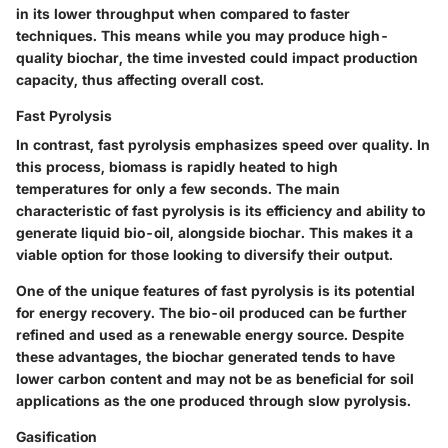
in its lower throughput when compared to faster
techniques. This means while you may produce high-
quality biochar, the time invested could impact production
capacity, thus affecting overall cost.
Fast Pyrolysis
In contrast,
fast pyrolysis
emphasizes speed over quality. In
this process, biomass is rapidly heated to high
temperatures for only a few seconds. The main
characteristic of fast pyrolysis is its efficiency and ability to
generate liquid bio-oil, alongside biochar. This makes it a
viable option for those looking to diversify their output.
One of the unique features of fast pyrolysis is its potential
for energy recovery. The bio-oil produced can be further
refined and used as a renewable energy source. Despite
these advantages, the biochar generated tends to have
lower carbon content and may not be as beneficial for soil
applications as the one produced through slow pyrolysis.
Gasification