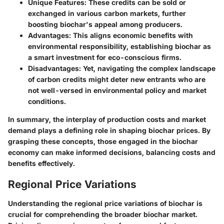
Unique Features
: These credits can be sold or
exchanged in various carbon markets, further
boosting biochar's appeal among producers.
Advantages
: This aligns economic benefits with
environmental responsibility, establishing biochar as
a smart investment for eco-conscious firms.
Disadvantages
: Yet, navigating the complex landscape
of carbon credits might deter new entrants who are
not well-versed in environmental policy and market
conditions.
In summary, the interplay of production costs and market
demand plays a defining role in shaping biochar prices. By
grasping these concepts, those engaged in the biochar
economy can make informed decisions, balancing costs and
benefits effectively.
Regional Price Variations
Understanding the regional price variations of biochar is
crucial for comprehending the broader biochar market.