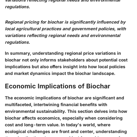
regulations.
Regional pricing for biochar is significantly influenced by
local agricultural practices and government policies, with
variations reflecting regional needs and environmental
regulations.
In summary, understanding regional price variations in
biochar not only informs stakeholders about potential cost
implications but also offers insight into how local policies
and market dynamics impact the biochar landscape.
Economic Implications of Biochar
The economic implications of biochar are significant and
multifaceted, intertwining financial benefits with
environmental sustainability. This section delves into how
biochar affects economics, especially when considering
cost and long-term value. In today's world, where
ecological challenges are front and center, understanding