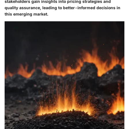
stakeholders gain insights into pricing strategies and
quality assurance, leading to better-informed decisions in
this emerging market.