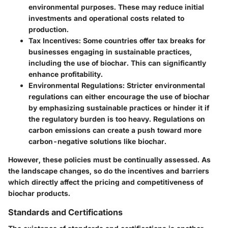
environmental purposes. These may reduce initial
investments and operational costs related to
production.
Tax Incentives
: Some countries offer tax breaks for
businesses engaging in sustainable practices,
including the use of biochar. This can significantly
enhance profitability.
Environmental Regulations
: Stricter environmental
regulations can either encourage the use of biochar
by emphasizing sustainable practices or hinder it if
the regulatory burden is too heavy. Regulations on
carbon emissions can create a push toward more
carbon-negative solutions like biochar.
However, these policies must be continually assessed. As
the landscape changes, so do the incentives and barriers
which directly affect the pricing and competitiveness of
biochar products.
Standards and Certifications