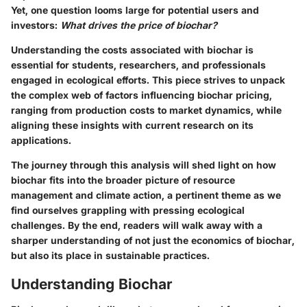
Yet, one question looms large for potential users and
investors:
What drives the price of biochar?
Understanding the costs associated with biochar is
essential for students, researchers, and professionals
engaged in ecological efforts. This piece strives to unpack
the complex web of factors influencing biochar pricing,
ranging from production costs to market dynamics, while
aligning these insights with current research on its
applications.
The journey through this analysis will shed light on how
biochar fits into the broader picture of resource
management and climate action, a pertinent theme as we
find ourselves grappling with pressing ecological
challenges. By the end, readers will walk away with a
sharper understanding of not just the economics of biochar,
but also its place in sustainable practices.
Understanding Biochar