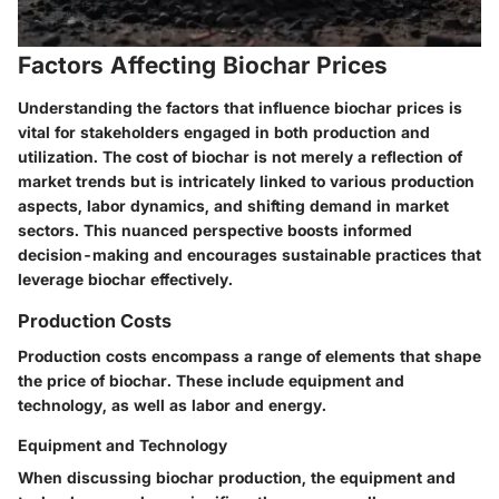
Factors Affecting Biochar Prices
Understanding the factors that influence biochar prices is
vital for stakeholders engaged in both production and
utilization. The cost of biochar is not merely a reflection of
market trends but is intricately linked to various production
aspects, labor dynamics, and shifting demand in market
sectors. This nuanced perspective boosts informed
decision-making and encourages sustainable practices that
leverage biochar effectively.
Production Costs
Production costs encompass a range of elements that shape
the price of biochar. These include
equipment and
technology
, as well as
labor and energy
.
Equipment and Technology
When discussing biochar production, the equipment and