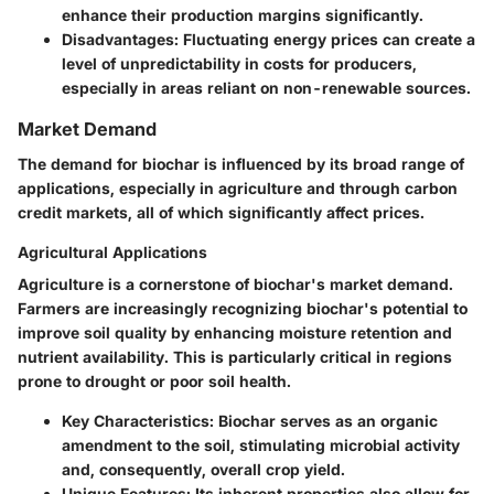
enhance their production margins significantly.
Disadvantages
: Fluctuating energy prices can create a
level of unpredictability in costs for producers,
especially in areas reliant on non-renewable sources.
Market Demand
The demand for biochar is influenced by its broad range of
applications, especially in agriculture and through carbon
credit markets, all of which significantly affect prices.
Agricultural Applications
Agriculture is a cornerstone of biochar's market demand.
Farmers are increasingly recognizing biochar's potential to
improve soil quality by enhancing moisture retention and
nutrient availability. This is particularly critical in regions
prone to drought or poor soil health.
Key Characteristics
: Biochar serves as an organic
amendment to the soil, stimulating microbial activity
and, consequently, overall crop yield.
Unique Features
: Its inherent properties also allow for