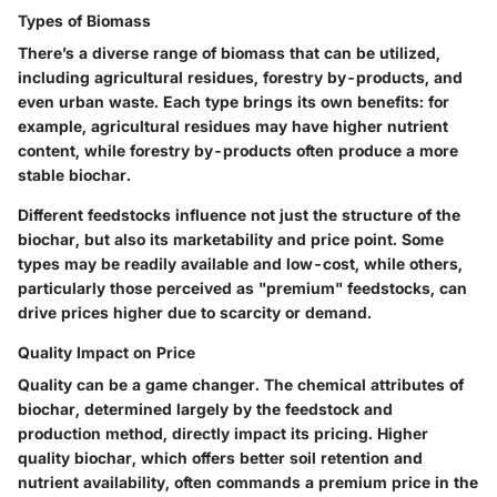
Types of Biomass
There’s a diverse range of biomass that can be utilized,
including agricultural residues, forestry by-products, and
even urban waste. Each type brings its own benefits: for
example, agricultural residues may have higher nutrient
content, while forestry by-products often produce a more
stable biochar.
Different feedstocks influence not just the structure of the
biochar, but also its marketability and price point. Some
types may be readily available and low-cost, while others,
particularly those perceived as "premium" feedstocks, can
drive prices higher due to scarcity or demand.
Quality Impact on Price
Quality can be a game changer. The chemical attributes of
biochar, determined largely by the feedstock and
production method, directly impact its pricing. Higher
quality biochar, which offers better soil retention and
nutrient availability, often commands a premium price in the