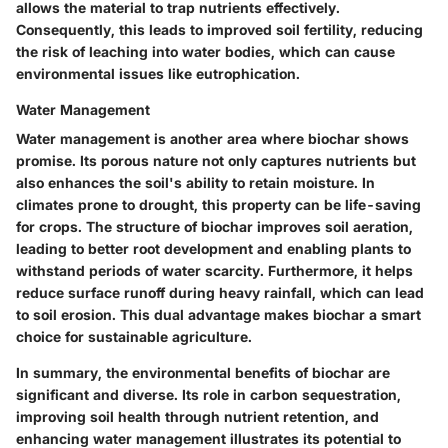
allows the material to trap nutrients effectively.
Consequently, this leads to improved soil fertility, reducing
the risk of leaching into water bodies, which can cause
environmental issues like eutrophication.
Water Management
Water management is another area where biochar shows
promise. Its porous nature not only captures nutrients but
also enhances the soil's ability to retain moisture. In
climates prone to drought, this property can be life-saving
for crops. The structure of biochar improves soil aeration,
leading to better root development and enabling plants to
withstand periods of water scarcity. Furthermore, it helps
reduce surface runoff during heavy rainfall, which can lead
to soil erosion. This dual advantage makes biochar a smart
choice for sustainable agriculture.
In summary, the environmental benefits of biochar are
significant and diverse. Its role in carbon sequestration,
improving soil health through nutrient retention, and
enhancing water management illustrates its potential to