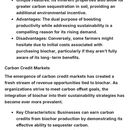
greater carbon sequestration in soil, providing an
additional environmental incentive.
Advantages
: The dual purpose of boosting
productivity while addressing sustainability is a
compelling reason for its rising demand.
Disadvantages
: Conversely, some farmers might
hesitate due to initial costs associated with
purchasing biochar, particularly if they aren’t fully
aware of its long-term benefits.
Carbon Credit Markets
The emergence of carbon credit markets has created a
fresh stream of revenue opportunities tied to biochar. As
organizations strive to meet carbon offset goals, the
integration of biochar into their sustainability strategies has
become ever more prevalent.
Key Characteristics
: Businesses can earn carbon
credits from biochar production by demonstrating its
effective ability to sequester carbon.