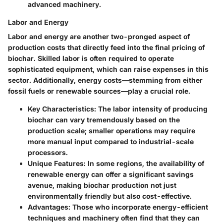
advanced machinery.
Labor and Energy
Labor and energy are another two-pronged aspect of
production costs that directly feed into the final pricing of
biochar. Skilled labor is often required to operate
sophisticated equipment, which can raise expenses in this
sector. Additionally, energy costs—stemming from either
fossil fuels or renewable sources—play a crucial role.
Key Characteristics
: The labor intensity of producing
biochar can vary tremendously based on the
production scale; smaller operations may require
more manual input compared to industrial-scale
processors.
Unique Features
: In some regions, the availability of
renewable energy can offer a significant savings
avenue, making biochar production not just
environmentally friendly but also cost-effective.
Advantages
: Those who incorporate energy-efficient
techniques and machinery often find that they can