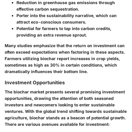
Reduction in greenhouse gas emissions through
effective carbon sequestration.
Porter into the sustainability narrative, which can
attract eco-conscious consumers.
Potential for farmers to tap into carbon credits,
providing an extra revenue sprout.
Many studies emphasize that the return on investment can
often exceed expectations when factoring in these aspects.
Farmers utilizing biochar report increases in crop yields,
sometimes as high as 30% in certain conditions, which
dramatically influences their bottom line.
Investment Opportunities
The biochar market presents several promising investment
opportunities, drawing the attention of both seasoned
investors and newcomers looking to enter sustainable
ventures. With the global trend shifting towards sustainable
agriculture, biochar stands as a beacon of potential growth.
There are various avenues available for investment: