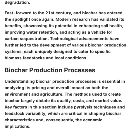
degradation.
Fast-forward to the 21st century, and biochar has entered
the spotlight once again. Modern research has validated its
benefits, showcasing its potential in enhancing soil health,
improving water retention, and acting as a vehicle for
carbon sequestration. Technological advancements have
further led to the development of various biochar production
systems, each uniquely designed to cater to specific
biomass feedstocks and local conditions.
Biochar Production Processes
Understanding biochar production processes is essential in
analyzing its pricing and overall impact on both the
environment and agriculture. The methods used to create
biochar largely dictate its quality, costs, and market value.
Key factors in this section include pyrolysis techniques and
feedstock variability, which are critical in shaping biochar
characteristics and, consequently, the economic
implications.