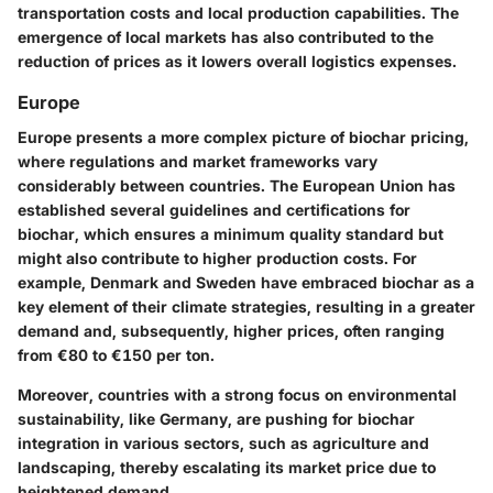
transportation costs and local production capabilities. The
emergence of local markets has also contributed to the
reduction of prices as it lowers overall logistics expenses.
Europe
Europe presents a more complex picture of biochar pricing,
where regulations and market frameworks vary
considerably between countries. The European Union has
established several guidelines and certifications for
biochar, which ensures a minimum quality standard but
might also contribute to higher production costs. For
example, Denmark and Sweden have embraced biochar as a
key element of their climate strategies, resulting in a greater
demand and, subsequently, higher prices, often ranging
from €80 to €150 per ton.
Moreover, countries with a strong focus on environmental
sustainability, like Germany, are pushing for biochar
integration in various sectors, such as agriculture and
landscaping, thereby escalating its market price due to
heightened demand.