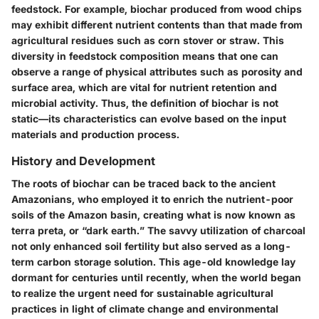
feedstock. For example, biochar produced from wood chips
may exhibit different nutrient contents than that made from
agricultural residues such as corn stover or straw. This
diversity in feedstock composition means that one can
observe a range of physical attributes such as porosity and
surface area, which are vital for nutrient retention and
microbial activity. Thus, the definition of biochar is not
static—its characteristics can evolve based on the input
materials and production process.
History and Development
The roots of biochar can be traced back to the ancient
Amazonians, who employed it to enrich the nutrient-poor
soils of the Amazon basin, creating what is now known as
terra preta, or “dark earth.” The savvy utilization of charcoal
not only enhanced soil fertility but also served as a long-
term carbon storage solution. This age-old knowledge lay
dormant for centuries until recently, when the world began
to realize the urgent need for sustainable agricultural
practices in light of climate change and environmental