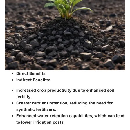
Direct Benefits
:
Indirect Benefits
:
Increased crop productivity due to enhanced soil
fertility.
Greater nutrient retention, reducing the need for
synthetic fertilizers.
Enhanced water retention capabilities, which can lead
to lower irrigation costs.