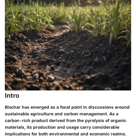
Intro
Biochar has emerged as a focal point in discussions around
sustainable agriculture and carbon management. As a
carbon-rich product derived from the pyrolysis of organic
materials, its production and usage carry considerable
implications for both environmental and economic realms.