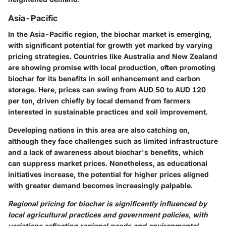
Asia-Pacific
In the Asia-Pacific region, the biochar market is emerging,
with significant potential for growth yet marked by varying
pricing strategies. Countries like Australia and New Zealand
are showing promise with local production, often promoting
biochar for its benefits in soil enhancement and carbon
storage. Here, prices can swing from AUD 50 to AUD 120
per ton, driven chiefly by local demand from farmers
interested in sustainable practices and soil improvement.
Developing nations in this area are also catching on,
although they face challenges such as limited infrastructure
and a lack of awareness about biochar's benefits, which
can suppress market prices. Nonetheless, as educational
initiatives increase, the potential for higher prices aligned
with greater demand becomes increasingly palpable.
Regional pricing for biochar is significantly influenced by
local agricultural practices and government policies, with
variations reflecting regional needs and environmental