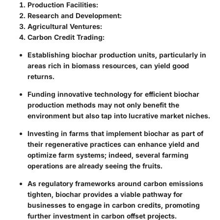
Production Facilities
:
Research and Development
:
Agricultural Ventures
:
Carbon Credit Trading
:
Establishing biochar production units, particularly in
areas rich in biomass resources, can yield good
returns.
Funding innovative technology for efficient biochar
production methods may not only benefit the
environment but also tap into lucrative market niches.
Investing in farms that implement biochar as part of
their regenerative practices can enhance yield and
optimize farm systems; indeed, several farming
operations are already seeing the fruits.
As regulatory frameworks around carbon emissions
tighten, biochar provides a viable pathway for
businesses to engage in carbon credits, promoting
further investment in carbon offset projects.