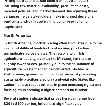
Pricing discrepancies can stem from several factors,
including raw material availability, production costs,
regional policies, and market demand. Recognizing these
variances helps stakeholders make informed decisions,
particularly when investing in biochar production or
application.
North America
In North America, biochar pricing often fluctuates due to the
vast availability of feedstock and varying production
technologies across states. The regions with rich
agricultural activity, such as the Midwest, tend to see
slightly lower prices, primarily due to the abundance of
agricultural waste that can be converted into biochar.
Furthermore, government incentives aimed at promoting
sustainable practices also play a pivotal role. States like
California have robust policies in place encouraging carbon
farming, thus creating a higher demand for biochar.
Several studies indicate that prices here can range from
$30 to $100 per ton, influenced significantly by