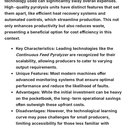
technology used can significantly sway overall expenses.
High-quality pyrolysis units have distinct features that set
them apart, like efficient heat recovery systems and
automated controls, which streamline production. This not
only enhances productivity but also reduces waste,
presenting a
beneficial
option for cost efficiency in this
context.
Key Characteristics
: Leading technologies like the
Continuous Feed Pyrolyzer
are recognized for their
scalability, allowing producers to cater to varying
output requirements.
Unique Features
: Most modern machines offer
advanced monitoring systems that ensure optimal
performance and reduce the likelihood of faults.
Advantages
: While the initial investment can be heavy
on the pocketbook, the long-term operational savings
often outweigh these upfront costs.
Disadvantages
: However, the technological learning
curve may pose challenges for small producers,
limiting accessibility for those less familiar with