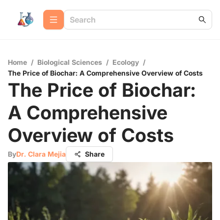
Home
/
Biological Sciences
/
Ecology
/
The Price of Biochar: A Comprehensive Overview of Costs
The Price of Biochar:
A Comprehensive
Overview of Costs
By
Dr. Clara Mejia
Share