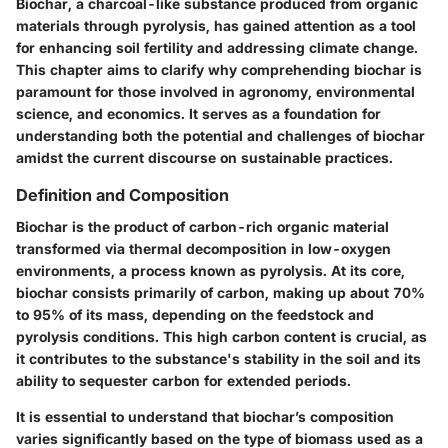
Biochar, a charcoal-like substance produced from organic
materials through pyrolysis, has gained attention as a tool
for enhancing soil fertility and addressing climate change.
This chapter aims to clarify why comprehending biochar is
paramount for those involved in agronomy, environmental
science, and economics. It serves as a foundation for
understanding both the potential and challenges of biochar
amidst the current discourse on sustainable practices.
Definition and Composition
Biochar is the product of carbon-rich organic material
transformed via thermal decomposition in low-oxygen
environments, a process known as pyrolysis. At its core,
biochar consists primarily of carbon, making up about 70%
to 95% of its mass, depending on the feedstock and
pyrolysis conditions. This high carbon content is crucial, as
it contributes to the substance's stability in the soil and its
ability to sequester carbon for extended periods.
It is essential to understand that biochar’s composition
varies significantly based on the type of biomass used as a