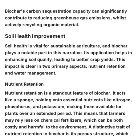
Biochar's carbon sequestration capacity can significantly
contribute to reducing greenhouse gas emissions, whilst
actively recycling organic material.
Soil Health Improvement
Soil health is vital for sustainable agriculture, and biochar
plays a notable part in this narrative. Its application helps in
enhancing soil quality, leading to better crop yields. This
impact is clear in two primary aspects: nutrient retention
and water management.
Nutrient Retention
Nutrient retention is a standout feature of biochar. It acts
like a sponge, holding onto essential nutrients like nitrogen,
phosphorus, and potassium, making them available for
plants over an extended period. This means that farmers
may rely less on chemical fertilizers, which can be both
costly and harmful to the environment. A distinctive trait of
nutrient retention in biochar is its porous structure, which