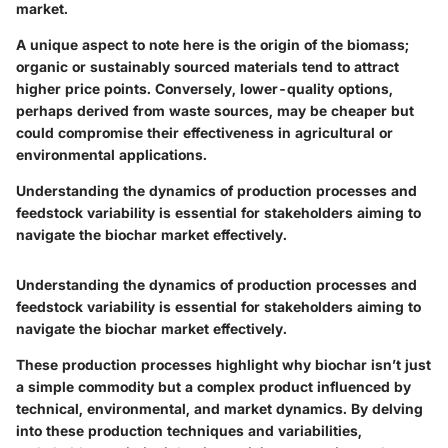
market.
A unique aspect to note here is the origin of the biomass;
organic or sustainably sourced materials tend to attract
higher price points. Conversely, lower-quality options,
perhaps derived from waste sources, may be cheaper but
could compromise their effectiveness in agricultural or
environmental applications.
Understanding the dynamics of production processes and
feedstock variability is essential for stakeholders aiming to
navigate the biochar market effectively.
Understanding the dynamics of production processes and
feedstock variability is essential for stakeholders aiming to
navigate the biochar market effectively.
These production processes highlight why biochar isn’t just
a simple commodity but a complex product influenced by
technical, environmental, and market dynamics. By delving
into these production techniques and variabilities,