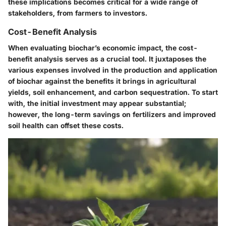
these implications becomes critical for a wide range of
stakeholders, from farmers to investors.
Cost-Benefit Analysis
When evaluating biochar’s economic impact, the cost-
benefit analysis serves as a crucial tool. It juxtaposes the
various expenses involved in the production and application
of biochar against the benefits it brings in agricultural
yields, soil enhancement, and carbon sequestration. To start
with, the initial investment may appear substantial;
however, the long-term savings on fertilizers and improved
soil health can offset these costs.