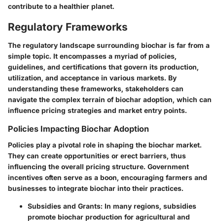
contribute to a healthier planet.
Regulatory Frameworks
The regulatory landscape surrounding biochar is far from a
simple topic. It encompasses a myriad of policies,
guidelines, and certifications that govern its production,
utilization, and acceptance in various markets. By
understanding these frameworks, stakeholders can
navigate the complex terrain of biochar adoption, which can
influence pricing strategies and market entry points.
Policies Impacting Biochar Adoption
Policies play a pivotal role in shaping the biochar market.
They can create opportunities or erect barriers, thus
influencing the overall pricing structure. Government
incentives often serve as a boon, encouraging farmers and
businesses to integrate biochar into their practices.
Subsidies and Grants
: In many regions, subsidies
promote biochar production for agricultural and