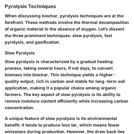
Pyrolysis Techniques
When discussing biochar, pyrolysis techniques are at the
forefront. These methods involve the thermal decomposition
of organic material in the absence of oxygen. Let’s dissect
the three prominent techniques: slow pyrolysis, fast
pyrolysis, and gasification.
Slow Pyrolysis
Slow pyrolysis
is characterized by a gradual heating
process, taking several hours, if not days, to convert
biomass into biochar. This technique yields a higher-
quality output, rich in carbon and stable for long-term soil
application, making it a popular choice among organic
farmers. The key aspect of slow pyrolysis is its ability to
remove moisture content efficiently while increasing carbon
concentration.
A unique feature of slow pyrolysis is its environmental
benefit: it tends to produce less tar, which means fewer
emissions during production. However, the draw back lies