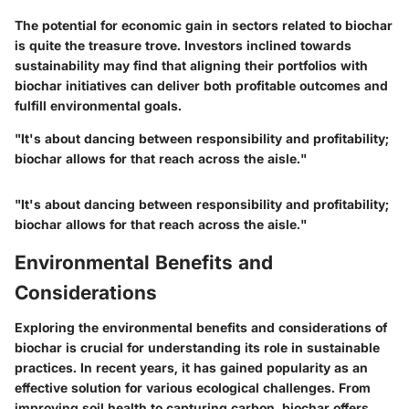
The potential for economic gain in sectors related to biochar
is quite the treasure trove. Investors inclined towards
sustainability may find that aligning their portfolios with
biochar initiatives can deliver both profitable outcomes and
fulfill environmental goals.
"It's about dancing between responsibility and profitability;
biochar allows for that reach across the aisle."
"It's about dancing between responsibility and profitability;
biochar allows for that reach across the aisle."
Environmental Benefits and
Considerations
Exploring the environmental benefits and considerations of
biochar is crucial for understanding its role in sustainable
practices. In recent years, it has gained popularity as an
effective solution for various ecological challenges. From
improving soil health to capturing carbon, biochar offers