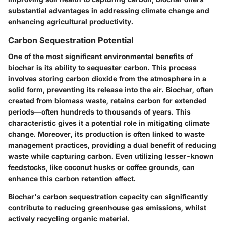
substantial advantages in addressing climate change and
enhancing agricultural productivity.
Carbon Sequestration Potential
One of the most significant environmental benefits of
biochar is its ability to sequester carbon. This process
involves storing carbon dioxide from the atmosphere in a
solid form, preventing its release into the air. Biochar, often
created from biomass waste, retains carbon for extended
periods—often hundreds to thousands of years. This
characteristic gives it a potential role in mitigating climate
change. Moreover, its production is often linked to waste
management practices, providing a dual benefit of reducing
waste while capturing carbon. Even utilizing lesser-known
feedstocks, like coconut husks or coffee grounds, can
enhance this carbon retention effect.
Biochar's carbon sequestration capacity can significantly
contribute to reducing greenhouse gas emissions, whilst
actively recycling organic material.