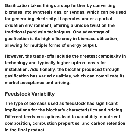
Gasification
takes things a step further by converting
biomass into synthesis gas, or syngas, which can be used
for generating electricity. It operates under a partial
oxidation environment, offering a unique twist on the
traditional pyrolysis techniques. One advantage of
gasification is its high efficiency in biomass utilization,
allowing for multiple forms of energy output.
However, the trade-offs include the greatest complexity in
technology and typically higher upfront costs for
installation. Additionally, the biochar produced through
gasification has varied qualities, which can complicate its
market acceptance and pricing.
Feedstock Variability
The type of biomass used as feedstock has significant
implications for the biochar’s characteristics and pricing.
Different feedstock options lead to variability in nutrient
composition, combustion properties, and carbon retention
in the final product.