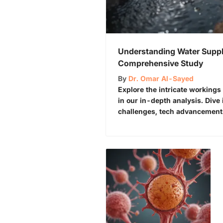
Understanding Water Suppl
Comprehensive Study
By
Dr. Omar Al-Sayed
Explore the intricate workings
in our in-depth analysis. Dive 
challenges, tech advancements,