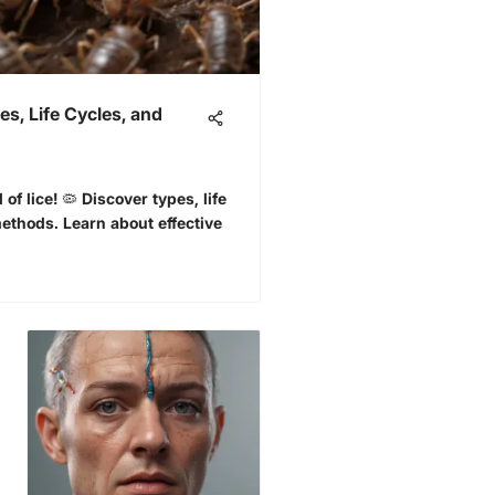
s, Life Cycles, and
 of lice! 🦠 Discover types, life
ethods. Learn about effective