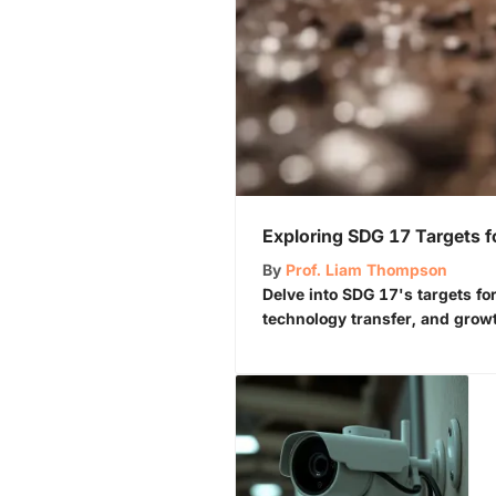
Exploring SDG 17 Targets f
By
Prof. Liam Thompson
Delve into SDG 17's targets for
technology transfer, and grow