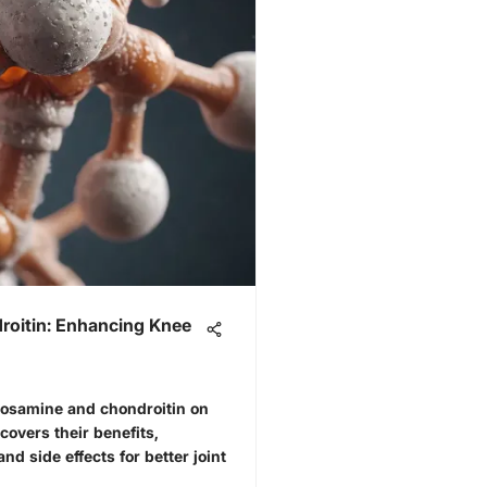
oitin: Enhancing Knee
ucosamine and chondroitin on
 covers their benefits,
and side effects for better joint