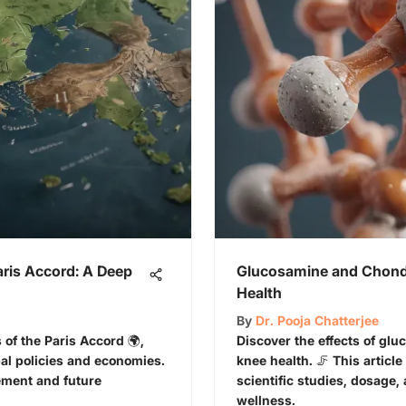
aris Accord: A Deep
Glucosamine and Chondr
Health
By
Dr. Pooja Chatterjee
 of the Paris Accord 🌍,
Discover the effects of gl
al policies and economies.
knee health. 🦵 This article
ment and future
scientific studies, dosage, 
wellness.