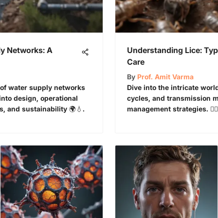
y Networks: A
Understanding Lice: Type
Care
By
Prof. Amit Varma
 of water supply networks
Dive into the intricate world
into design, operational
cycles, and transmission m
 and sustainability 🌍💧.
management strategies. 👩‍⚕️