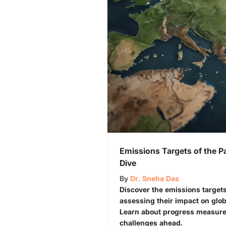
Emissions Targets of the P
Dive
By
Dr. Sneha Das
Discover the emissions targets
assessing their impact on glob
Learn about progress measure
challenges ahead.