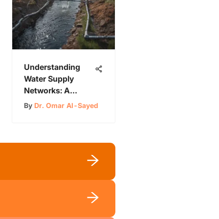
Understanding
Water Supply
Networks: A
Comprehensive
By
Dr. Omar Al-Sayed
Study