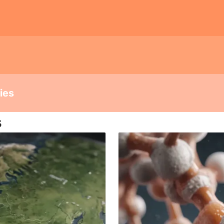
dies
s