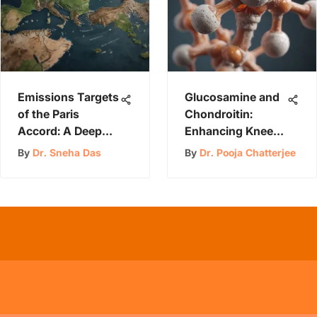
Emissions Targets
Glucosamine and
of the Paris
Chondroitin:
Accord: A Deep
Enhancing Knee
Dive
Health
By
Dr. Sneha Das
By
Dr. Pooja Chatterjee