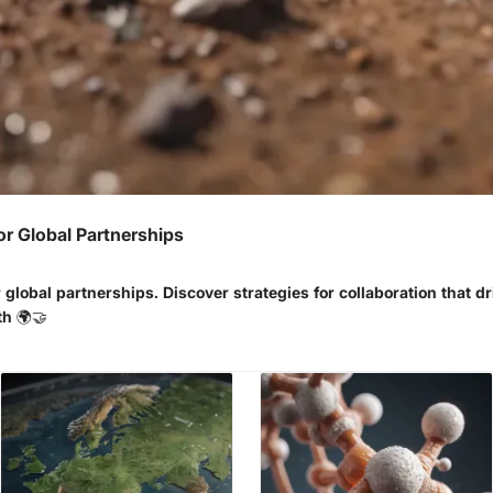
or Global Partnerships
 global partnerships. Discover strategies for collaboration that d
th 🌍🤝