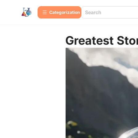
Сategorization
Greatest Sto