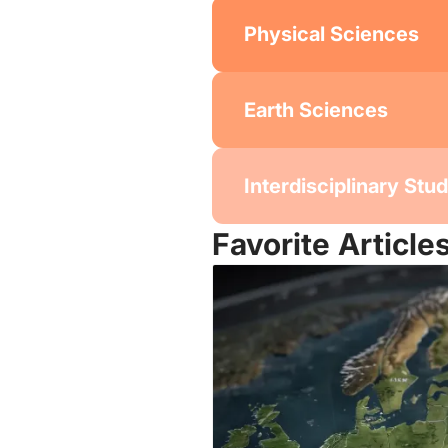
Physical Sciences
Earth Sciences
Interdisciplinary Stu
Favorite Article