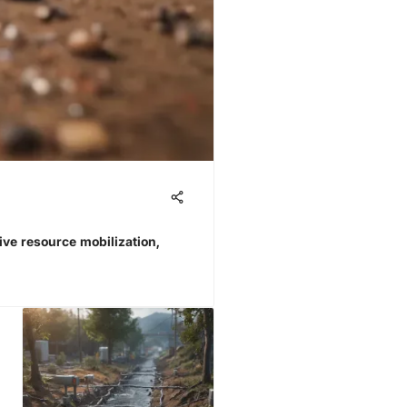
rive resource mobilization,