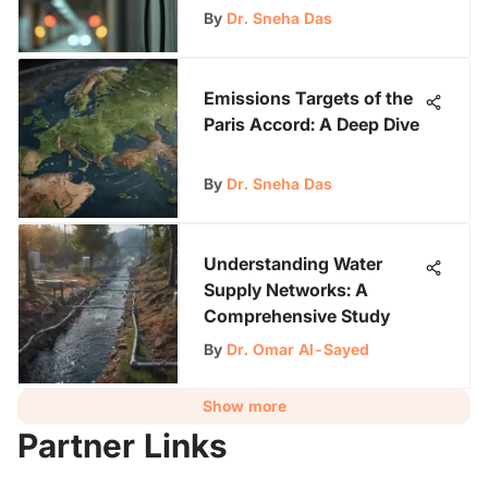
Autonomy
By
Dr. Sneha Das
Emissions Targets of the
Paris Accord: A Deep Dive
By
Dr. Sneha Das
Understanding Water
Supply Networks: A
Comprehensive Study
By
Dr. Omar Al-Sayed
Show more
Partner Links