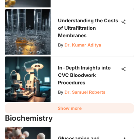
Understanding the Costs
of Ultrafiltration
Membranes
By
Dr. Kumar Aditya
In-Depth Insights into
CVC Bloodwork
Procedures
By
Dr. Samuel Roberts
Show more
Biochemistry
Glucosamine and