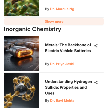
By
Dr. Marcus Ng
Show more
Inorganic Chemistry
Metals: The Backbone of
Electric Vehicle Batteries
By
Dr. Priya Joshi
Understanding Hydrogen
Sulfide: Properties and
Uses
By
Dr. Ravi Mehta