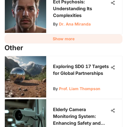
Ect Psychosis:
Understanding Its
Complexities
By
Dr. Ana Miranda
Show more
Other
Exploring SDG 17 Targets
for Global Partnerships
By
Prof. Liam Thompson
Elderly Camera
Monitoring System:
Enhancing Safety and