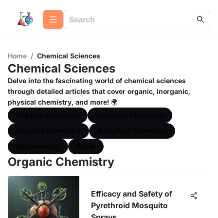
Home
/
Chemical Sciences
Chemical Sciences
Delve into the fascinating world of chemical sciences
through detailed articles that cover organic, inorganic,
physical chemistry, and more! 🌍
Organic Chemistry
Inorganic Chemistry
Physical Chemistry
Analytical Chemistry
Biochemistry
Other
Organic Chemistry
Efficacy and Safety of
Pyrethroid Mosquito
Sprays