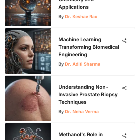
Applications
By
Dr. Keshav Rao
Machine Learning
Transforming Biomedical
Engineering
By
Dr. Aditi Sharma
Understanding Non-
Invasive Prostate Biopsy
Techniques
By
Dr. Neha Verma
Methanol's Role in