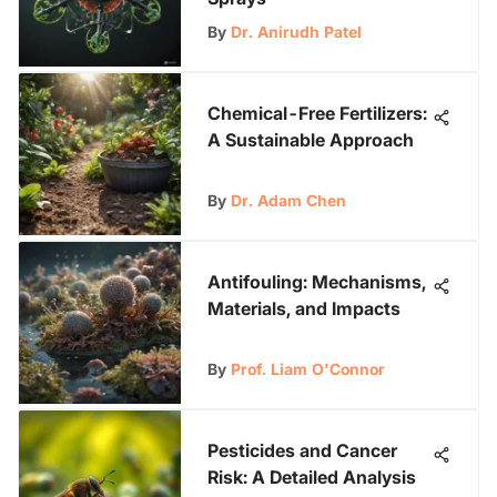
By
Dr. Anirudh Patel
Chemical-Free Fertilizers:
A Sustainable Approach
By
Dr. Adam Chen
Antifouling: Mechanisms,
Materials, and Impacts
By
Prof. Liam O'Connor
Pesticides and Cancer
Risk: A Detailed Analysis