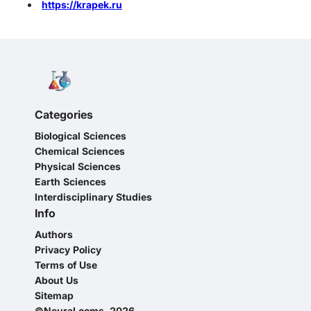
https://krapek.ru
Categories
Biological Sciences
Chemical Sciences
Physical Sciences
Earth Sciences
Interdisciplinary Studies
Info
Authors
Privacy Policy
Terms of Use
About Us
Sitemap
©NeuraLooms, 2026