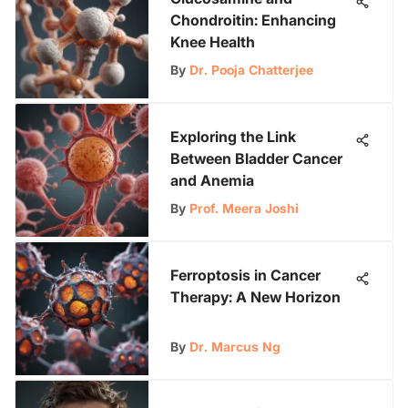
Chondroitin: Enhancing
Knee Health
By
Dr. Pooja Chatterjee
Exploring the Link
Between Bladder Cancer
and Anemia
By
Prof. Meera Joshi
Ferroptosis in Cancer
Therapy: A New Horizon
By
Dr. Marcus Ng