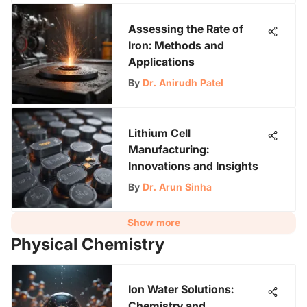
Assessing the Rate of
Iron: Methods and
Applications
By
Dr. Anirudh Patel
Lithium Cell
Manufacturing:
Innovations and Insights
By
Dr. Arun Sinha
Show more
Physical Chemistry
Ion Water Solutions:
Chemistry and