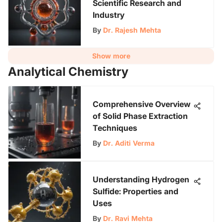
Scientific Research and
Industry
By
Dr. Rajesh Mehta
Show more
Analytical Chemistry
Comprehensive Overview
of Solid Phase Extraction
Techniques
By
Dr. Aditi Verma
Understanding Hydrogen
Sulfide: Properties and
Uses
By
Dr. Ravi Mehta