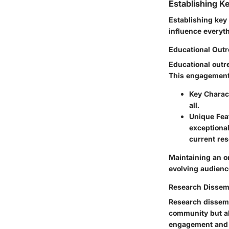
Establishing K
Establishing key 
influence everyth
Educational Out
Educational outr
This engagement n
Key Charact
all.
Unique Fea
exceptiona
current re
Maintaining an on
evolving audienc
Research Dissem
Research dissemi
community but al
engagement and 