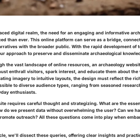
paced digital realm, the need for an engaging and informative ar
d than ever. This online platform can serve as a bridge, connect
rratives with the broader public. With the rapid development of te
 our approach to preserve and disseminate archaeological knowled
gh the vast landscape of online resources, an archaeology websit
must enthrall visitors, spark interest, and educate them about the
ating imagery to intuitive layouts, the design must reflect the ric
ssible to diverse audience types, ranging from seasoned research
yday enthusiasts.
ite requires careful thought and strategizing. What are the essen
 do we present data without overwhelming the user? Can we h
promote outreach? All these questions come into play when embar
cle, we'll dissect these queries, offering clear insights and practi