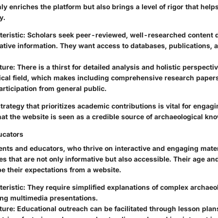
ly enriches the platform but also brings a level of rigor that help
y.
eristic:
Scholars seek peer-reviewed, well-researched content d
tative information. They want access to databases, publications, 
ture:
There is a thirst for detailed analysis and holistic perspectiv
ical field, which makes including comprehensive research papers
articipation from general public.
trategy that prioritizes academic contributions is vital for engag
hat the website is seen as a credible source of archaeological kn
ucators
ents and educators, who thrive on interactive and engaging mater
es that are not only informative but also accessible. Their age an
 their expectations from a website.
eristic:
They require simplified explanations of complex archaeo
ng multimedia presentations.
ture:
Educational outreach can be facilitated through lesson plan