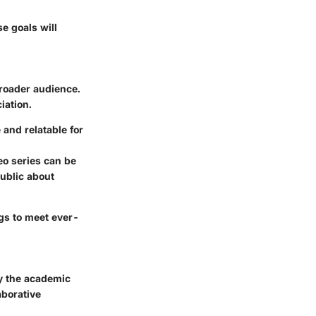
e goals will
broader audience.
iation.
and relatable for
eo series can be
ublic about
.
ngs to meet ever-
y the academic
aborative