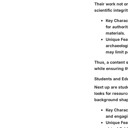
Their work not on
scientific integrit
Key Charact
for authori
materials.
Unique Fea
archaeolog
may limit p
Thus, a content s
while ensuring t
Students and Ed
Next up are stud
looks for resourc
background shape
Key Charact
and engagi
Unique Fea