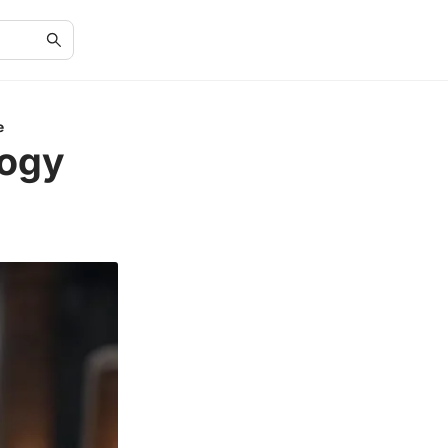
e
logy