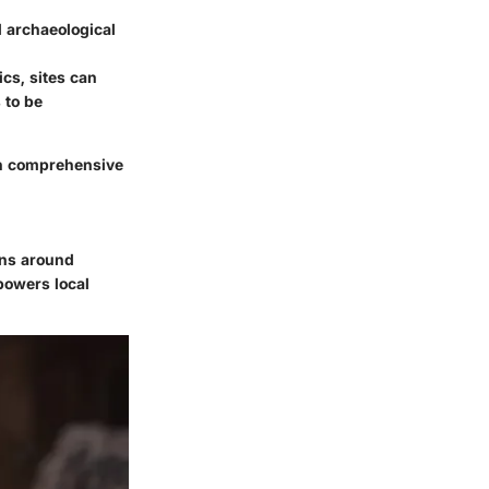
 archaeological
ics, sites can
 to be
in comprehensive
ons around
powers local