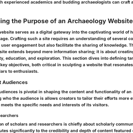
th experienced academics and budding archaeologists can craft 
ing the Purpose of an Archaeology Website
ebsite serves as a digital gateway into the captivating world of
tage. Crafting such a site requires an understanding of several c
 user engagement but also facilitate the sharing of knowledge. T
ite extends beyond mere information sharing; it is about creating
, education, and exploration. This section dives into defining t
key objectives, both critical in sculpting a website that resonate
ars to enthusiasts.
et Audiences
udiences is pivotal in shaping the content and functionality of a
who the audience is allows creators to tailor their efforts more ef
 meets the specific needs and interests of its visitors.
searchers
on of scholars and researchers is chiefly about scholarly commun
tes significantly to the credibility and depth of content featured