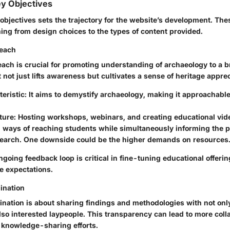
ey Objectives
objectives sets the trajectory for the website’s development. Thes
ing from design choices to the types of content provided.
reach
each is crucial for promoting understanding of archaeology to a 
ot just lifts awareness but cultivates a sense of heritage apprec
eristic:
It aims to demystify archaeology, making it approachable 
ture:
Hosting workshops, webinars, and creating educational vid
l ways of reaching students while simultaneously informing the p
search. One downside could be the higher demands on resources
going feedback loop is critical in fine-tuning educational offeri
e expectations.
ination
nation is about sharing findings and methodologies with not onl
so interested laypeople. This transparency can lead to more coll
knowledge-sharing efforts.