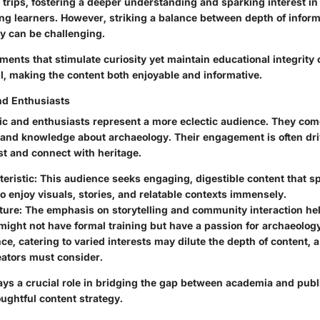
ld trips, fostering a deeper understanding and sparking interest i
g learners. However, striking a balance between depth of infor
ty can be challenging.
ments that stimulate curiosity yet maintain educational integrity 
, making the content both enjoyable and informative.
nd Enthusiasts
ic and enthusiasts represent a more eclectic audience. They come
st and knowledge about archaeology. Their engagement is often dri
st and connect with heritage.
eristic:
This audience seeks engaging, digestible content that sp
o enjoy visuals, stories, and relatable contexts immensely.
ture:
The emphasis on storytelling and community interaction hel
ight not have formal training but have a passion for archaeology
ce, catering to varied interests may dilute the depth of content, a
eators must consider.
ays a crucial role in bridging the gap between academia and publi
ughtful content strategy.