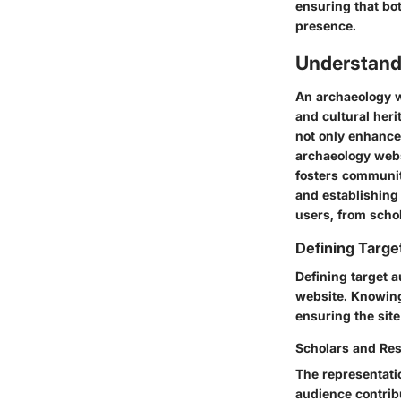
ensuring that bo
presence.
Understand
An archaeology w
and cultural heri
not only enhance
archaeology webs
fosters community
and establishing 
users, from schol
Defining Targ
Defining target a
website. Knowing 
ensuring the site
Scholars and Re
The representati
audience contribu