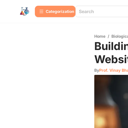
Сategorization
Home
/
Biologic
Build
Websi
By
Prof. Vinay Bh