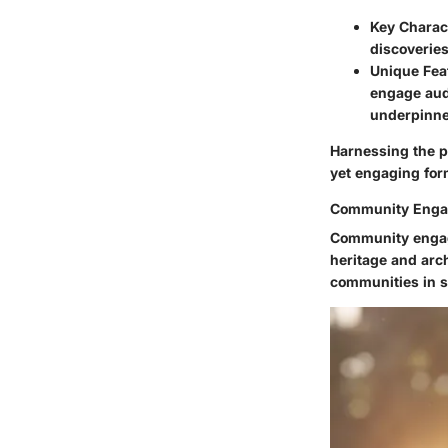
Key Charact
discoveries
Unique Fea
engage audi
underpinned
Harnessing the p
yet engaging for
Community Eng
Community engage
heritage and arc
communities in s