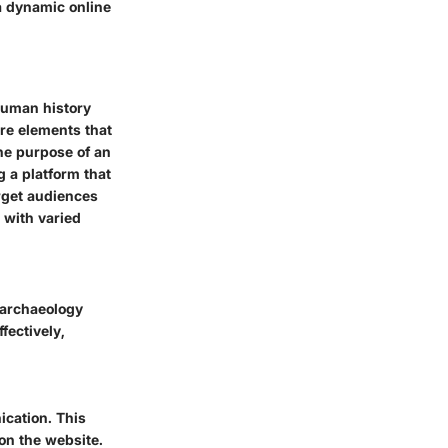
a dynamic online
 human history
ore elements that
he purpose of an
 a platform that
arget audiences
s with varied
n archaeology
fectively,
ication. This
 on the website.