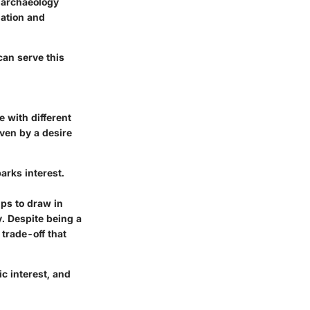
n archaeology
mation and
can serve this
 with different
ven by a desire
arks interest.
ps to draw in
. Despite being a
 trade-off that
c interest, and