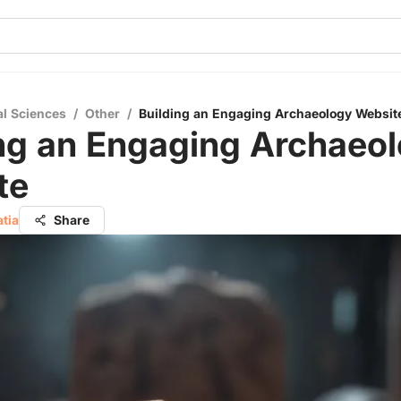
al Sciences
/
Other
/
Building an Engaging Archaeology Websit
ing an Engaging Archaeo
te
atia
Share