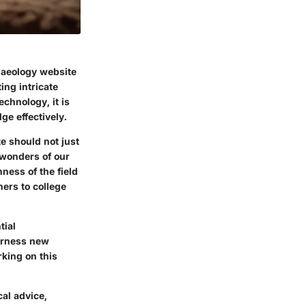
chaeology website
ing intricate
chnology, it is
ge effectively.
e should not just
 wonders of our
hness of the field
ers to college
tial
arness new
king on this
cal advice,