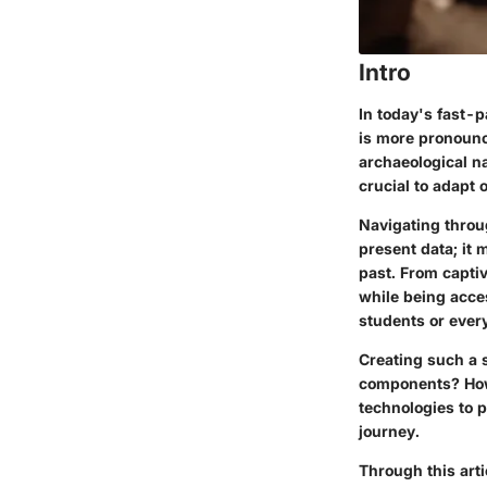
Intro
In today's fast-
is more pronounce
archaeological na
crucial to adapt
Navigating throu
present data; it 
past. From captiv
while being acce
students or ever
Creating such a s
components? How
technologies to 
journey.
Through this arti