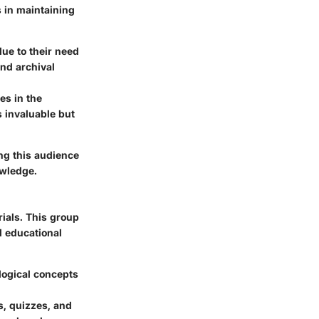
s in maintaining
ue to their need
and archival
es in the
 invaluable but
ing this audience
owledge.
ials. This group
d educational
logical concepts
s, quizzes, and