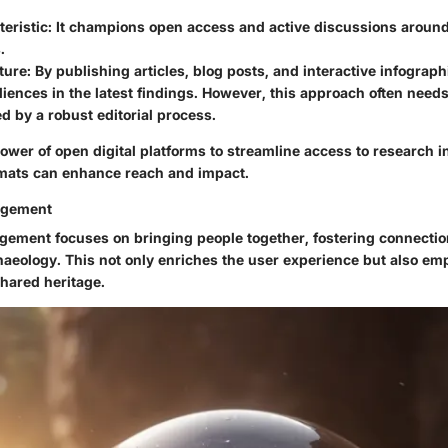
eristic:
It champions open access and active discussions around
.
ture:
By publishing articles, blog posts, and interactive infograph
ences in the latest findings. However, this approach often needs
 by a robust editorial process.
ower of open digital platforms to streamline access to research 
mats can enhance reach and impact.
agement
ment focuses on bringing people together, fostering connecti
haeology. This not only enriches the user experience but also em
hared heritage.