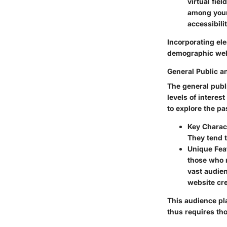
virtual fie
among youn
accessibili
Incorporating ele
demographic well
General Public a
The general publ
levels of intere
to explore the pa
Key Charact
They tend t
Unique Fea
those who m
vast audien
website cr
This audience pl
thus requires tho