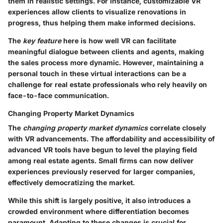
them in realistic settings. For instance, customizable VR
experiences allow clients to visualize renovations in
progress, thus helping them make informed decisions.
The
key feature
here is how well VR can facilitate
meaningful dialogue between clients and agents, making
the sales process more dynamic. However, maintaining a
personal touch in these virtual interactions can be a
challenge for real estate professionals who rely heavily on
face-to-face communication.
Changing Property Market Dynamics
The
changing property market dynamics
correlate closely
with VR advancements. The affordability and accessibility of
advanced VR tools have begun to level the playing field
among real estate agents. Small firms can now deliver
experiences previously reserved for larger companies,
effectively democratizing the market.
While this shift is largely positive, it also introduces a
crowded environment where differentiation becomes
paramount. Adapting to these changes is crucial for