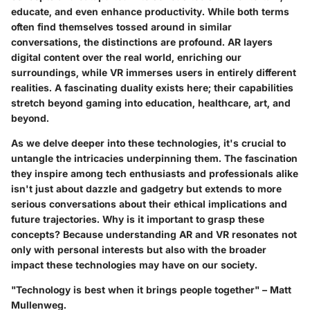
educate, and even enhance productivity. While both terms
often find themselves tossed around in similar
conversations, the distinctions are profound. AR layers
digital content over the real world, enriching our
surroundings, while VR immerses users in entirely different
realities. A fascinating duality exists here; their capabilities
stretch beyond gaming into education, healthcare, art, and
beyond.
As we delve deeper into these technologies, it's crucial to
untangle the intricacies underpinning them. The fascination
they inspire among tech enthusiasts and professionals alike
isn't just about dazzle and gadgetry but extends to more
serious conversations about their ethical implications and
future trajectories. Why is it important to grasp these
concepts? Because understanding AR and VR resonates not
only with personal interests but also with the broader
impact these technologies may have on our society.
"Technology is best when it brings people together" – Matt
Mullenweg.