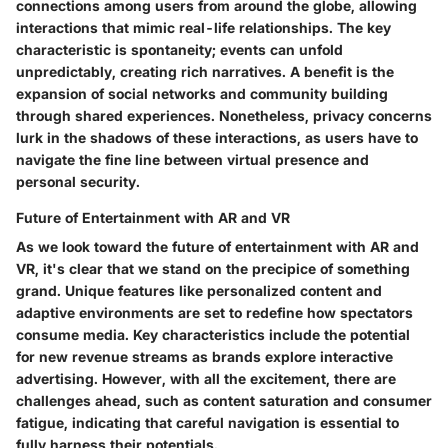
connections among users from around the globe, allowing
interactions that mimic real-life relationships. The key
characteristic is spontaneity; events can unfold
unpredictably, creating rich narratives. A benefit is the
expansion of social networks and community building
through shared experiences. Nonetheless, privacy concerns
lurk in the shadows of these interactions, as users have to
navigate the fine line between virtual presence and
personal security.
Future of Entertainment with AR and VR
As we look toward the future of entertainment with AR and
VR, it's clear that we stand on the precipice of something
grand. Unique features like personalized content and
adaptive environments are set to redefine how spectators
consume media. Key characteristics include the potential
for new revenue streams as brands explore interactive
advertising. However, with all the excitement, there are
challenges ahead, such as content saturation and consumer
fatigue, indicating that careful navigation is essential to
fully harness their potentials.