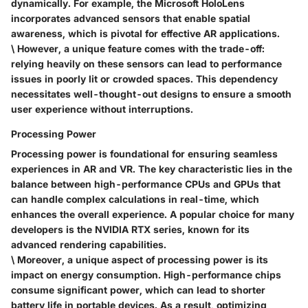
dynamically. For example, the Microsoft HoloLens
incorporates advanced sensors that enable spatial
awareness, which is pivotal for effective AR applications.
\ However, a unique feature comes with the trade-off:
relying heavily on these sensors can lead to performance
issues in poorly lit or crowded spaces. This dependency
necessitates well-thought-out designs to ensure a smooth
user experience without interruptions.
Processing Power
Processing power is foundational for ensuring seamless
experiences in AR and VR. The
key characteristic
lies in the
balance between high-performance CPUs and GPUs that
can handle complex calculations in real-time, which
enhances the overall experience. A popular choice for many
developers is the NVIDIA RTX series, known for its
advanced rendering capabilities.
\ Moreover, a unique aspect of processing power is its
impact on energy consumption. High-performance chips
consume significant power, which can lead to shorter
battery life in portable devices. As a result, optimizing