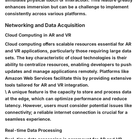
enhances immersion but can be a challenge to implement
consistently across various platforms.
Networking and Data Acquisition
Cloud Computing in AR and VR
Cloud computing offers scalable resources essential for AR
and VR applications, particularly those requiring large data
sets. The
key characteristic
of cloud technologies is their
ability to
centralize resources
, enabling developers to push
updates and manage applications remotely. Platforms like
Amazon Web Services facilitate this by providing extensive
tools tailored for AR and VR integration.
\ A unique feature is the capacity to store and process data
at the edge, which can optimize performance and reduce
latency. However, users must consider potential issues like
connectivity; a reliable internet connection is crucial for a
seamless experience.
Real-time Data Processing