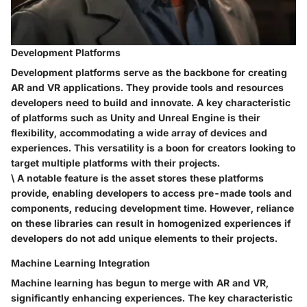
Development Platforms
Development platforms serve as the backbone for creating
AR and VR applications. They provide tools and resources
developers need to build and innovate. A key characteristic
of platforms such as Unity and Unreal Engine is their
flexibility
, accommodating a wide array of devices and
experiences. This versatility is a boon for creators looking to
target multiple platforms with their projects.
\ A notable feature is the asset stores these platforms
provide, enabling developers to access pre-made tools and
components, reducing development time. However, reliance
on these libraries can result in homogenized experiences if
developers do not add unique elements to their projects.
Machine Learning Integration
Machine learning has begun to merge with AR and VR,
significantly enhancing experiences. The
key characteristic