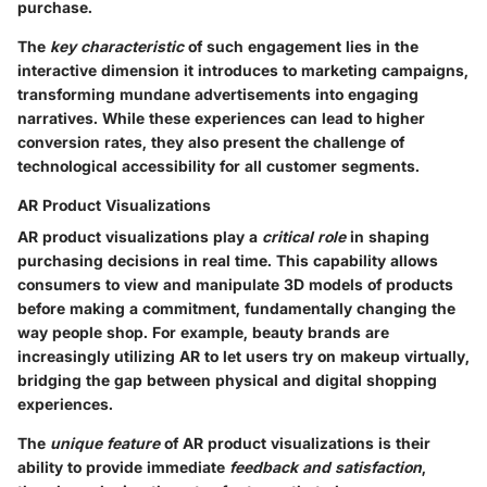
purchase.
The
key characteristic
of such engagement lies in the
interactive dimension it introduces to marketing campaigns,
transforming mundane advertisements into engaging
narratives. While these experiences can lead to higher
conversion rates, they also present the challenge of
technological accessibility for all customer segments.
AR Product Visualizations
AR product visualizations play a
critical role
in shaping
purchasing decisions in real time. This capability allows
consumers to view and manipulate 3D models of products
before making a commitment, fundamentally changing the
way people shop. For example, beauty brands are
increasingly utilizing AR to let users try on makeup virtually,
bridging the gap between physical and digital shopping
experiences.
The
unique feature
of AR product visualizations is their
ability to provide immediate
feedback and satisfaction
,