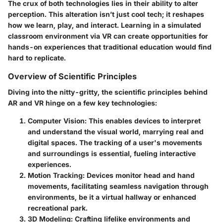
The crux of both technologies lies in their ability to alter
perception. This alteration isn’t just cool tech; it reshapes
how we learn, play, and interact. Learning in a simulated
classroom environment via VR can create opportunities for
hands-on experiences that traditional education would find
hard to replicate.
Overview of Scientific Principles
Diving into the nitty-gritty, the scientific principles behind
AR and VR hinge on a few key technologies:
Computer Vision:
This enables devices to interpret
and understand the visual world, marrying real and
digital spaces. The tracking of a user's movements
and surroundings is essential, fueling interactive
experiences.
Motion Tracking:
Devices monitor head and hand
movements, facilitating seamless navigation through
environments, be it a virtual hallway or enhanced
recreational park.
3D Modeling:
Crafting lifelike environments and