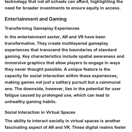
technology that not all schools can afford, highlighting the
need for broader investments to ensure equity in access.
Entertainment and Gaming
Transforming Gameplay Experiences
In the entertainment sector, AR and VR have been
transformative. They create multilayered gameplay
experiences that transcend the boundaries of standard
gaming. Key characteristics include spatial awareness and
immersive graphics that allow players to engage in ways
they never thought possible. A unique feature is the
capacity for social interaction within these experiences,
making games not just a solitary pursuit but a communal
one. The downside, however, lies in the potential for user
fatigue caused by prolonged use, which can lead to
unhealthy gaming habits.
Social Interaction in Virtual Spaces
The ability to interact socially in virtual spaces is another
fascinating aspect of AR and VR. These digital realms foster