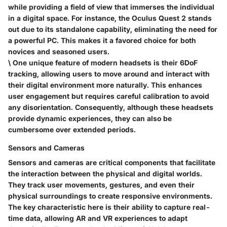
while providing a field of view that immerses the individual
in a digital space. For instance, the Oculus Quest 2 stands
out due to its standalone capability, eliminating the need for
a powerful PC. This makes it a favored choice for both
novices and seasoned users.
\ One unique feature of modern headsets is their
6DoF
tracking
, allowing users to move around and interact with
their digital environment more naturally. This enhances
user engagement but requires careful calibration to avoid
any disorientation. Consequently, although these headsets
provide dynamic experiences, they can also be
cumbersome over extended periods.
Sensors and Cameras
Sensors and cameras are critical components that facilitate
the interaction between the physical and digital worlds.
They track user movements, gestures, and even their
physical surroundings to create responsive environments.
The
key characteristic
here is their ability to
capture real-
time data
, allowing AR and VR experiences to adapt