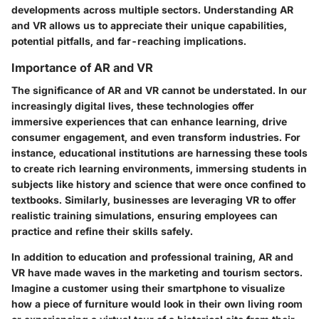
developments across multiple sectors. Understanding AR
and VR allows us to appreciate their unique capabilities,
potential pitfalls, and far-reaching implications.
Importance of AR and VR
The significance of AR and VR cannot be understated. In our
increasingly digital lives, these technologies offer
immersive experiences that can enhance learning, drive
consumer engagement, and even transform industries. For
instance, educational institutions are harnessing these tools
to create rich learning environments, immersing students in
subjects like history and science that were once confined to
textbooks. Similarly, businesses are leveraging VR to offer
realistic training simulations, ensuring employees can
practice and refine their skills safely.
In addition to education and professional training, AR and
VR have made waves in the marketing and tourism sectors.
Imagine a customer using their smartphone to visualize
how a piece of furniture would look in their own living room