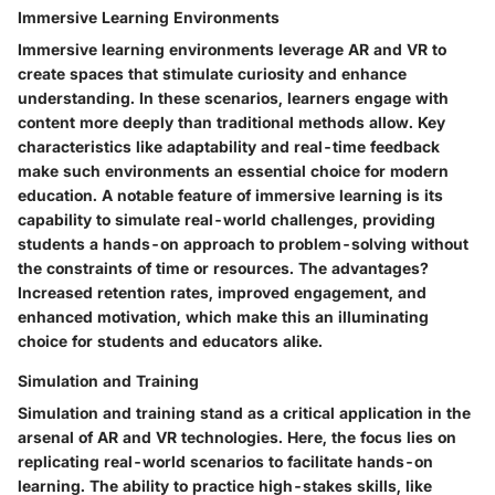
Immersive Learning Environments
Immersive learning environments leverage AR and VR to
create spaces that stimulate curiosity and enhance
understanding. In these scenarios, learners engage with
content more deeply than traditional methods allow. Key
characteristics like adaptability and real-time feedback
make such environments an essential choice for modern
education. A notable feature of immersive learning is its
capability to simulate real-world challenges, providing
students a hands-on approach to problem-solving without
the constraints of time or resources. The advantages?
Increased retention rates, improved engagement, and
enhanced motivation, which make this an illuminating
choice for students and educators alike.
Simulation and Training
Simulation and training stand as a critical application in the
arsenal of AR and VR technologies. Here, the focus lies on
replicating real-world scenarios to facilitate hands-on
learning. The ability to practice high-stakes skills, like