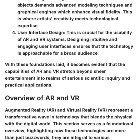
objects demands advanced modeling techniques and
graphical engines which enhance visual fidelity. This
is where artists' creativity meets technological
expertise.
User Interface Design:
This is crucial for the usability
of AR and VR systems. Designing intuitive and
engaging user interfaces ensures that the technology
is approachable for a broad audience.
With these foundations laid, it becomes evident that the
capabilities of AR and VR stretch beyond sheer
entertainment into realms of serious scientific inquiry and
practical applications.
Overview of AR and VR
Augmented Reality (AR) and Virtual Reality (VR) represent a
transformative wave in technology that blends the physical
with the digital world. This section serves as a foundational
overview, highlighting how these technologies are more
than just buzzwords; they are integral to various