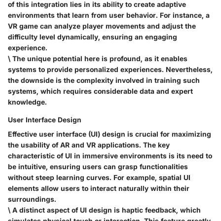
of this integration lies in its ability to create adaptive
environments that learn from user behavior. For instance, a
VR game can analyze player movements and adjust the
difficulty level dynamically, ensuring an engaging
experience.
\ The unique potential here is profound, as it enables
systems to provide personalized experiences. Nevertheless,
the downside is the complexity involved in training such
systems, which requires considerable data and expert
knowledge.
User Interface Design
Effective user interface (UI) design is crucial for maximizing
the usability of AR and VR applications. The
key
characteristic
of UI in immersive environments is its need to
be intuitive, ensuring users can grasp functionalities
without steep learning curves. For example, spatial UI
elements allow users to interact naturally within their
surroundings.
\ A distinct aspect of UI design is
haptic feedback
, which
simulates physical touch or interaction. This feature greatly