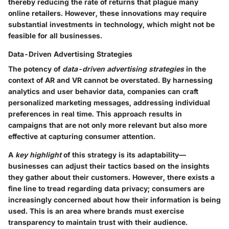
thereby reducing the rate of returns that plague many
online retailers. However, these innovations may require
substantial investments in technology, which might not be
feasible for all businesses.
Data-Driven Advertising Strategies
The potency of
data-driven advertising strategies
in the
context of AR and VR cannot be overstated. By harnessing
analytics and user behavior data, companies can craft
personalized marketing messages, addressing individual
preferences in real time. This approach results in
campaigns that are not only more relevant but also more
effective at capturing consumer attention.
A
key highlight
of this strategy is its adaptability—
businesses can adjust their tactics based on the insights
they gather about their customers. However, there exists a
fine line to tread regarding data privacy; consumers are
increasingly concerned about how their information is being
used. This is an area where brands must exercise
transparency to maintain trust with their audience.