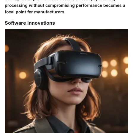
processing without compromising performance becomes a
focal point for manufacturers.
Software Innovations