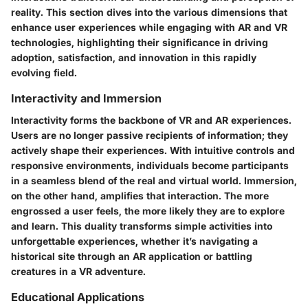
reality. This section dives into the various dimensions that
enhance user experiences while engaging with AR and VR
technologies, highlighting their significance in driving
adoption, satisfaction, and innovation in this rapidly
evolving field.
Interactivity and Immersion
Interactivity forms the backbone of VR and AR experiences.
Users are no longer passive recipients of information; they
actively shape their experiences. With intuitive controls and
responsive environments, individuals become participants
in a seamless blend of the real and virtual world. Immersion,
on the other hand, amplifies that interaction. The more
engrossed a user feels, the more likely they are to explore
and learn. This duality transforms simple activities into
unforgettable experiences, whether it’s navigating a
historical site through an AR application or battling
creatures in a VR adventure.
Educational Applications