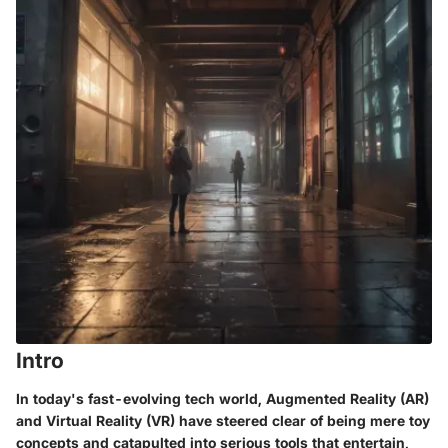
Intro
In today's fast-evolving tech world,
Augmented Reality (AR)
and
Virtual Reality (VR)
have steered clear of being mere toy
concepts and catapulted into serious tools that entertain,