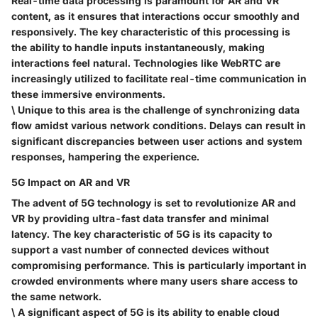
Real-time data processing is paramount for AR and VR
content, as it ensures that interactions occur smoothly and
responsively. The
key characteristic
of this processing is
the ability to handle inputs instantaneously, making
interactions feel natural. Technologies like WebRTC are
increasingly utilized to facilitate real-time communication in
these immersive environments.
\ Unique to this area is the challenge of
synchronizing data
flow
amidst various network conditions. Delays can result in
significant discrepancies between user actions and system
responses, hampering the experience.
5G Impact on AR and VR
The advent of 5G technology is set to revolutionize AR and
VR by providing ultra-fast data transfer and minimal
latency. The
key characteristic
of 5G is its capacity to
support a vast number of connected devices without
compromising performance. This is particularly important in
crowded environments where many users share access to
the same network.
\ A significant aspect of 5G is its ability to enable
cloud