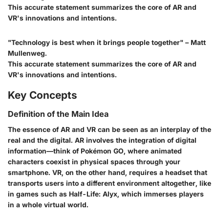
This accurate statement summarizes the core of AR and
VR's innovations and intentions.
"Technology is best when it brings people together" – Matt
Mullenweg.
This accurate statement summarizes the core of AR and
VR's innovations and intentions.
Key Concepts
Definition of the Main Idea
The essence of AR and VR can be seen as an interplay of the
real and the digital. AR involves the integration of digital
information—think of Pokémon GO, where animated
characters coexist in physical spaces through your
smartphone. VR, on the other hand, requires a headset that
transports users into a different environment altogether, like
in games such as Half-Life: Alyx, which immerses players
in a whole virtual world.