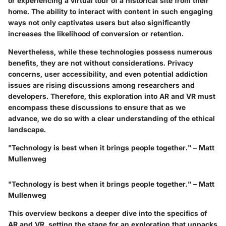
or experiencing a virtual tour of a historical site from their
home. The ability to interact with content in such engaging
ways not only captivates users but also significantly
increases the likelihood of conversion or retention.
Nevertheless, while these technologies possess numerous
benefits, they are not without considerations. Privacy
concerns, user accessibility, and even potential addiction
issues are rising discussions among researchers and
developers. Therefore, this exploration into AR and VR must
encompass these discussions to ensure that as we
advance, we do so with a clear understanding of the ethical
landscape.
"Technology is best when it brings people together." – Matt
Mullenweg
"Technology is best when it brings people together." – Matt
Mullenweg
This overview beckons a deeper dive into the specifics of
AR and VR, setting the stage for an exploration that unpacks