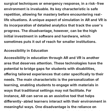
surgical techniques or emergency response, in a risk-free
environment is invaluable. Its key characteristic is safe
repetition, allowing for mastery before encountering real-
life situations. A unique aspect of simulation in AR and VR is
its incorporation of detailed analytics that track the user's
progress. The disadvantage, however, can be the high
initial investment in software and hardware, which
sometimes puts it out of reach for smaller institutions.
Accessibility in Education
Accessibility in education through AR and VR is another
area that deserves attention. These technologies have the
potential to bridge gaps for students with disabilities,
offering tailored experiences that cater specifically to their
needs. The main characteristic is the personalization of
learning, enabling students to engage with materials in
ways that traditional settings may not facilitate. For
instance, AR can serve as an assistive tool that helps
differently-abled learners interact with their environment in
meaningful ways. One disadvantage is the reliance on