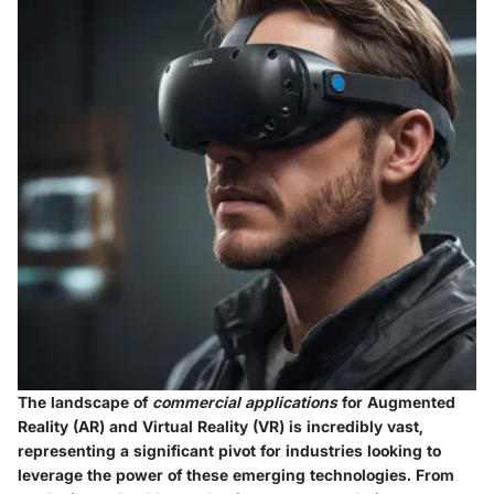
The landscape of
commercial applications
for Augmented
Reality (AR) and Virtual Reality (VR) is incredibly vast,
representing a significant pivot for industries looking to
leverage the power of these emerging technologies. From