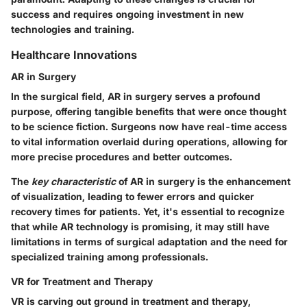
success and requires ongoing investment in new
technologies and training.
Healthcare Innovations
AR in Surgery
In the surgical field,
AR in surgery
serves a profound
purpose, offering tangible benefits that were once thought
to be science fiction. Surgeons now have real-time access
to vital information overlaid during operations, allowing for
more precise procedures and better outcomes.
The
key characteristic
of AR in surgery is the enhancement
of visualization, leading to fewer errors and quicker
recovery times for patients. Yet, it's essential to recognize
that while AR technology is promising, it may still have
limitations in terms of surgical adaptation and the need for
specialized training among professionals.
VR for Treatment and Therapy
VR is carving out ground in
treatment and therapy
,