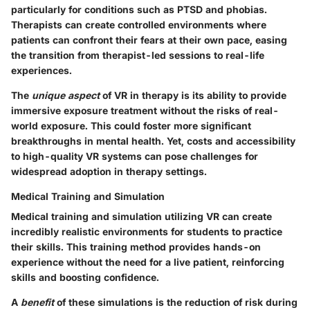
particularly for conditions such as PTSD and phobias.
Therapists can create controlled environments where
patients can confront their fears at their own pace, easing
the transition from therapist-led sessions to real-life
experiences.
The
unique aspect
of VR in therapy is its ability to provide
immersive exposure treatment without the risks of real-
world exposure. This could foster more significant
breakthroughs in mental health. Yet, costs and accessibility
to high-quality VR systems can pose challenges for
widespread adoption in therapy settings.
Medical Training and Simulation
Medical training and simulation utilizing VR can create
incredibly realistic environments for students to practice
their skills. This training method provides hands-on
experience without the need for a live patient, reinforcing
skills and boosting confidence.
A
benefit
of these simulations is the reduction of risk during