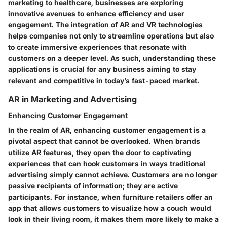
marketing to healthcare, businesses are exploring
innovative avenues to enhance efficiency and user
engagement. The integration of AR and VR technologies
helps companies not only to streamline operations but also
to create immersive experiences that resonate with
customers on a deeper level. As such, understanding these
applications is crucial for any business aiming to stay
relevant and competitive in today’s fast-paced market.
AR in Marketing and Advertising
Enhancing Customer Engagement
In the realm of AR,
enhancing customer engagement
is a
pivotal aspect that cannot be overlooked. When brands
utilize AR features, they open the door to captivating
experiences that can hook customers in ways traditional
advertising simply cannot achieve. Customers are no longer
passive recipients of information; they are active
participants. For instance, when furniture retailers offer an
app that allows customers to visualize how a couch would
look in their living room, it makes them more likely to make a