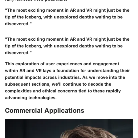
"The most exciting moment in AR and VR might just be the
tip of the iceberg, with unexplored depths waiting to be
discovered."
"The most exciting moment in AR and VR might just be the
tip of the iceberg, with unexplored depths waiting to be
discovered."
This exploration of user experiences and engagement
within AR and VR lays a foundation for understanding their
potential impacts across industries. As we move into the
subsequent sections, we’ll continue to decode the
complexities and ethical concerns tied to these rapidly
advancing technologies.
Commercial Applications