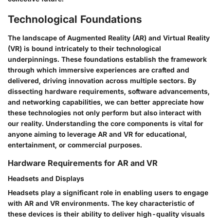
Technological Foundations
The landscape of Augmented Reality (AR) and Virtual Reality
(VR) is bound intricately to their technological
underpinnings. These foundations establish the framework
through which immersive experiences are crafted and
delivered, driving innovation across multiple sectors. By
dissecting hardware requirements, software advancements,
and networking capabilities, we can better appreciate how
these technologies not only perform but also interact with
our reality. Understanding the core components is vital for
anyone aiming to leverage AR and VR for educational,
entertainment, or commercial purposes.
Hardware Requirements for AR and VR
Headsets and Displays
Headsets play a significant role in enabling users to engage
with AR and VR environments. The
key characteristic
of
these devices is their ability to deliver high-quality visuals