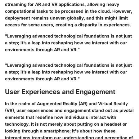
streaming
for AR and VR applications, allowing heavy
computational tasks to be processed in the cloud. However,
deployment remains uneven globally, and this might limit
access for some users, creating a disparity in experiences.
"Leveraging advanced technological foundations is not just
a step; it’s a leap into reshaping how we interact with our
environments through AR and VR."
"Leveraging advanced technological foundations is not just
a step; it’s a leap into reshaping how we interact with our
environments through AR and VR."
User Experiences and Engagement
In the realm of Augmented Reality (AR) and Virtual Reality
(VR), user experiences and engagement stand out as pivotal
elements that redefine how individuals interact with
technology. It is not merely about putting on a headset or
looking through a smartphone; it's about how these
interactions transform our understanding and perception of