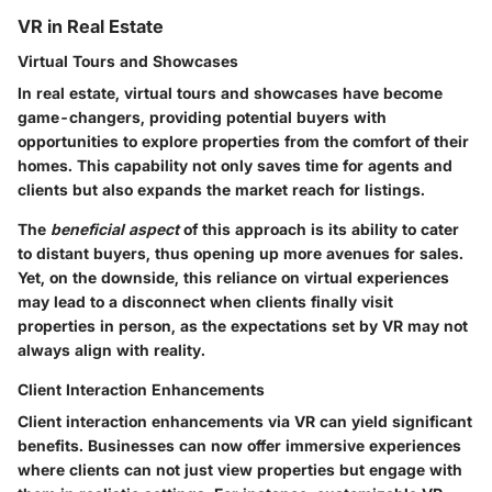
VR in Real Estate
Virtual Tours and Showcases
In real estate,
virtual tours and showcases
have become
game-changers, providing potential buyers with
opportunities to explore properties from the comfort of their
homes. This capability not only saves time for agents and
clients but also expands the market reach for listings.
The
beneficial aspect
of this approach is its ability to cater
to distant buyers, thus opening up more avenues for sales.
Yet, on the downside, this reliance on virtual experiences
may lead to a disconnect when clients finally visit
properties in person, as the expectations set by VR may not
always align with reality.
Client Interaction Enhancements
Client interaction enhancements via VR can yield significant
benefits. Businesses can now offer immersive experiences
where clients can not just view properties but engage with