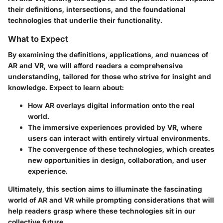
their definitions, intersections, and the foundational
technologies that underlie their functionality.
What to Expect
By examining the definitions, applications, and nuances of
AR and VR, we will afford readers a comprehensive
understanding, tailored for those who strive for insight and
knowledge. Expect to learn about:
How AR overlays digital information onto the real
world.
The immersive experiences provided by VR, where
users can interact with entirely virtual environments.
The convergence of these technologies, which creates
new opportunities in design, collaboration, and user
experience.
Ultimately, this section aims to illuminate the fascinating
world of AR and VR while prompting considerations that will
help readers grasp where these technologies sit in our
collective future.