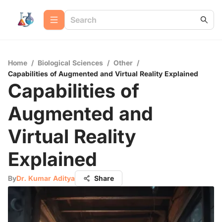
Home
/
Biological Sciences
/
Other
/
Capabilities of Augmented and Virtual Reality Explained
Capabilities of
Augmented and
Virtual Reality
Explained
By
Dr. Kumar Aditya
Share