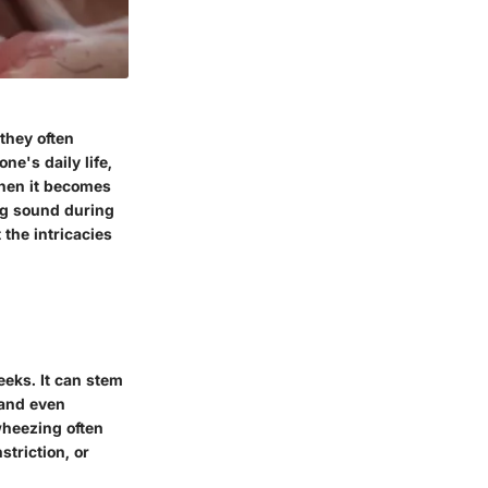
they often
e's daily life,
when it becomes
ing sound during
 the intricacies
eeks. It can stem
 and even
heezing often
triction, or