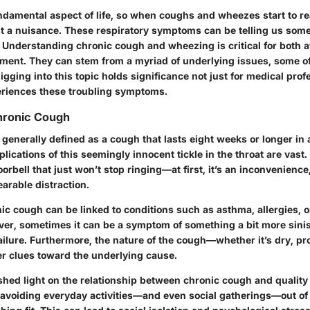
ndamental aspect of life, so when coughs and wheezes start to re
ust a nuisance. These respiratory symptoms can be telling us som
. Understanding chronic cough and wheezing is critical for both
ment. They can stem from a myriad of underlying issues, some 
igging into this topic holds significance not just for medical prof
riences these troubling symptoms.
Chronic Cough
 generally defined as a cough that lasts
eight weeks or longer
in 
plications of this seemingly innocent tickle in the throat are vast. I
orbell that just won’t stop ringing—at first, it’s an inconvenience,
rable distraction.
c cough can be linked to conditions such as asthma, allergies, o
ver, sometimes it can be a symptom of something a bit more sinist
ailure. Furthermore, the nature of the cough—whether it’s dry, pr
r clues toward the underlying cause.
 shed light on the relationship between chronic cough and quality 
, avoiding everyday activities—and even social gatherings—out of 