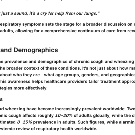
just a sound; it’s a cry for help from our lungs.”
respiratory symptoms sets the stage for a broader discussion on
adults, allowing for a comprehensive continuum of care from rec
 and Demographics
e prevalence and demographics of chronic cough and wheezing i
e broader context of these conditions. It’s not just about how m
o about who they are—what age groups, genders, and geographical
his awareness helps healthcare providers tailor treatment appr
tegies more effectively.
cs
d wheezing have become increasingly prevalent worldwide. Two 
ronic cough affects roughly
10-20%
of adults globally, while the
stimated
8-15%
prevalence in adults. Such figures, while alarmin
ystemic review of respiratory health worldwide.