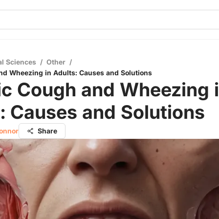
al Sciences
/
Other
/
nd Wheezing in Adults: Causes and Solutions
ic Cough and Wheezing 
: Causes and Solutions
Connor
Share