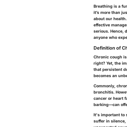
Breathing is a fu
it’s more than j
about our health
effective manage
serious. Hence, d
anyone who expe
Definition of 
Chronic cough is
right? Yet, the im
that persistent do
becomes an unbea
Commonly, chroni
bronchitis. Howe
cancer or heart f
barking—can offe
It's important to
suffer in silence