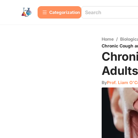
Сategorization
Home
/
Biologic
Chronic Cough a
Chron
Adults
By
Prof. Liam O'