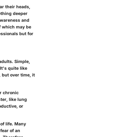
ar their heads,
ething deeper
 awareness and
of which may be
essionals but for
adults. Simple,
t's quite like
 but over time, it
r chronic
er, like lung
oductive, or
of life. Many
fear of an