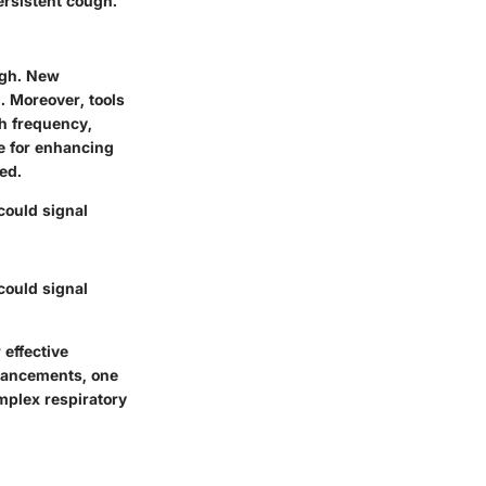
rsistent cough.
ugh. New
. Moreover, tools
gh frequency,
e for enhancing
ed.
could signal
could signal
 effective
vancements, one
plex respiratory