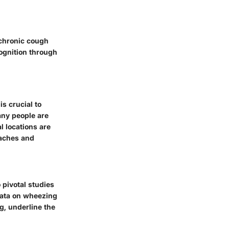
 chronic cough
ognition through
s crucial to
any people are
 locations are
oaches and
pivotal studies
 data on wheezing
g, underline the