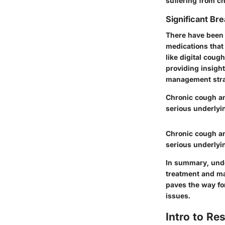
suffering from c
Significant Bre
There have been 
medications that
like digital coug
providing insigh
management strate
Chronic cough an
serious underlyi
Chronic cough an
serious underlyi
In summary, unde
treatment and ma
paves the way fo
issues.
Intro to R