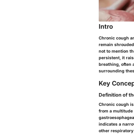
Intro
Chronic cough an
remain shrouded 
not to mention th
persistent, it ra
breathing, often 
surrounding thes
Key Conce
Definition of t
Chronic cough is 
from a multitude
gastroesophageal
indicates a narr
other respiratory