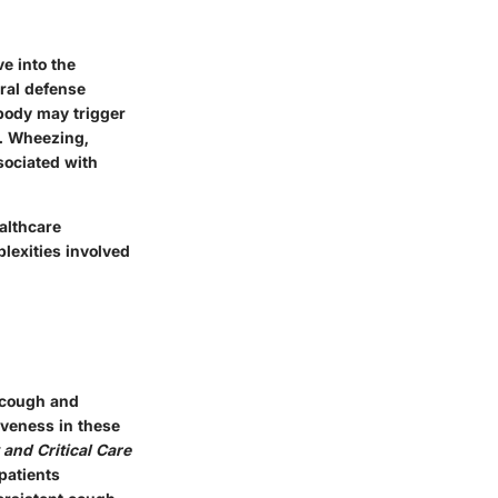
e into the
ral defense
 body may trigger
. Wheezing,
sociated with
althcare
plexities involved
c cough and
veness in these
and Critical Care
patients