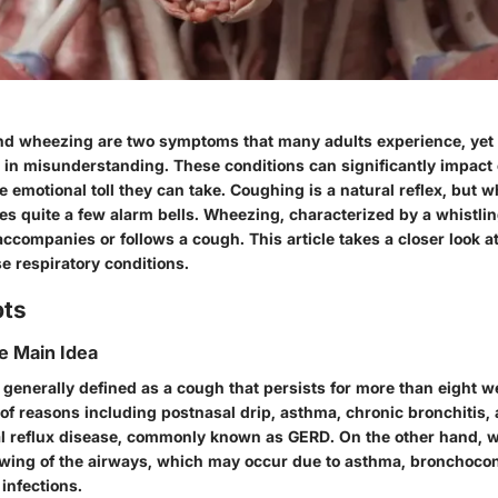
d wheezing are two symptoms that many adults experience, yet 
in misunderstanding. These conditions can significantly impact on
e emotional toll they can take. Coughing is a natural reflex, but 
ises quite a few alarm bells. Wheezing, characterized by a whistl
accompanies or follows a cough. This article takes a closer look at
e respiratory conditions.
pts
he Main Idea
generally defined as a cough that persists for more than eight w
 of reasons including postnasal drip, asthma, chronic bronchitis,
 reflux disease, commonly known as GERD. On the other hand, w
owing of the airways, which may occur due to asthma, bronchocons
 infections.