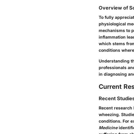
Overview of Sc
To fully appreci
physiological me
mechanisms to pro
inflammation lea
which stems from
conditions where
Understanding the
professionals and
in diagnosing an
Current Re
Recent Studies
Recent research 
wheezing. Studie
conditions. For 
Medicine
identif