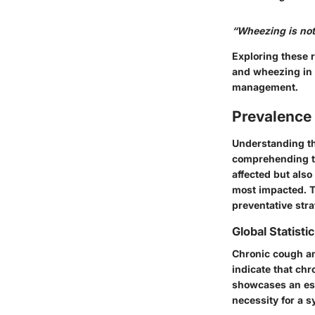
“Wheezing is not 
Exploring these 
and wheezing in 
management.
Prevalence
Understanding th
comprehending th
affected but als
most impacted. T
preventative stra
Global Statisti
Chronic cough an
indicate that ch
showcases an e
necessity for a s