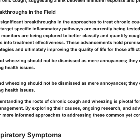
hronic cough, suggesting a link between immune response and pe
akthroughs in the Field
significant breakthroughs in the approaches to treat chronic co
 target specific inflammatory pathways are currently being tested
h monitors are being explored to better classify and quantify cou
ts into treatment effectiveness. These advancements hold promis
gies and ultimately improving the quality of life for those afflict
d wheezing should not be dismissed as mere annoyances; they 
ng health issues.
d wheezing should not be dismissed as mere annoyances; they 
ng health issues.
rstanding the roots of chronic cough and wheezing is pivotal for
nagement. By exploring their causes, ongoing research, and ad
r more informed approaches to addressing these common yet com
espiratory Symptoms