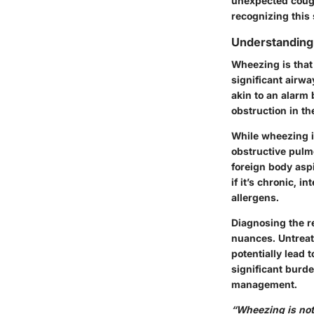
unexpected coughi
recognizing this
Understandin
Wheezing is that
significant airwa
akin to an alarm 
obstruction in th
While wheezing i
obstructive pulmo
foreign body asp
if it’s chronic, i
allergens.
Diagnosing the re
nuances. Untreate
potentially lead 
significant burde
management.
“Wheezing is not 