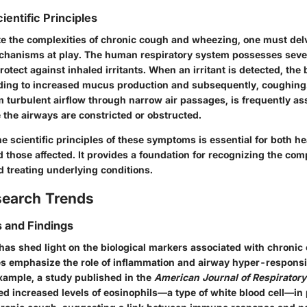
ientific Principles
ate the complexities of chronic cough and wheezing, one must delv
chanisms at play. The human respiratory system possesses seve
tect against inhaled irritants. When an irritant is detected, the
ding to increased mucus production and subsequently, coughing
 turbulent airflow through narrow air passages, is frequently as
 the airways are constricted or obstructed.
 scientific principles of these symptoms is essential for both he
 those affected. It provides a foundation for recognizing the com
d treating underlying conditions.
search Trends
 and Findings
has shed light on the biological markers associated with chroni
s emphasize the role of inflammation and airway hyper-responsi
example, a study published in the
American Journal of Respiratory 
ied increased levels of eosinophils—a type of white blood cell—in 