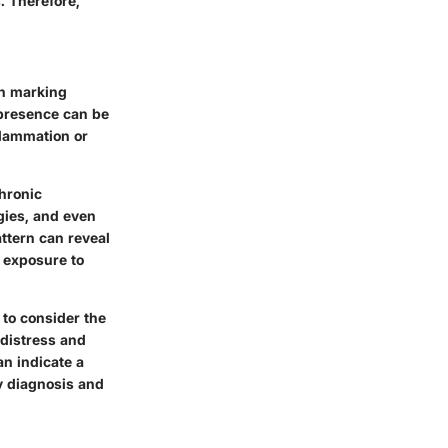
. Therefore,
en marking
 presence can be
nflammation or
hronic
rgies, and even
ttern can reveal
or exposure to
 to consider the
 distress and
an indicate a
ly diagnosis and