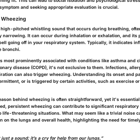
ng fit. This can lead to social isolation and psychological stress
 symptom and seeking appropriate evaluation is crucial.
g Wheezing
 high-pitched whistling sound that occurs during breathing, oft
y narrowing. It can occur during inhalation or exhalation, and its
bell going off in your respiratory system. Typically, it indicates i
e bronchi.
s most prominently associated with conditions like asthma and c
nary disease (COPD), it's not exclusive to them. Infections, alle
iration can also trigger wheezing. Understanding its onset and pa
ntermittent, or is triggered by certain activities, such as exercise 
ason behind wheezing is often straightforward, yet it's essential
d, persistent wheezing can contribute to significant respiratory
to life-threatening situations. What may seem like a trivial noise c
n on the lungs and overall health, highlighting the need for time
just a sound; it’s a cry for help from our lungs.”