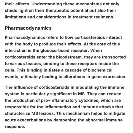
their effects. Understanding these mechanisms not only
sheds light on their therapeutic potential but also their
limitations and considerations in treatment regimens.
Pharmacodynamics
Pharmacodynamics refers to how corticosteroids interact
with the body to produce their effects. At the core of this
interaction is the glucocorticoid receptor. When
corticosteroids enter the bloodstream, they are transported
to various tissues, binding to these receptors inside the
cells. This binding initiates a cascade of biochemical
events, ultimately leading to alterations in gene expression.
The influence of corticosteroids in modulating the immune
system is particularly significant in MS. They can reduce
the production of pro-inflammatory cytokines, which are
responsible for the inflammation and immune attacks that
characterize MS lesions. This mechanism helps to mitigate
acute exacerbations by dampening the abnormal immune
response.