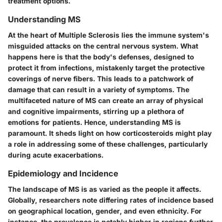
treatment options.
Understanding MS
At the heart of Multiple Sclerosis lies the immune system's
misguided attacks on the central nervous system. What
happens here is that the body's defenses, designed to
protect it from infections, mistakenly target the protective
coverings of nerve fibers. This leads to a patchwork of
damage that can result in a variety of symptoms. The
multifaceted nature of MS can create an array of physical
and cognitive impairments, stirring up a plethora of
emotions for patients. Hence, understanding MS is
paramount. It sheds light on how corticosteroids might play
a role in addressing some of these challenges, particularly
during acute exacerbations.
Epidemiology and Incidence
The landscape of MS is as varied as the people it affects.
Globally, researchers note differing rates of incidence based
on geographical location, gender, and even ethnicity. For
instance, the prevalence is notably higher in regions further