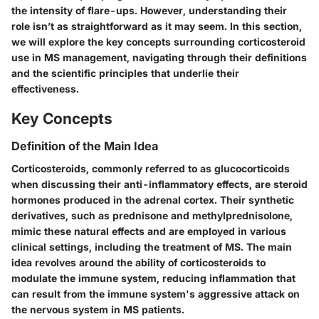
the intensity of flare-ups. However, understanding their
role isn’t as straightforward as it may seem. In this section,
we will explore the key concepts surrounding corticosteroid
use in MS management, navigating through their definitions
and the scientific principles that underlie their
effectiveness.
Key Concepts
Definition of the Main Idea
Corticosteroids, commonly referred to as glucocorticoids
when discussing their anti-inflammatory effects, are steroid
hormones produced in the adrenal cortex. Their synthetic
derivatives, such as prednisone and methylprednisolone,
mimic these natural effects and are employed in various
clinical settings, including the treatment of MS. The main
idea revolves around the ability of corticosteroids to
modulate the immune system, reducing inflammation that
can result from the immune system's aggressive attack on
the nervous system in MS patients.