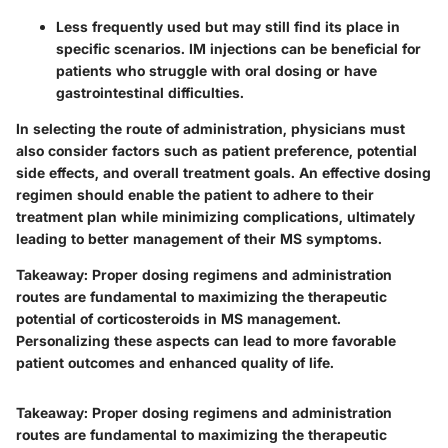
Less frequently used but may still find its place in
specific scenarios. IM injections can be beneficial for
patients who struggle with oral dosing or have
gastrointestinal difficulties.
In selecting the route of administration, physicians must
also consider factors such as
patient preference
, potential
side effects, and overall treatment goals. An effective dosing
regimen should enable the patient to adhere to their
treatment plan while minimizing complications, ultimately
leading to better management of their MS symptoms.
Takeaway:
Proper dosing regimens and administration
routes are fundamental to maximizing the therapeutic
potential of corticosteroids in MS management.
Personalizing these aspects can lead to more favorable
patient outcomes and enhanced quality of life.
Takeaway:
Proper dosing regimens and administration
routes are fundamental to maximizing the therapeutic