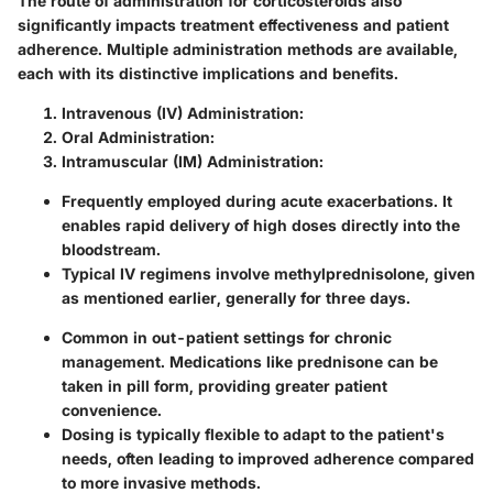
The route of administration for corticosteroids also
significantly impacts treatment effectiveness and patient
adherence. Multiple administration methods are available,
each with its distinctive implications and benefits.
Intravenous (IV) Administration:
Oral Administration:
Intramuscular (IM) Administration:
Frequently employed during acute exacerbations. It
enables
rapid delivery
of high doses directly into the
bloodstream.
Typical IV regimens involve methylprednisolone, given
as mentioned earlier, generally for three days.
Common in out-patient settings for chronic
management. Medications like prednisone can be
taken in pill form, providing
greater patient
convenience
.
Dosing is typically flexible to adapt to the patient's
needs, often leading to improved adherence compared
to more invasive methods.