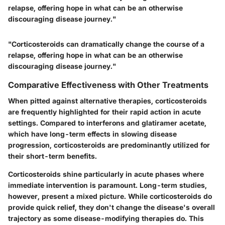
relapse, offering hope in what can be an otherwise
discouraging disease journey."
"Corticosteroids can dramatically change the course of a
relapse, offering hope in what can be an otherwise
discouraging disease journey."
Comparative Effectiveness with Other Treatments
When pitted against alternative therapies, corticosteroids
are frequently highlighted for their rapid action in acute
settings. Compared to interferons and glatiramer acetate,
which have long-term effects in slowing disease
progression, corticosteroids are predominantly utilized for
their short-term benefits.
Corticosteroids shine particularly in acute phases where
immediate intervention is paramount. Long-term studies,
however, present a mixed picture. While corticosteroids do
provide quick relief, they don't change the disease's overall
trajectory as some disease-modifying therapies do. This