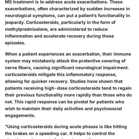
MS treatment is to address acute exacerbations. These
exacerbations, often characterized by sudden increases in
neurological symptoms, can put a patient’s functionality in
jeopardy. Corticosteroids, particularly in the form of
methylprednisolone, are administered to reduce
inflammation and accelerate recovery during these
episodes.
When a patient experiences an exacerbation, their immune
system may mistakenly attack the protective covering of
nerve fibers, causing significant neurological impairment.
corticosteroids mitigate this inflammatory response,
allowing for quicker recovery. Studies have shown that
patients receiving high-dose corticosteroids tend to regain
their previous functionality more rapidly than those who do
not. This rapid response can be pivotal for patients who
wish to maintain their daily activities and psychosocial
engagements.
"Using corticosteroids during acute phases is like hitting
the brakes on a speeding car. It helps to control the