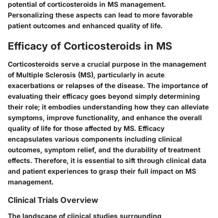
potential of corticosteroids in MS management.
Personalizing these aspects can lead to more favorable
patient outcomes and enhanced quality of life.
Efficacy of Corticosteroids in MS
Corticosteroids serve a crucial purpose in the management
of Multiple Sclerosis (MS), particularly in acute
exacerbations or relapses of the disease. The importance of
evaluating their efficacy goes beyond simply determining
their role; it embodies understanding how they can alleviate
symptoms, improve functionality, and enhance the overall
quality of life for those affected by MS. Efficacy
encapsulates various components including clinical
outcomes, symptom relief, and the durability of treatment
effects. Therefore, it is essential to sift through clinical data
and patient experiences to grasp their full impact on MS
management.
Clinical Trials Overview
The landscape of clinical studies surrounding