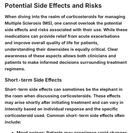
Potential Side Effects and Risks
When diving into the realm of corticosteroids for managing
Multiple Sclerosis (MS), one cannot overlook the potential
side effects and risks
associated with their use. While these
medications can provide relief from acute exacerbations
and improve overall quality of life for patients,
understanding their downsides is equally critical. Clear
awareness of these aspects allows both clinicians and
patients to make informed decisions surrounding treatment
regimens.
Short-term Side Effects
Short-term side effects can sometimes be the elephant in
the room when discussing corticosteroids. These effects
may arise shortly after initiating treatment and can vary in
intensity based on individual response and the specific
corticosteroid used. Common short-term side effects often
include:
Mood swings
: Patients may experience rapid changes