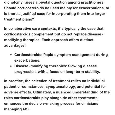
dichotomy raises a pivotal question among practitioners:
Should corticosteroids be used mainly for exacerbations, or
is there a justified case for incorporating them into larger
treatment plans?
In collaborative care contexts, it's typically the case that
corticosteroids complement but do not replace disease-
modifying therapies. Each approach offers distinct
advantages:
Corticosteroids:
Rapid symptom management during
exacerbations.
Disease-modifying therapies:
Slowing disease
progression, with a focus on long-term stability.
In practice, the selection of treatment relies on individual
patient circumstances, symptomatology, and potential for
adverse effects. Ultimately, a nuanced understanding of the
roles corticosteroids play alongside other treatments
enhances the decision-making process for clinicians
managing MS.