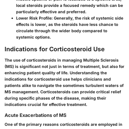
local steroids provide a focused remedy which can be
particularly effective and preferred.
Lower Risk Profile
: Generally, the risk of systemic side
effects is lower, as the steroids have less chance to
circulate through the wider body compared to
systemic options.
Indications for Corticosteroid Use
The use of corticosteroids in managing Multiple Sclerosis
(MS) is significant not just in terms of treatment, but also for
enhancing patient quality of life. Understanding the
indications for corticosteroid use helps clinicians and
patients alike to navigate the sometimes turbulent waters of
MS management. Corticosteroids can provide critical relief
during specific phases of the disease, making their
indications crucial for effective treatment.
Acute Exacerbations of MS
One of the primary reasons corticosteroids are employed in