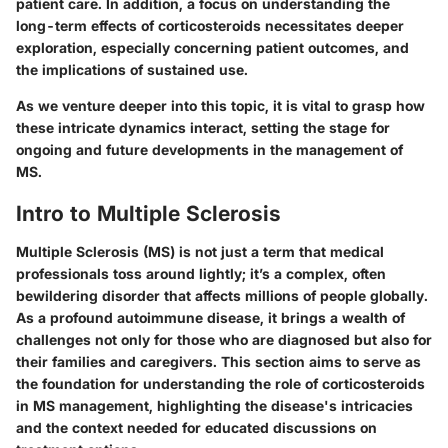
patient care. In addition, a focus on understanding the
long-term effects of corticosteroids necessitates deeper
exploration, especially concerning patient outcomes, and
the implications of sustained use.
As we venture deeper into this topic, it is vital to grasp how
these intricate dynamics interact, setting the stage for
ongoing and future developments in the management of
MS.
Intro to Multiple Sclerosis
Multiple Sclerosis (MS) is not just a term that medical
professionals toss around lightly; it’s a complex, often
bewildering disorder that affects millions of people globally.
As a profound autoimmune disease, it brings a wealth of
challenges not only for those who are diagnosed but also for
their families and caregivers. This section aims to serve as
the foundation for understanding the role of corticosteroids
in MS management, highlighting the disease's intricacies
and the context needed for educated discussions on