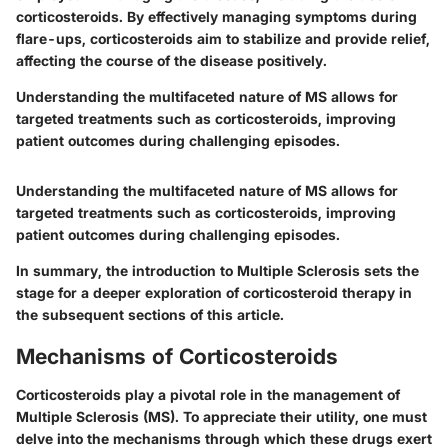
corticosteroids. By effectively managing symptoms during
flare-ups, corticosteroids aim to stabilize and provide relief,
affecting the course of the disease positively.
Understanding the multifaceted nature of MS allows for
targeted treatments such as corticosteroids, improving
patient outcomes during challenging episodes.
Understanding the multifaceted nature of MS allows for
targeted treatments such as corticosteroids, improving
patient outcomes during challenging episodes.
In summary, the introduction to Multiple Sclerosis sets the
stage for a deeper exploration of corticosteroid therapy in
the subsequent sections of this article.
Mechanisms of Corticosteroids
Corticosteroids play a pivotal role in the management of
Multiple Sclerosis (MS). To appreciate their utility, one must
delve into the mechanisms through which these drugs exert