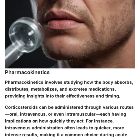
Pharmacokinetics
Pharmacokinetics involves studying how the body absorbs,
distributes, metabolizes, and excretes medications,
providing insights into their effectiveness and timing.
Corticosteroids can be administered through various routes
—oral, intravenous, or even intramuscular—each having
implications on how quickly they act. For instance,
intravenous administration often leads to quicker, more
intense results, making it a common choice during acute