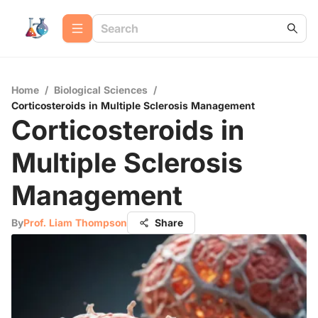
Home
/
Biological Sciences
/
Corticosteroids in Multiple Sclerosis Management
Corticosteroids in
Multiple Sclerosis
Management
By
Prof. Liam Thompson
Share