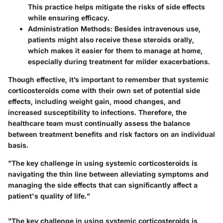
This practice helps mitigate the risks of side effects
while ensuring efficacy.
Administration Methods
: Besides intravenous use,
patients might also receive these steroids orally,
which makes it easier for them to manage at home,
especially during treatment for milder exacerbations.
Though effective, it’s important to remember that systemic
corticosteroids come with their own set of
potential side
effects
, including weight gain, mood changes, and
increased susceptibility to infections. Therefore, the
healthcare team must continually assess the balance
between treatment benefits and risk factors on an individual
basis.
"The key challenge in using systemic corticosteroids is
navigating the thin line between alleviating symptoms and
managing the side effects that can significantly affect a
patient's quality of life."
"The key challenge in using systemic corticosteroids is