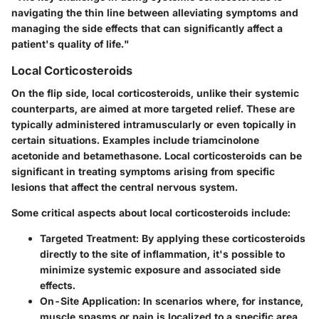
navigating the thin line between alleviating symptoms and
managing the side effects that can significantly affect a
patient's quality of life."
Local Corticosteroids
On the flip side, local corticosteroids, unlike their systemic
counterparts, are aimed at more targeted relief. These are
typically administered intramuscularly or even topically in
certain situations. Examples include
triamcinolone
acetonide
and
betamethasone
. Local corticosteroids can be
significant in treating symptoms arising from specific
lesions that affect the central nervous system.
Some critical aspects about local corticosteroids include:
Targeted Treatment
: By applying these corticosteroids
directly to the site of inflammation, it's possible to
minimize systemic exposure and associated side
effects.
On-Site Application
: In scenarios where, for instance,
muscle spasms or pain is localized to a specific area,