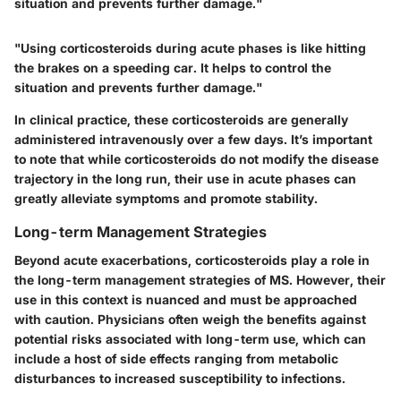
situation and prevents further damage."
"Using corticosteroids during acute phases is like hitting
the brakes on a speeding car. It helps to control the
situation and prevents further damage."
In clinical practice, these corticosteroids are generally
administered intravenously over a few days. It’s important
to note that while corticosteroids do not modify the disease
trajectory in the long run, their use in acute phases can
greatly alleviate symptoms and promote stability.
Long-term Management Strategies
Beyond acute exacerbations, corticosteroids play a role in
the long-term management strategies of MS. However, their
use in this context is nuanced and must be approached
with caution. Physicians often weigh the benefits against
potential risks associated with long-term use, which can
include a host of side effects ranging from metabolic
disturbances to increased susceptibility to infections.