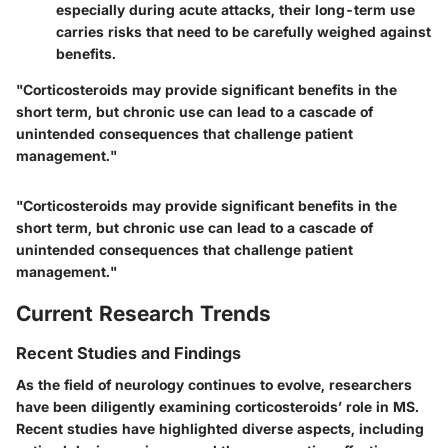
especially during acute attacks, their long-term use
carries risks that need to be carefully weighed against
benefits.
"Corticosteroids may provide significant benefits in the
short term, but chronic use can lead to a cascade of
unintended consequences that challenge patient
management."
"Corticosteroids may provide significant benefits in the
short term, but chronic use can lead to a cascade of
unintended consequences that challenge patient
management."
Current Research Trends
Recent Studies and Findings
As the field of neurology continues to evolve, researchers
have been diligently examining corticosteroids’ role in MS.
Recent studies have highlighted diverse aspects, including