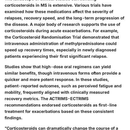
corticosteroids in MS is extensive. Various trials have
examined how these medications affect the severity of
relapses, recovery speed, and the long-term progression of
the disease. A major body of research supports the use of
corticosteroids during acute exacerbations. For example,
the
Corticosteroid Randomisation Trial
demonstrated that
intravenous administration of
methylprednisolone
could
speed up recovery times, especially in newly diagnosed
patients experiencing their first significant relapse.
Studies show that high-dose oral regimens can yield
similar benefits, though intravenous forms often provide a
quicker and more potent response. In these studies,
patient-reported outcomes, such as perceived fatigue and
mobility, frequently aligned with clinically measured
recovery metrics. The
ACTRIMS-ECTRIMS
recommendations endorsed corticosteroids as first-line
treatment for exacerbations based on these consistent
findings.
"Corticosteroids can dramatically change the course of a