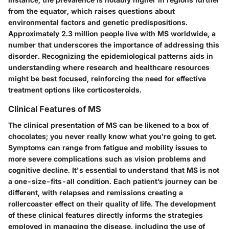
from the equator, which raises questions about
environmental factors and genetic predispositions.
Approximately 2.3 million people live with MS worldwide, a
number that underscores the importance of addressing this
disorder. Recognizing the epidemiological patterns aids in
understanding where research and healthcare resources
might be best focused, reinforcing the need for effective
treatment options like corticosteroids.
Clinical Features of MS
The clinical presentation of MS can be likened to a box of
chocolates; you never really know what you’re going to get.
Symptoms can range from fatigue and mobility issues to
more severe complications such as vision problems and
cognitive decline. It's essential to understand that MS is not
a one-size-fits-all condition. Each patient’s journey can be
different, with relapses and remissions creating a
rollercoaster effect on their quality of life. The development
of these clinical features directly informs the strategies
employed in managing the disease, including the use of