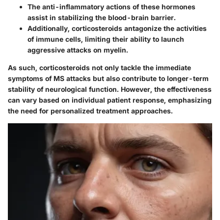
The
anti-inflammatory actions
of these hormones
assist in stabilizing the blood-brain barrier.
Additionally, corticosteroids antagonize the activities
of immune cells, limiting their ability to launch
aggressive attacks on myelin.
As such, corticosteroids not only tackle the immediate
symptoms of MS attacks but also contribute to longer-term
stability of neurological function. However, the effectiveness
can vary based on individual patient response, emphasizing
the need for personalized treatment approaches.