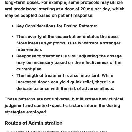
long-term doses. For example, some protocols may utilize
oral prednisone, starting at a dose of 20 mg per day, which
may be adapted based on patient response.
Key Considerations for Dosing Patterns:
The
severity of the exacerbation
dictates the dose.
More intense symptoms usually warrant a stronger
intervention.
Response to treatment
is vital; adjusting the dosage
may be necessary based on the effectiveness of the
current plan.
The
length of treatment
is also important. While
increased doses can yield quick relief, there is a
delicate balance with the risk of adverse effects.
These patterns are not universal but illustrate how clinical
judgment and context-specific factors inform the dosing
strategies employed.
Routes of Administration