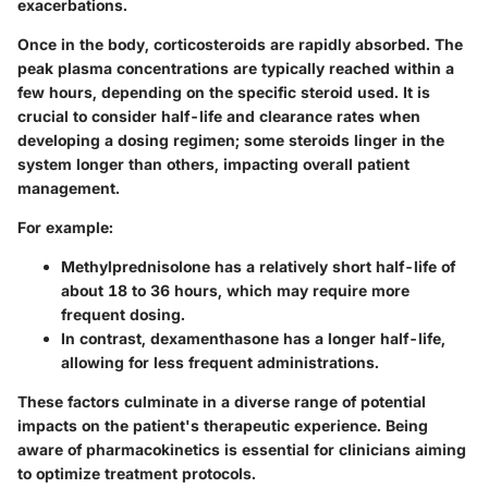
exacerbations.
Once in the body, corticosteroids are rapidly absorbed. The
peak plasma concentrations are typically reached within a
few hours, depending on the specific steroid used. It is
crucial to consider half-life and clearance rates when
developing a dosing regimen; some steroids linger in the
system longer than others, impacting overall patient
management.
For example:
Methylprednisolone
has a relatively short half-life of
about 18 to 36 hours, which may require more
frequent dosing.
In contrast,
dexamenthasone
has a longer half-life,
allowing for less frequent administrations.
These factors culminate in a diverse range of potential
impacts on the patient's therapeutic experience. Being
aware of pharmacokinetics is essential for clinicians aiming
to optimize treatment protocols.