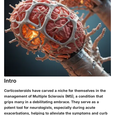
Intro
Corticosteroids have carved a niche for themselves in the
management of Multiple Sclerosis (MS), a condition that
grips many in a debilitating embrace. They serve as a
potent tool for neurologists, especially during acute
exacerbations, helping to alleviate the symptoms and curb