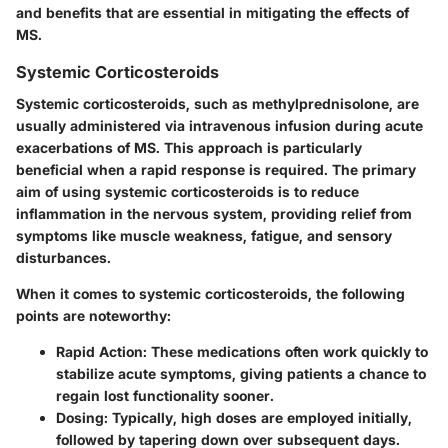
and benefits that are essential in mitigating the effects of
MS.
Systemic Corticosteroids
Systemic corticosteroids, such as
methylprednisolone
, are
usually administered via intravenous infusion during acute
exacerbations of MS. This approach is particularly
beneficial when a rapid response is required. The primary
aim of using systemic corticosteroids is to reduce
inflammation in the nervous system, providing relief from
symptoms like muscle weakness, fatigue, and sensory
disturbances.
When it comes to systemic corticosteroids, the following
points are noteworthy:
Rapid Action
: These medications often work quickly to
stabilize acute symptoms, giving patients a chance to
regain lost functionality sooner.
Dosing
: Typically, high doses are employed initially,
followed by tapering down over subsequent days.