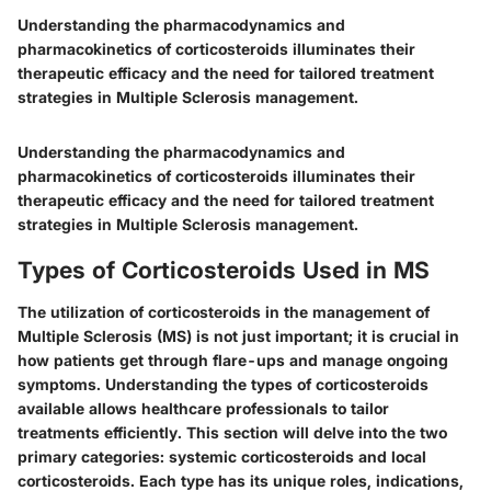
Understanding the pharmacodynamics and
pharmacokinetics of corticosteroids illuminates their
therapeutic efficacy and the need for tailored treatment
strategies in Multiple Sclerosis management.
Understanding the pharmacodynamics and
pharmacokinetics of corticosteroids illuminates their
therapeutic efficacy and the need for tailored treatment
strategies in Multiple Sclerosis management.
Types of Corticosteroids Used in MS
The utilization of corticosteroids in the management of
Multiple Sclerosis (MS) is not just important; it is crucial in
how patients get through flare-ups and manage ongoing
symptoms. Understanding the types of corticosteroids
available allows healthcare professionals to tailor
treatments efficiently. This section will delve into the two
primary categories: systemic corticosteroids and local
corticosteroids. Each type has its unique roles, indications,