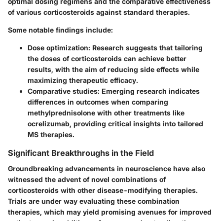
optimal dosing regimens and the comparative effectiveness
of various corticosteroids against standard therapies.
Some notable findings include:
Dose optimization
: Research suggests that tailoring
the doses of corticosteroids can achieve better
results, with the aim of reducing side effects while
maximizing therapeutic efficacy.
Comparative studies
: Emerging research indicates
differences in outcomes when comparing
methylprednisolone with other treatments like
ocrelizumab, providing critical insights into tailored
MS therapies.
Significant Breakthroughs in the Field
Groundbreaking advancements in neuroscience have also
witnessed the advent of novel combinations of
corticosteroids with other disease-modifying therapies.
Trials are under way evaluating these combination
therapies, which may yield promising avenues for improved