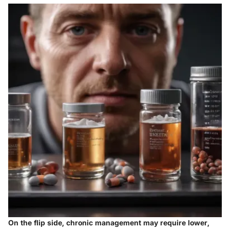
On the flip side, chronic management may require lower,