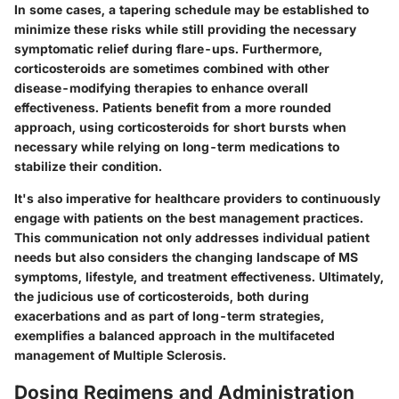
In some cases, a tapering schedule may be established to
minimize these risks while still providing the necessary
symptomatic relief during flare-ups. Furthermore,
corticosteroids are sometimes combined with other
disease-modifying therapies to enhance overall
effectiveness. Patients benefit from a more rounded
approach, using corticosteroids for short bursts when
necessary while relying on long-term medications to
stabilize their condition.
It's also imperative for healthcare providers to continuously
engage with patients on the best management practices.
This communication not only addresses individual patient
needs but also considers the changing landscape of MS
symptoms, lifestyle, and treatment effectiveness. Ultimately,
the judicious use of corticosteroids, both during
exacerbations and as part of long-term strategies,
exemplifies a balanced approach in the multifaceted
management of Multiple Sclerosis.
Dosing Regimens and Administration