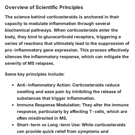
Overview of Scientific Principles
The science behind corticosteroids is anchored in their
capacity to modulate inflammation through several
biochemical pathways. When corticosteroids enter the
body, they bind to glucocorticoid receptors, triggering a
series of reactions that ultimately lead to the suppression of
pro-inflammatory gene expression. This process effectively
silences the inflammatory response, which can mitigate the
severity of MS relapses.
Some key principles include:
Anti-inflammatory Action
: Corticosteroids reduce
swelling and ease pain by inhibiting the release of
substances that trigger inflammation.
Immune Response Modulation
: They alter the immune
response, particularly by affecting T-cells, which are
often misdirected in MS.
Short-term vs Long-term Use
: While corticosteroids
can provide quick relief from symptoms and