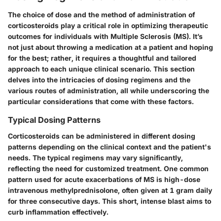
The choice of dose and the method of administration of
corticosteroids play a critical role in optimizing therapeutic
outcomes for individuals with Multiple Sclerosis (MS). It’s
not just about throwing a medication at a patient and hoping
for the best; rather, it requires a thoughtful and tailored
approach to each unique clinical scenario. This section
delves into the intricacies of dosing regimens and the
various routes of administration, all while underscoring the
particular considerations that come with these factors.
Typical Dosing Patterns
Corticosteroids can be administered in different dosing
patterns depending on the clinical context and the patient's
needs. The typical regimens may vary significantly,
reflecting the need for customized treatment. One common
pattern used for acute exacerbations of MS is high-dose
intravenous methylprednisolone, often given at 1 gram daily
for three consecutive days. This short, intense blast aims to
curb inflammation effectively.