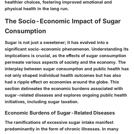
healthier choices, fostering improved emotional and
physical health in the long run.
The Socio-Economic Impact of Sugar
Consumption
Sugar is not just a sweetener; it has evolved into a
significant socio-economic phenomenon. Understanding its
implications is crucial, as the effects of sugar consumption
permeate various aspects of society and the economy. The
interplay between sugar consumption and public health has
not only shaped individual health outcomes but has also
had a ripple effect on economies around the globe. This
section delineates the economic burdens associated with
sugar-related diseases and explores ongoing public health
initiatives, including sugar taxation.
Economic Burdens of Sugar-Related Diseases
The ramifications of excessive sugar intake manifest
predominantly in the form of chronic illnesses. In many