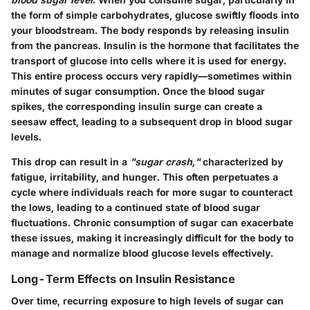
the form of simple carbohydrates, glucose swiftly floods into
your bloodstream. The body responds by releasing insulin
from the pancreas. Insulin is the hormone that facilitates the
transport of glucose into cells where it is used for energy.
This entire process occurs very rapidly—sometimes within
minutes of sugar consumption. Once the blood sugar
spikes, the corresponding insulin surge can create a
seesaw effect, leading to a subsequent drop in blood sugar
levels.
This drop can result in a
"sugar crash,"
characterized by
fatigue, irritability, and hunger. This often perpetuates a
cycle where individuals reach for more sugar to counteract
the lows, leading to a continued state of blood sugar
fluctuations. Chronic consumption of sugar can exacerbate
these issues, making it increasingly difficult for the body to
manage and normalize blood glucose levels effectively.
Long-Term Effects on Insulin Resistance
Over time, recurring exposure to high levels of sugar can