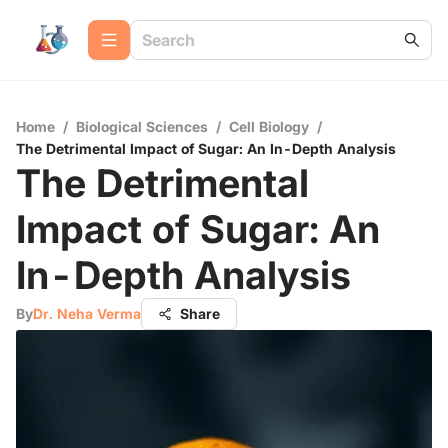
Home
/
Biological Sciences
/
Cell Biology
/
The Detrimental Impact of Sugar: An In-Depth Analysis
The Detrimental
Impact of Sugar: An
In-Depth Analysis
By
Dr. Neha Verma
Share