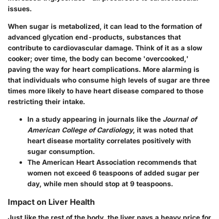
issues.
When sugar is metabolized, it can lead to the formation of
advanced glycation end-products, substances that
contribute to cardiovascular damage. Think of it as a slow
cooker; over time, the body can become 'overcooked,'
paving the way for heart complications. More alarming is
that individuals who consume high levels of sugar are three
times more likely to have heart disease compared to those
restricting their intake.
In a study appearing in journals like the
Journal of
American College of Cardiology
, it was noted that
heart disease mortality correlates positively with
sugar consumption.
The
American Heart Association
recommends that
women not exceed 6 teaspoons of added sugar per
day, while men should stop at 9 teaspoons.
Impact on Liver Health
Just like the rest of the body, the liver pays a heavy price for