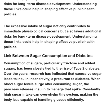
risks for long-term disease development. Understanding
these links could help in shaping effective public health
policies.
The excessive intake of sugar not only contributes to
immediate physiological concerns but also layers additional
risks for long-term disease development. Understanding
these links could help in shaping effective public health
policies.
Link Between Sugar Consumption and Diabetes
Consumption of sugars, particularly fructose and added
sugars, has been closely tied to the rise of Type 2 diabetes.
Over the years, research has indicated that excessive sugar
leads to insulin insensitivity, a precursor to diabetes. When
blood sugar levels surge after consuming sugar, the
pancreas releases insulin to manage that spike. Constantly
high sugar intake can overwhelm this system, making the
body less capable of handling glucose efficiently.