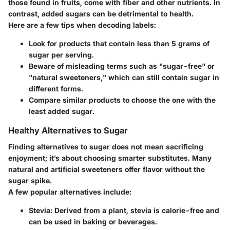
those found in fruits, come with fiber and other nutrients. In
contrast, added sugars can be detrimental to health.
Here are a few tips when decoding labels:
Look for products that contain less than 5 grams of
sugar per serving.
Beware of misleading terms such as "sugar-free" or
"natural sweeteners," which can still contain sugar in
different forms.
Compare similar products to choose the one with the
least added sugar.
Healthy Alternatives to Sugar
Finding alternatives to sugar does not mean sacrificing
enjoyment; it’s about choosing smarter substitutes. Many
natural and artificial sweeteners offer flavor without the
sugar spike.
A few popular alternatives include:
Stevia
: Derived from a plant, stevia is calorie-free and
can be used in baking or beverages.