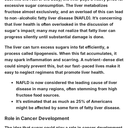
excessive sugar consumption. The liver metabolizes
fructose almost exclusively, and an overload of this can lead
to non-alcoholic fatty liver disease (NAFLD). It’s concerning
that liver health is often overlooked in the discussion of
sugar's impact; many may not realize that fatty liver can
progress silently until substantial damage is done.
The liver can turn excess sugars into fat efficiently, a
process called lipogenesis. When this fat accumulates, it
may spark inflammation and scarring. A nutrient-dense diet
could simply prevent this, but our fast-paced lives make it
easy to neglect regimens that promote liver health.
NAFLD is now considered the leading cause of liver
disease in many regions, often stemming from high
fructose food sources.
It’s estimated that as much as
25% of Americans
might be affected by some form of fatty liver disease.
Role in Cancer Development
The idea that sugar could play a role in cancer development