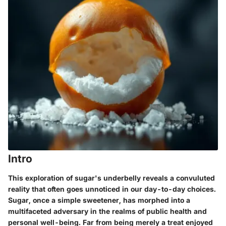
Intro
This exploration of sugar's underbelly reveals a convuluted
reality that often goes unnoticed in our day-to-day choices.
Sugar, once a simple sweetener, has morphed into a
multifaceted adversary in the realms of public health and
personal well-being. Far from being merely a treat enjoyed