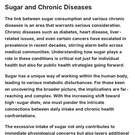
Sugar and Chronic Diseases
The link between sugar consumption and various chronic
diseases is an area that warrants serious consideration.
Chronic diseases such as diabetes, heart disease, liver-
related issues, and even certain cancers have escalated in
prevalence in recent decades, stirring alarm bells across
medical communities. Understanding how sugar plays a
role in these conditions is critical not just for individual
health but also for public health strategies going forward.
Sugar has a unique way of working within the human body,
leading to various metabolic disturbances. For those keen
on uncovering the broader picture, the implications are far-
reaching and complex. With the increasing shift toward
high-sugar diets, one must ponder the intricate
connections between daily intake and chronic health
confrontations.
The excessive intake of sugar not only contributes to
immediate physiological concerns but also layers additional