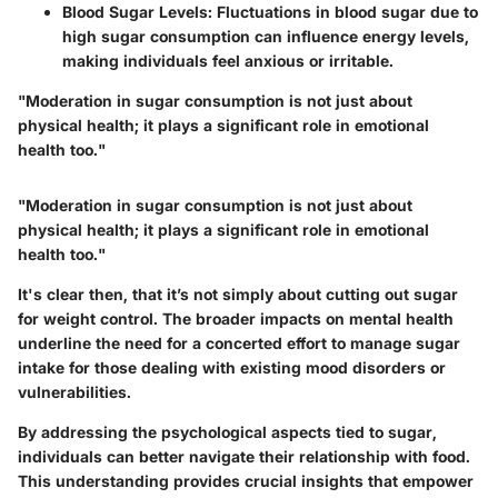
Blood Sugar Levels
: Fluctuations in blood sugar due to
high sugar consumption can influence energy levels,
making individuals feel anxious or irritable.
"Moderation in sugar consumption is not just about
physical health; it plays a significant role in emotional
health too."
"Moderation in sugar consumption is not just about
physical health; it plays a significant role in emotional
health too."
It's clear then, that it’s not simply about cutting out sugar
for weight control. The broader impacts on mental health
underline the need for a concerted effort to manage sugar
intake for those dealing with existing mood disorders or
vulnerabilities.
By addressing the psychological aspects tied to sugar,
individuals can better navigate their relationship with food.
This understanding provides crucial insights that empower