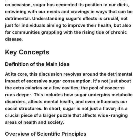
on occasion, sugar has cemented its position in our diets,
entwining with our needs and cravings in ways that can be
detrimental. Understanding sugar’s effects is crucial, not
just for individuals aiming to improve their health, but also
for communities grappling with the rising tide of chronic
disease.
Key Concepts
Definition of the Main Idea
At its core, this discussion revolves around the detrimental
impact of excessive sugar consumption. It's not just about
the extra calories or a few cavities; the pool of concerns
runs deeper. This includes how sugar underpins metabolic
disorders, affects mental health, and even influences our
social structures. In short, sugar is not just a flavor; it’s a
crucial piece of a larger puzzle that affects wide-ranging
areas of health and society.
Overview of Scientific Principles