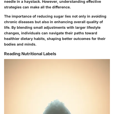
needle in a haystack. However, understanding effective
strategies can make all the difference.
The importance of reducing sugar lies not only in avoiding
chronic diseases but also in enhancing overall quality of
life. By blending small adjustments with larger lifestyle
changes, individuals can navigate their paths toward
healthier dietary habits, shaping better outcomes for their
bodies and minds.
Reading Nutritional Labels