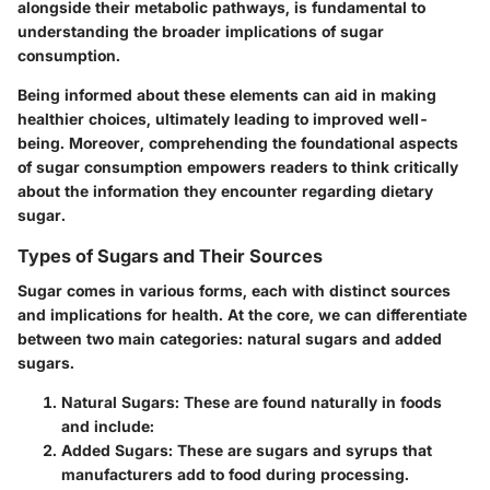
alongside their metabolic pathways, is fundamental to
understanding the broader implications of sugar
consumption.
Being informed about these elements can aid in making
healthier choices, ultimately leading to improved well-
being. Moreover, comprehending the foundational aspects
of sugar consumption empowers readers to think critically
about the information they encounter regarding dietary
sugar.
Types of Sugars and Their Sources
Sugar comes in various forms, each with distinct sources
and implications for health. At the core, we can differentiate
between two main categories:
natural sugars
and
added
sugars
.
Natural Sugars
: These are found naturally in foods
and include:
Added Sugars
: These are sugars and syrups that
manufacturers add to food during processing.