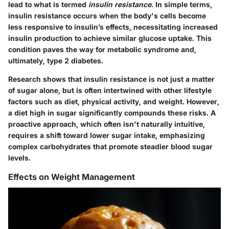
lead to what is termed
insulin resistance
. In simple terms,
insulin resistance occurs when the body's cells become
less responsive to insulin’s effects, necessitating increased
insulin production to achieve similar glucose uptake. This
condition paves the way for metabolic syndrome and,
ultimately, type 2 diabetes.
Research shows that insulin resistance is not just a matter
of sugar alone, but is often intertwined with other lifestyle
factors such as diet, physical activity, and weight. However,
a diet high in sugar significantly compounds these risks. A
proactive approach, which often isn't naturally intuitive,
requires a shift toward lower sugar intake, emphasizing
complex carbohydrates that promote steadier blood sugar
levels.
Effects on Weight Management