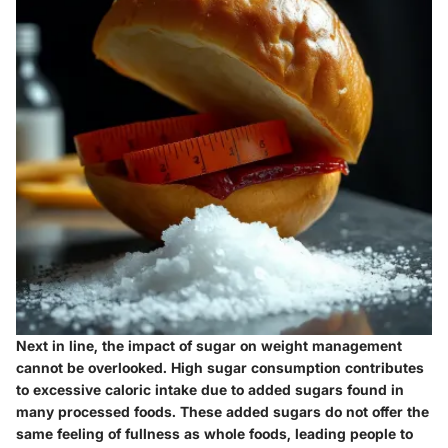
Next in line, the impact of sugar on weight management
cannot be overlooked. High sugar consumption contributes
to excessive caloric intake due to added sugars found in
many processed foods. These added sugars do not offer the
same feeling of fullness as whole foods, leading people to