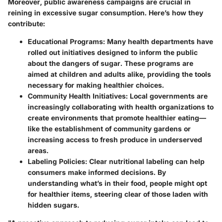
Moreover, public awareness campaigns are crucial in
reining in excessive sugar consumption. Here’s how they
contribute:
Educational Programs
: Many health departments have
rolled out initiatives designed to inform the public
about the dangers of sugar. These programs are
aimed at children and adults alike, providing the tools
necessary for making healthier choices.
Community Health Initiatives
: Local governments are
increasingly collaborating with health organizations to
create environments that promote healthier eating—
like the establishment of community gardens or
increasing access to fresh produce in underserved
areas.
Labeling Policies
: Clear nutritional labeling can help
consumers make informed decisions. By
understanding what’s in their food, people might opt
for healthier items, steering clear of those laden with
hidden sugars.