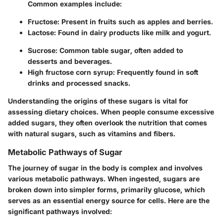
Common examples include:
Fructose: Present in fruits such as apples and berries.
Lactose: Found in dairy products like milk and yogurt.
Sucrose: Common table sugar, often added to
desserts and beverages.
High fructose corn syrup: Frequently found in soft
drinks and processed snacks.
Understanding the origins of these sugars is vital for
assessing dietary choices. When people consume excessive
added sugars, they often overlook the nutrition that comes
with natural sugars, such as vitamins and fibers.
Metabolic Pathways of Sugar
The journey of sugar in the body is complex and involves
various metabolic pathways. When ingested, sugars are
broken down into simpler forms, primarily glucose, which
serves as an essential energy source for cells. Here are the
significant pathways involved: