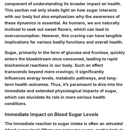
component of understanding its broader impact on health.
This section not only sheds light on how sugar interacts
with our body but also emphasizes why the awareness of
these dynamics is essential. As humans, we are naturally
inclined to seek out sweet flavors, which can lead to
overconsumption. However, this craving can have tangible
implications for various bodily functions and overall health.
Sugar, primarily in the form of glucose and fructose, quickly
enters the bloodstream once consumed, leading to rapid
biochemical reactions in our body. Such an effect
transcends beyond mere cravings; it significantly
influences energy levels, metabolic pathways, and long-
term health outcomes. Thus, it’s paramount to dive into the
immediate and extended physiological impacts of sugar,
which can elucidate its role in more serious health
conditions.
Immediate Impact on Blood Sugar Levels
The immediate reaction to sugar intake is often an
elevated
blood sugar level
. When you consume sugar, particularly in