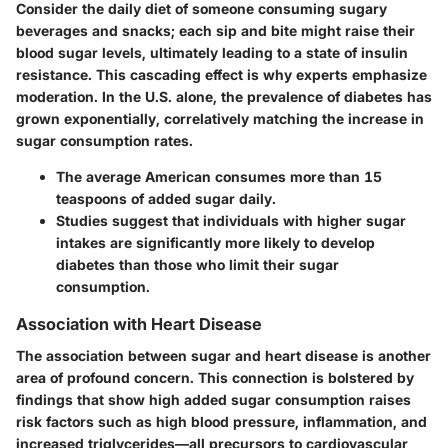
Consider the daily diet of someone consuming sugary
beverages and snacks; each sip and bite might raise their
blood sugar levels, ultimately leading to a state of insulin
resistance. This cascading effect is why experts emphasize
moderation. In the U.S. alone, the prevalence of diabetes has
grown exponentially, correlatively matching the increase in
sugar consumption rates.
The average American consumes
more than 15
teaspoons
of added sugar daily.
Studies suggest that individuals with higher sugar
intakes are significantly more likely to develop
diabetes than those who limit their sugar
consumption.
Association with Heart Disease
The association between sugar and heart disease is another
area of profound concern. This connection is bolstered by
findings that show high added sugar consumption raises
risk factors such as high blood pressure, inflammation, and
increased triglycerides—all precursors to cardiovascular