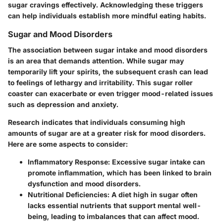
sugar cravings effectively. Acknowledging these triggers
can help individuals establish more mindful eating habits.
Sugar and Mood Disorders
The association between sugar intake and mood disorders
is an area that demands attention. While sugar may
temporarily lift your spirits, the subsequent crash can lead
to feelings of lethargy and irritability.
This sugar roller
coaster can exacerbate or even trigger mood-related issues
such as depression and anxiety.
Research indicates that individuals consuming high
amounts of sugar are at a greater risk for mood disorders.
Here are some aspects to consider:
Inflammatory Response
: Excessive sugar intake can
promote inflammation, which has been linked to brain
dysfunction and mood disorders.
Nutritional Deficiencies
: A diet high in sugar often
lacks essential nutrients that support mental well-
being, leading to imbalances that can affect mood.