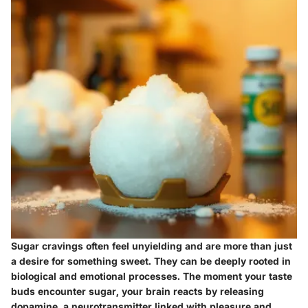
Sugar cravings often feel unyielding and are more than just
a desire for something sweet. They can be deeply rooted in
biological and emotional processes. The moment your taste
buds encounter sugar, your brain reacts by releasing
dopamine, a neurotransmitter linked with pleasure and