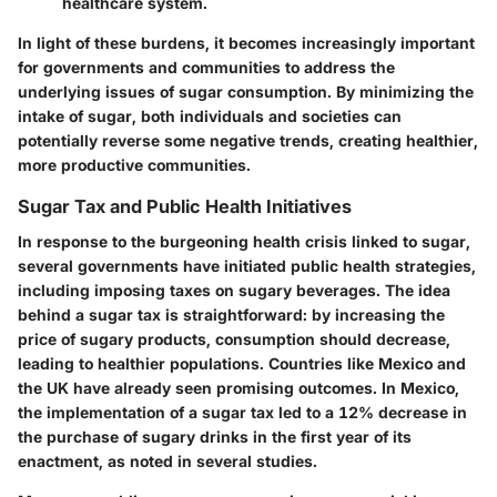
healthcare system.
In light of these burdens, it becomes increasingly important
for governments and communities to address the
underlying issues of sugar consumption. By minimizing the
intake of sugar, both individuals and societies can
potentially reverse some negative trends, creating healthier,
more productive communities.
Sugar Tax and Public Health Initiatives
In response to the burgeoning health crisis linked to sugar,
several governments have initiated public health strategies,
including imposing taxes on sugary beverages. The idea
behind a sugar tax is straightforward: by increasing the
price of sugary products, consumption should decrease,
leading to healthier populations. Countries like Mexico and
the UK have already seen promising outcomes. In Mexico,
the implementation of a sugar tax led to a 12% decrease in
the purchase of sugary drinks in the first year of its
enactment, as noted in several studies.