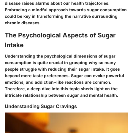
disease raises alarms about our health trajectories.
Embracing a mindful approach towards sugar consumption
could be key in transforming the narrative surrounding
chronic diseases.
The Psychological Aspects of Sugar
Intake
Understanding the psychological dimensions of sugar
consumption is quite crucial in grasping why so many
people struggle with reducing their sugar intake. It goes
beyond mere taste preferences. Sugar can evoke powerful
emotions, and addiction-like reactions are common.
Therefore, a deep dive into this topic sheds light on the
intricate relationship between sugar and mental health.
Understanding Sugar Cravings