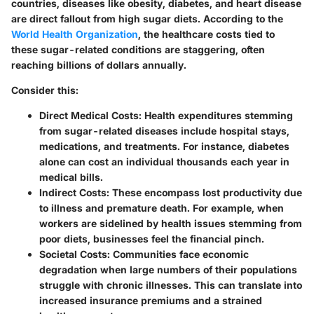
countries, diseases like obesity, diabetes, and heart disease
are direct fallout from high sugar diets. According to the
World Health Organization
, the healthcare costs tied to
these sugar-related conditions are staggering, often
reaching billions of dollars annually.
Consider this:
Direct Medical Costs
: Health expenditures stemming
from sugar-related diseases include hospital stays,
medications, and treatments. For instance, diabetes
alone can cost an individual thousands each year in
medical bills.
Indirect Costs
: These encompass lost productivity due
to illness and premature death. For example, when
workers are sidelined by health issues stemming from
poor diets, businesses feel the financial pinch.
Societal Costs
: Communities face economic
degradation when large numbers of their populations
struggle with chronic illnesses. This can translate into
increased insurance premiums and a strained