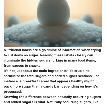
Nutritional labels are a goldmine of information when trying
to cut down on sugar. Reading these labels closely can
illuminate the hidden sugars lurking in many food items,
from sauces to snacks.
It’s not just about the main ingredients; it’s crucial to
scrutinize the total sugars and added sugars sections. For
instance, a breakfast cereal that appears healthy might
pack more sugar than a candy bar, depending on how it's
processed.
Knowing the difference between naturally occurring sugars
and added sugars is vital. Naturally occurring sugars, like