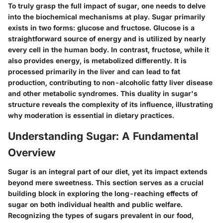
To truly grasp the full impact of sugar, one needs to delve
into the biochemical mechanisms at play. Sugar primarily
exists in two forms: glucose and fructose. Glucose is a
straightforward source of energy and is utilized by nearly
every cell in the human body. In contrast, fructose, while it
also provides energy, is metabolized differently. It is
processed primarily in the liver and can lead to fat
production, contributing to non-alcoholic fatty liver disease
and other metabolic syndromes. This duality in sugar's
structure reveals the complexity of its influence, illustrating
why moderation is essential in dietary practices.
Understanding Sugar: A Fundamental
Overview
Sugar is an integral part of our diet, yet its impact extends
beyond mere sweetness. This section serves as a crucial
building block in exploring the long-reaching effects of
sugar on both individual health and public welfare.
Recognizing the types of sugars prevalent in our food,