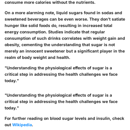
consume more calories without the nutrients.
On a more alarming note, liquid sugars found in sodas and
sweetened beverages can be even worse. They don’t satiate
hunger like solid foods do, resulting in increased total
energy consumption. Studies indicate that regular
consumption of such drinks correlates with weight gain and
obesity, cementing the understanding that sugar is not
merely an innocent sweetener but a significant player in the
realm of body weight and health.
"Understanding the physiological effects of sugar is a
critical step in addressing the health challenges we face
today."
"Understanding the physiological effects of sugar is a
critical step in addressing the health challenges we face
today."
For further reading on blood sugar levels and insulin, check
out
Wikipedia
.