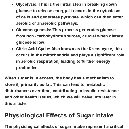
Glycolysis
: This is the initial step in breaking down
glucose to release energy. It occurs in the cytoplasm
of cells and generates pyruvate, which can then enter
aerobic or anaerobic pathways.
Gluconeogenesis
: This process generates glucose
from non-carbohydrate sources, crucial when dietary
glucose is low.
Citric Acid Cycle
: Also known as the Krebs cycle, this
occurs in the mitochondria and plays a significant role
in aerobic respiration, leading to further energy
production.
When sugar is in excess, the body has a mechanism to
store it, primarily as fat. This can lead to metabolic
disturbances over time, contributing to insulin resistance
and other health issues, which we will delve into later in
this article.
Physiological Effects of Sugar Intake
The physiological effects of sugar intake represent a critical