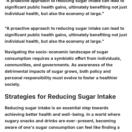
"A proactive approach to reducing sugar intake can lead to
significant public health gains, ultimately benefiting not just
individual health, but also the economy at large."
"A proactive approach to reducing sugar intake can lead to
significant public health gains, ultimately benefiting not just
individual health, but also the economy at large."
Navigating the socio-economic landscape of sugar
consumption requires a symbiotic effort from individuals,
communities, and governments. As awareness of the
detrimental impacts of sugar grows, both policy and
personal responsibility must evolve to foster a healthier
society.
Strategies for Reducing Sugar Intake
Reducing sugar intake is an essential step towards
achieving better health and well-being. In a world where
sugary snacks and drinks are ever-present, becoming
aware of one's sugar consumption can feel like finding a