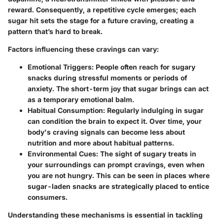
reward. Consequently, a repetitive cycle emerges; each
sugar hit sets the stage for a future craving, creating a
pattern that’s hard to break.
Factors influencing these cravings can vary:
Emotional Triggers
: People often reach for sugary
snacks during stressful moments or periods of
anxiety. The short-term joy that sugar brings can act
as a temporary emotional balm.
Habitual Consumption
: Regularly indulging in sugar
can condition the brain to expect it. Over time, your
body's craving signals can become less about
nutrition and more about habitual patterns.
Environmental Cues
: The sight of sugary treats in
your surroundings can prompt cravings, even when
you are not hungry. This can be seen in places where
sugar-laden snacks are strategically placed to entice
consumers.
Understanding these mechanisms is essential in tackling