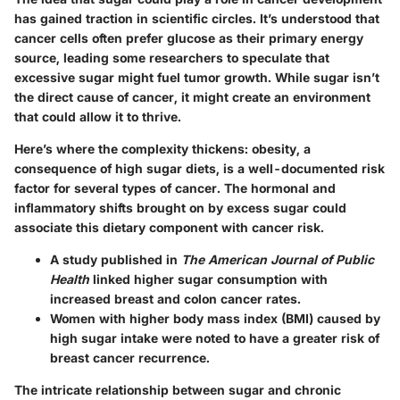
has gained traction in scientific circles. It’s understood that
cancer cells often prefer glucose as their primary energy
source, leading some researchers to speculate that
excessive sugar might fuel tumor growth. While sugar isn’t
the direct cause of cancer, it might create an environment
that could allow it to thrive.
Here’s where the complexity thickens: obesity, a
consequence of high sugar diets, is a well-documented risk
factor for several types of cancer. The hormonal and
inflammatory shifts brought on by excess sugar could
associate this dietary component with cancer risk.
A study published in
The American Journal of Public
Health
linked higher sugar consumption with
increased breast and colon cancer rates.
Women with higher body mass index (BMI) caused by
high sugar intake were noted to have a
greater risk
of
breast cancer recurrence.
The intricate relationship between sugar and chronic