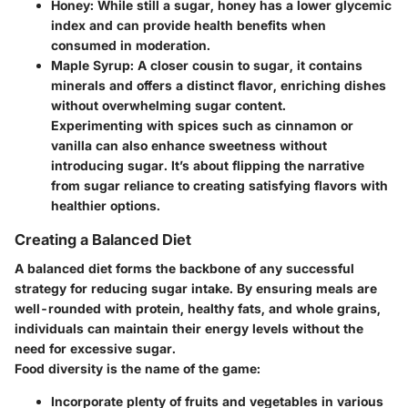
Honey
: While still a sugar, honey has a lower glycemic
index and can provide health benefits when
consumed in moderation.
Maple Syrup
: A closer cousin to sugar, it contains
minerals and offers a distinct flavor, enriching dishes
without overwhelming sugar content.
Experimenting with spices such as cinnamon or
vanilla can also enhance sweetness without
introducing sugar. It’s about flipping the narrative
from sugar reliance to creating satisfying flavors with
healthier options.
Creating a Balanced Diet
A balanced diet forms the backbone of any successful
strategy for reducing sugar intake. By ensuring meals are
well-rounded with protein, healthy fats, and whole grains,
individuals can maintain their energy levels without the
need for excessive sugar.
Food diversity is the name of the game:
Incorporate plenty of
fruits and vegetables
in various