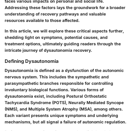
faces various impacts on personal and social life.
Addressing these factors lays the groundwork for a broader
understanding of recovery pathways and valuable
resources available to those affected.
In this article, we will explore these critical aspects further,
shedding light on symptoms, potential causes, and
treatment options, ultimately guiding readers through the
intricate journey of dysautonomia recovery.
Defining Dysautonomia
Dysautonomia is defined as a dysfunction of the autonomic
nervous system. This includes the sympathetic and
parasympathetic branches responsible for controlling
involuntary biological functions. Various forms of
dysautonomia exist, including Postural Orthostatic
Tachycardia Syndrome (POTS), Neurally Mediated Syncope
(NMS), and Multiple System Atrophy (MSA), among others.
Each variant presents unique symptoms and underlying
mechanisms, but all signal a failure of autonomic regulation.