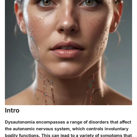
Intro
Dysautonomia encompasses a range of disorders that affect
the autonomic nervous system, which controls involuntary
bodily functions. This can lead to a variety of symptoms that