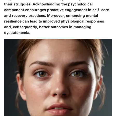
their struggles. Acknowledging the psychological
component encourages proactive engagement in self-care
and recovery practices. Moreover, enhancing mental
resilience can lead to improved physiological responses
and, consequently, better outcomes in managing
dysautonomia.