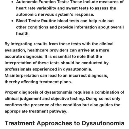
Autonomic Function Tests
: These include measures of
heart rate variability and sweat tests to assess the
autonomic nervous system's response.
Blood Tests
: Routine blood tests can help rule out
other conditions and provide information about overall
health.
By integrating results from these tests with the clinical
evaluation, healthcare providers can arrive at a more
accurate diagnosis. It is essential to note that the
interpretation of these tests should be conducted by
professionals experienced in dysautonomia.
Misinterpretation can lead to an incorrect diagnosis,
thereby affecting treatment plans.
Proper diagnosis of dysautonomia requires a combination of
clinical judgement and objective testing. Doing so not only
confirms the presence of the condition but also guides the
appropriate treatment pathway.
Treatment Approaches to Dysautonomia