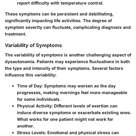
report difficulty with temperature control.
These symptoms can be persistent and debilitating,
significantly impacting life activities. The degree of
symptom severity can fluctuate, complicating diagnosis and
treatment.
Variability of Symptoms
The variability of symptoms is another challenging aspect of
dysautonomia. Patients may experience fluctuations in both
the type and intensity of their symptoms. Several factors
influence this variability:
Time of Day
: Symptoms may worsen as the day
progresses, making mornings feel more manageable
for some individuals.
Physical Activity
: Different levels of exertion can
induce diverse symptoms or exacerbate existing ones.
What works for one patient might not work for
another.
Stress Levels
: Emotional and physical stress can