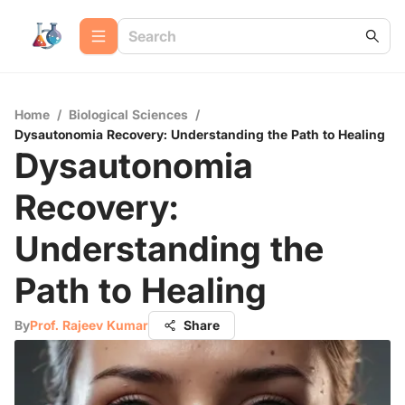
Home
/
Biological Sciences
/
Dysautonomia Recovery: Understanding the Path to Healing
Dysautonomia
Recovery:
Understanding the
Path to Healing
By
Prof. Rajeev Kumar
Share