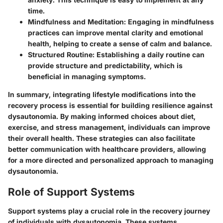
time.
Mindfulness and Meditation
: Engaging in mindfulness
practices can improve mental clarity and emotional
health, helping to create a sense of calm and balance.
Structured Routine
: Establishing a daily routine can
provide structure and predictability, which is
beneficial in managing symptoms.
In summary, integrating lifestyle modifications into the
recovery process is essential for building resilience against
dysautonomia. By making informed choices about diet,
exercise, and stress management, individuals can improve
their overall health. These strategies can also facilitate
better communication with healthcare providers, allowing
for a more directed and personalized approach to managing
dysautonomia.
Role of Support Systems
Support systems play a crucial role in the recovery journey
of individuals with dysautonomia. These systems