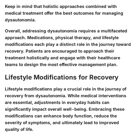
Keep in mind that holistic approaches combined with
medical treatment offer the best outcomes for managing
dysautonomia.
Overall, addressing dysautonomia requires a multifaceted
approach. Medications, physical therapy, and lifestyle
modifications each play a distinct role in the journey toward
recovery. Patients are encouraged to approach their
treatment holistically and engage with their healthcare
teams to design the most effective management plan.
Lifestyle Modifications for Recovery
Lifestyle modifications play a crucial role in the journey of
recovery from dysautonomia. While medical interventions
are essential, adjustments in everyday habits can
significantly impact overall well-being. Embracing these
modifications can enhance body function, reduce the
severity of symptoms, and ultimately lead to improved
quality of life.