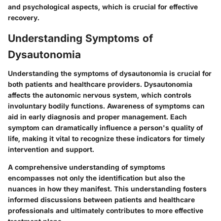
and psychological aspects, which is crucial for effective
recovery.
Understanding Symptoms of
Dysautonomia
Understanding the symptoms of dysautonomia is crucial for
both patients and healthcare providers. Dysautonomia
affects the autonomic nervous system, which controls
involuntary bodily functions. Awareness of symptoms can
aid in early diagnosis and proper management. Each
symptom can dramatically influence a person's quality of
life, making it vital to recognize these indicators for timely
intervention and support.
A comprehensive understanding of symptoms
encompasses not only the identification but also the
nuances in how they manifest. This understanding fosters
informed discussions between patients and healthcare
professionals and ultimately contributes to more effective