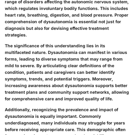
range of disorders affecting the autonomic nervous system,
which regulates involuntary bodily functions. This includes
heart rate, breathing, digestion, and blood pressure. Proper
comprehension of dysautonomia is essential not just for
diagnosis but also for devising effective treatment
strategies.
The significance of this understanding lies in its
multifaceted nature. Dysautonomia can manifest in various
forms, leading to diverse symptoms that may range from
mild to severe. By articulating clear definitions of the
condition, patients and caregivers can better identify
symptoms, trends, and potential triggers. Moreover,
increasing awareness about dysautonomia supports better
treatment plans and community support networks, allowing
for comprehensive care and improved quality of life.
Additionally, recognizing the prevalence and impact of
dysautonomia is equally important. Commonly
underdiagnosed, many individuals may struggle for years
before receiving appropriate care. This demographic often