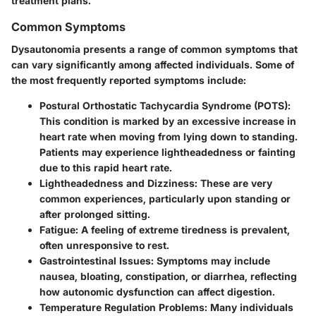
treatment plans.
Common Symptoms
Dysautonomia presents a range of common symptoms that
can vary significantly among affected individuals. Some of
the most frequently reported symptoms include:
Postural Orthostatic Tachycardia Syndrome (POTS)
:
This condition is marked by an excessive increase in
heart rate when moving from lying down to standing.
Patients may experience lightheadedness or fainting
due to this rapid heart rate.
Lightheadedness and Dizziness
: These are very
common experiences, particularly upon standing or
after prolonged sitting.
Fatigue
: A feeling of extreme tiredness is prevalent,
often unresponsive to rest.
Gastrointestinal Issues
: Symptoms may include
nausea, bloating, constipation, or diarrhea, reflecting
how autonomic dysfunction can affect digestion.
Temperature Regulation Problems
: Many individuals