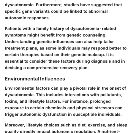
dysautonomia. Furthermore, studies have suggested that
specific gene variants could be linked to abnormal
autonomic responses.
Patients with a family history of dysautonomia-related
symptoms might benefit from genetic counseling.
Understanding genetic influences can also help tailor
treatment plans, as some individuals may respond better to
certain therapies based on their genetic makeup. It is
essential to consider these factors during diagnosis and in
devising a comprehensive recovery plan.
Environmental Influences
Environmental factors can play a pivotal role in the onset of
dysautonomia. This includes interactions with pollutants,
toxins, and lifestyle factors. For instance, prolonged
exposure to certain chemicals and physical stressors can
trigger autonomic dysfunction in susceptible individuals.
Moreover, lifestyle choices such as diet, exercise, and sleep
quality directly impact autonomic regulation. A nutrient-