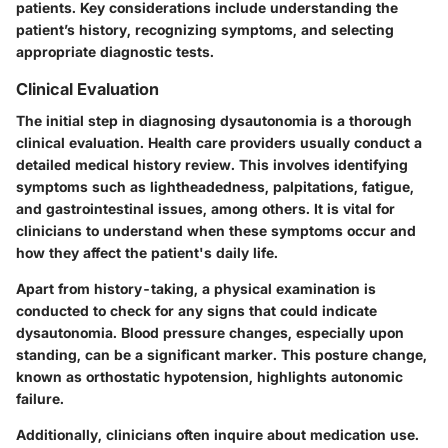
patients. Key considerations include understanding the
patient’s history, recognizing symptoms, and selecting
appropriate diagnostic tests.
Clinical Evaluation
The initial step in diagnosing dysautonomia is a thorough
clinical evaluation. Health care providers usually conduct a
detailed medical history review. This involves identifying
symptoms such as lightheadedness, palpitations, fatigue,
and gastrointestinal issues, among others. It is vital for
clinicians to understand when these symptoms occur and
how they affect the patient's daily life.
Apart from history-taking, a physical examination is
conducted to check for any signs that could indicate
dysautonomia. Blood pressure changes, especially upon
standing, can be a significant marker. This posture change,
known as orthostatic hypotension, highlights autonomic
failure.
Additionally, clinicians often inquire about medication use.