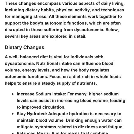
These changes encompass various aspects of daily living,
including dietary habits, physical activity, and techniques
for managing stress. All these elements work together to
support the body’s autonomic functions, which are often
disrupted in those suffering from dysautonomia. Below,
several key areas are explored in detail.
Dietary Changes
A well-balanced diet is vital for individuals with
dysautonomia. Nutritional intake can influence blood
volume, energy levels, and how the body regulates
autonomic functions. Focus on a diet rich in whole foods
helps to ensure a steady supply of nutrients.
Increase Sodium Intake
: For many, higher sodium
levels can assist in increasing blood volume, leading
to improved circulation.
Stay Hydrated
: Adequate hydration is necessary to
maintain blood volume. Drinking enough water can
mitigate symptoms related to dizziness and fatigue.
Balanced Meals
: Aim for meals that combine