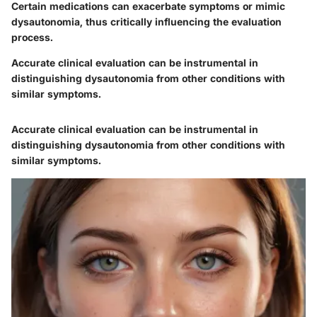
Certain medications can exacerbate symptoms or mimic
dysautonomia, thus critically influencing the evaluation
process.
Accurate clinical evaluation can be instrumental in
distinguishing dysautonomia from other conditions with
similar symptoms.
Accurate clinical evaluation can be instrumental in
distinguishing dysautonomia from other conditions with
similar symptoms.