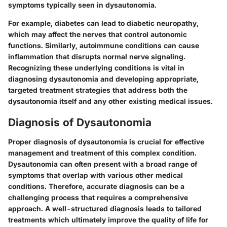
symptoms typically seen in dysautonomia.
For example, diabetes can lead to diabetic neuropathy,
which may affect the nerves that control autonomic
functions. Similarly, autoimmune conditions can cause
inflammation that disrupts normal nerve signaling.
Recognizing these underlying conditions is vital in
diagnosing dysautonomia and developing appropriate,
targeted treatment strategies that address both the
dysautonomia itself and any other existing medical issues.
Diagnosis of Dysautonomia
Proper diagnosis of dysautonomia is crucial for effective
management and treatment of this complex condition.
Dysautonomia can often present with a broad range of
symptoms that overlap with various other medical
conditions. Therefore, accurate diagnosis can be a
challenging process that requires a comprehensive
approach. A well-structured diagnosis leads to tailored
treatments which ultimately improve the quality of life for