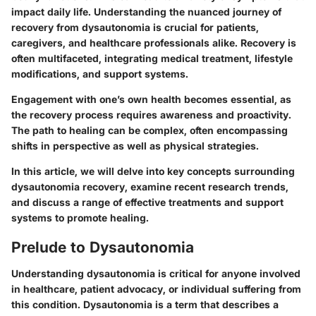
impact daily life. Understanding the nuanced journey of
recovery from dysautonomia is crucial for patients,
caregivers, and healthcare professionals alike. Recovery is
often multifaceted, integrating medical treatment, lifestyle
modifications, and support systems.
Engagement with one’s own health becomes essential, as
the recovery process requires awareness and proactivity.
The path to healing can be complex, often encompassing
shifts in perspective as well as physical strategies.
In this article, we will delve into key concepts surrounding
dysautonomia recovery, examine recent research trends,
and discuss a range of effective treatments and support
systems to promote healing.
Prelude to Dysautonomia
Understanding dysautonomia is critical for anyone involved
in healthcare, patient advocacy, or individual suffering from
this condition. Dysautonomia is a term that describes a