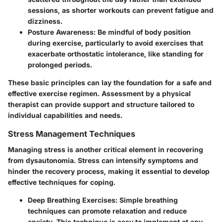
sessions, as shorter workouts can prevent fatigue and
dizziness.
Posture Awareness
: Be mindful of body position
during exercise, particularly to avoid exercises that
exacerbate orthostatic intolerance, like standing for
prolonged periods.
These basic principles can lay the foundation for a safe and
effective exercise regimen. Assessment by a physical
therapist can provide support and structure tailored to
individual capabilities and needs.
Stress Management Techniques
Managing stress is another critical element in recovering
from dysautonomia. Stress can intensify symptoms and
hinder the recovery process, making it essential to develop
effective techniques for coping.
Deep Breathing Exercises
: Simple breathing
techniques can promote relaxation and reduce
anxiety. This technique is easy to implement at any