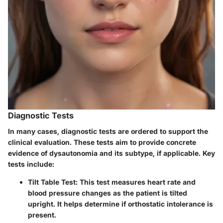
Diagnostic Tests
In many cases, diagnostic tests are ordered to support the
clinical evaluation. These tests aim to provide concrete
evidence of dysautonomia and its subtype, if applicable. Key
tests include:
Tilt Table Test
: This test measures heart rate and
blood pressure changes as the patient is tilted
upright. It helps determine if orthostatic intolerance is
present.