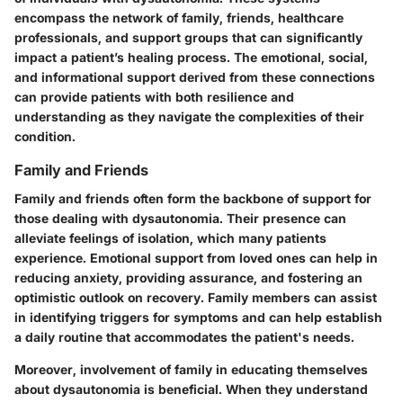
encompass the network of family, friends, healthcare
professionals, and support groups that can significantly
impact a patient’s healing process. The emotional, social,
and informational support derived from these connections
can provide patients with both resilience and
understanding as they navigate the complexities of their
condition.
Family and Friends
Family and friends often form the backbone of support for
those dealing with dysautonomia. Their presence can
alleviate feelings of isolation, which many patients
experience. Emotional support from loved ones can help in
reducing anxiety, providing assurance, and fostering an
optimistic outlook on recovery. Family members can assist
in identifying triggers for symptoms and can help establish
a daily routine that accommodates the patient's needs.
Moreover, involvement of family in educating themselves
about dysautonomia is beneficial. When they understand