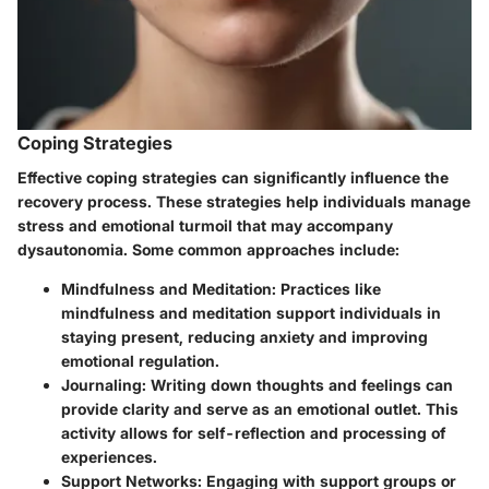
Coping Strategies
Effective coping strategies can significantly influence the
recovery process. These strategies help individuals manage
stress and emotional turmoil that may accompany
dysautonomia. Some common approaches include:
Mindfulness and Meditation
: Practices like
mindfulness and meditation support individuals in
staying present, reducing anxiety and improving
emotional regulation.
Journaling
: Writing down thoughts and feelings can
provide clarity and serve as an emotional outlet. This
activity allows for self-reflection and processing of
experiences.
Support Networks
: Engaging with support groups or