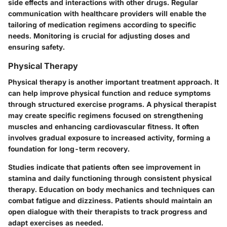
side effects and interactions with other drugs. Regular
communication with healthcare providers will enable the
tailoring of medication regimens according to specific
needs. Monitoring is crucial for adjusting doses and
ensuring safety.
Physical Therapy
Physical therapy is another important treatment approach. It
can help improve physical function and reduce symptoms
through structured exercise programs. A physical therapist
may create specific regimens focused on strengthening
muscles and enhancing cardiovascular fitness. It often
involves gradual exposure to increased activity, forming a
foundation for long-term recovery.
Studies indicate that patients often see improvement in
stamina and daily functioning through consistent physical
therapy. Education on body mechanics and techniques can
combat fatigue and dizziness. Patients should maintain an
open dialogue with their therapists to track progress and
adapt exercises as needed.