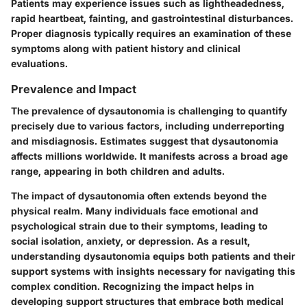
Patients may experience issues such as lightheadedness,
rapid heartbeat, fainting, and gastrointestinal disturbances.
Proper diagnosis typically requires an examination of these
symptoms along with patient history and clinical
evaluations.
Prevalence and Impact
The prevalence of dysautonomia is challenging to quantify
precisely due to various factors, including underreporting
and misdiagnosis. Estimates suggest that dysautonomia
affects millions worldwide. It manifests across a broad age
range, appearing in both children and adults.
The impact of dysautonomia often extends beyond the
physical realm. Many individuals face emotional and
psychological strain due to their symptoms, leading to
social isolation, anxiety, or depression. As a result,
understanding dysautonomia equips both patients and their
support systems with insights necessary for navigating this
complex condition. Recognizing the impact helps in
developing support structures that embrace both medical