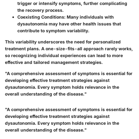
trigger or intensify symptoms, further complicating
the recovery process.
Coexisting Conditions
: Many individuals with
dysautonomia may have other health issues that
contribute to symptom variability.
This variability underscores the need for personalized
treatment plans. A one-size-fits-all approach rarely works,
so recognizing individual experiences can lead to more
effective and tailored management strategies.
"A comprehensive assessment of symptoms is essential for
developing effective treatment strategies against
dysautonomia. Every symptom holds relevance in the
overall understanding of the disease."
"A comprehensive assessment of symptoms is essential for
developing effective treatment strategies against
dysautonomia. Every symptom holds relevance in the
overall understanding of the disease."