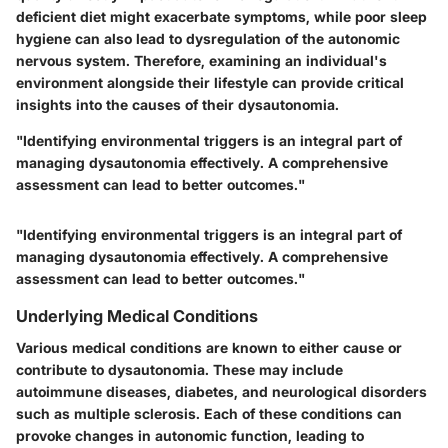
deficient diet might exacerbate symptoms, while poor sleep
hygiene can also lead to dysregulation of the autonomic
nervous system. Therefore, examining an individual's
environment alongside their lifestyle can provide critical
insights into the causes of their dysautonomia.
"Identifying environmental triggers is an integral part of
managing dysautonomia effectively. A comprehensive
assessment can lead to better outcomes."
"Identifying environmental triggers is an integral part of
managing dysautonomia effectively. A comprehensive
assessment can lead to better outcomes."
Underlying Medical Conditions
Various medical conditions are known to either cause or
contribute to dysautonomia. These may include
autoimmune diseases, diabetes, and neurological disorders
such as multiple sclerosis. Each of these conditions can
provoke changes in autonomic function, leading to