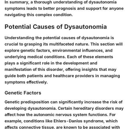
In summary, a thorough understanding of dysautonomia
symptoms leads to better prognosis and support for anyone
navigating this complex condition.
Potential Causes of Dysautonomia
Understanding the potential causes of dysautonomia is
crucial to grasping its multifaceted nature. This section will
explore genetic factors, environmental influences, and
underlying medical conditions. Each of these elements
plays a significant role in the development and
manifestation of this disorder, offering insights that may
guide both patients and healthcare providers in managing
symptoms effectively.
Genetic Factors
Genetic predisposition can significantly increase the risk of
developing dysautonomia. Certain hereditary disorders may
affect how the autonomic nervous system functions. For
example, conditions like Ehlers-Danlos syndrome, which
affects connective tissue, are known to be associated with