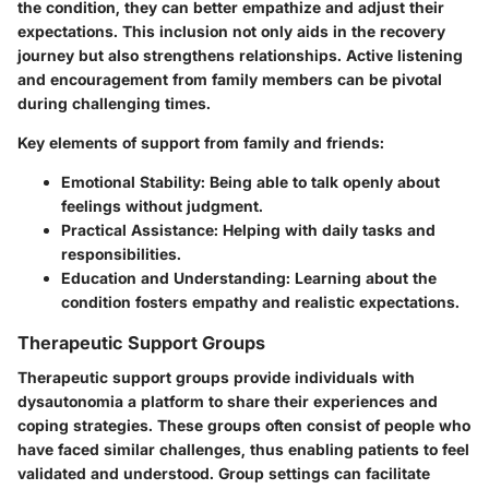
the condition, they can better empathize and adjust their
expectations. This inclusion not only aids in the recovery
journey but also strengthens relationships. Active listening
and encouragement from family members can be pivotal
during challenging times.
Key elements of support from family and friends:
Emotional Stability:
Being able to talk openly about
feelings without judgment.
Practical Assistance:
Helping with daily tasks and
responsibilities.
Education and Understanding:
Learning about the
condition fosters empathy and realistic expectations.
Therapeutic Support Groups
Therapeutic support groups provide individuals with
dysautonomia a platform to share their experiences and
coping strategies. These groups often consist of people who
have faced similar challenges, thus enabling patients to feel
validated and understood. Group settings can facilitate