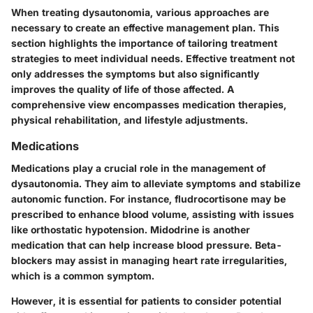
When treating dysautonomia, various approaches are
necessary to create an effective management plan. This
section highlights the importance of tailoring treatment
strategies to meet individual needs. Effective treatment not
only addresses the symptoms but also significantly
improves the quality of life of those affected. A
comprehensive view encompasses medication therapies,
physical rehabilitation, and lifestyle adjustments.
Medications
Medications play a crucial role in the management of
dysautonomia. They aim to alleviate symptoms and stabilize
autonomic function. For instance,
fludrocortisone
may be
prescribed to enhance blood volume, assisting with issues
like orthostatic hypotension.
Midodrine
is another
medication that can help increase blood pressure.
Beta-
blockers
may assist in managing heart rate irregularities,
which is a common symptom.
However, it is essential for patients to consider potential