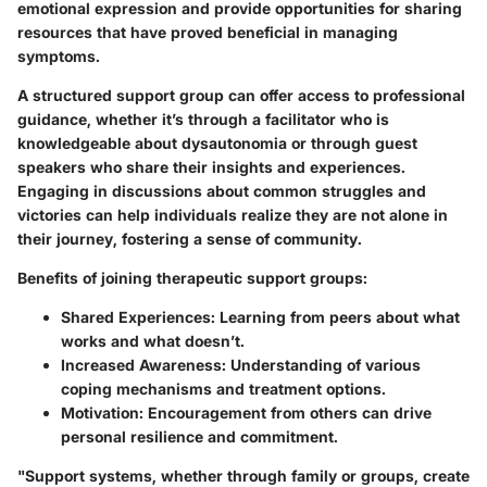
emotional expression and provide opportunities for sharing
resources that have proved beneficial in managing
symptoms.
A structured support group can offer access to professional
guidance, whether it’s through a facilitator who is
knowledgeable about dysautonomia or through guest
speakers who share their insights and experiences.
Engaging in discussions about common struggles and
victories can help individuals realize they are not alone in
their journey, fostering a sense of community.
Benefits of joining therapeutic support groups:
Shared Experiences:
Learning from peers about what
works and what doesn’t.
Increased Awareness:
Understanding of various
coping mechanisms and treatment options.
Motivation:
Encouragement from others can drive
personal resilience and commitment.
"Support systems, whether through family or groups, create