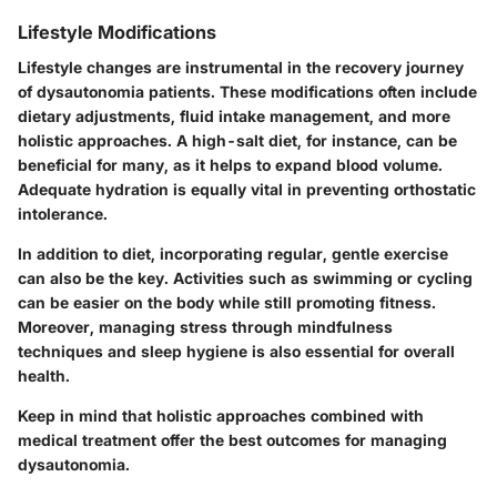
Lifestyle Modifications
Lifestyle changes are instrumental in the recovery journey
of dysautonomia patients. These modifications often include
dietary adjustments, fluid intake management, and more
holistic approaches. A high-salt diet, for instance, can be
beneficial for many, as it helps to expand blood volume.
Adequate hydration is equally vital in preventing orthostatic
intolerance.
In addition to diet, incorporating regular, gentle exercise
can also be the key. Activities such as swimming or cycling
can be easier on the body while still promoting fitness.
Moreover, managing stress through mindfulness
techniques and sleep hygiene is also essential for overall
health.
Keep in mind that holistic approaches combined with
medical treatment offer the best outcomes for managing
dysautonomia.