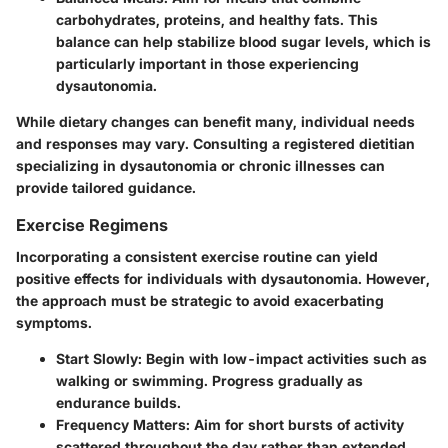
carbohydrates, proteins, and healthy fats. This
balance can help stabilize blood sugar levels, which is
particularly important in those experiencing
dysautonomia.
While dietary changes can benefit many, individual needs
and responses may vary. Consulting a registered dietitian
specializing in dysautonomia or chronic illnesses can
provide tailored guidance.
Exercise Regimens
Incorporating a consistent exercise routine can yield
positive effects for individuals with dysautonomia. However,
the approach must be strategic to avoid exacerbating
symptoms.
Start Slowly
: Begin with low-impact activities such as
walking or swimming. Progress gradually as
endurance builds.
Frequency Matters
: Aim for short bursts of activity
scattered throughout the day rather than extended