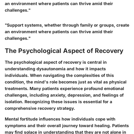
an environment where patients can thrive amid their
challenges."
"Support systems, whether through family or groups, create
an environment where patients can thrive amid their
challenges."
The Psychological Aspect of Recovery
The psychological aspect of recovery is central in
understanding dysautonomia and how it impacts
individuals. When navigating the complexities of this
condition, the mind's role becomes just as vital as physical
treatments. Many patients experience profound emotional
challenges, including anxiety, depression, and feelings of
isolation. Recognizing these issues is essential for a
comprehensive recovery strategy.
Mental fortitude influences how individuals cope with
symptoms and their overall journey toward healing. Patients
may find solace in understanding that they are not alone in