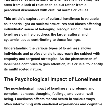
stem from a lack of relationships but rather from a
perceived disconnect with cultural norms or values.
This article's exploration of cultural loneliness is valuable
as it sheds light on societal structures and biases affecting
individuals' sense of belonging. Recognizing cultural
loneliness can help address the larger cultural and
systemic issues contributing to these feelings.
Understanding the various types of loneliness allows
individuals and professionals to approach the subject with
empathy and targeted strategies. As the phenomenon of
loneliness continues to gain attention, it is crucial to identify
its multifaceted nature.
The Psychological Impact of Loneliness
The psychological impact of loneliness is profound and
complex. It shapes thoughts, feelings, and overall well-
being. Loneliness affects mental health in various ways,
often intertwining with emotional experiences and cognitive