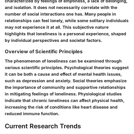
characterized by feelings of emptiness, a lack of belonging,
and isolation. It does not necessarily correlate with the
number of social interactions one has. Many people in
relationships can feel lonely, while some solitary individuals
may not experience it at all. This subjective nature
highlights that loneliness is a personal experience, shaped
by individual perspectives and societal factors.
Overview of Scientific Principles
The phenomenon of loneliness can be examined through
various scientific principles. Psychological theories suggest
it can be both a cause and effect of mental health issues,
such as depression and anxiety. Social theories emphasize
the importance of community and supportive relationships
in mitigating feelings of loneliness. Physiological studies
indicate that chronic loneliness can affect physical health,
increasing the risk of conditions like heart disease and
reduced immune function.
Current Research Trends