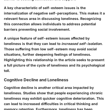
A key characteristic
of self-esteem issues is the
internalization of negative self-perceptions. This makes it a
relevant focus area in discussing loneliness. Recognizing
this connection allows individuals to address potential
barriers preventing social involvement.
A unique feature of self-esteem issues affected by
loneliness is that they can lead to
increased self-isolation
.
Those suffering from low self-esteem may avoid social
situations, further deepening feelings of loneliness.
Highlighting this relationship in the article seeks to present
a full picture of the cycle of loneliness and its psychological
toll.
Cognitive Decline and Loneliness
Cognitive decline is another critical area impacted by
loneliness. Studies show that people experiencing chronic
loneliness may exhibit quicker cognitive deterioration. This
can lead to increased difficulties in critical thinking and
memory retention. Furthermore, loneliness has been