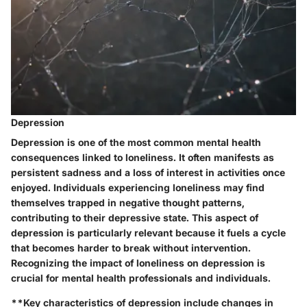
Depression
Depression is one of the most common mental health
consequences linked to loneliness. It often manifests as
persistent sadness and a loss of interest in activities once
enjoyed. Individuals experiencing loneliness may find
themselves trapped in negative thought patterns,
contributing to their depressive state. This aspect of
depression is particularly relevant because it fuels a cycle
that becomes harder to break without intervention.
Recognizing the impact of loneliness on depression is
crucial for mental health professionals and individuals.
**
Key characteristics
of depression include changes in