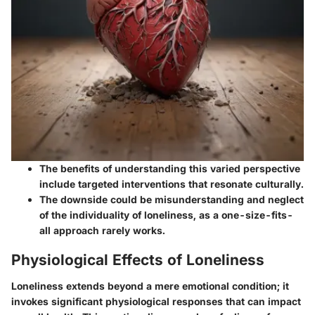
The benefits of understanding this varied perspective
include targeted interventions that resonate culturally.
The downside could be misunderstanding and neglect
of the individuality of loneliness, as a one-size-fits-
all approach rarely works.
Physiological Effects of Loneliness
Loneliness extends beyond a mere emotional condition; it
invokes significant physiological responses that can impact