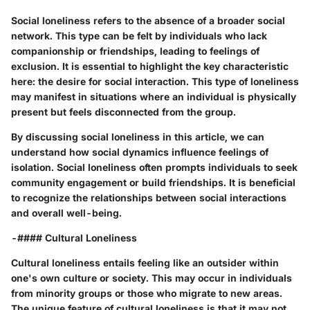
Social loneliness refers to the absence of a broader social
network. This type can be felt by individuals who lack
companionship or friendships, leading to feelings of
exclusion. It is essential to highlight the key characteristic
here: the desire for social interaction. This type of loneliness
may manifest in situations where an individual is physically
present but feels disconnected from the group.
By discussing social loneliness in this article, we can
understand how social dynamics influence feelings of
isolation. Social loneliness often prompts individuals to seek
community engagement or build friendships. It is beneficial
to recognize the relationships between social interactions
and overall well-being.
-#### Cultural Loneliness
Cultural loneliness entails feeling like an outsider within
one's own culture or society. This may occur in individuals
from minority groups or those who migrate to new areas.
The unique feature of cultural loneliness is that it may not