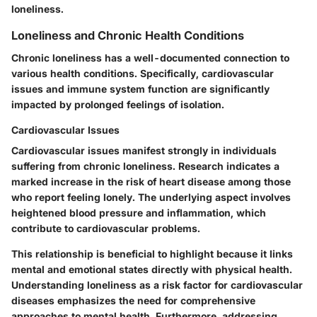
loneliness.
Loneliness and Chronic Health Conditions
Chronic loneliness has a well-documented connection to
various health conditions. Specifically, cardiovascular
issues and immune system function are significantly
impacted by prolonged feelings of isolation.
Cardiovascular Issues
Cardiovascular issues manifest strongly in individuals
suffering from chronic loneliness. Research indicates a
marked increase in the risk of heart disease among those
who report feeling lonely. The underlying aspect involves
heightened blood pressure and inflammation, which
contribute to cardiovascular problems.
This relationship is beneficial to highlight because it links
mental and emotional states directly with physical health.
Understanding loneliness as a risk factor for cardiovascular
diseases emphasizes the need for comprehensive
approaches to mental health. Furthermore, addressing