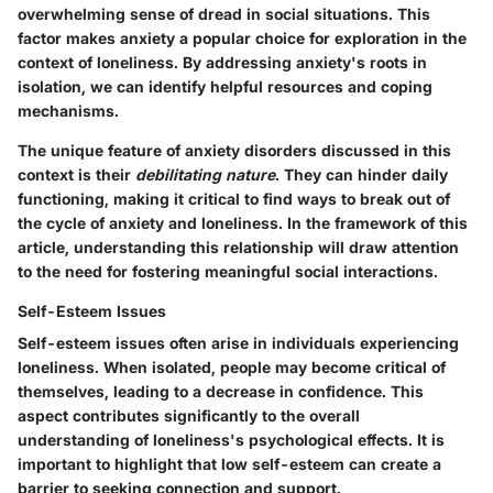
overwhelming sense of dread in social situations. This
factor makes anxiety a popular choice for exploration in the
context of loneliness. By addressing anxiety's roots in
isolation, we can identify helpful resources and coping
mechanisms.
The unique feature of anxiety disorders discussed in this
context is their
debilitating nature
. They can hinder daily
functioning, making it critical to find ways to break out of
the cycle of anxiety and loneliness. In the framework of this
article, understanding this relationship will draw attention
to the need for fostering meaningful social interactions.
Self-Esteem Issues
Self-esteem issues often arise in individuals experiencing
loneliness. When isolated, people may become critical of
themselves, leading to a decrease in confidence. This
aspect contributes significantly to the overall
understanding of loneliness's psychological effects. It is
important to highlight that low self-esteem can create a
barrier to seeking connection and support.