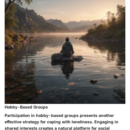
Hobby-Based Groups
Participation in hobby-based groups presents another
effective strategy for coping with loneliness. Engaging in
shared interests creates a natural platform for social