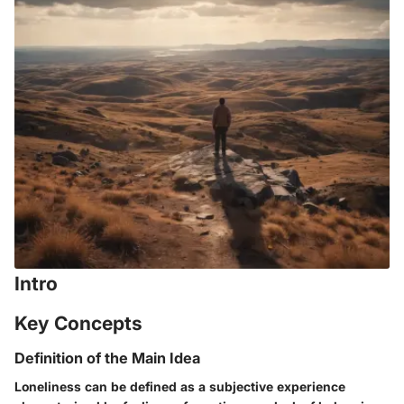
Intro
Key Concepts
Definition of the Main Idea
Loneliness can be defined as a subjective experience