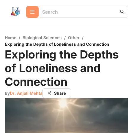
Home
/
Biological Sciences
/
Other
/
Exploring the Depths of Loneliness and Connection
Exploring the Depths
of Loneliness and
Connection
By
Dr. Anjali Mehta
Share