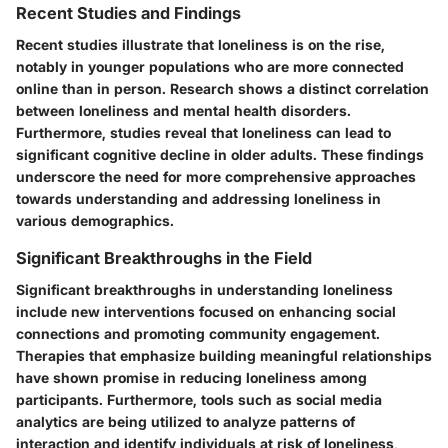
Recent Studies and Findings
Recent studies illustrate that loneliness is on the rise,
notably in younger populations who are more connected
online than in person. Research shows a distinct correlation
between loneliness and mental health disorders.
Furthermore, studies reveal that loneliness can lead to
significant cognitive decline in older adults. These findings
underscore the need for more comprehensive approaches
towards understanding and addressing loneliness in
various demographics.
Significant Breakthroughs in the Field
Significant breakthroughs in understanding loneliness
include new interventions focused on enhancing social
connections and promoting community engagement.
Therapies that emphasize building meaningful relationships
have shown promise in reducing loneliness among
participants. Furthermore, tools such as social media
analytics are being utilized to analyze patterns of
interaction and identify individuals at risk of loneliness,