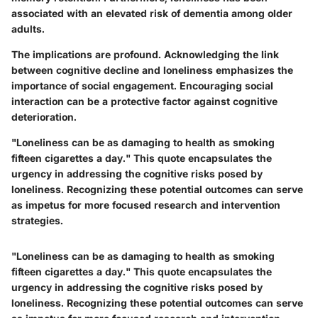
associated with an elevated risk of dementia among older
adults.
The implications are profound. Acknowledging the link
between cognitive decline and loneliness emphasizes the
importance of social engagement. Encouraging social
interaction can be a protective factor against cognitive
deterioration.
"Loneliness can be as damaging to health as smoking
fifteen cigarettes a day." This quote encapsulates the
urgency in addressing the cognitive risks posed by
loneliness. Recognizing these potential outcomes can serve
as impetus for more focused research and intervention
strategies.
"Loneliness can be as damaging to health as smoking
fifteen cigarettes a day." This quote encapsulates the
urgency in addressing the cognitive risks posed by
loneliness. Recognizing these potential outcomes can serve