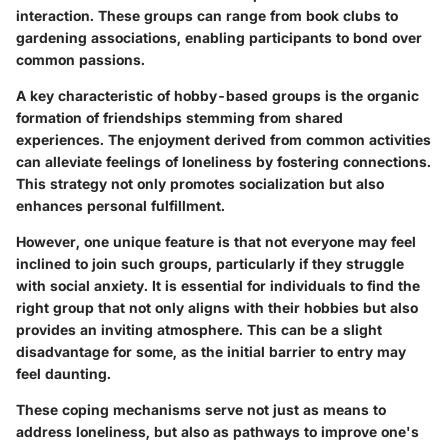
interaction. These groups can range from book clubs to
gardening associations, enabling participants to bond over
common passions.
A key characteristic of hobby-based groups is the organic
formation of friendships stemming from shared
experiences. The enjoyment derived from common activities
can alleviate feelings of loneliness by fostering connections.
This strategy not only promotes socialization but also
enhances personal fulfillment.
However, one unique feature is that not everyone may feel
inclined to join such groups, particularly if they struggle
with social anxiety. It is essential for individuals to find the
right group that not only aligns with their hobbies but also
provides an inviting atmosphere. This can be a slight
disadvantage for some, as the initial barrier to entry may
feel daunting.
These coping mechanisms serve not just as means to
address loneliness, but also as pathways to improve one's