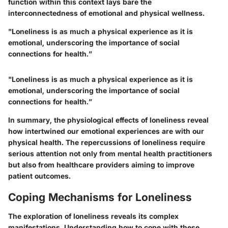
function within this context lays bare the
interconnectedness of emotional and physical wellness.
"Loneliness is as much a physical experience as it is
emotional, underscoring the importance of social
connections for health.”
"Loneliness is as much a physical experience as it is
emotional, underscoring the importance of social
connections for health.”
In summary, the physiological effects of loneliness reveal
how intertwined our emotional experiences are with our
physical health. The repercussions of loneliness require
serious attention not only from mental health practitioners
but also from healthcare providers aiming to improve
patient outcomes.
Coping Mechanisms for Loneliness
The exploration of loneliness reveals its complex
manifestations. Understanding how to cope with these