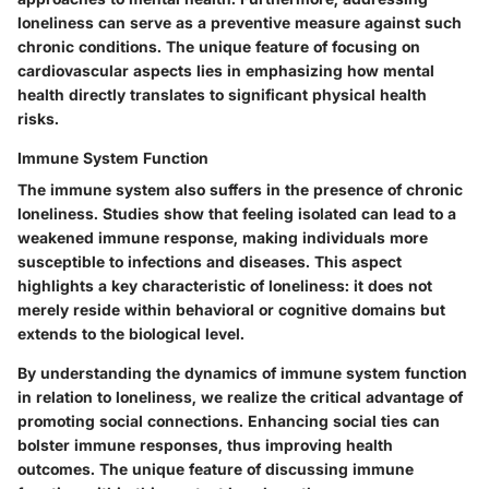
loneliness can serve as a preventive measure against such
chronic conditions. The unique feature of focusing on
cardiovascular aspects lies in emphasizing how mental
health directly translates to significant physical health
risks.
Immune System Function
The immune system also suffers in the presence of chronic
loneliness. Studies show that feeling isolated can lead to a
weakened immune response, making individuals more
susceptible to infections and diseases. This aspect
highlights a key characteristic of loneliness: it does not
merely reside within behavioral or cognitive domains but
extends to the biological level.
By understanding the dynamics of immune system function
in relation to loneliness, we realize the critical advantage of
promoting social connections. Enhancing social ties can
bolster immune responses, thus improving health
outcomes. The unique feature of discussing immune