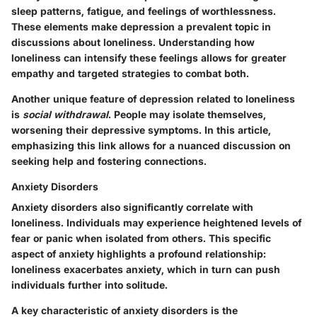
sleep patterns, fatigue, and feelings of worthlessness.
These elements make depression a prevalent topic in
discussions about loneliness. Understanding how
loneliness can intensify these feelings allows for greater
empathy and targeted strategies to combat both.
Another unique feature of depression related to loneliness
is
social withdrawal
. People may isolate themselves,
worsening their depressive symptoms. In this article,
emphasizing this link allows for a nuanced discussion on
seeking help and fostering connections.
Anxiety Disorders
Anxiety disorders also significantly correlate with
loneliness. Individuals may experience heightened levels of
fear or panic when isolated from others. This specific
aspect of anxiety highlights a profound relationship:
loneliness exacerbates anxiety, which in turn can push
individuals further into solitude.
A key characteristic
of anxiety disorders is the