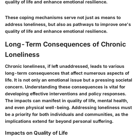
quality of life and enhance emotional resilience.
These coping mechanisms serve not just as means to
address loneliness, but also as pathways to improve one's
quality of life and enhance emotional resilience.
Long-Term Consequences of Chronic
Loneliness
Chronic loneliness, if left unaddressed, leads to various
long-term consequences that affect numerous aspects of
life. It is not only an emotional issue but a pressing societal
concern. Understanding these consequences is vital for
developing effective interventions and policy responses.
The impacts can manifest in quality of life, mental health,
and even physical well-being. Addressing loneliness must
be a priority for both individuals and communities, as the
implications extend far beyond personal suffering.
Impacts on Quality of Life