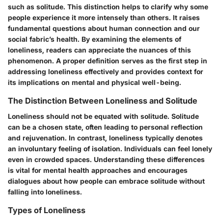
such as solitude. This distinction helps to clarify why some
people experience it more intensely than others. It raises
fundamental questions about human connection and our
social fabric’s health. By examining the elements of
loneliness, readers can appreciate the nuances of this
phenomenon. A proper definition serves as the first step in
addressing loneliness effectively and provides context for
its implications on mental and physical well-being.
The Distinction Between Loneliness and Solitude
Loneliness should not be equated with solitude.
Solitude
can be a chosen state, often leading to personal reflection
and rejuvenation. In contrast,
loneliness
typically denotes
an involuntary feeling of isolation. Individuals can feel lonely
even in crowded spaces. Understanding these differences
is vital for mental health approaches and encourages
dialogues about how people can embrace solitude without
falling into loneliness.
Types of Loneliness