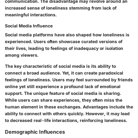
communication. The disadvantage may revolve around an
increased sense of loneliness stemming from lack of
meaningful interactions.
Social Media Influence
Social media platforms have also shaped how loneliness is
experienced. Users often showcase curated versions of
their lives, leading to feelings of inadequacy or isolation
among viewers.
The key characteristic of social media is its ability to
connect a broad audience. Yet, it can create paradoxical
feelings of loneliness. Users may feel surrounded by friends
online yet still experience a profound lack of emotional
support. The unique feature of social media is sharing.
While users can share experiences, they often miss the
human element in these exchanges. Advantages include the
ability to connect with others quickly. However, it may lead
to decreased real-life interactions, reinforcing loneliness.
Demographic Influences