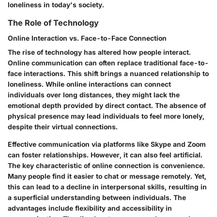
loneliness in today's society.
The Role of Technology
Online Interaction vs. Face-to-Face Connection
The rise of technology has altered how people interact.
Online communication can often replace traditional face-to-
face interactions. This shift brings a nuanced relationship to
loneliness. While online interactions can connect
individuals over long distances, they might lack the
emotional depth provided by direct contact. The absence of
physical presence may lead individuals to feel more lonely,
despite their virtual connections.
Effective communication via platforms like Skype and Zoom
can foster relationships. However, it can also feel artificial.
The key characteristic of online connection is convenience.
Many people find it easier to chat or message remotely. Yet,
this can lead to a decline in interpersonal skills, resulting in
a superficial understanding between individuals. The
advantages include flexibility and accessibility in