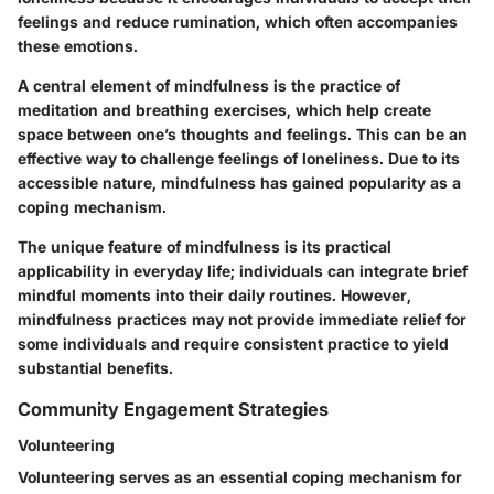
feelings and reduce rumination, which often accompanies
these emotions.
A central element of mindfulness is the practice of
meditation and breathing exercises, which help create
space between one’s thoughts and feelings. This can be an
effective way to challenge feelings of loneliness. Due to its
accessible nature, mindfulness has gained popularity as a
coping mechanism.
The unique feature of mindfulness is its practical
applicability in everyday life; individuals can integrate brief
mindful moments into their daily routines. However,
mindfulness practices may not provide immediate relief for
some individuals and require consistent practice to yield
substantial benefits.
Community Engagement Strategies
Volunteering
Volunteering serves as an essential coping mechanism for