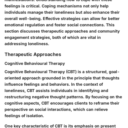
feelings is critical. Coping mechanisms not only help
individuals manage their loneliness but also enhance their
overall well-being. Effective strategies can allow for better
emotional regulation and foster social connections. This
section discusses therapeutic approaches and community
engagement strategies, both of which are vital in
addressing loneliness.
Therapeutic Approaches
Cognitive Behavioural Therapy
Cognitive Behavioural Therapy (CBT) is a structured, goal-
oriented approach grounded in the principle that thoughts
influence feelings and behaviors. In the context of
loneliness, CBT assists individuals in identifying and
restructuring negative thought patterns. By focusing on the
cognitive aspects, CBT encourages clients to reframe their
perspective on social interactions, which can relieve
feelings of isolation.
One key characteristic of CBT is its emphasis on present