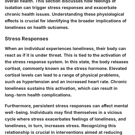
overall health. This section discusses how feelings of
isolation can trigger stress responses and exacerbate
chronic health issues. Understanding these physiological
effects is crucial for identifying the broader implications of
loneliness on health outcomes.
Stress Responses
When an individual experiences loneliness, their body can
react as if it is under threat. This is tied to the activation of
the stress response system. In this state, the body releases
cortisol, commonly known as the stress hormone. Elevated
cortisol levels can lead to a range of physical problems,
such as hypertension and an increased heart rate. Chronic
loneliness sustains this activation, which can result in
long-term health complications.
Furthermore, persistent stress responses can affect mental
well-being. Individuals may find themselves in a vicious
cycle where stress exacerbates feelings of loneliness, and
loneliness, in turn, increases stress. Recognizing this
relationship is crucial in interventions aimed at reducing