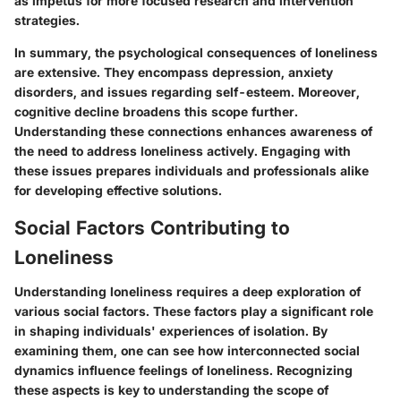
as impetus for more focused research and intervention
strategies.
In summary, the psychological consequences of loneliness
are extensive. They encompass depression, anxiety
disorders, and issues regarding self-esteem. Moreover,
cognitive decline broadens this scope further.
Understanding these connections enhances awareness of
the need to address loneliness actively. Engaging with
these issues prepares individuals and professionals alike
for developing effective solutions.
Social Factors Contributing to
Loneliness
Understanding loneliness requires a deep exploration of
various social factors. These factors play a significant role
in shaping individuals' experiences of isolation. By
examining them, one can see how interconnected social
dynamics influence feelings of loneliness. Recognizing
these aspects is key to understanding the scope of