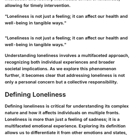
allowing for timely intervention.
"Loneliness is not just a feeling; it can affect our health and
well-being in tangible ways."
"Loneliness is not just a feeling; it can affect our health and
well-being in tangible ways."
Understanding loneliness involves a multifaceted approach,
recognizing both individual experiences and broader
societal implications. As we explore this phenomenon
further, it becomes clear that addressing loneliness is not
only a personal concern but a collective responsibility.
Defining Loneliness
Defining loneliness is critical for understanding its complex
nature and how it affects individuals on multiple fronts.
Loneliness is more than just a feeling of sadness; it is a
multifaceted emotional experience. Exploring its definition
allows us to differentiate it from other emotions and states,