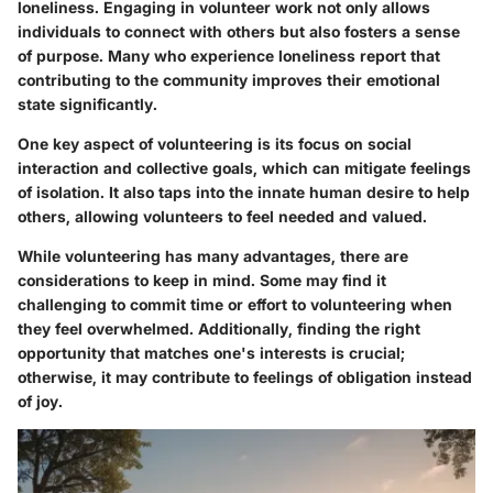
loneliness. Engaging in volunteer work not only allows
individuals to connect with others but also fosters a sense
of purpose. Many who experience loneliness report that
contributing to the community improves their emotional
state significantly.
One key aspect of volunteering is its focus on social
interaction and collective goals, which can mitigate feelings
of isolation. It also taps into the innate human desire to help
others, allowing volunteers to feel needed and valued.
While volunteering has many advantages, there are
considerations to keep in mind. Some may find it
challenging to commit time or effort to volunteering when
they feel overwhelmed. Additionally, finding the right
opportunity that matches one's interests is crucial;
otherwise, it may contribute to feelings of obligation instead
of joy.