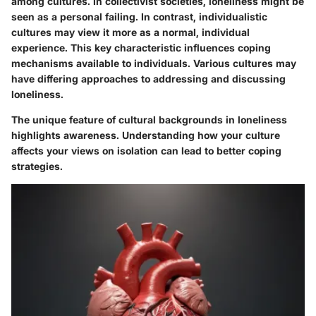
among cultures. In collectivist societies, loneliness might be
seen as a personal failing. In contrast, individualistic
cultures may view it more as a normal, individual
experience. This key characteristic influences coping
mechanisms available to individuals. Various cultures may
have differing approaches to addressing and discussing
loneliness.
The unique feature of cultural backgrounds in loneliness
highlights awareness. Understanding how your culture
affects your views on isolation can lead to better coping
strategies.