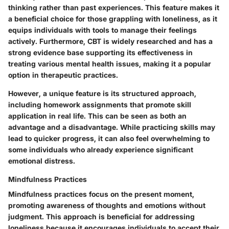
thinking rather than past experiences. This feature makes it
a beneficial choice for those grappling with loneliness, as it
equips individuals with tools to manage their feelings
actively. Furthermore, CBT is widely researched and has a
strong evidence base supporting its effectiveness in
treating various mental health issues, making it a popular
option in therapeutic practices.
However, a unique feature is its structured approach,
including homework assignments that promote skill
application in real life. This can be seen as both an
advantage and a disadvantage. While practicing skills may
lead to quicker progress, it can also feel overwhelming to
some individuals who already experience significant
emotional distress.
Mindfulness Practices
Mindfulness practices focus on the present moment,
promoting awareness of thoughts and emotions without
judgment. This approach is beneficial for addressing
loneliness because it encourages individuals to accept their