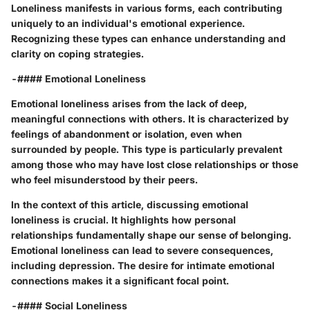
Loneliness manifests in various forms, each contributing
uniquely to an individual's emotional experience.
Recognizing these types can enhance understanding and
clarity on coping strategies.
-#### Emotional Loneliness
Emotional loneliness arises from the lack of deep,
meaningful connections with others. It is characterized by
feelings of abandonment or isolation, even when
surrounded by people. This type is particularly prevalent
among those who may have lost close relationships or those
who feel misunderstood by their peers.
In the context of this article, discussing emotional
loneliness is crucial. It highlights how personal
relationships fundamentally shape our sense of belonging.
Emotional loneliness can lead to severe consequences,
including depression. The desire for intimate emotional
connections makes it a significant focal point.
-#### Social Loneliness