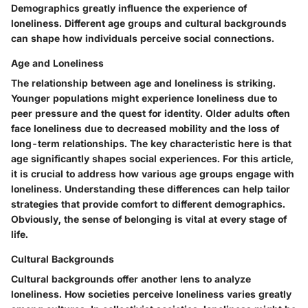
Demographics greatly influence the experience of
loneliness. Different age groups and cultural backgrounds
can shape how individuals perceive social connections.
Age and Loneliness
The relationship between age and loneliness is striking.
Younger populations might experience loneliness due to
peer pressure and the quest for identity. Older adults often
face loneliness due to decreased mobility and the loss of
long-term relationships. The key characteristic here is that
age significantly shapes social experiences. For this article,
it is crucial to address how various age groups engage with
loneliness. Understanding these differences can help tailor
strategies that provide comfort to different demographics.
Obviously, the sense of belonging is vital at every stage of
life.
Cultural Backgrounds
Cultural backgrounds offer another lens to analyze
loneliness. How societies perceive loneliness varies greatly