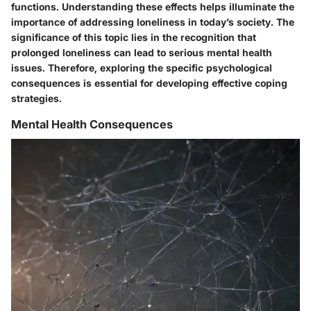
functions. Understanding these effects helps illuminate the
importance of addressing loneliness in today’s society. The
significance of this topic lies in the recognition that
prolonged loneliness can lead to serious mental health
issues. Therefore, exploring the specific psychological
consequences is essential for developing effective coping
strategies.
Mental Health Consequences