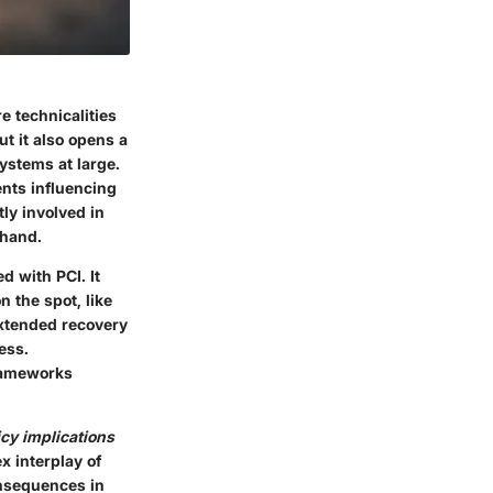
e technicalities
but it also opens a
ystems at large.
ents influencing
ly involved in
thand.
d with PCI. It
 the spot, like
extended recovery
ess.
frameworks
icy implications
x interplay of
onsequences in