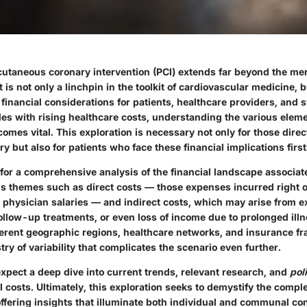
cutaneous coronary intervention (PCI) extends far beyond the mer
It is not only a linchpin in the toolkit of cardiovascular medicine, 
financial considerations for patients, healthcare providers, and s
les with rising healthcare costs, understanding the various elem
mes vital. This exploration is necessary not only for those direct
ry but also for patients who face these financial implications firs
 for a comprehensive analysis of the financial landscape associate
us themes such as
direct costs
— those expenses incurred right on
d physician salaries — and
indirect costs
, which may arise from 
ollow-up treatments, or even loss of income due to prolonged illn
ferent geographic regions, healthcare networks, and insurance 
try of variability that complicates the scenario even further.
xpect a deep dive into current trends, relevant research, and
pol
 costs. Ultimately, this exploration seeks to demystify the comple
 offering insights that illuminate both individual and communal c