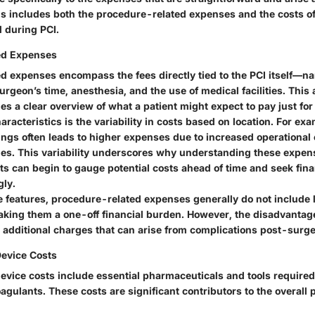
is includes both the procedure-related expenses and the costs o
 during PCI.
ed Expenses
d expenses encompass the fees directly tied to the PCI itself—na
urgeon’s time, anesthesia, and the use of medical facilities. This 
es a clear overview of what a patient might expect to pay just for 
aracteristics is the variability in costs based on location. For ex
ings often leads to higher expenses due to increased operational 
ties. This variability underscores why understanding these expens
nts can begin to gauge potential costs ahead of time and seek fin
gly.
 features, procedure-related expenses generally do not include
ing them a one-off financial burden. However, the disadvantage 
 additional charges that can arise from complications post-surge
evice Costs
evice costs include essential pharmaceuticals and tools required
agulants. These costs are significant contributors to the overall p