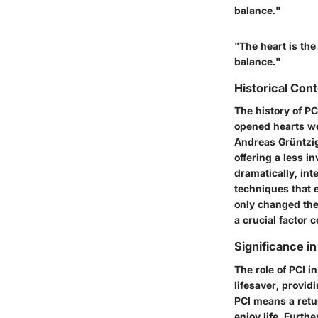
balance."
"The heart is the
balance."
Historical Cont
The history of PCI
opened hearts we
Andreas Grüntzig 
offering a less i
dramatically, in
techniques that e
only changed the 
a crucial factor 
Significance i
The role of PCI i
lifesaver, provid
PCI means a retur
enjoy life. Furth