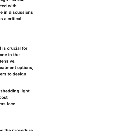
ated with
ce in discussions
 a critical
is crucial for
one in the
tensive.
reatment options,
ers to design
 shedding light
cost
ems face
 as the procedure