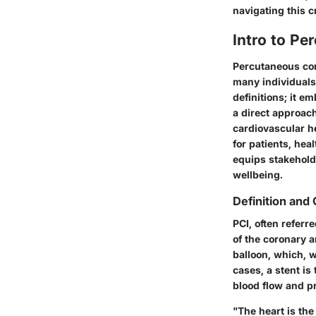
navigating this cr
Intro to Pe
Percutaneous coro
many individuals
definitions; it e
a direct approach
cardiovascular he
for patients, he
equips stakeholde
wellbeing.
Definition and
PCI, often referr
of the coronary a
balloon, which, w
cases, a stent is
blood flow and pr
"The heart is the