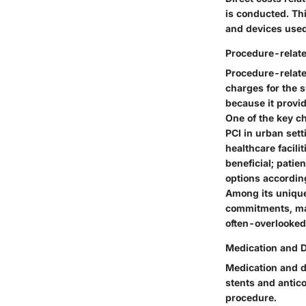
is conducted. Th
and devices used
Procedure-relat
Procedure-relate
charges for the s
because it provid
One of the key ch
PCI in urban sett
healthcare facili
beneficial; patie
options accordin
Among its unique
commitments, mak
often-overlooked
Medication and D
Medication and d
stents and antico
procedure.