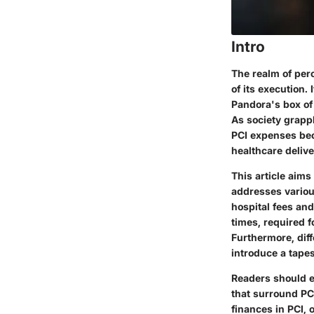
Intro
The realm of per
of its execution. 
Pandora's box of 
As society grapp
PCI expenses beco
healthcare delive
This article aims
addresses vario
hospital fees an
times, required f
Furthermore, dif
introduce a tapes
Readers should e
that surround PCI
finances in PCI,