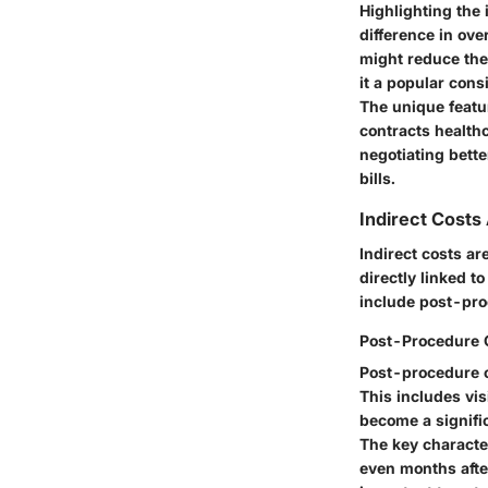
Highlighting the 
difference in ove
might reduce the
it a popular cons
The unique featu
contracts healthc
negotiating bette
bills.
Indirect Costs
Indirect costs ar
directly linked t
include post-pro
Post-Procedure 
Post-procedure c
This includes vis
become a signific
The key characte
even months after