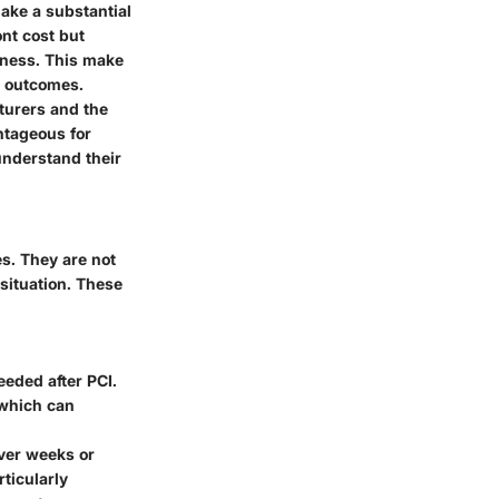
make a substantial
ont cost but
eness. This make
al outcomes.
turers and the
antageous for
 understand their
es. They are not
 situation. These
eded after PCI.
 which can
over weeks or
ticularly