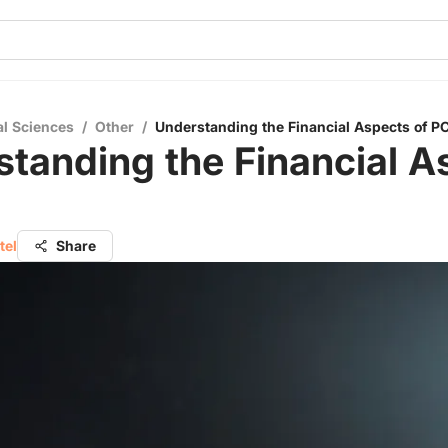
al Sciences
/
Other
/
Understanding the Financial Aspects of PC
tanding the Financial A
tel
Share