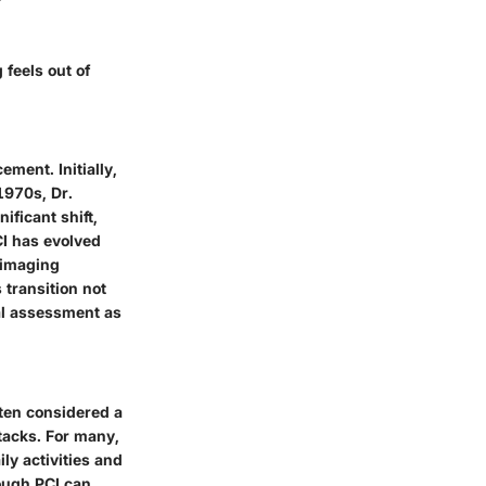
 feels out of
ement. Initially,
1970s, Dr.
ificant shift,
CI has evolved
 imaging
 transition not
ial assessment as
ften considered a
ttacks. For many,
ly activities and
ugh PCI can