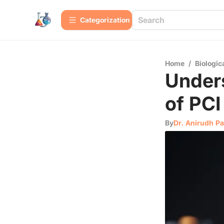
Сategorization
Home
/
Biologic
Unders
of PCI
By
Dr. Anirudh Pa