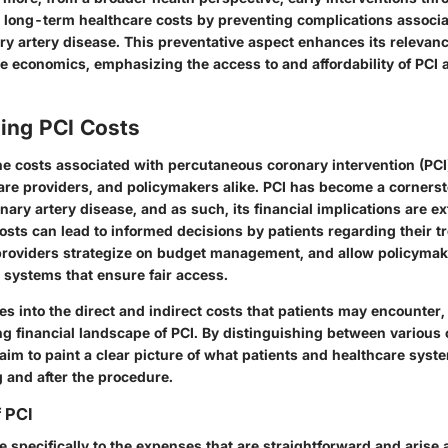
d long-term healthcare costs by preventing complications associ
ry artery disease. This preventative aspect enhances its relevan
 economics, emphasizing the access to and affordability of PCI as
ing PCI Costs
e costs associated with percutaneous coronary intervention (PCI) 
care providers, and policymakers alike. PCI has become a cornerst
nary artery disease, and as such, its financial implications are ex
sts can lead to informed decisions by patients regarding their t
providers strategize on budget management, and allow policymak
 systems that ensure fair access.
es into the direct and indirect costs that patients may encounter,
ng financial landscape of PCI. By distinguishing between various 
im to paint a clear picture of what patients and healthcare syst
g and after the procedure.
f PCI
te specifically to the expenses that are straightforward and arise