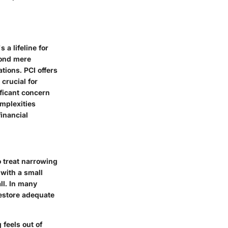
 a lifeline for
yond mere
ations
. PCI offers
crucial for
ificant concern
omplexities
financial
o treat narrowing
 with a small
ll. In many
restore adequate
 feels out of