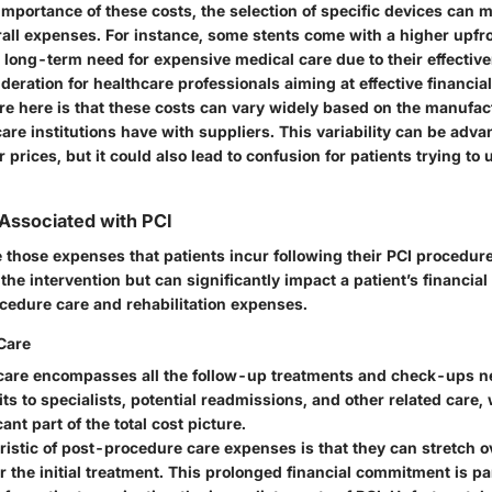
importance of these costs, the selection of specific devices can 
rall expenses. For instance, some stents come with a higher upfr
 long-term need for expensive medical care due to their effectiv
ideration for healthcare professionals aiming at effective financi
re here is that these costs can vary widely based on the manufac
are institutions have with suppliers. This variability can be adv
r prices, but it could also lead to confusion for patients trying to
 Associated with PCI
e those expenses that patients incur following their PCI procedur
o the intervention but can significantly impact a patient’s financial
cedure care and rehabilitation expenses.
Care
are encompasses all the follow-up treatments and check-ups ne
its to specialists, potential readmissions, and other related care,
ant part of the total cost picture.
ristic of post-procedure care expenses is that they can stretch 
 the initial treatment. This prolonged financial commitment is par