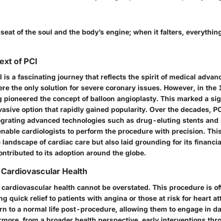
 seat of the soul and the body’s engine; when it falters, everything
ext of PCI
 is a fascinating journey that reflects the spirit of medical advanc
re the only solution for severe coronary issues. However, in the 
pioneered the concept of balloon angioplasty. This marked a sign
nvasive option that rapidly gained popularity. Over the decades, P
tegrating advanced technologies such as drug-eluting stents and
nable cardiologists to perform the procedure with precision. This
landscape of cardiac care but also laid grounding for its financ
contributed to its adoption around the globe.
n Cardiovascular Health
n cardiovascular health cannot be overstated. This procedure is o
ing quick relief to patients with angina or those at risk for heart a
n to a normal life post-procedure, allowing them to engage in dai
ermore, from a broader health perspective,
early interventions
thro