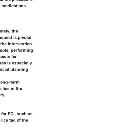
f medications
mely, the
aspect is pivotal
the intervention.
ample, performing
costs for
es is especially
ancial planning
 long-term
lies in the
ry.
 for PCI, such as
rice tag of the