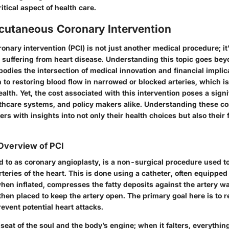
itical aspect of health care.
rcutaneous Coronary Intervention
nary intervention (PCI) is not just another medical procedure; it's
 suffering from heart disease. Understanding this topic goes be
mbodies the intersection of
medical innovation
and
financial implic
 to restoring blood flow in narrowed or blocked arteries, which is 
alth. Yet, the
cost
associated with this intervention poses a sign
althcare systems, and policy makers alike. Understanding these c
rs with insights into not only their health choices but also their 
 Overview of PCI
ed to as coronary angioplasty, is a non-surgical procedure used t
rteries of the heart. This is done using a
catheter
, often equipped
hen inflated, compresses the fatty deposits against the artery wa
 then placed to keep the artery open. The primary goal here is to 
event potential heart attacks.
 seat of the soul and the body’s engine; when it falters, everything