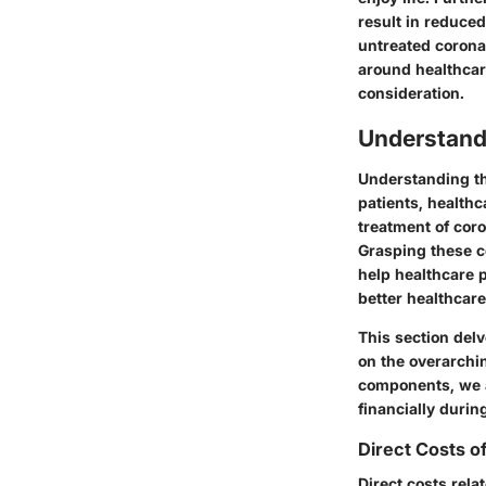
result in reduce
untreated corona
around healthcare
consideration.
Understand
Understanding th
patients, health
treatment of coro
Grasping these co
help healthcare 
better healthcare
This section delv
on the overarchi
components, we a
financially durin
Direct Costs o
Direct costs rela