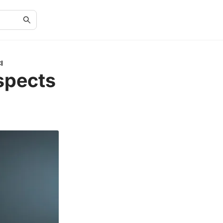
I
spects