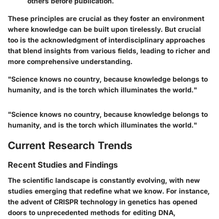
others before publication.
These principles are crucial as they foster an environment
where knowledge can be built upon tirelessly. But crucial
too is the acknowledgment of interdisciplinary approaches
that blend insights from various fields, leading to richer and
more comprehensive understanding.
"Science knows no country, because knowledge belongs to
humanity, and is the torch which illuminates the world."
"Science knows no country, because knowledge belongs to
humanity, and is the torch which illuminates the world."
Current Research Trends
Recent Studies and Findings
The scientific landscape is constantly evolving, with new
studies emerging that redefine what we know. For instance,
the advent of CRISPR technology in genetics has opened
doors to unprecedented methods for editing DNA,