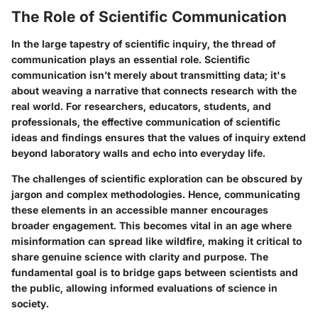
The Role of Scientific Communication
In the large tapestry of scientific inquiry, the thread of
communication plays an essential role. Scientific
communication isn’t merely about transmitting data; it's
about weaving a narrative that connects research with the
real world. For researchers, educators, students, and
professionals, the effective communication of scientific
ideas and findings ensures that the values of inquiry extend
beyond laboratory walls and echo into everyday life.
The challenges of scientific exploration can be obscured by
jargon and complex methodologies. Hence, communicating
these elements in an accessible manner encourages
broader engagement. This becomes vital in an age where
misinformation can spread like wildfire, making it critical to
share genuine science with clarity and purpose. The
fundamental goal is to bridge gaps between scientists and
the public, allowing informed evaluations of science in
society.