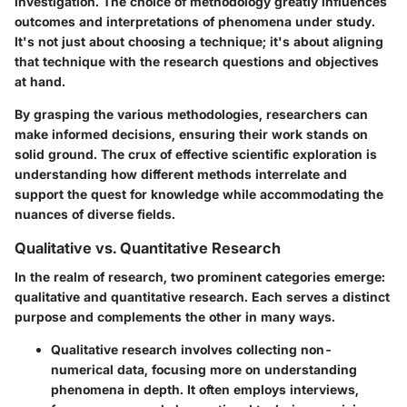
investigation. The choice of methodology greatly influences
outcomes and interpretations of phenomena under study.
It's not just about choosing a technique; it's about aligning
that technique with the research questions and objectives
at hand.
By grasping the various methodologies, researchers can
make informed decisions, ensuring their work stands on
solid ground. The crux of effective scientific exploration is
understanding how different methods interrelate and
support the quest for knowledge while accommodating the
nuances of diverse fields.
Qualitative vs. Quantitative Research
In the realm of research, two prominent categories emerge:
qualitative and quantitative research. Each serves a distinct
purpose and complements the other in many ways.
Qualitative research
involves collecting non-
numerical data, focusing more on understanding
phenomena in depth. It often employs interviews,