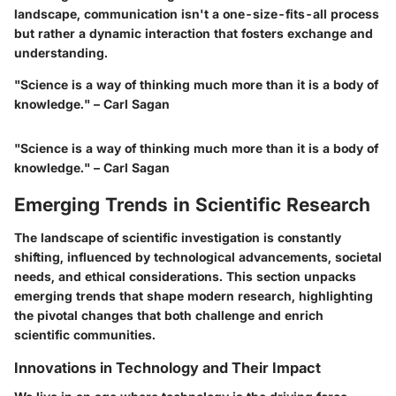
landscape, communication isn't a one-size-fits-all process
but rather a dynamic interaction that fosters exchange and
understanding.
"Science is a way of thinking much more than it is a body of
knowledge." – Carl Sagan
"Science is a way of thinking much more than it is a body of
knowledge." – Carl Sagan
Emerging Trends in Scientific Research
The landscape of scientific investigation is constantly
shifting, influenced by technological advancements, societal
needs, and ethical considerations. This section unpacks
emerging trends that shape modern research, highlighting
the pivotal changes that both challenge and enrich
scientific communities.
Innovations in Technology and Their Impact