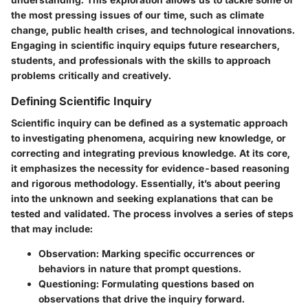
the most pressing issues of our time, such as climate
change, public health crises, and technological innovations.
Engaging in scientific inquiry equips future researchers,
students, and professionals with the skills to approach
problems critically and creatively.
Defining Scientific Inquiry
Scientific inquiry can be defined as a systematic approach
to investigating phenomena, acquiring new knowledge, or
correcting and integrating previous knowledge. At its core,
it emphasizes the necessity for evidence-based reasoning
and rigorous methodology. Essentially, it’s about peering
into the unknown and seeking explanations that can be
tested and validated. The process involves a series of steps
that may include:
Observation
: Marking specific occurrences or
behaviors in nature that prompt questions.
Questioning
: Formulating questions based on
observations that drive the inquiry forward.