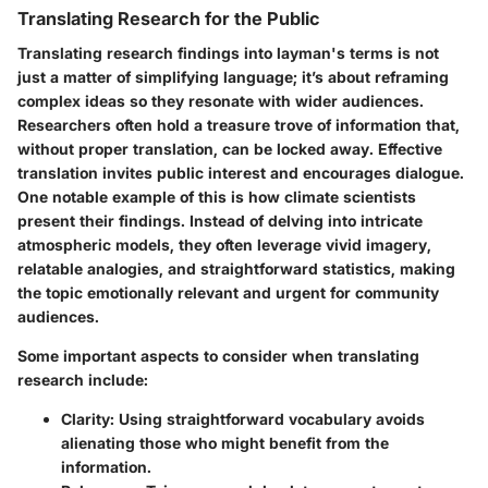
Translating Research for the Public
Translating research findings into layman's terms is not
just a matter of simplifying language; it’s about reframing
complex ideas so they resonate with wider audiences.
Researchers often hold a treasure trove of information that,
without proper translation, can be locked away. Effective
translation invites public interest and encourages dialogue.
One notable example of this is how climate scientists
present their findings. Instead of delving into intricate
atmospheric models, they often leverage vivid imagery,
relatable analogies, and straightforward statistics, making
the topic emotionally relevant and urgent for community
audiences.
Some important aspects to consider when translating
research include:
Clarity
: Using straightforward vocabulary avoids
alienating those who might benefit from the
information.