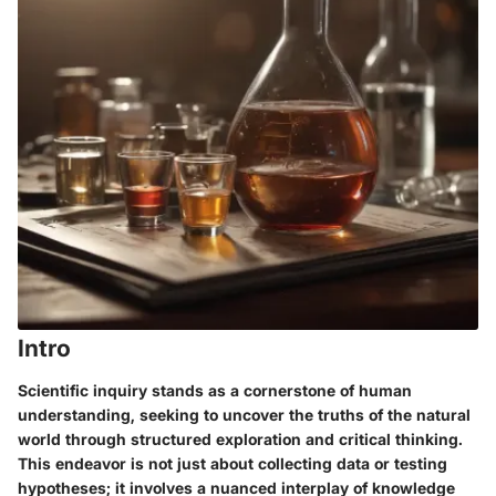
Intro
Scientific inquiry stands as a cornerstone of human
understanding, seeking to uncover the truths of the natural
world through structured exploration and critical thinking.
This endeavor is not just about collecting data or testing
hypotheses; it involves a nuanced interplay of knowledge