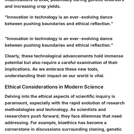
and increasing crop yields.
"Innovation in technology is an ever-evolving dance
between pushing boundaries and ethical reflection."
"Innovation in technology is an ever-evolving dance
between pushing boundaries and ethical reflection."
Clearly, these technological advancements hold immense
potential but also require a careful examination of their
implications. As we embrace these new tools,
understanding their impact on our world is vital.
Ethical Considerations in Modern Science
Delving into the ethical aspects of scientific inquiry is
paramount, especially with the rapid evolution of research
methodologies and technology. As scientists and
researchers push forward, they face dilemmas that need
addressing. For example, bioethics has become a
cornerstone in discussions surrounding cloning, genetic