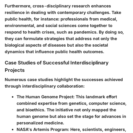
Furthermore, cross-disciplinary research enhances
resilience in dealing with contemporary challenges. Take
public health, for instance: professionals from medical,
environmental, and social sciences come together to
respond to health crises, such as pandemics. By doing so,
they can formulate strategies that address not only the
biological aspects of diseases but also the societal
dynamics that influence public health outcomes.
Case Studies of Successful Interdisciplinary
Projects
Numerous case studies highlight the successes achieved
through interdisciplinary collaboration:
The Human Genome Project
: This landmark effort
combined expertise from genetics, computer science,
and bioethics. The initiative not only mapped the
human genome but also set the stage for advances in
personalized medicine.
NASA's Artemis Program
: Here, scientists, engineers,