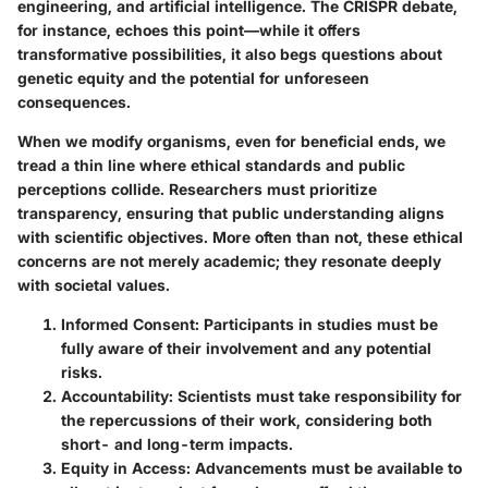
engineering, and artificial intelligence. The
CRISPR
debate,
for instance, echoes this point—while it offers
transformative possibilities, it also begs questions about
genetic equity and the potential for unforeseen
consequences.
When we modify organisms, even for beneficial ends, we
tread a thin line where ethical standards and public
perceptions collide. Researchers must prioritize
transparency, ensuring that public understanding aligns
with scientific objectives. More often than not, these ethical
concerns are not merely academic; they resonate deeply
with societal values.
Informed Consent
: Participants in studies must be
fully aware of their involvement and any potential
risks.
Accountability
: Scientists must take responsibility for
the repercussions of their work, considering both
short- and long-term impacts.
Equity in Access
: Advancements must be available to