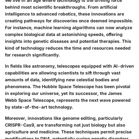
We live in an age where technology is the driving force
behind most scientific breakthroughs. From artificial
intelligence to advanced robotics, these innovations are
creating pathways for discoveries once deemed impossible.
For instance, machine learning algorithms can now analyze
complex biological data at astonishing speeds, offering
insights into genetic diseases and potential therapies. This
kind of technology reduces the time and resources needed
for research significantly.
In fields like astronomy, telescopes equipped with AI-driven
capabilities are allowing scientists to sift through vast
amounts of data, identifying new celestial bodies and
phenomena. The
Hubble Space Telescope
has been pivotal
in exploring our universe, yet its successor, the
James
Webb Space Telescope
, represents the next wave powered
by state-of-the-art technology.
Moreover, innovations like genome editing, particularly
CRISPR-Cas9
, are transforming not just biology but also
agriculture and medicine. These techniques permit precise
modifications to DNA, potentially curing genetic disorders