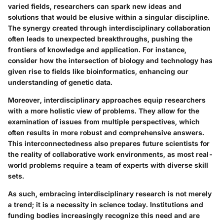
varied fields, researchers can spark new ideas and
solutions that would be elusive within a singular discipline.
The synergy created through interdisciplinary collaboration
often leads to unexpected breakthroughs, pushing the
frontiers of knowledge and application. For instance,
consider how the intersection of biology and technology has
given rise to fields like bioinformatics, enhancing our
understanding of genetic data.
Moreover, interdisciplinary approaches equip researchers
with a more holistic view of problems. They allow for the
examination of issues from multiple perspectives, which
often results in more robust and comprehensive answers.
This interconnectedness also prepares future scientists for
the reality of collaborative work environments, as most real-
world problems require a team of experts with diverse skill
sets.
As such, embracing interdisciplinary research is not merely
a trend; it is a necessity in science today. Institutions and
funding bodies increasingly recognize this need and are