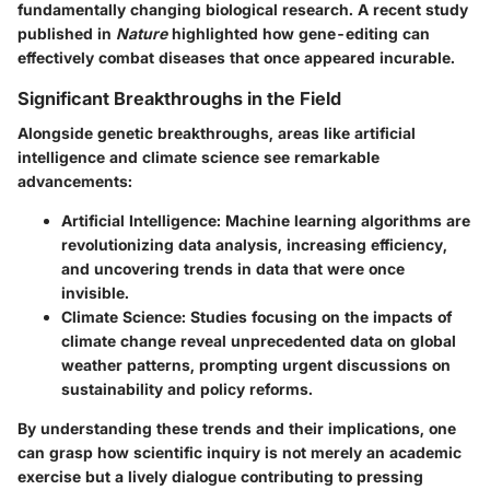
fundamentally changing biological research. A recent study
published in
Nature
highlighted how gene-editing can
effectively combat diseases that once appeared incurable.
Significant Breakthroughs in the Field
Alongside genetic breakthroughs, areas like artificial
intelligence and climate science see remarkable
advancements:
Artificial Intelligence
: Machine learning algorithms are
revolutionizing data analysis, increasing efficiency,
and uncovering trends in data that were once
invisible.
Climate Science
: Studies focusing on the impacts of
climate change reveal unprecedented data on global
weather patterns, prompting urgent discussions on
sustainability and policy reforms.
By understanding these trends and their implications, one
can grasp how scientific inquiry is not merely an academic
exercise but a lively dialogue contributing to pressing