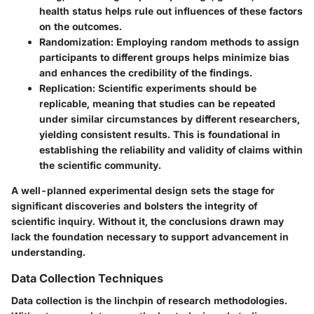
health status helps rule out influences of these factors
on the outcomes.
Randomization
: Employing random methods to assign
participants to different groups helps minimize bias
and enhances the credibility of the findings.
Replication
: Scientific experiments should be
replicable, meaning that studies can be repeated
under similar circumstances by different researchers,
yielding consistent results. This is foundational in
establishing the reliability and validity of claims within
the scientific community.
A well-planned experimental design sets the stage for
significant discoveries and bolsters the integrity of
scientific inquiry. Without it, the conclusions drawn may
lack the foundation necessary to support advancement in
understanding.
Data Collection Techniques
Data collection is the linchpin of research methodologies.