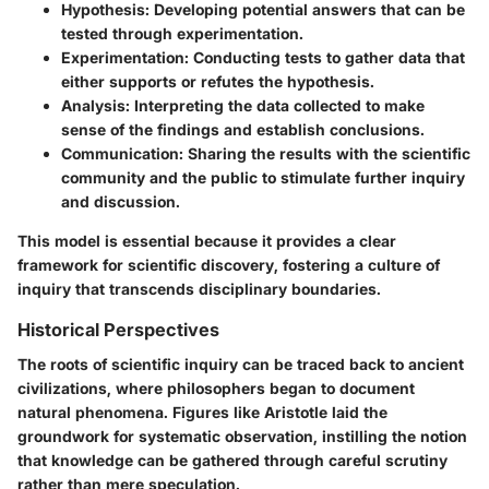
Hypothesis
: Developing potential answers that can be
tested through experimentation.
Experimentation
: Conducting tests to gather data that
either supports or refutes the hypothesis.
Analysis
: Interpreting the data collected to make
sense of the findings and establish conclusions.
Communication
: Sharing the results with the scientific
community and the public to stimulate further inquiry
and discussion.
This model is essential because it provides a clear
framework for scientific discovery, fostering a culture of
inquiry that transcends disciplinary boundaries.
Historical Perspectives
The roots of scientific inquiry can be traced back to ancient
civilizations, where philosophers began to document
natural phenomena. Figures like Aristotle laid the
groundwork for systematic observation, instilling the notion
that knowledge can be gathered through careful scrutiny
rather than mere speculation.