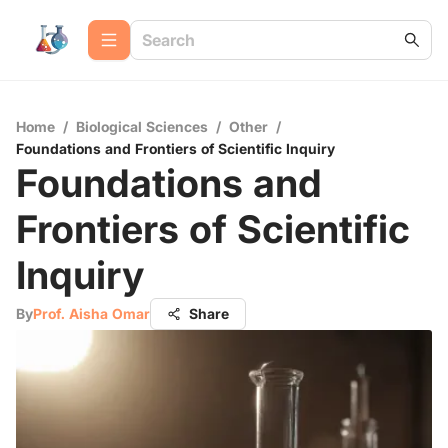
Home
/
Biological Sciences
/
Other
/
Foundations and Frontiers of Scientific Inquiry
Foundations and
Frontiers of Scientific
Inquiry
By
Prof. Aisha Omar
Share