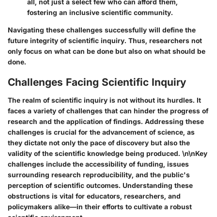
all, not just a select few who can afford them,
fostering an inclusive scientific community.
Navigating these challenges successfully will define the
future integrity of scientific inquiry. Thus, researchers not
only focus on what can be done but also on what should be
done.
Challenges Facing Scientific Inquiry
The realm of scientific inquiry is not without its hurdles. It
faces a variety of challenges that can hinder the progress of
research and the application of findings. Addressing these
challenges is crucial for the advancement of science, as
they dictate not only the pace of discovery but also the
validity of the scientific knowledge being produced. \n\nKey
challenges include the accessibility of funding, issues
surrounding research reproducibility, and the public's
perception of scientific outcomes. Understanding these
obstructions is vital for educators, researchers, and
policymakers alike—in their efforts to cultivate a robust