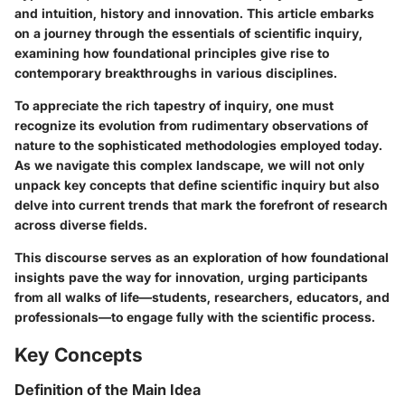
and intuition, history and innovation. This article embarks
on a journey through the essentials of scientific inquiry,
examining how foundational principles give rise to
contemporary breakthroughs in various disciplines.
To appreciate the rich tapestry of inquiry, one must
recognize its evolution from rudimentary observations of
nature to the sophisticated methodologies employed today.
As we navigate this complex landscape, we will not only
unpack key concepts that define scientific inquiry but also
delve into current trends that mark the forefront of research
across diverse fields.
This discourse serves as an exploration of how foundational
insights pave the way for innovation, urging participants
from all walks of life—students, researchers, educators, and
professionals—to engage fully with the scientific process.
Key Concepts
Definition of the Main Idea