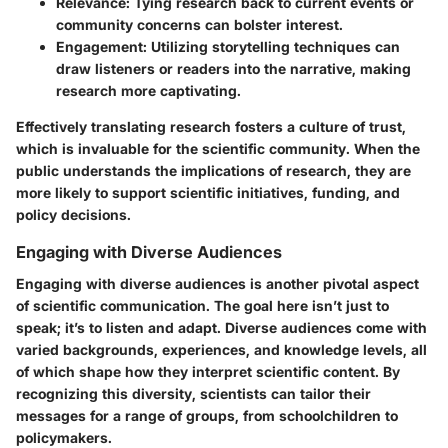
Relevance
: Tying research back to current events or
community concerns can bolster interest.
Engagement
: Utilizing storytelling techniques can
draw listeners or readers into the narrative, making
research more captivating.
Effectively translating research fosters a culture of trust,
which is invaluable for the scientific community. When the
public understands the implications of research, they are
more likely to support scientific initiatives, funding, and
policy decisions.
Engaging with Diverse Audiences
Engaging with diverse audiences is another pivotal aspect
of scientific communication. The goal here isn’t just to
speak; it’s to listen and adapt. Diverse audiences come with
varied backgrounds, experiences, and knowledge levels, all
of which shape how they interpret scientific content. By
recognizing this diversity, scientists can tailor their
messages for a range of groups, from schoolchildren to
policymakers.