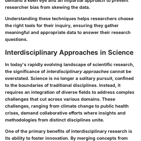
demand a keen eye and an impartial approach to prevent
researcher bias from skewing the data.
Understanding these techniques helps researchers choose
the right tools for their inquiry, ensuring they gather
meaningful and appropriate data to answer their research
questions.
Interdisciplinary Approaches in Science
In today's rapidly evolving landscape of scientific research,
the significance of
interdisciplinary approaches
cannot be
overstated. Science is no longer a solitary pursuit, confined
to the boundaries of traditional disciplines. Instead, it
requires an integration of diverse fields to address complex
challenges that cut across various domains. These
challenges, ranging from climate change to public health
crises, demand collaborative efforts where insights and
methodologies from distinct disciplines unite.
One of the primary benefits of interdisciplinary research is
its ability to foster innovation. By merging concepts from