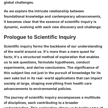
global challenges.
As we explore the intricate relationship between
foundational knowledge and contemporary advancements,
it becomes clear that the essence of scientific inquiry is
dynamic, evolving with each new discovery and challenge.
Prologue to Scientific Inquiry
Scientific inquiry forms the backbone of our understanding
of the world around us. It's more than a mere quest for
facts; it's a structured method of exploration that enables
us to ask questions, formulate hypotheses, conduct
experiments, and derive conclusions. The significance of
this subject lies not just in the pursuit of knowledge for its
own sake but in its real-world applications that can impact
society at large, shaping everything from health care
advancements to environmental policies.
The journey of scientific inquiry encompasses a multitude
of disciplines, each contributing to a broader
understanding. This exploration allows us to tackle some of