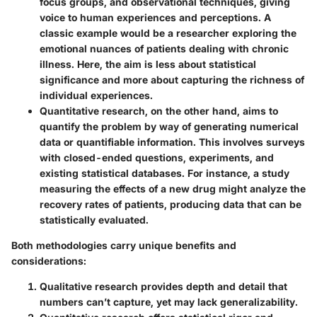
focus groups, and observational techniques, giving
voice to human experiences and perceptions. A
classic example would be a researcher exploring the
emotional nuances of patients dealing with chronic
illness. Here, the aim is less about statistical
significance and more about capturing the richness of
individual experiences.
Quantitative research
, on the other hand, aims to
quantify the problem by way of generating numerical
data or quantifiable information. This involves surveys
with closed-ended questions, experiments, and
existing statistical databases. For instance, a study
measuring the effects of a new drug might analyze the
recovery rates of patients, producing data that can be
statistically evaluated.
Both methodologies carry unique benefits and
considerations:
Qualitative research
provides depth and detail that
numbers can’t capture, yet may lack generalizability.