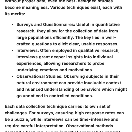
Without proper data, even the best-designed studies
become meaningless. Various techniques exist, each with
its merits:
Surveys and Questionnaires
: Useful in quantitative
research, they allow for the collection of data from
large populations efficiently. The key lies in well-
crafted questions to elicit clear, usable responses.
Interviews
: Often employed in qualitative research,
interviews grant deeper insights into individual
experiences, allowing researchers to probe
underlying emotions and motivations.
Observational Studies
: Observing subjects in their
natural environment can provide invaluable context
and nuanced understanding of behaviors which might
go unnoticed in controlled conditions.
Each data collection technique carries its own set of
challenges. For surveys, ensuring high response rates can
be a puzzle, while interviews can be time-intensive and
require careful interpretation. Observational methods