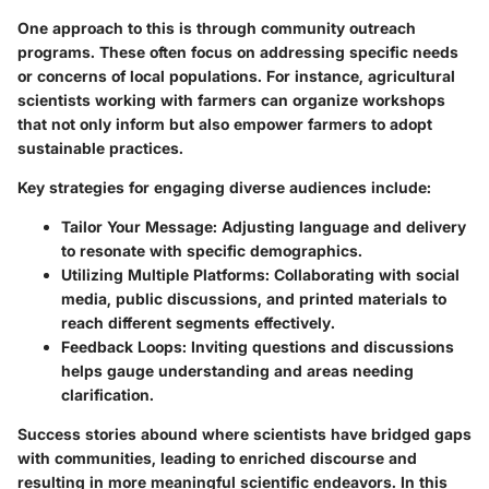
One approach to this is through community outreach
programs. These often focus on addressing specific needs
or concerns of local populations. For instance, agricultural
scientists working with farmers can organize workshops
that not only inform but also empower farmers to adopt
sustainable practices.
Key strategies for engaging diverse audiences include:
Tailor Your Message
: Adjusting language and delivery
to resonate with specific demographics.
Utilizing Multiple Platforms
: Collaborating with social
media, public discussions, and printed materials to
reach different segments effectively.
Feedback Loops
: Inviting questions and discussions
helps gauge understanding and areas needing
clarification.
Success stories abound where scientists have bridged gaps
with communities, leading to enriched discourse and
resulting in more meaningful scientific endeavors. In this