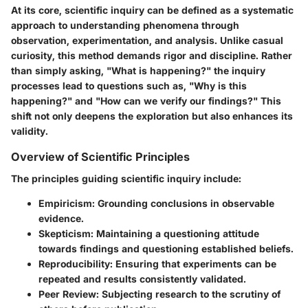
At its core, scientific inquiry can be defined as a systematic
approach to understanding phenomena through
observation, experimentation, and analysis. Unlike casual
curiosity, this method demands rigor and discipline. Rather
than simply asking, "What is happening?" the inquiry
processes lead to questions such as, "Why is this
happening?" and "How can we verify our findings?" This
shift not only deepens the exploration but also enhances its
validity.
Overview of Scientific Principles
The principles guiding scientific inquiry include:
Empiricism
: Grounding conclusions in observable
evidence.
Skepticism
: Maintaining a questioning attitude
towards findings and questioning established beliefs.
Reproducibility
: Ensuring that experiments can be
repeated and results consistently validated.
Peer Review
: Subjecting research to the scrutiny of