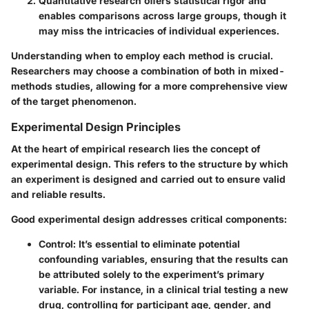
Quantitative research
offers statistical rigor and
enables comparisons across large groups, though it
may miss the intricacies of individual experiences.
Understanding when to employ each method is crucial.
Researchers may choose a combination of both in mixed-
methods studies, allowing for a more comprehensive view
of the target phenomenon.
Experimental Design Principles
At the heart of empirical research lies the concept of
experimental design. This refers to the structure by which
an experiment is designed and carried out to ensure valid
and reliable results.
Good experimental design addresses critical components:
Control
: It’s essential to eliminate potential
confounding variables, ensuring that the results can
be attributed solely to the experiment’s primary
variable. For instance, in a clinical trial testing a new
drug, controlling for participant age, gender, and