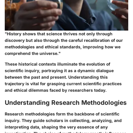
"History shows that science thrives not only through
discovery but also through the careful recalibration of our
methodologies and ethical standards, improving how we
comprehend the universe."
These historical contexts illuminate the evolution of
scientific inquiry, portraying it as a dynamic dialogue
between the past and present. Understanding this
trajectory is vital for grasping current scientific practices
and ethical dilemmas faced by researchers today.
Understanding Research Methodologies
Research methodologies form the backbone of scientific
inquiry. They guide scholars in collecting, analyzing, and
interpreting data, shaping the very essence of any