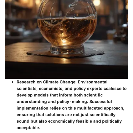
Research on Climate Change
: Environmental
scientists, economists, and policy experts coalesce to
develop models that inform both scientific
understanding and policy-making. Successful
implementation relies on this multifaceted approach,
ensuring that solutions are not just scientifically
sound but also economically feasible and politically
acceptable.