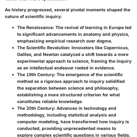
As history progressed, several pivotal moments shaped the
nature of scientific inquiry:
The
Renaissance
: The revival of learning in Europe led
to significant advancements in anatomy and physics,
emphasizing empirical research over dogma.
The
Scientific Revolution
: Innovators like Copernicus,
Galileo, and Newton catalyzed a shift towards a more
experimental approach to science, framing the inquiry
as an intellectual endeavor rooted in evidence.
The
19th Century
: The emergence of the scientific
method as a rigorous approach to inquiry solidified
the separation between science and philosophy,
establishing a more structured criterion for what
constitutes reliable knowledge.
The
20th Century
: Advances in technology and
methodology, including statistical analysis and
computer modeling, have transformed how inquiry is
conducted, providing unprecedented means to
explore complex scientific questions in various fields.