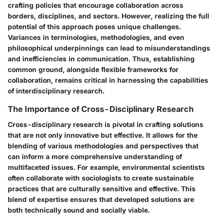
crafting policies that encourage collaboration across
borders, disciplines, and sectors. However, realizing the full
potential of this approach poses unique challenges.
Variances in terminologies, methodologies, and even
philosophical underpinnings can lead to misunderstandings
and inefficiencies in communication. Thus, establishing
common ground, alongside flexible frameworks for
collaboration, remains critical in harnessing the capabilities
of interdisciplinary research.
The Importance of Cross-Disciplinary Research
Cross-disciplinary research is pivotal in crafting solutions
that are not only innovative but effective. It allows for the
blending of various methodologies and perspectives that
can inform a more comprehensive understanding of
multifaceted issues. For example, environmental scientists
often collaborate with sociologists to create sustainable
practices that are culturally sensitive and effective. This
blend of expertise ensures that developed solutions are
both technically sound and socially viable.