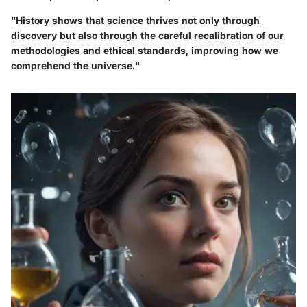
"History shows that science thrives not only through
discovery but also through the careful recalibration of our
methodologies and ethical standards, improving how we
comprehend the universe."