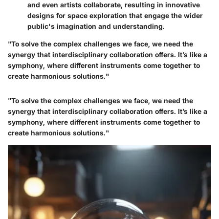
and even artists collaborate, resulting in innovative
designs for space exploration that engage the wider
public's imagination and understanding.
"To solve the complex challenges we face, we need the
synergy that interdisciplinary collaboration offers. It’s like a
symphony, where different instruments come together to
create harmonious solutions."
"To solve the complex challenges we face, we need the
synergy that interdisciplinary collaboration offers. It’s like a
symphony, where different instruments come together to
create harmonious solutions."