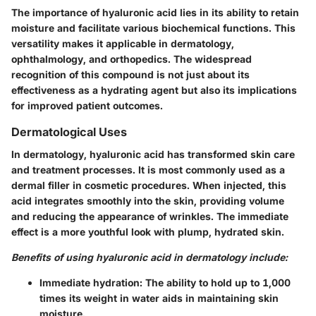
The importance of hyaluronic acid lies in its ability to retain
moisture and facilitate various biochemical functions. This
versatility makes it applicable in dermatology,
ophthalmology, and orthopedics. The widespread
recognition of this compound is not just about its
effectiveness as a hydrating agent but also its implications
for improved patient outcomes.
Dermatological Uses
In dermatology, hyaluronic acid has transformed skin care
and treatment processes. It is most commonly used as a
dermal filler in cosmetic procedures. When injected, this
acid integrates smoothly into the skin, providing volume
and reducing the appearance of wrinkles. The immediate
effect is a more youthful look with plump, hydrated skin.
Benefits of using hyaluronic acid in dermatology include:
Immediate hydration:
The ability to hold up to 1,000
times its weight in water aids in maintaining skin
moisture.