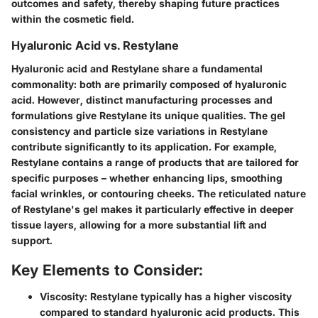
outcomes and safety, thereby shaping future practices
within the cosmetic field.
Hyaluronic Acid vs. Restylane
Hyaluronic acid and Restylane share a fundamental
commonality: both are primarily composed of hyaluronic
acid. However, distinct manufacturing processes and
formulations give Restylane its unique qualities. The gel
consistency and particle size variations in Restylane
contribute significantly to its application. For example,
Restylane contains a range of products that are tailored for
specific purposes – whether enhancing lips, smoothing
facial wrinkles, or contouring cheeks. The reticulated nature
of Restylane's gel makes it particularly effective in deeper
tissue layers, allowing for a more substantial lift and
support.
Key Elements to Consider:
Viscosity
: Restylane typically has a higher viscosity
compared to standard hyaluronic acid products. This