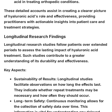
acid in treating orthopedic conditions.
These detailed accounts assist in creating a clearer picture
of hyaluronic acid's role and effectiveness, providing
practitioners with actionable insights into patient care and
treatment strategies.
Longitudinal Research Findings
Longitudinal research studies follow patients over extended
periods to assess the lasting impact of hyaluronic acid
treatment. Such studies contribute to a greater
understanding of its durability and effectiveness.
Key Aspects:
Sustainability of Results
: Longitudinal studies
facilitate observations on how long the effects last.
They indicate whether repeat treatments may be
necessary and how often they should occur.
Long-term Safety
: Continuous monitoring allows for
the collection of safety data over time. This
information is vital for understanding any delayed