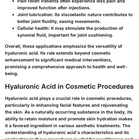
Pain relief:
Patients often experience less pain and
improved function after injections.
Joint lubrication:
Its viscoelastic nature contributes to
better joint fluidity, easing movements.
Cellular health:
It may stimulate the production of
synovial fluid, important for joint cushioning.
Overall, these applications emphasize the versatility of
hyaluronic acid. Its role extends beyond cosmetic
enhancement to significant medical interventions,
promising a comprehensive approach to health and well-
being.
Hyaluronic Acid in Cosmetic Procedures
Hyaluronic acid plays a crucial role in cosmetic procedures,
particularly in enhancing facial features and rejuvenating
the skin. As a naturally occurring substance in the body, its
ability to retain moisture and promote skin hydration makes
it a favored ingredient in various aesthetic treatments. The
understanding of hyaluronic acid's characteristics and its