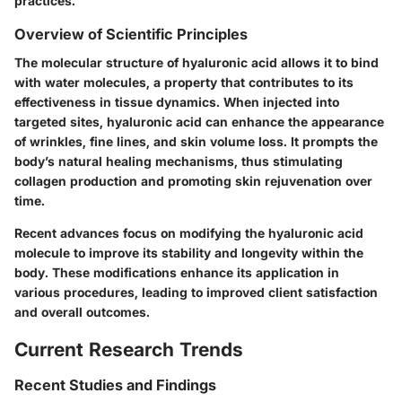
practices.
Overview of Scientific Principles
The molecular structure of hyaluronic acid allows it to bind
with water molecules, a property that contributes to its
effectiveness in tissue dynamics. When injected into
targeted sites, hyaluronic acid can enhance the appearance
of wrinkles, fine lines, and skin volume loss. It prompts the
body’s natural healing mechanisms, thus stimulating
collagen production and promoting skin rejuvenation over
time.
Recent advances focus on modifying the hyaluronic acid
molecule to improve its stability and longevity within the
body. These modifications enhance its application in
various procedures, leading to improved client satisfaction
and overall outcomes.
Current Research Trends
Recent Studies and Findings