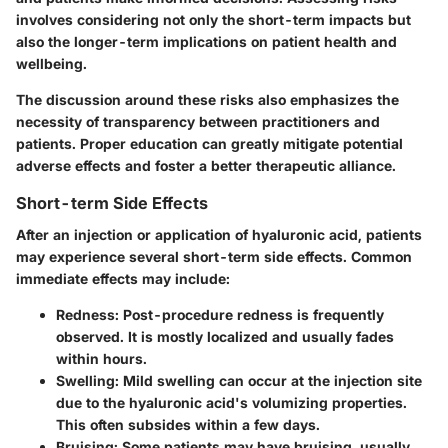
involves considering not only the short-term impacts but
also the longer-term implications on patient health and
wellbeing.
The discussion around these risks also emphasizes the
necessity of transparency between practitioners and
patients. Proper education can greatly mitigate potential
adverse effects and foster a better therapeutic alliance.
Short-term Side Effects
After an injection or application of hyaluronic acid, patients
may experience several
short-term side effects
. Common
immediate effects may include:
Redness
: Post-procedure redness is frequently
observed. It is mostly localized and usually fades
within hours.
Swelling
: Mild swelling can occur at the injection site
due to the hyaluronic acid's volumizing properties.
This often subsides within a few days.
Bruising
: Some patients may have bruising, usually