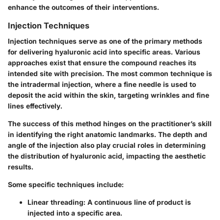
enhance the outcomes of their interventions.
Injection Techniques
Injection techniques serve as one of the primary methods
for delivering hyaluronic acid into specific areas. Various
approaches exist that ensure the compound reaches its
intended site with precision. The most common technique is
the intradermal injection, where a fine needle is used to
deposit the acid within the skin, targeting wrinkles and fine
lines effectively.
The success of this method hinges on the practitioner’s skill
in identifying the right anatomic landmarks. The depth and
angle of the injection also play crucial roles in determining
the distribution of hyaluronic acid, impacting the aesthetic
results.
Some specific techniques include:
Linear threading
: A continuous line of product is
injected into a specific area.