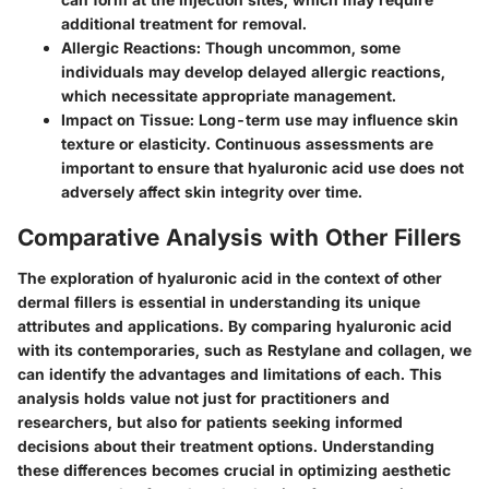
additional treatment for removal.
Allergic Reactions
: Though uncommon, some
individuals may develop delayed allergic reactions,
which necessitate appropriate management.
Impact on Tissue
: Long-term use may influence skin
texture or elasticity. Continuous assessments are
important to ensure that hyaluronic acid use does not
adversely affect skin integrity over time.
Comparative Analysis with Other Fillers
The exploration of hyaluronic acid in the context of other
dermal fillers is essential in understanding its unique
attributes and applications. By comparing hyaluronic acid
with its contemporaries, such as Restylane and collagen, we
can identify the advantages and limitations of each. This
analysis holds value not just for practitioners and
researchers, but also for patients seeking informed
decisions about their treatment options. Understanding
these differences becomes crucial in optimizing aesthetic