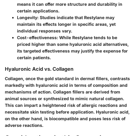
means it can offer more structure and durability in
certain applications.
Longevity
: Studies indicate that Restylane may
maintain its effects longer in specific areas, yet
individual responses vary.
Cost-effectiveness
: While Restylane tends to be
priced higher than some hyaluronic acid alternatives,
its targeted effectiveness may justify the expense for
certain patients.
Hyaluronic Acid vs. Collagen
Collagen, once the gold standard in dermal fillers, contrasts
markedly with hyaluronic acid in terms of composition and
mechanisms of action. Collagen fillers are derived from
animal sources or synthesized to mimic natural collagen.
This can impart a heightened risk of allergic reactions and
necessitate skin testing before application. Hyaluronic acid,
on the other hand, is biocompatible and poses less risk of
adverse reactions.