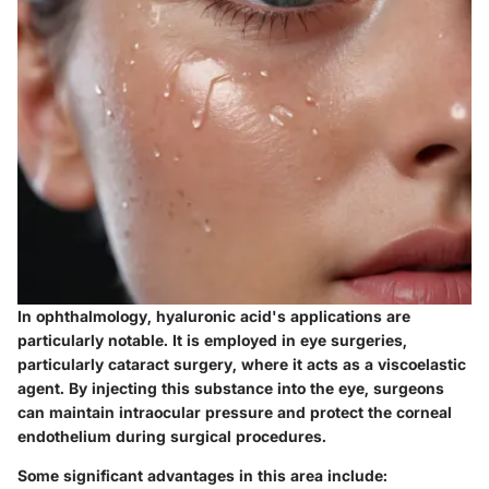
In ophthalmology, hyaluronic acid's applications are
particularly notable. It is employed in eye surgeries,
particularly cataract surgery, where it acts as a viscoelastic
agent. By injecting this substance into the eye, surgeons
can maintain intraocular pressure and protect the corneal
endothelium during surgical procedures.
Some significant advantages in this area include: