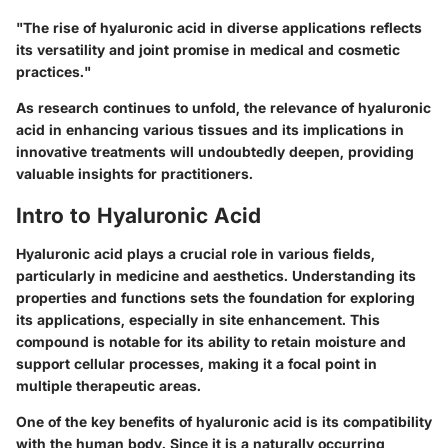
"The rise of hyaluronic acid in diverse applications reflects
its versatility and joint promise in medical and cosmetic
practices."
As research continues to unfold, the relevance of hyaluronic
acid in enhancing various tissues and its implications in
innovative treatments will undoubtedly deepen, providing
valuable insights for practitioners.
Intro to Hyaluronic Acid
Hyaluronic acid plays a crucial role in various fields,
particularly in medicine and aesthetics. Understanding its
properties and functions sets the foundation for exploring
its applications, especially in site enhancement. This
compound is notable for its ability to retain moisture and
support cellular processes, making it a focal point in
multiple therapeutic areas.
One of the key benefits of hyaluronic acid is its compatibility
with the human body. Since it is a naturally occurring