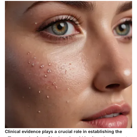
Clinical evidence plays a crucial role in establishing the