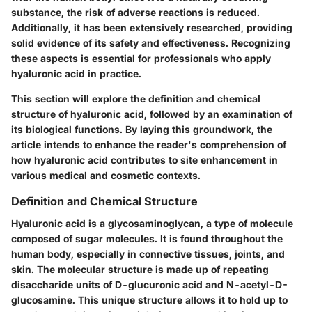
substance, the risk of adverse reactions is reduced.
Additionally, it has been extensively researched, providing
solid evidence of its safety and effectiveness. Recognizing
these aspects is essential for professionals who apply
hyaluronic acid in practice.
This section will explore the definition and chemical
structure of hyaluronic acid, followed by an examination of
its biological functions. By laying this groundwork, the
article intends to enhance the reader's comprehension of
how hyaluronic acid contributes to site enhancement in
various medical and cosmetic contexts.
Definition and Chemical Structure
Hyaluronic acid is a glycosaminoglycan, a type of molecule
composed of sugar molecules. It is found throughout the
human body, especially in connective tissues, joints, and
skin. The molecular structure is made up of repeating
disaccharide units of D-glucuronic acid and N-acetyl-D-
glucosamine. This unique structure allows it to hold up to