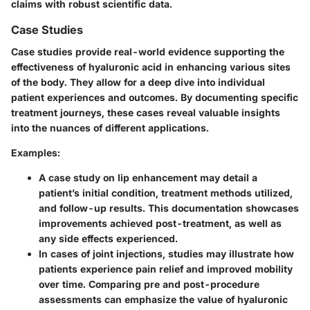
claims with robust scientific data.
Case Studies
Case studies provide real-world evidence supporting the
effectiveness of hyaluronic acid in enhancing various sites
of the body. They allow for a deep dive into individual
patient experiences and outcomes. By documenting specific
treatment journeys, these cases reveal valuable insights
into the nuances of different applications.
Examples:
A case study on lip enhancement may detail a
patient’s initial condition, treatment methods utilized,
and follow-up results. This documentation showcases
improvements achieved post-treatment, as well as
any side effects experienced.
In cases of joint injections, studies may illustrate how
patients experience pain relief and improved mobility
over time. Comparing pre and post-procedure
assessments can emphasize the value of hyaluronic