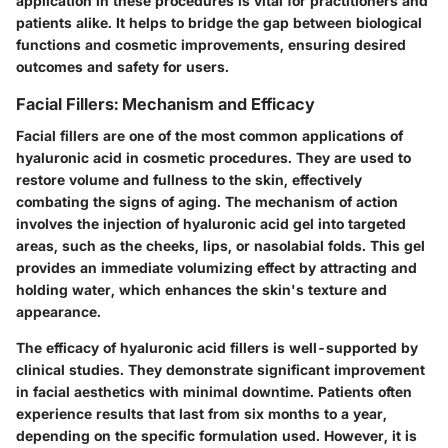
application in these procedures is vital for practitioners and
patients alike. It helps to bridge the gap between biological
functions and cosmetic improvements, ensuring desired
outcomes and safety for users.
Facial Fillers: Mechanism and Efficacy
Facial fillers are one of the most common applications of
hyaluronic acid in cosmetic procedures. They are used to
restore volume and fullness to the skin, effectively
combating the signs of aging. The mechanism of action
involves the injection of hyaluronic acid gel into targeted
areas, such as the cheeks, lips, or nasolabial folds. This gel
provides an immediate volumizing effect by attracting and
holding water, which enhances the skin's texture and
appearance.
The efficacy of hyaluronic acid fillers is well-supported by
clinical studies. They demonstrate significant improvement
in facial aesthetics with minimal downtime. Patients often
experience results that last from six months to a year,
depending on the specific formulation used. However, it is