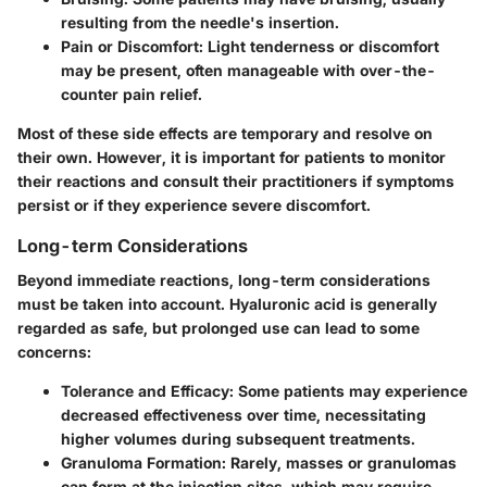
resulting from the needle's insertion.
Pain or Discomfort
: Light tenderness or discomfort
may be present, often manageable with over-the-
counter pain relief.
Most of these side effects are temporary and resolve on
their own. However, it is important for patients to monitor
their reactions and consult their practitioners if symptoms
persist or if they experience severe discomfort.
Long-term Considerations
Beyond immediate reactions,
long-term considerations
must be taken into account. Hyaluronic acid is generally
regarded as safe, but prolonged use can lead to some
concerns:
Tolerance and Efficacy
: Some patients may experience
decreased effectiveness over time, necessitating
higher volumes during subsequent treatments.
Granuloma Formation
: Rarely, masses or granulomas
can form at the injection sites, which may require