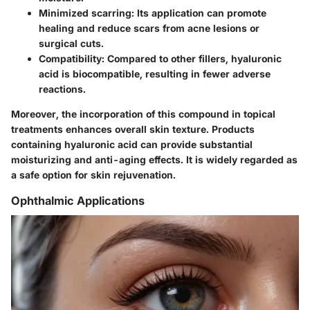
Minimized scarring:
Its application can promote
healing and reduce scars from acne lesions or
surgical cuts.
Compatibility:
Compared to other fillers, hyaluronic
acid is biocompatible, resulting in fewer adverse
reactions.
Moreover, the incorporation of this compound in topical
treatments enhances overall skin texture. Products
containing hyaluronic acid can provide substantial
moisturizing and anti-aging effects. It is widely regarded as
a safe option for skin rejuvenation.
Ophthalmic Applications