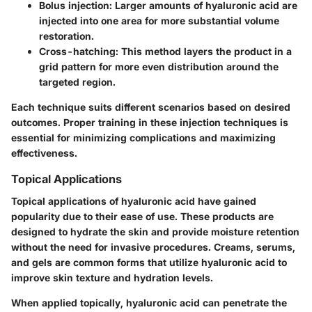
Bolus injection
: Larger amounts of hyaluronic acid are
injected into one area for more substantial volume
restoration.
Cross-hatching
: This method layers the product in a
grid pattern for more even distribution around the
targeted region.
Each technique suits different scenarios based on desired
outcomes. Proper training in these injection techniques is
essential for minimizing complications and maximizing
effectiveness.
Topical Applications
Topical applications of hyaluronic acid have gained
popularity due to their ease of use. These products are
designed to hydrate the skin and provide moisture retention
without the need for invasive procedures. Creams, serums,
and gels are common forms that utilize hyaluronic acid to
improve skin texture and hydration levels.
When applied topically, hyaluronic acid can penetrate the