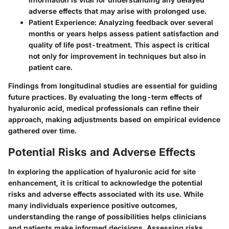
adverse effects that may arise with prolonged use.
Patient Experience
: Analyzing feedback over several
months or years helps assess patient satisfaction and
quality of life post-treatment. This aspect is critical
not only for improvement in techniques but also in
patient care.
Findings from longitudinal studies are essential for guiding
future practices. By evaluating the long-term effects of
hyaluronic acid, medical professionals can refine their
approach, making adjustments based on empirical evidence
gathered over time.
Potential Risks and Adverse Effects
In exploring the application of hyaluronic acid for site
enhancement, it is critical to acknowledge the
potential
risks and adverse effects
associated with its use. While
many individuals experience positive outcomes,
understanding the range of possibilities helps clinicians
and patients make informed decisions. Assessing risks