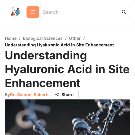
Home
/
Biological Sciences
/
Other
/
Understanding Hyaluronic Acid in Site Enhancement
Understanding
Hyaluronic Acid in Site
Enhancement
By
Dr. Samuel Roberts
Share