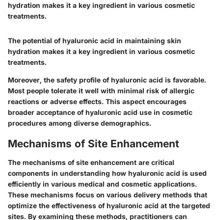
hydration makes it a key ingredient in various cosmetic
treatments.
The potential of hyaluronic acid in maintaining skin
hydration makes it a key ingredient in various cosmetic
treatments.
Moreover, the safety profile of hyaluronic acid is favorable.
Most people tolerate it well with minimal risk of allergic
reactions or adverse effects. This aspect encourages
broader acceptance of hyaluronic acid use in cosmetic
procedures among diverse demographics.
Mechanisms of Site Enhancement
The mechanisms of site enhancement are critical
components in understanding how hyaluronic acid is used
efficiently in various medical and cosmetic applications.
These mechanisms focus on various delivery methods that
optimize the effectiveness of hyaluronic acid at the targeted
sites. By examining these methods, practitioners can