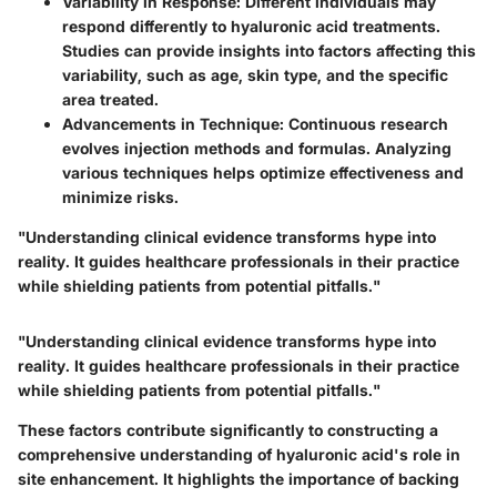
Variability in Response
: Different individuals may
respond differently to hyaluronic acid treatments.
Studies can provide insights into factors affecting this
variability, such as age, skin type, and the specific
area treated.
Advancements in Technique
: Continuous research
evolves injection methods and formulas. Analyzing
various techniques helps optimize effectiveness and
minimize risks.
"Understanding clinical evidence transforms hype into
reality. It guides healthcare professionals in their practice
while shielding patients from potential pitfalls."
"Understanding clinical evidence transforms hype into
reality. It guides healthcare professionals in their practice
while shielding patients from potential pitfalls."
These factors contribute significantly to constructing a
comprehensive understanding of hyaluronic acid's role in
site enhancement. It highlights the importance of backing