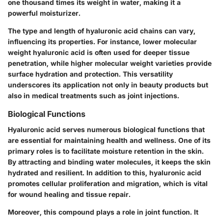
one thousand times its weight in water, making it a
powerful moisturizer.
The type and length of hyaluronic acid chains can vary,
influencing its properties. For instance, lower molecular
weight hyaluronic acid is often used for deeper tissue
penetration, while higher molecular weight varieties provide
surface hydration and protection. This versatility
underscores its application not only in beauty products but
also in medical treatments such as joint injections.
Biological Functions
Hyaluronic acid serves numerous biological functions that
are essential for maintaining health and wellness. One of its
primary roles is to facilitate moisture retention in the skin.
By attracting and binding water molecules, it keeps the skin
hydrated and resilient. In addition to this, hyaluronic acid
promotes cellular proliferation and migration, which is vital
for wound healing and tissue repair.
Moreover, this compound plays a role in joint function. It