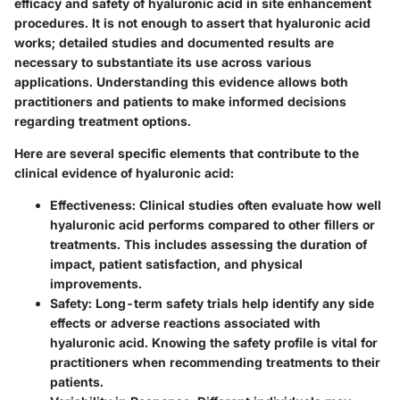
efficacy and safety of hyaluronic acid in site enhancement
procedures. It is not enough to assert that hyaluronic acid
works; detailed studies and documented results are
necessary to substantiate its use across various
applications. Understanding this evidence allows both
practitioners and patients to make informed decisions
regarding treatment options.
Here are several specific elements that contribute to the
clinical evidence of hyaluronic acid:
Effectiveness
: Clinical studies often evaluate how well
hyaluronic acid performs compared to other fillers or
treatments. This includes assessing the duration of
impact, patient satisfaction, and physical
improvements.
Safety
: Long-term safety trials help identify any side
effects or adverse reactions associated with
hyaluronic acid. Knowing the safety profile is vital for
practitioners when recommending treatments to their
patients.