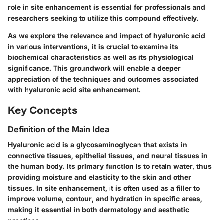
role in site enhancement is essential for professionals and
researchers seeking to utilize this compound effectively.
As we explore the relevance and impact of hyaluronic acid
in various interventions, it is crucial to examine its
biochemical characteristics as well as its physiological
significance. This groundwork will enable a deeper
appreciation of the techniques and outcomes associated
with hyaluronic acid site enhancement.
Key Concepts
Definition of the Main Idea
Hyaluronic acid is a glycosaminoglycan that exists in
connective tissues, epithelial tissues, and neural tissues in
the human body. Its primary function is to retain water, thus
providing moisture and elasticity to the skin and other
tissues. In site enhancement, it is often used as a filler to
improve volume, contour, and hydration in specific areas,
making it essential in both dermatology and aesthetic