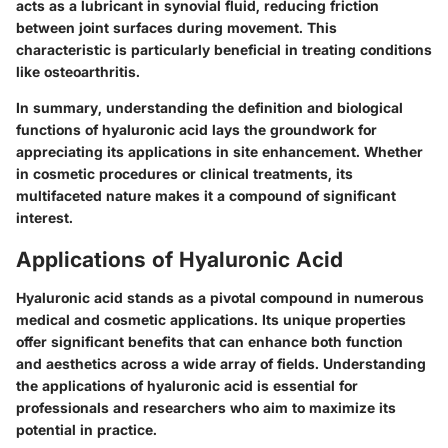
acts as a lubricant in synovial fluid, reducing friction
between joint surfaces during movement. This
characteristic is particularly beneficial in treating conditions
like osteoarthritis.
In summary, understanding the definition and biological
functions of hyaluronic acid lays the groundwork for
appreciating its applications in site enhancement. Whether
in cosmetic procedures or clinical treatments, its
multifaceted nature makes it a compound of significant
interest.
Applications of Hyaluronic Acid
Hyaluronic acid stands as a pivotal compound in numerous
medical and cosmetic applications. Its unique properties
offer significant benefits that can enhance both function
and aesthetics across a wide array of fields. Understanding
the applications of hyaluronic acid is essential for
professionals and researchers who aim to maximize its
potential in practice.