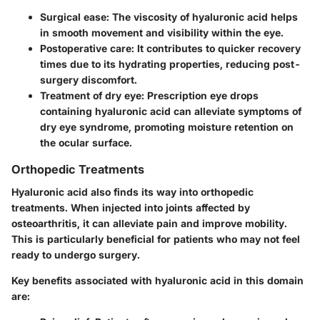
Surgical ease:
The viscosity of hyaluronic acid helps
in smooth movement and visibility within the eye.
Postoperative care:
It contributes to quicker recovery
times due to its hydrating properties, reducing post-
surgery discomfort.
Treatment of dry eye:
Prescription eye drops
containing hyaluronic acid can alleviate symptoms of
dry eye syndrome, promoting moisture retention on
the ocular surface.
Orthopedic Treatments
Hyaluronic acid also finds its way into orthopedic
treatments. When injected into joints affected by
osteoarthritis, it can alleviate pain and improve mobility.
This is particularly beneficial for patients who may not feel
ready to undergo surgery.
Key benefits associated with hyaluronic acid in this domain
are: