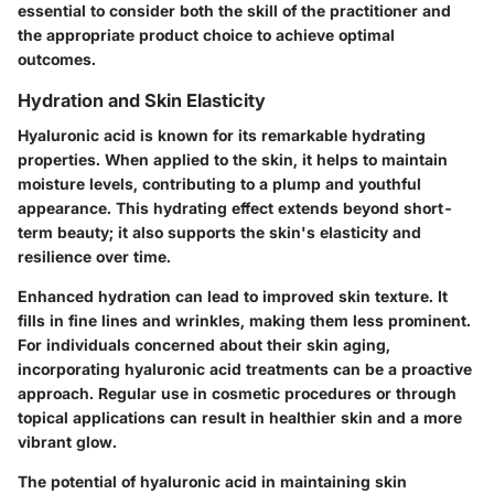
essential to consider both the skill of the practitioner and
the appropriate product choice to achieve optimal
outcomes.
Hydration and Skin Elasticity
Hyaluronic acid is known for its remarkable hydrating
properties. When applied to the skin, it helps to maintain
moisture levels, contributing to a plump and youthful
appearance. This hydrating effect extends beyond short-
term beauty; it also supports the skin's elasticity and
resilience over time.
Enhanced hydration can lead to improved skin texture. It
fills in fine lines and wrinkles, making them less prominent.
For individuals concerned about their skin aging,
incorporating hyaluronic acid treatments can be a proactive
approach. Regular use in cosmetic procedures or through
topical applications can result in healthier skin and a more
vibrant glow.
The potential of hyaluronic acid in maintaining skin