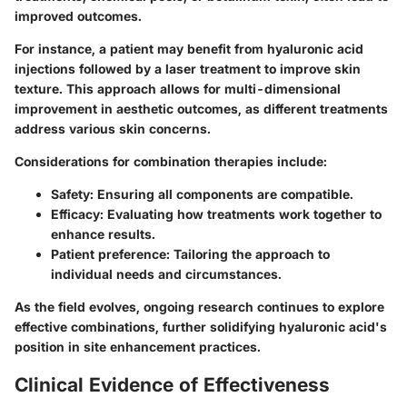
improved outcomes.
For instance, a patient may benefit from hyaluronic acid
injections followed by a laser treatment to improve skin
texture. This approach allows for multi-dimensional
improvement in aesthetic outcomes, as different treatments
address various skin concerns.
Considerations for combination therapies include:
Safety
: Ensuring all components are compatible.
Efficacy
: Evaluating how treatments work together to
enhance results.
Patient preference
: Tailoring the approach to
individual needs and circumstances.
As the field evolves, ongoing research continues to explore
effective combinations, further solidifying hyaluronic acid's
position in site enhancement practices.
Clinical Evidence of Effectiveness