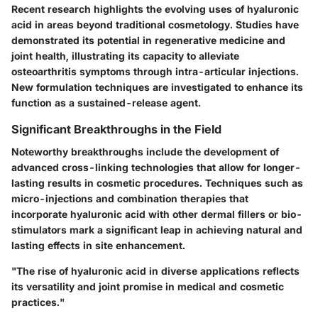
Recent research highlights the evolving uses of hyaluronic
acid in areas beyond traditional cosmetology. Studies have
demonstrated its potential in regenerative medicine and
joint health, illustrating its capacity to alleviate
osteoarthritis symptoms through intra-articular injections.
New formulation techniques are investigated to enhance its
function as a sustained-release agent.
Significant Breakthroughs in the Field
Noteworthy breakthroughs include the development of
advanced cross-linking technologies that allow for longer-
lasting results in cosmetic procedures. Techniques such as
micro-injections and combination therapies that
incorporate hyaluronic acid with other dermal fillers or bio-
stimulators mark a significant leap in achieving natural and
lasting effects in site enhancement.
"The rise of hyaluronic acid in diverse applications reflects
its versatility and joint promise in medical and cosmetic
practices."