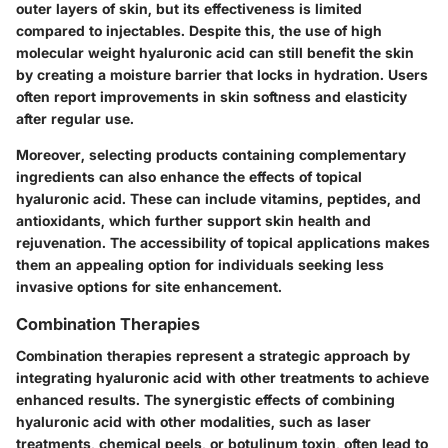
outer layers of skin, but its effectiveness is limited
compared to injectables. Despite this, the use of
high
molecular weight
hyaluronic acid can still benefit the skin
by creating a moisture barrier that locks in hydration. Users
often report improvements in skin softness and elasticity
after regular use.
Moreover, selecting products containing complementary
ingredients can also enhance the effects of topical
hyaluronic acid. These can include vitamins, peptides, and
antioxidants, which further support skin health and
rejuvenation. The accessibility of topical applications makes
them an appealing option for individuals seeking less
invasive options for site enhancement.
Combination Therapies
Combination therapies represent a strategic approach by
integrating hyaluronic acid with other treatments to achieve
enhanced results. The synergistic effects of combining
hyaluronic acid with other modalities, such as laser
treatments, chemical peels, or botulinum toxin, often lead to