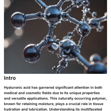
Intro
Hyaluronic acid has garnered significant attention in both
medical and cosmetic fields due to its unique properties
and versatile applications. This naturally occurring polymer,
known for retaining moisture, plays a crucial role in tissue
hydration and lubrication. Understanding its multifaceted