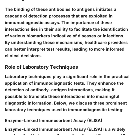
The binding of these antibodies to antigens initiates a
cascade of detection processes that are exploited in
immunodiagnostic assays. The importance of these
interactions lies in their ability to facilitate the identification
of various biomarkers indicative of diseases or infections.
By understanding these mechanisms, healthcare providers
can better interpret test results, leading to more informed
clinical decisions.
Role of Laboratory Techniques
Laboratory techniques play a significant role in the practical
application of immunodiagnostic tests. They enhance the
detection of antibody-antigen interactions, making it
possible to translate these interactions into meaningful
diagnostic information. Below, we discuss three prominent
laboratory techniques used in immunodiagnostic testing:
Enzyme-Linked Immunosorbent Assay (ELISA)
Enzyme-Linked Immunosorbent Assay (ELISA) is a widely