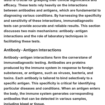
efficacy. These tests rely heavily on the interactions
between antibodies and antigens, which are fundamental to
diagnosing various conditions. By harnessing the specificity
and sensitivity of these interactions, immunodiagnostic
tests can provide accurate and reliable results. This section
discusses two main mechanisms: antibody-antigen
interactions and the role of laboratory techniques in
facilitating these tests.
Antibody-Antigen Interactions
Antibody-antigen interactions form the cornerstone of
immunodiagnostic testing. Antibodies are proteins
produced by the immune system in response to foreign
substances, or antigens, such as viruses, bacteria, and
toxins. Each antibody is tailored to bind selectively to a
specific antigen. This specificity is critical for identifying
particular diseases and conditions. When an antigen enters
the body, the immune system generates corresponding
antibodies that can be detected in various samples,
including blood or tissue.