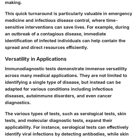
making.
This quick turnaround is particularly valuable in emergency
medicine and infectious disease control, where time-
sensitive interventions can save lives. For example, during
an outbreak of a contagious disease, immediate
identification of infected individuals can help contain the
spread and direct resources efficiently.
Versatility in Applications
Immunodiagnostic tests demonstrate immense versatility
across many medical applications. They are not limited to
identifying a single type of disease, but instead can be
adapted for various conditions including infectious
diseases, autoimmune disorders, and even cancer
diagnostics.
The various types of tests, such as serological tests, skin
tests, and molecular diagnostic tests, expand their
applicability. For instance, serological tests can effectively
identify viral infections by detecting antibodies, while skin