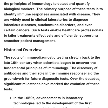
the principles of immunology to detect and quantify
biological markers. The primary purpose of these tests is to
identify immune responses associated with disease. They
are widely used in clinical laboratories to diagnose
infectious diseases, autoimmune disorders, and even
certain cancers. Such tests enable healthcare professionals
to tailor treatments effectively and efficiently, supporting
smoother patient management.
Historical Overview
The roots of immunodiagnostic testing stretch back to the
late 19th century when scientists began to uncover the
fundamental principles of immunology. The discovery of
antibodies and their role in the immune response laid the
groundwork for future diagnostic tests. Over the decades,
significant milestones have marked the evolution of these
tests:
In the 1950s, advancements in laboratory
technologies led to the development of the first