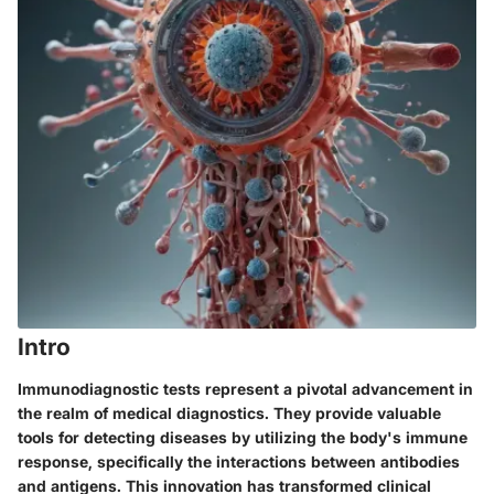
Intro
Immunodiagnostic tests represent a pivotal advancement in
the realm of medical diagnostics. They provide valuable
tools for detecting diseases by utilizing the body's immune
response, specifically the interactions between antibodies
and antigens. This innovation has transformed clinical