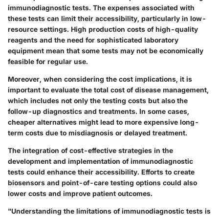
immunodiagnostic tests. The expenses associated with
these tests can limit their accessibility, particularly in low-
resource settings. High production costs of high-quality
reagents and the need for sophisticated laboratory
equipment mean that some tests may not be economically
feasible for regular use.
Moreover, when considering the cost implications, it is
important to evaluate the total cost of disease management,
which includes not only the testing costs but also the
follow-up diagnostics and treatments. In some cases,
cheaper alternatives might lead to more expensive long-
term costs due to misdiagnosis or delayed treatment.
The integration of cost-effective strategies in the
development and implementation of immunodiagnostic
tests could enhance their accessibility. Efforts to create
biosensors and point-of-care testing options could also
lower costs and improve patient outcomes.
"Understanding the limitations of immunodiagnostic tests is