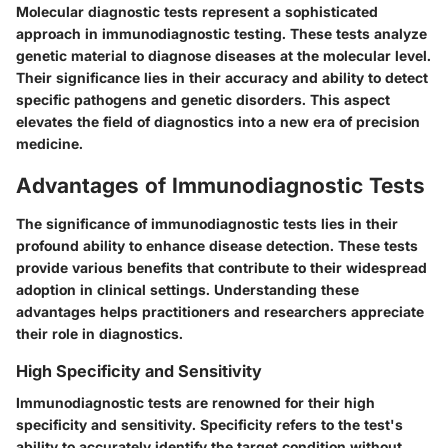
Molecular diagnostic tests represent a sophisticated
approach in immunodiagnostic testing. These tests analyze
genetic material to diagnose diseases at the molecular level.
Their significance lies in their accuracy and ability to detect
specific pathogens and genetic disorders. This aspect
elevates the field of diagnostics into a new era of precision
medicine.
Advantages of Immunodiagnostic Tests
The significance of immunodiagnostic tests lies in their
profound ability to enhance disease detection. These tests
provide various benefits that contribute to their widespread
adoption in clinical settings. Understanding these
advantages helps practitioners and researchers appreciate
their role in diagnostics.
High Specificity and Sensitivity
Immunodiagnostic tests are renowned for their high
specificity and sensitivity. Specificity refers to the test's
ability to accurately identify the target condition without