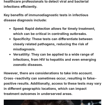
healthcare professionals to detect viral and bacterial
infections efficiently.
Key benefits of immunodiagnostic tests in infectious
disease diagnosis include:
Speed
: Rapid detection allows for timely treatment,
which can be critical in controlling outbreaks.
Specificity
: These tests can differentiate between
closely related pathogens, reducing the risk of
misdiagnosis.
Versatility
: They can be applied to a wide range of
infections, from HIV to hepatitis and even emerging
zoonotic diseases.
However, there are considerations to take into account.
Cross-reactivity can sometimes occur, resulting in false-
positive results. Additionally, access to these tests may vary
in different geographic locations, which can impact
treatment outcomes in underserved areas.