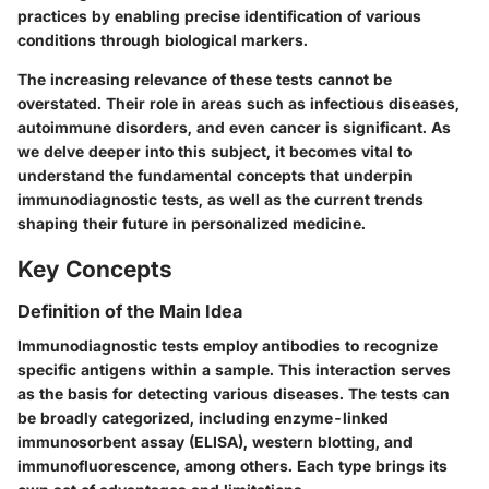
practices by enabling precise identification of various
conditions through biological markers.
The increasing relevance of these tests cannot be
overstated. Their role in areas such as infectious diseases,
autoimmune disorders, and even cancer is significant. As
we delve deeper into this subject, it becomes vital to
understand the fundamental concepts that underpin
immunodiagnostic tests, as well as the current trends
shaping their future in personalized medicine.
Key Concepts
Definition of the Main Idea
Immunodiagnostic tests employ antibodies to recognize
specific antigens within a sample. This interaction serves
as the basis for detecting various diseases. The tests can
be broadly categorized, including enzyme-linked
immunosorbent assay (ELISA), western blotting, and
immunofluorescence, among others. Each type brings its