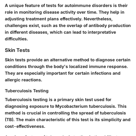
A unique feature of tests for autoimmune disorders is their
role in monitoring disease activity over time. They help in
adjusting treatment plans effectively. Nevertheless,
challenges exist, such as the overlap of antibody production
in different diseases, which can lead to interpretative
difficulties.
Skin Tests
Skin tests provide an alternative method to diagnose certain
conditions through the body's localized immune response.
They are especially important for certain infections and
allergic reactions.
Tuberculosis Testing
Tuberculosis testing is a primary skin test used for
diagnosing exposure to Mycobacterium tuberculosis. This
method is crucial in controlling the spread of tuberculosis
(TB). The main characteristic of this test is its simplicity and
cost-effectiveness.