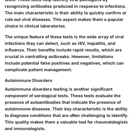
recognizing antibodies produced in response to infections.
The main characteristic is their ability to quickly confirm or
rule out viral diseases. This aspect makes them a popular
choice in clinical laboratories.
The unique feature of these tests is the wide array of viral
infections they can detect, such as HIV, hepatitis, and
influenza. Their benefits include rapid results, which are
crucial in controlling outbreaks. However, limitations
include potential false positives and negatives, which can
complicate patient management.
Autoimmune Disorders
Autoimmune disorders testing is another significant
component of serological tests. These tests evaluate the
presence of autoantibodies that indicate the presence of
autoimmune diseases. Their key characteristic is the ability
to diagnose conditions that are often challenging to identify.
This quality makes them a valuable tool for rheumatologists
and immunologists.