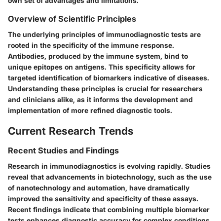
own set of advantages and limitations.
Overview of Scientific Principles
The underlying principles of immunodiagnostic tests are
rooted in the specificity of the immune response.
Antibodies, produced by the immune system, bind to
unique epitopes on antigens. This specificity allows for
targeted identification of biomarkers indicative of diseases.
Understanding these principles is crucial for researchers
and clinicians alike, as it informs the development and
implementation of more refined diagnostic tools.
Current Research Trends
Recent Studies and Findings
Research in immunodiagnostics is evolving rapidly. Studies
reveal that advancements in biotechnology, such as the use
of nanotechnology and automation, have dramatically
improved the sensitivity and specificity of these assays.
Recent findings indicate that combining multiple biomarker
tests enhances diagnostic accuracy for complex conditions.