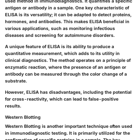
used method in immunodiagnostics. It quantifies a specific
antigen or antibody in a sample. One key characteristic of
ELISA is its versatility; it can be adapted to detect proteins,
hormones, and antibodies. This makes ELISA beneficial in
various applications, such as monitoring infectious
diseases and screening for autoimmune disorders.
A unique feature of ELISA is its ability to produce a
quantitative measurement, which adds to its utility in
clinical diagnostics. The method operates on a principle of
enzymatic reaction, where the presence of an antigen or
antibody can be measured through the color change of a
substrate.
However, ELISA has disadvantages, including the potential
for cross-reactivity, which can lead to false-positive
results.
Western Blotting
Western Blotting is another important technique often used
in immunodiagnostic testing. It is primarily utilized for the
confirmation of specific proteins in a sample. The key