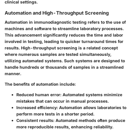
clinical settings.
Automation and High-Throughput Screening
Automation in immunodiagnostic testing refers to the use of
machines and software to streamline laboratory processes.
This advancement significantly reduces the time and labor
involved in testing, leading to quicker turnaround times for
results. High-throughput screening is a related concept
where numerous samples are tested simultaneously,
utilizing automated systems. Such systems are designed to
handle hundreds or thousands of samples in a streamlined
manner.
The benefits of automation include:
Reduced human error
: Automated systems minimize
mistakes that can occur in manual processes.
Increased efficiency
: Automation allows laboratories to
perform more tests in a shorter period.
Consistent results
: Automated methods often produce
more reproducible results, enhancing reliability.