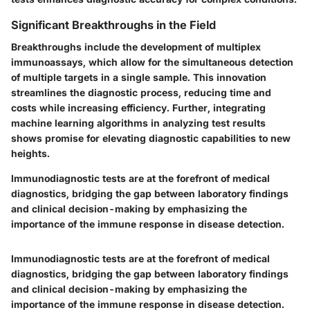
Significant Breakthroughs in the Field
Breakthroughs include the development of multiplex
immunoassays, which allow for the simultaneous detection
of multiple targets in a single sample. This innovation
streamlines the diagnostic process, reducing time and
costs while increasing efficiency. Further, integrating
machine learning algorithms in analyzing test results
shows promise for elevating diagnostic capabilities to new
heights.
Immunodiagnostic tests are at the forefront of medical
diagnostics, bridging the gap between laboratory findings
and clinical decision-making by emphasizing the
importance of the immune response in disease detection.
Immunodiagnostic tests are at the forefront of medical
diagnostics, bridging the gap between laboratory findings
and clinical decision-making by emphasizing the
importance of the immune response in disease detection.