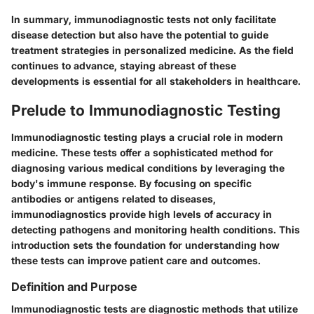
In summary, immunodiagnostic tests not only facilitate
disease detection but also have the potential to guide
treatment strategies in personalized medicine. As the field
continues to advance, staying abreast of these
developments is essential for all stakeholders in healthcare.
Prelude to Immunodiagnostic Testing
Immunodiagnostic testing plays a crucial role in modern
medicine. These tests offer a sophisticated method for
diagnosing various medical conditions by leveraging the
body's immune response. By focusing on specific
antibodies or antigens related to diseases,
immunodiagnostics provide high levels of accuracy in
detecting pathogens and monitoring health conditions. This
introduction sets the foundation for understanding how
these tests can improve patient care and outcomes.
Definition and Purpose
Immunodiagnostic tests are diagnostic methods that utilize