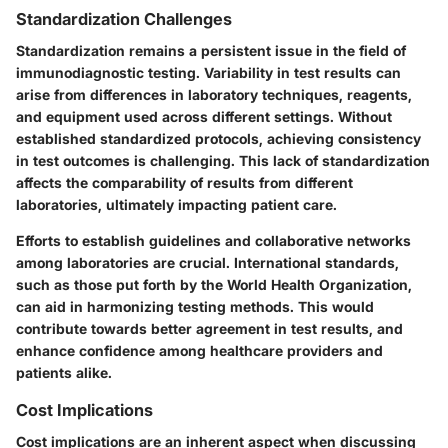
Standardization Challenges
Standardization remains a persistent issue in the field of
immunodiagnostic testing. Variability in test results can
arise from differences in laboratory techniques, reagents,
and equipment used across different settings. Without
established standardized protocols, achieving consistency
in test outcomes is challenging. This lack of standardization
affects the comparability of results from different
laboratories, ultimately impacting patient care.
Efforts to establish guidelines and collaborative networks
among laboratories are crucial. International standards,
such as those put forth by the World Health Organization,
can aid in harmonizing testing methods. This would
contribute towards better agreement in test results, and
enhance confidence among healthcare providers and
patients alike.
Cost Implications
Cost implications are an inherent aspect when discussing