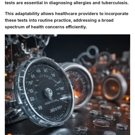
tests are essential in diagnosing allergies and tuberculosis.
This adaptability allows healthcare providers to incorporate
these tests into routine practice, addressing a broad
spectrum of health concerns efficiently.