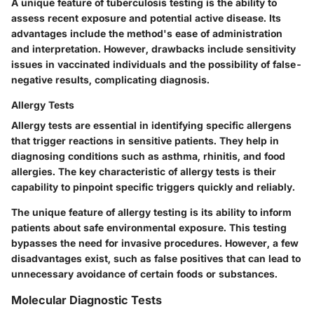
A unique feature of tuberculosis testing is the ability to
assess recent exposure and potential active disease. Its
advantages include the method's ease of administration
and interpretation. However, drawbacks include sensitivity
issues in vaccinated individuals and the possibility of false-
negative results, complicating diagnosis.
Allergy Tests
Allergy tests are essential in identifying specific allergens
that trigger reactions in sensitive patients. They help in
diagnosing conditions such as asthma, rhinitis, and food
allergies. The key characteristic of allergy tests is their
capability to pinpoint specific triggers quickly and reliably.
The unique feature of allergy testing is its ability to inform
patients about safe environmental exposure. This testing
bypasses the need for invasive procedures. However, a few
disadvantages exist, such as false positives that can lead to
unnecessary avoidance of certain foods or substances.
Molecular Diagnostic Tests