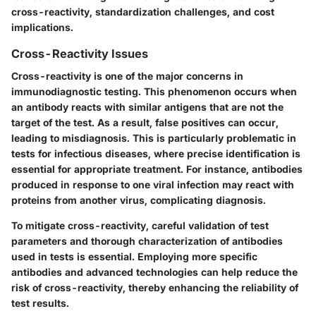
cross-reactivity, standardization challenges, and cost
implications.
Cross-Reactivity Issues
Cross-reactivity is one of the major concerns in
immunodiagnostic testing. This phenomenon occurs when
an antibody reacts with similar antigens that are not the
target of the test. As a result, false positives can occur,
leading to misdiagnosis. This is particularly problematic in
tests for infectious diseases, where precise identification is
essential for appropriate treatment. For instance, antibodies
produced in response to one viral infection may react with
proteins from another virus, complicating diagnosis.
To mitigate cross-reactivity, careful validation of test
parameters and thorough characterization of antibodies
used in tests is essential. Employing more specific
antibodies and advanced technologies can help reduce the
risk of cross-reactivity, thereby enhancing the reliability of
test results.