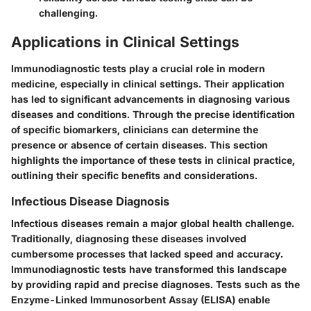
challenging.
Applications in Clinical Settings
Immunodiagnostic tests play a crucial role in modern
medicine, especially in clinical settings. Their application
has led to significant advancements in diagnosing various
diseases and conditions. Through the precise identification
of specific biomarkers, clinicians can determine the
presence or absence of certain diseases. This section
highlights the importance of these tests in clinical practice,
outlining their specific benefits and considerations.
Infectious Disease Diagnosis
Infectious diseases remain a major global health challenge.
Traditionally, diagnosing these diseases involved
cumbersome processes that lacked speed and accuracy.
Immunodiagnostic tests have transformed this landscape
by providing rapid and precise diagnoses. Tests such as the
Enzyme-Linked Immunosorbent Assay (ELISA) enable