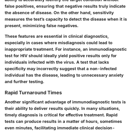
false positives, ensuring that negative results truly indicate
the absence of disease. On the other hand, sensitivity
measures the test’s capacity to detect the disease when it is
present, minimizing false negatives.
These features are essential in clinical diagnostics,
especially in cases where misdiagnosis could lead to
inappropriate treatment. For instance, an immunodiagnostic
test for HIV should ideally yield positive results only for
individuals infected with the virus. A test that lacks
specificity may incorrectly suggest that a non-infected
individual has the disease, leading to unnecessary anxiety
and further testing.
Rapid Turnaround Times
Another significant advantage of immunodiagnostic tests is
their ability to deliver results quickly. In many situations,
timely diagnosis is critical for effective treatment. Rapid
tests can produce results in a matter of hours, sometimes
even minutes, facilitating immediate clinical decision-