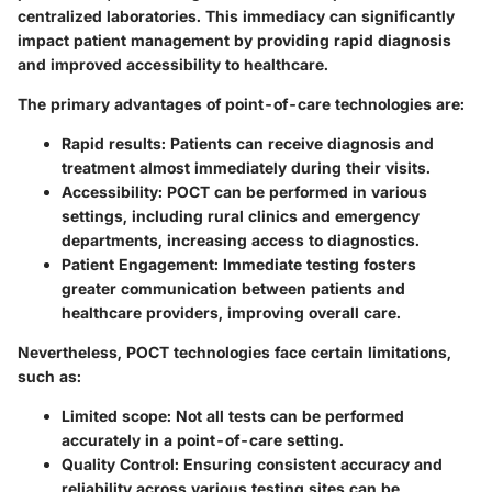
centralized laboratories. This immediacy can significantly
impact patient management by providing rapid diagnosis
and improved accessibility to healthcare.
The primary advantages of point-of-care technologies are:
Rapid results
: Patients can receive diagnosis and
treatment almost immediately during their visits.
Accessibility
: POCT can be performed in various
settings, including rural clinics and emergency
departments, increasing access to diagnostics.
Patient Engagement
: Immediate testing fosters
greater communication between patients and
healthcare providers, improving overall care.
Nevertheless, POCT technologies face certain limitations,
such as:
Limited scope
: Not all tests can be performed
accurately in a point-of-care setting.
Quality Control
: Ensuring consistent accuracy and
reliability across various testing sites can be