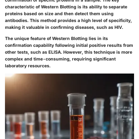
characteristic of Western Blotting is its ability to separate
proteins based on size and then detect them using
antibodies. This method provides a high level of specificity,
making it valuable in confirming diseases, such as HIV.
The unique feature of Western Blotting lies in its
confirmation capability following initial positive results from
other tests, such as ELISA. However, this technique is more
complex and time-consuming, requiring significant
laboratory resources.