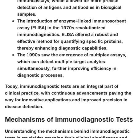
immunoassays, which allowed for more precise
detection of antigens and antibodies in biological
samples.
The introduction of enzyme-linked immunosorbent
assay (ELISA) in the 1970s revolutionized
immunodiagnostics. ELISA offered a robust and
effective method for quantifying specific proteins,
thereby enhancing diagnostic capabilities.
The 1990s saw the emergence of multiplex assays,
which can detect multiple target analytes
simultaneously, further improving efficiency in
diagnostic processes.
Today, immunodiagnostic tests are an integral part of
clinical practice, with continuous advancements paving the
way for innovative applications and improved precision in
disease detection.
Mechanisms of Immunodiagnostic Tests
Understanding the mechanisms behind immunodiagnostic
tests is crucial for grasping their clinical significance and