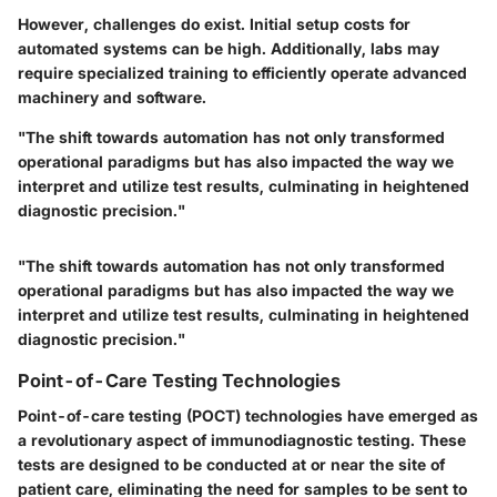
However, challenges do exist. Initial setup costs for
automated systems can be high. Additionally, labs may
require specialized training to efficiently operate advanced
machinery and software.
"The shift towards automation has not only transformed
operational paradigms but has also impacted the way we
interpret and utilize test results, culminating in heightened
diagnostic precision."
"The shift towards automation has not only transformed
operational paradigms but has also impacted the way we
interpret and utilize test results, culminating in heightened
diagnostic precision."
Point-of-Care Testing Technologies
Point-of-care testing (POCT) technologies have emerged as
a revolutionary aspect of immunodiagnostic testing. These
tests are designed to be conducted at or near the site of
patient care, eliminating the need for samples to be sent to