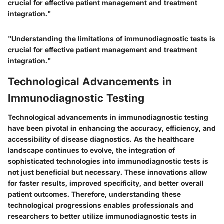
crucial for effective patient management and treatment
integration."
"Understanding the limitations of immunodiagnostic tests is
crucial for effective patient management and treatment
integration."
Technological Advancements in
Immunodiagnostic Testing
Technological advancements in immunodiagnostic testing
have been pivotal in enhancing the accuracy, efficiency, and
accessibility of disease diagnostics. As the healthcare
landscape continues to evolve, the integration of
sophisticated technologies into immunodiagnostic tests is
not just beneficial but necessary. These innovations allow
for faster results, improved specificity, and better overall
patient outcomes. Therefore, understanding these
technological progressions enables professionals and
researchers to better utilize immunodiagnostic tests in