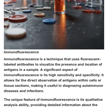
Immunofluorescence
Immunofluorescence is a technique that uses fluorescent-
labeled antibodies to visualize the presence and location of
antigens in a sample. A significant aspect of
immunofluorescence is its high sensitivity and specificity. It
allows for the direct observation of antigens within cells or
tissue sections, making it useful in diagnosing autoimmune
diseases and infections.
The unique feature of immunofluorescence is its qualitative
analysis ability, providing detailed information about the