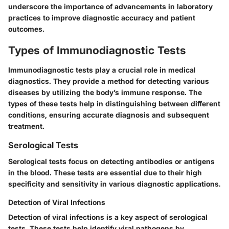
underscore the importance of advancements in laboratory
practices to improve diagnostic accuracy and patient
outcomes.
Types of Immunodiagnostic Tests
Immunodiagnostic tests play a crucial role in medical
diagnostics. They provide a method for detecting various
diseases by utilizing the body’s immune response. The
types of these tests help in distinguishing between different
conditions, ensuring accurate diagnosis and subsequent
treatment.
Serological Tests
Serological tests focus on detecting antibodies or antigens
in the blood. These tests are essential due to their high
specificity and sensitivity in various diagnostic applications.
Detection of Viral Infections
Detection of viral infections is a key aspect of serological
tests. These tests help identify viral pathogens by