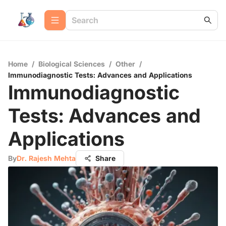
Home
/
Biological Sciences
/
Other
/
Immunodiagnostic Tests: Advances and Applications
Immunodiagnostic
Tests: Advances and
Applications
By
Dr. Rajesh Mehta
Share