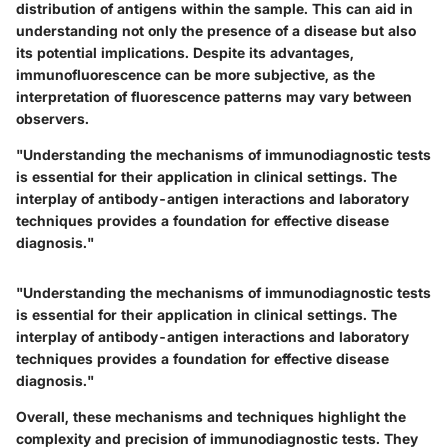
distribution of antigens within the sample. This can aid in
understanding not only the presence of a disease but also
its potential implications. Despite its advantages,
immunofluorescence can be more subjective, as the
interpretation of fluorescence patterns may vary between
observers.
"Understanding the mechanisms of immunodiagnostic tests
is essential for their application in clinical settings. The
interplay of antibody-antigen interactions and laboratory
techniques provides a foundation for effective disease
diagnosis."
"Understanding the mechanisms of immunodiagnostic tests
is essential for their application in clinical settings. The
interplay of antibody-antigen interactions and laboratory
techniques provides a foundation for effective disease
diagnosis."
Overall, these mechanisms and techniques highlight the
complexity and precision of immunodiagnostic tests. They