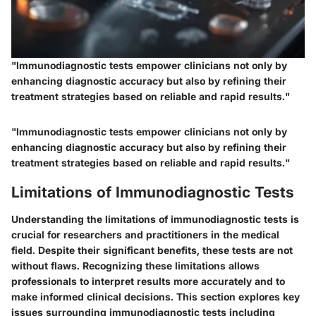
"Immunodiagnostic tests empower clinicians not only by
enhancing diagnostic accuracy but also by refining their
treatment strategies based on reliable and rapid results."
"Immunodiagnostic tests empower clinicians not only by
enhancing diagnostic accuracy but also by refining their
treatment strategies based on reliable and rapid results."
Limitations of Immunodiagnostic Tests
Understanding the limitations of immunodiagnostic tests is
crucial for researchers and practitioners in the medical
field. Despite their significant benefits, these tests are not
without flaws. Recognizing these limitations allows
professionals to interpret results more accurately and to
make informed clinical decisions. This section explores key
issues surrounding immunodiagnostic tests including