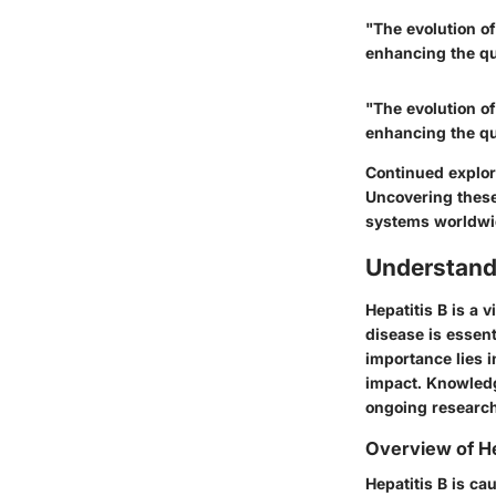
"The evolution of
enhancing the qua
"The evolution of
enhancing the qua
Continued explor
Uncovering these 
systems worldwi
Understand
Hepatitis B is a v
disease is essen
importance lies i
impact. Knowledg
ongoing research
Overview of He
Hepatitis B is ca