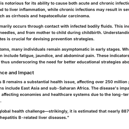
 is notorious for its ability to cause both acute and chronic infect
ad to liver inflammation, while chronic infections may result in se
ch as cirrhosis and hepatocellular carcinoma.
arily occurs through contact with infected bodily fluids. This i
 needles, and from mother to child during childbirth. Understandi
es is crucial for devising prevention strategies.
ptoms, many individuals remain asymptomatic in early stages. 
an include fatigue, jaundice, and abdominal pain. These indicator
 thus underscoring the need for better educational strategies abo
nce and Impact
is B remains a substantial health issue, affecting over 250 million
ns include East Asia and sub-Saharan Africa. The disease's imp
h, affecting economies and healthcare systems due to the long-te
.
 global health challenge—strikingly, it is estimated that nearly 8
hepatitis B-related liver diseases."