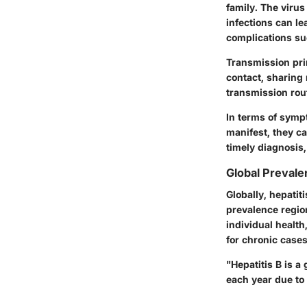
family. The virus
infections can le
complications su
Transmission prim
contact, sharing
transmission rout
In terms of sym
manifest, they c
timely diagnosis,
Global Prevale
Globally, hepatit
prevalence regio
individual healt
for chronic cases
"Hepatitis B is a
each year due to 