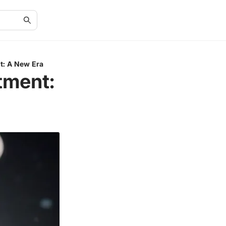
nt: A New Era
tment: