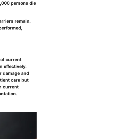
87,000 persons die
rriers remain.
 performed,
of current
 effectively.
ver damage and
tient care but
n current
ntation.