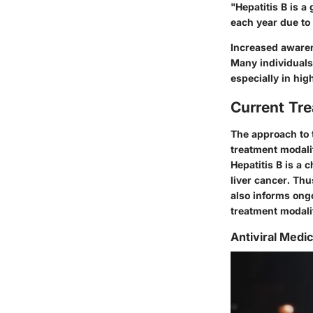
"Hepatitis B is a
each year due to 
Increased awaren
Many individuals 
especially in hig
Current Tr
The approach to t
treatment modalit
Hepatitis B is a 
liver cancer. Thu
also informs ong
treatment modalit
Antiviral Medi