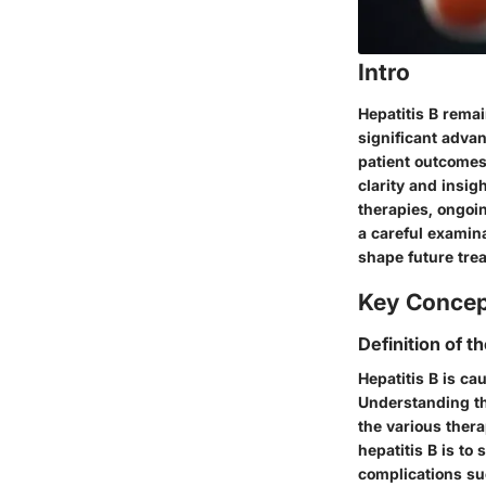
Intro
Hepatitis B remai
significant advan
patient outcomes 
clarity and insig
therapies, ongoin
a careful examin
shape future tre
Key Conce
Definition of t
Hepatitis B is ca
Understanding the
the various ther
hepatitis B is to
complications suc