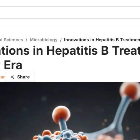
al Sciences
/
Microbiology
/
Innovations in Hepatitis B Treatme
tions in Hepatitis B Trea
 Era
mar
Share