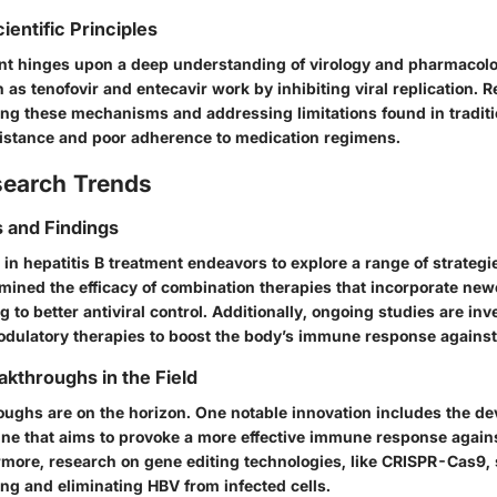
ientific Principles
ent hinges upon a deep understanding of virology and pharmacolog
as tenofovir and entecavir work by inhibiting viral replication. 
ng these mechanisms and addressing limitations found in traditi
istance and poor adherence to medication regimens.
search Trends
 and Findings
in hepatitis B treatment endeavors to explore a range of strateg
mined the efficacy of combination therapies that incorporate new
ng to better antiviral control. Additionally, ongoing studies are inv
ulatory therapies to boost the body’s immune response agains
akthroughs in the Field
oughs are on the horizon. One notable innovation includes the de
ine that aims to provoke a more effective immune response again
ermore, research on gene editing technologies, like CRISPR-Cas9
ting and eliminating HBV from infected cells.