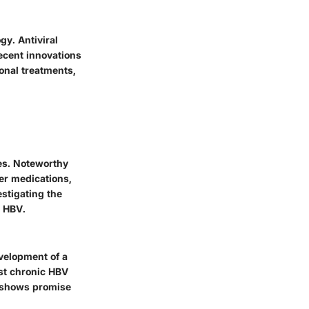
y. Antiviral
Recent innovations
onal treatments,
ies. Noteworthy
er medications,
estigating the
t HBV.
velopment of a
st chronic HBV
, shows promise