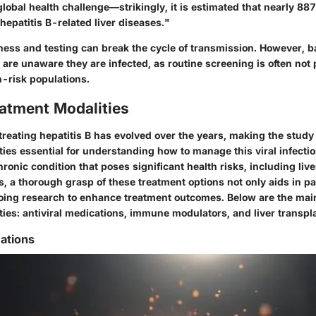
 global health challenge—strikingly, it is estimated that nearly 8
hepatitis B-related liver diseases."
ess and testing can break the cycle of transmission. However, ba
are unaware they are infected, as routine screening is often not
h-risk populations.
eatment Modalities
reating hepatitis B has evolved over the years, making the study 
ies essential for understanding how to manage this viral infection
chronic condition that poses significant health risks, including li
s, a thorough grasp of these treatment options not only aids in pa
oing research to enhance treatment outcomes. Below are the mai
ies: antiviral medications, immune modulators, and liver transpla
cations