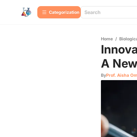
Сategorization
Home
/
Biologic
Innova
A New
By
Prof. Aisha O