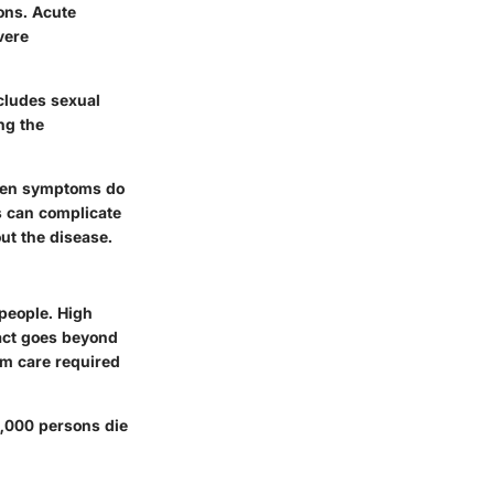
ions. Acute
vere
ncludes sexual
ng the
When symptoms do
s can complicate
ut the disease.
 people. High
act goes beyond
rm care required
87,000 persons die