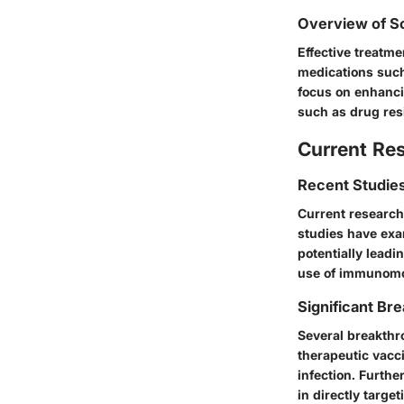
Overview of Sc
Effective treatm
medications such 
focus on enhanci
such as drug res
Current Re
Recent Studies
Current research 
studies have exa
potentially leadi
use of immunomod
Significant Bre
Several breakthr
therapeutic vacc
infection. Furth
in directly targe