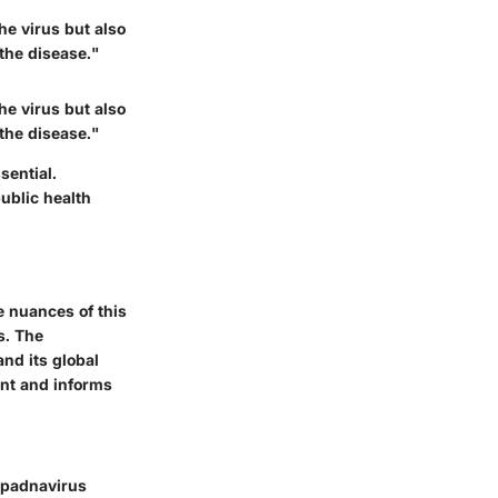
he virus but also
 the disease."
he virus but also
 the disease."
sential.
ublic health
he nuances of this
s. The
nd its global
ent and informs
hepadnavirus