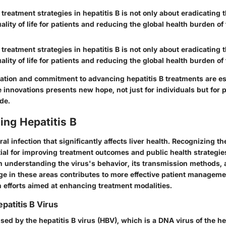
 treatment strategies in hepatitis B is not only about eradicating t
lity of life for patients and reducing the global health burden of
 treatment strategies in hepatitis B is not only about eradicating t
lity of life for patients and reducing the global health burden of
ation and commitment to advancing hepatitis B treatments are es
innovations presents new hope, not just for individuals but for p
de.
ing Hepatitis B
iral infection that significantly affects liver health. Recognizing t
tial for improving treatment outcomes and public health strategie
n understanding the virus's behavior, its transmission methods, a
e in these areas contributes to more effective patient managem
 efforts aimed at enhancing treatment modalities.
patitis B Virus
used by the hepatitis B virus (HBV), which is a DNA virus of the 