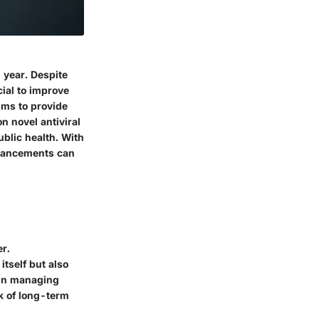
 year. Despite
cial to improve
aims to provide
n novel antiviral
ublic health. With
dvancements can
er.
itself but also
 in managing
sk of long-term