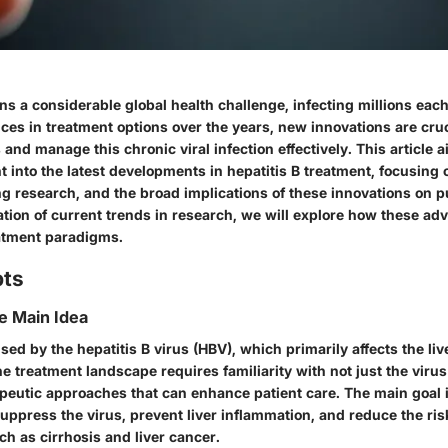
ns a considerable global health challenge, infecting millions each
ces in treatment options over the years, new innovations are cru
and manage this chronic viral infection effectively. This article 
ht into the latest developments in hepatitis B treatment, focusing o
g research, and the broad implications of these innovations on p
ation of current trends in research, we will explore how these a
atment paradigms.
pts
he Main Idea
used by the hepatitis B virus (HBV), which primarily affects the liv
 treatment landscape requires familiarity with not just the virus 
apeutic approaches that can enhance patient care. The main goal
 suppress the virus, prevent liver inflammation, and reduce the ri
h as cirrhosis and liver cancer.