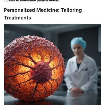
closely to individual patient needs.
Personalized Medicine: Tailoring
Treatments