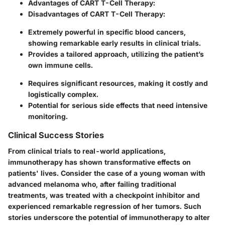
Advantages of CART T-Cell Therapy:
Disadvantages of CART T-Cell Therapy:
Extremely powerful in specific blood cancers,
showing remarkable early results in clinical trials.
Provides a tailored approach, utilizing the patient’s
own immune cells.
Requires significant resources, making it costly and
logistically complex.
Potential for serious side effects that need intensive
monitoring.
Clinical Success Stories
From clinical trials to real-world applications,
immunotherapy has shown transformative effects on
patients' lives. Consider the case of a young woman with
advanced melanoma who, after failing traditional
treatments, was treated with a checkpoint inhibitor and
experienced remarkable regression of her tumors. Such
stories underscore the potential of immunotherapy to alter