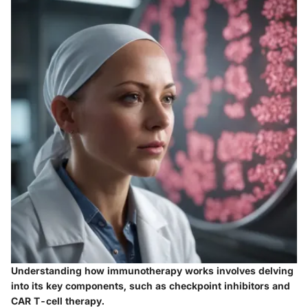
Understanding how immunotherapy works involves delving
into its key components, such as checkpoint inhibitors and
CAR T-cell therapy.