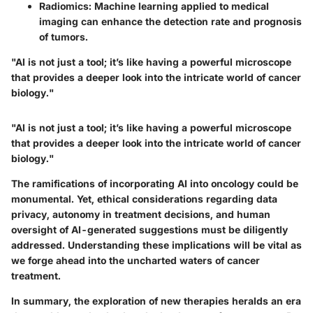
Radiomics
: Machine learning applied to medical
imaging can enhance the detection rate and prognosis
of tumors.
"AI is not just a tool; it’s like having a powerful microscope
that provides a deeper look into the intricate world of cancer
biology."
"AI is not just a tool; it’s like having a powerful microscope
that provides a deeper look into the intricate world of cancer
biology."
The ramifications of incorporating AI into oncology could be
monumental. Yet, ethical considerations regarding data
privacy, autonomy in treatment decisions, and human
oversight of AI-generated suggestions must be diligently
addressed. Understanding these implications will be vital as
we forge ahead into the uncharted waters of cancer
treatment.
In summary, the exploration of new therapies heralds an era