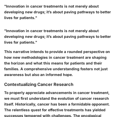
"Innovation in cancer treatments is not merely about
developing new drugs; it’s about paving pathways to better
lives for patients."
"Innovation in cancer treatments is not merely about
developing new drugs; it’s about paving pathways to better
lives for patients."
This narrative intends to provide a rounded perspective on
how new methodologies in cancer treatment are shaping
the horizon and what this means for patients and their
families. A comprehensive understanding fosters not just
awareness but also an informed hope.
Contextualizing Cancer Research
To properly appreciate advancements in cancer treatment,
we must first understand the evolution of cancer research
itself. Historically, cancer has been a formidable opponent.
The relentless quest for effective treatments has yielded
successes tempered with challenges. The oncological