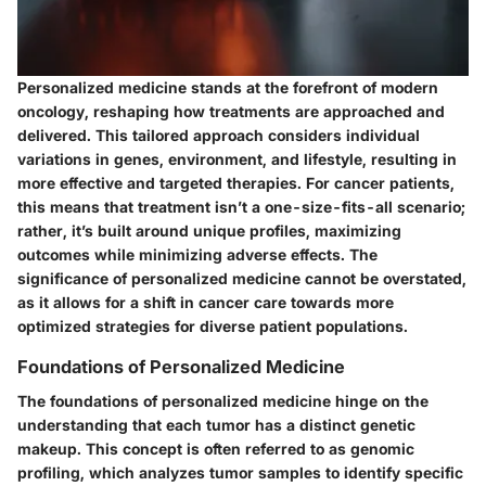
Personalized medicine stands at the forefront of modern
oncology, reshaping how treatments are approached and
delivered. This tailored approach considers individual
variations in genes, environment, and lifestyle, resulting in
more effective and targeted therapies. For cancer patients,
this means that treatment isn’t a one-size-fits-all scenario;
rather, it’s built around unique profiles, maximizing
outcomes while minimizing adverse effects. The
significance of personalized medicine cannot be overstated,
as it allows for a shift in cancer care towards more
optimized strategies for diverse patient populations.
Foundations of Personalized Medicine
The foundations of personalized medicine hinge on the
understanding that each tumor has a distinct genetic
makeup. This concept is often referred to as genomic
profiling, which analyzes tumor samples to identify specific