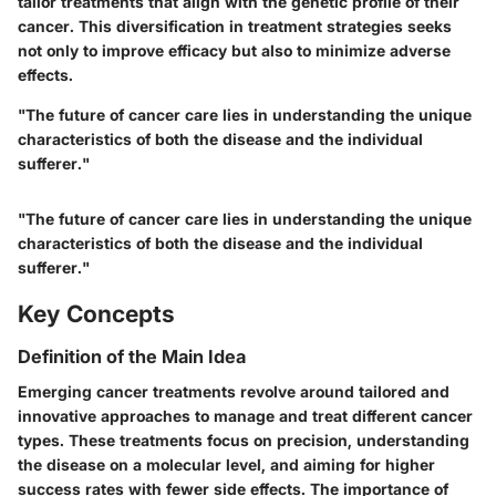
tailor treatments that align with the genetic profile of their
cancer. This diversification in treatment strategies seeks
not only to improve efficacy but also to minimize adverse
effects.
"The future of cancer care lies in understanding the unique
characteristics of both the disease and the individual
sufferer."
"The future of cancer care lies in understanding the unique
characteristics of both the disease and the individual
sufferer."
Key Concepts
Definition of the Main Idea
Emerging cancer treatments revolve around tailored and
innovative approaches to manage and treat different cancer
types. These treatments focus on precision, understanding
the disease on a molecular level, and aiming for higher
success rates with fewer side effects. The importance of