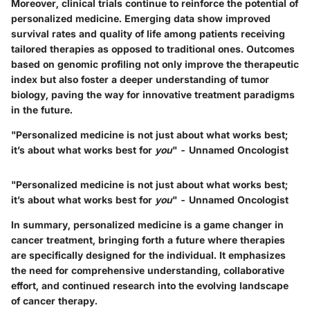
Moreover, clinical trials continue to reinforce the potential of
personalized medicine. Emerging data show improved
survival rates and quality of life among patients receiving
tailored therapies as opposed to traditional ones. Outcomes
based on genomic profiling not only improve the therapeutic
index but also foster a deeper understanding of tumor
biology, paving the way for innovative treatment paradigms
in the future.
"Personalized medicine is not just about what works best;
it’s about what works best for
you
" - Unnamed Oncologist
"Personalized medicine is not just about what works best;
it’s about what works best for
you
" - Unnamed Oncologist
In summary, personalized medicine is a game changer in
cancer treatment, bringing forth a future where therapies
are specifically designed for the individual. It emphasizes
the need for comprehensive understanding, collaborative
effort, and continued research into the evolving landscape
of cancer therapy.