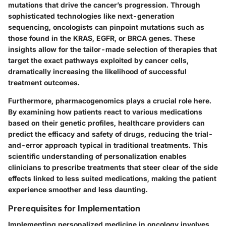
mutations that drive the cancer’s progression. Through
sophisticated technologies like next-generation
sequencing, oncologists can pinpoint mutations such as
those found in the KRAS, EGFR, or BRCA genes. These
insights allow for the tailor-made selection of therapies that
target the exact pathways exploited by cancer cells,
dramatically increasing the likelihood of successful
treatment outcomes.
Furthermore, pharmacogenomics plays a crucial role here.
By examining how patients react to various medications
based on their genetic profiles, healthcare providers can
predict the efficacy and safety of drugs, reducing the trial-
and-error approach typical in traditional treatments. This
scientific understanding of personalization enables
clinicians to prescribe treatments that steer clear of the side
effects linked to less suited medications, making the patient
experience smoother and less daunting.
Prerequisites for Implementation
Implementing personalized medicine in oncology involves