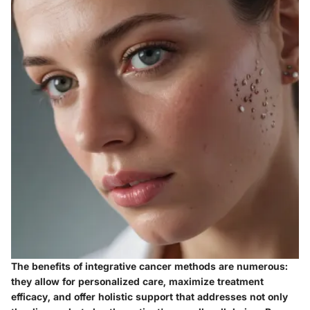
The
benefits
of integrative cancer methods are numerous:
they allow for
personalized care
, maximize treatment
efficacy, and offer holistic support that addresses not only