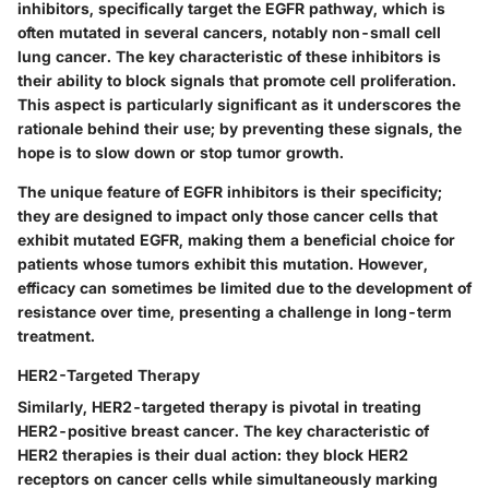
inhibitors, specifically target the EGFR pathway, which is
often mutated in several cancers, notably non-small cell
lung cancer. The
key characteristic
of these inhibitors is
their ability to block signals that promote cell proliferation.
This aspect is particularly significant as it underscores the
rationale behind their use; by preventing these signals, the
hope is to slow down or stop tumor growth.
The unique feature of EGFR inhibitors is their specificity;
they are designed to impact only those cancer cells that
exhibit mutated EGFR, making them a
beneficial choice
for
patients whose tumors exhibit this mutation. However,
efficacy can sometimes be limited due to the development of
resistance over time, presenting a challenge in long-term
treatment.
HER2-Targeted Therapy
Similarly, HER2-targeted therapy is pivotal in treating
HER2-positive breast cancer. The
key characteristic
of
HER2 therapies is their dual action: they block HER2
receptors on cancer cells while simultaneously marking