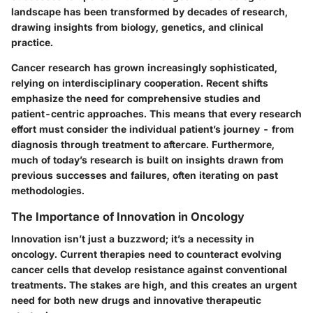
landscape has been transformed by decades of research,
drawing insights from biology, genetics, and clinical
practice.
Cancer research has grown increasingly sophisticated,
relying on interdisciplinary cooperation. Recent shifts
emphasize the need for comprehensive studies and
patient-centric approaches. This means that every research
effort must consider the individual patient’s journey - from
diagnosis through treatment to aftercare. Furthermore,
much of today’s research is built on insights drawn from
previous successes and failures, often iterating on past
methodologies.
The Importance of Innovation in Oncology
Innovation isn’t just a buzzword; it’s a necessity in
oncology. Current therapies need to counteract evolving
cancer cells that develop resistance against conventional
treatments. The stakes are high, and this creates an urgent
need for both new drugs and innovative therapeutic