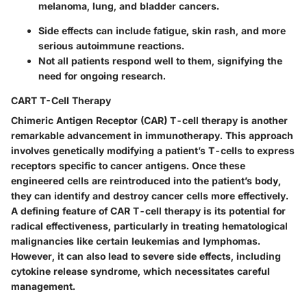
melanoma, lung, and bladder cancers.
Side effects can include fatigue, skin rash, and more
serious autoimmune reactions.
Not all patients respond well to them, signifying the
need for ongoing research.
CART T-Cell Therapy
Chimeric Antigen Receptor (CAR) T-cell therapy is another
remarkable advancement in immunotherapy. This approach
involves genetically modifying a patient’s T-cells to express
receptors specific to cancer antigens. Once these
engineered cells are reintroduced into the patient’s body,
they can identify and destroy cancer cells more effectively.
A defining feature of CAR T-cell therapy is its potential for
radical effectiveness, particularly in treating hematological
malignancies like certain leukemias and lymphomas.
However, it can also lead to severe side effects, including
cytokine release syndrome, which necessitates careful
management.