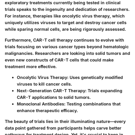
exploratory treatments currently being tested in clinical
trials speaks to the ingenuity and dedication of researchers.
For instance, therapies like oncolytic virus therapy, which
uniquely utilizes viruses to target and destroy cancer cells
while sparing normal cells, are being rigorously assessed.
Furthermore,
CAR-T cell therapy
continues to evolve with
trials focusing on various cancer types beyond hematologic
malignancies. Researchers are looking into solid tumors and
even
new constructs of CAR-T cells
that could make
treatment more effective.
Oncolytic Virus Therapy
: Uses genetically modified
viruses to kill cancer cells.
Next-Generation CAR-T Therapy
: Trials expanding
CAR-T applications to solid tumors.
Monoclonal Antibodies
: Testing combinations that
enhance therapeutic efficacy.
The beauty of trials lies in their illuminating nature—every
data point gathered from participants helps carve better
pathways for treatment design. Yet, it's crucial to keep in