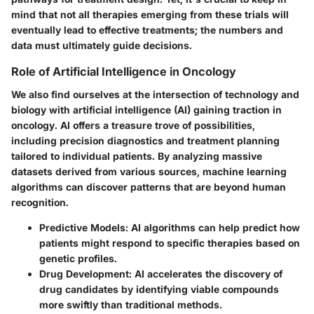
mind that not all therapies emerging from these trials will
eventually lead to effective treatments; the numbers and
data must ultimately guide decisions.
Role of Artificial Intelligence in Oncology
We also find ourselves at the intersection of technology and
biology with
artificial intelligence (AI)
gaining traction in
oncology. AI offers a treasure trove of possibilities,
including precision diagnostics and treatment planning
tailored to individual patients. By analyzing massive
datasets derived from various sources,
machine learning
algorithms
can discover patterns that are beyond human
recognition.
Predictive Models
: AI algorithms can help predict how
patients might respond to specific therapies based on
genetic profiles.
Drug Development
: AI accelerates the discovery of
drug candidates by identifying viable compounds
more swiftly than traditional methods.