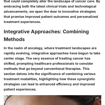
that could completely alter the landscape of cancer care. By
embracing both the latest clinical trials and technological
advancements, we open the door to innovative strategies
that promise improved patient outcomes and personalized
treatment experiences.
Integrative Approaches: Combining
Methods
In the realm of oncology, where treatment landscapes are
rapidly evolving,
integrative approaches
have begun to take
center stage. The very essence of treating cancer has
shifted, prompting healthcare professionals to consider
methods that go beyond conventional therapies. This
section delves into the significance of combining various
treatment modalities, highlighting how these synergistic
strategies can lead to enhanced efficiency and improved
patient experiences.