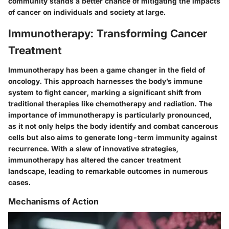
community stands a better chance of mitigating the impacts
of cancer on individuals and society at large.
Immunotherapy: Transforming Cancer
Treatment
Immunotherapy has been a game changer in the field of
oncology. This approach harnesses the body’s immune
system to fight cancer, marking a significant shift from
traditional therapies like chemotherapy and radiation. The
importance of immunotherapy is particularly pronounced,
as it not only helps the body identify and combat cancerous
cells but also aims to generate long-term immunity against
recurrence. With a slew of innovative strategies,
immunotherapy has altered the cancer treatment
landscape, leading to remarkable outcomes in numerous
cases.
Mechanisms of Action