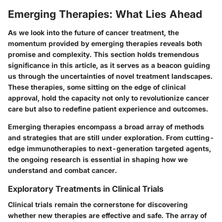
Emerging Therapies: What Lies Ahead
As we look into the future of cancer treatment, the
momentum provided by emerging therapies reveals both
promise and complexity. This section holds tremendous
significance in this article, as it serves as a beacon guiding
us through the uncertainties of novel treatment landscapes.
These therapies, some sitting on the edge of clinical
approval, hold the capacity not only to revolutionize cancer
care but also to redefine patient experience and outcomes.
Emerging therapies encompass a broad array of methods
and strategies that are still under exploration. From cutting-
edge immunotherapies to next-generation targeted agents,
the ongoing research is essential in shaping how we
understand and combat cancer.
Exploratory Treatments in Clinical Trials
Clinical trials remain the cornerstone for discovering
whether new therapies are effective and safe. The array of