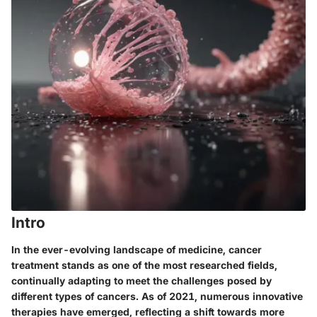
Intro
In the ever-evolving landscape of medicine, cancer
treatment stands as one of the most researched fields,
continually adapting to meet the challenges posed by
different types of cancers. As of 2021, numerous innovative
therapies have emerged, reflecting a shift towards more