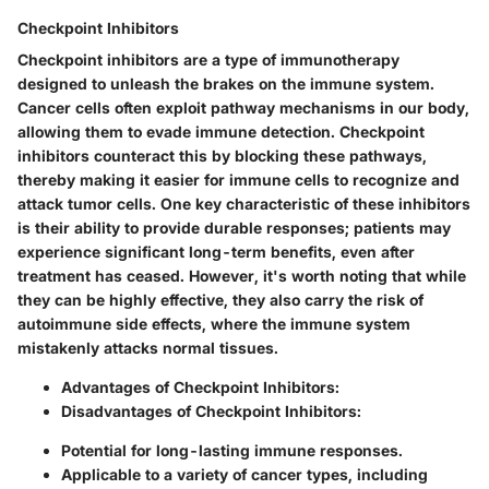
Checkpoint Inhibitors
Checkpoint inhibitors are a type of immunotherapy
designed to unleash the brakes on the immune system.
Cancer cells often exploit pathway mechanisms in our body,
allowing them to evade immune detection. Checkpoint
inhibitors counteract this by blocking these pathways,
thereby making it easier for immune cells to recognize and
attack tumor cells. One key characteristic of these inhibitors
is their ability to provide durable responses; patients may
experience significant long-term benefits, even after
treatment has ceased. However, it's worth noting that while
they can be highly effective, they also carry the risk of
autoimmune side effects, where the immune system
mistakenly attacks normal tissues.
Advantages of Checkpoint Inhibitors:
Disadvantages of Checkpoint Inhibitors:
Potential for long-lasting immune responses.
Applicable to a variety of cancer types, including