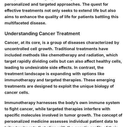
personalized and targeted approaches. The quest for
effective treatments not only seeks to extend life but also
aims to enhance the quality of life for patients battling this
multifaceted disease.
Understanding Cancer Treatment
Cancer, at its core, is a group of diseases characterized by
uncontrolled cell growth. Traditional treatments have
included methods like chemotherapy and radiation, which
target rapidly dividing cells but can also affect healthy cells,
leading to undesirable side effects. In contrast, the
treatment landscape is expanding with options like
immunotherapy and targeted therapies. These emerging
treatments are designed to exploit the unique biology of
cancer cells.
Immunotherapy harnesses the body’s own immune system
to fight cancer, while targeted therapies interfere with
specific molecules involved in tumor growth. The concept of
personalized medicine assesses individual patient data to