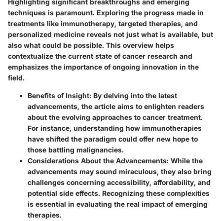
Highlighting significant breakthroughs and emerging
techniques is paramount. Exploring the progress made in
treatments like immunotherapy, targeted therapies, and
personalized medicine reveals not just what is available, but
also what could be possible. This overview helps
contextualize the current state of cancer research and
emphasizes the importance of ongoing innovation in the
field.
Benefits of Insight:
By delving into the latest
advancements, the article aims to enlighten readers
about the evolving approaches to cancer treatment.
For instance, understanding how immunotherapies
have shifted the paradigm could offer new hope to
those battling malignancies.
Considerations About the Advancements:
While the
advancements may sound miraculous, they also bring
challenges concerning accessibility, affordability, and
potential side effects. Recognizing these complexities
is essential in evaluating the real impact of emerging
therapies.