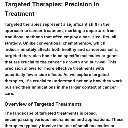
Targeted Therapies: Precision in
Treatment
Targeted therapies represent a significant shift in the
approach to cancer treatment, marking a departure from
traditional methods that often employ a one-size-fits-all
strategy. Unlike conventional chemotherapy, which
indiscriminately affects both healthy and cancerous cells,
targeted therapies hone in on specific molecules or genes
that are crucial to the cancer's growth and survival. This
precision allows for more effective treatments with
potentially fewer side effects. As we explore targeted
therapies, it's crucial to understand not only how they work
but also their implications in the larger context of cancer
care.
Overview of Targeted Treatments
The landscape of targeted treatments is broad,
encompassing various mechanisms and applications. These
therapies typically involve the use of small molecules or