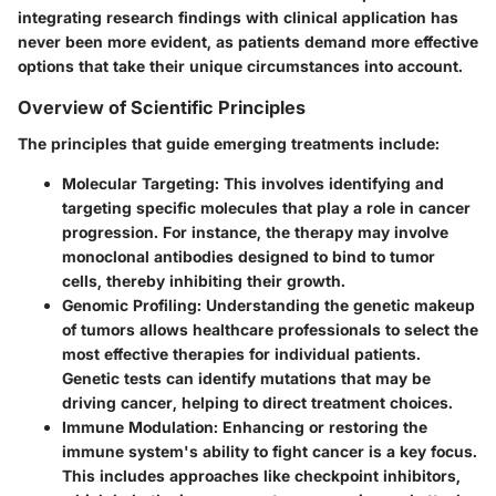
integrating research findings with clinical application has
never been more evident, as patients demand more effective
options that take their unique circumstances into account.
Overview of Scientific Principles
The principles that guide emerging treatments include:
Molecular Targeting
: This involves identifying and
targeting specific molecules that play a role in cancer
progression. For instance, the therapy may involve
monoclonal antibodies designed to bind to tumor
cells, thereby inhibiting their growth.
Genomic Profiling
: Understanding the genetic makeup
of tumors allows healthcare professionals to select the
most effective therapies for individual patients.
Genetic tests can identify mutations that may be
driving cancer, helping to direct treatment choices.
Immune Modulation
: Enhancing or restoring the
immune system's ability to fight cancer is a key focus.
This includes approaches like checkpoint inhibitors,