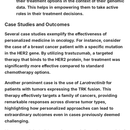
their treatment options in the context of their genomic
data. This helps in empowering them to take active
roles in their treatment decisions.
Case Studies and Outcomes
Several case studies exemplify the effectiveness of
personalized medicine in oncology. For instance, consider
the case of a breast cancer patient with a specific mutation
in the HER2 gene. By utilizing
trastuzumab
, a targeted
therapy that binds to the HER2 protein, her treatment was
significantly more effective compared to standard
chemotherapy options.
Another prominent case is the use of
Larotrectinib
for
patients with tumors expressing the TRK fusion. This
therapy effectively targets a family of cancers, providing
remarkable responses across diverse tumor types,
highlighting how personalized approaches can lead to
extraordinary outcomes even in cases previously deemed
challenging.