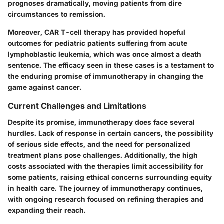
prognoses dramatically, moving patients from dire
circumstances to remission.
Moreover, CAR T-cell therapy has provided hopeful
outcomes for pediatric patients suffering from acute
lymphoblastic leukemia, which was once almost a death
sentence. The efficacy seen in these cases is a testament to
the enduring promise of immunotherapy in changing the
game against cancer.
Current Challenges and Limitations
Despite its promise, immunotherapy does face several
hurdles. Lack of response in certain cancers, the possibility
of serious side effects, and the need for personalized
treatment plans pose challenges. Additionally, the high
costs associated with the therapies limit accessibility for
some patients, raising ethical concerns surrounding equity
in health care. The journey of immunotherapy continues,
with ongoing research focused on refining therapies and
expanding their reach.