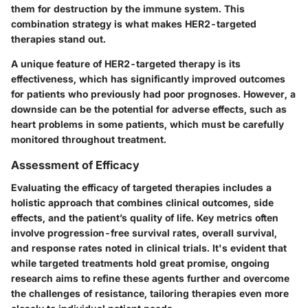
them for destruction by the immune system. This
combination strategy is what makes HER2-targeted
therapies stand out.
A unique feature of HER2-targeted therapy is its
effectiveness, which has significantly improved outcomes
for patients who previously had poor prognoses. However, a
downside can be the potential for adverse effects, such as
heart problems in some patients, which must be carefully
monitored throughout treatment.
Assessment of Efficacy
Evaluating the efficacy of targeted therapies includes a
holistic approach that combines clinical outcomes, side
effects, and the patient’s quality of life. Key metrics often
involve progression-free survival rates, overall survival,
and response rates noted in clinical trials. It's evident that
while targeted treatments hold great promise, ongoing
research aims to refine these agents further and overcome
the challenges of resistance, tailoring therapies even more