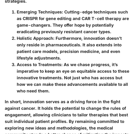
strategies.
Emerging Techniques:
Cutting-edge techniques such
as CRISPR for gene editing and CAR T-cell therapy are
game-changers. They offer hope by potentially
eradicating previously resistant cancer types.
Holistic Approach:
Furthermore, innovation doesn’t
only reside in pharmaceuticals. It also extends into
patient care models, precision medicine, and even
lifestyle adjustments.
Access to Treatments:
As we chase progress, it’s
imperative to keep an eye on equitable access to these
innovative treatments. Not just who has access but
how we can make these advancements available to all
who need them.
In short, innovation serves as a driving force in the fight
against cancer. It holds the potential to change the rules of
engagement, allowing clinicians to tailor therapies that best
suit individual patient profiles. By remaining committed to
exploring new ideas and methodologies, the medical