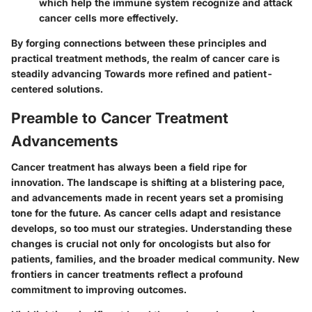
which help the immune system recognize and attack
cancer cells more effectively.
By forging connections between these principles and
practical treatment methods, the realm of cancer care is
steadily advancing Towards more refined and patient-
centered solutions.
Preamble to Cancer Treatment
Advancements
Cancer treatment has always been a field ripe for
innovation. The landscape is shifting at a blistering pace,
and advancements made in recent years set a promising
tone for the future. As cancer cells adapt and resistance
develops, so too must our strategies. Understanding these
changes is crucial not only for oncologists but also for
patients, families, and the broader medical community. New
frontiers in cancer treatments reflect a profound
commitment to improving outcomes.