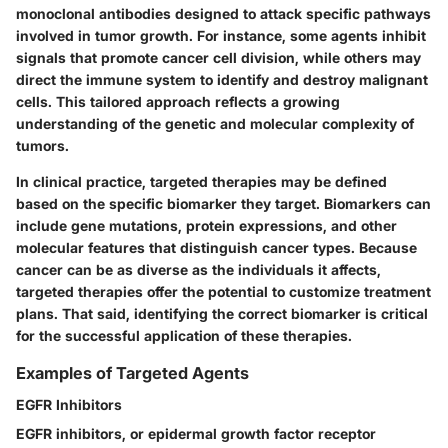
monoclonal antibodies designed to attack specific pathways
involved in tumor growth. For instance, some agents inhibit
signals that promote cancer cell division, while others may
direct the immune system to identify and destroy malignant
cells. This tailored approach reflects a growing
understanding of the genetic and molecular complexity of
tumors.
In clinical practice, targeted therapies may be defined
based on the specific biomarker they target. Biomarkers can
include gene mutations, protein expressions, and other
molecular features that distinguish cancer types. Because
cancer can be as diverse as the individuals it affects,
targeted therapies offer the potential to customize treatment
plans. That said, identifying the correct biomarker is critical
for the successful application of these therapies.
Examples of Targeted Agents
EGFR Inhibitors
EGFR inhibitors, or epidermal growth factor receptor