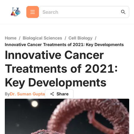
Home
/
Biological Sciences
/
Cell Biology
/
Innovative Cancer Treatments of 2021: Key Developments
Innovative Cancer
Treatments of 2021:
Key Developments
By
Dr. Suman Gupta
Share