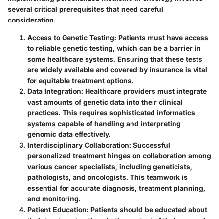
several critical prerequisites that need careful
consideration.
Access to Genetic Testing
: Patients must have access
to reliable genetic testing, which can be a barrier in
some healthcare systems. Ensuring that these tests
are widely available and covered by insurance is vital
for equitable treatment options.
Data Integration
: Healthcare providers must integrate
vast amounts of genetic data into their clinical
practices. This requires sophisticated informatics
systems capable of handling and interpreting
genomic data effectively.
Interdisciplinary Collaboration
: Successful
personalized treatment hinges on collaboration among
various cancer specialists, including geneticists,
pathologists, and oncologists. This teamwork is
essential for accurate diagnosis, treatment planning,
and monitoring.
Patient Education
: Patients should be educated about