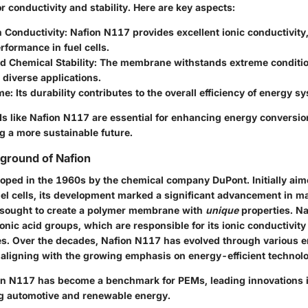
or conductivity and stability. Here are key aspects:
n Conductivity
: Nafion N117 provides excellent ionic conductivity,
erformance in fuel cells.
d Chemical Stability
: The membrane withstands extreme conditio
r diverse applications.
ime
: Its durability contributes to the overall efficiency of energy s
 like Nafion N117 are essential for enhancing energy conversio
g a more sustainable future.
kground of Nafion
oped in the 1960s by the chemical company DuPont. Initially aim
uel cells, its development marked a significant advancement in ma
 sought to create a polymer membrane with
unique
properties. Na
onic acid groups, which are responsible for its ionic conductivit
es. Over the decades, Nafion N117 has evolved through various
 aligning with the growing emphasis on energy-efficient technolo
ion N117 has become a benchmark for PEMs, leading innovations i
ng automotive and renewable energy.