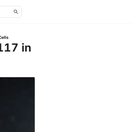
Cells
117 in