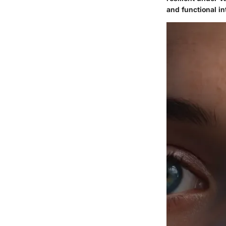
and functional in