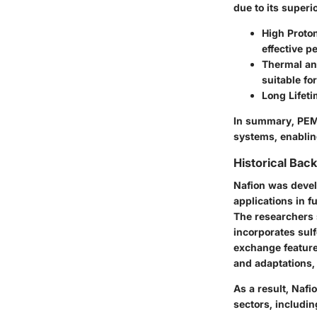
due to its superi
High Proto
effective p
Thermal an
suitable fo
Long Lifet
In summary, PEMs
systems, enablin
Historical Bac
Nafion was devel
applications in f
The researchers
incorporates sulf
exchange featur
and adaptations,
As a result, Naf
sectors, includi