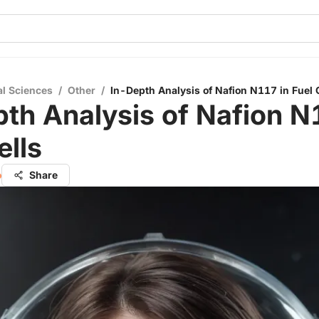
al Sciences
/
Other
/
In-Depth Analysis of Nafion N117 in Fuel 
th Analysis of Nafion N
ells
o
Share