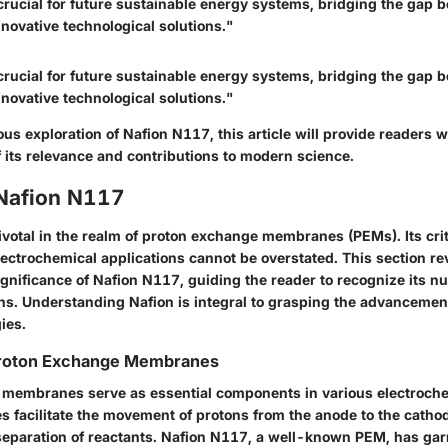
crucial for future sustainable energy systems, bridging the gap 
nnovative technological solutions."
crucial for future sustainable energy systems, bridging the gap 
nnovative technological solutions."
s exploration of Nafion N117, this article will provide readers 
 its relevance and contributions to modern science.
 Nafion N117
votal in the realm of proton exchange membranes (PEMs). Its critic
lectrochemical applications cannot be overstated. This section re
gnificance of Nafion N117, guiding the reader to recognize its n
ns. Understanding Nafion is integral to grasping the advancemen
ies.
Proton Exchange Membranes
membranes serve as essential components in various electroch
facilitate the movement of protons from the anode to the catho
separation of reactants. Nafion N117, a well-known PEM, has gar