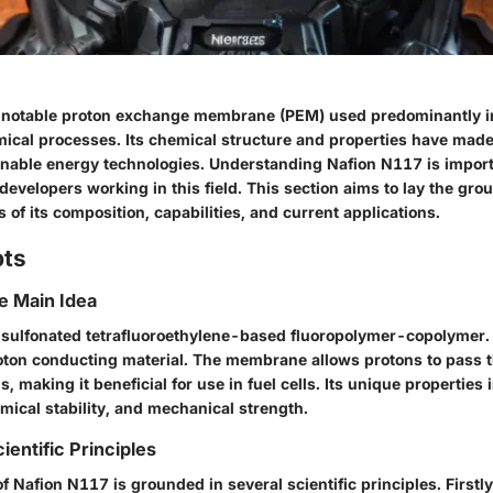
 notable proton exchange membrane (PEM) used predominantly in
ical processes. Its chemical structure and properties have made 
nable energy technologies. Understanding Nafion N117 is import
evelopers working in this field. This section aims to lay the gro
 of its composition, capabilities, and current applications.
pts
he Main Idea
 sulfonated tetrafluoroethylene-based fluoropolymer-copolymer. 
roton conducting material. The membrane allows protons to pass 
s, making it beneficial for use in fuel cells. Its unique properties
mical stability, and mechanical strength.
ientific Principles
f Nafion N117 is grounded in several scientific principles. First