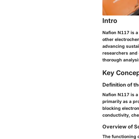
Intro
Nafion N117 is a
other electrochem
advancing sustai
researchers and d
thorough analysis
Key Conce
Definition of t
Nafion N117 is a
primarily as a p
blocking electron
conductivity, che
Overview of Sc
The functioning o