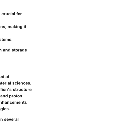
 crucial for
ns, making it
ystems.
n and storage
ed at
terial sciences.
fion's structure
y and proton
 enhancements
gies.
n several