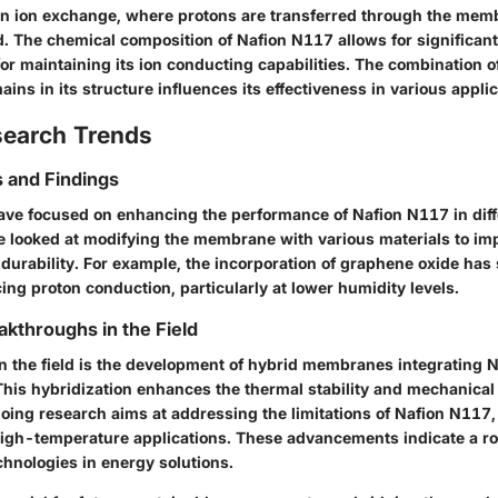
n ion exchange, where protons are transferred through the mem
d. The chemical composition of Nafion N117 allows for significant
for maintaining its ion conducting capabilities. The combination o
ns in its structure influences its effectiveness in various applic
search Trends
 and Findings
ave focused on enhancing the performance of Nafion N117 in diff
 looked at modifying the membrane with various materials to imp
 durability. For example, the incorporation of graphene oxide ha
ing proton conduction, particularly at lower humidity levels.
akthroughs in the Field
n the field is the development of hybrid membranes integrating 
This hybridization enhances the thermal stability and mechanical 
ng research aims at addressing the limitations of Nafion N117, 
igh-temperature applications. These advancements indicate a rob
hnologies in energy solutions.