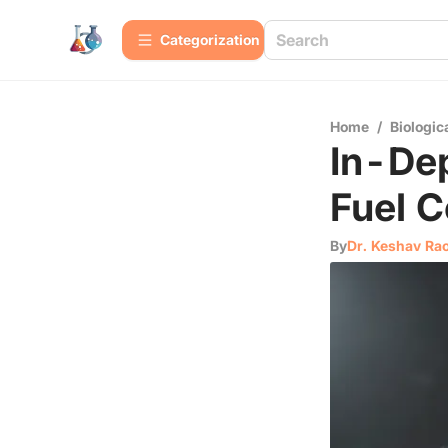
Сategorization
Home
/
Biologic
In-Dep
Fuel C
By
Dr. Keshav Ra