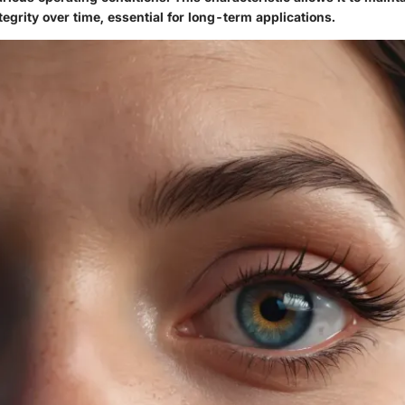
tegrity over time, essential for long-term applications.