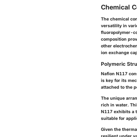
Chemical C
The chemical com
versatility in va
fluoropolymer-co
composition provi
other electrochem
ion exchange capa
Polymeric Str
Nafion N117 cons
is key for its me
attached to the p
The unique arran
rich in water. Th
N117 exhibits a 
suitable for appli
Given the therma
resilient under v