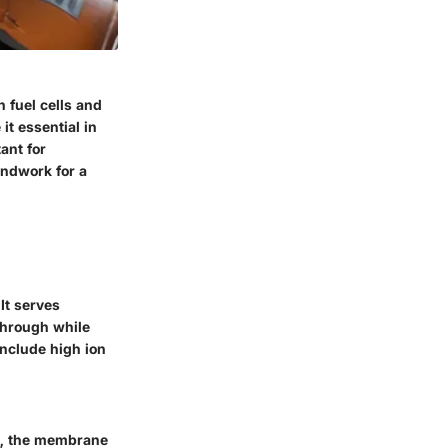
 fuel cells and
it essential in
ant for
undwork for a
It serves
through while
 include high ion
ly, the membrane