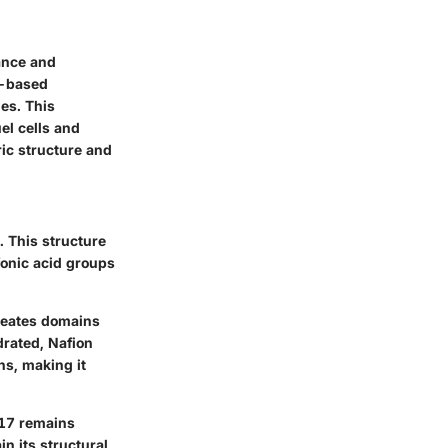
ance and
ne-based
es. This
el cells and
ric structure and
 This structure
fonic acid groups
reates domains
drated, Nafion
ns, making it
117 remains
in its structural