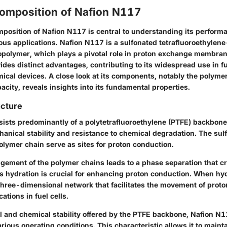
omposition of Nafion N117
position of Nafion N117 is central to understanding its perform
rious applications. Nafion N117 is a sulfonated tetrafluoroethyle
polymer, which plays a pivotal role in proton exchange membran
des distinct advantages, contributing to its widespread use in fu
ical devices. A close look at its components, notably the polyme
city, reveals insights into its fundamental properties.
ucture
ists predominantly of a polytetrafluoroethylene (PTFE) backbone.
chanical stability and resistance to chemical degradation. The sul
olymer chain serve as sites for proton conduction.
gement of the polymer chains leads to a phase separation that c
is hydration is crucial for enhancing proton conduction. When hy
three-dimensional network that facilitates the movement of proto
cations in fuel cells.
l and chemical stability offered by the PTFE backbone, Nafion N
arious operating conditions. This characteristic allows it to mainta