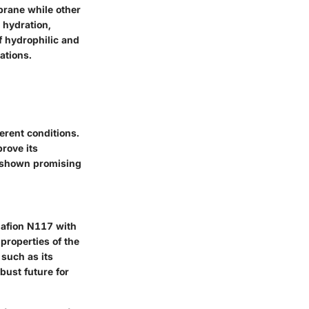
brane while other
 hydration,
f hydrophilic and
ations.
erent conditions.
rove its
s shown promising
Nafion N117 with
properties of the
such as its
ust future for