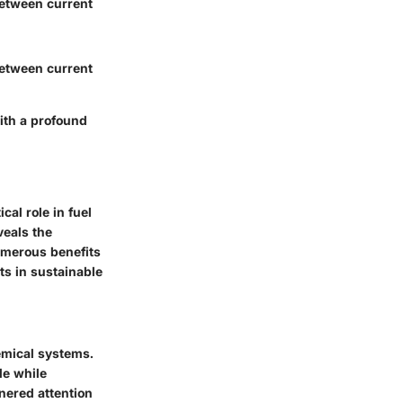
between current
between current
with a profound
al role in fuel
veals the
umerous benefits
ts in sustainable
emical systems.
de while
nered attention