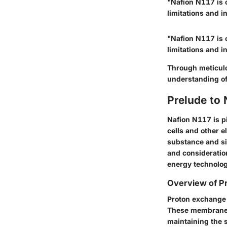
"Nafion N117 is 
limitations and i
"Nafion N117 is 
limitations and i
Through meticulou
understanding of
Prelude to
Nafion N117 is pi
cells and other e
substance and si
and consideratio
energy technolog
Overview of 
Proton exchange 
These membranes 
maintaining the 