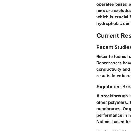
operates based o
ions are exclude
which is crucial 
hydrophobic domai
Current Re
Recent Studies
Recent studies h
Researchers have
conductivity and
results in enhanc
Significant Bre
A breakthrough i
other polymers. 
membranes. Ongoi
performance in h
Nafion-based tec