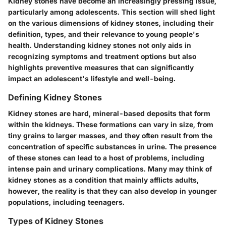
Kidney stones have become an increasingly pressing issue,
particularly among adolescents. This section will shed light
on the various dimensions of kidney stones, including their
definition, types, and their relevance to young people's
health. Understanding kidney stones not only aids in
recognizing symptoms and treatment options but also
highlights preventive measures that can significantly
impact an adolescent's lifestyle and well-being.
Defining Kidney Stones
Kidney stones are hard, mineral-based deposits that form
within the kidneys. These formations can vary in size, from
tiny grains to larger masses, and they often result from the
concentration of specific substances in urine. The presence
of these stones can lead to a host of problems, including
intense pain and urinary complications. Many may think of
kidney stones as a condition that mainly afflicts adults,
however, the reality is that they can also develop in younger
populations, including teenagers.
Types of Kidney Stones