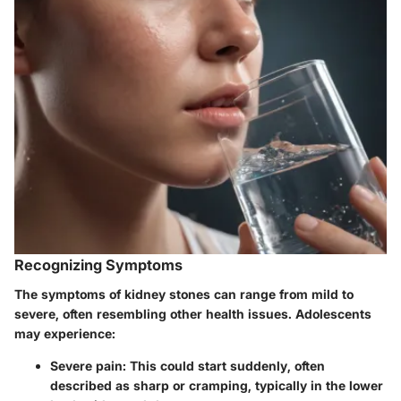
Recognizing Symptoms
The symptoms of kidney stones can range from mild to
severe, often resembling other health issues. Adolescents
may experience:
Severe pain
: This could start suddenly, often
described as sharp or cramping, typically in the lower