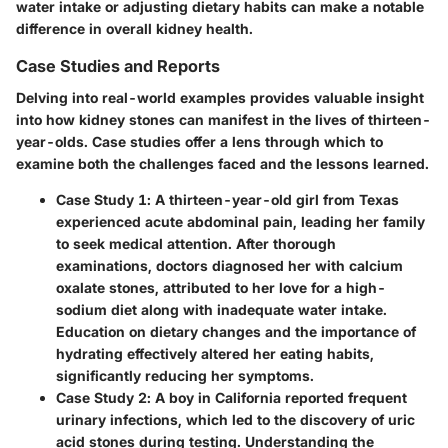
water intake or adjusting dietary habits can make a notable
difference in overall kidney health.
Case Studies and Reports
Delving into real-world examples provides valuable insight
into how kidney stones can manifest in the lives of thirteen-
year-olds. Case studies offer a lens through which to
examine both the challenges faced and the lessons learned.
Case Study 1
: A thirteen-year-old girl from Texas
experienced acute abdominal pain, leading her family
to seek medical attention. After thorough
examinations, doctors diagnosed her with calcium
oxalate stones, attributed to her love for a high-
sodium diet along with inadequate water intake.
Education on dietary changes and the importance of
hydrating effectively altered her eating habits,
significantly reducing her symptoms.
Case Study 2
: A boy in California reported frequent
urinary infections, which led to the discovery of uric
acid stones during testing. Understanding the