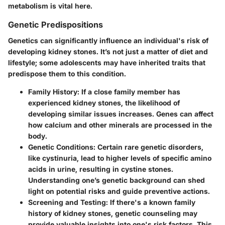
metabolism is vital here.
Genetic Predispositions
Genetics can significantly influence an individual's risk of
developing kidney stones. It’s not just a matter of diet and
lifestyle; some adolescents may have inherited traits that
predispose them to this condition.
Family History
: If a close family member has
experienced kidney stones, the likelihood of
developing similar issues increases. Genes can affect
how calcium and other minerals are processed in the
body.
Genetic Conditions
: Certain rare genetic disorders,
like cystinuria, lead to higher levels of specific amino
acids in urine, resulting in cystine stones.
Understanding one’s genetic background can shed
light on potential risks and guide preventive actions.
Screening and Testing
: If there's a known family
history of kidney stones, genetic counseling may
provide valuable insights into one's risk factors. This