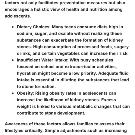
factors not only facilitates preventative measures but also
encourages a holistic view of health and nutrition among
adolescents.
Dietary Choices
: Many teens consume diets high in
sodium, sugar, and oxalate without realizing these
substances can exacerbate the formation of kidney
stones. High consumption of processed foods, sugary
drinks, and certain vegetables can increase their risk.
Insufficient Water Intake
: With busy schedules
focused on school and extracurricular activities,
hydration might become a low priority. Adequate fluid
intake is essential in diluting the substances that lead
to stone formation.
Obesity
: Rising obesity rates in adolescents can
increase the likelihood of kidney stones. Excess
weight is linked to various metabolic changes that can
contribute to stone development.
Awareness of these factors allows families to assess their
lifestyles critically. Simple adjustments such as increasing