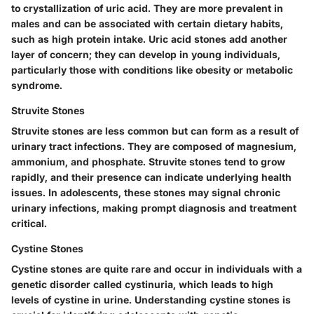
to crystallization of uric acid. They are more prevalent in
males and can be associated with certain dietary habits,
such as high protein intake. Uric acid stones add another
layer of concern; they can develop in young individuals,
particularly those with conditions like obesity or metabolic
syndrome.
Struvite Stones
Struvite stones are less common but can form as a result of
urinary tract infections. They are composed of magnesium,
ammonium, and phosphate. Struvite stones tend to grow
rapidly, and their presence can indicate underlying health
issues. In adolescents, these stones may signal chronic
urinary infections, making prompt diagnosis and treatment
critical.
Cystine Stones
Cystine stones are quite rare and occur in individuals with a
genetic disorder called cystinuria, which leads to high
levels of cystine in urine. Understanding cystine stones is