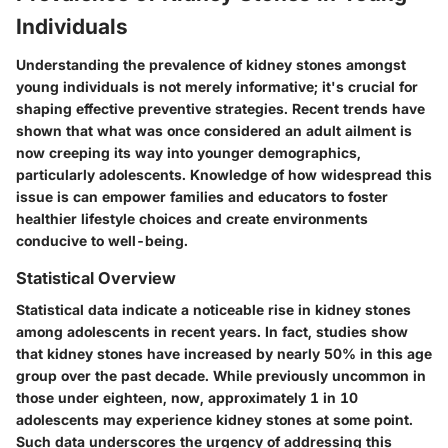
Individuals
Understanding the prevalence of kidney stones amongst
young individuals is not merely informative; it's crucial for
shaping effective preventive strategies. Recent trends have
shown that what was once considered an adult ailment is
now creeping its way into younger demographics,
particularly adolescents. Knowledge of how widespread this
issue is can empower families and educators to foster
healthier lifestyle choices and create environments
conducive to well-being.
Statistical Overview
Statistical data indicate a noticeable rise in kidney stones
among adolescents in recent years. In fact, studies show
that kidney stones have increased by nearly 50% in this age
group over the past decade. While previously uncommon in
those under eighteen, now, approximately 1 in 10
adolescents may experience kidney stones at some point.
Such data underscores the urgency of addressing this