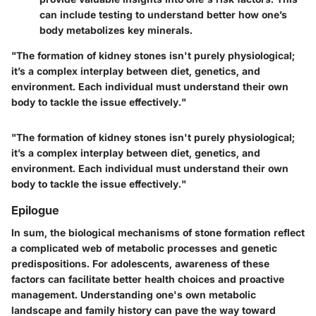
can include testing to understand better how one’s
body metabolizes key minerals.
"The formation of kidney stones isn't purely physiological;
it’s a complex interplay between diet, genetics, and
environment. Each individual must understand their own
body to tackle the issue effectively."
"The formation of kidney stones isn't purely physiological;
it’s a complex interplay between diet, genetics, and
environment. Each individual must understand their own
body to tackle the issue effectively."
Epilogue
In sum, the biological mechanisms of stone formation reflect
a complicated web of metabolic processes and genetic
predispositions. For adolescents, awareness of these
factors can facilitate better health choices and proactive
management. Understanding one's own metabolic
landscape and family history can pave the way toward