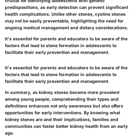
crucial for identifying adolescents with genetic
predispositions, as early detection can prevent significant
health complications. Unlike other stones, cystine stones
may not be easily preventable, highlighting the need for
ongoing medical management and dietary considerations.
It's essential for parents and educators to be aware of the
factors that lead to stone formation in adolescents to
facilitate their early prevention and management.
It's essential for parents and educators to be aware of the
factors that lead to stone formation in adolescents to
facilitate their early prevention and management.
In summary, as kidney stones become more prevalent
among young people, comprehending their types and
definitions enhances not only awareness but also offers
opportunities for early interventions. By knowing what
kidney stones are and their implications, families and
communities can foster better kidney health from an early
age.