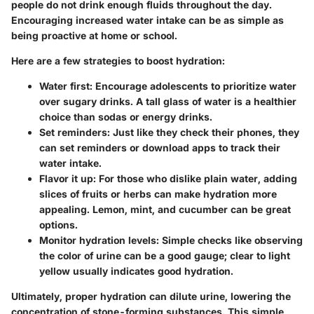
people do not drink enough fluids throughout the day.
Encouraging increased water intake can be as simple as
being proactive at home or school.
Here are a few strategies to boost hydration:
Water first
: Encourage adolescents to prioritize water
over sugary drinks. A tall glass of water is a healthier
choice than sodas or energy drinks.
Set reminders
: Just like they check their phones, they
can set reminders or download apps to track their
water intake.
Flavor it up
: For those who dislike plain water, adding
slices of fruits or herbs can make hydration more
appealing. Lemon, mint, and cucumber can be great
options.
Monitor hydration levels
: Simple checks like observing
the color of urine can be a good gauge; clear to light
yellow usually indicates good hydration.
Ultimately, proper hydration can dilute urine, lowering the
concentration of stone-forming substances. This simple