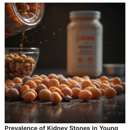
Prevalence of Kidney Stones in Young