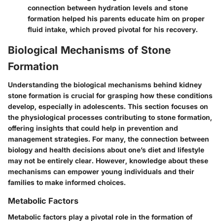
connection between hydration levels and stone
formation helped his parents educate him on proper
fluid intake, which proved pivotal for his recovery.
Biological Mechanisms of Stone
Formation
Understanding the biological mechanisms behind kidney
stone formation is crucial for grasping how these conditions
develop, especially in adolescents. This section focuses on
the physiological processes contributing to stone formation,
offering insights that could help in prevention and
management strategies. For many, the connection between
biology and health decisions about one’s diet and lifestyle
may not be entirely clear. However, knowledge about these
mechanisms can empower young individuals and their
families to make informed choices.
Metabolic Factors
Metabolic factors play a pivotal role in the formation of