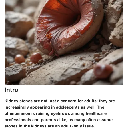
Intro
Kidney stones are not just a concern for adults; they are
increasingly appearing in adolescents as well. The
phenomenon is raising eyebrows among healthcare
professionals and parents alike, as many often assume
stones in the kidneys are an adult-only issue.