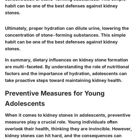
habit can be one of the best defenses against kidney
stones.
Ultimately, proper hydration can dilute urine, lowering the
concentration of stone-forming substances. This simple
habit can be one of the best defenses against kidney
stones.
In summary, dietary influences on kidney stone formation
are multi-faceted. By understanding the role of nutritional
factors and the importance of hydration, adolescents can
take proactive steps toward maintaining kidney health.
Preventive Measures for Young
Adolescents
When it comes to kidney stones in adolescents, preventive
measures play a crucial role. Young individuals often
overlook their health, thinking they are invincible. However,
kidney stones can hit hard, and the consequences can