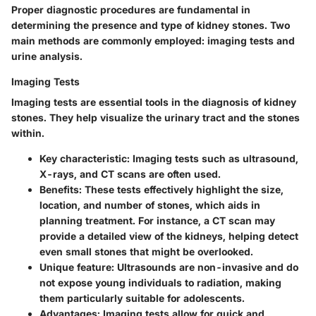
Proper diagnostic procedures are fundamental in
determining the presence and type of kidney stones. Two
main methods are commonly employed: imaging tests and
urine analysis.
Imaging Tests
Imaging tests are essential tools in the diagnosis of kidney
stones. They help visualize the urinary tract and the stones
within.
Key characteristic
: Imaging tests such as ultrasound,
X-rays, and CT scans are often used.
Benefits
: These tests effectively highlight the size,
location, and number of stones, which aids in
planning treatment. For instance, a CT scan may
provide a detailed view of the kidneys, helping detect
even small stones that might be overlooked.
Unique feature
: Ultrasounds are non-invasive and do
not expose young individuals to radiation, making
them particularly suitable for adolescents.
Advantages
: Imaging tests allow for quick and