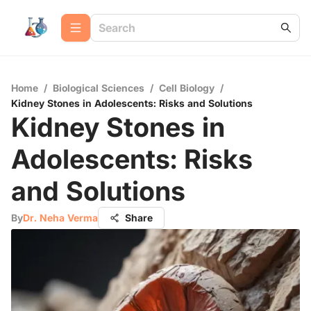
Home
/
Biological Sciences
/
Cell Biology
/
Kidney Stones in Adolescents: Risks and Solutions
Kidney Stones in
Adolescents: Risks
and Solutions
By
Dr. Neha Verma
Share