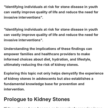
"Identifying individuals at risk for stone disease in youth
can vastly improve quality of life and reduce the need for
invasive interventions".
"Identifying individuals at risk for stone disease in youth
can vastly improve quality of life and reduce the need for
invasive interventions".
Understanding the implications of these findings can
empower families and healthcare providers to make
informed choices about diet, hydration, and lifestyle,
ultimately reducing the risk of kidney stones.
Exploring this topic not only helps demystify the experience
of kidney stones in adolescents but also establishes a
fundamental knowledge base for prevention and
intervention.
Prologue to Kidney Stones