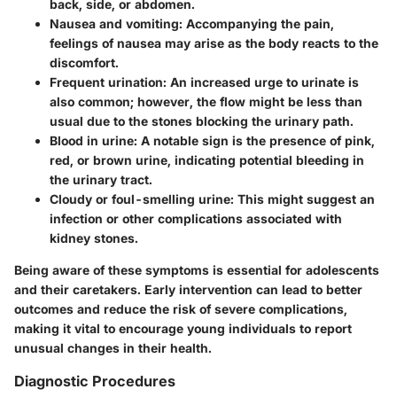
back, side, or abdomen.
Nausea and vomiting
: Accompanying the pain,
feelings of nausea may arise as the body reacts to the
discomfort.
Frequent urination
: An increased urge to urinate is
also common; however, the flow might be less than
usual due to the stones blocking the urinary path.
Blood in urine
: A notable sign is the presence of pink,
red, or brown urine, indicating potential bleeding in
the urinary tract.
Cloudy or foul-smelling urine
: This might suggest an
infection or other complications associated with
kidney stones.
Being aware of these symptoms is essential for adolescents
and their caretakers. Early intervention can lead to better
outcomes and reduce the risk of severe complications,
making it vital to encourage young individuals to report
unusual changes in their health.
Diagnostic Procedures