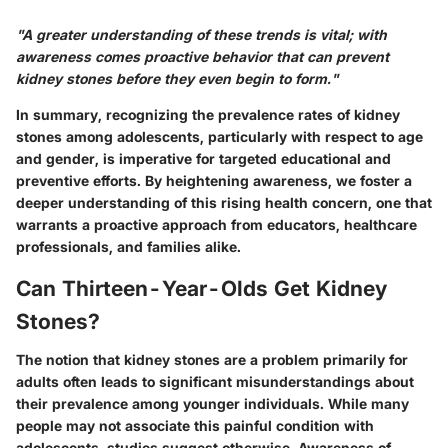
"A greater understanding of these trends is vital; with
awareness comes proactive behavior that can prevent
kidney stones before they even begin to form."
In summary, recognizing the prevalence rates of kidney
stones among adolescents, particularly with respect to age
and gender, is imperative for targeted educational and
preventive efforts. By heightening awareness, we foster a
deeper understanding of this rising health concern, one that
warrants a proactive approach from educators, healthcare
professionals, and families alike.
Can Thirteen-Year-Olds Get Kidney
Stones?
The notion that kidney stones are a problem primarily for
adults often leads to significant misunderstandings about
their prevalence among younger individuals. While many
people may not associate this painful condition with
adolescents, studies suggest otherwise. Awareness of