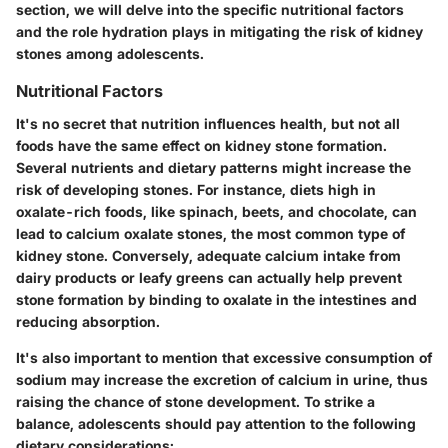
section, we will delve into the specific nutritional factors
and the role hydration plays in mitigating the risk of kidney
stones among adolescents.
Nutritional Factors
It's no secret that
nutrition influences health
, but not all
foods have the same effect on kidney stone formation.
Several nutrients and dietary patterns might increase the
risk of developing stones. For instance, diets high in
oxalate-rich foods
, like spinach, beets, and chocolate, can
lead to calcium oxalate stones, the most common type of
kidney stone. Conversely, adequate calcium intake from
dairy products or leafy greens can actually help prevent
stone formation by binding to oxalate in the intestines and
reducing absorption.
It's also important to mention that excessive consumption of
sodium may increase the excretion of calcium in urine, thus
raising the chance of stone development. To strike a
balance, adolescents should pay attention to the following
dietary considerations: