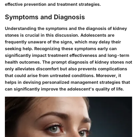
effective prevention and treatment strategies.
Symptoms and Diagnosis
Understanding the symptoms and the diagnosis of kidney
stones is crucial in this discussion. Adolescents are
frequently unaware of the signs, which may delay their
seeking help. Recognizing these symptoms early can
significantly impact treatment effectiveness and long-term
health outcomes. The prompt diagnosis of kidney stones not
only alleviates discomfort but also prevents complications
that could arise from untreated conditions. Moreover, it
helps in devising personalized management strategies that
can significantly improve the adolescent's quality of life.