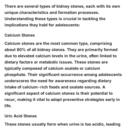
There are several types of kidney stones, each with its own
unique characteristics and formation processes.
Understanding these types is crucial in tackling the
implications they hold for adolescents:
Calcium Stones
Calcium stones are the most common type, comprising
about 80% of all kidney stones. They are primarily formed
due to elevated calcium levels in the urine, often linked to
dietary factors or metabolic issues. These stones are
typically composed of calcium oxalate or calcium
phosphate. Their significant occurrence among adolescents
underscores the need for awareness regarding dietary
intake of calcium-rich foods and oxalate sources. A
significant aspect of calcium stones is their potential to
recur, making it vital to adopt preventive strategies early in
life.
Uric Acid Stones
These stones usually form when urine is too acidic, leading