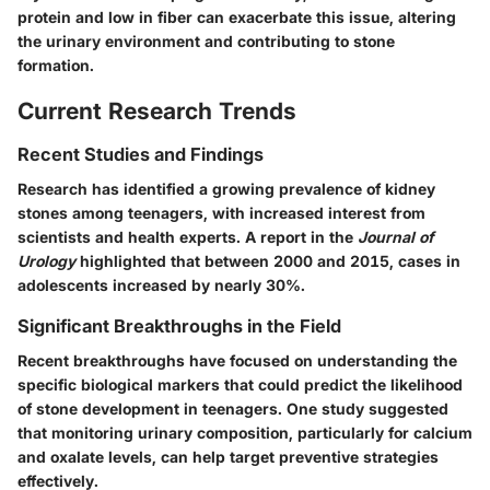
protein and low in fiber can exacerbate this issue, altering
the urinary environment and contributing to stone
formation.
Current Research Trends
Recent Studies and Findings
Research has identified a growing prevalence of kidney
stones among teenagers, with increased interest from
scientists and health experts. A report in the
Journal of
Urology
highlighted that between 2000 and 2015, cases in
adolescents increased by nearly 30%.
Significant Breakthroughs in the Field
Recent breakthroughs have focused on understanding the
specific biological markers that could predict the likelihood
of stone development in teenagers. One study suggested
that monitoring urinary composition, particularly for calcium
and oxalate levels, can help target preventive strategies
effectively.