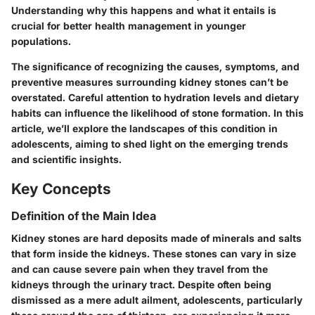
Understanding why this happens and what it entails is
crucial for better health management in younger
populations.
The significance of recognizing the
causes
,
symptoms
, and
preventive measures
surrounding kidney stones can’t be
overstated. Careful attention to hydration levels and dietary
habits can influence the likelihood of stone formation. In this
article, we’ll explore the landscapes of this condition in
adolescents, aiming to shed light on the emerging trends
and scientific insights.
Key Concepts
Definition of the Main Idea
Kidney stones are hard deposits made of minerals and salts
that form inside the kidneys. These stones can vary in size
and can cause severe pain when they travel from the
kidneys through the urinary tract. Despite often being
dismissed as a mere adult ailment, adolescents, particularly