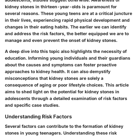
kidney stones in thirteen-year-olds is paramount for
several reasons. These young teens are at a critical juncture
in their lives, experiencing rapid physical development and
changes in their eating habits. The earlier we can identify
and address the risk factors, the better equipped we are to
manage and even prevent the onset of kidney stones.
A deep dive into this topic also highlights the necessity of
education. Informing young individuals and their guardians
about the causes and symptoms can foster proactive
approaches to kidney health. It can also demystify
misconceptions that kidney stones are solely a
consequence of aging or poor lifestyle choices. This article
aims to shed light on the potential for kidney stones in
adolescents through a detailed examination of risk factors
and specific case studies.
Understanding Risk Factors
Several factors can contribute to the formation of kidney
stones in young teenagers. Understanding these risk