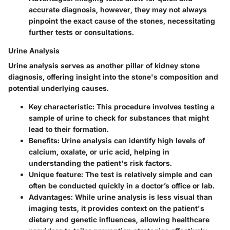
accurate diagnosis, however, they may not always
pinpoint the exact cause of the stones, necessitating
further tests or consultations.
Urine Analysis
Urine analysis serves as another pillar of kidney stone
diagnosis, offering insight into the stone's composition and
potential underlying causes.
Key characteristic
: This procedure involves testing a
sample of urine to check for substances that might
lead to their formation.
Benefits
: Urine analysis can identify high levels of
calcium, oxalate, or uric acid, helping in
understanding the patient's risk factors.
Unique feature
: The test is relatively simple and can
often be conducted quickly in a doctor’s office or lab.
Advantages
: While urine analysis is less visual than
imaging tests, it provides context on the patient's
dietary and genetic influences, allowing healthcare