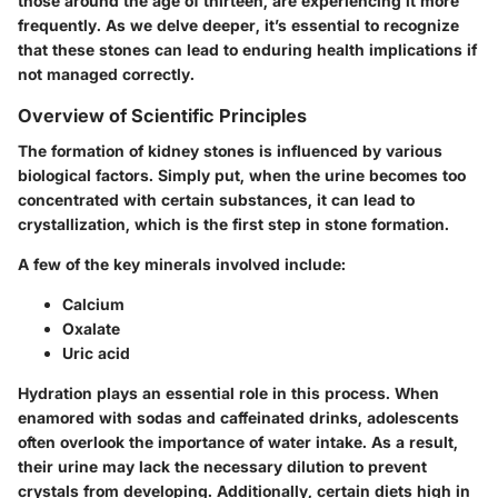
those around the age of thirteen, are experiencing it more
frequently. As we delve deeper, it’s essential to recognize
that these stones can lead to enduring health implications if
not managed correctly.
Overview of Scientific Principles
The formation of kidney stones is influenced by various
biological factors. Simply put, when the urine becomes too
concentrated with certain substances, it can lead to
crystallization, which is the first step in stone formation.
A few of the
key minerals
involved include:
Calcium
Oxalate
Uric acid
Hydration plays an essential role in this process. When
enamored with sodas and caffeinated drinks, adolescents
often overlook the importance of water intake. As a result,
their urine may lack the necessary dilution to prevent
crystals from developing. Additionally, certain diets high in