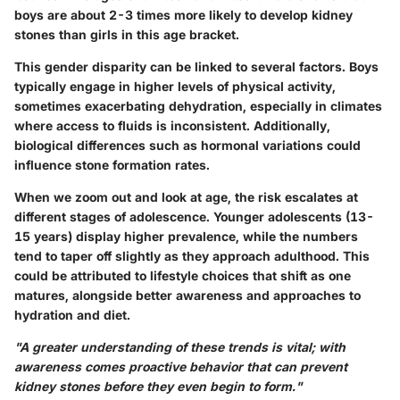
boys are about
2-3 times
more likely to develop kidney
stones than girls in this age bracket.
This gender disparity can be linked to several factors. Boys
typically engage in higher levels of physical activity,
sometimes exacerbating dehydration, especially in climates
where access to fluids is inconsistent. Additionally,
biological differences such as hormonal variations could
influence stone formation rates.
When we zoom out and look at age, the risk escalates at
different stages of adolescence. Younger adolescents (13-
15 years) display higher prevalence, while the numbers
tend to taper off slightly as they approach adulthood. This
could be attributed to lifestyle choices that shift as one
matures, alongside better awareness and approaches to
hydration and diet.
"A greater understanding of these trends is vital; with
awareness comes proactive behavior that can prevent
kidney stones before they even begin to form."