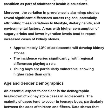
condition as part of adolescent health discussions.
Moreover, the variation in prevalence is alarming: studies
reveal significant differences across regions, potentially
attributing these variations to lifestyle, dietary habits, and
environmental factors. Areas with higher consumption of
sugary drinks and lower hydration levels tend to report
increased cases of kidney stones.
Approximately 10%
of adolescents will develop kidney
stones.
The incidence varies significantly, with
regional
differences
playing a role.
Young boys are particularly vulnerable, showing
higher rates than girls.
Age and Gender Demographics
An essential aspect to consider is the demographic
breakdown of kidney stone cases in adolescents. The
majority of cases tend to occur in teenage boys, particularly
between the ages of thirteen and fifteen. Data shows that