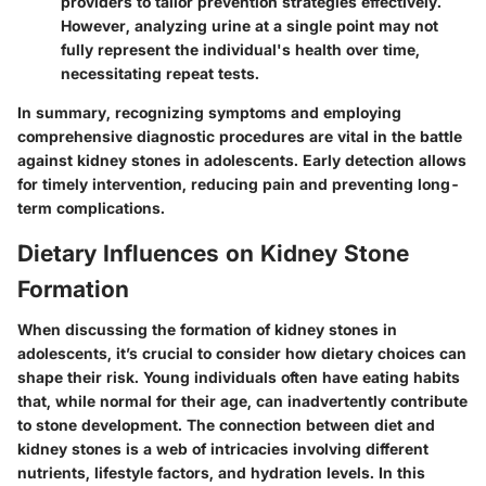
providers to tailor prevention strategies effectively.
However, analyzing urine at a single point may not
fully represent the individual's health over time,
necessitating repeat tests.
In summary, recognizing symptoms and employing
comprehensive diagnostic procedures are vital in the battle
against kidney stones in adolescents. Early detection allows
for timely intervention, reducing pain and preventing long-
term complications.
Dietary Influences on Kidney Stone
Formation
When discussing the formation of kidney stones in
adolescents, it’s crucial to consider how dietary choices can
shape their risk. Young individuals often have eating habits
that, while normal for their age, can inadvertently contribute
to stone development. The connection between diet and
kidney stones is a web of intricacies involving different
nutrients, lifestyle factors, and hydration levels. In this