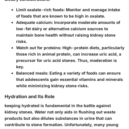
Limit oxalate-rich foods
: Monitor and manage intake
of foods that are known to be high in oxalate.
Adequate calcium
: Incorporate moderate amounts of
low-fat dairy or alternative calcium sources to
maintain bone health without raising kidney stone
risks.
Watch out for proteins
: High-protein diets, particularly
those rich in animal protein, can increase uric acid, a
precursor for uric acid stones. Thus, moderation is
key.
Balanced meals
: Eating a variety of foods can ensure
that adolescents gain essential vitamins and minerals
while minimizing kidney stone risks.
Hydration and Its Role
keeping hydrated is fundamental in the battle against
kidney stones.
Water
not only aids in flushing out waste
products but also dilutes substances in urine that can
contribute to stone formation. Unfortunately, many young