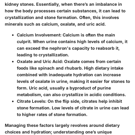
kidney stones. Essentially, when there’s an imbalance in
how the body processes certain substances, it can lead to
crystallization and stone formation. Often, this involves
minerals such as calcium, oxalate, and uric acid.
Calcium Involvement
: Calcium is often the main
culprit. When urine contains high levels of calcium, it
can exceed the nephron's capacity to reabsorb it,
leading to crystallization.
Oxalate and Uric Acid
: Oxalate comes from certain
foods like spinach and rhubarb. High dietary intake
combined with inadequate hydration can increase
levels of oxalate in urine, making it easier for stones to
form. Uric acid, usually a byproduct of purine
metabolism, can also crystallize in acidic conditions.
Citrate Levels
: On the flip side, citrates help inhibit
stone formation. Low levels of citrate in urine can lead
to higher rates of stone formation.
Managing these factors largely revolves around dietary
choices and hydration; understanding one’s unique