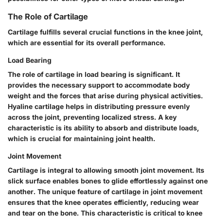
The Role of Cartilage
Cartilage fulfills several crucial functions in the knee joint,
which are essential for its overall performance.
Load Bearing
The role of cartilage in load bearing is significant. It
provides the necessary support to accommodate body
weight and the forces that arise during physical activities.
Hyaline cartilage helps in distributing pressure evenly
across the joint, preventing localized stress. A key
characteristic is its ability to absorb and distribute loads,
which is crucial for maintaining joint health.
Joint Movement
Cartilage is integral to allowing smooth joint movement. Its
slick surface enables bones to glide effortlessly against one
another. The unique feature of cartilage in joint movement
ensures that the knee operates efficiently, reducing wear
and tear on the bone. This characteristic is critical to knee