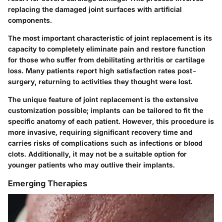
replacing the damaged joint surfaces with artificial
components.
The most important characteristic of joint replacement is its
capacity to completely eliminate pain and restore function
for those who suffer from debilitating arthritis or cartilage
loss. Many patients report high satisfaction rates post-
surgery, returning to activities they thought were lost.
The unique feature of joint replacement is the extensive
customization possible; implants can be tailored to fit the
specific anatomy of each patient. However, this procedure is
more invasive, requiring significant recovery time and
carries risks of complications such as infections or blood
clots. Additionally, it may not be a suitable option for
younger patients who may outlive their implants.
Emerging Therapies