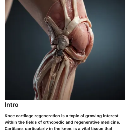
Intro
Knee cartilage regeneration is a topic of growing interest
within the fields of orthopedic and regenerative medicine.
Cartilage, particularly in the knee, is a vital tissue that