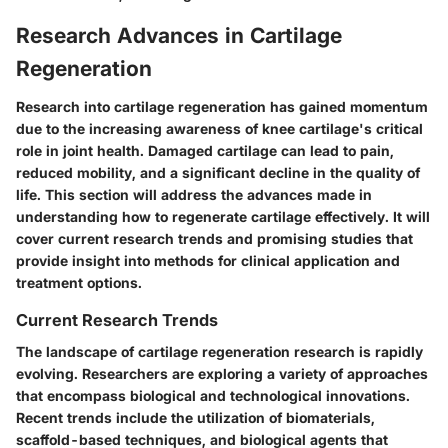
Research Advances in Cartilage
Regeneration
Research into cartilage regeneration has gained momentum
due to the increasing awareness of knee cartilage's critical
role in joint health. Damaged cartilage can lead to pain,
reduced mobility, and a significant decline in the quality of
life. This section will address the advances made in
understanding how to regenerate cartilage effectively. It will
cover current research trends and promising studies that
provide insight into methods for clinical application and
treatment options.
Current Research Trends
The landscape of cartilage regeneration research is rapidly
evolving. Researchers are exploring a variety of approaches
that encompass biological and technological innovations.
Recent trends include the utilization of biomaterials,
scaffold-based techniques, and biological agents that