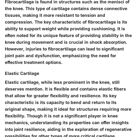
Fibrocartilage is found in structures such as the menisci of
the knee. This type of cartilage contains dense connective
tissues, making it more resistant to tension and
compression. The key characteristic of fibrocartilage is its
ability to support weight while providing cushioning. It is
often noted for its unique feature of providing stability in the
knee during movement and is crucial in shock absorption.
However, injuries to fibrocartilage can lead to significant
joint pain and dysfunction, emphasizing the need for
effective treatment options.
Elastic Cartilage
Elastic cartilage, while less prominent in the knee, still
deserves mention. It is flexible and contains elastic fibers
that allow for greater flexibility and resilience. Its key
characteristic is its capacity to bend and return to its
original shape, making it ideal for structures requiring more
flexibility. Though it is not a significant player in knee
mechanics, understanding its properties can offer insights
into joint resilience, aiding in the exploration of regenerative
possibilities for other types of more critical cartilage.