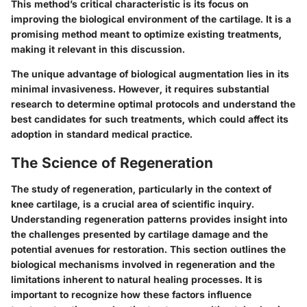
This method’s critical characteristic is its focus on
improving the biological environment of the cartilage. It is a
promising method meant to optimize existing treatments,
making it relevant in this discussion.
The unique advantage of biological augmentation lies in its
minimal invasiveness. However, it requires substantial
research to determine optimal protocols and understand the
best candidates for such treatments, which could affect its
adoption in standard medical practice.
The Science of Regeneration
The study of regeneration, particularly in the context of
knee cartilage, is a crucial area of scientific inquiry.
Understanding regeneration patterns provides insight into
the challenges presented by cartilage damage and the
potential avenues for restoration. This section outlines the
biological mechanisms involved in regeneration and the
limitations inherent to natural healing processes. It is
important to recognize how these factors influence