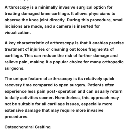
Arthroscopy is a minimally invasive surgical option for
treating damaged knee cartilage. It allows physicians to
observe the knee joint directly. During this procedure, small
incisions are made, and a camera is inserted for
visualization.
A key characteristic of arthroscopy is that it enables precise
treatment of injuries or cleaning out loose fragments of
cartilage. This can reduce the risk of further damage and
relieve pain, making it a popular choice for many orthopedic
surgeons.
The unique feature of arthroscopy is its relatively quick
recovery time compared to open surgery. Patients often
experience less pain post-operation and can usually return
to daily activities sooner. Nonetheless, this approach may
not be suitable for all cartilage issues, especially more
extensive damage that may require more invasive
procedures.
Osteochondral Grafting