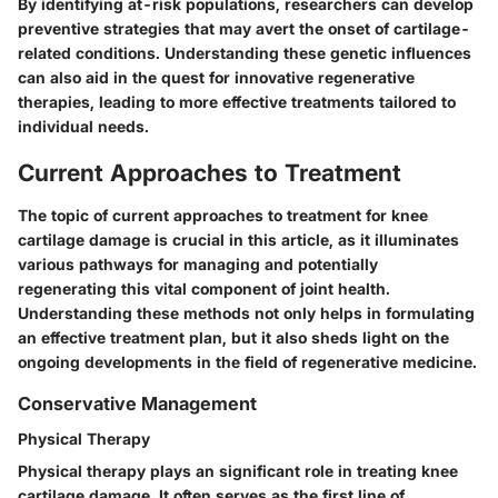
By identifying at-risk populations, researchers can develop
preventive strategies that may avert the onset of cartilage-
related conditions. Understanding these genetic influences
can also aid in the quest for innovative regenerative
therapies, leading to more effective treatments tailored to
individual needs.
Current Approaches to Treatment
The topic of current approaches to treatment for knee
cartilage damage is crucial in this article, as it illuminates
various pathways for managing and potentially
regenerating this vital component of joint health.
Understanding these methods not only helps in formulating
an effective treatment plan, but it also sheds light on the
ongoing developments in the field of regenerative medicine.
Conservative Management
Physical Therapy
Physical therapy plays an significant role in treating knee
cartilage damage. It often serves as the first line of