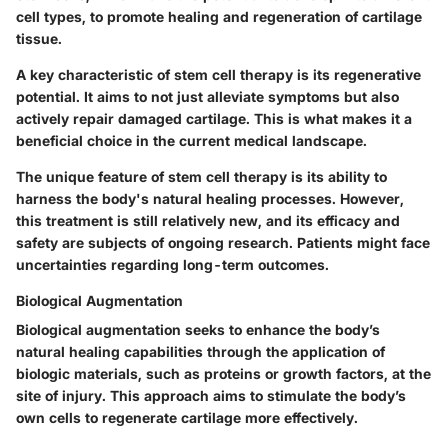
cell types, to promote healing and regeneration of cartilage
tissue.
A key characteristic of stem cell therapy is its regenerative
potential. It aims to not just alleviate symptoms but also
actively repair damaged cartilage. This is what makes it a
beneficial choice in the current medical landscape.
The unique feature of stem cell therapy is its ability to
harness the body's natural healing processes. However,
this treatment is still relatively new, and its efficacy and
safety are subjects of ongoing research. Patients might face
uncertainties regarding long-term outcomes.
Biological Augmentation
Biological augmentation seeks to enhance the body’s
natural healing capabilities through the application of
biologic materials, such as proteins or growth factors, at the
site of injury. This approach aims to stimulate the body’s
own cells to regenerate cartilage more effectively.