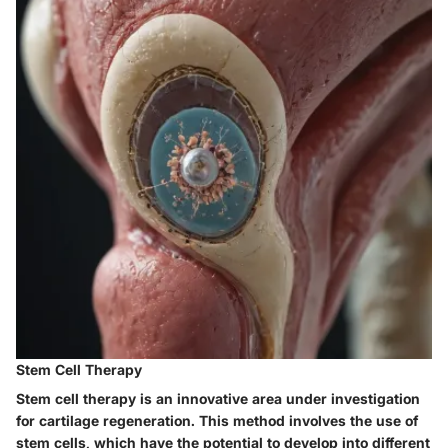
Stem Cell Therapy
Stem cell therapy is an innovative area under investigation
for cartilage regeneration. This method involves the use of
stem cells, which have the potential to develop into different