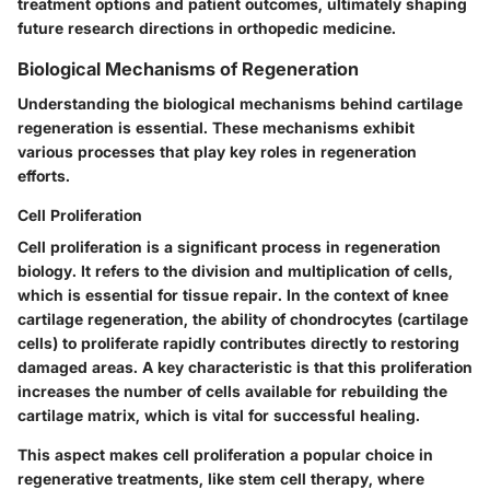
treatment options and patient outcomes, ultimately shaping
future research directions in orthopedic medicine.
Biological Mechanisms of Regeneration
Understanding the biological mechanisms behind cartilage
regeneration is essential. These mechanisms exhibit
various processes that play key roles in regeneration
efforts.
Cell Proliferation
Cell proliferation is a significant process in regeneration
biology. It refers to the division and multiplication of cells,
which is essential for tissue repair. In the context of knee
cartilage regeneration, the ability of chondrocytes (cartilage
cells) to proliferate rapidly contributes directly to restoring
damaged areas. A key characteristic is that this proliferation
increases the number of cells available for rebuilding the
cartilage matrix, which is vital for successful healing.
This aspect makes cell proliferation a popular choice in
regenerative treatments, like stem cell therapy, where