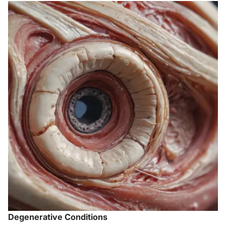
Degenerative Conditions