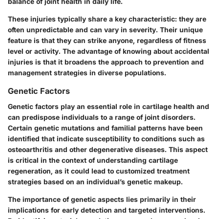
balance of joint health in daily life.
These injuries typically share a key characteristic: they are
often unpredictable and can vary in severity. Their unique
feature is that they can strike anyone, regardless of fitness
level or activity. The advantage of knowing about accidental
injuries is that it broadens the approach to prevention and
management strategies in diverse populations.
Genetic Factors
Genetic factors play an essential role in cartilage health and
can predispose individuals to a range of joint disorders.
Certain genetic mutations and familial patterns have been
identified that indicate susceptibility to conditions such as
osteoarthritis and other degenerative diseases. This aspect
is critical in the context of understanding cartilage
regeneration, as it could lead to customized treatment
strategies based on an individual’s genetic makeup.
The importance of genetic aspects lies primarily in their
implications for early detection and targeted interventions.