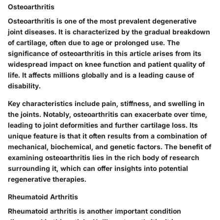
Osteoarthritis
Osteoarthritis is one of the most prevalent degenerative
joint diseases. It is characterized by the gradual breakdown
of cartilage, often due to age or prolonged use. The
significance of osteoarthritis in this article arises from its
widespread impact on knee function and patient quality of
life. It affects millions globally and is a leading cause of
disability.
Key characteristics include pain, stiffness, and swelling in
the joints. Notably, osteoarthritis can exacerbate over time,
leading to joint deformities and further cartilage loss. Its
unique feature is that it often results from a combination of
mechanical, biochemical, and genetic factors. The benefit of
examining osteoarthritis lies in the rich body of research
surrounding it, which can offer insights into potential
regenerative therapies.
Rheumatoid Arthritis
Rheumatoid arthritis is another important condition