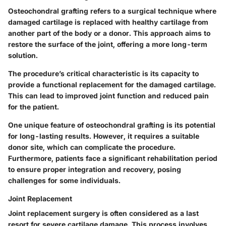
Osteochondral grafting refers to a surgical technique where
damaged cartilage is replaced with healthy cartilage from
another part of the body or a donor. This approach aims to
restore the surface of the joint, offering a more long-term
solution.
The procedure’s critical characteristic is its capacity to
provide a functional replacement for the damaged cartilage.
This can lead to improved joint function and reduced pain
for the patient.
One unique feature of osteochondral grafting is its potential
for long-lasting results. However, it requires a suitable
donor site, which can complicate the procedure.
Furthermore, patients face a significant rehabilitation period
to ensure proper integration and recovery, posing
challenges for some individuals.
Joint Replacement
Joint replacement surgery is often considered as a last
resort for severe cartilage damage. This process involves