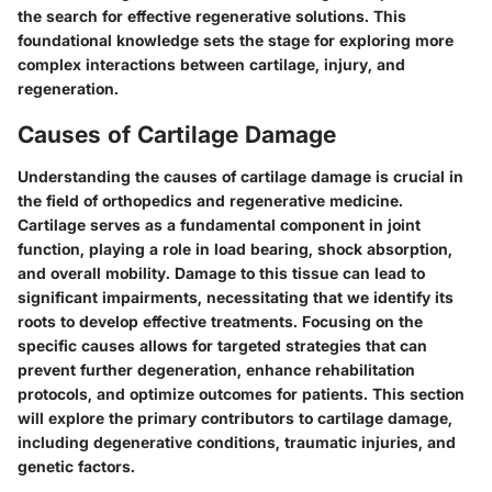
the search for effective regenerative solutions. This
foundational knowledge sets the stage for exploring more
complex interactions between cartilage, injury, and
regeneration.
Causes of Cartilage Damage
Understanding the causes of cartilage damage is crucial in
the field of orthopedics and regenerative medicine.
Cartilage serves as a fundamental component in joint
function, playing a role in load bearing, shock absorption,
and overall mobility. Damage to this tissue can lead to
significant impairments, necessitating that we identify its
roots to develop effective treatments. Focusing on the
specific causes allows for targeted strategies that can
prevent further degeneration, enhance rehabilitation
protocols, and optimize outcomes for patients. This section
will explore the primary contributors to cartilage damage,
including degenerative conditions, traumatic injuries, and
genetic factors.