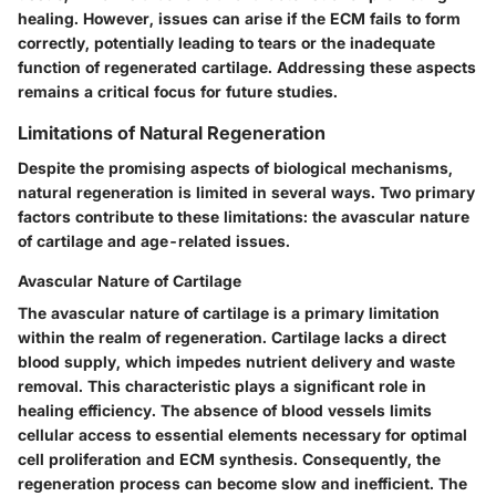
healing. However, issues can arise if the ECM fails to form
correctly, potentially leading to tears or the inadequate
function of regenerated cartilage. Addressing these aspects
remains a critical focus for future studies.
Limitations of Natural Regeneration
Despite the promising aspects of biological mechanisms,
natural regeneration is limited in several ways. Two primary
factors contribute to these limitations: the avascular nature
of cartilage and age-related issues.
Avascular Nature of Cartilage
The avascular nature of cartilage is a primary limitation
within the realm of regeneration. Cartilage lacks a direct
blood supply, which impedes nutrient delivery and waste
removal. This characteristic plays a significant role in
healing efficiency. The absence of blood vessels limits
cellular access to essential elements necessary for optimal
cell proliferation and ECM synthesis. Consequently, the
regeneration process can become slow and inefficient. The