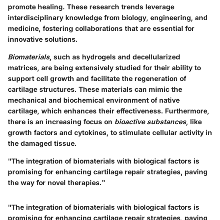
promote healing. These research trends leverage
interdisciplinary knowledge from biology, engineering, and
medicine, fostering collaborations that are essential for
innovative solutions.
Biomaterials
, such as hydrogels and decellularized
matrices, are being extensively studied for their ability to
support cell growth and facilitate the regeneration of
cartilage structures. These materials can mimic the
mechanical and biochemical environment of native
cartilage, which enhances their effectiveness. Furthermore,
there is an increasing focus on
bioactive substances
, like
growth factors and cytokines, to stimulate cellular activity in
the damaged tissue.
"The integration of biomaterials with biological factors is
promising for enhancing cartilage repair strategies, paving
the way for novel therapies."
"The integration of biomaterials with biological factors is
promising for enhancing cartilage repair strategies, paving