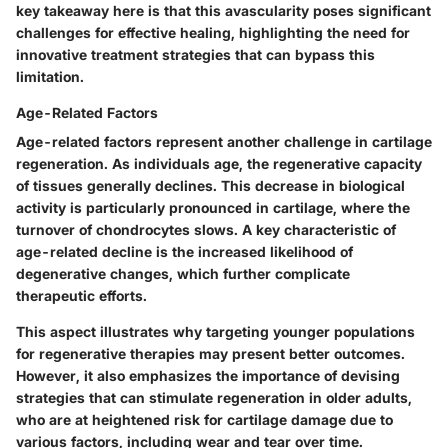
key takeaway here is that this avascularity poses significant
challenges for effective healing, highlighting the need for
innovative treatment strategies that can bypass this
limitation.
Age-Related Factors
Age-related factors represent another challenge in cartilage
regeneration. As individuals age, the regenerative capacity
of tissues generally declines. This decrease in biological
activity is particularly pronounced in cartilage, where the
turnover of chondrocytes slows. A key characteristic of
age-related decline is the increased likelihood of
degenerative changes, which further complicate
therapeutic efforts.
This aspect illustrates why targeting younger populations
for regenerative therapies may present better outcomes.
However, it also emphasizes the importance of devising
strategies that can stimulate regeneration in older adults,
who are at heightened risk for cartilage damage due to
various factors, including wear and tear over time.