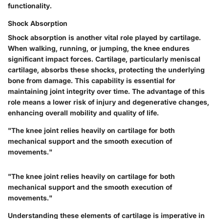
functionality.
Shock Absorption
Shock absorption is another vital role played by cartilage.
When walking, running, or jumping, the knee endures
significant impact forces. Cartilage, particularly meniscal
cartilage, absorbs these shocks, protecting the underlying
bone from damage. This capability is essential for
maintaining joint integrity over time. The advantage of this
role means a lower risk of injury and degenerative changes,
enhancing overall mobility and quality of life.
"The knee joint relies heavily on cartilage for both
mechanical support and the smooth execution of
movements."
"The knee joint relies heavily on cartilage for both
mechanical support and the smooth execution of
movements."
Understanding these elements of cartilage is imperative in