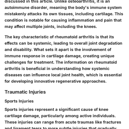
discussed in this article. Unlike osteoarthritis, it is an
autoimmune disorder, meaning the body's immune system
mistakenly attacks its own tissues, including cartilage. This
condition is notable for causing inflammation and pain that
may affect multiple joints, including the knees.
The key characteristic of rheumatoid arthritis is that its
effects can be systemic, leading to overall joint degradation
and disability. What sets it apart is the involvement of
immune response in cartilage damage, creating unique
challenges for treatment. The information on rheumatoid
arthritis is beneficial in understanding how systemic
diseases can influence local joint health, which is essential
for developing innovative regenerative approaches.
Traumatic Injuries
Sports Injuries
Sports injuries represent a significant cause of knee
cartilage damage, particularly among active individuals.
These injuries can range from acute traumas like fractures
and ligament tears to more subtle injuries that gradually