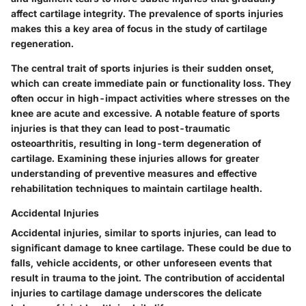
affect cartilage integrity. The prevalence of sports injuries
makes this a key area of focus in the study of cartilage
regeneration.
The central trait of sports injuries is their sudden onset,
which can create immediate pain or functionality loss. They
often occur in high-impact activities where stresses on the
knee are acute and excessive. A notable feature of sports
injuries is that they can lead to post-traumatic
osteoarthritis, resulting in long-term degeneration of
cartilage. Examining these injuries allows for greater
understanding of preventive measures and effective
rehabilitation techniques to maintain cartilage health.
Accidental Injuries
Accidental injuries, similar to sports injuries, can lead to
significant damage to knee cartilage. These could be due to
falls, vehicle accidents, or other unforeseen events that
result in trauma to the joint. The contribution of accidental
injuries to cartilage damage underscores the delicate