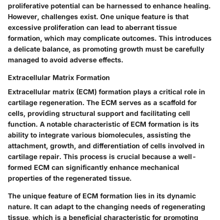
proliferative potential can be harnessed to enhance healing.
However, challenges exist. One unique feature is that
excessive proliferation can lead to aberrant tissue
formation, which may complicate outcomes. This introduces
a delicate balance, as promoting growth must be carefully
managed to avoid adverse effects.
Extracellular Matrix Formation
Extracellular matrix (ECM) formation plays a critical role in
cartilage regeneration. The ECM serves as a scaffold for
cells, providing structural support and facilitating cell
function. A notable characteristic of ECM formation is its
ability to integrate various biomolecules, assisting the
attachment, growth, and differentiation of cells involved in
cartilage repair. This process is crucial because a well-
formed ECM can significantly enhance mechanical
properties of the regenerated tissue.
The unique feature of ECM formation lies in its dynamic
nature. It can adapt to the changing needs of regenerating
tissue, which is a beneficial characteristic for promoting