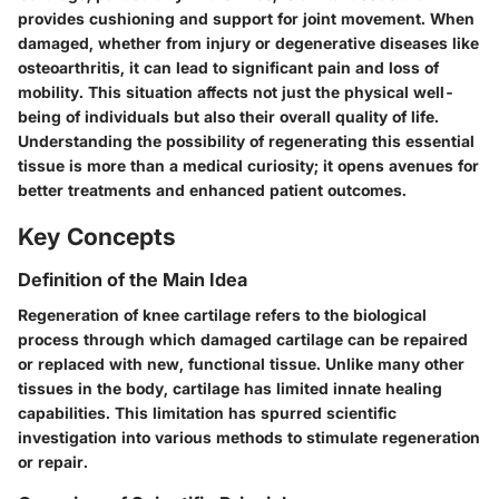
provides cushioning and support for joint movement. When
damaged, whether from injury or degenerative diseases like
osteoarthritis, it can lead to significant pain and loss of
mobility. This situation affects not just the physical well-
being of individuals but also their overall quality of life.
Understanding the possibility of regenerating this essential
tissue is more than a medical curiosity; it opens avenues for
better treatments and enhanced patient outcomes.
Key Concepts
Definition of the Main Idea
Regeneration of knee cartilage refers to the biological
process through which damaged cartilage can be repaired
or replaced with new, functional tissue. Unlike many other
tissues in the body, cartilage has limited innate healing
capabilities. This limitation has spurred scientific
investigation into various methods to stimulate regeneration
or repair.