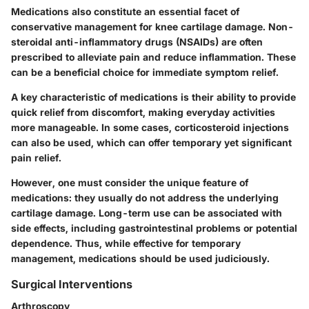
Medications also constitute an essential facet of
conservative management for knee cartilage damage. Non-
steroidal anti-inflammatory drugs (NSAIDs) are often
prescribed to alleviate pain and reduce inflammation. These
can be a beneficial choice for immediate symptom relief.
A key characteristic of medications is their ability to provide
quick relief from discomfort, making everyday activities
more manageable. In some cases, corticosteroid injections
can also be used, which can offer temporary yet significant
pain relief.
However, one must consider the unique feature of
medications: they usually do not address the underlying
cartilage damage. Long-term use can be associated with
side effects, including gastrointestinal problems or potential
dependence. Thus, while effective for temporary
management, medications should be used judiciously.
Surgical Interventions
Arthroscopy