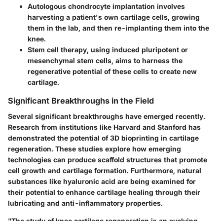
Autologous chondrocyte implantation involves
harvesting a patient's own cartilage cells, growing
them in the lab, and then re-implanting them into the
knee.
Stem cell therapy, using induced pluripotent or
mesenchymal stem cells, aims to harness the
regenerative potential of these cells to create new
cartilage.
Significant Breakthroughs in the Field
Several significant breakthroughs have emerged recently.
Research from institutions like Harvard and Stanford has
demonstrated the potential of 3D bioprinting in cartilage
regeneration. These studies explore how emerging
technologies can produce scaffold structures that promote
cell growth and cartilage formation. Furthermore, natural
substances like hyaluronic acid are being examined for
their potential to enhance cartilage healing through their
lubricating and anti-inflammatory properties.
"The study of knee cartilage regeneration is an evolving