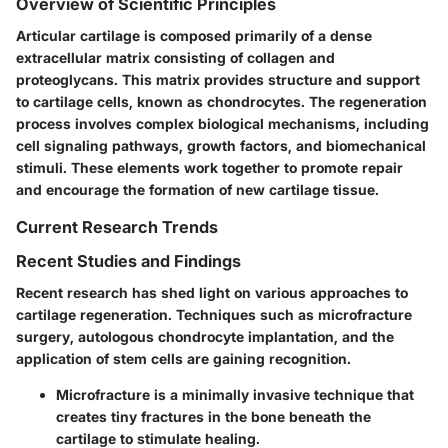
Overview of Scientific Principles
Articular cartilage is composed primarily of a dense
extracellular matrix consisting of collagen and
proteoglycans. This matrix provides structure and support
to cartilage cells, known as chondrocytes. The regeneration
process involves complex biological mechanisms, including
cell signaling pathways, growth factors, and biomechanical
stimuli. These elements work together to promote repair
and encourage the formation of new cartilage tissue.
Current Research Trends
Recent Studies and Findings
Recent research has shed light on various approaches to
cartilage regeneration. Techniques such as microfracture
surgery, autologous chondrocyte implantation, and the
application of stem cells are gaining recognition.
Microfracture is a minimally invasive technique that
creates tiny fractures in the bone beneath the
cartilage to stimulate healing.