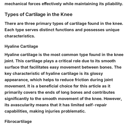
mechanical forces effectively while maintaining its pliability.
Types of Cartilage in the Knee
There are three primary types of cartilage found in the knee.
Each type serves distinct functions and possesses unique
characteristics.
Hyaline Cartilage
Hyaline cartilage is the most common type found in the knee
joint. This cartilage plays a critical role due to its smooth
surface that facilitates easy movement between bones. The
key characteristic of hyaline cartilage is its glossy
appearance, which helps to reduce friction during joint
movement. It is a beneficial choice for this article as it
primarily covers the ends of long bones and contributes
significantly to the smooth movement of the knee. However,
its avascularity means that it has limited self-repair
capabilities, making injuries problematic.
Fibrocartilage