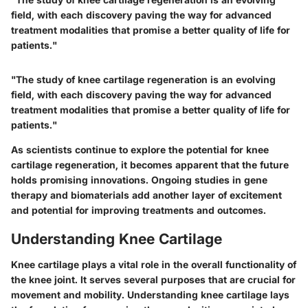
field, with each discovery paving the way for advanced
treatment modalities that promise a better quality of life for
patients."
"The study of knee cartilage regeneration is an evolving
field, with each discovery paving the way for advanced
treatment modalities that promise a better quality of life for
patients."
As scientists continue to explore the potential for knee
cartilage regeneration, it becomes apparent that the future
holds promising innovations. Ongoing studies in gene
therapy and biomaterials add another layer of excitement
and potential for improving treatments and outcomes.
Understanding Knee Cartilage
Knee cartilage plays a vital role in the overall functionality of
the knee joint. It serves several purposes that are crucial for
movement and mobility. Understanding knee cartilage lays