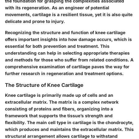
the foundation for grasping the complexities associated
with its regeneration. As an engineer of potential
movements, cartilage is a resilient tissue, yet it is also quite
delicate and prone to injury.
Recognizing the structure and function of knee cartilage
offers important insights into how damage occurs, which is
essential for both prevention and treatment. This
understanding can help in selecting appropriate therapies
and methods for those who suffer from related conditions. A
comprehensive examination of cartilage paves the way for
further research in regeneration and treatment options.
The Structure of Knee Cartilage
Knee cartilage is primarily made up of cells and an
extracellular matrix. The matrix is a complex network
consisting of proteins and fibers, organizing into a
framework that supports the tissue’s strength and
flexibility. The main cell type in cartilage is the chondrocyte,
which produces and maintains the extracellular matrix. This
structural arrangement allows cartilage to withstand