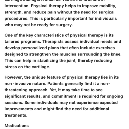
intervention. Physical therapy helps to improve mobility,
strength, and reduce pain without the need for surgical
procedures. This is particularly important for individuals
who may not be ready for surgery.
One of the key characteristics of physical therapy is its
tailored programs. Therapists assess individual needs and
develop personalized plans that often include exercises
designed to strengthen the muscles surrounding the knee.
This can help in stabilizing the joint, thereby reducing
stress on the cartilage.
However, the unique feature of physical therapy lies in its
non-invasive nature. Patients generally find it a non-
threatening approach. Yet, it may take time to see
significant results, and commitment is required for ongoing
sessions. Some individuals may not experience expected
improvements and might find the need for additional
treatments.
Medications