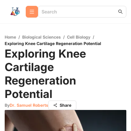
Home
/
Biological Sciences
/
Cell Biology
/
Exploring Knee Cartilage Regeneration Potential
Exploring Knee
Cartilage
Regeneration
Potential
By
Dr. Samuel Roberts
Share