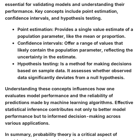
essential for validating models and understanding their
performance. Key concepts include point estimation,
confidence intervals, and hypothesis testing.
Point estimation:
Provides a single value estimate of a
population parameter, like the mean or proportion.
Confidence intervals:
Offer a range of values that
likely contain the population parameter, reflecting the
uncertainty in the estimate.
Hypothesis testing:
Is a method for making decisions
based on sample data. It assesses whether observed
data significantly deviates from a null hypothesis.
Understanding these concepts influences how one
evaluates model performance and the reliability of
predictions made by machine learning algorithms.
Effective
statistical inference contributes not only to better model
performance but to informed decision-making across
various applications.
In summary, probability theory is a critical aspect of