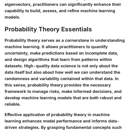
eigenvectors, practitioners can significantly enhance their
capability to build, assess, and refine machine learning
models.
Probability Theory Essentials
Probability theory serves as a cornerstone in understanding
machine learning. It allows practitioners to quantify
uncertainty, make predictions based on incomplete data,
and design algorithms that learn from patterns within
datasets. High-quality data science is not only about the
data itself but also about how well we can understand the
randomness and variability contained within that data. In
this sense, probability theory provides the necessary
framework to manage risks, make informed decisions, and
develop machine learning models that are both robust and
reliable.
Effective application of probability theory in machine
learning enhances model performance and informs data-
driven strategies. By grasping fundamental concepts such