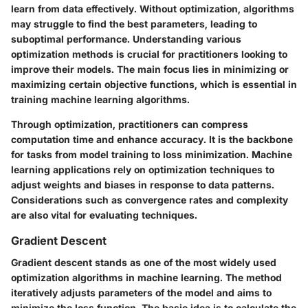
learn from data effectively. Without optimization, algorithms
may struggle to find the best parameters, leading to
suboptimal performance. Understanding various
optimization methods is crucial for practitioners looking to
improve their models. The main focus lies in minimizing or
maximizing certain objective functions, which is essential in
training machine learning algorithms.
Through optimization, practitioners can compress
computation time and enhance accuracy. It is the backbone
for tasks from model training to loss minimization. Machine
learning applications rely on optimization techniques to
adjust weights and biases in response to data patterns.
Considerations such as convergence rates and complexity
are also vital for evaluating techniques.
Gradient Descent
Gradient descent stands as one of the most widely used
optimization algorithms in machine learning. The method
iteratively adjusts parameters of the model and aims to
minimize the loss function. The basic idea is to calculate the