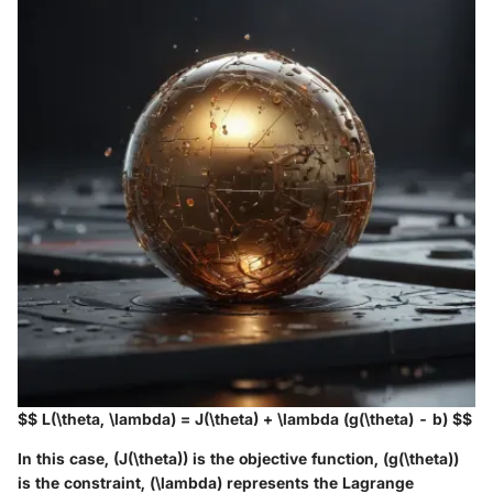
$$ L(\theta, \lambda) = J(\theta) + \lambda (g(\theta) - b) $$
In this case, (J(\theta)) is the objective function, (g(\theta))
is the constraint, (\lambda) represents the Lagrange