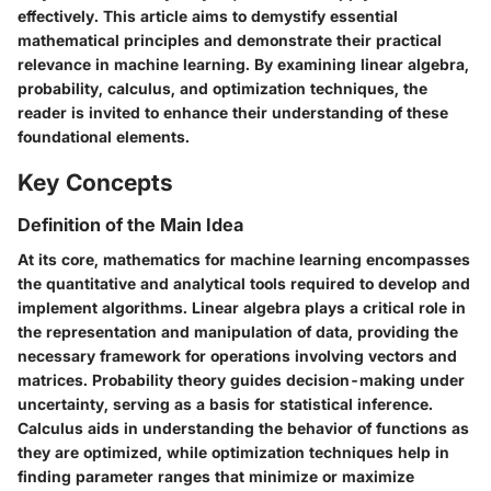
effectively. This article aims to demystify essential
mathematical principles and demonstrate their practical
relevance in machine learning. By examining linear algebra,
probability, calculus, and optimization techniques, the
reader is invited to enhance their understanding of these
foundational elements.
Key Concepts
Definition of the Main Idea
At its core, mathematics for machine learning encompasses
the quantitative and analytical tools required to develop and
implement algorithms. Linear algebra plays a critical role in
the representation and manipulation of data, providing the
necessary framework for operations involving vectors and
matrices. Probability theory guides decision-making under
uncertainty, serving as a basis for statistical inference.
Calculus aids in understanding the behavior of functions as
they are optimized, while optimization techniques help in
finding parameter ranges that minimize or maximize