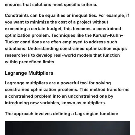
ensures that solutions meet specific criteria.
Constraints can be equalities or inequalities. For example, if
you want to minimize the cost of a project without
exceeding a certain budget, this becomes a constrained
optimization problem. Techniques like the Karush–Kuhn–
Tucker conditions are often employed to address such
situations. Understanding constrained optimization equips
researchers to develop real-world models that function
within predefined limits.
Lagrange Multipliers
Lagrange multipliers are a powerful tool for solving
constrained optimization problems. This method transforms
a constrained problem into an unconstrained one by
introducing new variables, known as multipliers.
The approach involves defining a Lagrangian function: