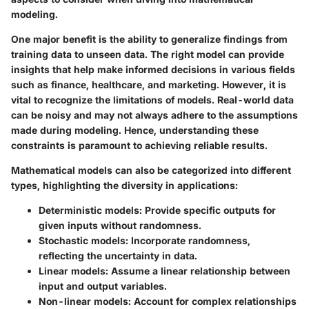
modeling.
One major benefit is the ability to generalize findings from
training data to unseen data. The right model can provide
insights that help make informed decisions in various fields
such as finance, healthcare, and marketing. However, it is
vital to recognize the limitations of models. Real-world data
can be noisy and may not always adhere to the assumptions
made during modeling. Hence, understanding these
constraints is paramount to achieving reliable results.
Mathematical models can also be categorized into different
types, highlighting the diversity in applications:
Deterministic models
: Provide specific outputs for
given inputs without randomness.
Stochastic models
: Incorporate randomness,
reflecting the uncertainty in data.
Linear models
: Assume a linear relationship between
input and output variables.
Non-linear models
: Account for complex relationships