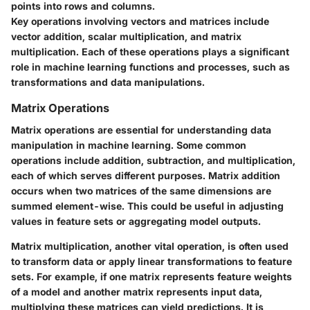
points into rows and columns.
Key operations involving vectors and matrices include
vector addition, scalar multiplication, and matrix
multiplication. Each of these operations plays a significant
role in machine learning functions and processes, such as
transformations and data manipulations.
Matrix Operations
Matrix operations are essential for understanding data
manipulation in machine learning. Some common
operations include addition, subtraction, and multiplication,
each of which serves different purposes. Matrix addition
occurs when two matrices of the same dimensions are
summed element-wise. This could be useful in adjusting
values in feature sets or aggregating model outputs.
Matrix multiplication, another vital operation, is often used
to transform data or apply linear transformations to feature
sets. For example, if one matrix represents feature weights
of a model and another matrix represents input data,
multiplying these matrices can yield predictions. It is