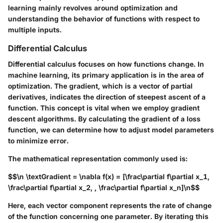
learning mainly revolves around optimization and
understanding the behavior of functions with respect to
multiple inputs.
Differential Calculus
Differential calculus focuses on how functions change. In
machine learning, its primary application is in the area of
optimization. The gradient, which is a vector of partial
derivatives, indicates the direction of steepest ascent of a
function. This concept is vital when we employ gradient
descent algorithms. By calculating the gradient of a loss
function, we can determine how to adjust model parameters
to minimize error.
The mathematical representation commonly used is:
$$\n \textGradient = \nabla f(x) = [\frac\partial f\partial x_1,
\frac\partial f\partial x_2, , \frac\partial f\partial x_n]\n$$
Here, each vector component represents the rate of change
of the function concerning one parameter. By iterating this