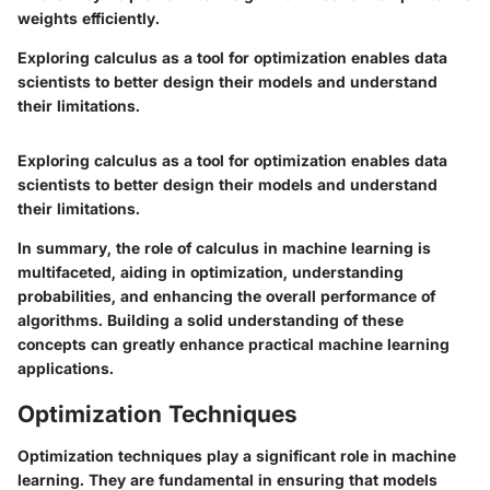
weights efficiently.
Exploring calculus as a tool for optimization enables data
scientists to better design their models and understand
their limitations.
Exploring calculus as a tool for optimization enables data
scientists to better design their models and understand
their limitations.
In summary, the role of calculus in machine learning is
multifaceted, aiding in optimization, understanding
probabilities, and enhancing the overall performance of
algorithms. Building a solid understanding of these
concepts can greatly enhance practical machine learning
applications.
Optimization Techniques
Optimization techniques play a significant role in machine
learning. They are fundamental in ensuring that models