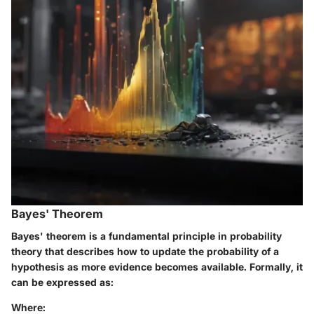
Bayes' Theorem
Bayes' theorem is a fundamental principle in probability
theory that describes how to update the probability of a
hypothesis as more evidence becomes available. Formally, it
can be expressed as:
Where: