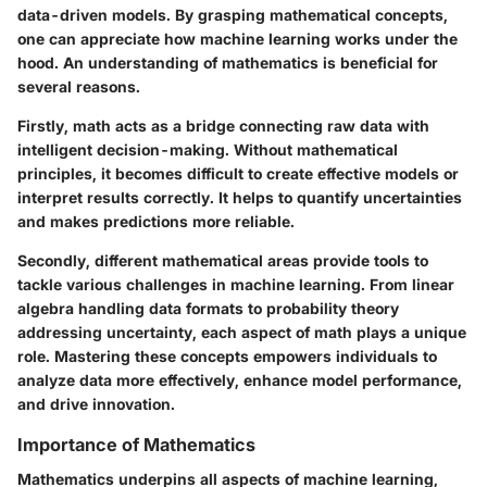
data-driven models. By grasping mathematical concepts,
one can appreciate how machine learning works under the
hood. An understanding of mathematics is beneficial for
several reasons.
Firstly, math acts as a bridge connecting raw data with
intelligent decision-making. Without mathematical
principles, it becomes difficult to create effective models or
interpret results correctly. It helps to quantify uncertainties
and makes predictions more reliable.
Secondly, different mathematical areas provide tools to
tackle various challenges in machine learning. From linear
algebra handling data formats to probability theory
addressing uncertainty, each aspect of math plays a unique
role. Mastering these concepts empowers individuals to
analyze data more effectively, enhance model performance,
and drive innovation.
Importance of Mathematics
Mathematics underpins all aspects of machine learning,