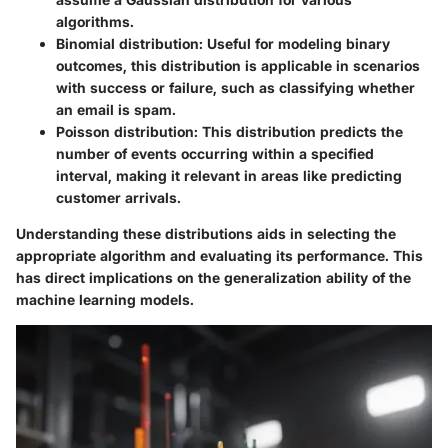
algorithms.
Binomial distribution:
Useful for modeling binary
outcomes, this distribution is applicable in scenarios
with success or failure, such as classifying whether
an email is spam.
Poisson distribution:
This distribution predicts the
number of events occurring within a specified
interval, making it relevant in areas like predicting
customer arrivals.
Understanding these distributions aids in selecting the
appropriate algorithm and evaluating its performance. This
has direct implications on the generalization ability of the
machine learning models.