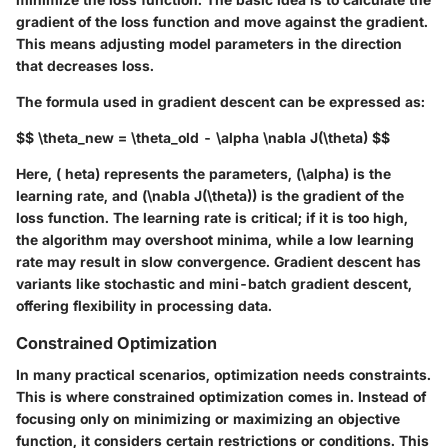
gradient of the loss function and move against the gradient.
This means adjusting model parameters in the direction
that decreases loss.
The formula used in gradient descent can be expressed as:
$$ \theta_new = \theta_old - \alpha \nabla J(\theta) $$
Here, ( heta) represents the parameters, (\alpha) is the
learning rate, and (\nabla J(\theta)) is the gradient of the
loss function. The learning rate is critical; if it is too high,
the algorithm may overshoot minima, while a low learning
rate may result in slow convergence. Gradient descent has
variants like stochastic and mini-batch gradient descent,
offering flexibility in processing data.
Constrained Optimization
In many practical scenarios, optimization needs constraints.
This is where constrained optimization comes in. Instead of
focusing only on minimizing or maximizing an objective
function, it considers certain restrictions or conditions. This