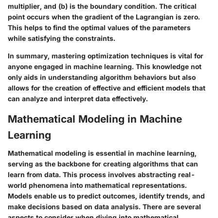
multiplier, and (b) is the boundary condition. The critical
point occurs when the gradient of the Lagrangian is zero.
This helps to find the optimal values of the parameters
while satisfying the constraints.
In summary, mastering optimization techniques is vital for
anyone engaged in machine learning. This knowledge not
only aids in understanding algorithm behaviors but also
allows for the creation of effective and efficient models that
can analyze and interpret data effectively.
Mathematical Modeling in Machine
Learning
Mathematical modeling is essential in machine learning,
serving as the backbone for creating algorithms that can
learn from data. This process involves abstracting real-
world phenomena into mathematical representations.
Models enable us to predict outcomes, identify trends, and
make decisions based on data analysis. There are several
aspects to consider when diving into mathematical