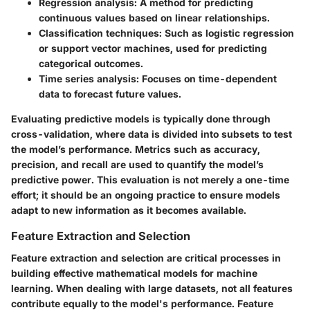
Regression analysis
: A method for predicting
continuous values based on linear relationships.
Classification techniques
: Such as logistic regression
or support vector machines, used for predicting
categorical outcomes.
Time series analysis
: Focuses on time-dependent
data to forecast future values.
Evaluating predictive models is typically done through
cross-validation, where data is divided into subsets to test
the model’s performance. Metrics such as accuracy,
precision, and recall are used to quantify the model’s
predictive power. This evaluation is not merely a one-time
effort; it should be an ongoing practice to ensure models
adapt to new information as it becomes available.
Feature Extraction and Selection
Feature extraction and selection are critical processes in
building effective mathematical models for machine
learning. When dealing with large datasets, not all features
contribute equally to the model's performance. Feature