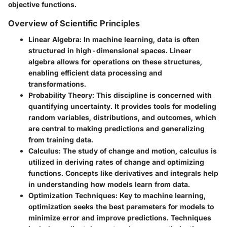
objective functions.
Overview of Scientific Principles
Linear Algebra
: In machine learning, data is often
structured in high-dimensional spaces. Linear
algebra allows for operations on these structures,
enabling efficient data processing and
transformations.
Probability Theory
: This discipline is concerned with
quantifying uncertainty. It provides tools for modeling
random variables, distributions, and outcomes, which
are central to making predictions and generalizing
from training data.
Calculus
: The study of change and motion, calculus is
utilized in deriving rates of change and optimizing
functions. Concepts like derivatives and integrals help
in understanding how models learn from data.
Optimization Techniques
: Key to machine learning,
optimization seeks the best parameters for models to
minimize error and improve predictions. Techniques