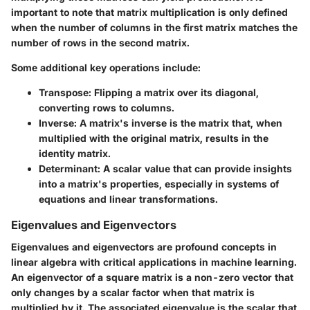
important to note that matrix multiplication is only defined
when the number of columns in the first matrix matches the
number of rows in the second matrix.
Some additional key operations include:
Transpose
: Flipping a matrix over its diagonal,
converting rows to columns.
Inverse
: A matrix's inverse is the matrix that, when
multiplied with the original matrix, results in the
identity matrix.
Determinant
: A scalar value that can provide insights
into a matrix's properties, especially in systems of
equations and linear transformations.
Eigenvalues and Eigenvectors
Eigenvalues and eigenvectors are profound concepts in
linear algebra with critical applications in machine learning.
An eigenvector of a square matrix is a non-zero vector that
only changes by a scalar factor when that matrix is
multiplied by it. The associated eigenvalue is the scalar that