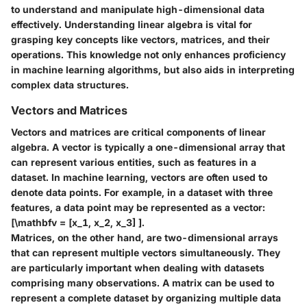
to understand and manipulate high-dimensional data
effectively. Understanding linear algebra is vital for
grasping key concepts like vectors, matrices, and their
operations. This knowledge not only enhances proficiency
in machine learning algorithms, but also aids in interpreting
complex data structures.
Vectors and Matrices
Vectors and matrices are critical components of linear
algebra. A vector is typically a one-dimensional array that
can represent various entities, such as features in a
dataset. In machine learning, vectors are often used to
denote data points. For example, in a dataset with three
features, a data point may be represented as a vector:
[\mathbfv = [x_1, x_2, x_3] ].
Matrices, on the other hand, are two-dimensional arrays
that can represent multiple vectors simultaneously. They
are particularly important when dealing with datasets
comprising many observations. A matrix can be used to
represent a complete dataset by organizing multiple data