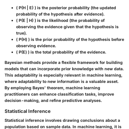
( P(H | E) ) is the posterior probability (the updated
probability of the hypothesis after evidence).
( P(E | H) ) is the likelihood (the probability of
observing the evidence given that the hypothesis is
true).
( P(H) ) is the prior probability of the hypothesis before
observing evidence.
( P(E) ) is the total probability of the evidence.
Bayesian methods provide a flexible framework for building
models that can incorporate prior knowledge with new data.
This adaptability is especially relevant in machine learning,
where adaptability to new information is a valuable asset.
By employing Bayes' theorem, machine learning
practitioners can enhance classification tasks, improve
decision-making, and refine predictive analyses.
Statistical Inference
Statistical inference involves drawing conclusions about a
population based on sample data. In machine learning, it is