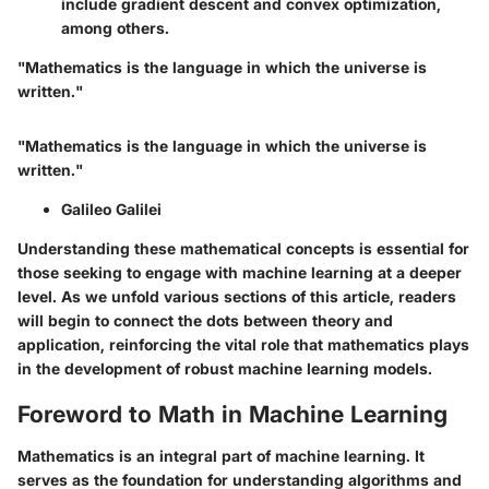
include gradient descent and convex optimization,
among others.
"Mathematics is the language in which the universe is
written."
"Mathematics is the language in which the universe is
written."
Galileo Galilei
Understanding these mathematical concepts is essential for
those seeking to engage with machine learning at a deeper
level. As we unfold various sections of this article, readers
will begin to connect the dots between theory and
application, reinforcing the vital role that mathematics plays
in the development of robust machine learning models.
Foreword to Math in Machine Learning
Mathematics is an integral part of machine learning. It
serves as the foundation for understanding algorithms and