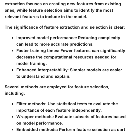
extraction focuses on creating new features from existing
ones, while feature selection aims to identify the most
relevant features to include in the model.
The significance of feature extraction and selection is clear:
Improved model performance
: Reducing complexity
can lead to more accurate predictions.
Faster training times
: Fewer features can significantly
decrease the computational resources needed for
model training.
Enhanced interpretability
: Simpler models are easier
to understand and explain.
Several methods are employed for feature selection,
including:
Filter methods
: Use statistical tests to evaluate the
importance of each feature independently.
Wrapper methods
: Evaluate subsets of features based
on model performance.
Embedded methods
: Perform feature selection as part