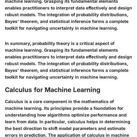
machine learning. Grasping its fundamental elements
enables practitioners to interpret data effectively and design
robust models. The integration of probability distributions,
Bayes' theorem, and statistical inference forms a complete
toolkit for navigating uncertainty in machine learning.
In summary, probability theory is a critical aspect of
machine learning. Grasping its fundamental elements
enables practitioners to interpret data effectively and design
robust models. The integration of probability distributions,
Bayes' theorem, and statistical inference forms a complete
toolkit for navigating uncertainty in machine learning.
Calculus for Machine Learning
Calculus is a core component in the mathematics of
machine learning. Its principles provide a foundation for
understanding how algorithms optimize performance and
learn from data. In particular, calculus helps in determining
the best direction to shift model parameters and estimate
errors in prediction. The application of calculus in machine