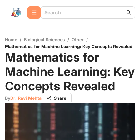
Home
/
Biological Sciences
/
Other
/
Mathematics for Machine Learning: Key Concepts Revealed
Mathematics for
Machine Learning: Key
Concepts Revealed
By
Dr. Ravi Mehta
Share