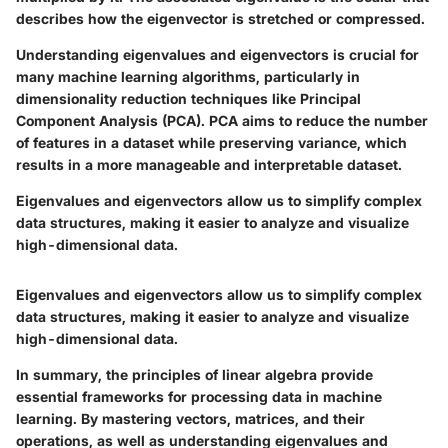
describes how the eigenvector is stretched or compressed.
Understanding eigenvalues and eigenvectors is crucial for
many machine learning algorithms, particularly in
dimensionality reduction techniques like Principal
Component Analysis (PCA). PCA aims to reduce the number
of features in a dataset while preserving variance, which
results in a more manageable and interpretable dataset.
Eigenvalues and eigenvectors allow us to simplify complex
data structures, making it easier to analyze and visualize
high-dimensional data.
Eigenvalues and eigenvectors allow us to simplify complex
data structures, making it easier to analyze and visualize
high-dimensional data.
In summary, the principles of linear algebra provide
essential frameworks for processing data in machine
learning. By mastering vectors, matrices, and their
operations, as well as understanding eigenvalues and