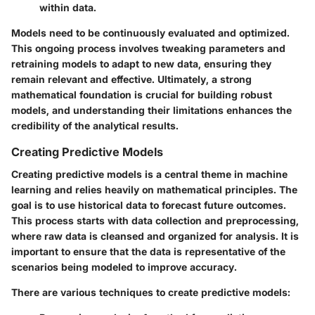
within data.
Models need to be continuously evaluated and optimized.
This ongoing process involves tweaking parameters and
retraining models to adapt to new data, ensuring they
remain relevant and effective. Ultimately, a strong
mathematical foundation is crucial for building robust
models, and understanding their limitations enhances the
credibility of the analytical results.
Creating Predictive Models
Creating predictive models is a central theme in machine
learning and relies heavily on mathematical principles. The
goal is to use historical data to forecast future outcomes.
This process starts with data collection and preprocessing,
where raw data is cleansed and organized for analysis. It is
important to ensure that the data is representative of the
scenarios being modeled to improve accuracy.
There are various techniques to create predictive models: