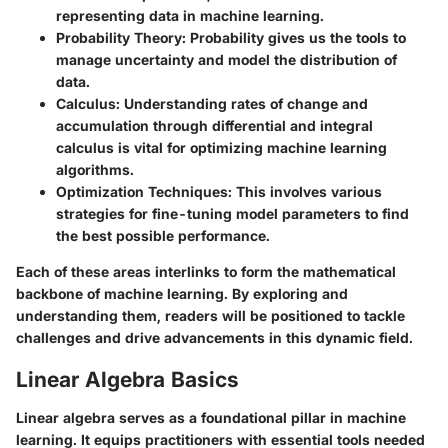
representing data in machine learning.
Probability Theory
: Probability gives us the tools to
manage uncertainty and model the distribution of
data.
Calculus
: Understanding rates of change and
accumulation through differential and integral
calculus is vital for optimizing machine learning
algorithms.
Optimization Techniques
: This involves various
strategies for fine-tuning model parameters to find
the best possible performance.
Each of these areas interlinks to form the mathematical
backbone of machine learning. By exploring and
understanding them, readers will be positioned to tackle
challenges and drive advancements in this dynamic field.
Linear Algebra Basics
Linear algebra serves as a foundational pillar in machine
learning. It equips practitioners with essential tools needed