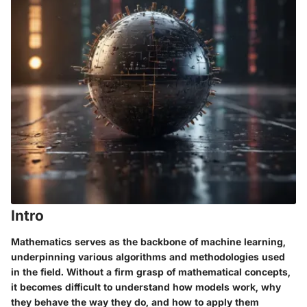
Intro
Mathematics serves as the backbone of machine learning,
underpinning various algorithms and methodologies used
in the field. Without a firm grasp of mathematical concepts,
it becomes difficult to understand how models work, why
they behave the way they do, and how to apply them