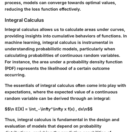
process, models can converge towards optimal values,
reducing the loss function effectively.
Integral Calculus
Integral calculus allows us to calculate areas under curves,
providing insights into cumulative behaviors of functions. In
machine learning, integral calculus is instrumental in
understanding probabilistic models, particularly when
calculating probabilities of continuous random variables.
For instance, the area under a probability density function
(PDF) represents the likelihood of a certain outcome
occurring.
The essentials of integral calculus often come into play with
expectations, where the expected value of a continuous
random variable can be derived through an integral:
$$\n E[X] = \int_-\infty^\infty x f(x) , dx\n$$
Thus, integral calculus is fundamental in the design and
evaluation of models that depend on probability