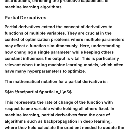
distributions, enriching the predictive capabilities of
machine learning algorithms.
Partial Derivatives
Partial derivatives extend the concept of derivatives to
functions of multiple variables. They are crucial in the
context of optimization problems where multiple parameters
may affect a function simultaneously. Here, understanding
how changing a single parameter while keeping others
constant influences the output is vital. This is particularly
relevant when tuning machine learning models, which often
have many hyperparameters to optimize.
The mathematical notation for a partial derivative is:
$$\n \frac\partial f\partial x_i \n$$
This represents the rate of change of the function with
respect to one variable while holding all others fixed. In
machine learning, partial derivatives form the core of
algorithms such as backpropagation in deep learning,
where they help calculate the gradient needed to update the