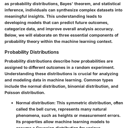
as probability distributions, Bayes' theorem, and statistical
inference, individuals can synthesize complex datasets into
meaningful insights. This understanding leads to
developing models that can predict future outcomes,
categorize data, and improve overall analysis accuracy.
Below, we will elaborate on three essential components of
probability theory within the machine learning context.
Probability Distributions
Probability distributions describe how probabilities are
assigned to different outcomes in a random experiment.
Understanding these distributions is crucial for analyzing
and modeling data in machine learning. Common types
include the normal distribution, binomial distribution, and
Poisson distribution.
Normal distribution:
This symmetric distribution, often
called the bell curve, represents many natural
phenomena, such as heights or measurement errors.
Its properties allow machine learning models to
assume a Gaussian distribution for various