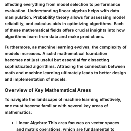
affecting everything from model selection to performance
evaluation. Understanding linear algebra helps with data
manipulation. Probability theory allows for assessing model
reliability, and calculus aids in optimizing algorithms. Each
of these mathematical fields offers crucial insights into how
algorithms learn from data and make predictions.
Furthermore, as machine learning evolves, the complexity of
models increases. A solid mathematical foundation
becomes not just useful but essential for dissecting
sophisticated algorithms. Attracing the connection between
math and machine learning ultimately leads to better design
and implementation of models.
Overview of Key Mathematical Areas
To navigate the landscape of machine learning effectively,
one must become familiar with several key areas of
mathematics:
Linear Algebra
: This area focuses on vector spaces
and matrix operations, which are fundamental to