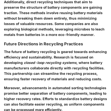
Additionally,
direct recycling techniques
that aim to
preserve the structure of battery components are gaining
traction. These methods involve reusing battery materials
without breaking them down entirely, thus minimizing
losses of valuable resources. Some companies are also
exploring
biological methods
, leveraging microbes to leach
metals from batteries in a more eco-friendly manner.
Future Directions in Recycling Practices
The future of battery recycling is geared towards enhancing
efficiency and sustainability. Research is focused on
developing
closed-loop recycling systems
, where battery
manufacturers collaborate directly with recycling facilities.
This partnership can streamline the recycling process,
ensuring faster recovery of materials and reducing costs.
Moreover, advancements in
automated sorting technologies
promise better separation of battery components, leading to
higher recovery rates. Efforts to standardize battery designs
can also facilitate easier recycling, as uniform components
can be processed more efficiently.