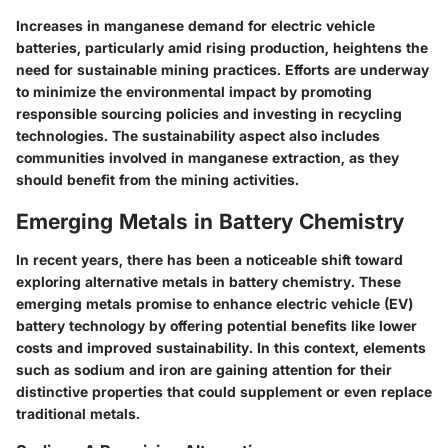
Increases in manganese demand for electric vehicle
batteries, particularly amid rising production, heightens the
need for sustainable mining practices. Efforts are underway
to minimize the environmental impact by promoting
responsible sourcing policies and investing in recycling
technologies. The sustainability aspect also includes
communities involved in manganese extraction, as they
should benefit from the mining activities.
Emerging Metals in Battery Chemistry
In recent years, there has been a noticeable shift toward
exploring alternative metals in battery chemistry. These
emerging metals promise to enhance electric vehicle (EV)
battery technology by offering potential benefits like lower
costs and improved sustainability. In this context, elements
such as sodium and iron are gaining attention for their
distinctive properties that could supplement or even replace
traditional metals.