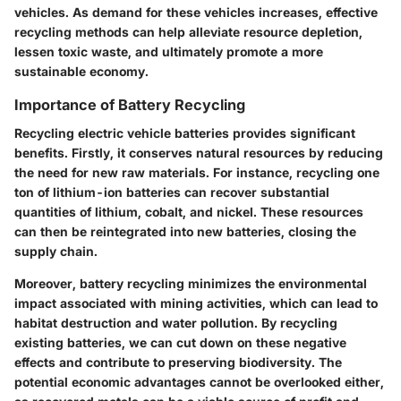
vehicles. As demand for these vehicles increases, effective
recycling methods can help alleviate resource depletion,
lessen toxic waste, and ultimately promote a more
sustainable economy.
Importance of Battery Recycling
Recycling electric vehicle batteries provides significant
benefits. Firstly, it conserves natural resources by reducing
the need for new raw materials. For instance, recycling one
ton of lithium-ion batteries can recover substantial
quantities of lithium, cobalt, and nickel. These resources
can then be reintegrated into new batteries, closing the
supply chain.
Moreover, battery recycling minimizes the environmental
impact associated with mining activities, which can lead to
habitat destruction and water pollution. By recycling
existing batteries, we can cut down on these negative
effects and contribute to preserving biodiversity. The
potential economic advantages cannot be overlooked either,