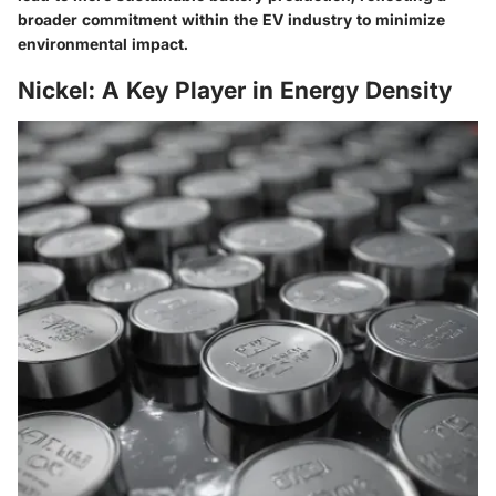
broader commitment within the EV industry to minimize
environmental impact.
Nickel: A Key Player in Energy Density