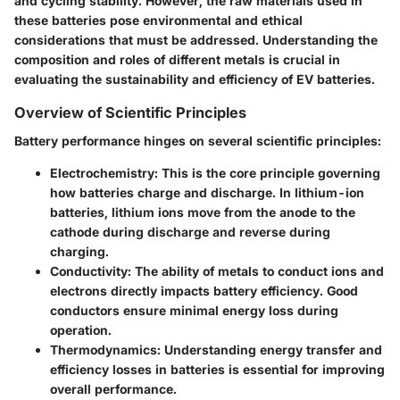
and cycling stability. However, the raw materials used in
these batteries pose environmental and ethical
considerations that must be addressed. Understanding the
composition and roles of different metals is crucial in
evaluating the sustainability and efficiency of EV batteries.
Overview of Scientific Principles
Battery performance hinges on several scientific principles:
Electrochemistry
: This is the core principle governing
how batteries charge and discharge. In lithium-ion
batteries, lithium ions move from the anode to the
cathode during discharge and reverse during
charging.
Conductivity
: The ability of metals to conduct ions and
electrons directly impacts battery efficiency. Good
conductors ensure minimal energy loss during
operation.
Thermodynamics
: Understanding energy transfer and
efficiency losses in batteries is essential for improving
overall performance.