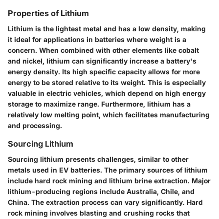
Properties of Lithium
Lithium is the lightest metal and has a low density, making
it ideal for applications in batteries where weight is a
concern. When combined with other elements like cobalt
and nickel, lithium can significantly increase a battery's
energy density. Its high specific capacity allows for more
energy to be stored relative to its weight. This is especially
valuable in electric vehicles, which depend on high energy
storage to maximize range. Furthermore, lithium has a
relatively low melting point, which facilitates manufacturing
and processing.
Sourcing Lithium
Sourcing lithium presents challenges, similar to other
metals used in EV batteries. The primary sources of lithium
include hard rock mining and lithium brine extraction. Major
lithium-producing regions include Australia, Chile, and
China. The extraction process can vary significantly. Hard
rock mining involves blasting and crushing rocks that