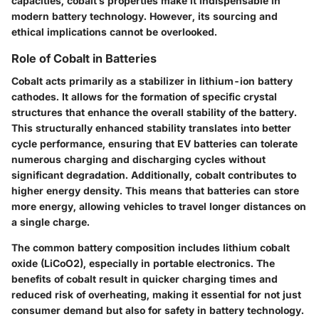
capacities, cobalt’s properties make it indispensable in
modern battery technology. However, its sourcing and
ethical implications cannot be overlooked.
Role of Cobalt in Batteries
Cobalt acts primarily as a stabilizer in lithium-ion battery
cathodes. It allows for the formation of specific crystal
structures that enhance the overall stability of the battery.
This structurally enhanced stability translates into better
cycle performance, ensuring that EV batteries can tolerate
numerous charging and discharging cycles without
significant degradation. Additionally, cobalt contributes to
higher energy density. This means that batteries can store
more energy, allowing vehicles to travel longer distances on
a single charge.
The common battery composition includes lithium cobalt
oxide (LiCoO2), especially in portable electronics. The
benefits of cobalt result in quicker charging times and
reduced risk of overheating, making it essential for not just
consumer demand but also for safety in battery technology.