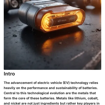
Intro
The advancement of electric vehicle (EV) technology relies
heavily on the performance and sustainability of batteries.
Central to this technological evolution are the metals that
form the core of these batteries. Metals like lithium, cobalt,
and nickel are not just ingredients but rather key players in