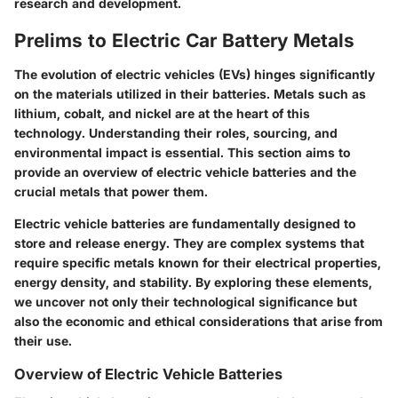
research and development.
Prelims to Electric Car Battery Metals
The evolution of electric vehicles (EVs) hinges significantly
on the materials utilized in their batteries. Metals such as
lithium, cobalt, and nickel are at the heart of this
technology. Understanding their roles, sourcing, and
environmental impact is essential. This section aims to
provide an overview of electric vehicle batteries and the
crucial metals that power them.
Electric vehicle batteries are fundamentally designed to
store and release energy. They are complex systems that
require specific metals known for their electrical properties,
energy density, and stability. By exploring these elements,
we uncover not only their technological significance but
also the economic and ethical considerations that arise from
their use.
Overview of Electric Vehicle Batteries