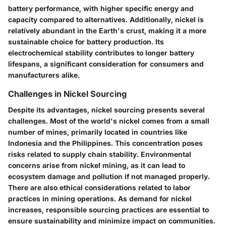
battery performance, with higher specific energy and
capacity compared to alternatives. Additionally, nickel is
relatively abundant in the Earth's crust, making it a more
sustainable choice for battery production. Its
electrochemical stability contributes to longer battery
lifespans, a significant consideration for consumers and
manufacturers alike.
Challenges in Nickel Sourcing
Despite its advantages, nickel sourcing presents several
challenges. Most of the world's nickel comes from a small
number of mines, primarily located in countries like
Indonesia and the Philippines. This concentration poses
risks related to supply chain stability. Environmental
concerns arise from nickel mining, as it can lead to
ecosystem damage and pollution if not managed properly.
There are also ethical considerations related to labor
practices in mining operations. As demand for nickel
increases, responsible sourcing practices are essential to
ensure sustainability and minimize impact on communities.