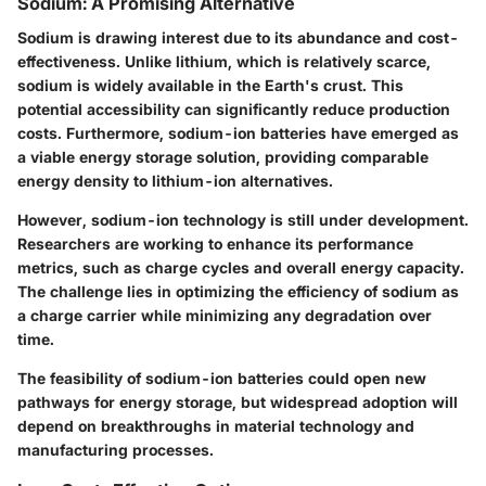
Sodium: A Promising Alternative
Sodium is drawing interest due to its abundance and cost-
effectiveness. Unlike lithium, which is relatively scarce,
sodium is widely available in the Earth's crust. This
potential accessibility can significantly reduce production
costs. Furthermore, sodium-ion batteries have emerged as
a viable energy storage solution, providing comparable
energy density to lithium-ion alternatives.
However, sodium-ion technology is still under development.
Researchers are working to enhance its performance
metrics, such as charge cycles and overall energy capacity.
The challenge lies in optimizing the efficiency of sodium as
a charge carrier while minimizing any degradation over
time.
The feasibility of sodium-ion batteries could open new
pathways for energy storage, but widespread adoption will
depend on breakthroughs in material technology and
manufacturing processes.