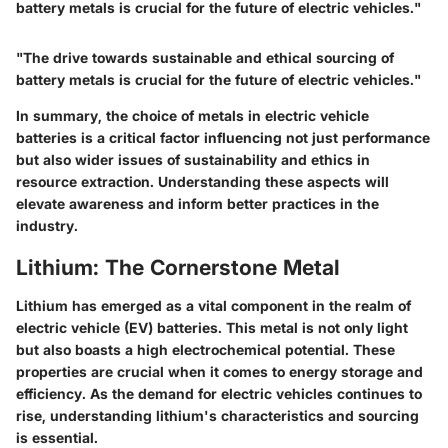
battery metals is crucial for the future of electric vehicles."
"The drive towards sustainable and ethical sourcing of
battery metals is crucial for the future of electric vehicles."
In summary, the choice of metals in electric vehicle
batteries is a critical factor influencing not just performance
but also wider issues of sustainability and ethics in
resource extraction. Understanding these aspects will
elevate awareness and inform better practices in the
industry.
Lithium: The Cornerstone Metal
Lithium has emerged as a vital component in the realm of
electric vehicle (EV) batteries. This metal is not only light
but also boasts a high electrochemical potential. These
properties are crucial when it comes to energy storage and
efficiency. As the demand for electric vehicles continues to
rise, understanding lithium's characteristics and sourcing
is essential.