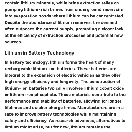
contain lithium minerals, while brine extraction relies on
pumping lithium-rich brines from underground reservoirs
into evaporation ponds where lithium can be concentrated.
Despite the abundance of lithium reserves, the demand
often outpaces the current supply, prompting a closer look
at the efficiency of extraction processes and potential new
sources.
Lithium in Battery Technology
In battery technology, lithium forms the heart of many
rechargeable lithium-ion batteries. These batteries are
integral to the expansion of electric vehicles as they offer
high energy efficiency and longevity. The construction of
lithium-ion batteries typically involves lithium cobalt oxide
or lithium iron phosphate. These materials contribute to the
performance and stability of batteries, allowing for longer
lifetimes and quicker charge times. Manufacturers are in a
race to improve battery technologies while maintaining
safety and efficiency. As research advances, alternatives to
lithium might arise, but for now, lithium remains the