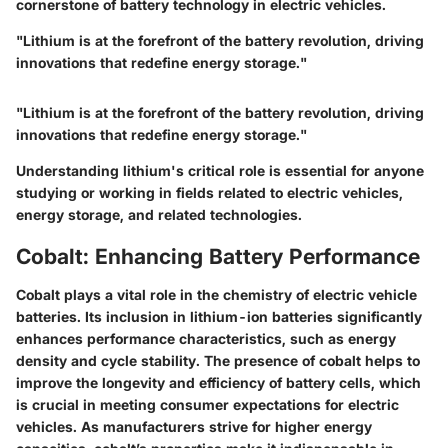
cornerstone of battery technology in electric vehicles.
"Lithium is at the forefront of the battery revolution, driving
innovations that redefine energy storage."
"Lithium is at the forefront of the battery revolution, driving
innovations that redefine energy storage."
Understanding lithium's critical role is essential for anyone
studying or working in fields related to electric vehicles,
energy storage, and related technologies.
Cobalt: Enhancing Battery Performance
Cobalt plays a vital role in the chemistry of electric vehicle
batteries. Its inclusion in lithium-ion batteries significantly
enhances performance characteristics, such as energy
density and cycle stability. The presence of cobalt helps to
improve the longevity and efficiency of battery cells, which
is crucial in meeting consumer expectations for electric
vehicles. As manufacturers strive for higher energy