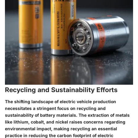
Recycling and Sustainability Efforts
The shifting landscape of electric vehicle production
necessitates a stringent focus on recycling and
sustainability of battery materials. The extraction of metals
like lithium, cobalt, and nickel raises concerns regarding
environmental impact, making recycling an essential
practice in reducing the carbon footprint of electric