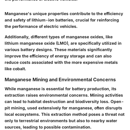
Manganese's unique properties contribute to the efficiency
and safety of lithium-ion batteries, crucial for reinforcing
the performance of electric vehicles.
Additionally, different types of manganese oxides, like
lithium manganese oxide (LMO), are specifically utilized in
various battery designs. These materials significantly
improve the efficiency of energy storage and can also
reduce costs associated with the more expensive metals
like cobalt.
Manganese Mining and Environmental Concerns
While manganese is essential for battery production, its
extraction raises environmental concerns. Mining activities
can lead to habitat destruction and biodiversity loss. Open-
pit mining, used extensively for manganese, often disrupts
local ecosystems. This extraction method poses a threat not
only to terrestrial environments but also to nearby water
sources, leading to possible contamination.