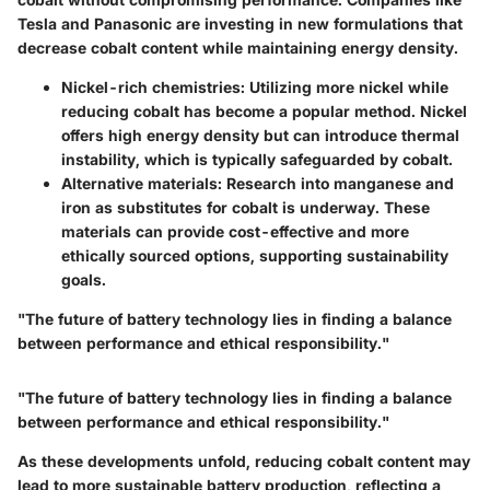
Tesla and Panasonic are investing in new formulations that
decrease cobalt content while maintaining energy density.
Nickel-rich chemistries
: Utilizing more nickel while
reducing cobalt has become a popular method. Nickel
offers high energy density but can introduce thermal
instability, which is typically safeguarded by cobalt.
Alternative materials
: Research into manganese and
iron as substitutes for cobalt is underway. These
materials can provide cost-effective and more
ethically sourced options, supporting sustainability
goals.
"The future of battery technology lies in finding a balance
between performance and ethical responsibility."
"The future of battery technology lies in finding a balance
between performance and ethical responsibility."
As these developments unfold, reducing cobalt content may
lead to more sustainable battery production, reflecting a