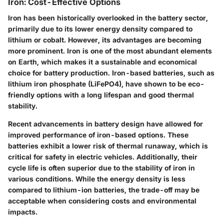
Iron: Cost-Effective Options
Iron has been historically overlooked in the battery sector,
primarily due to its lower energy density compared to
lithium or cobalt. However, its advantages are becoming
more prominent. Iron is one of the most abundant elements
on Earth, which makes it a sustainable and economical
choice for battery production. Iron-based batteries, such as
lithium iron phosphate (LiFePO4), have shown to be eco-
friendly options with a long lifespan and good thermal
stability.
Recent advancements in battery design have allowed for
improved performance of iron-based options. These
batteries exhibit a lower risk of thermal runaway, which is
critical for safety in electric vehicles. Additionally, their
cycle life is often superior due to the stability of iron in
various conditions. While the energy density is less
compared to lithium-ion batteries, the trade-off may be
acceptable when considering costs and environmental
impacts.