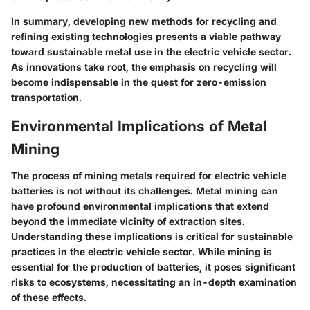
In summary, developing new methods for recycling and
refining existing technologies presents a viable pathway
toward sustainable metal use in the electric vehicle sector.
As innovations take root, the emphasis on recycling will
become indispensable in the quest for zero-emission
transportation.
Environmental Implications of Metal
Mining
The process of mining metals required for electric vehicle
batteries is not without its challenges. Metal mining can
have profound
environmental implications
that extend
beyond the immediate vicinity of extraction sites.
Understanding these implications is critical for sustainable
practices in the electric vehicle sector. While mining is
essential for the production of batteries, it poses significant
risks to ecosystems, necessitating an in-depth examination
of these effects.