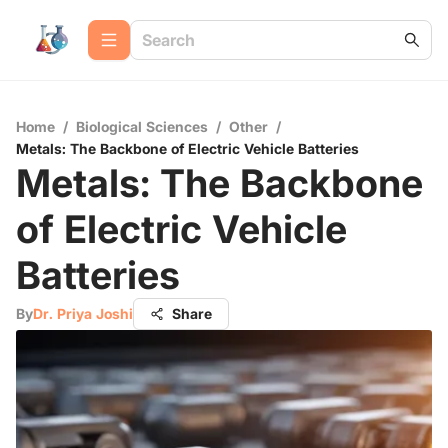
Home
/
Biological Sciences
/
Other
/
Metals: The Backbone of Electric Vehicle Batteries
Metals: The Backbone
of Electric Vehicle
Batteries
By
Dr. Priya Joshi
Share