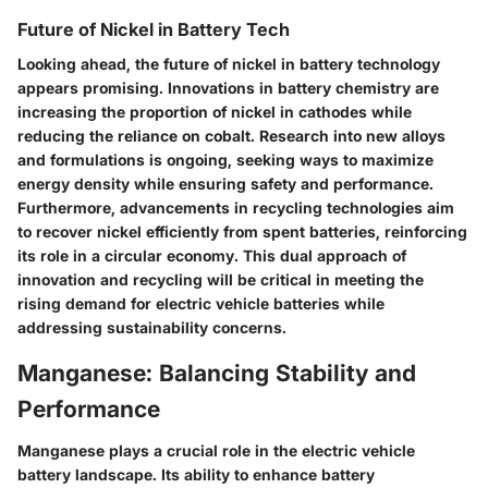
Future of Nickel in Battery Tech
Looking ahead, the future of nickel in battery technology
appears promising. Innovations in battery chemistry are
increasing the proportion of nickel in cathodes while
reducing the reliance on cobalt. Research into new alloys
and formulations is ongoing, seeking ways to maximize
energy density while ensuring safety and performance.
Furthermore, advancements in recycling technologies aim
to recover nickel efficiently from spent batteries, reinforcing
its role in a circular economy. This dual approach of
innovation and recycling will be critical in meeting the
rising demand for electric vehicle batteries while
addressing sustainability concerns.
Manganese: Balancing Stability and
Performance
Manganese plays a crucial role in the electric vehicle
battery landscape. Its ability to enhance battery