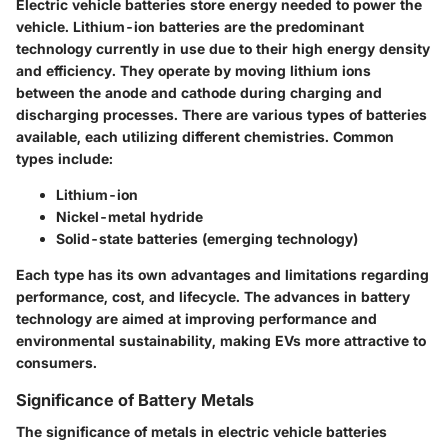
Electric vehicle batteries store energy needed to power the
vehicle. Lithium-ion batteries are the predominant
technology currently in use due to their high energy density
and efficiency. They operate by moving lithium ions
between the anode and cathode during charging and
discharging processes. There are various types of batteries
available, each utilizing different chemistries. Common
types include:
Lithium-ion
Nickel-metal hydride
Solid-state batteries (emerging technology)
Each type has its own advantages and limitations regarding
performance, cost, and lifecycle. The advances in battery
technology are aimed at improving performance and
environmental sustainability, making EVs more attractive to
consumers.
Significance of Battery Metals
The significance of metals in electric vehicle batteries