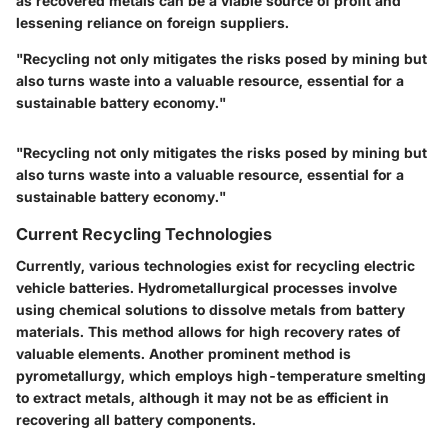
as recovered metals can be a viable source of profit and
lessening reliance on foreign suppliers.
"Recycling not only mitigates the risks posed by mining but
also turns waste into a valuable resource, essential for a
sustainable battery economy."
"Recycling not only mitigates the risks posed by mining but
also turns waste into a valuable resource, essential for a
sustainable battery economy."
Current Recycling Technologies
Currently, various technologies exist for recycling electric
vehicle batteries.
Hydrometallurgical processes
involve
using chemical solutions to dissolve metals from battery
materials. This method allows for high recovery rates of
valuable elements. Another prominent method is
pyrometallurgy
, which employs high-temperature smelting
to extract metals, although it may not be as efficient in
recovering all battery components.