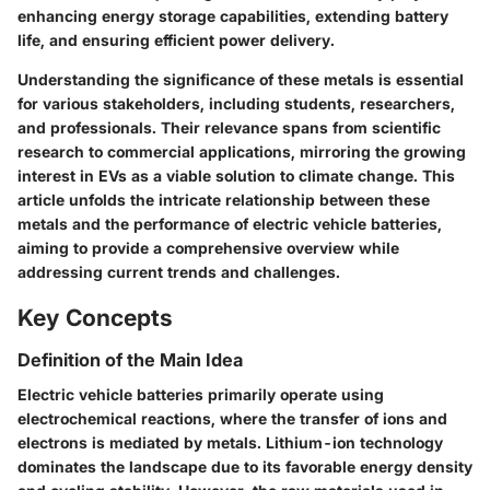
enhancing energy storage capabilities, extending battery
life, and ensuring efficient power delivery.
Understanding the significance of these metals is essential
for various stakeholders, including students, researchers,
and professionals. Their relevance spans from scientific
research to commercial applications, mirroring the growing
interest in EVs as a viable solution to climate change. This
article unfolds the intricate relationship between these
metals and the performance of electric vehicle batteries,
aiming to provide a comprehensive overview while
addressing current trends and challenges.
Key Concepts
Definition of the Main Idea
Electric vehicle batteries primarily operate using
electrochemical reactions, where the transfer of ions and
electrons is mediated by metals. Lithium-ion technology
dominates the landscape due to its favorable energy density