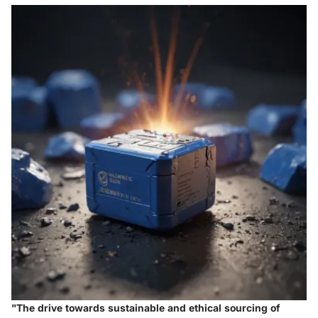
"The drive towards sustainable and ethical sourcing of