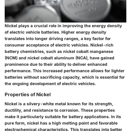
Nickel plays a crucial role in improving the energy density
of electric vehicle batteries. Higher energy density
translates into longer driving ranges, a key factor for
consumer acceptance of electric vehicles. Nickel-rich
battery chemistries, such as nickel cobalt manganese
(NCM) and nickel cobalt aluminum (NCA), have gained
prominence due to their ability to deliver enhanced
performance. This increased performance allows for lighter
batteries without sacrificing capacity, which is essential for
the ongoing development of electric vehicles.
Properties of Nickel
Nickel is a silvery-white metal known for its strength,
ductility, and resistance to corrosion. These properties
make it particularly suitable for battery applications. In its
pure form, nickel has a high melting point and favorable
electrochemical characteristics. This translates into better