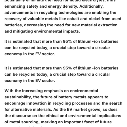
enhancing safety and energy density. Additionally,
advancements in recycling technologies are enabling the
recovery of valuable metals like cobalt and nickel from used
batteries, decreasing the need for new material extraction
and mitigating environmental impacts.
It is estimated that more than 95% of lithium-ion batteries
can be recycled today, a crucial step toward a circular
economy in the EV sector.
It is estimated that more than 95% of lithium-ion batteries
can be recycled today, a crucial step toward a circular
economy in the EV sector.
With the increasing emphasis on environmental
sustainability, the future of battery metals appears to
encourage innovation in recycling processes and the search
for alternative materials. As the EV market grows, so does
the discourse on the ethical and environmental implications
of metal sourcing, marking an important facet of future