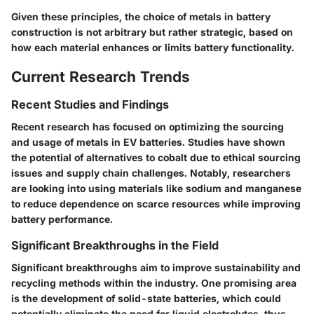
Given these principles, the choice of metals in battery
construction is not arbitrary but rather strategic, based on
how each material enhances or limits battery functionality.
Current Research Trends
Recent Studies and Findings
Recent research has focused on optimizing the sourcing
and usage of metals in EV batteries. Studies have shown
the potential of alternatives to cobalt due to ethical sourcing
issues and supply chain challenges. Notably, researchers
are looking into using materials like sodium and manganese
to reduce dependence on scarce resources while improving
battery performance.
Significant Breakthroughs in the Field
Significant breakthroughs aim to improve sustainability and
recycling methods within the industry. One promising area
is the development of solid-state batteries, which could
potentially eliminate the need for liquid electrolytes, thus