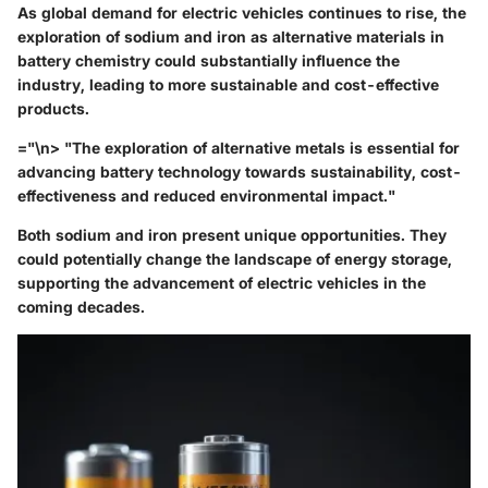
As global demand for electric vehicles continues to rise, the
exploration of sodium and iron as alternative materials in
battery chemistry could substantially influence the
industry, leading to more sustainable and cost-effective
products.
="\n> "The exploration of alternative metals is essential for
advancing battery technology towards sustainability, cost-
effectiveness and reduced environmental impact."
Both sodium and iron present unique opportunities. They
could potentially change the landscape of energy storage,
supporting the advancement of electric vehicles in the
coming decades.