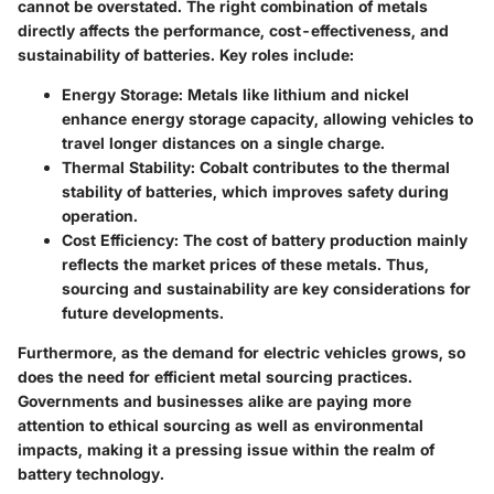
cannot be overstated. The right combination of metals
directly affects the performance, cost-effectiveness, and
sustainability of batteries. Key roles include:
Energy Storage
: Metals like lithium and nickel
enhance energy storage capacity, allowing vehicles to
travel longer distances on a single charge.
Thermal Stability
: Cobalt contributes to the thermal
stability of batteries, which improves safety during
operation.
Cost Efficiency
: The cost of battery production mainly
reflects the market prices of these metals. Thus,
sourcing and sustainability are key considerations for
future developments.
Furthermore, as the demand for electric vehicles grows, so
does the need for efficient metal sourcing practices.
Governments and businesses alike are paying more
attention to ethical sourcing as well as environmental
impacts, making it a pressing issue within the realm of
battery technology.