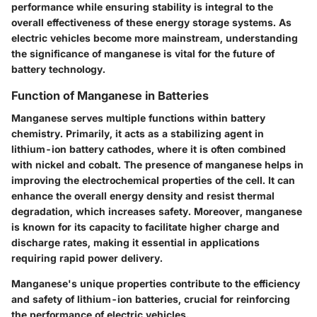
performance while ensuring stability is integral to the
overall effectiveness of these energy storage systems. As
electric vehicles become more mainstream, understanding
the significance of manganese is vital for the future of
battery technology.
Function of Manganese in Batteries
Manganese serves multiple functions within battery
chemistry. Primarily, it acts as a stabilizing agent in
lithium-ion battery cathodes, where it is often combined
with nickel and cobalt. The presence of manganese helps in
improving the electrochemical properties of the cell. It can
enhance the overall energy density and resist thermal
degradation, which increases safety. Moreover, manganese
is known for its capacity to facilitate higher charge and
discharge rates, making it essential in applications
requiring rapid power delivery.
Manganese's unique properties contribute to the efficiency
and safety of lithium-ion batteries, crucial for reinforcing
the performance of electric vehicles.