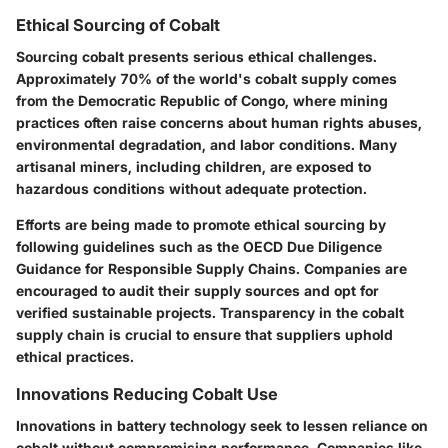
Ethical Sourcing of Cobalt
Sourcing cobalt presents serious ethical challenges.
Approximately 70% of the world's cobalt supply comes
from the Democratic Republic of Congo, where mining
practices often raise concerns about human rights abuses,
environmental degradation, and labor conditions. Many
artisanal miners, including children, are exposed to
hazardous conditions without adequate protection.
Efforts are being made to promote ethical sourcing by
following guidelines such as the OECD Due Diligence
Guidance for Responsible Supply Chains. Companies are
encouraged to audit their supply sources and opt for
verified sustainable projects. Transparency in the cobalt
supply chain is crucial to ensure that suppliers uphold
ethical practices.
Innovations Reducing Cobalt Use
Innovations in battery technology seek to lessen reliance on
cobalt without compromising performance. Companies like