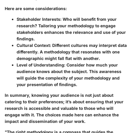
Here are some considerations:
Stakeholder Interests:
Who will benefit from your
research? Tailoring your methodology to engage
stakeholders enhances the relevance and use of your
findings.
Cultural Context:
Different cultures may interpret data
differently. A methodology that resonates with one
demographic might fall flat with another.
Level of Understanding:
Consider how much your
audience knows about the subject. This awareness
will guide the complexity of your methodology and
your presentation of findings.
In summary, knowing your audience is not just about
catering to their preferences; it’s about ensuring that your
research is accessible and valuable to those who will
engage with it. The choices made here can enhance the
impact and dissemination of your work.
"The right methodology is a compass that guides the