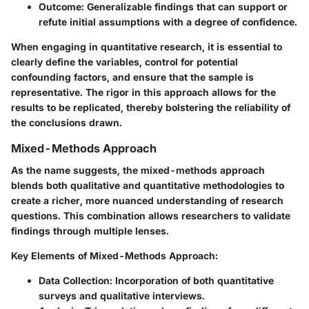
Outcome:
Generalizable findings that can support or
refute initial assumptions with a degree of confidence.
When engaging in quantitative research, it is essential to
clearly define the variables, control for potential
confounding factors, and ensure that the sample is
representative. The rigor in this approach allows for the
results to be replicated, thereby bolstering the reliability of
the conclusions drawn.
Mixed-Methods Approach
As the name suggests, the mixed-methods approach
blends both qualitative and quantitative methodologies to
create a richer, more nuanced understanding of research
questions. This combination allows researchers to validate
findings through multiple lenses.
Key Elements of Mixed-Methods Approach:
Data Collection:
Incorporation of both quantitative
surveys and qualitative interviews.