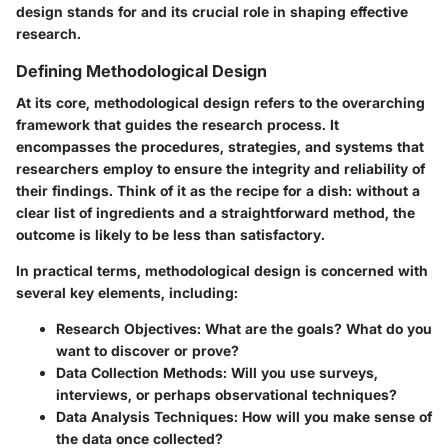
design stands for and its crucial role in shaping effective
research.
Defining Methodological Design
At its core, methodological design refers to the overarching
framework that guides the research process. It
encompasses the procedures, strategies, and systems that
researchers employ to ensure the integrity and reliability of
their findings. Think of it as the recipe for a dish: without a
clear list of ingredients and a straightforward method, the
outcome is likely to be less than satisfactory.
In practical terms, methodological design is concerned with
several key elements, including:
Research Objectives:
What are the goals? What do you
want to discover or prove?
Data Collection Methods:
Will you use surveys,
interviews, or perhaps observational techniques?
Data Analysis Techniques:
How will you make sense of
the data once collected?