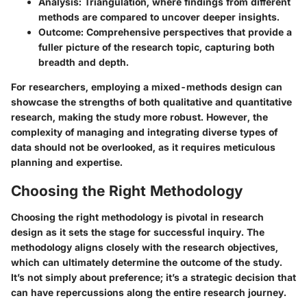
Analysis:
Triangulation, where findings from different
methods are compared to uncover deeper insights.
Outcome:
Comprehensive perspectives that provide a
fuller picture of the research topic, capturing both
breadth and depth.
For researchers, employing a mixed-methods design can
showcase the strengths of both qualitative and quantitative
research, making the study more robust. However, the
complexity of managing and integrating diverse types of
data should not be overlooked, as it requires meticulous
planning and expertise.
Choosing the Right Methodology
Choosing the right methodology is pivotal in research
design as it sets the stage for successful inquiry. The
methodology aligns closely with the research objectives,
which can ultimately determine the outcome of the study.
It’s not simply about preference; it’s a strategic decision that
can have repercussions along the entire research journey.