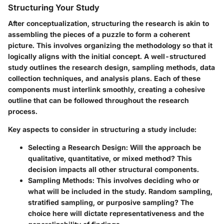
Structuring Your Study
After conceptualization, structuring the research is akin to
assembling the pieces of a puzzle to form a coherent
picture. This involves organizing the methodology so that it
logically aligns with the initial concept. A well-structured
study outlines the research design, sampling methods, data
collection techniques, and analysis plans. Each of these
components must interlink smoothly, creating a cohesive
outline that can be followed throughout the research
process.
Key aspects to consider in structuring a study include:
Selecting a Research Design
: Will the approach be
qualitative, quantitative, or mixed method? This
decision impacts all other structural components.
Sampling Methods
: This involves deciding who or
what will be included in the study. Random sampling,
stratified sampling, or purposive sampling? The
choice here will dictate representativeness and the