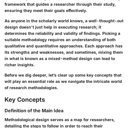
framework that guides a researcher through their study,
ensuring they meet their goals effectively.
As anyone in the scholarly world knows, a well-thought-out
design doesn't just help in executing research; it
determines the reliability and validity of findings. Picking a
suitable methodology requires an understanding of both
qualitative and quantitative approaches. Each approach has
its strengths and weaknesses, and sometimes, mixing them
in what is known as a
mixed-method design
can lead to
richer insights.
Before we dig deeper, let’s clear up some key concepts that
will play an
essential role
as we navigate the intricate world
of research methodologies.
Key Concepts
Definition of the Main Idea
Methodological design serves as a map for researchers,
detailing the steps to follow in order to reach their