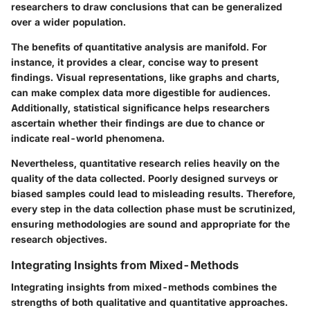
researchers to draw conclusions that can be generalized
over a wider population.
The benefits of quantitative analysis are manifold. For
instance, it provides a clear, concise way to present
findings. Visual representations, like graphs and charts,
can make complex data more digestible for audiences.
Additionally, statistical significance helps researchers
ascertain whether their findings are due to chance or
indicate real-world phenomena.
Nevertheless, quantitative research relies heavily on the
quality of the data collected. Poorly designed surveys or
biased samples could lead to misleading results. Therefore,
every step in the data collection phase must be scrutinized,
ensuring methodologies are sound and appropriate for the
research objectives.
Integrating Insights from Mixed-Methods
Integrating insights from mixed-methods combines the
strengths of both qualitative and quantitative approaches.