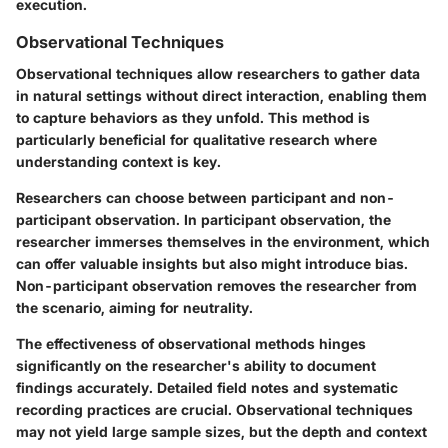
execution.
Observational Techniques
Observational techniques allow researchers to gather data
in natural settings without direct interaction, enabling them
to capture behaviors as they unfold. This method is
particularly beneficial for qualitative research where
understanding context is key.
Researchers can choose between participant and non-
participant observation. In participant observation, the
researcher immerses themselves in the environment, which
can offer valuable insights but also might introduce bias.
Non-participant observation removes the researcher from
the scenario, aiming for neutrality.
The effectiveness of observational methods hinges
significantly on the researcher's ability to document
findings accurately. Detailed field notes and systematic
recording practices are crucial. Observational techniques
may not yield large sample sizes, but the depth and context