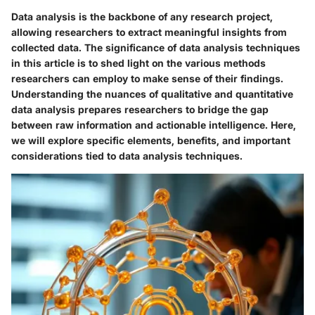
Data analysis is the backbone of any research project,
allowing researchers to extract meaningful insights from
collected data. The significance of data analysis techniques
in this article is to shed light on the various methods
researchers can employ to make sense of their findings.
Understanding the nuances of qualitative and quantitative
data analysis prepares researchers to bridge the gap
between raw information and actionable intelligence. Here,
we will explore specific elements, benefits, and important
considerations tied to data analysis techniques.