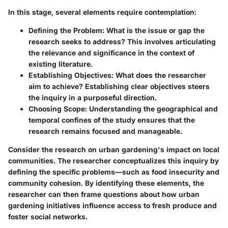
In this stage, several elements require contemplation:
Defining the Problem
: What is the issue or gap the
research seeks to address? This involves articulating
the relevance and significance in the context of
existing literature.
Establishing Objectives
: What does the researcher
aim to achieve? Establishing clear objectives steers
the inquiry in a purposeful direction.
Choosing Scope
: Understanding the geographical and
temporal confines of the study ensures that the
research remains focused and manageable.
Consider the research on urban gardening's impact on local
communities. The researcher conceptualizes this inquiry by
defining the specific problems—such as food insecurity and
community cohesion. By identifying these elements, the
researcher can then frame questions about how urban
gardening initiatives influence access to fresh produce and
foster social networks.