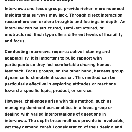
Interviews and focus groups provide richer, more nuanced
insights that surveys may lack. Through direct interaction,
researchers can explore thoughts and feelings in depth. An
interview can be structured, semi-structured, or
unstructured. Each type offers different levels of flexibility
and focus.
Conducting interviews requires active listening and
adaptability. It is important to build rapport with
participants so they feel comfortable sharing honest
feedback. Focus groups, on the other hand, harness group
dynamics to stimulate discussion. This method can be
particularly effective in exploring attitudes or reactions
toward a specific topic, product, or service.
However, challenges arise with this method, such as
managing dominant personalities in a focus group or
dealing with varied interpretations of questions in
interviews. The depth these methods provide is invaluable,
yet they demand careful consideration of their design and