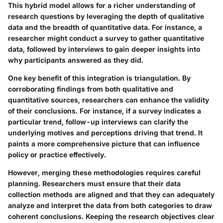
This hybrid model allows for a richer understanding of
research questions by leveraging the depth of qualitative
data and the breadth of quantitative data. For instance, a
researcher might conduct a survey to gather quantitative
data, followed by interviews to gain deeper insights into
why participants answered as they did.
One key benefit of this integration is triangulation. By
corroborating findings from both qualitative and
quantitative sources, researchers can enhance the validity
of their conclusions. For instance, if a survey indicates a
particular trend, follow-up interviews can clarify the
underlying motives and perceptions driving that trend. It
paints a more comprehensive picture that can influence
policy or practice effectively.
However, merging these methodologies requires careful
planning. Researchers must ensure that their data
collection methods are aligned and that they can adequately
analyze and interpret the data from both categories to draw
coherent conclusions. Keeping the research objectives clear