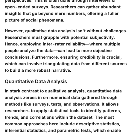
perspectives. This is often done through interviews or
open-ended surveys. Researchers can gather abundant
insights that go beyond mere numbers, offering a fuller
picture of social phenomena.
However, qualitative data analysis isn't without challenges.
Researchers must grapple with potential subjectivity.
Hence, employing inter-rater reliability—where multiple
people analyze the data—can lead to more objective
conclusions. Furthermore, ensuring credibility is crucial,
which can involve triangulating data from different sources
to build a more robust narrative.
Quantitative Data Analysis
In stark contrast to qualitative analysis, quantitative data
analysis zeroes in on numerical data gathered through
methods like surveys, tests, and observations. It allows
researchers to apply statistical tools to identify patterns,
trends, and correlations within the dataset. The most
common approaches here include descriptive statistics,
inferential statistics, and parametric tests, which enable