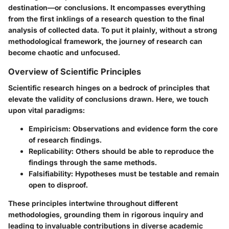
destination—or conclusions. It encompasses everything
from the first inklings of a research question to the final
analysis of collected data. To put it plainly, without a strong
methodological framework, the journey of research can
become chaotic and unfocused.
Overview of Scientific Principles
Scientific research hinges on a bedrock of principles that
elevate the validity of conclusions drawn. Here, we touch
upon vital paradigms:
Empiricism
: Observations and evidence form the core
of research findings.
Replicability
: Others should be able to reproduce the
findings through the same methods.
Falsifiability
: Hypotheses must be testable and remain
open to disproof.
These principles intertwine throughout different
methodologies, grounding them in rigorous inquiry and
leading to invaluable contributions in diverse academic