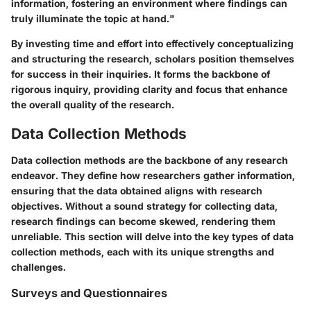
information, fostering an environment where findings can
truly illuminate the topic at hand."
By investing time and effort into effectively conceptualizing
and structuring the research, scholars position themselves
for success in their inquiries. It forms the backbone of
rigorous inquiry, providing clarity and focus that enhance
the overall quality of the research.
Data Collection Methods
Data collection methods are the backbone of any research
endeavor. They define how researchers gather information,
ensuring that the data obtained aligns with research
objectives. Without a sound strategy for collecting data,
research findings can become skewed, rendering them
unreliable. This section will delve into the key types of data
collection methods, each with its unique strengths and
challenges.
Surveys and Questionnaires