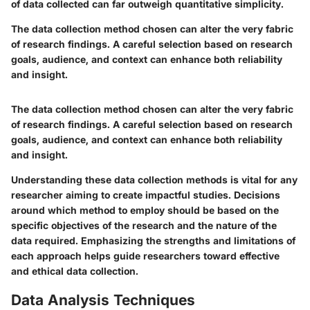
of data collected can far outweigh quantitative simplicity.
The data collection method chosen can alter the very fabric
of research findings. A careful selection based on research
goals, audience, and context can enhance both reliability
and insight.
The data collection method chosen can alter the very fabric
of research findings. A careful selection based on research
goals, audience, and context can enhance both reliability
and insight.
Understanding these data collection methods is vital for any
researcher aiming to create impactful studies. Decisions
around which method to employ should be based on the
specific objectives of the research and the nature of the
data required. Emphasizing the strengths and limitations of
each approach helps guide researchers toward effective
and ethical data collection.
Data Analysis Techniques