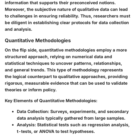
information that supports their preconceived notions.
Moreover, the subjective nature of qualitative data can lead
to challenges in ensuring reliability. Thus, researchers must
be diligent in establishing clear protocols for data collection
and analysis.
Quantitative Methodologies
On the flip side, quantitative methodologies employ a more
structured approach, relying on numerical data and
statistical techniques to uncover patterns, relationships,
and general trends. This type of methodology represents
the logical counterpart to qualitative approaches, providing
rigorous, measurable evidence that can be used to validate
theories or inform policy.
Key Elements of Quantitative Methodologies:
Data Collection:
Surveys, experiments, and secondary
data analysis typically gathered from large samples.
Analysis:
Statistical tests such as regression analysis,
t-tests, or ANOVA to test hypotheses.