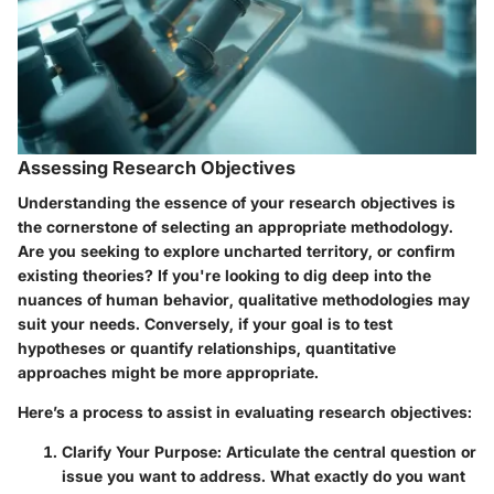
Assessing Research Objectives
Understanding the essence of your research objectives is
the cornerstone of selecting an appropriate methodology.
Are you seeking to explore uncharted territory, or confirm
existing theories? If you're looking to dig deep into the
nuances of human behavior, qualitative methodologies may
suit your needs. Conversely, if your goal is to test
hypotheses or quantify relationships, quantitative
approaches might be more appropriate.
Here’s a process to assist in evaluating research objectives:
Clarify Your Purpose:
Articulate the central question or
issue you want to address. What exactly do you want