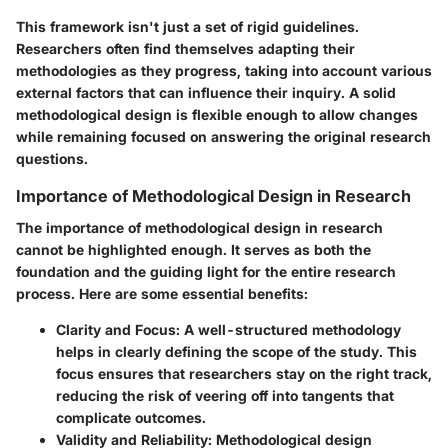
This framework isn't just a set of rigid guidelines.
Researchers often find themselves adapting their
methodologies as they progress, taking into account various
external factors that can influence their inquiry. A solid
methodological design is flexible enough to allow changes
while remaining focused on answering the original research
questions.
Importance of Methodological Design in Research
The importance of methodological design in research
cannot be highlighted enough. It serves as both the
foundation and the guiding light for the entire research
process. Here are some essential benefits:
Clarity and Focus:
A well-structured methodology
helps in clearly defining the scope of the study. This
focus ensures that researchers stay on the right track,
reducing the risk of veering off into tangents that
complicate outcomes.
Validity and Reliability:
Methodological design