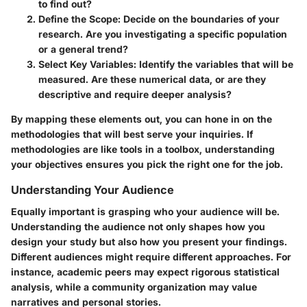
to find out?
Define the Scope:
Decide on the boundaries of your
research. Are you investigating a specific population
or a general trend?
Select Key Variables:
Identify the variables that will be
measured. Are these numerical data, or are they
descriptive and require deeper analysis?
By mapping these elements out, you can hone in on the
methodologies that will best serve your inquiries. If
methodologies are like tools in a toolbox, understanding
your objectives ensures you pick the right one for the job.
Understanding Your Audience
Equally important is grasping who your audience will be.
Understanding the audience not only shapes how you
design your study but also how you present your findings.
Different audiences might require different approaches. For
instance, academic peers may expect rigorous statistical
analysis, while a community organization may value
narratives and personal stories.