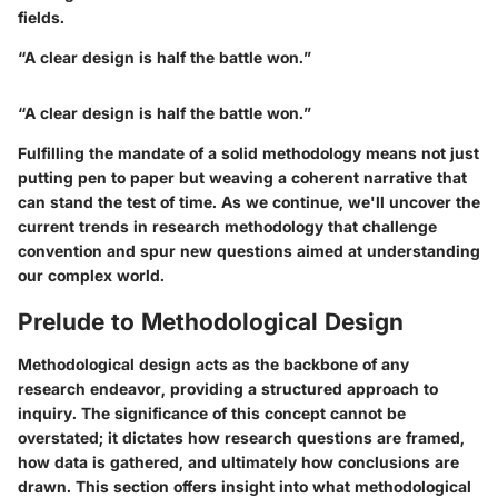
fields.
“A clear design is half the battle won.”
“A clear design is half the battle won.”
Fulfilling the mandate of a solid methodology means not just
putting pen to paper but weaving a coherent narrative that
can stand the test of time. As we continue, we'll uncover the
current trends in research methodology that challenge
convention and spur new questions aimed at understanding
our complex world.
Prelude to Methodological Design
Methodological design acts as the backbone of any
research endeavor, providing a structured approach to
inquiry. The significance of this concept cannot be
overstated; it dictates how research questions are framed,
how data is gathered, and ultimately how conclusions are
drawn. This section offers insight into what methodological