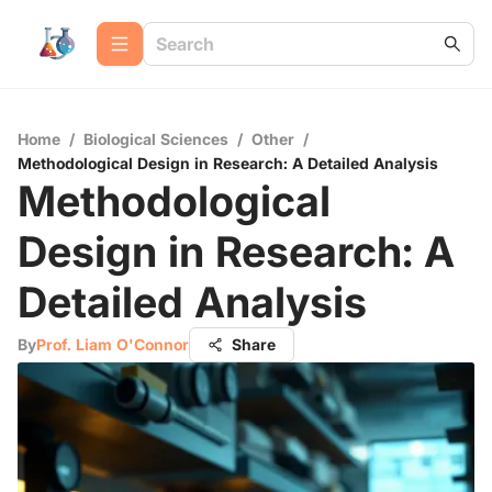
Home
/
Biological Sciences
/
Other
/
Methodological Design in Research: A Detailed Analysis
Methodological
Design in Research: A
Detailed Analysis
By
Prof. Liam O'Connor
Share