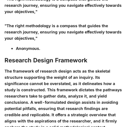
research journey, ensuring you navigate effectively towards
your objectives,"
"The right methodology is a compass that guides the
research journey, ensuring you navigate effectively towards
your objectives,"
Anonymous.
Research Design Framework
The framework of research design acts as the skeletal
structure supporting the weight of an inquiry. Its
significance cannot be overstated, as it delineates how a
study is constructed. This framework dictates the pathways
researchers take to gather data, analyze it, and yield
conclusions. A well-formulated design assists in avoiding
potential pitfalls, ensuring that research findings are
credible and replicable. It offers a strategic overview that
aligns with the aspirations of the researcher, and it firmly