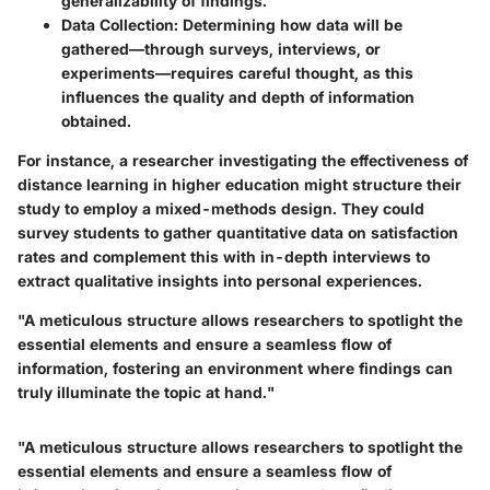
generalizability of findings.
Data Collection
: Determining how data will be
gathered—through surveys, interviews, or
experiments—requires careful thought, as this
influences the quality and depth of information
obtained.
For instance, a researcher investigating the effectiveness of
distance learning in higher education might structure their
study to employ a mixed-methods design. They could
survey students to gather quantitative data on satisfaction
rates and complement this with in-depth interviews to
extract qualitative insights into personal experiences.
"A meticulous structure allows researchers to spotlight the
essential elements and ensure a seamless flow of
information, fostering an environment where findings can
truly illuminate the topic at hand."
"A meticulous structure allows researchers to spotlight the
essential elements and ensure a seamless flow of