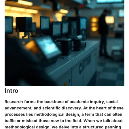
Intro
Research forms the backbone of academic inquiry, social
advancement, and scientific discovery. At the heart of these
processes lies
methodological design
, a term that can often
baffle or mislead those new to the field. When we talk about
methodological design, we delve into a structured panning