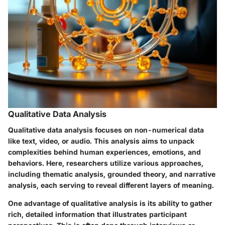
Qualitative Data Analysis
Qualitative data analysis focuses on non-numerical data
like text, video, or audio. This analysis aims to unpack
complexities behind human experiences, emotions, and
behaviors. Here, researchers utilize various approaches,
including thematic analysis, grounded theory, and narrative
analysis, each serving to reveal different layers of meaning.
One advantage of qualitative analysis is its ability to gather
rich, detailed information that illustrates participant