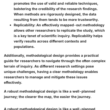
promotes the use of valid and reliable techniques,
bolstering the credibility of the research findings.
When methods are rigorously designed, the data
resulting from them tends to be more trustworthy.
Replicability:
An effectively mapped-out methodology
allows other researchers to replicate the study, which
is a key tenet of scientific inquiry. Replicability helps
verify results across different contexts and
populations.
Additionally, methodological design provides a practical
guide for researchers to navigate through the often complex
terrain of inquiry. As different research settings pose
unique challenges, having a clear methodology enables
researchers to manage and mitigate these issues
effectively.
A robust methodological design is like a well-planned
journey; the clearer the map, the easier the journey.
A robust methodological design is like a well-planned