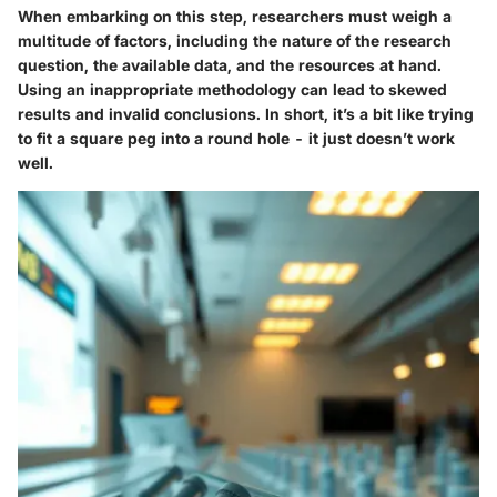
When embarking on this step, researchers must weigh a
multitude of factors, including the nature of the research
question, the available data, and the resources at hand.
Using an inappropriate methodology can lead to skewed
results and invalid conclusions. In short, it’s a bit like trying
to fit a square peg into a round hole - it just doesn’t work
well.