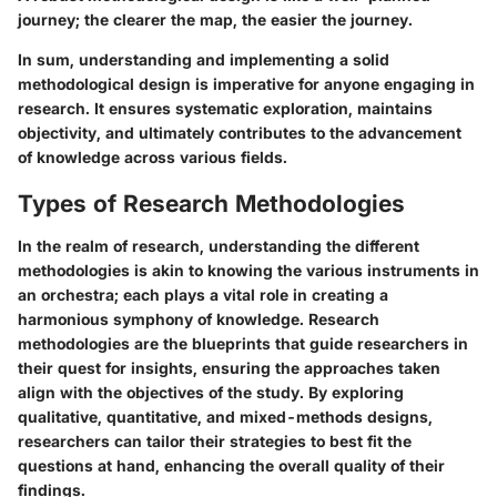
journey; the clearer the map, the easier the journey.
In sum, understanding and implementing a solid
methodological design is imperative for anyone engaging in
research. It ensures systematic exploration, maintains
objectivity, and ultimately contributes to the advancement
of knowledge across various fields.
Types of Research Methodologies
In the realm of research, understanding the different
methodologies is akin to knowing the various instruments in
an orchestra; each plays a vital role in creating a
harmonious symphony of knowledge. Research
methodologies are the blueprints that guide researchers in
their quest for insights, ensuring the approaches taken
align with the objectives of the study. By exploring
qualitative, quantitative, and mixed-methods designs,
researchers can tailor their strategies to best fit the
questions at hand, enhancing the overall quality of their
findings.