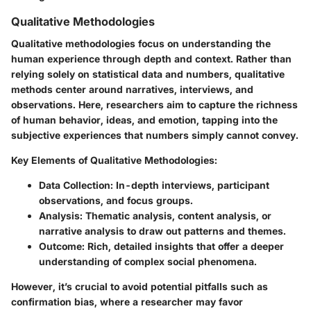
Qualitative Methodologies
Qualitative methodologies focus on understanding the
human experience through depth and context. Rather than
relying solely on statistical data and numbers, qualitative
methods center around narratives, interviews, and
observations. Here, researchers aim to capture the richness
of human behavior, ideas, and emotion, tapping into the
subjective experiences that numbers simply cannot convey.
Key Elements of Qualitative Methodologies:
Data Collection:
In-depth interviews, participant
observations, and focus groups.
Analysis:
Thematic analysis, content analysis, or
narrative analysis to draw out patterns and themes.
Outcome:
Rich, detailed insights that offer a deeper
understanding of complex social phenomena.
However, it’s crucial to avoid potential pitfalls such as
confirmation bias, where a researcher may favor