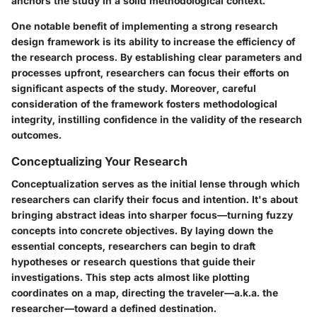
anchors the study in a solid methodological context.
One notable benefit of implementing a strong research
design framework is its ability to increase the efficiency of
the research process. By establishing clear parameters and
processes upfront, researchers can focus their efforts on
significant aspects of the study. Moreover, careful
consideration of the framework fosters methodological
integrity, instilling confidence in the validity of the research
outcomes.
Conceptualizing Your Research
Conceptualization serves as the initial lense through which
researchers can clarify their focus and intention. It's about
bringing abstract ideas into sharper focus—turning fuzzy
concepts into concrete objectives. By laying down the
essential concepts, researchers can begin to draft
hypotheses or research questions that guide their
investigations. This step acts almost like plotting
coordinates on a map, directing the traveler—a.k.a. the
researcher—toward a defined destination.