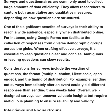
Surveys and questionnaires are commonly used to collect
large amounts of data efficiently. They allow researchers to
capture both quantitative and qualitative measures,
depending on how questions are structured.
One of the significant benefits of surveys is their ability to
reach a wide audience, especially when distributed online.
For instance, using Google Forms can facilitate the
collection of responses from diverse demographic groups
across the globe. When crafting effective surveys, it's
essential to keep questions clear and concise. Ambiguous
or leading questions can skew results.
Considerations for surveys include the wording of
questions, the format (multiple-choice, Likert scale, open-
ended), and the timing of distribution. For example, sending
out surveys immediately after an event could yield different
responses than sending them weeks later. Overall, well-
designed surveys can uncover valuable insights but require
meticulous planning to ensure reliability and validity.
Interviews and Focus Groups