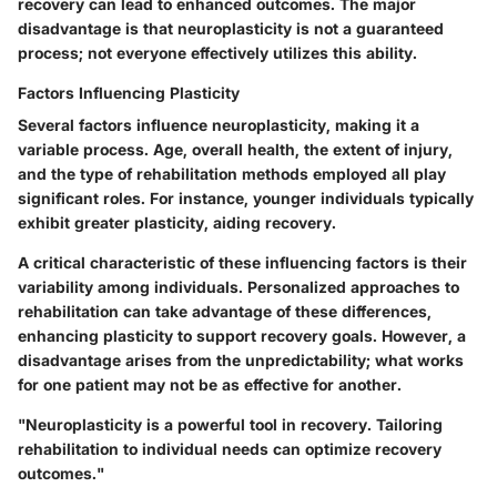
recovery can lead to enhanced outcomes. The major
disadvantage is that neuroplasticity is not a guaranteed
process; not everyone effectively utilizes this ability.
Factors Influencing Plasticity
Several factors influence neuroplasticity, making it a
variable process. Age, overall health, the extent of injury,
and the type of rehabilitation methods employed all play
significant roles. For instance, younger individuals typically
exhibit greater plasticity, aiding recovery.
A critical characteristic of these influencing factors is their
variability among individuals. Personalized approaches to
rehabilitation can take advantage of these differences,
enhancing plasticity to support recovery goals. However, a
disadvantage arises from the unpredictability; what works
for one patient may not be as effective for another.
"Neuroplasticity is a powerful tool in recovery. Tailoring
rehabilitation to individual needs can optimize recovery
outcomes."