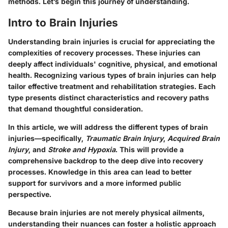
methods. Let’s begin this journey of understanding.
Intro to Brain Injuries
Understanding brain injuries is crucial for appreciating the
complexities of recovery processes. These injuries can
deeply affect individuals' cognitive, physical, and emotional
health. Recognizing various types of brain injuries can help
tailor effective treatment and rehabilitation strategies. Each
type presents distinct characteristics and recovery paths
that demand thoughtful consideration.
In this article, we will address the different types of brain
injuries—specifically,
Traumatic Brain Injury
,
Acquired Brain
Injury
, and
Stroke and Hypoxia
. This will provide a
comprehensive backdrop to the deep dive into recovery
processes. Knowledge in this area can lead to better
support for survivors and a more informed public
perspective.
Because brain injuries are not merely physical ailments,
understanding their nuances can foster a holistic approach