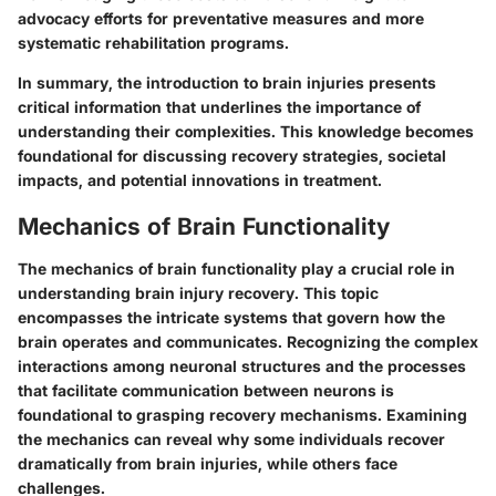
advocacy efforts for preventative measures and more
systematic rehabilitation programs.
In summary, the introduction to brain injuries presents
critical information that underlines the importance of
understanding their complexities. This knowledge becomes
foundational for discussing recovery strategies, societal
impacts, and potential innovations in treatment.
Mechanics of Brain Functionality
The mechanics of brain functionality play a crucial role in
understanding brain injury recovery. This topic
encompasses the intricate systems that govern how the
brain operates and communicates. Recognizing the complex
interactions among neuronal structures and the processes
that facilitate communication between neurons is
foundational to grasping recovery mechanisms. Examining
the mechanics can reveal why some individuals recover
dramatically from brain injuries, while others face
challenges.