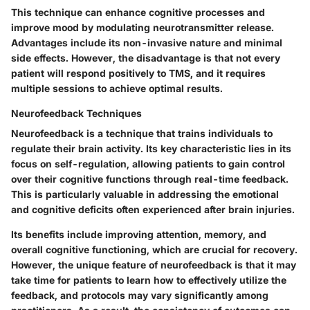
This technique can enhance cognitive processes and
improve mood by modulating neurotransmitter release.
Advantages include its non-invasive nature and minimal
side effects. However, the disadvantage is that not every
patient will respond positively to TMS, and it requires
multiple sessions to achieve optimal results.
Neurofeedback Techniques
Neurofeedback is a technique that trains individuals to
regulate their brain activity. Its key characteristic lies in its
focus on self-regulation, allowing patients to gain control
over their cognitive functions through real-time feedback.
This is particularly valuable in addressing the emotional
and cognitive deficits often experienced after brain injuries.
Its benefits include improving attention, memory, and
overall cognitive functioning, which are crucial for recovery.
However, the unique feature of neurofeedback is that it may
take time for patients to learn how to effectively utilize the
feedback, and protocols may vary significantly among