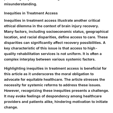
misunderstanding.
Inequities in Treatment Access
Inequities in treatment access illustrate another critical
ethical dilemma in the context of brain injury recovery.
Many factors, including socioeconomic status, geographical
location, and racial disparities, define access to care. These
disparities can significantly affect recovery possibilities. A
key characteristic of this issue is that access to high-
quality rehabilitation services is not uniform. It is often a
complex interplay between various systemic factors.
Highlighting inequities in treatment access is beneficial for
this article as it underscores the moral obligation to
advocate for equitable healthcare. The article stresses the
necessity for systemic reforms to address these issues.
However, recognizing these inequities presents a challenge.
It may evoke feelings of despondency among healthcare
providers and patients alike, hindering motivation to initiate
change.