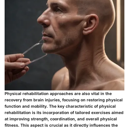
Physical rehabilitation approaches are also vital in the
recovery from brain injuries, focusing on restoring physical
function and mobility. The key characteristic of physical
rehabilitation is its incorporation of tailored exercises aimed
at improving strength, coordination, and overall physical
fitness. This aspect is crucial as it directly influences the