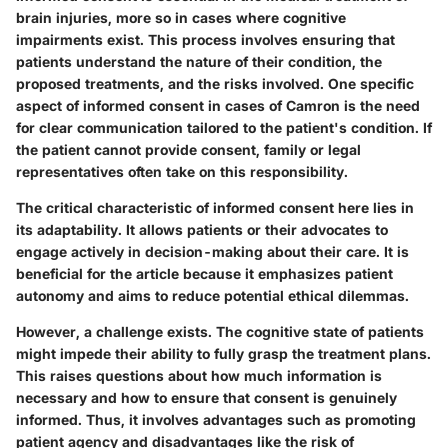
brain injuries, more so in cases where cognitive
impairments exist. This process involves ensuring that
patients understand the nature of their condition, the
proposed treatments, and the risks involved. One specific
aspect of informed consent in cases of Camron is the need
for clear communication tailored to the patient's condition. If
the patient cannot provide consent, family or legal
representatives often take on this responsibility.
The critical characteristic of informed consent here lies in
its adaptability. It allows patients or their advocates to
engage actively in decision-making about their care. It is
beneficial for the article because it emphasizes patient
autonomy and aims to reduce potential ethical dilemmas.
However, a challenge exists. The cognitive state of patients
might impede their ability to fully grasp the treatment plans.
This raises questions about how much information is
necessary and how to ensure that consent is genuinely
informed. Thus, it involves advantages such as promoting
patient agency and disadvantages like the risk of