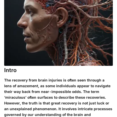
Intro
The recovery from brain injuries is often seen through a
lens of amazement, as some individuals appear to navigate
their way back from near-impossible odds. The term
‘miraculous’ often surfaces to describe these recoveries.
However, the truth is that great recovery is not just luck or
an unexplained phenomenon. It involves intricate processes
governed by our understanding of the brain and