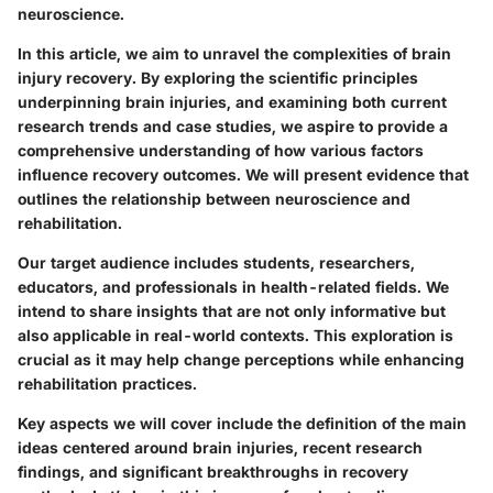
neuroscience.
In this article, we aim to unravel the complexities of brain
injury recovery. By exploring the scientific principles
underpinning brain injuries, and examining both current
research trends and case studies, we aspire to provide a
comprehensive understanding of how various factors
influence recovery outcomes. We will present evidence that
outlines the relationship between neuroscience and
rehabilitation.
Our target audience includes students, researchers,
educators, and professionals in health-related fields. We
intend to share insights that are not only informative but
also applicable in real-world contexts. This exploration is
crucial as it may help change perceptions while enhancing
rehabilitation practices.
Key aspects we will cover include the definition of the main
ideas centered around brain injuries, recent research
findings, and significant breakthroughs in recovery