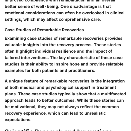
better sense of well-being. One disadvantage is that
emotional considerations can often be overlooked in clinical
settings, which may affect comprehensive care.
Case Studies of Remarkable Recoveries
Examining case studies of remarkable recoveries provides
valuable insights into the recovery process. These stories
often highlight individual resilience and the impact of
tailored interventions. The key characteristic of these case
studies is their ability to inspire hope and provide relatable
examples for both patients and practitioners.
A unique feature of remarkable recoveries is the integration
of both medical and psychological support in treatment
plans. These case studies typically show that a multifaceted
approach leads to better outcomes. While these stories can
be motivational, they may not always reflect the common
recovery experience, which can lead to unrealistic
expectations.