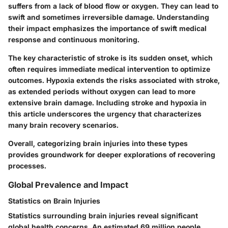
suffers from a lack of blood flow or oxygen. They can lead to
swift and sometimes irreversible damage. Understanding
their impact emphasizes the importance of swift medical
response and continuous monitoring.
The key characteristic of stroke is its sudden onset, which
often requires immediate medical intervention to optimize
outcomes. Hypoxia extends the risks associated with stroke,
as extended periods without oxygen can lead to more
extensive brain damage. Including stroke and hypoxia in
this article underscores the urgency that characterizes
many brain recovery scenarios.
Overall, categorizing brain injuries into these types
provides groundwork for deeper explorations of recovering
processes.
Global Prevalence and Impact
Statistics on Brain Injuries
Statistics surrounding brain injuries reveal significant
global health concerns. An estimated 69 million people