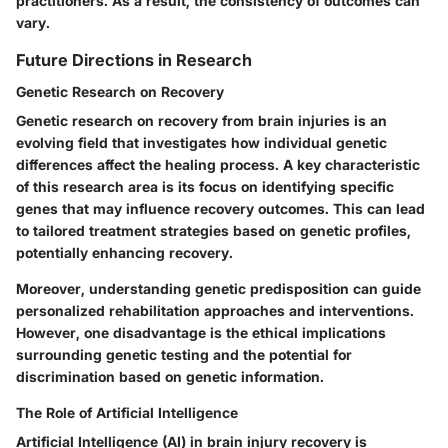
practitioners. As a result, the consistency of outcomes can
vary.
Future Directions in Research
Genetic Research on Recovery
Genetic research on recovery from brain injuries is an
evolving field that investigates how individual genetic
differences affect the healing process. A key characteristic
of this research area is its focus on identifying specific
genes that may influence recovery outcomes. This can lead
to tailored treatment strategies based on genetic profiles,
potentially enhancing recovery.
Moreover, understanding genetic predisposition can guide
personalized rehabilitation approaches and interventions.
However, one disadvantage is the ethical implications
surrounding genetic testing and the potential for
discrimination based on genetic information.
The Role of Artificial Intelligence
Artificial Intelligence (AI) in brain injury recovery is