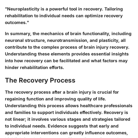
"Neuroplasticity is a powerful tool in recovery. Tailoring
rehabilitation to individual needs can optimize recovery
outcomes."
In summary, the mechanics of brain functionality, including
neuronal structure, neurotransmission, and plasticity, all
contribute to the complex process of brain injury recovery.
Understanding these elements provides essential insights
into how recovery can be facilitated and what factors may
hinder rehabilitation efforts.
The Recovery Process
The recovery process after a brain injury is crucial for
regaining function and improving quality of life.
Understanding this process allows healthcare professionals
and families to support individuals effectively. Recovery is
not linear; it involves various stages and strategies tailored
to individual needs. Evidence suggests that early and
appropriate interventions can greatly influence outcomes,