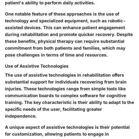
patient's ability to perform daily activities.
One notable feature of these approaches is the use of
technology and specialized equipment, such as robotic-
assisted devices. This can enhance patient engagement
during rehabilitation and promote quicker recovery. Despite
these benefits, physical therapy can require substantial
commitment from both patients and families, which may
pose challenges in terms of time and resources.
Use of Assistive Technologies
The use of assistive technologies in rehabilitation offers
substantial support for individuals recovering from brain
injuries. These technologies range from simple tools like
communication boards to complex software for cognitive
training. The key characteristic is their ability to adapt to the
specific needs of the user, facilitating greater
independence.
A unique aspect of assistive technologies is their potential
for customization, allowing patients to engage in