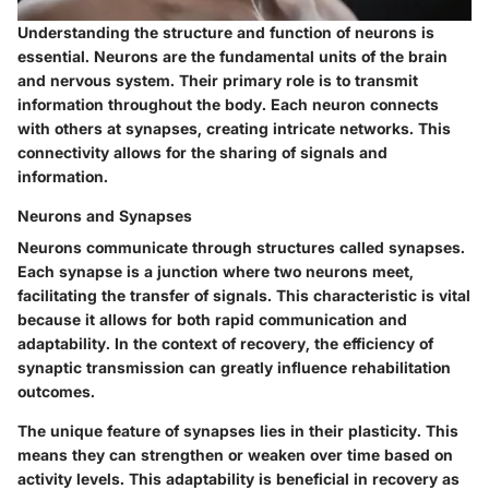
Understanding the structure and function of neurons is
essential. Neurons are the fundamental units of the brain
and nervous system. Their primary role is to transmit
information throughout the body. Each neuron connects
with others at synapses, creating intricate networks. This
connectivity allows for the sharing of signals and
information.
Neurons and Synapses
Neurons communicate through structures called synapses.
Each synapse is a junction where two neurons meet,
facilitating the transfer of signals. This characteristic is vital
because it allows for both rapid communication and
adaptability. In the context of recovery, the efficiency of
synaptic transmission can greatly influence rehabilitation
outcomes.
The unique feature of synapses lies in their plasticity. This
means they can strengthen or weaken over time based on
activity levels. This adaptability is beneficial in recovery as