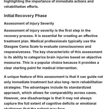
highlighting the importance of immediate actions and
rehabilitation efforts.
Initial Recovery Phase
Assessment of Injury Severity
Assessment of injury severity is the first step in the
recovery process. It is essential for creating an effective
treatment plan. Medical professionals typically use the
Glasgow Coma Scale to evaluate consciousness and
responsiveness. The key characteristic of this assessment
is its ability to categorize brain injuries based on objective
measures. This is a popular choice because it provides a
clear starting point for medical intervention.
A unique feature of this assessment is that it can guide not
only immediate treatment but also long-term rehabilitation
strategies. The advantages include its standardized
approach, which allows for comparability across cases.
However, one disadvantage is that it may not always
capture the full extent of cognitive deficits or emotional
challenges that the patient may face.