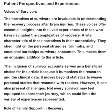
Patient Perspectives and Experiences
Voices of Survivors
The narratives of survivors are invaluable in understanding
the recovery process after brain injuries. These voices offer
essential insights into the lived experiences of those who
have navigated the complexities of recovery. A vital
characteristic of these narratives is their authenticity. They
shed light on the personal struggles, triumphs, and
emotional hardships survivors encounter. This makes them
an engaging addition to the article.
The inclusion of survivor accounts serves as a beneficial
choice for the article because it humanizes the research
and the clinical data. It moves beyond statistics to weave
personal stories that resonate with readers. However, it can
also present challenges. Not every survivor may feel
equipped to share their journey, which could limit the
variety of experiences represented.
Role of Family Support in Recovery