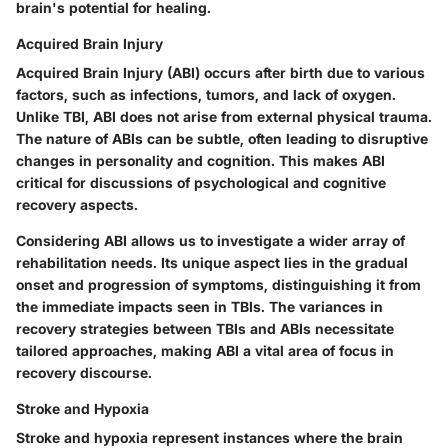
brain's potential for healing.
Acquired Brain Injury
Acquired Brain Injury (ABI) occurs after birth due to various
factors, such as infections, tumors, and lack of oxygen.
Unlike TBI, ABI does not arise from external physical trauma.
The nature of ABIs can be subtle, often leading to disruptive
changes in personality and cognition. This makes ABI
critical for discussions of psychological and cognitive
recovery aspects.
Considering ABI allows us to investigate a wider array of
rehabilitation needs. Its unique aspect lies in the gradual
onset and progression of symptoms, distinguishing it from
the immediate impacts seen in TBIs. The variances in
recovery strategies between TBIs and ABIs necessitate
tailored approaches, making ABI a vital area of focus in
recovery discourse.
Stroke and Hypoxia
Stroke and hypoxia represent instances where the brain