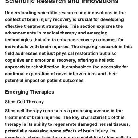
Scientific Research and Innovations
Understanding scientific research and innovations in the
context of brain injury recovery is crucial for developing
effective treatment strategies. This section explores the
advancements in medical therapy and emerging
technologies that aim to enhance recovery outcomes for
individuals with brain injuries. The ongoing research in this
field addresses not just physical restoration but also
cognitive and emotional recovery, offering a holistic
approach to rehabilitation. It emphasizes the necessity for
continual exploration of novel interventions and their
potential impact on patient outcomes.
Emerging Therapies
Stem Cell Therapy
Stem cell therapy represents a promising avenue in the
treatment of brain injuries. The key characteristic of this
therapy is its ability to regenerate damaged neural tissues,
potentially reversing some effects of brain injury. Its
popularity stems from the unique capability of stem cells to