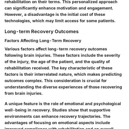
rehabilitation on their terms. This personalized approach
can significantly enhance motivation and engagement.
However, a disadvantage is the initial cost of these
technologies, which may limit access for some patients.
Long-term Recovery Outcomes
Factors Affecting Long-Term Recovery
Various factors affect long-term recovery outcomes
following brain injuries. These factors include the severity
of the injury, the age of the patient, and the quality of
rehabilitation received. The key characteristic of these
factors is their interrelated nature, which makes predicting
outcomes complex. This consideration is crucial for
understanding the diverse experiences of those recovering
from brain injuries.
A unique feature is the role of emotional and psychological
well-being in recovery. Studies show that supportive
environments can enhance recovery trajectories. The
advantages of focusing on emotional aspects include
improved compliance with rehabilitation and an overall