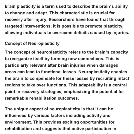
Brain plasticity is a term used to describe the brain's ability
to change and adapt. This characteristic is crucial for
recovery after injury. Researchers have found that through
targeted interventions, it is possible to promote plasticity,
allowing individuals to overcome deficits caused by injuries.
Concept of Neuroplasticity
The concept of neuroplasticity refers to the brain's capacity
to reorganize itself by forming new connections. This is
particularly relevant after brain injuries when damaged
areas can lead to functional losses. Neuroplasticity enables
the brain to compensate for these losses by recruiting intact
regions to take over functions. This adaptability is a central
point in recovery strategies, emphasizing the potential for
remarkable rehabilitation outcomes.
The unique aspect of neuroplasticity is that it can be
influenced by various factors including activity and
environment. This provides exciting opportunities for
rehabilitation and suggests that active participation in