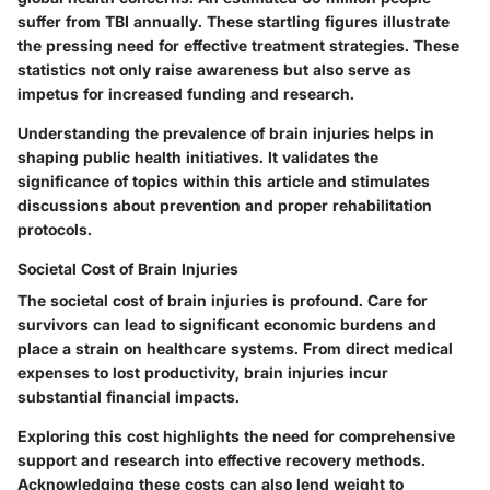
suffer from TBI annually. These startling figures illustrate
the pressing need for effective treatment strategies. These
statistics not only raise awareness but also serve as
impetus for increased funding and research.
Understanding the prevalence of brain injuries helps in
shaping public health initiatives. It validates the
significance of topics within this article and stimulates
discussions about prevention and proper rehabilitation
protocols.
Societal Cost of Brain Injuries
The societal cost of brain injuries is profound. Care for
survivors can lead to significant economic burdens and
place a strain on healthcare systems. From direct medical
expenses to lost productivity, brain injuries incur
substantial financial impacts.
Exploring this cost highlights the need for comprehensive
support and research into effective recovery methods.
Acknowledging these costs can also lend weight to