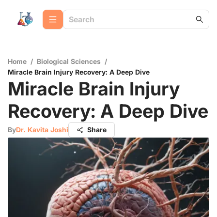
Home
/
Biological Sciences
/
Miracle Brain Injury Recovery: A Deep Dive
Miracle Brain Injury
Recovery: A Deep Dive
By
Dr. Kavita Joshi
Share