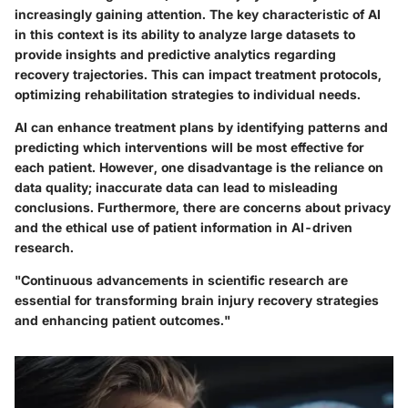
increasingly gaining attention. The key characteristic of AI
in this context is its ability to analyze large datasets to
provide insights and predictive analytics regarding
recovery trajectories. This can impact treatment protocols,
optimizing rehabilitation strategies to individual needs.
AI can enhance treatment plans by identifying patterns and
predicting which interventions will be most effective for
each patient. However, one disadvantage is the reliance on
data quality; inaccurate data can lead to misleading
conclusions. Furthermore, there are concerns about privacy
and the ethical use of patient information in AI-driven
research.
"Continuous advancements in scientific research are
essential for transforming brain injury recovery strategies
and enhancing patient outcomes."