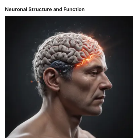
Neuronal Structure and Function