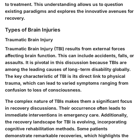
to treatment. This understanding allows us to question
existing paradigms and explores the innovative avenues for
recovery.
Types of Brain Injuries
Traumatic Brain Injury
Traumatic Brain Injury (TBI) results from external forces
affecting brain function. This can include accidents, falls, or
assaults. It is pivotal in this discussion because TBIs are
among the leading causes of long-term disability globally.
The key characteristic of TBI is its direct link to physical
trauma, which can lead to varied symptoms ranging from
confusion to loss of consciousness.
The complex nature of TBIs makes them a significant focus
in recovery discussions. Their occurrence often leads to
immediate interventions in emergency care. Additionally,
the recovery landscape for TBI is evolving, incorporating
cognitive rehabilitation methods. Some patients
demonstrate remarkable recoveries, which highlights the