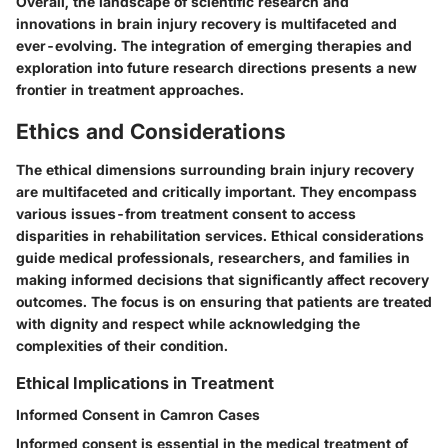
Overall, the landscape of scientific research and
innovations in brain injury recovery is multifaceted and
ever-evolving. The integration of emerging therapies and
exploration into future research directions presents a new
frontier in treatment approaches.
Ethics and Considerations
The ethical dimensions surrounding brain injury recovery
are multifaceted and critically important. They encompass
various issues-from treatment consent to access
disparities in rehabilitation services. Ethical considerations
guide medical professionals, researchers, and families in
making informed decisions that significantly affect recovery
outcomes. The focus is on ensuring that patients are treated
with dignity and respect while acknowledging the
complexities of their condition.
Ethical Implications in Treatment
Informed Consent in Camron Cases
Informed consent is essential in the medical treatment of