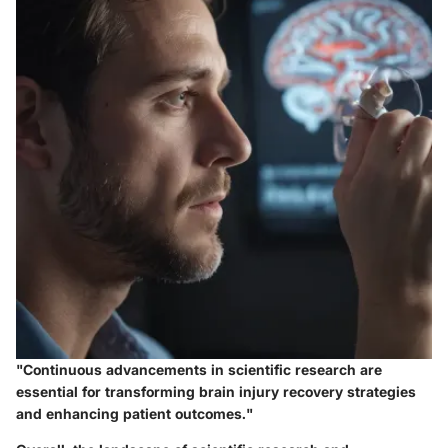
"Continuous advancements in scientific research are
essential for transforming brain injury recovery strategies
and enhancing patient outcomes."