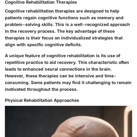
Cognitive Rehabilitation Therapies
Cognitive rehabilitation therapies are designed to help
patients regain cognitive functions such as memory and
problem-solving skills. This is a well-recognized approach
in the recovery process. The key advantage of these
therapies is their focus on individualized strategies that
align with specific cognitive deficits.
A unique feature of cognitive rehabilitation is its use of
repetitive practice to aid recovery. This characteristic often
leads to enhanced neural connections in the brain.
However, these therapies can be intensive and time-
consuming. Some patients may find it challenging to remain
motivated throughout the process.
Physical Rehabilitation Approaches