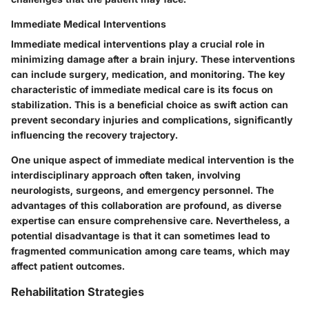
Immediate Medical Interventions
Immediate medical interventions play a crucial role in
minimizing damage after a brain injury. These interventions
can include surgery, medication, and monitoring. The key
characteristic of immediate medical care is its focus on
stabilization. This is a beneficial choice as swift action can
prevent secondary injuries and complications, significantly
influencing the recovery trajectory.
One unique aspect of immediate medical intervention is the
interdisciplinary approach often taken, involving
neurologists, surgeons, and emergency personnel. The
advantages of this collaboration are profound, as diverse
expertise can ensure comprehensive care. Nevertheless, a
potential disadvantage is that it can sometimes lead to
fragmented communication among care teams, which may
affect patient outcomes.
Rehabilitation Strategies