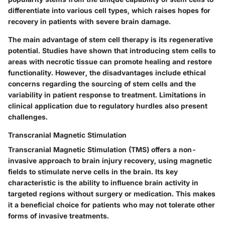
differentiate into various cell types, which raises hopes for
recovery in patients with severe brain damage.
The main advantage of stem cell therapy is its regenerative
potential. Studies have shown that introducing stem cells to
areas with necrotic tissue can promote healing and restore
functionality. However, the disadvantages include ethical
concerns regarding the sourcing of stem cells and the
variability in patient response to treatment. Limitations in
clinical application due to regulatory hurdles also present
challenges.
Transcranial Magnetic Stimulation
Transcranial Magnetic Stimulation (TMS) offers a non-
invasive approach to brain injury recovery, using magnetic
fields to stimulate nerve cells in the brain. Its key
characteristic is the ability to influence brain activity in
targeted regions without surgery or medication. This makes
it a beneficial choice for patients who may not tolerate other
forms of invasive treatments.