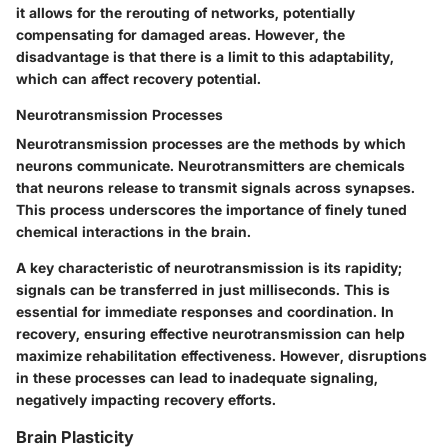
it allows for the rerouting of networks, potentially
compensating for damaged areas. However, the
disadvantage is that there is a limit to this adaptability,
which can affect recovery potential.
Neurotransmission Processes
Neurotransmission processes are the methods by which
neurons communicate. Neurotransmitters are chemicals
that neurons release to transmit signals across synapses.
This process underscores the importance of finely tuned
chemical interactions in the brain.
A key characteristic of neurotransmission is its rapidity;
signals can be transferred in just milliseconds. This is
essential for immediate responses and coordination. In
recovery, ensuring effective neurotransmission can help
maximize rehabilitation effectiveness. However, disruptions
in these processes can lead to inadequate signaling,
negatively impacting recovery efforts.
Brain Plasticity