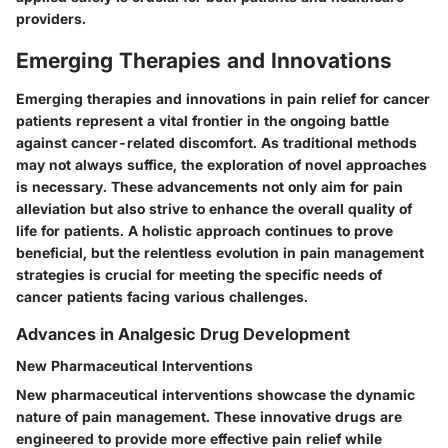
providers.
Emerging Therapies and Innovations
Emerging therapies and innovations in pain relief for cancer
patients represent a vital frontier in the ongoing battle
against cancer-related discomfort. As traditional methods
may not always suffice, the exploration of novel approaches
is necessary. These advancements not only aim for pain
alleviation but also strive to enhance the overall quality of
life for patients. A holistic approach continues to prove
beneficial, but the relentless evolution in pain management
strategies is crucial for meeting the specific needs of
cancer patients facing various challenges.
Advances in Analgesic Drug Development
New Pharmaceutical Interventions
New pharmaceutical interventions showcase the dynamic
nature of pain management. These innovative drugs are
engineered to provide more effective pain relief while