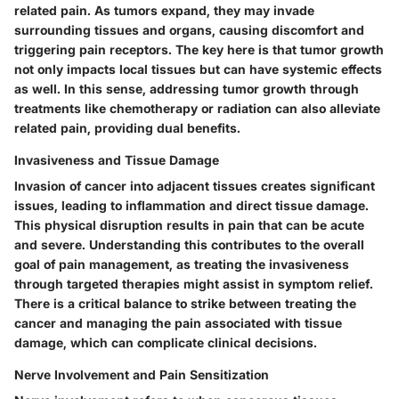
related pain. As tumors expand, they may invade
surrounding tissues and organs, causing discomfort and
triggering pain receptors. The key here is that tumor growth
not only impacts local tissues but can have systemic effects
as well. In this sense, addressing tumor growth through
treatments like chemotherapy or radiation can also alleviate
related pain, providing dual benefits.
Invasiveness and Tissue Damage
Invasion of cancer into adjacent tissues creates significant
issues, leading to inflammation and direct tissue damage.
This physical disruption results in pain that can be acute
and severe. Understanding this contributes to the overall
goal of pain management, as treating the invasiveness
through targeted therapies might assist in symptom relief.
There is a critical balance to strike between treating the
cancer and managing the pain associated with tissue
damage, which can complicate clinical decisions.
Nerve Involvement and Pain Sensitization