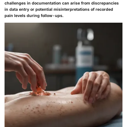
challenges in documentation can arise from discrepancies
in data entry or potential misinterpretations of recorded
pain levels during follow-ups.