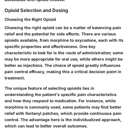
Opioid Selection and Dosing
Choosing the Right Opioid
Choosing the right opioid can be a matter of balancing pain
relief and the potential for side effects. There are various
opioids available, from morphine to oxycodone, each with its
specific properties and effectiveness. One key
characteristic to look for is the
route of administration
; some
may be more appropriate for oral use, while others might be
better as injections. The choice of opioid greatly influences
pain control efficacy, making this a critical decision point in
treatment.
The
unique feature
of selecting opioids lies in
understanding the patient's specific pain characteristics
and how they respond to medication. For instance, while
morphine is commonly used, some patients may find better
relief with fentanyl patches, which provide continuous pain
control. The
advantage
here is the individualized approach,
which can lead to better overall outcomes.