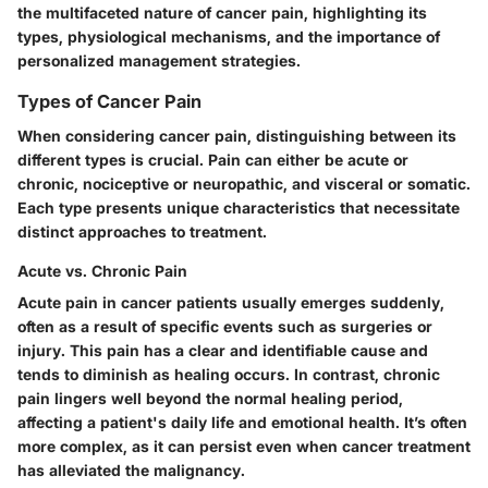
the multifaceted nature of cancer pain, highlighting its
types, physiological mechanisms, and the importance of
personalized management strategies.
Types of Cancer Pain
When considering cancer pain, distinguishing between its
different types is crucial. Pain can either be acute or
chronic, nociceptive or neuropathic, and visceral or somatic.
Each type presents unique characteristics that necessitate
distinct approaches to treatment.
Acute vs. Chronic Pain
Acute pain in cancer patients usually emerges suddenly,
often as a result of specific events such as surgeries or
injury. This pain has a clear and identifiable cause and
tends to diminish as healing occurs. In contrast, chronic
pain lingers well beyond the normal healing period,
affecting a patient's daily life and emotional health. It’s often
more complex, as it can persist even when cancer treatment
has alleviated the malignancy.