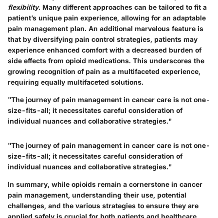
flexibility
. Many different approaches can be tailored to fit a
patient’s unique pain experience, allowing for an adaptable
pain management plan. An additional marvelous feature is
that by diversifying pain control strategies, patients may
experience enhanced comfort with a decreased burden of
side effects from opioid medications. This underscores the
growing recognition of pain as a multifaceted experience,
requiring equally multifaceted solutions.
"The journey of pain management in cancer care is not one-
size-fits-all; it necessitates careful consideration of
individual nuances and collaborative strategies."
"The journey of pain management in cancer care is not one-
size-fits-all; it necessitates careful consideration of
individual nuances and collaborative strategies."
In summary, while opioids remain a cornerstone in cancer
pain management, understanding their use, potential
challenges, and the various strategies to ensure they are
applied safely is crucial for both patients and healthcare