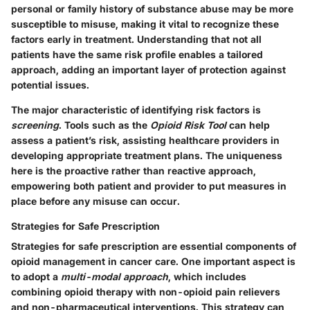
personal or family history of substance abuse may be more
susceptible to misuse, making it vital to recognize these
factors early in treatment. Understanding that not all
patients have the same risk profile enables a tailored
approach, adding an important layer of protection against
potential issues.
The major characteristic of identifying risk factors is
screening
. Tools such as the
Opioid Risk Tool
can help
assess a patient’s risk, assisting healthcare providers in
developing appropriate treatment plans. The
uniqueness
here is the proactive rather than reactive approach,
empowering both patient and provider to put measures in
place before any misuse can occur.
Strategies for Safe Prescription
Strategies for safe prescription are essential components of
opioid management in cancer care. One important aspect is
to adopt a
multi-modal approach
, which includes
combining opioid therapy with non-opioid pain relievers
and non-pharmaceutical interventions. This strategy can