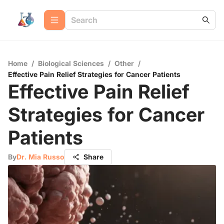
Home
/
Biological Sciences
/
Other
/
Effective Pain Relief Strategies for Cancer Patients
Effective Pain Relief
Strategies for Cancer
Patients
By
Dr. Mia Russo
Share