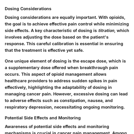
Dosing Considerations
Dosing considerations are equally important. With opioids,
the goal is to achieve effective pain control while minimizing
side effects. A key characteristic of dosing is
titration
, which
involves adjusting the dose based on the patient's
response. This careful calibration is essential in ensuring
that the treatment is effective yet safe.
One unique element of dosing is the
escape dose
, which is
a supplementary dose offered when breakthrough pain
occurs. This aspect of opioid management allows
healthcare providers to address sudden spikes in pain
effectively, highlighting the adaptability of dosing in
managing cancer pain. However, excessive dosing can lead
to adverse effects such as constipation, nausea, and
respiratory depression, necessitating ongoing monitoring.
Potential Side Effects and Monitoring
Awareness of potential side effects and monitoring
mechanisms is crucial in cancer pain management. Among