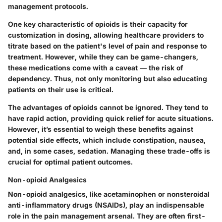
management protocols.
One key characteristic of opioids is their capacity for
customization in dosing, allowing healthcare providers to
titrate based on the patient's level of pain and response to
treatment. However, while they can be game-changers,
these medications come with a caveat — the risk of
dependency. Thus, not only monitoring but also educating
patients on their use is critical.
The advantages of opioids cannot be ignored. They tend to
have rapid action, providing quick relief for acute situations.
However, it’s essential to weigh these benefits against
potential side effects, which include constipation, nausea,
and, in some cases, sedation. Managing these trade-offs is
crucial for optimal patient outcomes.
Non-opioid Analgesics
Non-opioid analgesics, like acetaminophen or nonsteroidal
anti-inflammatory drugs (NSAIDs), play an indispensable
role in the pain management arsenal. They are often first-