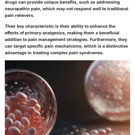
drugs can provide unique benefits, such as addressing
neuropathic pain, which may not respond well to traditional
pain relievers.
Their key characteristic is their ability to enhance the
effects of primary analgesics, making them a beneficial
addition to pain management strategies. Furthermore, they
can target specific pain mechanisms, which is a distinctive
advantage in treating complex pain syndromes.