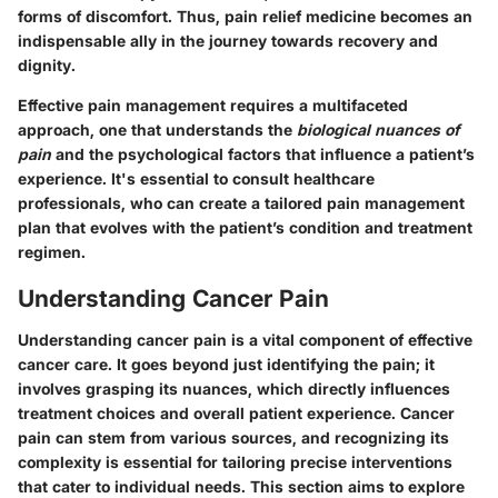
forms of discomfort. Thus, pain relief medicine becomes an
indispensable ally in the journey towards recovery and
dignity.
Effective pain management requires a multifaceted
approach, one that understands the
biological nuances of
pain
and the psychological factors that influence a patient’s
experience. It's essential to consult healthcare
professionals, who can create a tailored pain management
plan that evolves with the patient’s condition and treatment
regimen.
Understanding Cancer Pain
Understanding cancer pain is a vital component of effective
cancer care. It goes beyond just identifying the pain; it
involves grasping its nuances, which directly influences
treatment choices and overall patient experience. Cancer
pain can stem from various sources, and recognizing its
complexity is essential for tailoring precise interventions
that cater to individual needs. This section aims to explore