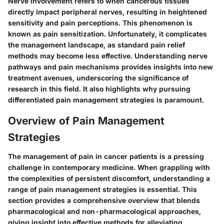
Nerve involvement refers to when cancerous tissues
directly impact peripheral nerves, resulting in heightened
sensitivity and pain perceptions. This phenomenon is
known as pain sensitization. Unfortunately, it complicates
the management landscape, as standard pain relief
methods may become less effective. Understanding nerve
pathways and pain mechanisms provides insights into new
treatment avenues, underscoring the significance of
research in this field. It also highlights why pursuing
differentiated pain management strategies is paramount.
Overview of Pain Management
Strategies
The management of pain in cancer patients is a pressing
challenge in contemporary medicine. When grappling with
the complexities of persistent discomfort, understanding a
range of pain management strategies is essential. This
section provides a comprehensive overview that blends
pharmacological and non-pharmacological approaches,
giving insight into effective methods for alleviating