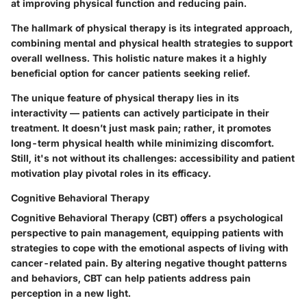
at improving physical function and reducing pain.
The hallmark of physical therapy is its integrated approach,
combining mental and physical health strategies to support
overall wellness. This holistic nature makes it a highly
beneficial option for cancer patients seeking relief.
The unique feature of physical therapy lies in its
interactivity — patients can actively participate in their
treatment. It doesn’t just mask pain; rather, it promotes
long-term physical health while minimizing discomfort.
Still, it's not without its challenges: accessibility and patient
motivation play pivotal roles in its efficacy.
Cognitive Behavioral Therapy
Cognitive Behavioral Therapy (CBT) offers a psychological
perspective to pain management, equipping patients with
strategies to cope with the emotional aspects of living with
cancer-related pain. By altering negative thought patterns
and behaviors, CBT can help patients address pain
perception in a new light.