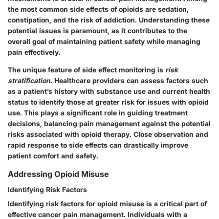
the most common side effects of opioids are sedation,
constipation, and the risk of addiction. Understanding these
potential issues is paramount, as it contributes to the
overall goal of maintaining patient safety while managing
pain effectively.
The
unique feature
of side effect monitoring is
risk
stratification
. Healthcare providers can assess factors such
as a patient’s history with substance use and current health
status to identify those at greater risk for issues with opioid
use. This plays a significant role in guiding treatment
decisions, balancing pain management against the potential
risks associated with opioid therapy. Close observation and
rapid response to side effects can drastically improve
patient comfort and safety.
Addressing Opioid Misuse
Identifying Risk Factors
Identifying risk factors for opioid misuse is a critical part of
effective cancer pain management. Individuals with a