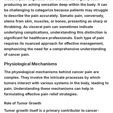
producing an aching sensation deep within the body. It can
be challenging to categorize because patients may struggle
to describe the pain accurately. Somatic pain, conversely,
stems from skin, muscles, or bones, presenting as sharp or
throbbing. As visceral pain can sometimes indicate
underlying complications, understanding this distinction is
significant for healthcare professionals. Each type of pain
requires its nuanced approach for effective management,
emphasizing the need for a comprehensive understanding
of cancer pain.
Physiological Mechanisms
The physiological mechanisms behind cancer pain are
complex. They involve the intricate processes by which
tumors interact with various systems in the body, leading to
pain. Understanding these mechanisms can help in
formulating effective pain relief strategies.
Role of Tumor Growth
Tumor growth itself is a primary contributor to cancer-