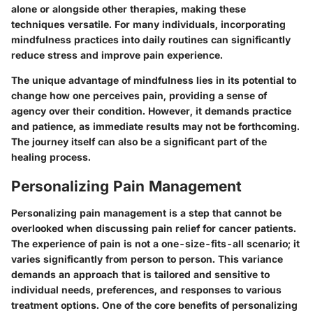
alone or alongside other therapies, making these
techniques versatile. For many individuals, incorporating
mindfulness practices into daily routines can significantly
reduce stress and improve pain experience.
The unique advantage of mindfulness lies in its potential to
change how one perceives pain, providing a sense of
agency over their condition. However, it demands practice
and patience, as immediate results may not be forthcoming.
The journey itself can also be a significant part of the
healing process.
Personalizing Pain Management
Personalizing pain management is a step that cannot be
overlooked when discussing pain relief for cancer patients.
The experience of pain is not a one-size-fits-all scenario; it
varies significantly from person to person. This variance
demands an approach that is tailored and sensitive to
individual needs, preferences, and responses to various
treatment options. One of the core benefits of personalizing