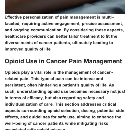
Effective personalization of pain management is multi-
faceted, requiring active engagement, precise assessment,
and ongoing communication. By considering these aspects,
healthcare providers can better tailor treatment to fit the
diverse needs of cancer patients, ultimately leading to
improved quality of life.
Opioid Use in Cancer Pain Management
Opioids play a vital role in the management of cancer-
related pain. This type of pain can be intense and
persistent, often hindering a patient’s quality of life. As
such, understanding opioid use becomes necessary not just
in terms of efficacy, but also regarding safety and
individualization of care. This section addresses critical
aspects surrounding opioid selection, dosing, potential side
effects, and guidelines for safe use, aiming to enhance the
well-being of cancer patients while mitigating risks
associated with opioid misuse.