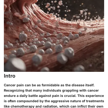
Intro
Cancer pain can be as formidable as the disease itself.
Recognizing that many individuals grappling with cancer
endure a daily battle against pain is crucial. This experience
is often compounded by the aggressive nature of treatments
like chemotherapy and radiation, which can inflict their own