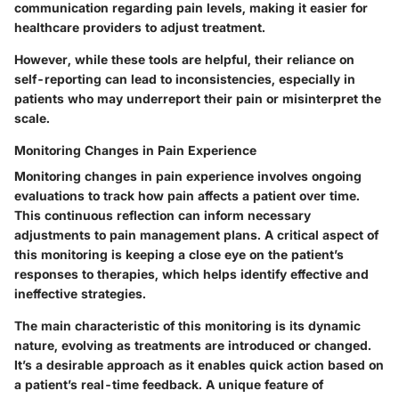
communication regarding pain levels, making it easier for
healthcare providers to adjust treatment.
However, while these tools are helpful, their reliance on
self-reporting can lead to inconsistencies, especially in
patients who may underreport their pain or misinterpret the
scale.
Monitoring Changes in Pain Experience
Monitoring changes in pain experience involves ongoing
evaluations to track how pain affects a patient over time.
This continuous reflection can inform necessary
adjustments to pain management plans. A critical aspect of
this monitoring is keeping a close eye on the patient’s
responses to therapies, which helps identify effective and
ineffective strategies.
The main characteristic of this monitoring is its dynamic
nature, evolving as treatments are introduced or changed.
It’s a desirable approach as it enables quick action based on
a patient’s real-time feedback. A unique feature of