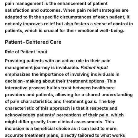
pain management is the enhancement of patient
satisfaction and outcomes. When pain relief strategies are
adapted to fit the specific circumstances of each patient, it
not only improves relief but also fosters a sense of control in
patients, which is crucial for their emotional well-being.
Patient-Centered Care
Role of Patient Input
Providing patients with an active role in their pain
management journey is invaluable.
Patient input
emphasizes the importance of involving individuals in
decision-making about their treatment options. This
interactive process builds trust between healthcare
providers and patients, allowing for a shared understanding
of pain characteristics and treatment goals. The key
characteristic of this approach is that it respects and
acknowledges patients’ perceptions of their pain, which
might differ greatly from clinical assessments. This
inclusion is a beneficial choice as it can lead to more
accurate treatment plans, directly tailored to what works