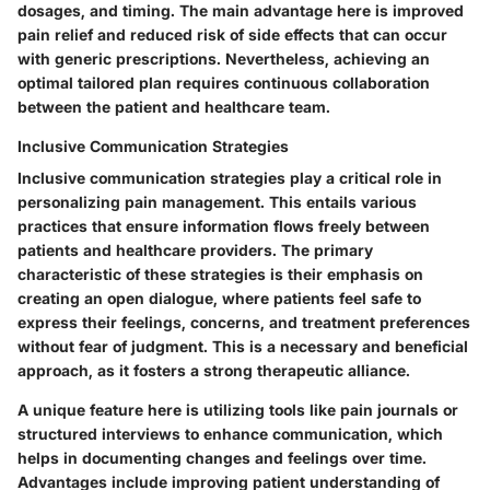
dosages, and timing. The main advantage here is improved
pain relief and reduced risk of side effects that can occur
with generic prescriptions. Nevertheless, achieving an
optimal tailored plan requires continuous collaboration
between the patient and healthcare team.
Inclusive Communication Strategies
Inclusive communication strategies play a critical role in
personalizing pain management. This entails various
practices that ensure information flows freely between
patients and healthcare providers. The primary
characteristic of these strategies is their emphasis on
creating an open dialogue, where patients feel safe to
express their feelings, concerns, and treatment preferences
without fear of judgment. This is a necessary and beneficial
approach, as it fosters a strong therapeutic alliance.
A unique feature here is utilizing tools like pain journals or
structured interviews to enhance communication, which
helps in documenting changes and feelings over time.
Advantages include improving patient understanding of