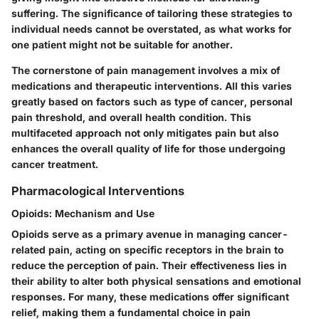
suffering. The significance of tailoring these strategies to
individual needs cannot be overstated, as what works for
one patient might not be suitable for another.
The cornerstone of pain management involves a mix of
medications and therapeutic interventions. All this varies
greatly based on factors such as type of cancer, personal
pain threshold, and overall health condition. This
multifaceted approach not only mitigates pain but also
enhances the overall quality of life for those undergoing
cancer treatment.
Pharmacological Interventions
Opioids: Mechanism and Use
Opioids serve as a primary avenue in managing cancer-
related pain, acting on specific receptors in the brain to
reduce the perception of pain. Their effectiveness lies in
their ability to alter both physical sensations and emotional
responses. For many, these medications offer significant
relief, making them a fundamental choice in pain