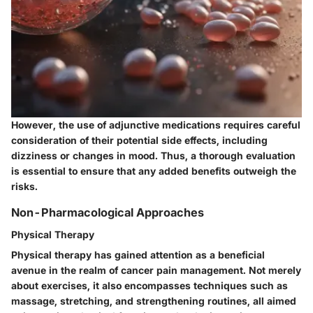
However, the use of adjunctive medications requires careful
consideration of their potential side effects, including
dizziness or changes in mood. Thus, a thorough evaluation
is essential to ensure that any added benefits outweigh the
risks.
Non-Pharmacological Approaches
Physical Therapy
Physical therapy has gained attention as a beneficial
avenue in the realm of cancer pain management. Not merely
about exercises, it also encompasses techniques such as
massage, stretching, and strengthening routines, all aimed