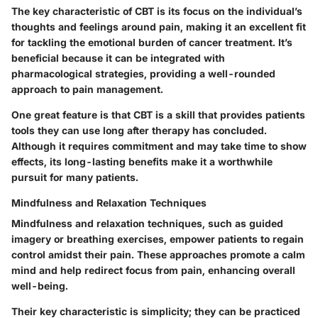
The key characteristic of CBT is its focus on the individual’s
thoughts and feelings around pain, making it an excellent fit
for tackling the emotional burden of cancer treatment. It’s
beneficial because it can be integrated with
pharmacological strategies, providing a well-rounded
approach to pain management.
One great feature is that CBT is a skill that provides patients
tools they can use long after therapy has concluded.
Although it requires commitment and may take time to show
effects, its long-lasting benefits make it a worthwhile
pursuit for many patients.
Mindfulness and Relaxation Techniques
Mindfulness and relaxation techniques, such as guided
imagery or breathing exercises, empower patients to regain
control amidst their pain. These approaches promote a calm
mind and help redirect focus from pain, enhancing overall
well-being.
Their key characteristic is simplicity; they can be practiced