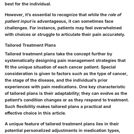
best for the individual.
However, it’s essential to recognize that while the
role of
patient input
is advantageous, it can sometimes face
challenges. For instance, patients may feel overwhelmed
with choices or struggle to articulate their pain accurately.
Tailored Treatment Plans
Tailored treatment plans take the concept further by
systematically designing pain management strategies that
fit the unique situation of each cancer patient. Special
consideration is given to factors such as the type of cancer,
the stage of the disease, and the individual’s prior
experiences with pain medications. One key characteristic
of tailored plans is their adaptability; they can evolve as the
patient’s condition changes or as they respond to treatment.
Such flexibility makes tailored plans a practical and
effective choice in this article.
A unique feature of tailored treatment plans lies in their
potential personalized adjustments in medication types,