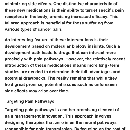
minimizing side effects. One distinctive characteristic of
these new medications is their ability to target specific pain
receptors in the body, promising increased efficacy. This
tailored approach is beneficial for those suffering from
various types of cancer pain.
An interesting feature of these interventions is their
development based on molecular biology insights. Such a
development path leads to drugs that can interact more
precisely with pain pathways. However, the relatively recent
introduction of these medications means more long-term
studies are needed to determine their full advantages and
potential drawbacks. The reality remains that while they
hold great promise, potential issues such as unforeseen
side effects may arise over time.
Targeting Pain Pathways
Targeting pain pathways is another promising element of
pain management innovation. This approach involves
designing therapies that zero in on the neural pathways
responsible for pain transmission. By focusing on the root of