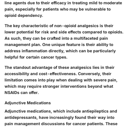
line agents due to their efficacy in treating mild to moderate
pain, especially for patients who may be vulnerable to
opioid dependency.
The key characteristic of non-opioid analgesics is their
lower potential for risk and side effects compared to opioids.
As such, they can be crafted into a multifaceted pain
management plan. One unique feature is their ability to
address inflammation directly, which can be particularly
helpful for certain cancer types.
The standout advantage of these analgesics lies in their
accessibility and cost-effectiveness. Conversely, their
limitation comes into play when dealing with severe pain,
which may require stronger interventions beyond what
NSAIDs can offer.
Adjunctive Medications
Adjunctive medications, which include antiepileptics and
antidepressants, have increasingly found their way into
pain management discussions for cancer patients. These