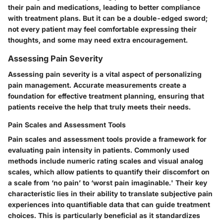
their pain and medications, leading to better compliance
with treatment plans. But it can be a double-edged sword;
not every patient may feel comfortable expressing their
thoughts, and some may need extra encouragement.
Assessing Pain Severity
Assessing pain severity is a vital aspect of personalizing
pain management. Accurate measurements create a
foundation for effective treatment planning, ensuring that
patients receive the help that truly meets their needs.
Pain Scales and Assessment Tools
Pain scales and assessment tools provide a framework for
evaluating pain intensity in patients. Commonly used
methods include numeric rating scales and visual analog
scales, which allow patients to quantify their discomfort on
a scale from ‘no pain’ to ‘worst pain imaginable.' Their key
characteristic lies in their ability to translate subjective pain
experiences into quantifiable data that can guide treatment
choices. This is particularly beneficial as it standardizes