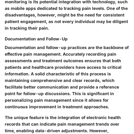
monitoring is its potential integration with technology, such
as mobile apps dedicated to tracking pain levels. One of the
disadvantages, however, might be the need for consistent
patient engagement, as not every individual may be diligent
in tracking their pain.
Documentation and Follow-Up
Documentation and follow-up practices are the backbone of
effective pain management. Accurately recording pain
assessments and treatment outcomes ensures that both
patients and healthcare providers have access to critical
information. A solid characteristic of this process is
maintaining comprehensive and clear records, which
facilitate better communication and provide a reference
point for follow-up discussions. This is significant in
personalizing pain management since it allows for
continuous improvement in treatment approaches.
The unique feature is the integration of electronic health
records that can indicate pain management trends over
time, enabling data-driven adjustments. However,