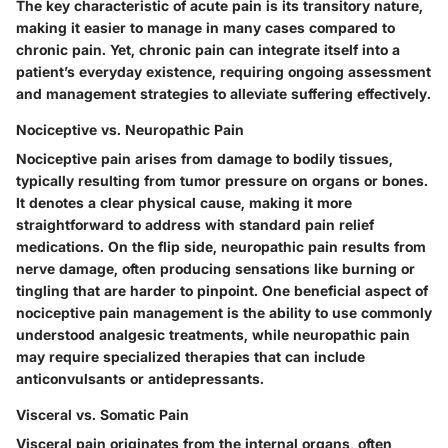
The key characteristic of acute pain is its transitory nature,
making it easier to manage in many cases compared to
chronic pain. Yet, chronic pain can integrate itself into a
patient’s everyday existence, requiring ongoing assessment
and management strategies to alleviate suffering effectively.
Nociceptive vs. Neuropathic Pain
Nociceptive pain arises from damage to bodily tissues,
typically resulting from tumor pressure on organs or bones.
It denotes a clear physical cause, making it more
straightforward to address with standard pain relief
medications. On the flip side, neuropathic pain results from
nerve damage, often producing sensations like burning or
tingling that are harder to pinpoint. One beneficial aspect of
nociceptive pain management is the ability to use commonly
understood analgesic treatments, while neuropathic pain
may require specialized therapies that can include
anticonvulsants or antidepressants.
Visceral vs. Somatic Pain
Visceral pain originates from the internal organs, often