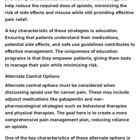
help reduce the required dose of opioids, minimizing the
risk of side effects and misuse while still providing effective
pain relief.
A key characteristic of these strategies is
education
.
Ensuring that patients understand their medications,
potential side effects, and safe use guidelines contributes to
effective management. The
uniqueness
of education
programs is that they empower patients, giving them tools
to manage their pain while minimizing risk.
Alternate Control Options
Alternate control options must be considered when
discussing opioid use for cancer pain. These may include
adjunct medications like gabapentin and non-
pharmacological strategies such as behavioral therapies
and physical therapies. The goal here is to create a more
comprehensive pain management plan, reducing reliance
on opioids.
One of the key characteristics of these alternate options is