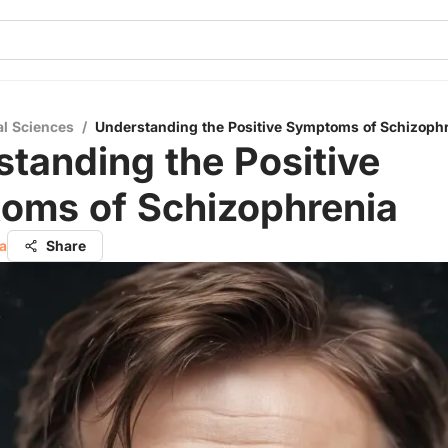
al Sciences
/
Understanding the Positive Symptoms of Schizoph
tanding the Positive
oms of Schizophrenia
a
Share