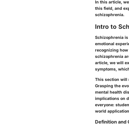
In
this article
, we
this field, and e
schizophrenia.
Intro to Sc
Schizophrenia is 
emotional experie
recognizing how 
schizophrenia ar
article, we will 
symptoms, which 
This section will
Grasping the evo
mental health di
implications on d
everyone: student
world application
Definition and