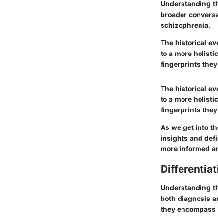
Understanding th
broader conversa
schizophrenia.
The historical ev
to a more holisti
fingerprints they
The historical ev
to a more holisti
fingerprints they
As we get into th
insights and defi
more informed an
Differenti
Understanding th
both diagnosis a
they encompass a 