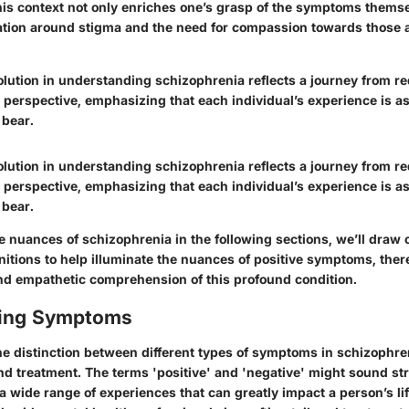
is context not only enriches one’s grasp of the symptoms themse
tion around stigma and the need for compassion towards those a
olution in understanding schizophrenia reflects a journey from r
c perspective, emphasizing that each individual’s experience is a
 bear.
olution in understanding schizophrenia reflects a journey from r
c perspective, emphasizing that each individual’s experience is a
 bear.
e nuances of schizophrenia in the following sections, we’ll draw o
nitions to help illuminate the nuances of positive symptoms, ther
d empathetic comprehension of this profound condition.
ating Symptoms
e distinction between different types of symptoms in schizophreni
nd treatment. The terms 'positive' and 'negative' might sound str
wide range of experiences that can greatly impact a person’s life