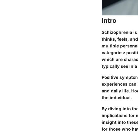
Intro
Schizophrenia is
thinks, feels, a
multiple personal
categories: posit
which are charac
typically see in 
Positive symptom
experiences can f
and daily life. 
the individual.
By diving into t
implications for 
insight into thes
for those who hav