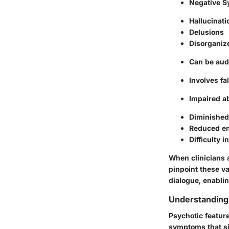
Negative 
Hallucinati
Delusions
Disorganiz
Can be audi
Involves fa
Impaired ab
Diminished
Reduced en
Difficulty 
When clinicians 
pinpoint these va
dialogue, enablin
Understanding
Psychotic feature
symptoms that sig