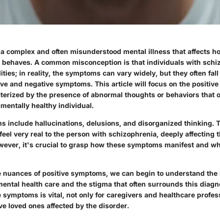
 a complex and often misunderstood mental illness that affects h
nd behaves. A common misconception is that individuals with sch
ities; in reality, the symptoms can vary widely, but they often fall
ive and negative symptoms. This article will focus on the
positiv
terized by the presence of abnormal thoughts or behaviors that 
a mentally healthy individual.
s include hallucinations, delusions, and disorganized thinking. 
eel very real to the person with schizophrenia, deeply affecting t
However, it's crucial to grasp how these symptoms manifest and w
he nuances of positive symptoms, we can begin to understand the
mental health care and the stigma that often surrounds this diag
e symptoms is vital, not only for caregivers and healthcare profes
e loved ones affected by the disorder.