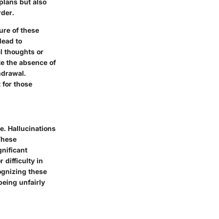
plans but also
der.
ure of these
lead to
l thoughts or
te the absence of
hdrawal.
 for those
e. Hallucinations
These
gnificant
difficulty in
ognizing these
being unfairly