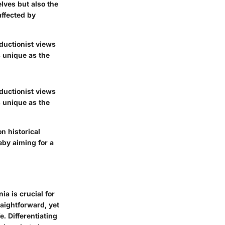
lves but also the
ffected by
eductionist views
s unique as the
eductionist views
s unique as the
n historical
eby aiming for a
a is crucial for
aightforward, yet
. Differentiating