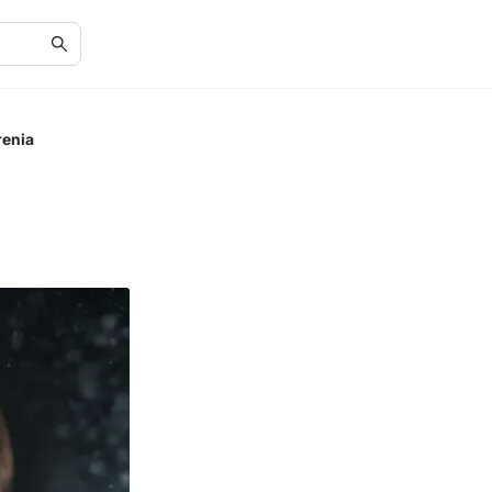
renia