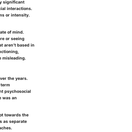
y significant
al interactions.
s or intensity.
ate of mind.
ere or seeing
at aren’t based in
nctioning,
e misleading.
ver the years.
 term
ent psychosocial
re was an
ot towards the
ms as separate
aches.