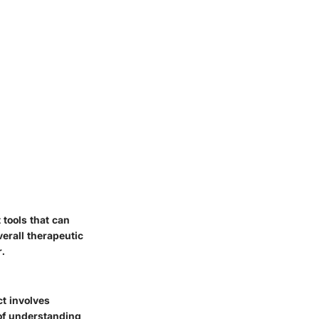
tools that can
erall therapeutic
r.
ct involves
 of understanding