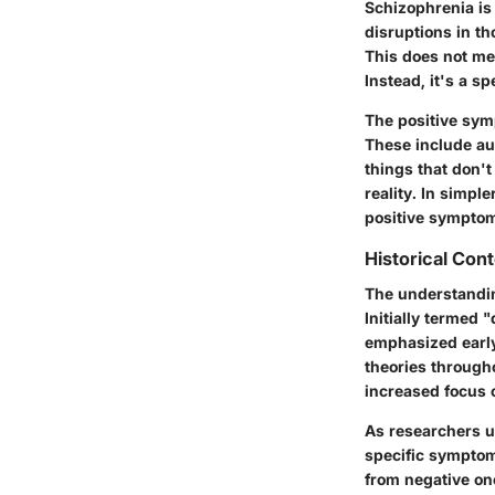
Schizophrenia is 
disruptions in t
This does not me
Instead, it's a s
The positive sym
These include aud
things that don't
reality. In simpl
positive symptom
Historical Con
The understandin
Initially termed 
emphasized early
theories through
increased focus 
As researchers u
specific symptom
from negative on