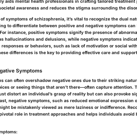
 aids mental health professionals in crafting tailored treatment 
ocietal awareness and reduces the stigma surrounding the disor
f symptoms of schizophrenia, it’s vital to recognize the dual nat
ling to differentiate between positive and negative symptoms can 
For instance, positive symptoms signify the presence of abnorma
as hallucinations and delusions, while negative symptoms indica
 responses or behaviors, such as lack of motivation or social wit
se differences is the key to providing effective care and support
Negative Symptoms
s can often overshadow negative ones due to their striking natur
ices or seeing things that aren’t there—often capture attention. 
t distort an individual’s grasp of reality but can also provoke si
rast, negative symptoms, such as reduced emotional expression or 
 might be mistakenly viewed as mere laziness or indifference. Rec
ivotal role in treatment approaches and helps individuals avoid 
ymptoms: