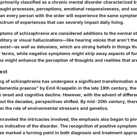
primarily classified as a chronic mental disorder characterized b
hought processes, perceptions, emotional responsiveness, and soci
an every person with the order will experience the same symptom
pectrum of experiences that can severely impact daily living.
ptoms of schizophrenia are considered additions to the normal st
itory or visual hallucinations—like hearing voices that aren't th
 exist—as well as delusions, which are strong beliefs in things th
er terms, while negative symptoms might strip away aspects of fu
s might enhance the perception of thoughts and realities that ar
text
g of schizophrenia has undergone a significant transformation o
"dementia praecox" by Emil Kraepelin in the late 19th century, the
 onset and cognitive decline. However, with the advent of differ
out the decades, perspectives shifted. By mid-20th century, the
on the role of environmental stressors and genetics.
nraveled the intricacies involved, the emphasis also began to piv
s indicative of the disorder. The recognition of positive sympto
es marked a turning point in both diagnosis and treatment appro