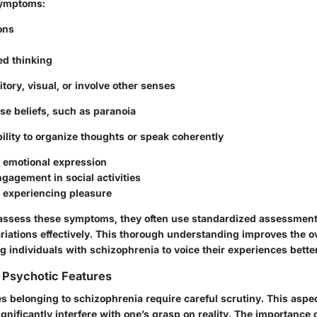
Symptoms:
ons
ed thinking
tory, visual, or involve other senses
lse beliefs, such as paranoia
ility to organize thoughts or speak coherently
 emotional expression
gagement in social activities
in experiencing pleasure
assess these symptoms, they often use standardized assessment 
riations effectively. This thorough understanding improves the ov
g individuals with schizophrenia to voice their experiences bette
 Psychotic Features
s belonging to schizophrenia require careful scrutiny. This aspe
nificantly interfere with one’s grasp on reality. The importance