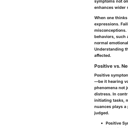
symptoms not only
enhances wider s
When one thinks o
expressions. Fai
misconceptions. 
behaviors, such 
normal emotional
Understanding the
affected.
Positive vs. 
Positive symptom
—be it hearing vo
phenomena not jus
distress. In cont
initiating tasks,
nuances plays a p
judged.
Positive S