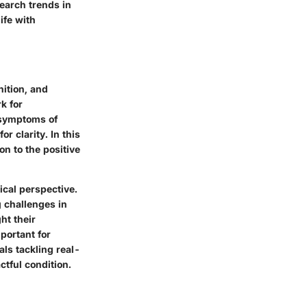
search trends in
ife with
nition, and
k for
 symptoms of
 clarity. In this
on to the positive
ical perspective.
 challenges in
ht their
mportant for
als tackling real-
ctful condition.