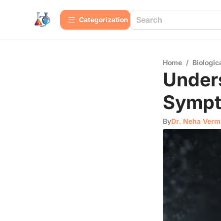
Сategorization
Home
/
Biologic
Unders
Sympt
By
Dr. Neha Verm