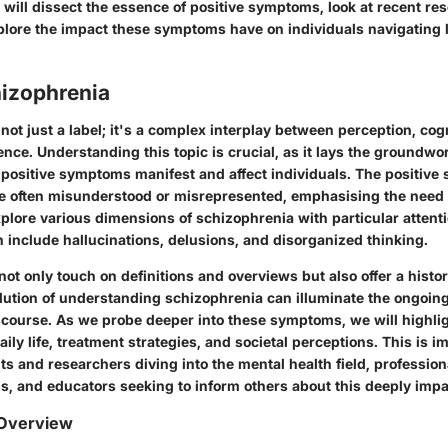
 will dissect the essence of positive symptoms, look at recent re
xplore the impact these symptoms have on individuals navigating l
hizophrenia
not just a label; it's a complex interplay between perception, cog
nce. Understanding this topic is crucial, as it lays the groundwor
positive symptoms manifest and affect individuals. The positive
e often misunderstood or misrepresented, emphasising the need for
explore various dimensions of schizophrenia with particular attenti
include hallucinations, delusions, and disorganized thinking.
 not only touch on definitions and overviews but also offer a histor
lution of understanding schizophrenia can illuminate the ongoing
scourse. As we probe deeper into these symptoms, we will highlig
aily life, treatment strategies, and societal perceptions. This is i
s and researchers diving into the mental health field, profession
s, and educators seeking to inform others about this deeply impa
 Overview