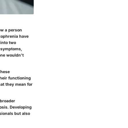
ow a person
izophrenia have
 into two
e symptoms
,
one wouldn't
These
heir functioning
hat they mean for
 broader
nosis. Developing
sionals but also