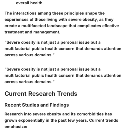
overall health.
The interactions among these principles shape the
experiences of those living with severe obesity, as they
create a multifaceted landscape that complicates effective
treatment and management.
"Severe obesity is not just a personal issue but a
multifactorial public health concern that demands attention
across various domains."
"Severe obesity is not just a personal issue but a
multifactorial public health concern that demands attention
across various domains."
Current Research Trends
Recent Studies and Findings
Research into severe obesity and its comorbidities has
grown exponentially in the past few years. Current trends
emphasize: