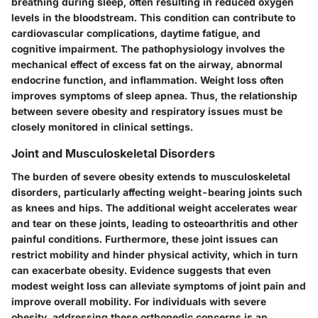
breathing during sleep, often resulting in reduced oxygen
levels in the bloodstream. This condition can contribute to
cardiovascular complications, daytime fatigue, and
cognitive impairment. The pathophysiology involves the
mechanical effect of excess fat on the airway, abnormal
endocrine function, and inflammation. Weight loss often
improves symptoms of sleep apnea. Thus, the relationship
between severe obesity and respiratory issues must be
closely monitored in clinical settings.
Joint and Musculoskeletal Disorders
The burden of severe obesity extends to musculoskeletal
disorders, particularly affecting weight-bearing joints such
as knees and hips. The additional weight accelerates wear
and tear on these joints, leading to osteoarthritis and other
painful conditions. Furthermore, these joint issues can
restrict mobility and hinder physical activity, which in turn
can exacerbate obesity. Evidence suggests that even
modest weight loss can alleviate symptoms of joint pain and
improve overall mobility. For individuals with severe
obesity, addressing these orthopedic concerns is an