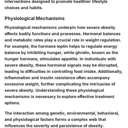
interventions designed to promote healthier lifestyle
choices and habits.
Physiological Mechanisms
Physiological mechanisms underpin how severe obesity
affects bodily functions and processes. Hormonal balances
and metabolic rates play a crucial role in weight regulation.
For example, the hormone leptin helps to regulate energy
balance by inhibiting hunger, while ghrelin, known as the
hunger hormone, stimulates appetite. In individuals with
severe obesity, these hormonal signals may be disrupted,
leading to difficulties in controlling food intake. Additionally,
inflammation and insulin resistance often accompany
excessive weight, further complicating the intricacies of
severe obesity. Understanding these physiological
mechanisms is necessary to explore effective treatment
options.
The interaction among genetic, environmental, behavioral,
and physiological factors forms a complex web that
influences the severity and persistence of obesity.