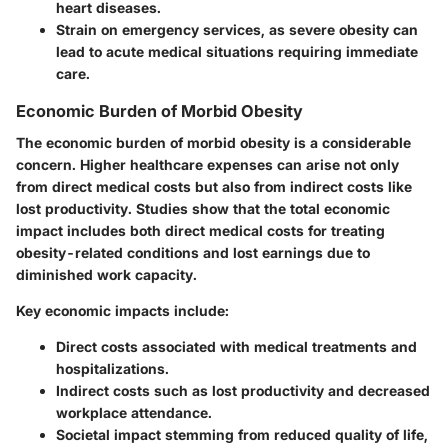
heart diseases.
Strain on emergency services, as severe obesity can
lead to acute medical situations requiring immediate
care.
Economic Burden of Morbid Obesity
The economic burden of morbid obesity is a considerable
concern. Higher healthcare expenses can arise not only
from direct medical costs but also from indirect costs like
lost productivity. Studies show that the total economic
impact includes both direct medical costs for treating
obesity-related conditions and lost earnings due to
diminished work capacity.
Key economic impacts include:
Direct costs associated with medical treatments and
hospitalizations.
Indirect costs such as lost productivity and decreased
workplace attendance.
Societal impact stemming from reduced quality of life,