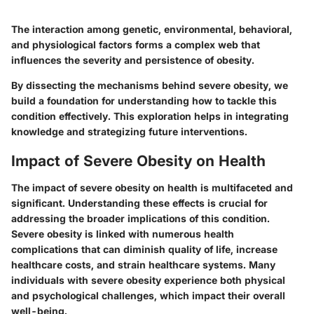
The interaction among genetic, environmental, behavioral,
and physiological factors forms a complex web that
influences the severity and persistence of obesity.
By dissecting the mechanisms behind severe obesity, we
build a foundation for understanding how to tackle this
condition effectively. This exploration helps in integrating
knowledge and strategizing future interventions.
Impact of Severe Obesity on Health
The impact of severe obesity on health is multifaceted and
significant. Understanding these effects is crucial for
addressing the broader implications of this condition.
Severe obesity is linked with numerous health
complications that can diminish quality of life, increase
healthcare costs, and strain healthcare systems. Many
individuals with severe obesity experience both physical
and psychological challenges, which impact their overall
well-being.