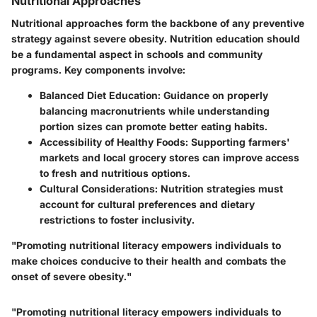
Nutritional Approaches
Nutritional approaches form the backbone of any preventive
strategy against severe obesity. Nutrition education should
be a fundamental aspect in schools and community
programs. Key components involve:
Balanced Diet Education:
Guidance on properly
balancing macronutrients while understanding
portion sizes can promote better eating habits.
Accessibility of Healthy Foods:
Supporting farmers'
markets and local grocery stores can improve access
to fresh and nutritious options.
Cultural Considerations:
Nutrition strategies must
account for cultural preferences and dietary
restrictions to foster inclusivity.
"Promoting nutritional literacy empowers individuals to
make choices conducive to their health and combats the
onset of severe obesity."
"Promoting nutritional literacy empowers individuals to