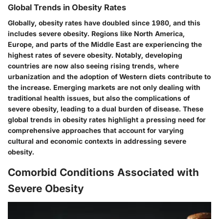
Global Trends in Obesity Rates
Globally, obesity rates have doubled since 1980, and this
includes severe obesity. Regions like North America,
Europe, and parts of the Middle East are experiencing the
highest rates of severe obesity. Notably, developing
countries are now also seeing rising trends, where
urbanization and the adoption of Western diets contribute to
the increase. Emerging markets are not only dealing with
traditional health issues, but also the complications of
severe obesity, leading to a dual burden of disease. These
global trends in obesity rates highlight a pressing need for
comprehensive approaches that account for varying
cultural and economic contexts in addressing severe
obesity.
Comorbid Conditions Associated with
Severe Obesity