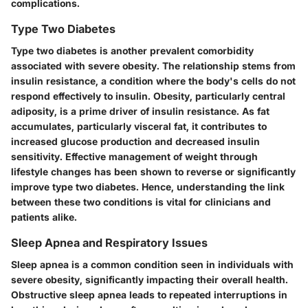
complications.
Type Two Diabetes
Type two diabetes is another prevalent comorbidity
associated with severe obesity. The relationship stems from
insulin resistance, a condition where the body's cells do not
respond effectively to insulin. Obesity, particularly central
adiposity, is a prime driver of insulin resistance. As fat
accumulates, particularly visceral fat, it contributes to
increased glucose production and decreased insulin
sensitivity. Effective management of weight through
lifestyle changes has been shown to reverse or significantly
improve type two diabetes. Hence, understanding the link
between these two conditions is vital for clinicians and
patients alike.
Sleep Apnea and Respiratory Issues
Sleep apnea is a common condition seen in individuals with
severe obesity, significantly impacting their overall health.
Obstructive sleep apnea leads to repeated interruptions in