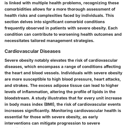
is linked with multiple health problems, recognizing these
comorbidities allows for a more thorough assessment of
health risks and complexities faced by individuals. This
section delves into significant comorbid conditions
frequently observed in patients with severe obesity. Each
condition can contribute to worsening health outcomes and
necessitates tailored management strategies.
Cardiovascular Diseases
Severe obesity notably elevates the risk of cardiovascular
diseases, which encompass a range of conditions affecting
the heart and blood vessels. Individuals with severe obesity
are more susceptible to high blood pressure, heart attacks,
and strokes. The excess adipose tissue can lead to higher
levels of inflammation, altering the profile of lipids in the
bloodstream. A study illustrates that for every unit increase
in body mass index (BMI), the risk of cardiovascular events
increases significantly. Monitoring cardiovascular health is
essential for those with severe obesity, as early
interventions can mitigate progression to severe