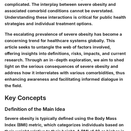
complicated. The interplay between severe obesity and
associated comorbid conditions cannot be overstated.
Understanding these interactions is critical for public health
strategies and individual treatment options.
The escalating prevalence of severe obesity has become a
concerning trend for healthcare systems globally. This
article seeks to untangle the web of factors involved,
offering insights into definitions, risks, impacts, and current
research. Through an in-depth exploration, we aim to shed
light on the serious consequences of severe obesity and
address how it interrelates with various comorbidities, thus
enhancing awareness and facilitating informed dialogue in
the field.
Key Concepts
Definition of the Main Idea
Severe obesity is typically defined using the Body Mass
Index (BMI) metric, which categorizes individuals based on