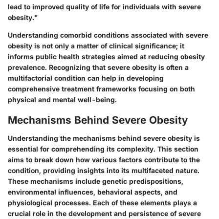
lead to improved quality of life for individuals with severe
obesity."
Understanding comorbid conditions associated with severe
obesity is not only a matter of clinical significance; it
informs public health strategies aimed at reducing obesity
prevalence. Recognizing that severe obesity is often a
multifactorial condition can help in developing
comprehensive treatment frameworks focusing on both
physical and mental well-being.
Mechanisms Behind Severe Obesity
Understanding the mechanisms behind severe obesity is
essential for comprehending its complexity. This section
aims to break down how various factors contribute to the
condition, providing insights into its multifaceted nature.
These mechanisms include genetic predispositions,
environmental influences, behavioral aspects, and
physiological processes. Each of these elements plays a
crucial role in the development and persistence of severe