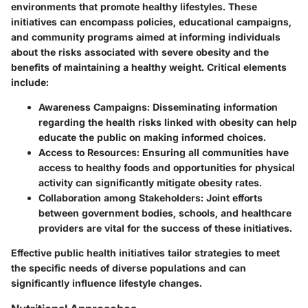
environments that promote healthy lifestyles. These
initiatives can encompass policies, educational campaigns,
and community programs aimed at informing individuals
about the risks associated with severe obesity and the
benefits of maintaining a healthy weight. Critical elements
include:
Awareness Campaigns:
Disseminating information
regarding the health risks linked with obesity can help
educate the public on making informed choices.
Access to Resources:
Ensuring all communities have
access to healthy foods and opportunities for physical
activity can significantly mitigate obesity rates.
Collaboration among Stakeholders:
Joint efforts
between government bodies, schools, and healthcare
providers are vital for the success of these initiatives.
Effective public health initiatives tailor strategies to meet
the specific needs of diverse populations and can
significantly influence lifestyle changes.