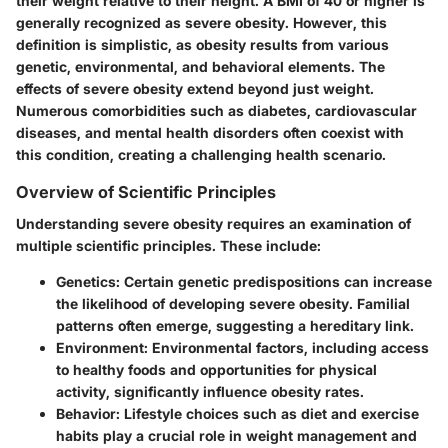
their weight relative to their height. A BMI of 40 or higher is
generally recognized as severe obesity. However, this
definition is simplistic, as obesity results from various
genetic, environmental, and behavioral elements. The
effects of severe obesity extend beyond just weight.
Numerous comorbidities such as diabetes, cardiovascular
diseases, and mental health disorders often coexist with
this condition, creating a challenging health scenario.
Overview of Scientific Principles
Understanding severe obesity requires an examination of
multiple scientific principles. These include:
Genetics
: Certain genetic predispositions can increase
the likelihood of developing severe obesity. Familial
patterns often emerge, suggesting a hereditary link.
Environment
: Environmental factors, including access
to healthy foods and opportunities for physical
activity, significantly influence obesity rates.
Behavior
: Lifestyle choices such as diet and exercise
habits play a crucial role in weight management and