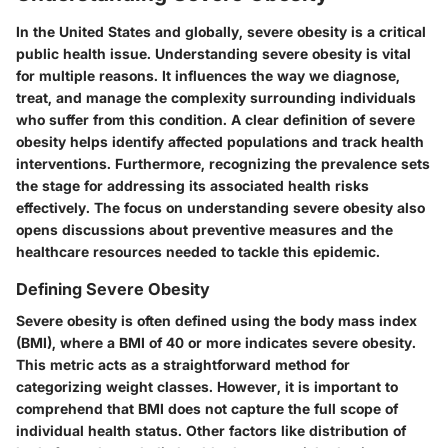
In the United States and globally, severe obesity is a critical
public health issue. Understanding severe obesity is vital
for multiple reasons. It influences the way we diagnose,
treat, and manage the complexity surrounding individuals
who suffer from this condition. A clear definition of severe
obesity helps identify affected populations and track health
interventions. Furthermore, recognizing the prevalence sets
the stage for addressing its associated health risks
effectively. The focus on understanding severe obesity also
opens discussions about preventive measures and the
healthcare resources needed to tackle this epidemic.
Defining Severe Obesity
Severe obesity is often defined using the body mass index
(BMI), where a BMI of 40 or more indicates severe obesity.
This metric acts as a straightforward method for
categorizing weight classes. However, it is important to
comprehend that BMI does not capture the full scope of
individual health status. Other factors like distribution of