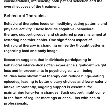
considerations, influencing both patient selection and the
overall success of the treatment.
Behavioral Therapies
Behavioral therapies focus on modifying eating patterns and
physical activity. These include cognitive-behavioral
therapy, support groups, and structured programs aimed at
fostering healthier habits. One significant aspect of
behavioral therapy is changing unhealthy thought patterns
regarding food and body image.
Research suggests that individuals participating in
behavioral interventions often experience significant weight
loss and improvements in psychological well-being.
Studies have shown that therapy can reduce binge-eating
episodes, leading to better dietary choices and lower caloric
intake. Importantly, ongoing support is essential for
maintaining long-term changes. Such support might come
in the form of regular meetings or check-ins with health
professionals.