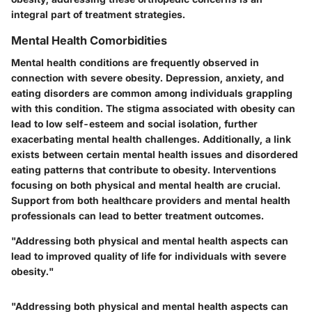
integral part of treatment strategies.
Mental Health Comorbidities
Mental health conditions are frequently observed in
connection with severe obesity. Depression, anxiety, and
eating disorders are common among individuals grappling
with this condition. The stigma associated with obesity can
lead to low self-esteem and social isolation, further
exacerbating mental health challenges. Additionally, a link
exists between certain mental health issues and disordered
eating patterns that contribute to obesity. Interventions
focusing on both physical and mental health are crucial.
Support from both healthcare providers and mental health
professionals can lead to better treatment outcomes.
"Addressing both physical and mental health aspects can
lead to improved quality of life for individuals with severe
obesity."
"Addressing both physical and mental health aspects can