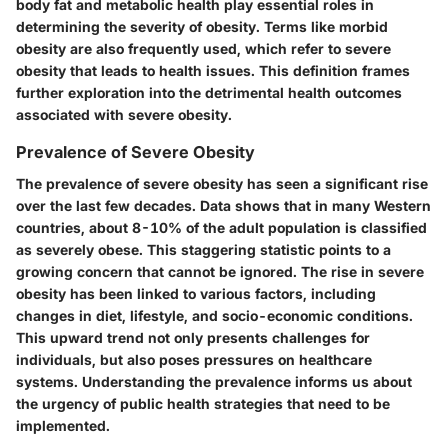
body fat and metabolic health play essential roles in
determining the severity of obesity. Terms like morbid
obesity are also frequently used, which refer to severe
obesity that leads to health issues. This definition frames
further exploration into the detrimental health outcomes
associated with severe obesity.
Prevalence of Severe Obesity
The prevalence of severe obesity has seen a significant rise
over the last few decades. Data shows that in many Western
countries, about 8-10% of the adult population is classified
as severely obese. This staggering statistic points to a
growing concern that cannot be ignored. The rise in severe
obesity has been linked to various factors, including
changes in diet, lifestyle, and socio-economic conditions.
This upward trend not only presents challenges for
individuals, but also poses pressures on healthcare
systems. Understanding the prevalence informs us about
the urgency of public health strategies that need to be
implemented.