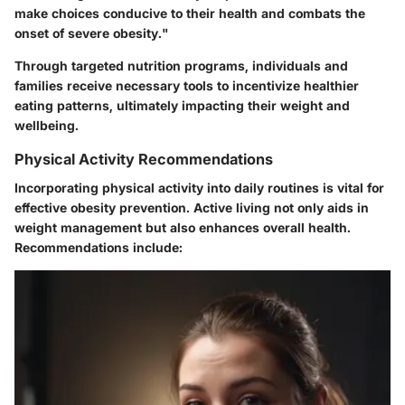
make choices conducive to their health and combats the
onset of severe obesity."
Through targeted nutrition programs, individuals and
families receive necessary tools to incentivize healthier
eating patterns, ultimately impacting their weight and
wellbeing.
Physical Activity Recommendations
Incorporating physical activity into daily routines is vital for
effective obesity prevention. Active living not only aids in
weight management but also enhances overall health.
Recommendations include: