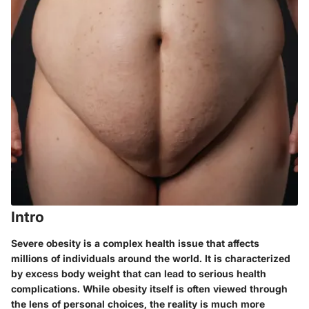
Intro
Severe obesity is a complex health issue that affects
millions of individuals around the world. It is characterized
by excess body weight that can lead to serious health
complications. While obesity itself is often viewed through
the lens of personal choices, the reality is much more