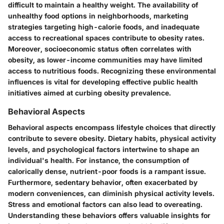
difficult to maintain a healthy weight. The availability of
unhealthy food options in neighborhoods, marketing
strategies targeting high-calorie foods, and inadequate
access to recreational spaces contribute to obesity rates.
Moreover, socioeconomic status often correlates with
obesity, as lower-income communities may have limited
access to nutritious foods. Recognizing these environmental
influences is vital for developing effective public health
initiatives aimed at curbing obesity prevalence.
Behavioral Aspects
Behavioral aspects encompass lifestyle choices that directly
contribute to severe obesity. Dietary habits, physical activity
levels, and psychological factors intertwine to shape an
individual's health. For instance, the consumption of
calorically dense, nutrient-poor foods is a rampant issue.
Furthermore, sedentary behavior, often exacerbated by
modern conveniences, can diminish physical activity levels.
Stress and emotional factors can also lead to overeating.
Understanding these behaviors offers valuable insights for