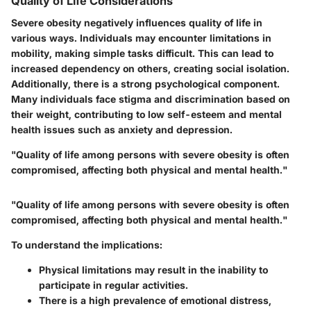
Quality of Life Considerations
Severe obesity negatively influences quality of life in
various ways. Individuals may encounter limitations in
mobility, making simple tasks difficult. This can lead to
increased dependency on others, creating social isolation.
Additionally, there is a strong psychological component.
Many individuals face stigma and discrimination based on
their weight, contributing to low self-esteem and mental
health issues such as anxiety and depression.
"Quality of life among persons with severe obesity is often
compromised, affecting both physical and mental health."
"Quality of life among persons with severe obesity is often
compromised, affecting both physical and mental health."
To understand the implications:
Physical limitations may result in the inability to
participate in regular activities.
There is a high prevalence of emotional distress,