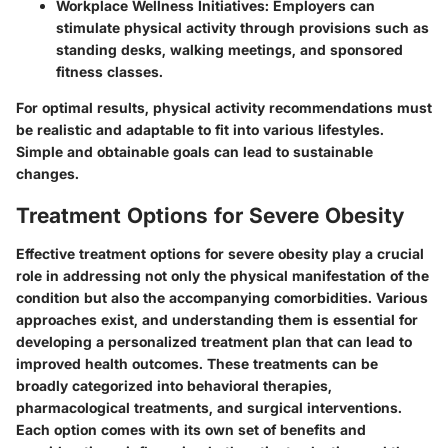
Workplace Wellness Initiatives:
Employers can
stimulate physical activity through provisions such as
standing desks, walking meetings, and sponsored
fitness classes.
For optimal results, physical activity recommendations must
be realistic and adaptable to fit into various lifestyles.
Simple and obtainable goals can lead to sustainable
changes.
Treatment Options for Severe Obesity
Effective treatment options for severe obesity play a crucial
role in addressing not only the physical manifestation of the
condition but also the accompanying comorbidities. Various
approaches exist, and understanding them is essential for
developing a personalized treatment plan that can lead to
improved health outcomes. These treatments can be
broadly categorized into behavioral therapies,
pharmacological treatments, and surgical interventions.
Each option comes with its own set of benefits and