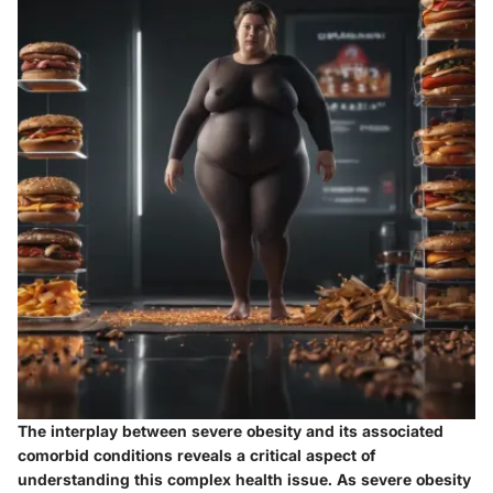
The interplay between severe obesity and its associated
comorbid conditions reveals a critical aspect of
understanding this complex health issue. As severe obesity