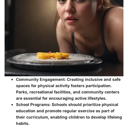
Community Engagement:
Creating inclusive and safe
spaces for physical activity fosters participation.
Parks, recreational facilities, and community centers
are essential for encouraging active lifestyles.
School Programs:
Schools should prioritize physical
education and promote regular exercise as part of
their curriculum, enabling children to develop lifelong
habits.