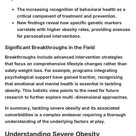
The increasing recognition of behavioral health as a
critical component of treatment and prevention.
New findings reveal how specific genetic markers
correlate with higher obesity rates, providing avenues
for personalized interventions.
Significant Breakthroughs in the Field
Breakthroughs include advanced intervention strategies
that focus on comprehensive lifestyle changes rather than
solely weight loss. For example, programs integrating
psychological support have gained traction, recognizing
that emotional and mental health is essential in tackling
obesity. This holistic view points to the need for future
research to further explore multi-dimensional approaches.
In summary, tackling severe obesity and its associated
comorbidities is a complex endeavor requiring a thorough
understanding of the underlying factors at play.
Understanding Severe Obesity