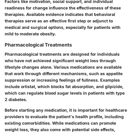
Factors like motivation, social support, and individual
readiness for change influence the effectiveness of these
therapies. Available evidence indicates that behavioral
therapies serve as an effective first step or adjunct to
medical and surgical options, especially for patients with
mild to moderate obesity.
Pharmacological Treatments
Pharmacological treatments are designed for individuals
who have not achieved significant weight loss through
lifestyle changes alone. Various medications are available
that work through different mechanisms, such as appetite
suppression or increasing feelings of fullness. Examples
include orlistat, which blocks fat absorption, and glipizide,
which can regulate blood sugar levels in patients with type
2 diabetes.
Before starting any medication, it is important for healthcare
providers to evaluate the patient's health profile, including
existing comorbidities. While medications can promote
weight loss, they also come with potential side effects,