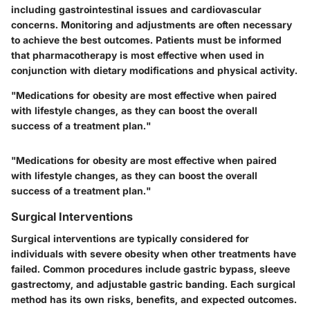
including gastrointestinal issues and cardiovascular
concerns. Monitoring and adjustments are often necessary
to achieve the best outcomes. Patients must be informed
that pharmacotherapy is most effective when used in
conjunction with dietary modifications and physical activity.
"Medications for obesity are most effective when paired
with lifestyle changes, as they can boost the overall
success of a treatment plan."
"Medications for obesity are most effective when paired
with lifestyle changes, as they can boost the overall
success of a treatment plan."
Surgical Interventions
Surgical interventions are typically considered for
individuals with severe obesity when other treatments have
failed. Common procedures include gastric bypass, sleeve
gastrectomy, and adjustable gastric banding. Each surgical
method has its own risks, benefits, and expected outcomes.