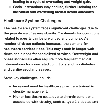
leading to a cycle of overeating and weight gain.
Social interactions may decline, further isolating the
individual and worsening mental health outcomes.
Healthcare System Challenges
The healthcare system faces significant challenges due to
the prevalence of severe obesity. Treatments for conditions
related to obesity can be prolonged and complex. As
number of obese patients increases, the demand for
healthcare services rises. This may result in longer wait
times and a need for specialized services. Overweight and
obese individuals often require more frequent medical
interventions for associated conditions such as diabetes
and cardiovascular diseases.
Some key challenges include:
Increased need for healthcare providers trained in
obesity management.
Higher healthcare costs due to chronic conditions
associated with obesity, such as type 2 diabetes and