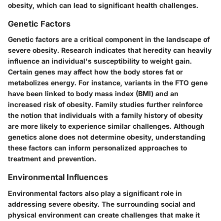
obesity, which can lead to significant health challenges.
Genetic Factors
Genetic factors are a critical component in the landscape of
severe obesity. Research indicates that heredity can heavily
influence an individual's susceptibility to weight gain.
Certain genes may affect how the body stores fat or
metabolizes energy. For instance, variants in the FTO gene
have been linked to body mass index (BMI) and an
increased risk of obesity. Family studies further reinforce
the notion that individuals with a family history of obesity
are more likely to experience similar challenges. Although
genetics alone does not determine obesity, understanding
these factors can inform personalized approaches to
treatment and prevention.
Environmental Influences
Environmental factors also play a significant role in
addressing severe obesity. The surrounding social and
physical environment can create challenges that make it