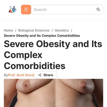
Home
/
Biological Sciences
/
Genetics
/
Severe Obesity and Its Complex Comorbidities
Severe Obesity and Its
Complex
Comorbidities
By
Prof. Amit Desai
Share