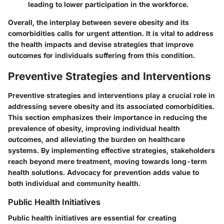
leading to lower participation in the workforce.
Overall, the interplay between severe obesity and its
comorbidities calls for urgent attention. It is vital to address
the health impacts and devise strategies that improve
outcomes for individuals suffering from this condition.
Preventive Strategies and Interventions
Preventive strategies and interventions play a crucial role in
addressing severe obesity and its associated comorbidities.
This section emphasizes their importance in reducing the
prevalence of obesity, improving individual health
outcomes, and alleviating the burden on healthcare
systems. By implementing effective strategies, stakeholders
reach beyond mere treatment, moving towards long-term
health solutions. Advocacy for prevention adds value to
both individual and community health.
Public Health Initiatives
Public health initiatives are essential for creating