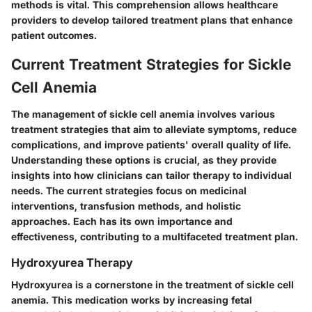
methods is vital. This comprehension allows healthcare
providers to develop tailored treatment plans that enhance
patient outcomes.
Current Treatment Strategies for Sickle
Cell Anemia
The management of sickle cell anemia involves various
treatment strategies that aim to alleviate symptoms, reduce
complications, and improve patients' overall quality of life.
Understanding these options is crucial, as they provide
insights into how clinicians can tailor therapy to individual
needs. The current strategies focus on medicinal
interventions, transfusion methods, and holistic
approaches. Each has its own importance and
effectiveness, contributing to a multifaceted treatment plan.
Hydroxyurea Therapy
Hydroxyurea is a cornerstone in the treatment of sickle cell
anemia. This medication works by increasing fetal