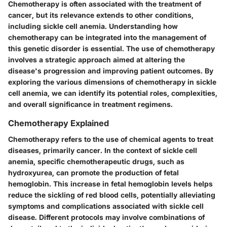
Chemotherapy is often associated with the treatment of
cancer, but its relevance extends to other conditions,
including sickle cell anemia. Understanding how
chemotherapy can be integrated into the management of
this genetic disorder is essential. The use of chemotherapy
involves a strategic approach aimed at altering the
disease's progression and improving patient outcomes. By
exploring the various dimensions of chemotherapy in sickle
cell anemia, we can identify its potential roles, complexities,
and overall significance in treatment regimens.
Chemotherapy Explained
Chemotherapy refers to the use of chemical agents to treat
diseases, primarily cancer. In the context of sickle cell
anemia, specific chemotherapeutic drugs, such as
hydroxyurea, can promote the production of fetal
hemoglobin. This increase in fetal hemoglobin levels helps
reduce the sickling of red blood cells, potentially alleviating
symptoms and complications associated with sickle cell
disease. Different protocols may involve combinations of