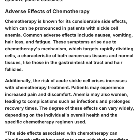
Adverse Effects of Chemotherapy
Chemotherapy is known for its considerable side effects,
which can be pronounced in patients with sickle cell
anemia. Common adverse effects include nausea, vomiting,
hair loss, and fatigue. These symptoms arise due to
chemotherapy's mechanism, which targets rapidly dividing
cells, a characteristic of both cancerous tissues and normal
tissues, like those in the gastrointestinal tract and hair
follicles.
Additionally, the risk of acute sickle cell crises increases
with chemotherapy treatment. Patients may experience
increased pain and discomfort. Anemia may also worsen,
leading to complications such as infections and prolonged
recovery times. The degree of these effects can vary widely,
depending on the individual's overall health and the
specific chemotherapy regimen used.
"The side effects associated with chemotherapy can
significantly affect how patients cope with their condition