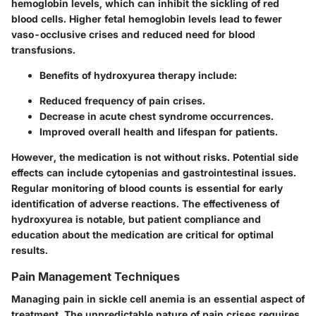
hemoglobin levels, which can inhibit the sickling of red
blood cells. Higher fetal hemoglobin levels lead to fewer
vaso-occlusive crises and reduced need for blood
transfusions.
Benefits
of hydroxyurea therapy include:
Reduced frequency of pain crises.
Decrease in acute chest syndrome occurrences.
Improved overall health and lifespan for patients.
However, the medication is not without risks. Potential side
effects can include cytopenias and gastrointestinal issues.
Regular monitoring of blood counts is essential for early
identification of adverse reactions. The effectiveness of
hydroxyurea is notable, but patient compliance and
education about the medication are critical for optimal
results.
Pain Management Techniques
Managing pain in sickle cell anemia is an essential aspect of
treatment. The unpredictable nature of pain crises requires