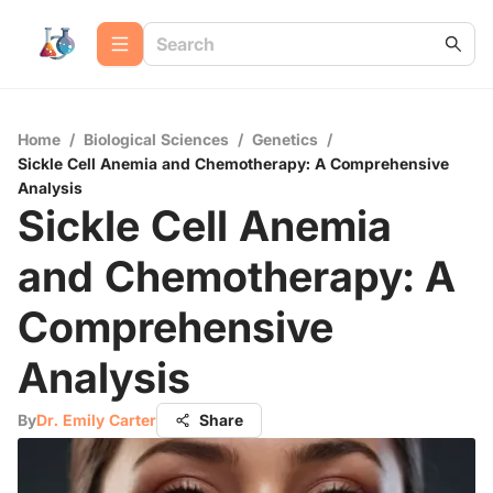
Home
/
Biological Sciences
/
Genetics
/
Sickle Cell Anemia and Chemotherapy: A Comprehensive
Analysis
Sickle Cell Anemia
and Chemotherapy: A
Comprehensive
Analysis
By
Dr. Emily Carter
Share