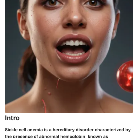
Intro
Sickle cell anemia is a hereditary disorder characterized by
the presence of abnormal hemoglobin, known as