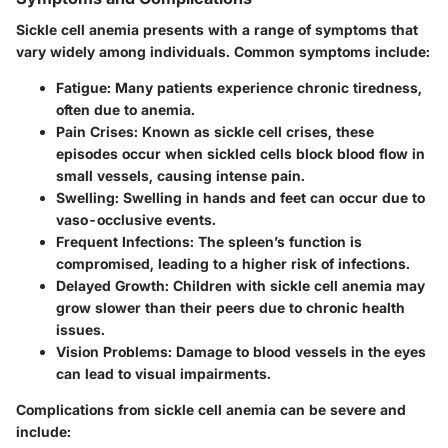
Sickle cell anemia presents with a range of symptoms that
vary widely among individuals. Common symptoms include:
Fatigue:
Many patients experience chronic tiredness,
often due to anemia.
Pain Crises:
Known as sickle cell crises, these
episodes occur when sickled cells block blood flow in
small vessels, causing intense pain.
Swelling:
Swelling in hands and feet can occur due to
vaso-occlusive events.
Frequent Infections:
The spleen’s function is
compromised, leading to a higher risk of infections.
Delayed Growth:
Children with sickle cell anemia may
grow slower than their peers due to chronic health
issues.
Vision Problems:
Damage to blood vessels in the eyes
can lead to visual impairments.
Complications from sickle cell anemia can be severe and
include: