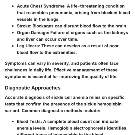
Acute Chest Syndrome:
A life-threatening condition
that resembles pneumonia, arising from blocked blood
vessels in the lungs.
Stroke:
Blockages can disrupt blood flow to the brain.
Organ Damage:
Failure of organs such as the kidneys
and liver can occur over time.
Leg Ulcers:
These can develop as a result of poor
blood flow to the extremities.
Symptoms can vary in severity, and patients often face
challenges in daily life. Effective management of these
symptoms is essential for improving the quality of life.
Diagnostic Approaches
Accurate diagnosis of sickle cell anemia relies on specific
tests that confirm the presence of the sickle hemoglobin
variant. Common diagnostic methods include:
Blood Tests:
A complete blood count can indicate
anemia levels. Hemoglobin electrophoresis identifies
different types of hemoglobin in the blood.