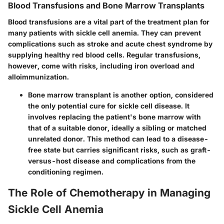
Blood Transfusions and Bone Marrow Transplants
Blood transfusions are a vital part of the treatment plan for
many patients with sickle cell anemia. They can prevent
complications such as stroke and acute chest syndrome by
supplying healthy red blood cells. Regular transfusions,
however, come with risks, including iron overload and
alloimmunization.
Bone marrow transplant
is another option, considered
the only potential cure for sickle cell disease. It
involves replacing the patient's bone marrow with
that of a suitable donor, ideally a sibling or matched
unrelated donor. This method can lead to a disease-
free state but carries significant risks, such as graft-
versus-host disease and complications from the
conditioning regimen.
The Role of Chemotherapy in Managing
Sickle Cell Anemia