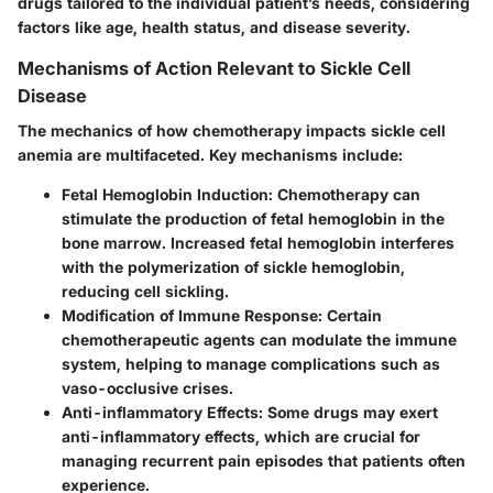
drugs tailored to the individual patient’s needs, considering
factors like age, health status, and disease severity.
Mechanisms of Action Relevant to Sickle Cell
Disease
The mechanics of how chemotherapy impacts sickle cell
anemia are multifaceted. Key mechanisms include:
Fetal Hemoglobin Induction
: Chemotherapy can
stimulate the production of fetal hemoglobin in the
bone marrow. Increased fetal hemoglobin interferes
with the polymerization of sickle hemoglobin,
reducing cell sickling.
Modification of Immune Response
: Certain
chemotherapeutic agents can modulate the immune
system, helping to manage complications such as
vaso-occlusive crises.
Anti-inflammatory Effects
: Some drugs may exert
anti-inflammatory effects, which are crucial for
managing recurrent pain episodes that patients often
experience.