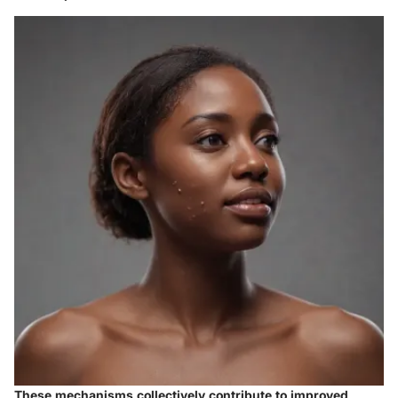
These mechanisms collectively contribute to improved