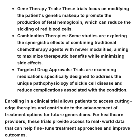
Gene Therapy Trials
: These trials focus on modifying
the patient's genetic makeup to promote the
production of fetal hemoglobin, which can reduce the
sickling of red blood cells.
Combination Therapies
: Some studies are exploring
the synergistic effects of combining traditional
chemotherapy agents with newer modalities, aiming
to maximize therapeutic benefits while minimizing
side effects.
Targeted Drug Approvals
: Trials are examining
medications specifically designed to address the
unique pathophysiology of sickle cell disease and
reduce complications associated with the condition.
Enrolling in a clinical trial allows patients to access cutting-
edge therapies and contribute to the advancement of
treatment options for future generations. For healthcare
providers, these trials provide access to real-world data
that can help fine-tune treatment approaches and improve
outcomes.