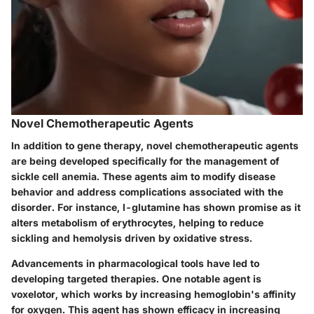
Novel Chemotherapeutic Agents
In addition to gene therapy, novel chemotherapeutic agents
are being developed specifically for the management of
sickle cell anemia. These agents aim to modify disease
behavior and address complications associated with the
disorder. For instance, l-glutamine has shown promise as it
alters metabolism of erythrocytes, helping to reduce
sickling and hemolysis driven by oxidative stress.
Advancements in pharmacological tools have led to
developing targeted therapies. One notable agent is
voxelotor, which works by increasing hemoglobin's affinity
for oxygen. This agent has shown efficacy in increasing