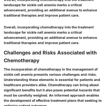
landscape for sickle cell anemia marks a critical
advancement, providing an additional avenue to enhance
traditional therapies and improve patient care.
Overall, incorporating chemotherapy into the treatment
landscape for sickle cell anemia marks a critical
advancement, providing an additional avenue to enhance
traditional therapies and improve patient care.
Challenges and Risks Associated with
Chemotherapy
The incorporation of chemotherapy in the management of
sickle cell anemia presents various challenges and risks.
Understanding these elements is essential for patients and
healthcare providers alike. Chemotherapy can bring about
significant benefits but it also poses potential hazards that
must be carefully weighed. An informed approach enables
the development of effective treatment plans that seeking to
optimize patient outcomes.