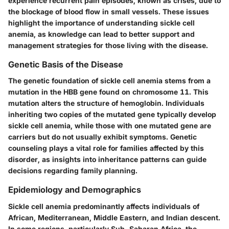
experience recurrent pain episodes, known as crises, due to
the blockage of blood flow in small vessels. These issues
highlight the importance of understanding sickle cell
anemia, as knowledge can lead to better support and
management strategies for those living with the disease.
Genetic Basis of the Disease
The genetic foundation of sickle cell anemia stems from a
mutation in the HBB gene found on chromosome 11. This
mutation alters the structure of hemoglobin. Individuals
inheriting two copies of the mutated gene typically develop
sickle cell anemia, while those with one mutated gene are
carriers but do not usually exhibit symptoms. Genetic
counseling plays a vital role for families affected by this
disorder, as insights into inheritance patterns can guide
decisions regarding family planning.
Epidemiology and Demographics
Sickle cell anemia predominantly affects individuals of
African, Mediterranean, Middle Eastern, and Indian descent.
In some regions, particularly Sub-Saharan Africa, the