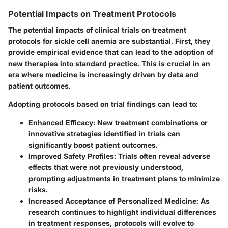
Potential Impacts on Treatment Protocols
The potential impacts of clinical trials on treatment
protocols for sickle cell anemia are substantial. First, they
provide empirical evidence that can lead to the adoption of
new therapies into standard practice. This is crucial in an
era where medicine is increasingly driven by data and
patient outcomes.
Adopting protocols based on trial findings can lead to:
Enhanced Efficacy
: New treatment combinations or
innovative strategies identified in trials can
significantly boost patient outcomes.
Improved Safety Profiles
: Trials often reveal adverse
effects that were not previously understood,
prompting adjustments in treatment plans to minimize
risks.
Increased Acceptance of Personalized Medicine
: As
research continues to highlight individual differences
in treatment responses, protocols will evolve to