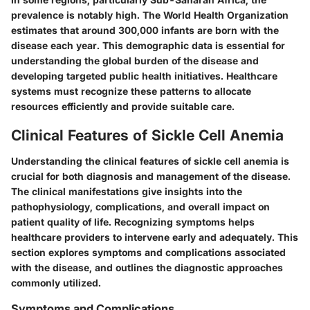
prevalence is notably high. The World Health Organization
estimates that around 300,000 infants are born with the
disease each year. This demographic data is essential for
understanding the global burden of the disease and
developing targeted public health initiatives. Healthcare
systems must recognize these patterns to allocate
resources efficiently and provide suitable care.
Clinical Features of Sickle Cell Anemia
Understanding the clinical features of sickle cell anemia is
crucial for both diagnosis and management of the disease.
The clinical manifestations give insights into the
pathophysiology, complications, and overall impact on
patient quality of life. Recognizing symptoms helps
healthcare providers to intervene early and adequately. This
section explores symptoms and complications associated
with the disease, and outlines the diagnostic approaches
commonly utilized.
Symptoms and Complications