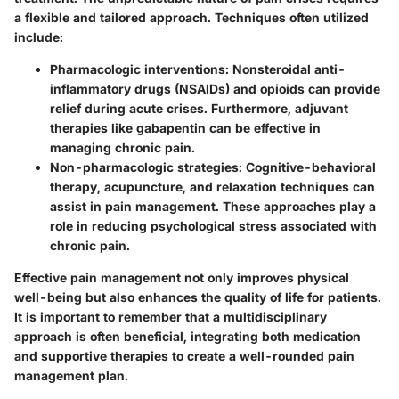
a flexible and tailored approach. Techniques often utilized
include:
Pharmacologic interventions:
Nonsteroidal anti-
inflammatory drugs (NSAIDs) and opioids can provide
relief during acute crises. Furthermore, adjuvant
therapies like gabapentin can be effective in
managing chronic pain.
Non-pharmacologic strategies:
Cognitive-behavioral
therapy, acupuncture, and relaxation techniques can
assist in pain management. These approaches play a
role in reducing psychological stress associated with
chronic pain.
Effective pain management not only improves physical
well-being but also enhances the quality of life for patients.
It is important to remember that a multidisciplinary
approach is often beneficial, integrating both medication
and supportive therapies to create a well-rounded pain
management plan.