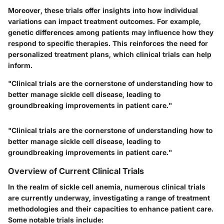
Moreover, these trials offer insights into how individual
variations can impact treatment outcomes. For example,
genetic differences among patients may influence how they
respond to specific therapies. This reinforces the need for
personalized treatment plans, which clinical trials can help
inform.
"Clinical trials are the cornerstone of understanding how to
better manage sickle cell disease, leading to
groundbreaking improvements in patient care."
"Clinical trials are the cornerstone of understanding how to
better manage sickle cell disease, leading to
groundbreaking improvements in patient care."
Overview of Current Clinical Trials
In the realm of sickle cell anemia, numerous clinical trials
are currently underway, investigating a range of treatment
methodologies and their capacities to enhance patient care.
Some notable trials include: