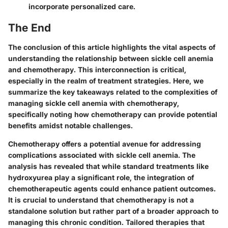
incorporate personalized care.
The End
The conclusion of this article highlights the vital aspects of
understanding the relationship between sickle cell anemia
and chemotherapy. This interconnection is critical,
especially in the realm of treatment strategies. Here, we
summarize the key takeaways related to the complexities of
managing sickle cell anemia with chemotherapy,
specifically noting how chemotherapy can provide potential
benefits amidst notable challenges.
Chemotherapy offers a potential avenue for addressing
complications associated with sickle cell anemia. The
analysis has revealed that while standard treatments like
hydroxyurea play a significant role, the integration of
chemotherapeutic agents could enhance patient outcomes.
It is crucial to understand that chemotherapy is not a
standalone solution but rather part of a broader approach to
managing this chronic condition. Tailored therapies that