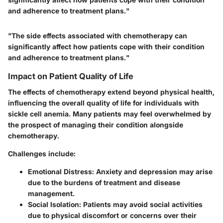
and adherence to treatment plans."
"The side effects associated with chemotherapy can
significantly affect how patients cope with their condition
and adherence to treatment plans."
Impact on Patient Quality of Life
The effects of chemotherapy extend beyond physical health,
influencing the overall quality of life for individuals with
sickle cell anemia. Many patients may feel overwhelmed by
the prospect of managing their condition alongside
chemotherapy.
Challenges include:
Emotional Distress
: Anxiety and depression may arise
due to the burdens of treatment and disease
management.
Social Isolation
: Patients may avoid social activities
due to physical discomfort or concerns over their