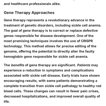
and healthcare professionals alike.
Gene Therapy Approaches
Gene therapy represents a revolutionary advance in the
treatment of genetic disorders, including sickle cell anemia.
The goal of gene therapy is to correct or replace defective
genes responsible for disease development. One of the
most promising techniques involves the use of CRISPR
technology. This method allows for precise editing of the
genome, offering the potential to directly alter the faulty
hemoglobin gene responsible for sickle cell anemia.
The
benefits
of gene therapy are significant.
Patients
may
experience a reduction in symptoms and complications
associated with sickle cell disease. Early trials have shown
encouraging results, with some patients demonstrating a
complete transition from sickle cell pathology to healthy red
blood cells. These changes can result in fewer pain crises,
decreased hospitalizations, and improved overall quality of
life.