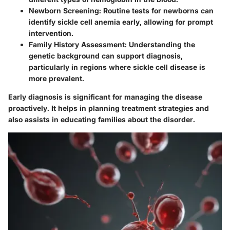
Newborn Screening:
Routine tests for newborns can
identify sickle cell anemia early, allowing for prompt
intervention.
Family History Assessment:
Understanding the
genetic background can support diagnosis,
particularly in regions where sickle cell disease is
more prevalent.
Early diagnosis is significant for managing the disease
proactively. It helps in planning treatment strategies and
also assists in educating families about the disorder.