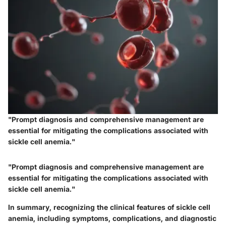
"Prompt diagnosis and comprehensive management are
essential for mitigating the complications associated with
sickle cell anemia."
"Prompt diagnosis and comprehensive management are
essential for mitigating the complications associated with
sickle cell anemia."
In summary, recognizing the clinical features of sickle cell
anemia, including symptoms, complications, and diagnostic