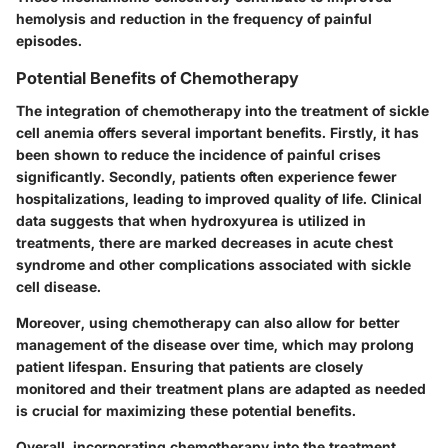
hemolysis and reduction in the frequency of painful
episodes.
Potential Benefits of Chemotherapy
The integration of chemotherapy into the treatment of sickle
cell anemia offers several important benefits. Firstly, it has
been shown to reduce the incidence of painful crises
significantly. Secondly, patients often experience fewer
hospitalizations, leading to improved quality of life. Clinical
data suggests that when hydroxyurea is utilized in
treatments, there are marked decreases in acute chest
syndrome and other complications associated with sickle
cell disease.
Moreover, using chemotherapy can also allow for better
management of the disease over time, which may prolong
patient lifespan. Ensuring that patients are closely
monitored and their treatment plans are adapted as needed
is crucial for maximizing these potential benefits.
Overall, incorporating chemotherapy into the treatment