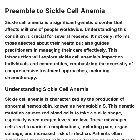
Preamble to Sickle Cell Anemia
Sickle cell anemia is a significant genetic disorder that
affects millions of people worldwide. Understanding this
condition is crucial for several reasons. It not only informs
those affected about their health but also guides
practitioners in managing their care effectively. This
introduction will explore sickle cell anemia's impact on
individuals and communities, emphasizing the necessity of
comprehensive treatment approaches, including
chemotherapy.
Understanding Sickle Cell Anemia
Sickle cell anemia is characterized by the production of
abnormal hemoglobin, known as hemoglobin S. This genetic
mutation causes red blood cells to take a sickle shape,
especially when oxygen levels are low. These misshapen
cells lead to various complications, including pain, organ
damage, and increased risk of infection. Patients often