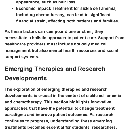
appearance, such as hair loss.
Economic Impact
: Treatment for sickle cell anemia,
including chemotherapy, can lead to significant
financial strain, affecting both patients and families.
As these factors can compound one another, they
necessitate a holistic approach to patient care. Support from
healthcare providers must include not only medical
management but also mental health resources and social
support systems.
Emerging Therapies and Research
Developments
The exploration of emerging therapies and research
developments is crucial in the context of sickle cell anemia
and chemotherapy. This section highlights innovative
approaches that have the potential to change treatment
paradigms and improve patient outcomes. As research
continues to progress, understanding these emerging
treatments becomes essential for students, researchers,