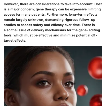
However, there are considerations to take into account. Cost
is a major concern; gene therapy can be expensive, limiting
access for many patients. Furthermore, long-term effects
remain largely unknown, demanding rigorous follow-up
studies to assess safety and efficacy over time. There is
also the issue of delivery mechanisms for the gene-editing
tools, which must be effective and minimize potential off-
target effects.