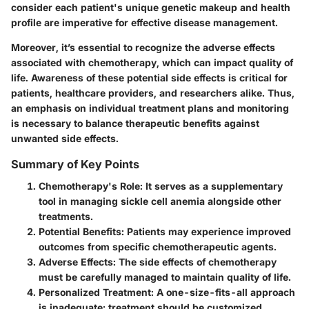
consider each patient's unique genetic makeup and health
profile are imperative for effective disease management.
Moreover, it’s essential to recognize the adverse effects
associated with chemotherapy, which can impact quality of
life. Awareness of these potential side effects is critical for
patients, healthcare providers, and researchers alike. Thus,
an emphasis on individual treatment plans and monitoring
is necessary to balance therapeutic benefits against
unwanted side effects.
Summary of Key Points
Chemotherapy's Role
: It serves as a supplementary
tool in managing sickle cell anemia alongside other
treatments.
Potential Benefits
: Patients may experience improved
outcomes from specific chemotherapeutic agents.
Adverse Effects
: The side effects of chemotherapy
must be carefully managed to maintain quality of life.
Personalized Treatment
: A one-size-fits-all approach
is inadequate; treatment should be customized.