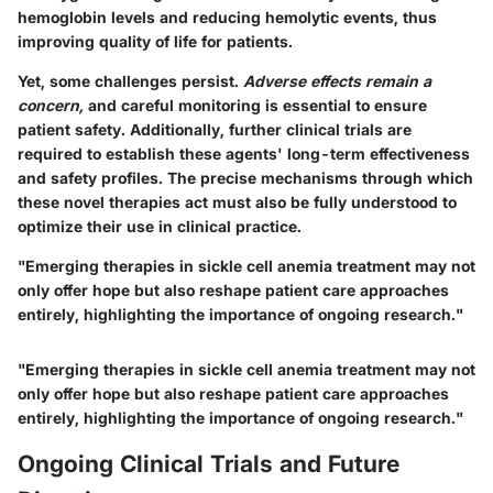
hemoglobin levels and reducing hemolytic events, thus
improving quality of life for patients.
Yet, some challenges persist.
Adverse effects remain a
concern,
and careful monitoring is essential to ensure
patient safety. Additionally, further clinical trials are
required to establish these agents' long-term effectiveness
and safety profiles. The precise mechanisms through which
these novel therapies act must also be fully understood to
optimize their use in clinical practice.
"Emerging therapies in sickle cell anemia treatment may not
only offer hope but also reshape patient care approaches
entirely, highlighting the importance of ongoing research."
"Emerging therapies in sickle cell anemia treatment may not
only offer hope but also reshape patient care approaches
entirely, highlighting the importance of ongoing research."
Ongoing Clinical Trials and Future