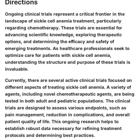
Directions
Ongoing clinical trials represent a critical frontier in the
landscape of sickle cell anemia treatment, particularly
regarding chemotherapy. These trials are essential for
advancing scientific knowledge, exploring therapeutic
options, and determining the efficacy and safety of
emerging treatments. As healthcare professionals seek to
optimize care for patients with sickle cell anemia,
understanding the structure and purpose of these trials is
invaluable.
Currently, there are several active clinical trials focused on
different aspects of treating sickle cell anemia. A variety of
agents, including novel chemotherapeutic agents, are being
tested in both adult and pediatric populations. The clinical
trials are designed to assess various endpoints, such as
pain management, reduction in complications, and overall
patient quality of life. This ongoing research helps to
establish robust data necessary for refining treatment
protocols and determining best practices.