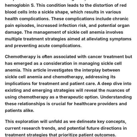
hemoglobin S. This condition leads to the distortion of red
blood cells into a sickle shape, which results in various
health complications. These complications include chronic
pain episodes, increased infection risk, and potential organ
damage. The management of sickle cell anemia involves
multiple treatment strategies aimed at alleviating symptoms
and preventing acute complications.
Chemotherapy is often associated with cancer treatment but
has emerged as a consideration in managing sickle cell
anemia. This article investigates the interplay between
sickle cell anemia and chemotherapy, addressing its
implications for treatment and patient care. A deep dive into
existing and emerging strategies will reveal the nuances of
using chemotherapy as a therapeutic option. Understanding
these relationships is crucial for healthcare providers and
patients alike.
This exploration will unfold as we delineate key concepts,
current research trends, and potential future directions in
treatment strategies that prioritize patient outcomes.