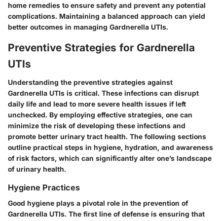
home remedies to ensure safety and prevent any potential
complications. Maintaining a balanced approach can yield
better outcomes in managing Gardnerella UTIs.
Preventive Strategies for Gardnerella
UTIs
Understanding the preventive strategies against
Gardnerella UTIs is critical. These infections can disrupt
daily life and lead to more severe health issues if left
unchecked. By employing effective strategies, one can
minimize the risk of developing these infections and
promote better urinary tract health. The following sections
outline practical steps in hygiene, hydration, and awareness
of risk factors, which can significantly alter one’s landscape
of urinary health.
Hygiene Practices
Good hygiene plays a pivotal role in the prevention of
Gardnerella UTIs. The first line of defense is ensuring that