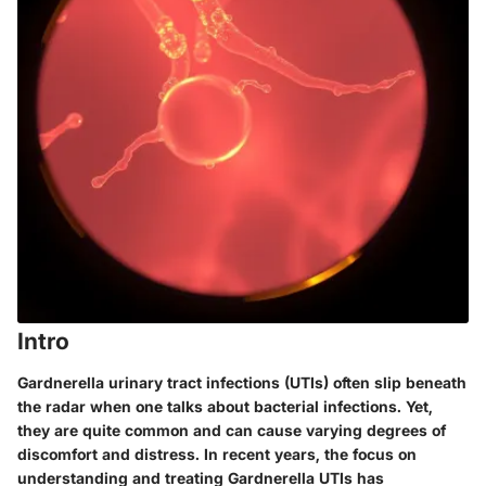
Intro
Gardnerella urinary tract infections (UTIs) often slip beneath
the radar when one talks about bacterial infections. Yet,
they are quite common and can cause varying degrees of
discomfort and distress. In recent years, the focus on
understanding and treating Gardnerella UTIs has