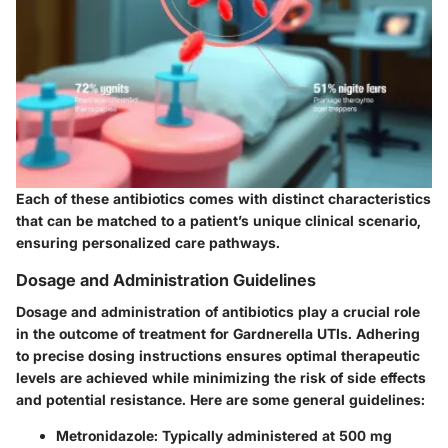
Each of these antibiotics comes with distinct characteristics
that can be matched to a patient’s unique clinical scenario,
ensuring personalized care pathways.
Dosage and Administration Guidelines
Dosage and administration of antibiotics play a crucial role
in the outcome of treatment for Gardnerella UTIs. Adhering
to precise dosing instructions ensures optimal therapeutic
levels are achieved while minimizing the risk of side effects
and potential resistance. Here are some general guidelines:
Metronidazole
: Typically administered at 500 mg