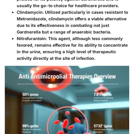
usually the go-to choice for healthcare providers.
Clindamycin
: Utilized particularly in cases resistant to
Metronidazole, clindamycin offers a viable alternative
due to its effectiveness in combating not just
Gardnerella but a range of anaerobic bacteria.
Nitrofurantoin
: This agent, although less commonly
favored, remains effective for its ability to concentrate
in the urine, ensuring a high level of therapeutic
activity directly at the site of infection.