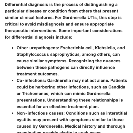
Differential diagnosis is the process of distinguishing a
particular disease or condition from others that present
similar clinical features. For Gardnerella UTIs, this step is
critical to avoid misdiagnosis and ensure appropriate
therapeutic interventions. Some important considerations
for differential diagnosis include:
Other uropathogens:
Escherichia coli, Klebsiella, and
Staphylococcus saprophyticus, among others, can
cause similar symptoms. Recognizing the nuances
between these pathogens can directly influence
treatment outcomes.
Co-infections:
Gardnerella may not act alone. Patients
could be harboring other infections, such as Candida
or Trichomonas, which can mimic Gardnerella
presentations. Understanding these relationships is
essential for an effective treatment plan.
Non-infectious causes:
Conditions such as interstitial
cystitis may present with symptoms similar to those
caused by Gardnerella. Medical history and thorough
examination provide clarity in such cases.