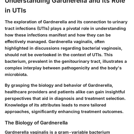
Understanding Gardnerella and Its Role
in UTIs
The exploration of Gardnerella and its connection to urinary
tract infections (UTIs) plays a pivotal role in understanding
how these infections manifest and how they can be
effectively managed. Gardnerella vaginalis, often
highlighted in discussions regarding bacterial vaginosis,
should not be overlooked in the context of UTIs. This
bacterium, prevalent in the genitourinary tract, illustrates a
complex interplay between pathogenicity and the body's
microbiota.
By grasping the biology and behavior of Gardnerella,
healthcare providers and patients alike can gain insightful
perspectives that aid in diagnosis and treatment selection.
Knowledge of its attributes leads to more tailored
approaches, significantly enhancing treatment outcomes.
The Biology of Gardnerella
Gardnerella vaginalis is a gram-variable bacterium