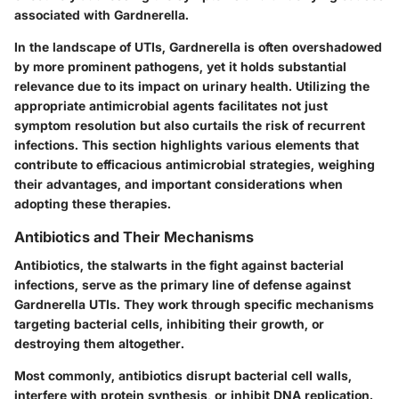
associated with Gardnerella.
In the landscape of UTIs, Gardnerella is often overshadowed
by more prominent pathogens, yet it holds substantial
relevance due to its impact on urinary health. Utilizing the
appropriate antimicrobial agents facilitates not just
symptom resolution but also curtails the risk of recurrent
infections. This section highlights various elements that
contribute to efficacious antimicrobial strategies, weighing
their advantages, and important considerations when
adopting these therapies.
Antibiotics and Their Mechanisms
Antibiotics, the stalwarts in the fight against bacterial
infections, serve as the primary line of defense against
Gardnerella UTIs. They work through specific mechanisms
targeting bacterial cells, inhibiting their growth, or
destroying them altogether.
Most commonly, antibiotics disrupt bacterial cell walls,
interfere with protein synthesis, or inhibit DNA replication.