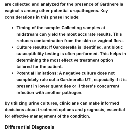
are collected and analyzed for the presence of Gardnerella
vaginalis among other potential uropathogens. Key
considerations in this phase include:
Timing of the sample:
Collecting samples at
midstream can yield the most accurate results. This
reduces contamination from the skin or vaginal flora.
Culture results:
If Gardnerella is identified, antibiotic
susceptibility testing is often performed. This helps in
determining the most effective treatment option
tailored for the patient.
Potential limitations:
A negative culture does not
completely rule out a Gardnerella UTI, especially if it is
present in lower quantities or if there's concurrent
infection with another pathogen.
By utilizing urine cultures, clinicians can make informed
decisions about treatment options and prognosis, essential
for effective management of the condition.
Differential Diagnosis