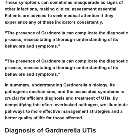
These symptoms can sometimes masquerade as signs of
other infections, making clinical assessment essential.
Patients are advised to seek medical attention if they
experience any of these indicators consistently.
"The presence of Gardnerella can complicate the diagnostic
process, necessitating a thorough understanding of its
behaviors and symptoms."
"The presence of Gardnerella can complicate the diagnostic
process, necessitating a thorough understanding of its
behaviors and symptoms."
In summary, understanding Gardnerella's biology, its
pathogenic mechanisms, and the associated symptoms is
crucial for efficient diagnosis and treatment of UTIs. By
demystifying this often-overlooked pathogen, we illuminate
pathways to more effective management strategies and a
better quality of life for those affected.
Diagnosis of Gardnerella UTIs