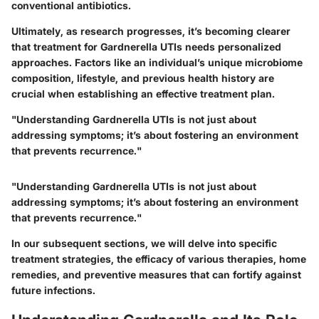
conventional antibiotics.
Ultimately, as research progresses, it’s becoming clearer
that treatment for Gardnerella UTIs needs personalized
approaches. Factors like an individual’s unique microbiome
composition, lifestyle, and previous health history are
crucial when establishing an effective treatment plan.
"Understanding Gardnerella UTIs is not just about
addressing symptoms; it’s about fostering an environment
that prevents recurrence."
"Understanding Gardnerella UTIs is not just about
addressing symptoms; it’s about fostering an environment
that prevents recurrence."
In our subsequent sections, we will delve into specific
treatment strategies, the efficacy of various therapies, home
remedies, and preventive measures that can fortify against
future infections.