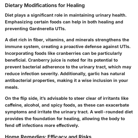
Dietary Modifications for Healing
Diet plays a significant role in maintaining urinary health.
Emphasizing certain foods can help in both healing and
preventing Gardnerella UTIs.
A diet rich in
fiber
, vitamins, and minerals strengthens the
immune system, creating a proactive defense against UTIs.
Incorporating foods like cranberries can be particularly
beneficial. Cranberry juice is noted for its potential to
prevent bacterial adherence to the urinary tract, which may
reduce infection severity. Additionally,
garlic
has natural
antibacterial properties, making it a wise inclusion in your
meals.
On the flip side, it’s advisable to steer clear of irritants like
caffeine, alcohol, and spicy foods, as these can exacerbate
symptoms and irritate the urinary tract. A well-rounded diet
provides the foundation for healing, allowing the body to
fend off infections more effectively.
Home Remedies: Efficacy and Risks