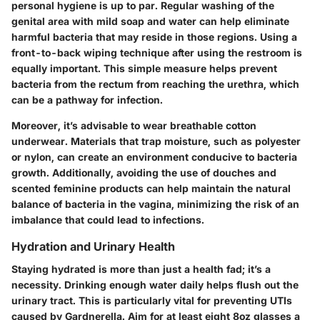
personal hygiene is up to par. Regular washing of the
genital area with mild soap and water can help eliminate
harmful bacteria that may reside in those regions. Using a
front-to-back wiping technique after using the restroom is
equally important. This simple measure helps prevent
bacteria from the rectum from reaching the urethra, which
can be a pathway for infection.
Moreover, it’s advisable to wear breathable cotton
underwear. Materials that trap moisture, such as polyester
or nylon, can create an environment conducive to bacteria
growth. Additionally, avoiding the use of douches and
scented feminine products can help maintain the natural
balance of bacteria in the vagina, minimizing the risk of an
imbalance that could lead to infections.
Hydration and Urinary Health
Staying hydrated is more than just a health fad; it’s a
necessity. Drinking enough water daily helps flush out the
urinary tract. This is particularly vital for preventing UTIs
caused by Gardnerella. Aim for at least eight 8oz glasses a