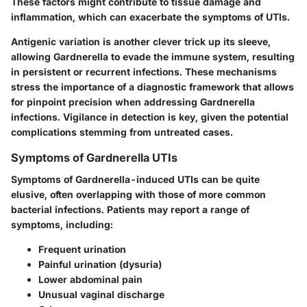
These factors might contribute to tissue damage and
inflammation, which can exacerbate the symptoms of UTIs.
Antigenic variation is another clever trick up its sleeve,
allowing Gardnerella to evade the immune system, resulting
in persistent or recurrent infections. These mechanisms
stress the importance of a diagnostic framework that allows
for pinpoint precision when addressing Gardnerella
infections. Vigilance in detection is key, given the potential
complications stemming from untreated cases.
Symptoms of Gardnerella UTIs
Symptoms of Gardnerella-induced UTIs can be quite
elusive, often overlapping with those of more common
bacterial infections. Patients may report a range of
symptoms, including:
Frequent urination
Painful urination (dysuria)
Lower abdominal pain
Unusual vaginal discharge