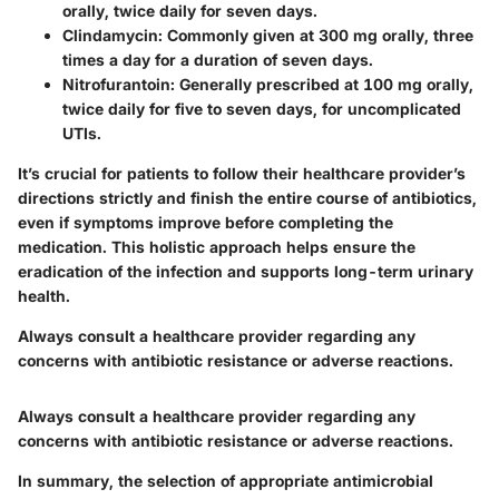
orally, twice daily for seven days.
Clindamycin
: Commonly given at 300 mg orally, three
times a day for a duration of seven days.
Nitrofurantoin
: Generally prescribed at 100 mg orally,
twice daily for five to seven days, for uncomplicated
UTIs.
It’s crucial for patients to follow their healthcare provider’s
directions strictly and finish the entire course of antibiotics,
even if symptoms improve before completing the
medication. This holistic approach helps ensure the
eradication of the infection and supports long-term urinary
health.
Always consult a healthcare provider regarding any
concerns with antibiotic resistance or adverse reactions.
Always consult a healthcare provider regarding any
concerns with antibiotic resistance or adverse reactions.
In summary, the selection of appropriate antimicrobial