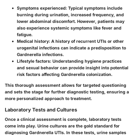
Symptoms experienced:
Typical symptoms include
burning during urination, increased frequency, and
lower abdominal discomfort. However, patients may
also experience systemic symptoms like fever and
fatigue.
Medical history:
A history of recurrent UTIs or other
urogenital infections can indicate a predisposition to
Gardnerella infections.
Lifestyle factors:
Understanding hygiene practices
and sexual behavior can provide insight into potential
risk factors affecting Gardnerella colonization.
This thorough assessment allows for
targeted questioning
and sets the stage for further diagnostic testing, ensuring a
more personalized approach to treatment.
Laboratory Tests and Cultures
Once a clinical assessment is complete, laboratory tests
come into play.
Urine cultures
are the gold standard for
diagnosing Gardnerella UTIs. In these tests, urine samples