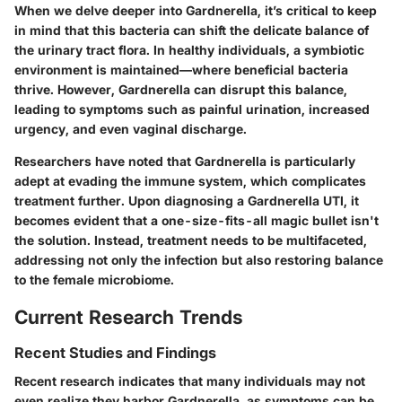
When we delve deeper into Gardnerella, it’s critical to keep
in mind that this bacteria can shift the delicate balance of
the urinary tract flora. In healthy individuals, a symbiotic
environment is maintained—where beneficial bacteria
thrive. However, Gardnerella can disrupt this balance,
leading to symptoms such as painful urination, increased
urgency, and even vaginal discharge.
Researchers have noted that Gardnerella is particularly
adept at evading the immune system, which complicates
treatment further. Upon diagnosing a Gardnerella UTI, it
becomes evident that a one-size-fits-all magic bullet isn't
the solution. Instead, treatment needs to be multifaceted,
addressing not only the infection but also restoring balance
to the female microbiome.
Current Research Trends
Recent Studies and Findings
Recent research indicates that many individuals may not
even realize they harbor Gardnerella, as symptoms can be