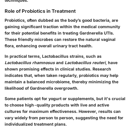
techniques.
Role of Probiotics in Treatment
Probiotics, often dubbed as the body’s good bacteria, are
gaining significant traction within the medical community
for their potential benefits in treating Gardnerella UTIs.
These friendly microbes can restore the natural vaginal
flora, enhancing overall urinary tract health.
In practical terms,
Lactobacillus
strains, such as
Lactobacillus rhamnosus
and
Lactobacillus reuteri
, have
shown promising effects in clinical studies. Research
indicates that, when taken regularly, probiotics may help
maintain a balanced microbiome, thereby minimizing the
likelihood of Gardnerella overgrowth.
Some patients opt for yogurt or supplements, but it's crucial
to choose high-quality products with live and active
cultures for maximum effectiveness. However, results can
vary widely from person to person, suggesting the need for
individualized treatment plans.