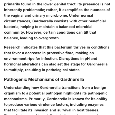
primarily found in the lower genital tract. Its presence is not
inherently problematic; rather, it exemplifies the nuances of
the vaginal and urinary microbiome. Under normal
circumstances, Gardnerella coexists with other beneficial
bacteria, helping to maintain a balanced microbial
community. However, certain conditions can tilt that
balance, leading to overgrowth.
Research indicates that this bacterium thrives in conditions
that favor a decrease in protective flora, making an
environment ripe for infection. Disruptions in pH and
hormonal alterations can also set the stage for Gardnerella
to multiply, resulting in pathological states.
Pathogenic Mechanisms of Gardnerella
Understanding how Gardnerella transitions from a benign
organism to a potential pathogen highlights its pathogenic
mechanisms. Primarily, Gardnerella is known for its ability
to produce various virulence factors, including enzymes
that facilitate its invasion and survival in host tissues.