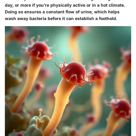
day, or more if you’re physically active or in a hot climate.
Doing so ensures a constant flow of urine, which helps
wash away bacteria before it can establish a foothold.