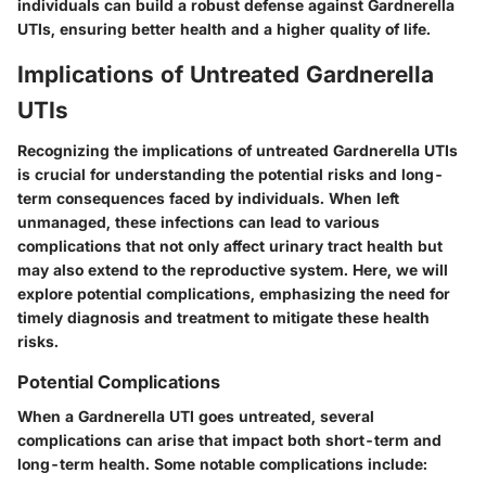
individuals can build a robust defense against Gardnerella
UTIs, ensuring better health and a higher quality of life.
Implications of Untreated Gardnerella
UTIs
Recognizing the implications of untreated Gardnerella UTIs
is crucial for understanding the potential risks and long-
term consequences faced by individuals. When left
unmanaged, these infections can lead to various
complications that not only affect urinary tract health but
may also extend to the reproductive system. Here, we will
explore potential complications, emphasizing the need for
timely diagnosis and treatment to mitigate these health
risks.
Potential Complications
When a Gardnerella UTI goes untreated, several
complications can arise that impact both short-term and
long-term health. Some notable complications include: