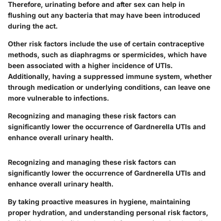
Therefore, urinating before and after sex can help in
flushing out any bacteria that may have been introduced
during the act.
Other risk factors include the use of certain contraceptive
methods, such as diaphragms or spermicides, which have
been associated with a higher incidence of UTIs.
Additionally, having a suppressed immune system, whether
through medication or underlying conditions, can leave one
more vulnerable to infections.
Recognizing and managing these risk factors can
significantly lower the occurrence of Gardnerella UTIs and
enhance overall urinary health.
Recognizing and managing these risk factors can
significantly lower the occurrence of Gardnerella UTIs and
enhance overall urinary health.
By taking proactive measures in hygiene, maintaining
proper hydration, and understanding personal risk factors,