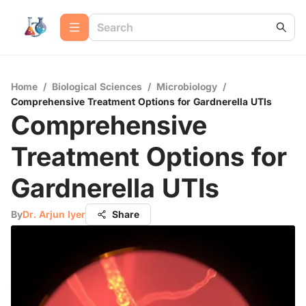
Home
/
Biological Sciences
/
Microbiology
/
Comprehensive Treatment Options for Gardnerella UTIs
Comprehensive
Treatment Options for
Gardnerella UTIs
By
Dr. Arjun Iyer
Share