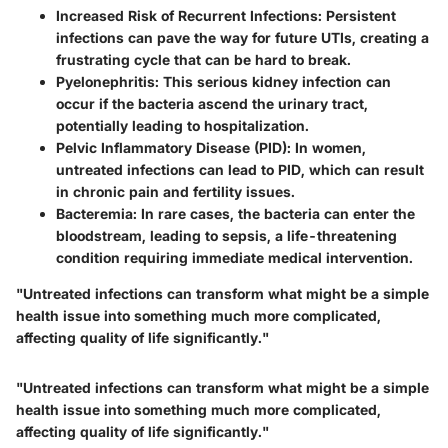
Increased Risk of Recurrent Infections
: Persistent
infections can pave the way for future UTIs, creating a
frustrating cycle that can be hard to break.
Pyelonephritis
: This serious kidney infection can
occur if the bacteria ascend the urinary tract,
potentially leading to hospitalization.
Pelvic Inflammatory Disease (PID)
: In women,
untreated infections can lead to PID, which can result
in chronic pain and fertility issues.
Bacteremia
: In rare cases, the bacteria can enter the
bloodstream, leading to sepsis, a life-threatening
condition requiring immediate medical intervention.
"Untreated infections can transform what might be a simple
health issue into something much more complicated,
affecting quality of life significantly."
"Untreated infections can transform what might be a simple
health issue into something much more complicated,
affecting quality of life significantly."