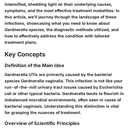
intensified, shedding light on their underlying causes,
symptoms, and the most effective treatment modalities. In
this article, we’ll journey through the landscape of these
infections, showcasing what you need to know about
Gardnerella species, the diagnostic methods utilized, and
how to effectively address the condition with tailored
treatment plans.
Key Concepts
Definition of the Main Idea
Gardnerella UTIs are primarily caused by the bacterial
species Gardnerella vaginalis. This infection is not like your
run-of-the-mill urinary tract issues caused by Escherichia
coli or other typical bacteria. Gardnerella tends to flourish in
imbalanced microbial environments, often seen in cases of
bacterial vaginosis. Understanding this distinction is vital
for grasping the nuances of treatment.
Overview of Scientific Principles