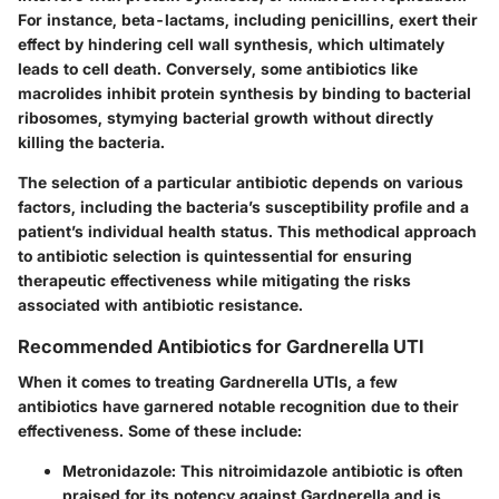
For instance, beta-lactams, including penicillins, exert their
effect by hindering cell wall synthesis, which ultimately
leads to cell death. Conversely, some antibiotics like
macrolides inhibit protein synthesis by binding to bacterial
ribosomes, stymying bacterial growth without directly
killing the bacteria.
The selection of a particular antibiotic depends on various
factors, including the bacteria’s susceptibility profile and a
patient’s individual health status. This methodical approach
to antibiotic selection is quintessential for ensuring
therapeutic effectiveness while mitigating the risks
associated with antibiotic resistance.
Recommended Antibiotics for Gardnerella UTI
When it comes to treating Gardnerella UTIs, a few
antibiotics have garnered notable recognition due to their
effectiveness. Some of these include:
Metronidazole
: This nitroimidazole antibiotic is often
praised for its potency against Gardnerella and is