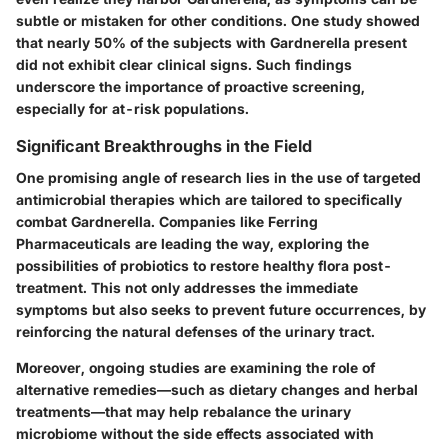
subtle or mistaken for other conditions. One study showed
that nearly 50% of the subjects with Gardnerella present
did not exhibit clear clinical signs. Such findings
underscore the importance of proactive screening,
especially for at-risk populations.
Significant Breakthroughs in the Field
One promising angle of research lies in the use of targeted
antimicrobial therapies which are tailored to specifically
combat Gardnerella. Companies like
Ferring
Pharmaceuticals
are leading the way, exploring the
possibilities of probiotics to restore healthy flora post-
treatment. This not only addresses the immediate
symptoms but also seeks to prevent future occurrences, by
reinforcing the natural defenses of the urinary tract.
Moreover, ongoing studies are examining the role of
alternative remedies—such as dietary changes and herbal
treatments—that may help rebalance the urinary
microbiome without the side effects associated with