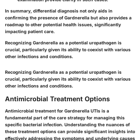
In summary, differential diagnosis not only aids in
confirming the presence of Gardnerella but also provides a
roadmap to other potential health issues, significantly
impacting patient care.
Recognizing Gardnerella as a potential uropathogen is
crucial, particularly given its ability to coexist with various
other infections and conditions.
Recognizing Gardnerella as a potential uropathogen is
crucial, particularly given its ability to coexist with various
other infections and conditions.
Antimicrobial Treatment Options
Antimicrobial treatment for Gardnerella UTIs is a
fundamental part of the care strategy for managing this
specific bacterial infection. Understanding the nuances of
these treatment options can provide significant insights into
effectively addressing the symptoms and underlying causes