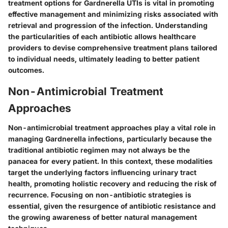
treatment options for Gardnerella UTIs is vital in promoting
effective management and minimizing risks associated with
retrieval and progression of the infection. Understanding
the particularities of each antibiotic allows healthcare
providers to devise comprehensive treatment plans tailored
to individual needs, ultimately leading to better patient
outcomes.
Non-Antimicrobial Treatment
Approaches
Non-antimicrobial treatment approaches play a vital role in
managing Gardnerella infections, particularly because the
traditional antibiotic regimen may not always be the
panacea for every patient. In this context, these modalities
target the underlying factors influencing urinary tract
health, promoting holistic recovery and reducing the risk of
recurrence. Focusing on non-antibiotic strategies is
essential, given the resurgence of antibiotic resistance and
the growing awareness of better natural management