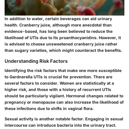
In addition to water, certain beverages can aid urinary
health. Cranberry juice, although more anecdotal than
evidence-based, has long been believed to reduce the
likelihood of UTIs due to its proanthocyanidins. However, it
is advised to choose unsweetened cranberry juice rather
than sugary varieties, which might counteract the benefits.
Understanding Risk Factors
Identifying the risk factors that make one more susceptible
to Gardnerella UTIs is crucial for prevention. There are
several factors to consider. Women are statistically at a
higher risk, and those with a history of recurrent UTIs
should be particularly vigilant. Hormonal changes related to
pregnancy or menopause can also increase the likelihood of
these infections due to shifts in vaginal flora.
Sexual activity is another notable factor. Engaging in sexual
intercourse can introduce bacteria into the urinary tract.