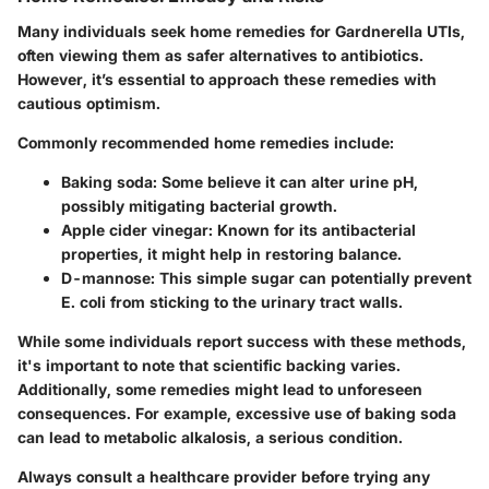
Many individuals seek home remedies for Gardnerella UTIs,
often viewing them as safer alternatives to antibiotics.
However, it’s essential to approach these remedies with
cautious optimism.
Commonly recommended home remedies include:
Baking soda
: Some believe it can alter urine pH,
possibly mitigating bacterial growth.
Apple cider vinegar
: Known for its antibacterial
properties, it might help in restoring balance.
D-mannose
: This simple sugar can potentially prevent
E. coli from sticking to the urinary tract walls.
While some individuals report success with these methods,
it's important to note that scientific backing varies.
Additionally, some remedies might lead to unforeseen
consequences. For example, excessive use of baking soda
can lead to metabolic alkalosis, a serious condition.
Always consult a healthcare provider before trying any