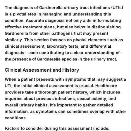
The diagnosis of Gardnerella urinary tract infections (UTIs)
is a pivotal step in managing and understanding this
condition. Accurate diagnosis not only aids in formulating
effective treatment plans, but also helps in distinguishing
Gardnerella from other pathogens that may present
similarly. This section focuses on pivotal elements such as
clinical assessment, laboratory tests, and differential
diagnosis—each contributing to a clear understanding of
the presence of Gardnerella species in the urinary tract.
Clinical Assessment and History
When a patient presents with symptoms that may suggest a
UTI,
the initial clinical assessment
is crucial. Healthcare
providers take a thorough patient history, which includes
inquiries about previous infections, sexual activity, and
overall urinary habits. It’s important to gather detailed
information, as symptoms can sometimes overlap with other
conditions.
Factors to consider during this assessment include: