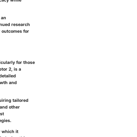
 an
tinued research
r outcomes for
cularly for those
or 2, is a
detailed
rowth and
iring tailored
and other
st
egies.
 which it