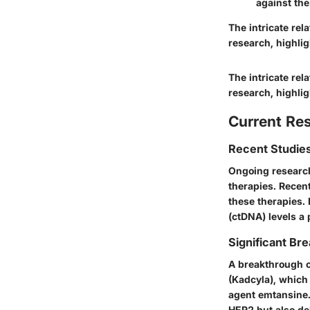
against the
The intricate re
research, highlig
The intricate re
research, highlig
Current Re
Recent Studies
Ongoing research 
therapies. Recent
these therapies. 
(ctDNA) levels a 
Significant Bre
A breakthrough c
(Kadcyla), which
agent emtansine.
HER2 but also del