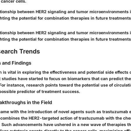
 cancer cells.
lationship between HER2 signaling and tumor microenvironments is
hting the potential for combination therapies in future treatments
lationship between HER2 signaling and tumor microenvironments is
hting the potential for combination therapies in future treatments
search Trends
 and Findings
is vital in exploring the effectiveness and potential side effects
 studies have started to focus on biomarkers that can predict th
For instance, research points toward the potential use of circula
possible predictor of treatment success.
akthroughs in the Field
ame with the introduction of novel agents such as trastuzumab
 combines the HER2-targeted action of trastuzumab with the ch
 Such advancements have ushered in a new wave of therapies tha
iver cytotoxic agents directly to the cancer cells, maximizing eff