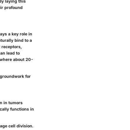
y laying this
ir profound
ys a key role in
turally bind to a
R receptors,
an lead to
r, where about 20-
e groundwork for
on in tumors
ally functions in
ge cell division.