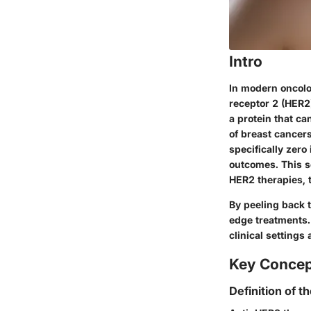
Intro
In modern oncolo
receptor 2 (HER2)
a protein that c
of breast cancer
specifically zero
outcomes. This se
HER2 therapies, t
By peeling back 
edge treatments.
clinical settings
Key Conce
Definition of t