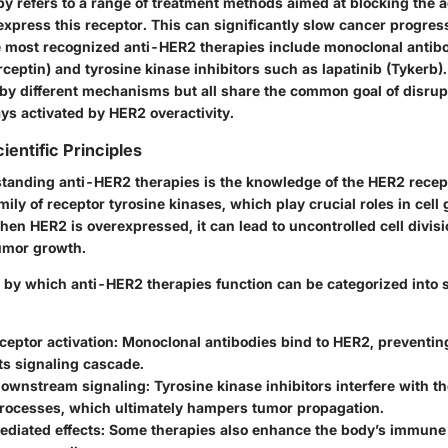
y refers to a range of treatment methods aimed at blocking the ac
xpress this receptor. This can significantly slow cancer progres
e most recognized anti-HER2 therapies include monoclonal antib
ceptin) and tyrosine kinase inhibitors such as lapatinib (Tykerb)
by different mechanisms but all share the common goal of disrup
ys activated by HER2 overactivity.
ientific Principles
standing anti-HER2 therapies is the knowledge of the HER2 recept
mily of receptor tyrosine kinases, which play crucial roles in cell
When HER2 is overexpressed, it can lead to uncontrolled cell divisi
tumor growth.
y which anti-HER2 therapies function can be categorized into s
ceptor activation:
Monoclonal antibodies bind to HER2, preventing
its signaling cascade.
 downstream signaling:
Tyrosine kinase inhibitors interfere with th
processes, which ultimately hampers tumor propagation.
iated effects:
Some therapies also enhance the body’s immune