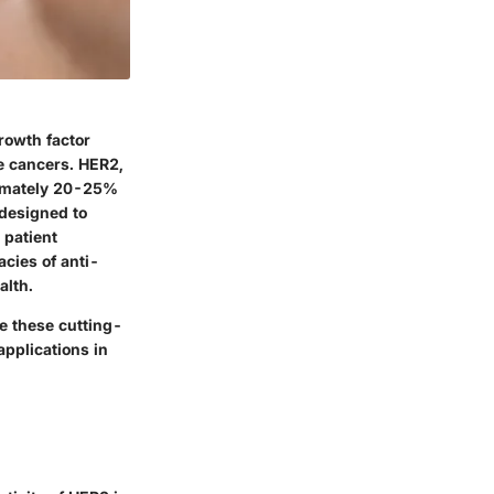
rowth factor
ve cancers. HER2,
oximately 20-25%
 designed to
 patient
acies of anti-
alth.
e these cutting-
pplications in