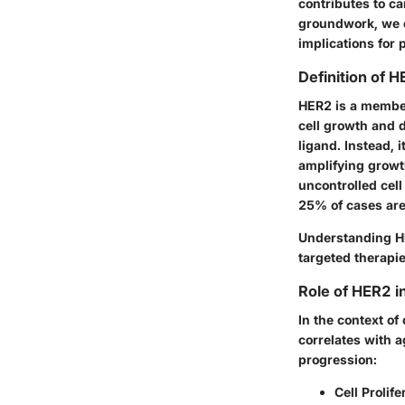
contributes to c
groundwork, we c
implications for 
Definition of 
HER2 is a member
cell growth and d
ligand. Instead, 
amplifying growth
uncontrolled cell
25% of cases are
Understanding HE
targeted therapies
Role of HER2 i
In the context o
correlates with a
progression:
Cell Prolife