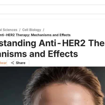
al Sciences
/
Cell Biology
/
nti-HER2 Therapy: Mechanisms and Effects
standing Anti-HER2 The
nisms and Effects
alwar
Share