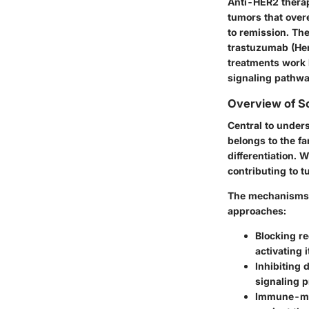
Anti-HER2 therap
tumors that overe
to remission. Th
trastuzumab (Her
treatments work 
signaling pathwa
Overview of Sc
Central to under
belongs to the fa
differentiation. 
contributing to 
The mechanisms b
approaches:
Blocking re
activating 
Inhibiting
signaling 
Immune-med