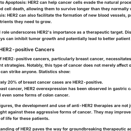
 to Apoptosis
: HER2 can help cancer cells evade the natural proce
 cell death, allowing them to survive longer than they normally 
sis
: HER2 can also facilitate the formation of new blood vessels, 
trients they need to grow.
d role underscores HER2's importance as a therapeutic target. Di
s can inhibit tumor growth and potentially lead to better patien
 HER2-positive Cancers
f HER2-positive cancers, particularly breast cancer, necessitates
nt strategies. Notably, this type of cancer does not merely affect o
can strike anyone. Statistics show:
ely 20% of breast cancer cases are HER2-positive.
east cancer, HER2 overexpression has been observed in gastric c
d even some forms of colon cancer.
 figures, the development and use of anti-HER2 therapies are not j
fight against these aggressive forms of cancer. They may improve 
of life for these patients.
tanding of HER2 paves the way for groundbreaking therapeutic a