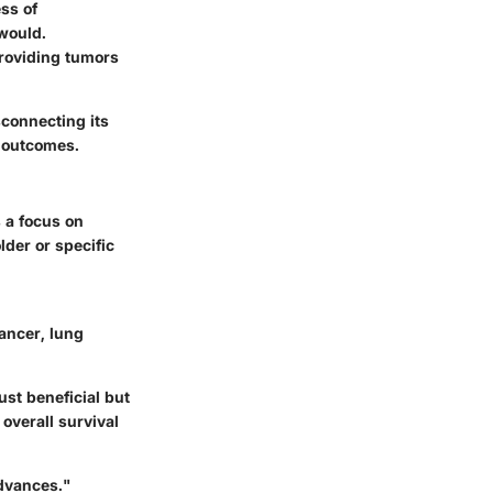
ss of
would.
providing tumors
sconnecting its
t outcomes.
 a focus on
lder or specific
ancer, lung
ust beneficial but
overall survival
dvances."