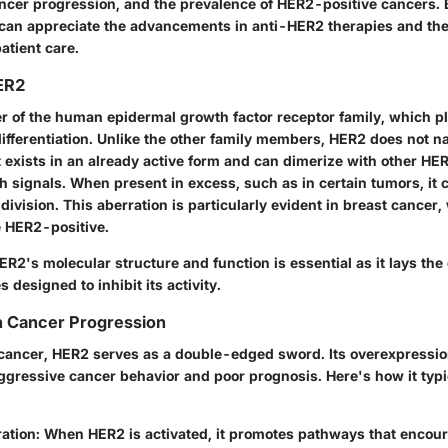
ancer progression, and the prevalence of HER2-positive cancers. B
an appreciate the advancements in anti-HER2 therapies and the
patient care.
HER2
 of the human epidermal growth factor receptor family, which pla
ifferentiation. Unlike the other family members, HER2 does not na
it exists in an already active form and can dimerize with other HE
 signals. When present in excess, such as in certain tumors, it c
 division. This aberration is particularly evident in breast cance
 HER2-positive.
R2's molecular structure and function is essential as it lays th
 designed to inhibit its activity.
n Cancer Progression
f cancer, HER2 serves as a double-edged sword. Its overexpressi
ggressive cancer behavior and poor prognosis. Here's how it typic
ration
: When HER2 is activated, it promotes pathways that encoura