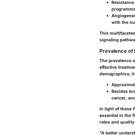
Resistance
programmed
Angiogene
with the nu
This multifacete
signaling pathway
Prevalence of
The prevalence o
effective treatme
demographics; it 
Approximat
Besides br
cancer, an
In light of these
essential in the 
rates and quality 
"A better unders