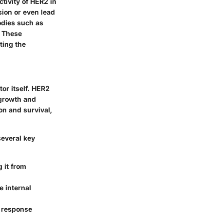
tivity of HER2 in
sion or even lead
odies such as
. These
ting the
or itself. HER2
 growth and
on and survival,
everal key
 it from
e internal
 response