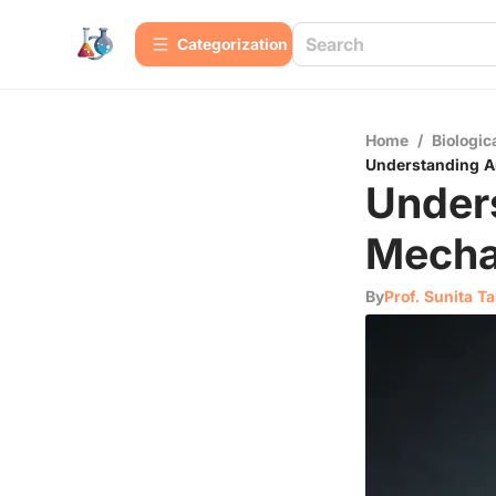
Сategorization
Home
/
Biologic
Understanding A
Under
Mecha
By
Prof. Sunita T