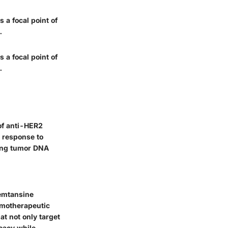
 a focal point of
.
 a focal point of
.
 of anti-HER2
e response to
ting tumor DNA
 emtansine
emotherapeutic
t not only target
icacy while