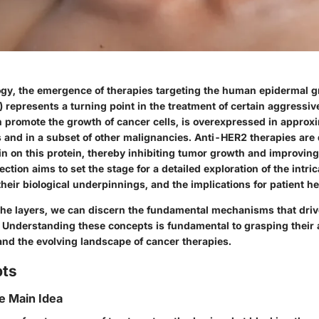
gy, the emergence of therapies targeting the human epidermal g
 represents a turning point in the treatment of certain aggressi
an promote the growth of cancer cells, is overexpressed in appr
s and in a subset of other malignancies. Anti-HER2 therapies are
 in on this protein, thereby inhibiting tumor growth and improving
ction aims to set the stage for a detailed exploration of the intric
heir biological underpinnings, and the implications for patient he
the layers, we can discern the fundamental mechanisms that driv
 Understanding these concepts is fundamental to grasping their a
 and the evolving landscape of cancer therapies.
pts
he Main Idea