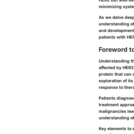
minimizing syst
As we delve deep
understanding of 
and development 
patients with HE
Foreword t
Understanding the
affected by HER2
protein that can 
exploration of it
response to ther
Patients diagnos
treatment approa
malignancies lea
understanding of 
Key elements to 