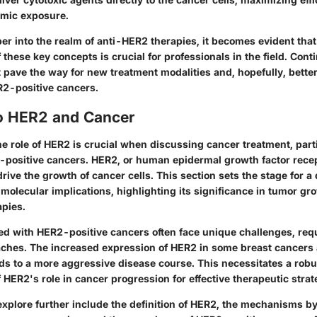
emic exposure.
er into the realm of anti-HER2 therapies, it becomes evident that
these key concepts is crucial for professionals in the field. Con
pave the way for new treatment modalities and, hopefully, bette
R2-positive cancers.
o HER2 and Cancer
 role of HER2 is crucial when discussing cancer treatment, parti
-positive cancers. HER2, or human epidermal growth factor recept
drive the growth of cancer cells. This section sets the stage for a 
s molecular implications, highlighting its significance in tumor g
apies.
ed with HER2-positive cancers often face unique challenges, requ
ches. The increased expression of HER2 in some breast cancers 
ds to a more aggressive disease course. This necessitates a robu
HER2's role in cancer progression for effective therapeutic strat
explore further include the definition of HER2, the mechanisms by