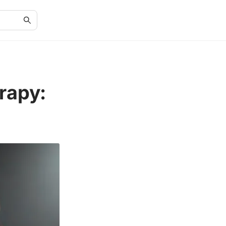
rapy: