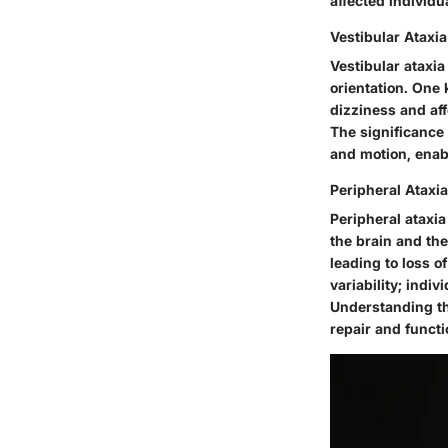
affected individu
Vestibular Ataxia
Vestibular ataxia
orientation. One 
dizziness and af
The significance 
and motion, enab
Peripheral Ataxia
Peripheral ataxia
the brain and the
leading to loss o
variability; ind
Understanding thi
repair and functi