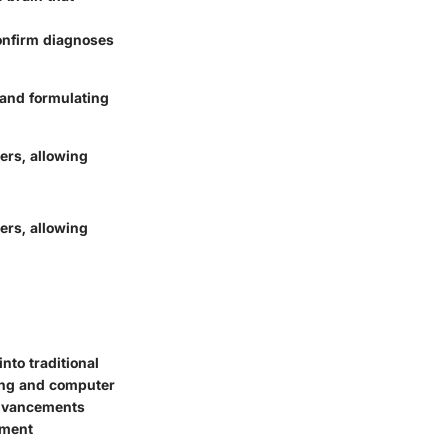
confirm diagnoses
 and formulating
ders, allowing
ders, allowing
nto traditional
ing and computer
 advancements
tment