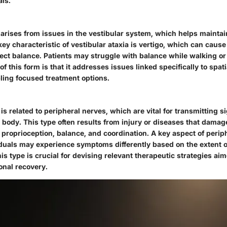
als.
 arises from issues in the vestibular system, which helps maintai
key characteristic of vestibular ataxia is vertigo, which can cause
fect balance. Patients may struggle with balance while walking or
of this form is that it addresses issues linked specifically to spat
ling focused treatment options.
 is related to peripheral nerves, which are vital for transmitting 
 body. This type often results from injury or diseases that damag
f proprioception, balance, and coordination. A key aspect of periphe
ividuals may experience symptoms differently based on the extent
s type is crucial for devising relevant therapeutic strategies ai
onal recovery.