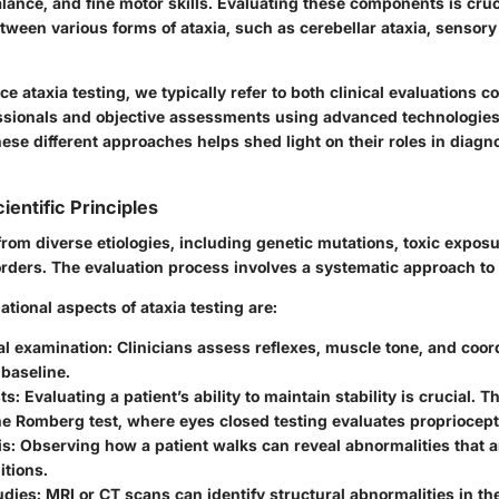
alance, and fine motor skills. Evaluating these components is cruc
etween various forms of ataxia, such as cerebellar ataxia, sensory
nce
ataxia testing
, we typically refer to both clinical evaluations 
ssionals and objective assessments using advanced technologie
ese different approaches helps shed light on their roles in diagn
ientific Principles
from diverse etiologies, including genetic mutations, toxic expos
ders. The evaluation process involves a systematic approach to 
ional aspects of ataxia testing are:
al examination
: Clinicians assess reflexes, muscle tone, and coor
 baseline.
ts
: Evaluating a patient’s ability to maintain stability is crucial. 
the Romberg test, where eyes closed testing evaluates propriocept
is
: Observing how a patient walks can reveal abnormalities that ar
itions.
udies
: MRI or CT scans can identify structural abnormalities in th