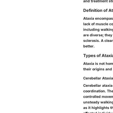
and treatment st
Definition of A
Ataxia encompass
lack of muscle c
including walking
are diverse; they
sclerosis. A clea
better.
Types of Ataxi
Ataxia is not hom
their origins and
Cerebellar Ataxia
Cerebellar ataxia
coordination. The
controlled moveme
unsteady walking 
as it highlights 