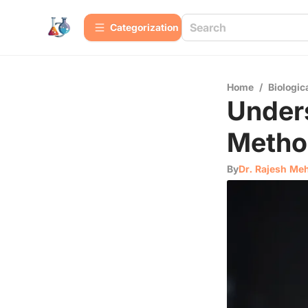
Сategorization
Home
/
Biologic
Unders
Metho
By
Dr. Rajesh Me