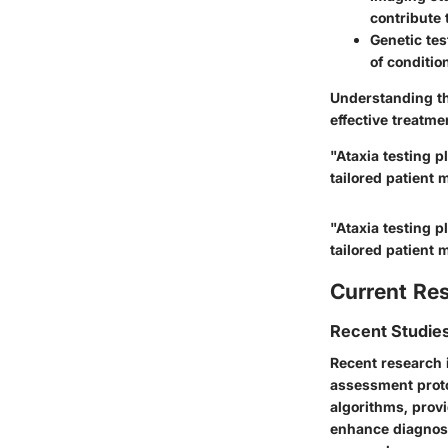
contribute 
Genetic tes
of conditio
Understanding th
effective treatme
"Ataxia testing p
tailored patient
"Ataxia testing p
tailored patient
Current Re
Recent Studies
Recent research i
assessment proto
algorithms, prov
enhance diagnost