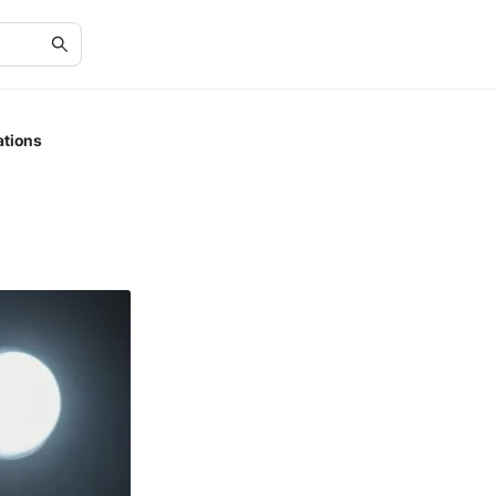
ations