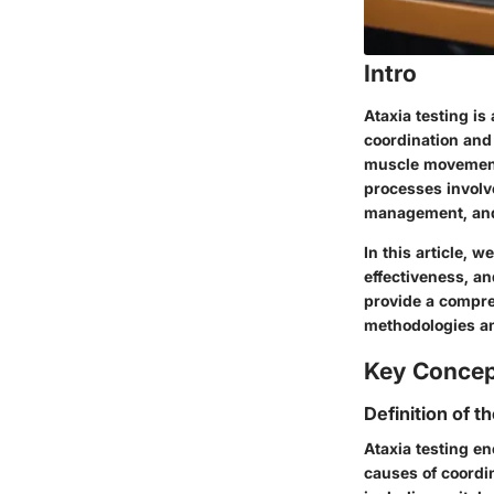
Intro
Ataxia testing is
coordination and
muscle movements
processes involve
management, and
In this article, w
effectiveness, an
provide a compre
methodologies an
Key Conce
Definition of t
Ataxia testing e
causes of coordi