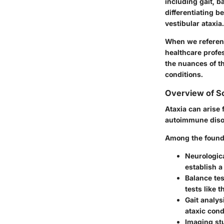
including gait, b
differentiating b
vestibular ataxia.
When we refere
healthcare profe
the nuances of th
conditions.
Overview of Sc
Ataxia can arise 
autoimmune disor
Among the foundat
Neurologic
establish a
Balance tes
tests like 
Gait analys
ataxic cond
Imaging st