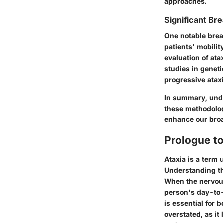
approaches.
Significant Bre
One notable brea
patients' mobili
evaluation of ata
studies in geneti
progressive ataxi
In summary, under
these methodolog
enhance our broa
Prologue to
Ataxia is a term 
Understanding the
When the nervous 
person's day-to-
is essential for
overstated, as i