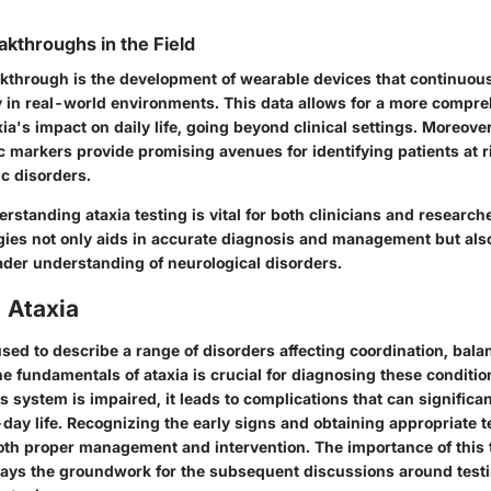
akthroughs in the Field
kthrough is the development of wearable devices that continuou
ty in real-world environments. This data allows for a more compr
xia's impact on daily life, going beyond clinical settings. Moreove
c markers provide promising avenues for identifying patients at r
c disorders.
standing ataxia testing is vital for both clinicians and researc
ies not only aids in accurate diagnosis and management but also
der understanding of neurological disorders.
 Ataxia
used to describe a range of disorders affecting coordination, bal
 fundamentals of ataxia is crucial for diagnosing these condition
system is impaired, it leads to complications that can significant
day life. Recognizing the early signs and obtaining appropriate 
 both proper management and intervention. The importance of this 
t lays the groundwork for the subsequent discussions around testi