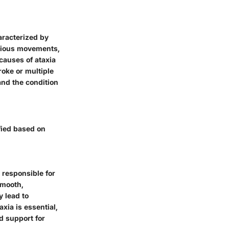
aracterized by
arious movements,
causes of ataxia
roke or multiple
and the condition
fied based on
 responsible for
smooth,
y lead to
xia is essential,
nd support for