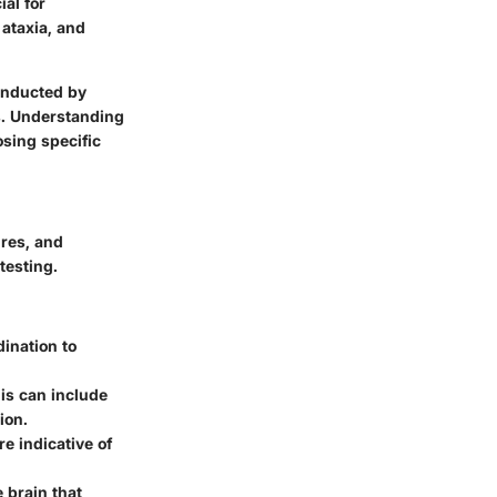
ial for
 ataxia, and
conducted by
s. Understanding
osing specific
ures, and
testing.
dination to
This can include
ion.
e indicative of
e brain that