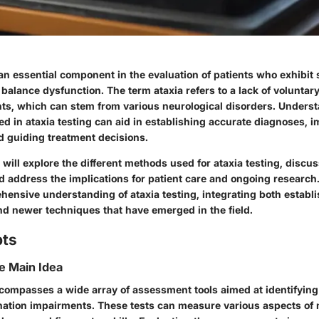
 an essential component in the evaluation of patients who exhibit 
 balance dysfunction. The term
ataxia
refers to a lack of voluntar
, which can stem from various neurological disorders. Underst
d in ataxia testing can aid in establishing accurate diagnoses, i
 guiding treatment decisions.
e will explore the different methods used for ataxia testing, discus
d address the implications for patient care and ongoing research
hensive understanding of ataxia testing, integrating both establ
d newer techniques that have emerged in the field.
pts
he Main Idea
ncompasses a wide array of assessment tools aimed at identifying
nation impairments. These tests can measure various aspects of 