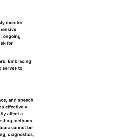
sly monitor
ehensive
r, ongoing
isk for
hers. Embracing
 serves to
ance, and speech.
s effectively.
ly affect a
testing methods
topic cannot be
ng, diagnostics,