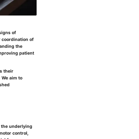
signs of
y coordination of
anding the
mproving patient
s their
. We aim to
ished
 the underlying
motor control,