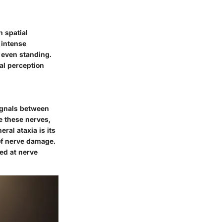
n spatial
 intense
 even standing.
ial perception
signals between
e these nerves,
ral ataxia is its
 of nerve damage.
med at nerve