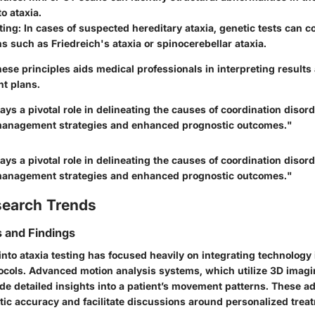
to ataxia.
ting
: In cases of suspected hereditary ataxia, genetic tests can 
ns such as Friedreich's ataxia or spinocerebellar ataxia.
ese principles aids medical professionals in interpreting results
nt plans.
lays a pivotal role in delineating the causes of coordination disor
 management strategies and enhanced prognostic outcomes."
lays a pivotal role in delineating the causes of coordination disor
 management strategies and enhanced prognostic outcomes."
search Trends
 and Findings
nto ataxia testing has focused heavily on integrating technology i
cols. Advanced motion analysis systems, which utilize 3D imag
ide detailed insights into a patient’s movement patterns. These
ic accuracy and facilitate discussions around personalized trea