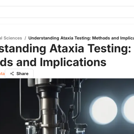
al Sciences
/
Understanding Ataxia Testing: Methods and Implic
tanding Ataxia Testing:
ds and Implications
hta
Share