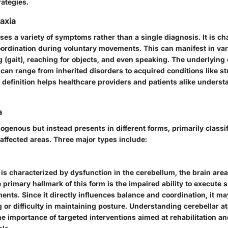
rategies.
taxia
es a variety of symptoms rather than a single diagnosis. It is ch
oordination during voluntary movements. This can manifest in v
 (gait), reaching for objects, and even speaking. The underlying 
 can range from inherited disorders to acquired conditions like st
r definition helps healthcare providers and patients alike underst
a
ogenous but instead presents in different forms, primarily classi
 affected areas. Three major types include:
 is characterized by dysfunction in the cerebellum, the brain area
 primary hallmark of this form is the impaired ability to execute 
nts. Since it directly influences balance and coordination, it ma
or difficulty in maintaining posture. Understanding cerebellar ata
the importance of targeted interventions aimed at rehabilitation a