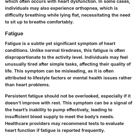
which often occurs with heart dysfunction. In some cases,
individuals may also experience orthopnea, which is
difficulty breathing while lying flat, necessitating the need
to sit up to breathe comfortably.
Fatigue
Fatigue is a subtle yet significant symptom of heart
conditions. Unlike normal tiredness, this fatigue is often
disproportionate to the activity level. Individuals may feel
unusually tired after simple tasks, affecting their quality of
life. This symptom can be misleading, as it is often
attributed to lifestyle factors or mental health issues rather
than heart problems.
Persistent fatigue should not be overlooked, especially if it
doesn’t improve with rest. This symptom can be a signal of
the heart’s inability to pump effectively, leading to
insufficient blood supply to meet the body’s needs.
Healthcare providers may recommend tests to evaluate
heart function if fatigue is reported frequently.