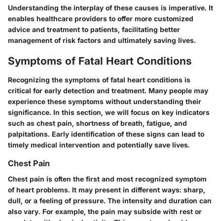
Understanding the interplay of these causes is imperative. It
enables healthcare providers to offer more customized
advice and treatment to patients, facilitating better
management of risk factors and ultimately saving lives.
Symptoms of Fatal Heart Conditions
Recognizing the symptoms of fatal heart conditions is
critical for early detection and treatment. Many people may
experience these symptoms without understanding their
significance. In this section, we will focus on key indicators
such as chest pain, shortness of breath, fatigue, and
palpitations. Early identification of these signs can lead to
timely medical intervention and potentially save lives.
Chest Pain
Chest pain is often the first and most recognized symptom
of heart problems. It may present in different ways: sharp,
dull, or a feeling of pressure. The intensity and duration can
also vary. For example, the pain may subside with rest or