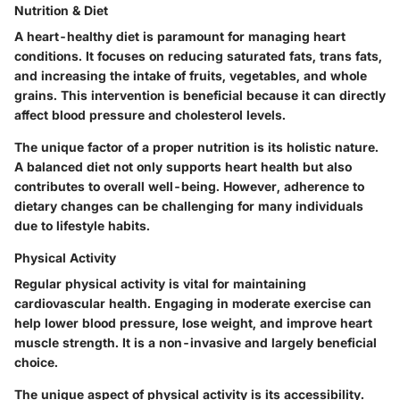
Nutrition & Diet
A heart-healthy diet is paramount for managing heart
conditions. It focuses on reducing saturated fats, trans fats,
and increasing the intake of fruits, vegetables, and whole
grains. This intervention is beneficial because it can directly
affect blood pressure and cholesterol levels.
The unique factor of a proper nutrition is its holistic nature.
A balanced diet not only supports heart health but also
contributes to overall well-being. However, adherence to
dietary changes can be challenging for many individuals
due to lifestyle habits.
Physical Activity
Regular physical activity is vital for maintaining
cardiovascular health. Engaging in moderate exercise can
help lower blood pressure, lose weight, and improve heart
muscle strength. It is a non-invasive and largely beneficial
choice.
The unique aspect of physical activity is its accessibility.