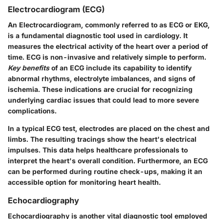
Electrocardiogram (ECG)
An Electrocardiogram, commonly referred to as ECG or EKG,
is a fundamental diagnostic tool used in cardiology. It
measures the electrical activity of the heart over a period of
time. ECG is non-invasive and relatively simple to perform.
Key benefits
of an ECG include its capability to identify
abnormal rhythms, electrolyte imbalances, and signs of
ischemia. These indications are crucial for recognizing
underlying cardiac issues that could lead to more severe
complications.
In a typical ECG test, electrodes are placed on the chest and
limbs. The resulting tracings show the heart's electrical
impulses. This data helps healthcare professionals to
interpret the heart's overall condition. Furthermore, an ECG
can be performed during routine check-ups, making it an
accessible option for monitoring heart health.
Echocardiography
Echocardiography is another vital diagnostic tool employed