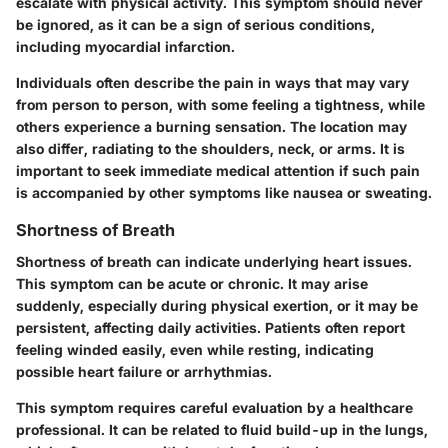
escalate with physical activity. This symptom should never
be ignored, as it can be a sign of serious conditions,
including myocardial infarction.
Individuals often describe the pain in ways that may vary
from person to person, with some feeling a tightness, while
others experience a burning sensation. The location may
also differ, radiating to the shoulders, neck, or arms. It is
important to seek immediate medical attention if such pain
is accompanied by other symptoms like nausea or sweating.
Shortness of Breath
Shortness of breath can indicate underlying heart issues.
This symptom can be acute or chronic. It may arise
suddenly, especially during physical exertion, or it may be
persistent, affecting daily activities. Patients often report
feeling winded easily, even while resting, indicating
possible heart failure or arrhythmias.
This symptom requires careful evaluation by a healthcare
professional. It can be related to fluid build-up in the lungs,