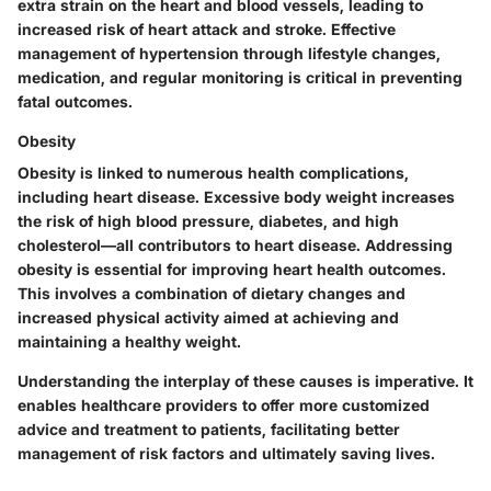
extra strain on the heart and blood vessels, leading to
increased risk of heart attack and stroke. Effective
management of hypertension through lifestyle changes,
medication, and regular monitoring is critical in preventing
fatal outcomes.
Obesity
Obesity is linked to numerous health complications,
including heart disease. Excessive body weight increases
the risk of high blood pressure, diabetes, and high
cholesterol—all contributors to heart disease. Addressing
obesity is essential for improving heart health outcomes.
This involves a combination of dietary changes and
increased physical activity aimed at achieving and
maintaining a healthy weight.
Understanding the interplay of these causes is imperative. It
enables healthcare providers to offer more customized
advice and treatment to patients, facilitating better
management of risk factors and ultimately saving lives.