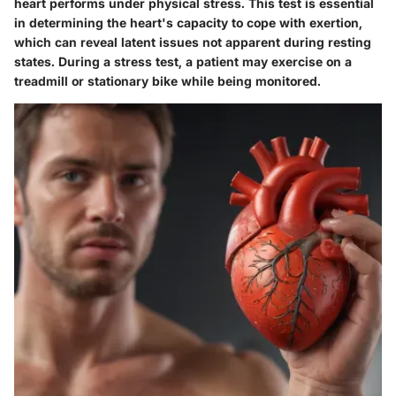
heart performs under physical stress. This test is essential
in determining the heart's capacity to cope with exertion,
which can reveal latent issues not apparent during resting
states. During a stress test, a patient may exercise on a
treadmill or stationary bike while being monitored.