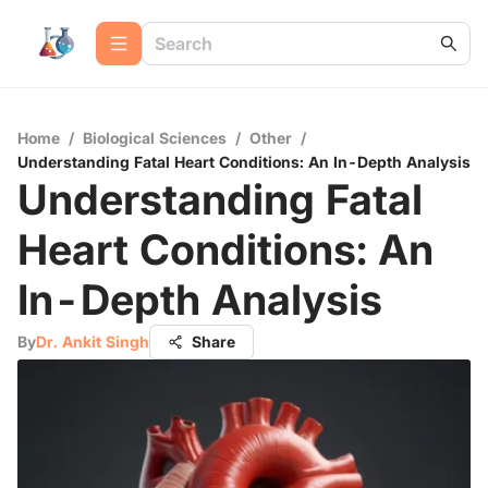
Home
/
Biological Sciences
/
Other
/
Understanding Fatal Heart Conditions: An In-Depth Analysis
Understanding Fatal
Heart Conditions: An
In-Depth Analysis
By
Dr. Ankit Singh
Share