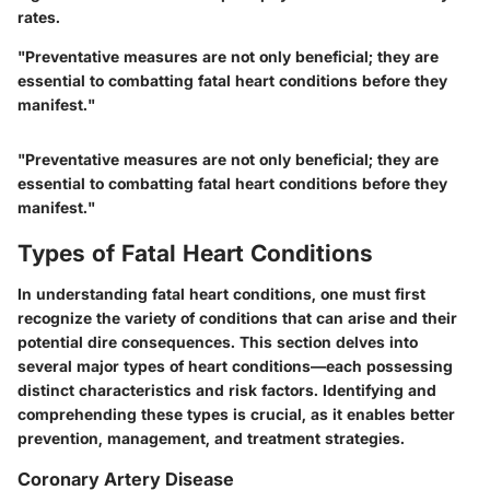
rates.
"Preventative measures are not only beneficial; they are
essential to combatting fatal heart conditions before they
manifest."
"Preventative measures are not only beneficial; they are
essential to combatting fatal heart conditions before they
manifest."
Types of Fatal Heart Conditions
In understanding fatal heart conditions, one must first
recognize the variety of conditions that can arise and their
potential dire consequences. This section delves into
several major types of heart conditions—each possessing
distinct characteristics and risk factors. Identifying and
comprehending these types is crucial, as it enables better
prevention, management, and treatment strategies.
Coronary Artery Disease