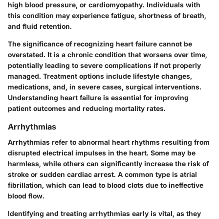
high blood pressure, or cardiomyopathy. Individuals with
this condition may experience fatigue, shortness of breath,
and fluid retention.
The significance of recognizing heart failure cannot be
overstated. It is a chronic condition that worsens over time,
potentially leading to severe complications if not properly
managed. Treatment options include lifestyle changes,
medications, and, in severe cases, surgical interventions.
Understanding heart failure is essential for improving
patient outcomes and reducing mortality rates.
Arrhythmias
Arrhythmias refer to abnormal heart rhythms resulting from
disrupted electrical impulses in the heart. Some may be
harmless, while others can significantly increase the risk of
stroke or sudden cardiac arrest. A common type is atrial
fibrillation, which can lead to blood clots due to ineffective
blood flow.
Identifying and treating arrhythmias early is vital, as they