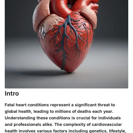
Intro
Fatal heart conditions represent a significant threat to
global health, leading to millions of deaths each year.
Understanding these conditions is crucial for individuals
and professionals alike. The complexity of cardiovascular
health involves various factors including genetics, lifestyle,