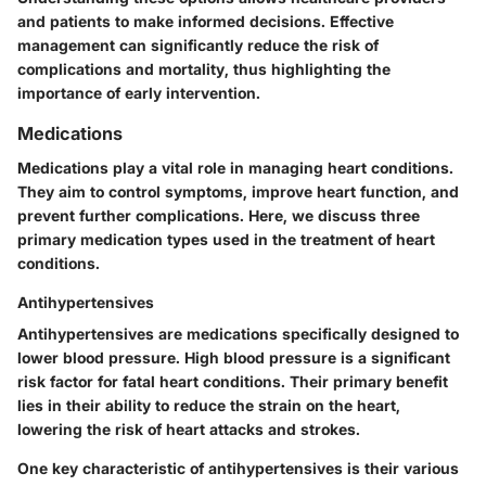
and patients to make informed decisions. Effective
management can significantly reduce the risk of
complications and mortality, thus highlighting the
importance of early intervention.
Medications
Medications play a vital role in managing heart conditions.
They aim to control symptoms, improve heart function, and
prevent further complications. Here, we discuss three
primary medication types used in the treatment of heart
conditions.
Antihypertensives
Antihypertensives are medications specifically designed to
lower blood pressure. High blood pressure is a significant
risk factor for fatal heart conditions. Their primary benefit
lies in their ability to reduce the strain on the heart,
lowering the risk of heart attacks and strokes.
One key characteristic of antihypertensives is their various