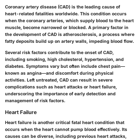
Coronary artery disease (CAD) is the leading cause of
heart-related fatalities worldwide. This condition occurs
when the coronary arteries, which supply blood to the heart
muscle, become narrowed or blocked. A primary factor in
the development of CAD is atherosclerosis, a process where
fatty deposits build up on artery walls, impeding blood flow.
Several risk factors contribute to the onset of CAD,
including smoking, high cholesterol, hypertension, and
diabetes. Symptoms vary but often include chest pain—
known as angina—and discomfort during physical
activities. Left untreated, CAD can result in severe
complications such as heart attacks or heart failure,
underscoring the importance of early detection and
management of risk factors.
Heart Failure
Heart failure is another critical fatal heart condition that
occurs when the heart cannot pump blood effectively. Its
causes can be diverse, including previous heart attacks,