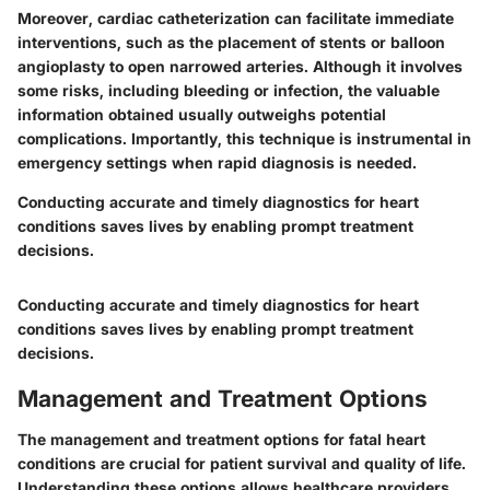
Moreover, cardiac catheterization can facilitate immediate
interventions, such as the placement of stents or balloon
angioplasty to open narrowed arteries. Although it involves
some risks, including bleeding or infection, the valuable
information obtained usually outweighs potential
complications. Importantly, this technique is instrumental in
emergency settings when rapid diagnosis is needed.
Conducting accurate and timely diagnostics for heart
conditions saves lives by enabling prompt treatment
decisions.
Conducting accurate and timely diagnostics for heart
conditions saves lives by enabling prompt treatment
decisions.
Management and Treatment Options
The management and treatment options for fatal heart
conditions are crucial for patient survival and quality of life.
Understanding these options allows healthcare providers