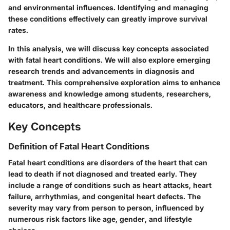
and environmental influences. Identifying and managing
these conditions effectively can greatly improve survival
rates.
In this analysis, we will discuss key concepts associated
with fatal heart conditions. We will also explore emerging
research trends and advancements in diagnosis and
treatment. This comprehensive exploration aims to enhance
awareness and knowledge among students, researchers,
educators, and healthcare professionals.
Key Concepts
Definition of Fatal Heart Conditions
Fatal heart conditions are disorders of the heart that can
lead to death if not diagnosed and treated early. They
include a range of conditions such as heart attacks, heart
failure, arrhythmias, and congenital heart defects. The
severity may vary from person to person, influenced by
numerous risk factors like age, gender, and lifestyle