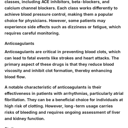
classes, including ACE inhibitors, beta-blockers, and
calcium channel blockers. Each class works differently to
achieve blood pressure control, making them a popular
choice for physicians. However, some patients may
experience side effects such as dizziness or fatigue, which
requires careful monitoring.
Anticoagulants
Anticoagulants are critical in preventing blood clots, which
can lead to fatal events like strokes and heart attacks. The
primary aspect of these drugs is that they reduce blood
viscosity and inhibit clot formation, thereby enhancing
blood flow.
A notable characteristic of anticoagulants is their
effectiveness in patients with arrhythmias, particularly atrial
fibrillation. They can be a beneficial choice for individuals at
high risk of clotting. However, long-term usage carries
risks of bleeding and requires ongoing assessment of liver
and kidney function.