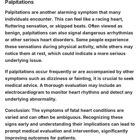
Palpitations
Palpitations are another alarming symptom that many
individuals encounter. This can feel like a racing heart,
fluttering sensation, or skipped beats. Often viewed as
benign, palpitations can also signal dangerous arrhythmias
or other serious heart disorders. Some people experience
these sensations during physical activity, while others may
notice them at rest, which could indicate a more serious
underlying issue.
If palpitations occur frequently or are accompanied by other
symptoms such as dizziness or fainting, it is crucial to seek
medical advice. A thorough evaluation may include an
electrocardiogram to monitor heart rhythms and detect any
underlying abnormality.
Conclusion
: The symptoms of fatal heart conditions are
varied and can often be ambiguous. Recognizing these
signs early and understanding their implications can lead to
prompt medical evaluation and intervention, significantly
improving outcomes for patients.