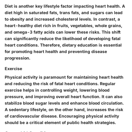
Diet is another key lifestyle factor impacting heart health. A
diet high in saturated fats, trans fats, and sugars can lead
to obesity and increased cholesterol levels. In contrast, a
heart-healthy diet rich in fruits, vegetables, whole grains,
and omega-3 fatty acids can lower these risks. This shift
can significantly reduce the likelihood of developing fatal
heart conditions. Therefore, dietary education is essential
for promoting heart health and preventing disease
progression.
Exercise
Physical activity is paramount for maintaining heart health
and reducing the risk of fatal heart conditions. Regular
exercise helps in controlling weight, lowering blood
pressure, and improving overall heart function. It can also
stabilize blood sugar levels and enhance blood circulation.
A sedentary lifestyle, on the other hand, increases the risk
of cardiovascular disease. Encouraging physical activity
should be a critical element of public health strategies.