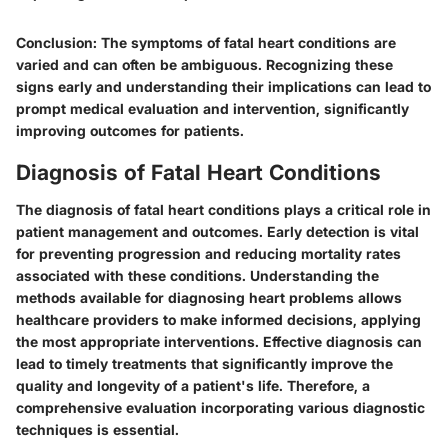
Conclusion
: The symptoms of fatal heart conditions are
varied and can often be ambiguous. Recognizing these
signs early and understanding their implications can lead to
prompt medical evaluation and intervention, significantly
improving outcomes for patients.
Diagnosis of Fatal Heart Conditions
The diagnosis of fatal heart conditions plays a critical role in
patient management and outcomes. Early detection is vital
for preventing progression and reducing mortality rates
associated with these conditions. Understanding the
methods available for diagnosing heart problems allows
healthcare providers to make informed decisions, applying
the most appropriate interventions. Effective diagnosis can
lead to timely treatments that significantly improve the
quality and longevity of a patient's life. Therefore, a
comprehensive evaluation incorporating various diagnostic
techniques is essential.