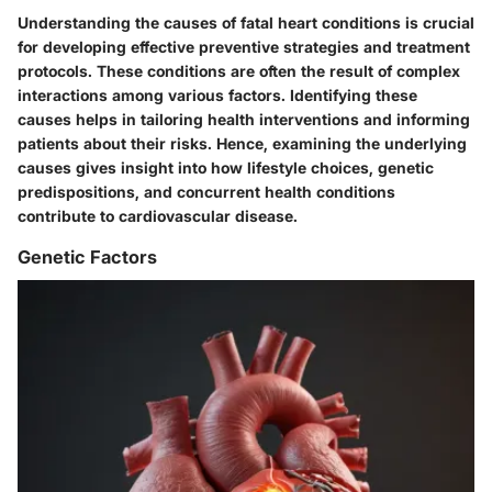
Understanding the causes of fatal heart conditions is crucial
for developing effective preventive strategies and treatment
protocols. These conditions are often the result of complex
interactions among various factors. Identifying these
causes helps in tailoring health interventions and informing
patients about their risks. Hence, examining the underlying
causes gives insight into how lifestyle choices, genetic
predispositions, and concurrent health conditions
contribute to cardiovascular disease.
Genetic Factors