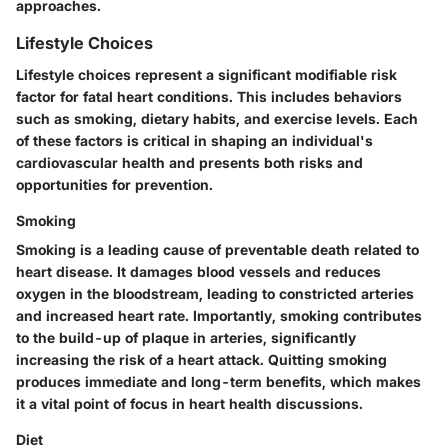
approaches.
Lifestyle Choices
Lifestyle choices represent a significant modifiable risk
factor for fatal heart conditions. This includes behaviors
such as smoking, dietary habits, and exercise levels. Each
of these factors is critical in shaping an individual's
cardiovascular health and presents both risks and
opportunities for prevention.
Smoking
Smoking is a leading cause of preventable death related to
heart disease. It damages blood vessels and reduces
oxygen in the bloodstream, leading to constricted arteries
and increased heart rate. Importantly, smoking contributes
to the build-up of plaque in arteries, significantly
increasing the risk of a heart attack. Quitting smoking
produces immediate and long-term benefits, which makes
it a vital point of focus in heart health discussions.
Diet