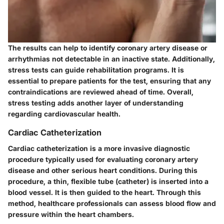
The results can help to identify coronary artery disease or
arrhythmias not detectable in an inactive state. Additionally,
stress tests can guide rehabilitation programs. It is
essential to prepare patients for the test, ensuring that any
contraindications are reviewed ahead of time. Overall,
stress testing adds another layer of understanding
regarding cardiovascular health.
Cardiac Catheterization
Cardiac catheterization is a more invasive diagnostic
procedure typically used for evaluating coronary artery
disease and other serious heart conditions. During this
procedure, a thin, flexible tube (catheter) is inserted into a
blood vessel. It is then guided to the heart. Through this
method, healthcare professionals can assess blood flow and
pressure within the heart chambers.