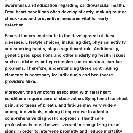
awareness and education regarding cardiovascular health.
Fatal heart conditions often develop silently, making routine
check-ups and preventive measures vital for early
detection.
Several factors contribute to the development of these
diseases. Lifestyle choices, including diet, physical activity,
and smoking habits, play a significant role. Additionally,
genetic predispositions and other underlying health issues
such as diabetes or hypertension can exacerbate cardiac
problems. Therefore, understanding these contributing
elements is necessary for individuals and healthcare
providers alike.
Moreover, the symptoms associated with fatal heart
conditions require careful observation. Symptoms like chest
pain, shortness of breath, and fatigue may vary widely
among individuals, making it imperative to adopt a
comprehensive diagnostic approach. Healthcare
professionals must be well-versed in recognizing these
signs in order to intervene promptly and reduce mortality