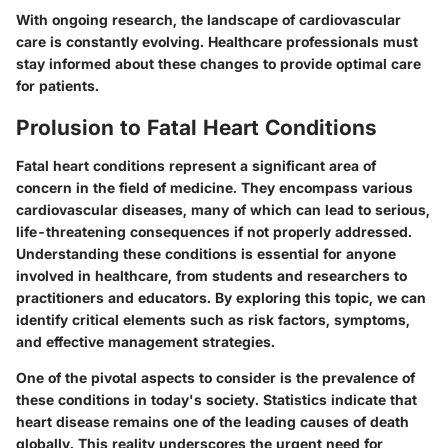
With ongoing research, the landscape of cardiovascular
care is constantly evolving. Healthcare professionals must
stay informed about these changes to provide optimal care
for patients.
Prolusion to Fatal Heart Conditions
Fatal heart conditions represent a significant area of
concern in the field of medicine. They encompass various
cardiovascular diseases, many of which can lead to serious,
life-threatening consequences if not properly addressed.
Understanding these conditions is essential for anyone
involved in healthcare, from students and researchers to
practitioners and educators. By exploring this topic, we can
identify critical elements such as risk factors, symptoms,
and effective management strategies.
One of the pivotal aspects to consider is the prevalence of
these conditions in today's society. Statistics indicate that
heart disease remains one of the leading causes of death
globally. This reality underscores the urgent need for