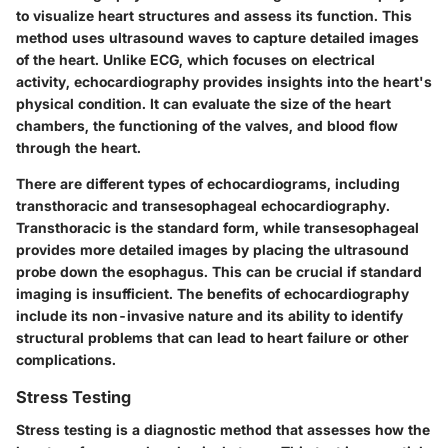
to visualize heart structures and assess its function. This
method uses ultrasound waves to capture detailed images
of the heart. Unlike ECG, which focuses on electrical
activity, echocardiography provides insights into the heart's
physical condition. It can evaluate the size of the heart
chambers, the functioning of the valves, and blood flow
through the heart.
There are different types of echocardiograms, including
transthoracic and transesophageal echocardiography.
Transthoracic is the standard form, while transesophageal
provides more detailed images by placing the ultrasound
probe down the esophagus. This can be crucial if standard
imaging is insufficient. The benefits of echocardiography
include its non-invasive nature and its ability to identify
structural problems that can lead to heart failure or other
complications.
Stress Testing
Stress testing is a diagnostic method that assesses how the