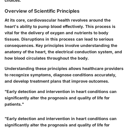
choices.
Overview of Scientific Principles
At its core, cardiovascular health revolves around the
heart's ability to pump blood effectively. This process is
vital for the delivery of oxygen and nutrients to body
tissues. Disruptions in this process can lead to serious
consequences. Key principles involve understanding the
anatomy of the heart, the electrical conduction system, and
how blood circulates throughout the body.
Understanding these principles allows healthcare providers
to recognize symptoms, diagnose conditions accurately,
and develop treatment plans that improve outcomes.
"Early detection and intervention in heart conditions can
significantly alter the prognosis and quality of life for
patients."
"Early detection and intervention in heart conditions can
significantly alter the prognosis and quality of life for