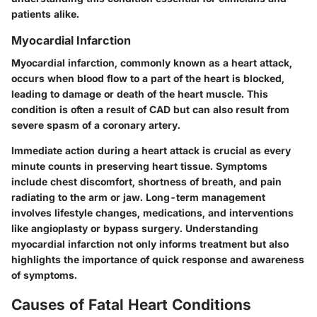
patients alike.
Myocardial Infarction
Myocardial infarction, commonly known as a heart attack,
occurs when blood flow to a part of the heart is blocked,
leading to damage or death of the heart muscle. This
condition is often a result of CAD but can also result from
severe spasm of a coronary artery.
Immediate action during a heart attack is crucial as every
minute counts in preserving heart tissue. Symptoms
include chest discomfort, shortness of breath, and pain
radiating to the arm or jaw. Long-term management
involves lifestyle changes, medications, and interventions
like angioplasty or bypass surgery. Understanding
myocardial infarction not only informs treatment but also
highlights the importance of quick response and awareness
of symptoms.
Causes of Fatal Heart Conditions