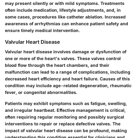
may present silently or with mild symptoms. Treatments
often include medication, lifestyle adjustments, and, in
some cases, procedures like catheter ablation. Increased
awareness of arrhythmias can enhance patient safety and
ensure timely medical intervention.
Valvular Heart Disease
Valvular heart disease involves damage or dysfunction of
one or more of the heart's valves. These valves control
blood flow through the heart chambers, and their
malfunction can lead to a range of complications, including
decreased heart efficiency and heart failure. Causes of this
condition may include age-related degeneration, rheumatic
fever, or congenital abnormalities.
Patients may exhibit symptoms such as fatigue, swelling,
and irregular heartbeat. Effective management is critical,
often requiring regular monitoring and possibly surgical
interventions to repair or replace defective valves. The
impact of valvular heart disease can be profound, making
understanding this condition essential for clinicians and