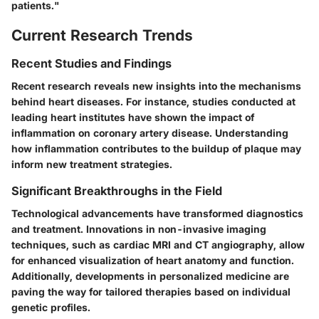
patients."
Current Research Trends
Recent Studies and Findings
Recent research reveals new insights into the mechanisms
behind heart diseases. For instance, studies conducted at
leading heart institutes have shown the impact of
inflammation on coronary artery disease. Understanding
how inflammation contributes to the buildup of plaque may
inform new treatment strategies.
Significant Breakthroughs in the Field
Technological advancements have transformed diagnostics
and treatment. Innovations in non-invasive imaging
techniques, such as cardiac MRI and CT angiography, allow
for enhanced visualization of heart anatomy and function.
Additionally, developments in personalized medicine are
paving the way for tailored therapies based on individual
genetic profiles.