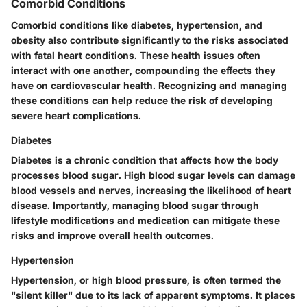
Comorbid Conditions
Comorbid conditions like diabetes, hypertension, and
obesity also contribute significantly to the risks associated
with fatal heart conditions. These health issues often
interact with one another, compounding the effects they
have on cardiovascular health. Recognizing and managing
these conditions can help reduce the risk of developing
severe heart complications.
Diabetes
Diabetes is a chronic condition that affects how the body
processes blood sugar. High blood sugar levels can damage
blood vessels and nerves, increasing the likelihood of heart
disease. Importantly, managing blood sugar through
lifestyle modifications and medication can mitigate these
risks and improve overall health outcomes.
Hypertension
Hypertension, or high blood pressure, is often termed the
"silent killer" due to its lack of apparent symptoms. It places