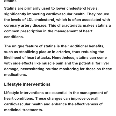
Statins
Statins are primarily used to lower cholesterol levels,
significantly impacting cardiovascular health. They reduce
the levels of LDL cholesterol, which is often associated with
coronary artery disease. This characteristic makes statins a
common prescription in the management of heart
conditions.
The unique feature of statins is their additional benefits,
such as stabilizing plaque in arteries, thus reducing the
likelihood of heart attacks. Nonetheless, statins can come
with side effects like muscle pain and the potential for liver
damage, necessitating routine monitoring for those on these
medications.
Lifestyle Interventions
Lifestyle interventions are essential in the management of
heart conditions. These changes can improve overall
cardiovascular health and enhance the effectiveness of
medicinal treatments.