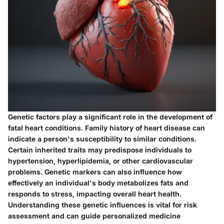
Genetic factors play a significant role in the development of
fatal heart conditions. Family history of heart disease can
indicate a person's susceptibility to similar conditions.
Certain inherited traits may predispose individuals to
hypertension, hyperlipidemia, or other cardiovascular
problems. Genetic markers can also influence how
effectively an individual's body metabolizes fats and
responds to stress, impacting overall heart health.
Understanding these genetic influences is vital for risk
assessment and can guide personalized medicine