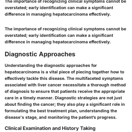
The importance of recognizing clinical symptoms cannot be
overstated; early identification can make a significant
difference in managing hepatocarcinoma effectively.
The importance of recognizing clinical symptoms cannot be
overstated; early identification can make a significant
difference in managing hepatocarcinoma effectively.
Diagnostic Approaches
Understanding the diagnostic approaches for
hepatocarcinoma is a vital piece of piecing together how to
effectively tackle this disease. The multifaceted symptoms
associated with liver cancer necessitate a thorough method
of diagnosis to ensure that patients receive the appropriate
care in a timely manner. Diagnostic strategies are not just
about finding the cancer; they also play a significant role in
formulating the best treatment plan, understanding the
disease's stage, and monitoring the patient’s progress.
Clinical Examination and History Taking