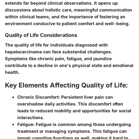
extends far beyond clinical observations. It opens up
discussions about holistic care, meaningful communication
within clinical teams, and the importance of fostering an
environment conducive to patient comfort and well-being.
Quality of Life Considerations
The quality of life for individuals diagnosed with
hepatocarcinoma can face substantial challenges.
Symptoms like chronic pain, fatigue, and jaundice
contribute to a decline in one's physical state and emotional
health.
Key Elements Affecting Quality of Life:
Chronic Discomfort:
Persistent liver pain can
overshadow daily activities. This discomfort often
leads to reduced mobility and opportunities for social
interactions.
Fatigue:
Fatigue is common among those undergoing
treatment or managing symptoms. This fatigue can
impair cognitive functions as well, making it hard to