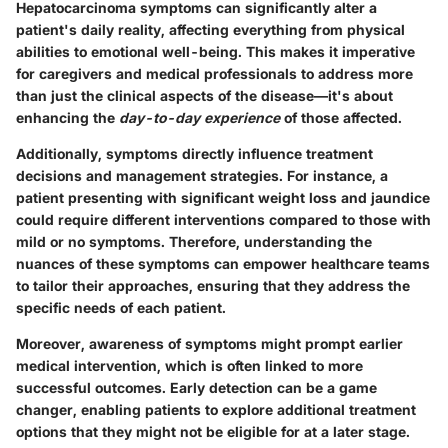
Hepatocarcinoma symptoms can significantly alter a
patient's daily reality, affecting everything from physical
abilities to emotional well-being. This makes it imperative
for caregivers and medical professionals to address more
than just the clinical aspects of the disease—it's about
enhancing the
day-to-day experience
of those affected.
Additionally, symptoms directly influence treatment
decisions and management strategies. For instance, a
patient presenting with significant weight loss and jaundice
could require different interventions compared to those with
mild or no symptoms. Therefore, understanding the
nuances of these symptoms can empower healthcare teams
to tailor their approaches, ensuring that they address the
specific needs of each patient.
Moreover, awareness of symptoms might prompt earlier
medical intervention, which is often linked to more
successful outcomes. Early detection can be a game
changer, enabling patients to explore additional treatment
options that they might not be eligible for at a later stage.