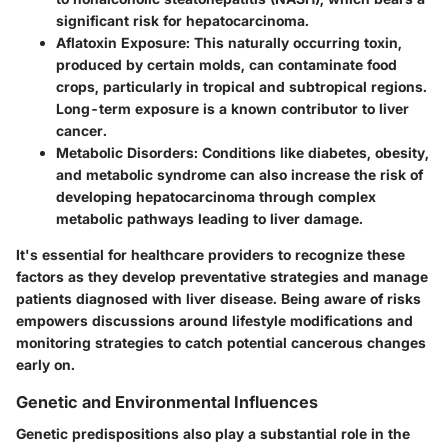
significant risk for hepatocarcinoma.
Aflatoxin Exposure
: This naturally occurring toxin,
produced by certain molds, can contaminate food
crops, particularly in tropical and subtropical regions.
Long-term exposure is a known contributor to liver
cancer.
Metabolic Disorders
: Conditions like diabetes, obesity,
and metabolic syndrome can also increase the risk of
developing hepatocarcinoma through complex
metabolic pathways leading to liver damage.
It's essential for healthcare providers to recognize these
factors as they develop preventative strategies and manage
patients diagnosed with liver disease. Being aware of risks
empowers discussions around lifestyle modifications and
monitoring strategies to catch potential cancerous changes
early on.
Genetic and Environmental Influences
Genetic predispositions also play a substantial role in the