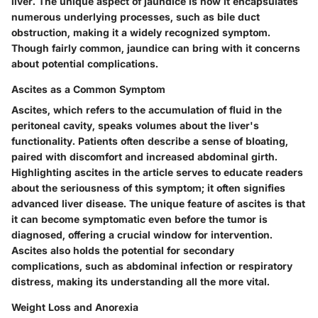
liver. The unique aspect of jaundice is how it encapsulates
numerous underlying processes, such as bile duct
obstruction, making it a widely recognized symptom.
Though fairly common, jaundice can bring with it concerns
about potential complications.
Ascites as a Common Symptom
Ascites, which refers to the accumulation of fluid in the
peritoneal cavity, speaks volumes about the liver's
functionality. Patients often describe a sense of bloating,
paired with discomfort and increased abdominal girth.
Highlighting ascites in the article serves to educate readers
about the seriousness of this symptom; it often signifies
advanced liver disease. The unique feature of ascites is that
it can become symptomatic even before the tumor is
diagnosed, offering a crucial window for intervention.
Ascites also holds the potential for secondary
complications, such as abdominal infection or respiratory
distress, making its understanding all the more vital.
Weight Loss and Anorexia