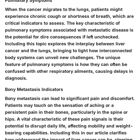
Pulmonary Symptoms
When the cancer migrates to the lungs, patients might
experience chronic cough or shortness of breath, which are
critical indicators to assess. The key characteristic of
pulmonary symptoms associated with metastatic disease is
the potential for dire consequences if left unchecked.
Including this topic explores the interplay between liver
cancer and the lungs, bringing to light how interconnected
body systems can unveil new challenges. The unique
feature of pulmonary symptoms is how they can often be
confused with other respiratory ailments, causing delays in
diagnosis.
Bony Metastasis Indicators
Bony metastasis can lead to significant pain and discomfort.
Patients may touch on the sensation of aching or a
persistent pain in their bones, particularly in the spine or
hips. A vital characteristic of these pain signals is their
potential to disrupt daily life, affecting mobility and weight-
bearing capabilities. Including this in our article clarifies
how widespread the impact of liver cancer can be, steering