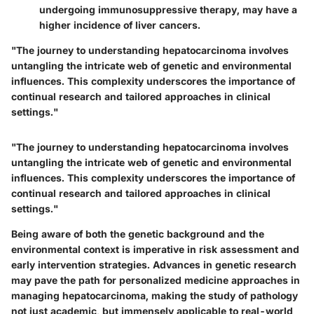
undergoing immunosuppressive therapy, may have a
higher incidence of liver cancers.
"The journey to understanding hepatocarcinoma involves
untangling the intricate web of genetic and environmental
influences. This complexity underscores the importance of
continual research and tailored approaches in clinical
settings."
"The journey to understanding hepatocarcinoma involves
untangling the intricate web of genetic and environmental
influences. This complexity underscores the importance of
continual research and tailored approaches in clinical
settings."
Being aware of both the genetic background and the
environmental context is imperative in risk assessment and
early intervention strategies. Advances in genetic research
may pave the path for personalized medicine approaches in
managing hepatocarcinoma, making the study of pathology
not just academic, but immensely applicable to real-world