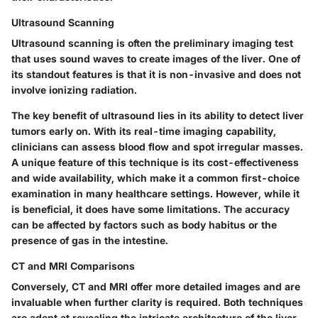
Ultrasound Scanning
Ultrasound scanning is often the preliminary imaging test
that uses sound waves to create images of the liver. One of
its standout features is that it is non-invasive and does not
involve ionizing radiation.
The key benefit of ultrasound lies in its ability to detect liver
tumors early on. With its real-time imaging capability,
clinicians can assess blood flow and spot irregular masses.
A unique feature of this technique is its cost-effectiveness
and wide availability, which make it a common first-choice
examination in many healthcare settings. However, while it
is beneficial, it does have some limitations. The accuracy
can be affected by factors such as body habitus or the
presence of gas in the intestine.
CT and MRI Comparisons
Conversely, CT and MRI offer more detailed images and are
invaluable when further clarity is required. Both techniques
are adept at revealing the intricate architecture of the liver,