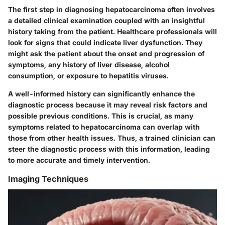
The first step in diagnosing hepatocarcinoma often involves
a detailed clinical examination coupled with an insightful
history taking from the patient. Healthcare professionals will
look for signs that could indicate liver dysfunction. They
might ask the patient about the onset and progression of
symptoms, any history of liver disease, alcohol
consumption, or exposure to hepatitis viruses.
A well-informed history can significantly enhance the
diagnostic process because it may reveal risk factors and
possible previous conditions. This is crucial, as many
symptoms related to hepatocarcinoma can overlap with
those from other health issues. Thus, a trained clinician can
steer the diagnostic process with this information, leading
to more accurate and timely intervention.
Imaging Techniques