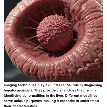
Imaging techniques play a quintessential role in diagnosing
hepatocarcinoma. They provide visual clues that help in
identifying abnormalities in the liver. Different modalities
serve unique purposes, making it essential to understand
their characteristics.