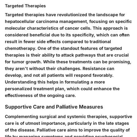
Targeted Therapies
Targeted therapies have revolutionized the landscape for
hepatocellular carcinoma management, focusing on specific
molecular characteristics of cancer cells. This approach is
considered beneficial due to its specificity, which can often
result in fewer side effects compared to traditional
chemotherapy. One of the standout features of targeted
therapies is their ability to attack pathways that are crucial
for tumor growth. While these treatments can be promising,
they aren't without their challenges. Resistance can
develop, and not all patients will respond favorably.
Understanding this helps in formulating a more
personalized treatment plan, which could enhance the
effectiveness of the ongoing care.
Supportive Care and Palliative Measures
Complementing surgical and systemic therapies, supportive
care is of utmost importance, particularly in the late stages
of the disease. Palliative care aims to improve the quality of
life by managing symptoms and providing psychosocial