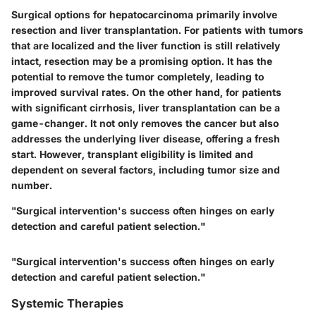
Surgical options for hepatocarcinoma primarily involve
resection and liver transplantation. For patients with tumors
that are localized and the liver function is still relatively
intact, resection may be a promising option. It has the
potential to remove the tumor completely, leading to
improved survival rates. On the other hand, for patients
with significant cirrhosis, liver transplantation can be a
game-changer. It not only removes the cancer but also
addresses the underlying liver disease, offering a fresh
start. However, transplant eligibility is limited and
dependent on several factors, including tumor size and
number.
"Surgical intervention's success often hinges on early
detection and careful patient selection."
"Surgical intervention's success often hinges on early
detection and careful patient selection."
Systemic Therapies