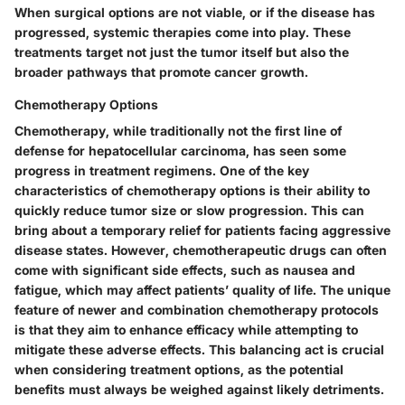
When surgical options are not viable, or if the disease has
progressed, systemic therapies come into play. These
treatments target not just the tumor itself but also the
broader pathways that promote cancer growth.
Chemotherapy Options
Chemotherapy, while traditionally not the first line of
defense for hepatocellular carcinoma, has seen some
progress in treatment regimens. One of the key
characteristics of chemotherapy options is their ability to
quickly reduce tumor size or slow progression. This can
bring about a temporary relief for patients facing aggressive
disease states. However, chemotherapeutic drugs can often
come with significant side effects, such as nausea and
fatigue, which may affect patients’ quality of life. The unique
feature of newer and combination chemotherapy protocols
is that they aim to enhance efficacy while attempting to
mitigate these adverse effects. This balancing act is crucial
when considering treatment options, as the potential
benefits must always be weighed against likely detriments.