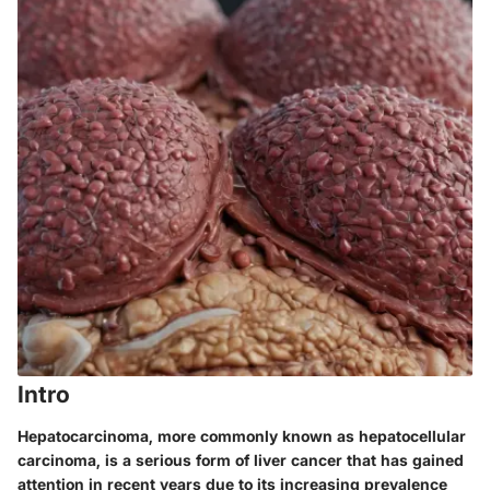
Intro
Hepatocarcinoma, more commonly known as hepatocellular
carcinoma, is a serious form of liver cancer that has gained
attention in recent years due to its increasing prevalence