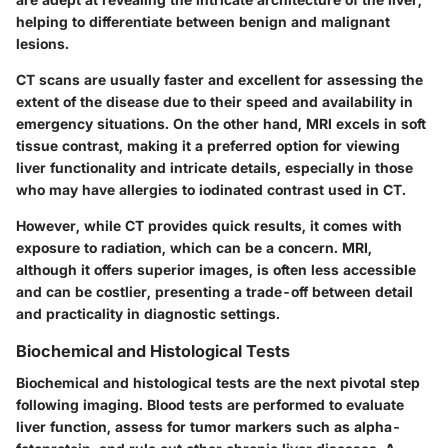
helping to differentiate between benign and malignant
lesions.
CT scans are usually faster and excellent for assessing the
extent of the disease due to their speed and availability in
emergency situations. On the other hand, MRI excels in soft
tissue contrast, making it a preferred option for viewing
liver functionality and intricate details, especially in those
who may have allergies to iodinated contrast used in CT.
However, while CT provides quick results, it comes with
exposure to radiation, which can be a concern. MRI,
although it offers superior images, is often less accessible
and can be costlier, presenting a trade-off between detail
and practicality in diagnostic settings.
Biochemical and Histological Tests
Biochemical and histological tests are the next pivotal step
following imaging. Blood tests are performed to evaluate
liver function, assess for tumor markers such as alpha-