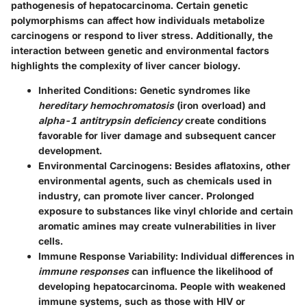
pathogenesis of hepatocarcinoma. Certain genetic
polymorphisms can affect how individuals metabolize
carcinogens or respond to liver stress. Additionally, the
interaction between genetic and environmental factors
highlights the complexity of liver cancer biology.
Inherited Conditions
: Genetic syndromes like
hereditary hemochromatosis
(iron overload) and
alpha-1 antitrypsin deficiency
create conditions
favorable for liver damage and subsequent cancer
development.
Environmental Carcinogens
: Besides aflatoxins, other
environmental agents, such as chemicals used in
industry, can promote liver cancer. Prolonged
exposure to substances like vinyl chloride and certain
aromatic amines may create vulnerabilities in liver
cells.
Immune Response Variability
: Individual differences in
immune responses
can influence the likelihood of
developing hepatocarcinoma. People with weakened
immune systems, such as those with HIV or