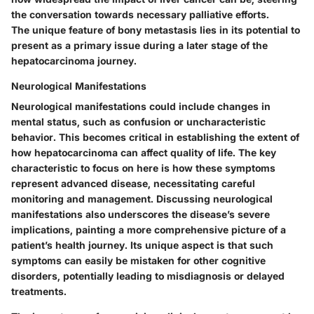
the conversation towards necessary palliative efforts.
The unique feature of bony metastasis lies in its potential to
present as a primary issue during a later stage of the
hepatocarcinoma journey.
Neurological Manifestations
Neurological manifestations could include changes in
mental status, such as confusion or uncharacteristic
behavior. This becomes critical in establishing the extent of
how hepatocarcinoma can affect quality of life. The key
characteristic to focus on here is how these symptoms
represent advanced disease, necessitating careful
monitoring and management. Discussing neurological
manifestations also underscores the disease’s severe
implications, painting a more comprehensive picture of a
patient’s health journey. Its unique aspect is that such
symptoms can easily be mistaken for other cognitive
disorders, potentially leading to misdiagnosis or delayed
treatments.