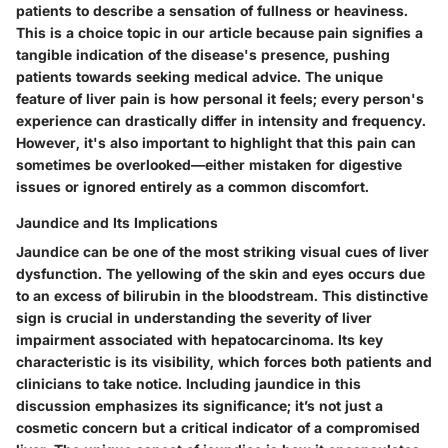
patients to describe a sensation of fullness or heaviness.
This is a choice topic in our article because pain signifies a
tangible indication of the disease's presence, pushing
patients towards seeking medical advice. The unique
feature of liver pain is how personal it feels; every person's
experience can drastically differ in intensity and frequency.
However, it's also important to highlight that this pain can
sometimes be overlooked—either mistaken for digestive
issues or ignored entirely as a common discomfort.
Jaundice and Its Implications
Jaundice can be one of the most striking visual cues of liver
dysfunction. The yellowing of the skin and eyes occurs due
to an excess of bilirubin in the bloodstream. This distinctive
sign is crucial in understanding the severity of liver
impairment associated with hepatocarcinoma. Its key
characteristic is its visibility, which forces both patients and
clinicians to take notice. Including jaundice in this
discussion emphasizes its significance; it’s not just a
cosmetic concern but a critical indicator of a compromised