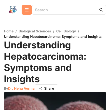
Home
/
Biological Sciences
/
Cell Biology
/
Understanding Hepatocarcinoma: Symptoms and Insights
Understanding
Hepatocarcinoma:
Symptoms and
Insights
By
Dr. Neha Verma
Share