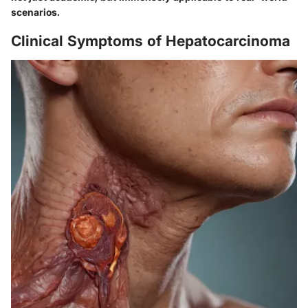
scenarios.
Clinical Symptoms of Hepatocarcinoma