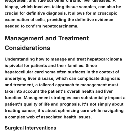
fetoprotein, and rule out other chronic liver diseases. A
biopsy, which involves taking tissue samples, can also be
crucial for definitive diagnosis. It allows for microscopic
examination of cells, providing the definitive evidence
needed to confirm hepatocarcinoma.
Management and Treatment
Considerations
Understanding how to manage and treat hepatocarcinoma
is pivotal for patients and their families. Since
hepatocellular carcinoma often surfaces in the context of
underlying liver disease, which can complicate diagnosis
and treatment, a tailored approach to management must
take into account the patient's overall health and liver
function. Management strategies can substantially impact a
patient's quality of life and prognosis. It's not simply about
treating cancer; it's about optimizing care while navigating
a complex web of associated health issues.
Surgical Interventions