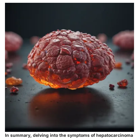
In summary, delving into the symptoms of hepatocarcinoma