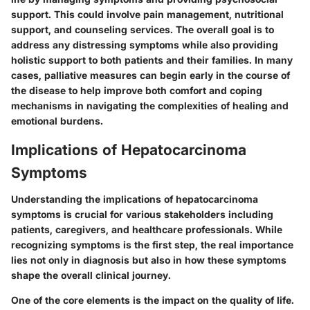
support. This could involve pain management, nutritional
support, and counseling services. The overall goal is to
address any distressing symptoms while also providing
holistic support to both patients and their families. In many
cases, palliative measures can begin early in the course of
the disease to help improve both comfort and coping
mechanisms in navigating the complexities of healing and
emotional burdens.
Implications of Hepatocarcinoma
Symptoms
Understanding the implications of hepatocarcinoma
symptoms is crucial for various stakeholders including
patients, caregivers, and healthcare professionals. While
recognizing symptoms is the first step, the real importance
lies not only in diagnosis but also in how these symptoms
shape the overall clinical journey.
One of the core elements is the impact on the
quality of life
.