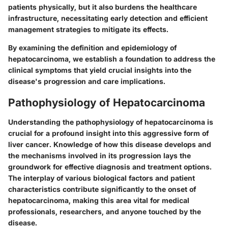
patients physically, but it also burdens the healthcare
infrastructure, necessitating early detection and efficient
management strategies to mitigate its effects.
By examining the definition and epidemiology of
hepatocarcinoma, we establish a foundation to address the
clinical symptoms that yield crucial insights into the
disease's progression and care implications.
Pathophysiology of Hepatocarcinoma
Understanding the pathophysiology of hepatocarcinoma is
crucial for a profound insight into this aggressive form of
liver cancer. Knowledge of how this disease develops and
the mechanisms involved in its progression lays the
groundwork for effective diagnosis and treatment options.
The interplay of various biological factors and patient
characteristics contribute significantly to the onset of
hepatocarcinoma, making this area vital for medical
professionals, researchers, and anyone touched by the
disease.