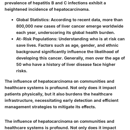
prevalence of hepatitis B and C infections exhibit a
heightened incidence of hepatocarcinoma.
Global Statistics
: According to recent data, more than
800,000 new cases of liver cancer emerge worldwide
each year, underscoring its global health burden.
At-Risk Populations
: Understanding who is at risk can
save lives. Factors such as age, gender, and ethnic
background significantly influence the likelihood of
developing this cancer. Generally, men over the age of
50 who have a history of liver disease face higher
risks.
The influence of hepatocarcinoma on communities and
healthcare systems is profound. Not only does it impact
patients physically, but it also burdens the healthcare
infrastructure, necessitating early detection and efficient
management strategies to mitigate its effects.
The influence of hepatocarcinoma on communities and
healthcare systems is profound. Not only does it impact