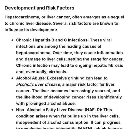
Development and Risk Factors
Hepatocarcinoma, or liver cancer, often emerges as a sequel
to chronic liver disease. Several risk factors are known to
influence its development:
Chronic Hepatitis B and C Infections
: These viral
infections are among the leading causes of
hepatocarcinoma. Over time, they cause inflammation
and damage to liver cells, setting the stage for cancer.
Chronic infection may lead to ongoing hepatic fibrosis
and, eventually, cirrhosis.
Alcohol Abuse
: Excessive drinking can lead to
alcoholic liver disease
, a major risk factor for liver
cancer. The liver becomes increasingly scarred, and
the likelihood of developing cancer rises significantly
with prolonged alcohol abuse.
Non-Alcoholic Fatty Liver Disease (NAFLD)
: This
condition arises when fat builds up in the liver cells,
independent of alcohol consumption. It can progress
to nonalcoholic steatohepatitis (NASH), which bears a