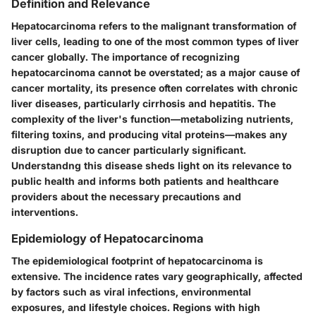
Definition and Relevance
Hepatocarcinoma refers to the malignant transformation of
liver cells, leading to one of the most common types of liver
cancer globally. The importance of recognizing
hepatocarcinoma cannot be overstated; as a major cause of
cancer mortality, its presence often correlates with chronic
liver diseases, particularly cirrhosis and hepatitis. The
complexity of the liver's function—metabolizing nutrients,
filtering toxins, and producing vital proteins—makes any
disruption due to cancer particularly significant.
Understandng this disease sheds light on its relevance to
public health and informs both patients and healthcare
providers about the necessary precautions and
interventions.
Epidemiology of Hepatocarcinoma
The epidemiological footprint of hepatocarcinoma is
extensive. The incidence rates vary geographically, affected
by factors such as viral infections, environmental
exposures, and lifestyle choices. Regions with high