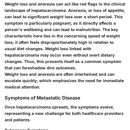
Weight loss and anorexia can act like red flags in the clinical
landscape of hepatocarcinoma. Anorexia, or loss of appetite,
can lead to significant weight loss over a short period. This
symptom is particularly poignant, as it directly affects a
person's wellbeing and can lead to malnutrition. The key
characteristic here lies in the concerning speed of weight
loss; it often feels disproportionately high in relation to
usual diet changes. Weight loss linked with
hepatocarcinoma may occur even without overt dietary
changes. Thus, this presents itself as a common symptom
that can foreshadow dire outcomes.
Weight loss and anorexia are often intertwined and can
escalate quickly, which emphasizes the need for immediate
medical attention.
Symptoms of Metastatic Disease
Once hepatocarcinoma spreads, the symptoms evolve,
representing a new challenge for both healthcare providers
and patients.