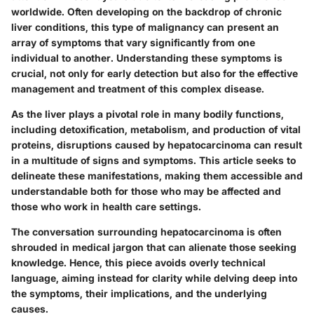
worldwide. Often developing on the backdrop of chronic
liver conditions, this type of malignancy can present an
array of symptoms that vary significantly from one
individual to another. Understanding these symptoms is
crucial, not only for early detection but also for the effective
management and treatment of this complex disease.
As the liver plays a pivotal role in many bodily functions,
including detoxification, metabolism, and production of vital
proteins, disruptions caused by hepatocarcinoma can result
in a multitude of signs and symptoms. This article seeks to
delineate these manifestations, making them accessible and
understandable both for those who may be affected and
those who work in health care settings.
The conversation surrounding hepatocarcinoma is often
shrouded in medical jargon that can alienate those seeking
knowledge. Hence, this piece avoids overly technical
language, aiming instead for clarity while delving deep into
the symptoms, their implications, and the underlying
causes.