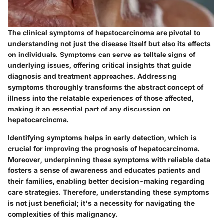
The clinical symptoms of hepatocarcinoma are pivotal to
understanding not just the disease itself but also its effects
on individuals. Symptoms can serve as telltale signs of
underlying issues, offering critical insights that guide
diagnosis and treatment approaches. Addressing
symptoms thoroughly transforms the abstract concept of
illness into the relatable experiences of those affected,
making it an essential part of any discussion on
hepatocarcinoma.
Identifying symptoms helps in early detection, which is
crucial for improving the prognosis of hepatocarcinoma.
Moreover, underpinning these symptoms with reliable data
fosters a sense of awareness and educates patients and
their families, enabling better decision-making regarding
care strategies. Therefore, understanding these symptoms
is not just beneficial; it's a necessity for navigating the
complexities of this malignancy.