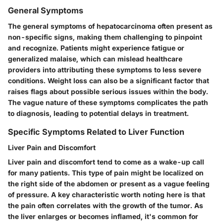
General Symptoms
The general symptoms of hepatocarcinoma often present as
non-specific signs, making them challenging to pinpoint
and recognize. Patients might experience fatigue or
generalized malaise, which can mislead healthcare
providers into attributing these symptoms to less severe
conditions. Weight loss can also be a significant factor that
raises flags about possible serious issues within the body.
The vague nature of these symptoms complicates the path
to diagnosis, leading to potential delays in treatment.
Specific Symptoms Related to Liver Function
Liver Pain and Discomfort
Liver pain and discomfort tend to come as a wake-up call
for many patients. This type of pain might be localized on
the right side of the abdomen or present as a vague feeling
of pressure. A key characteristic worth noting here is that
the pain often correlates with the growth of the tumor. As
the liver enlarges or becomes inflamed, it's common for