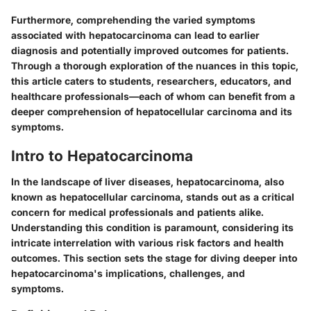
Furthermore, comprehending the varied symptoms
associated with hepatocarcinoma can lead to earlier
diagnosis and potentially improved outcomes for patients.
Through a thorough exploration of the nuances in this topic,
this article caters to students, researchers, educators, and
healthcare professionals—each of whom can benefit from a
deeper comprehension of hepatocellular carcinoma and its
symptoms.
Intro to Hepatocarcinoma
In the landscape of liver diseases, hepatocarcinoma, also
known as hepatocellular carcinoma, stands out as a critical
concern for medical professionals and patients alike.
Understanding this condition is paramount, considering its
intricate interrelation with various risk factors and health
outcomes. This section sets the stage for diving deeper into
hepatocarcinoma's implications, challenges, and
symptoms.