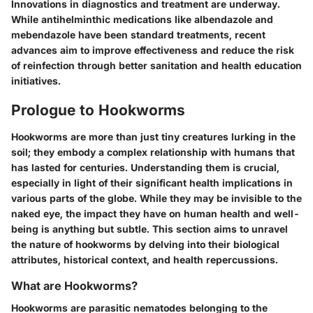
Innovations in diagnostics and treatment are underway.
While antihelminthic medications like albendazole and
mebendazole have been standard treatments, recent
advances aim to improve effectiveness and reduce the risk
of reinfection through better sanitation and health education
initiatives.
Prologue to Hookworms
Hookworms are more than just tiny creatures lurking in the
soil; they embody a complex relationship with humans that
has lasted for centuries. Understanding them is crucial,
especially in light of their significant health implications in
various parts of the globe. While they may be invisible to the
naked eye, the impact they have on human health and well-
being is anything but subtle. This section aims to unravel
the nature of hookworms by delving into their biological
attributes, historical context, and health repercussions.
What are Hookworms?
Hookworms are parasitic nematodes belonging to the