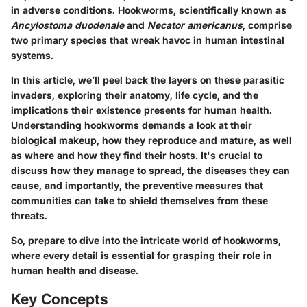
in adverse conditions. Hookworms, scientifically known as
Ancylostoma duodenale
and
Necator americanus
, comprise
two primary species that wreak havoc in human intestinal
systems.
In this article, we’ll peel back the layers on these parasitic
invaders, exploring their anatomy, life cycle, and the
implications their existence presents for human health.
Understanding hookworms demands a look at their
biological makeup, how they reproduce and mature, as well
as where and how they find their hosts. It's crucial to
discuss how they manage to spread, the diseases they can
cause, and importantly, the preventive measures that
communities can take to shield themselves from these
threats.
So, prepare to dive into the intricate world of hookworms,
where every detail is essential for grasping their role in
human health and disease.
Key Concepts