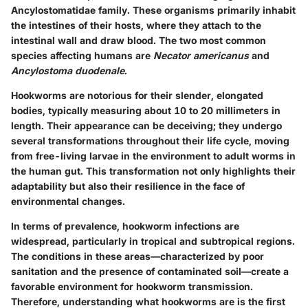
Ancylostomatidae family. These organisms primarily inhabit
the intestines of their hosts, where they attach to the
intestinal wall and draw blood. The two most common
species affecting humans are
Necator americanus
and
Ancylostoma duodenale
.
Hookworms are notorious for their slender, elongated
bodies, typically measuring about 10 to 20 millimeters in
length. Their appearance can be deceiving; they undergo
several transformations throughout their life cycle, moving
from free-living larvae in the environment to adult worms in
the human gut. This transformation not only highlights their
adaptability but also their resilience in the face of
environmental changes.
In terms of prevalence, hookworm infections are
widespread, particularly in tropical and subtropical regions.
The conditions in these areas—characterized by poor
sanitation and the presence of contaminated soil—create a
favorable environment for hookworm transmission.
Therefore, understanding what hookworms are is the first