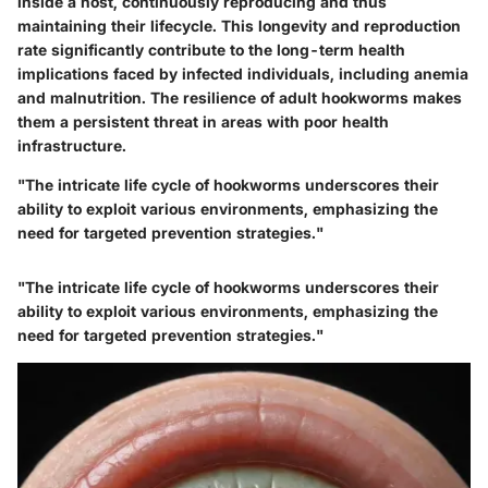
inside a host, continuously reproducing and thus
maintaining their lifecycle. This longevity and reproduction
rate significantly contribute to the long-term health
implications faced by infected individuals, including anemia
and malnutrition. The resilience of adult hookworms makes
them a persistent threat in areas with poor health
infrastructure.
"The intricate life cycle of hookworms underscores their
ability to exploit various environments, emphasizing the
need for targeted prevention strategies."
"The intricate life cycle of hookworms underscores their
ability to exploit various environments, emphasizing the
need for targeted prevention strategies."