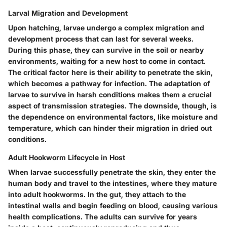
Larval Migration and Development
Upon hatching, larvae undergo a complex
migration and
development process
that can last for several weeks.
During this phase, they can survive in the soil or nearby
environments, waiting for a new host to come in contact.
The critical factor here is their ability to penetrate the skin,
which becomes a pathway for infection. The adaptation of
larvae to survive in harsh conditions makes them a crucial
aspect of transmission strategies. The downside, though, is
the dependence on environmental factors, like moisture and
temperature, which can hinder their migration in dried out
conditions.
Adult Hookworm Lifecycle in Host
When larvae successfully penetrate the skin, they enter the
human body and travel to the intestines, where they mature
into
adult hookworms
. In the gut, they attach to the
intestinal walls and begin feeding on blood, causing various
health complications. The adults can survive for years