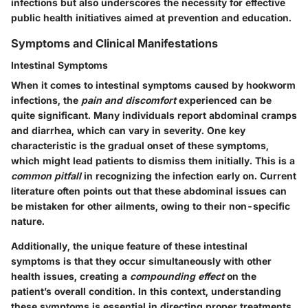
infections but also underscores the necessity for effective
public health initiatives aimed at prevention and education.
Symptoms and Clinical Manifestations
Intestinal Symptoms
When it comes to intestinal symptoms caused by hookworm
infections, the
pain and discomfort
experienced can be
quite significant. Many individuals report abdominal cramps
and diarrhea, which can vary in severity. One key
characteristic is the gradual onset of these symptoms,
which might lead patients to dismiss them initially. This is a
common pitfall
in recognizing the infection early on. Current
literature often points out that these abdominal issues can
be mistaken for other ailments, owing to their non-specific
nature.
Additionally, the unique feature of these intestinal
symptoms is that they occur simultaneously with other
health issues, creating a
compounding effect
on the
patient’s overall condition. In this context, understanding
these symptoms is essential in directing proper treatments