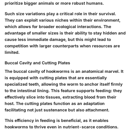
prioritize bigger animals or more robust humans.
Such
size variations
play a critical role in their survival.
They can exploit various niches within their environment,
which allows for broader ecological interactions. The
advantage
of smaller sizes is their ability to stay hidden and
cause less immediate damage, but this might lead to
competition with larger counterparts when resources are
limited.
Buccal Cavity and Cutting Plates
The
buccal cavity
of hookworms is an anatomical marvel. It
is equipped with cutting plates that are essentially
specialized teeth, allowing the worm to anchor itself firmly
to the intestinal lining. This feature supports feeding: they
effectively slice into tissues, extracting blood from their
host. The
cutting plates
function as an adaptation
facilitating not just sustenance but also attachment.
This efficiency in feeding is beneficial, as it enables
hookworms to thrive even in nutrient-scarce conditions.