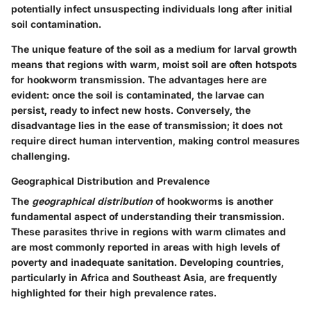
potentially infect unsuspecting individuals long after initial
soil contamination.
The unique feature of the soil as a medium for larval growth
means that regions with warm, moist soil are often hotspots
for hookworm transmission. The advantages here are
evident: once the soil is contaminated, the larvae can
persist, ready to infect new hosts. Conversely, the
disadvantage lies in the ease of transmission; it does not
require direct human intervention, making control measures
challenging.
Geographical Distribution and Prevalence
The
geographical distribution
of hookworms is another
fundamental aspect of understanding their transmission.
These parasites thrive in regions with warm climates and
are most commonly reported in areas with high levels of
poverty and inadequate sanitation. Developing countries,
particularly in Africa and Southeast Asia, are frequently
highlighted for their high prevalence rates.