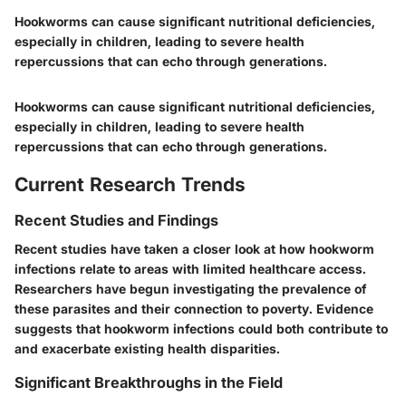
Hookworms can cause significant nutritional deficiencies,
especially in children, leading to severe health
repercussions that can echo through generations.
Hookworms can cause significant nutritional deficiencies,
especially in children, leading to severe health
repercussions that can echo through generations.
Current Research Trends
Recent Studies and Findings
Recent studies have taken a closer look at how hookworm
infections relate to areas with limited healthcare access.
Researchers have begun investigating the prevalence of
these parasites and their connection to poverty. Evidence
suggests that hookworm infections could both contribute to
and exacerbate existing health disparities.
Significant Breakthroughs in the Field