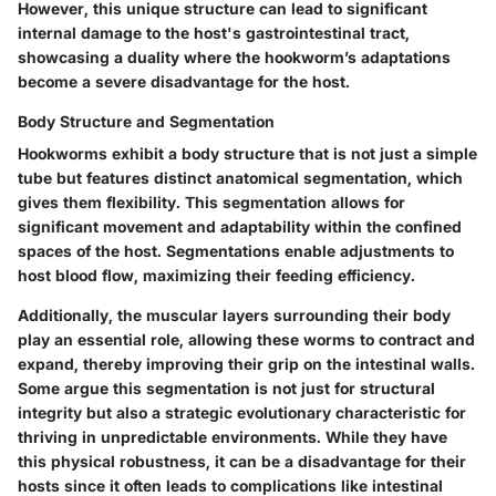
However, this unique structure can lead to significant
internal damage to the host's gastrointestinal tract,
showcasing a duality where the hookworm’s adaptations
become a severe disadvantage for the host.
Body Structure and Segmentation
Hookworms exhibit a
body structure
that is not just a simple
tube but features distinct anatomical segmentation, which
gives them flexibility. This segmentation allows for
significant movement and adaptability within the confined
spaces of the host. Segmentations enable adjustments to
host blood flow, maximizing their feeding efficiency.
Additionally, the muscular layers surrounding their body
play an essential role, allowing these worms to contract and
expand, thereby improving their grip on the intestinal walls.
Some argue this segmentation is not just for structural
integrity but also a strategic evolutionary characteristic for
thriving in unpredictable environments. While they have
this physical robustness, it can be a
disadvantage
for their
hosts since it often leads to complications like intestinal