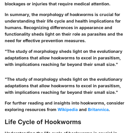
blockages or injuries that require medical attention.
In summary, the morphology of hookworms is crucial for
understanding their life cycle and health implications for
humans. Recognizing differences in appearance and
functionality sheds light on their role as parasites and the
need for effective prevention measures.
"The study of morphology sheds light on the evolutionary
adaptations that allow hookworms to excel in parasitism,
with implications reaching far beyond their small size."
"The study of morphology sheds light on the evolutionary
adaptations that allow hookworms to excel in parasitism,
with implications reaching far beyond their small size."
For further reading and insights into hookworms, consider
exploring resources from
Wikipedia
and
Britannica
.
Life Cycle of Hookworms