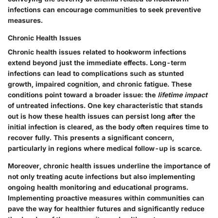
infections can encourage communities to seek preventive
measures.
Chronic Health Issues
Chronic health issues related to hookworm infections
extend beyond just the immediate effects. Long-term
infections can lead to complications such as stunted
growth, impaired cognition, and chronic fatigue. These
conditions point toward a broader issue: the
lifetime impact
of untreated infections. One key characteristic that stands
out is how these health issues can persist long after the
initial infection is cleared, as the body often requires time to
recover fully. This presents a significant concern,
particularly in regions where medical follow-up is scarce.
Moreover, chronic health issues underline the importance of
not only treating acute infections but also implementing
ongoing health monitoring and educational programs.
Implementing proactive measures within communities can
pave the way for healthier futures and significantly reduce