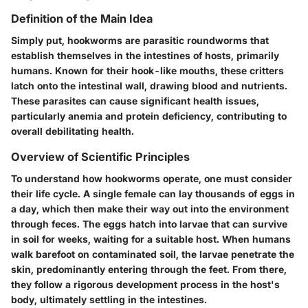
Definition of the Main Idea
Simply put, hookworms are parasitic roundworms that
establish themselves in the intestines of hosts, primarily
humans. Known for their hook-like mouths, these critters
latch onto the intestinal wall, drawing blood and nutrients.
These parasites can cause significant health issues,
particularly anemia and protein deficiency, contributing to
overall debilitating health.
Overview of Scientific Principles
To understand how hookworms operate, one must consider
their life cycle. A single female can lay thousands of eggs in
a day, which then make their way out into the environment
through feces. The eggs hatch into larvae that can survive
in soil for weeks, waiting for a suitable host. When humans
walk barefoot on contaminated soil, the larvae penetrate the
skin, predominantly entering through the feet. From there,
they follow a rigorous development process in the host's
body, ultimately settling in the intestines.