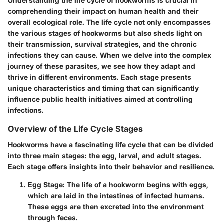
Understanding the life cycle of hookworms is crucial in
comprehending their impact on human health and their
overall ecological role. The life cycle not only encompasses
the various stages of hookworms but also sheds light on
their transmission, survival strategies, and the chronic
infections they can cause. When we delve into the complex
journey of these parasites, we see how they adapt and
thrive in different environments. Each stage presents
unique characteristics and timing that can significantly
influence public health initiatives aimed at controlling
infections.
Overview of the Life Cycle Stages
Hookworms have a fascinating life cycle that can be divided
into three main stages: the egg, larval, and adult stages.
Each stage offers insights into their behavior and resilience.
Egg Stage
: The life of a hookworm begins with eggs,
which are laid in the intestines of infected humans.
These eggs are then excreted into the environment
through feces.