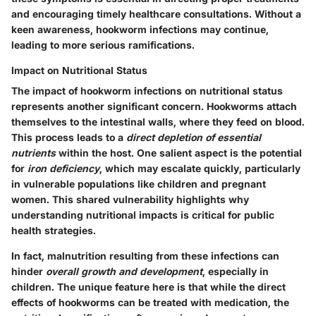
and encouraging timely healthcare consultations. Without a
keen awareness, hookworm infections may continue,
leading to more serious ramifications.
Impact on Nutritional Status
The impact of hookworm infections on nutritional status
represents another significant concern. Hookworms attach
themselves to the intestinal walls, where they feed on blood.
This process leads to a
direct depletion of essential
nutrients
within the host. One salient aspect is the potential
for
iron deficiency
, which may escalate quickly, particularly
in vulnerable populations like children and pregnant
women. This shared vulnerability highlights why
understanding nutritional impacts is critical for public
health strategies.
In fact, malnutrition resulting from these infections can
hinder
overall growth and development
, especially in
children. The unique feature here is that while the direct
effects of hookworms can be treated with medication, the