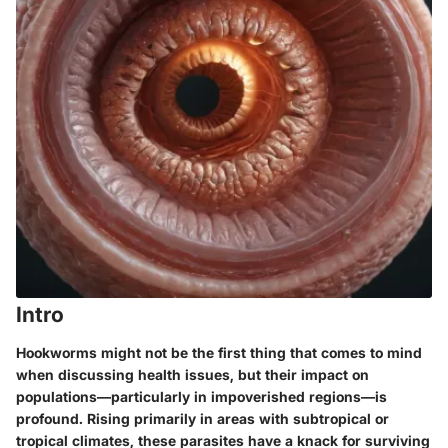
Intro
Hookworms might not be the first thing that comes to mind
when discussing health issues, but their impact on
populations—particularly in impoverished regions—is
profound. Rising primarily in areas with subtropical or
tropical climates, these parasites have a knack for surviving