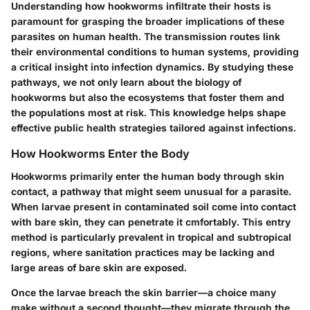
Understanding how hookworms infiltrate their hosts is
paramount for grasping the broader implications of these
parasites on human health. The transmission routes link
their environmental conditions to human systems, providing
a critical insight into infection dynamics. By studying these
pathways, we not only learn about the biology of
hookworms but also the ecosystems that foster them and
the populations most at risk. This knowledge helps shape
effective public health strategies tailored against infections.
How Hookworms Enter the Body
Hookworms primarily enter the human body through skin
contact, a pathway that might seem unusual for a parasite.
When larvae present in contaminated soil come into contact
with bare skin, they can penetrate it cmfortably. This entry
method is particularly prevalent in tropical and subtropical
regions, where sanitation practices may be lacking and
large areas of bare skin are exposed.
Once the larvae breach the skin barrier—a choice many
make without a second thought—they migrate through the