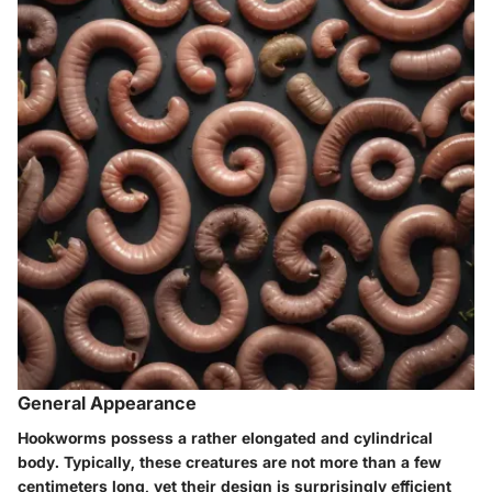
General Appearance
Hookworms possess a rather elongated and cylindrical
body. Typically, these creatures are not more than a few
centimeters long, yet their design is surprisingly efficient