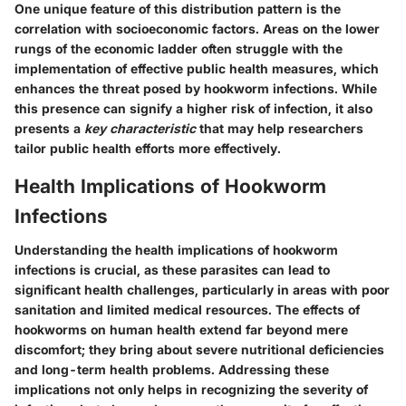
One unique feature of this distribution pattern is the
correlation with socioeconomic factors. Areas on the lower
rungs of the economic ladder often struggle with the
implementation of effective public health measures, which
enhances the threat posed by hookworm infections. While
this presence can signify a higher risk of infection, it also
presents a
key characteristic
that may help researchers
tailor public health efforts more effectively.
Health Implications of Hookworm
Infections
Understanding the health implications of hookworm
infections is crucial, as these parasites can lead to
significant health challenges, particularly in areas with poor
sanitation and limited medical resources. The effects of
hookworms on human health extend far beyond mere
discomfort; they bring about severe nutritional deficiencies
and long-term health problems. Addressing these
implications not only helps in recognizing the severity of