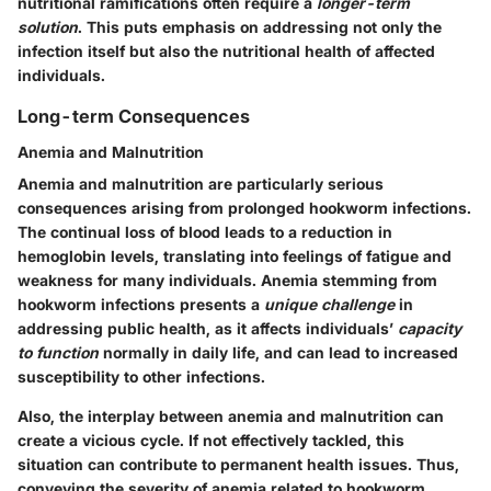
nutritional ramifications often require a
longer-term
solution
. This puts emphasis on addressing not only the
infection itself but also the nutritional health of affected
individuals.
Long-term Consequences
Anemia and Malnutrition
Anemia and malnutrition are particularly serious
consequences arising from prolonged hookworm infections.
The continual loss of blood leads to a reduction in
hemoglobin levels, translating into feelings of fatigue and
weakness for many individuals. Anemia stemming from
hookworm infections presents a
unique challenge
in
addressing public health, as it affects individuals’
capacity
to function
normally in daily life, and can lead to increased
susceptibility to other infections.
Also, the interplay between anemia and malnutrition can
create a vicious cycle. If not effectively tackled, this
situation can contribute to permanent health issues. Thus,
conveying the severity of anemia related to hookworm