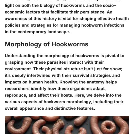
light on both the biology of hookworms and the socio-
economic factors that facilitate their persistence. An
awareness of this history is vital for shaping effective health
policies and strategies for managing hookworm infections
in the contemporary landscape.
Morphology of Hookworms
Understanding the morphology of hookworms is pivotal to
grasping how these parasites interact with their
environment. Their physical structure isn’t just for show;
it’s deeply intertwined with their survival strategies and
impacts on human health. Knowing the anatomy helps
researchers identify how these organisms adapt,
reproduce, and affect their hosts. Here, we delve into the
various aspects of hookworm morphology, including their
overall appearance and distinctive features.