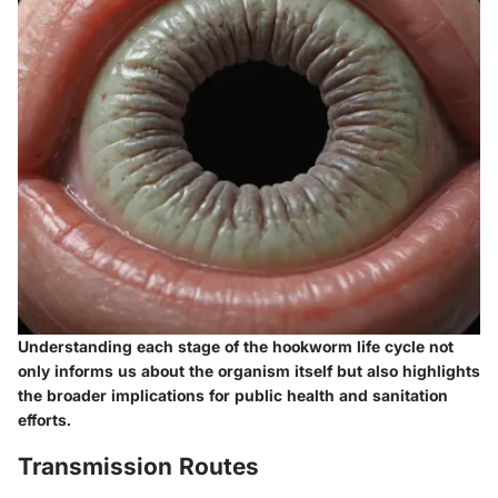
Understanding each stage of the hookworm life cycle not
only informs us about the organism itself but also highlights
the broader implications for public health and sanitation
efforts.
Transmission Routes