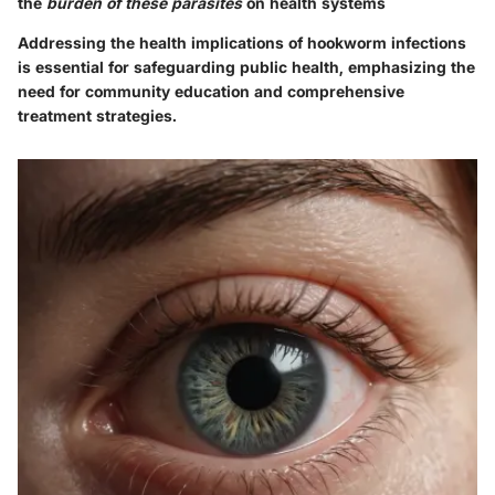
the
burden of these parasites
on health systems
Addressing the health implications of hookworm infections
is essential for safeguarding public health, emphasizing the
need for community education and comprehensive
treatment strategies.