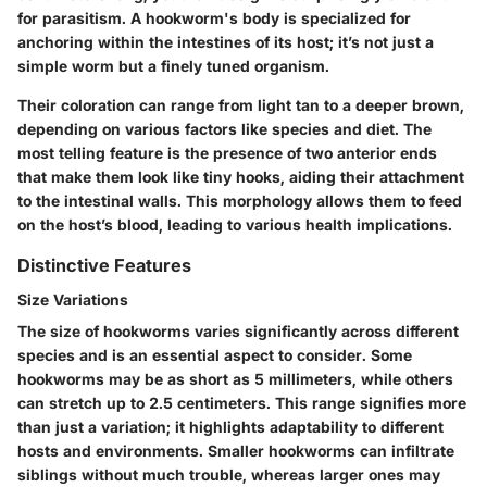
for parasitism. A hookworm's body is specialized for
anchoring within the intestines of its host; it’s not just a
simple worm but a finely tuned organism.
Their coloration can range from light tan to a deeper brown,
depending on various factors like species and diet. The
most telling feature is the presence of two anterior ends
that make them look like tiny hooks, aiding their attachment
to the intestinal walls. This morphology allows them to feed
on the host’s blood, leading to various health implications.
Distinctive Features
Size Variations
The size of hookworms varies significantly across different
species and is an essential aspect to consider. Some
hookworms may be as short as 5 millimeters, while others
can stretch up to 2.5 centimeters. This range signifies more
than just a variation; it highlights adaptability to different
hosts and environments. Smaller hookworms can infiltrate
siblings without much trouble, whereas larger ones may