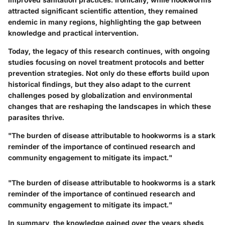
attracted significant scientific attention, they remained
endemic in many regions, highlighting the gap between
knowledge and practical intervention.
Today, the legacy of this research continues, with ongoing
studies focusing on novel treatment protocols and better
prevention strategies. Not only do these efforts build upon
historical findings, but they also adapt to the current
challenges posed by globalization and environmental
changes that are reshaping the landscapes in which these
parasites thrive.
"The burden of disease attributable to hookworms is a stark
reminder of the importance of continued research and
community engagement to mitigate its impact."
"The burden of disease attributable to hookworms is a stark
reminder of the importance of continued research and
community engagement to mitigate its impact."
In summary, the knowledge gained over the years sheds