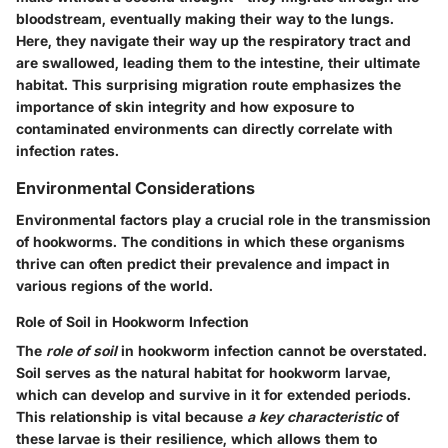
bloodstream, eventually making their way to the lungs.
Here, they navigate their way up the respiratory tract and
are swallowed, leading them to the intestine, their ultimate
habitat. This surprising migration route emphasizes the
importance of skin integrity and how exposure to
contaminated environments can directly correlate with
infection rates.
Environmental Considerations
Environmental factors play a crucial role in the transmission
of hookworms. The conditions in which these organisms
thrive can often predict their prevalence and impact in
various regions of the world.
Role of Soil in Hookworm Infection
The
role of soil
in hookworm infection cannot be overstated.
Soil serves as the natural habitat for hookworm larvae,
which can develop and survive in it for extended periods.
This relationship is vital because
a key characteristic
of
these larvae is their resilience, which allows them to