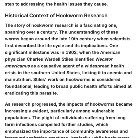
step to addressing the health issues they cause.
Historical Context of Hookworm Research
The story of hookworm research is a fascinating one,
spanning over a century. The understanding of these
worms began around the late 19th century when scientists
first described the life cycle and its implications. One
significant milestone was in 1902, when the American
physician Charles Wardell Stiles identified
Necator
americanus
as a causative agent of a widespread health
crisis in the southern United States, linking it to anemia and
malnutrition. Stiles' work on hookworms is considered
foundational, leading to broad public health efforts aimed at
eradicating this parasite.
As research progressed, the impacts of hookworms became
increasingly evident, particularly among vulnerable
populations. The plight of individuals suffering from long-
term infections compelled further studies, which
emphasized the importance of community awareness and
improved sanitation practices. Ironically, while hookworms