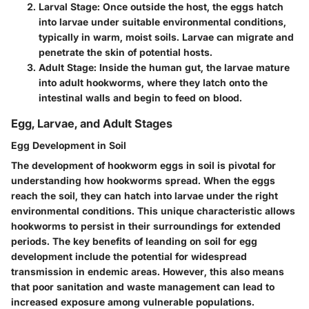
Larval Stage
: Once outside the host, the eggs hatch
into larvae under suitable environmental conditions,
typically in warm, moist soils. Larvae can migrate and
penetrate the skin of potential hosts.
Adult Stage
: Inside the human gut, the larvae mature
into adult hookworms, where they latch onto the
intestinal walls and begin to feed on blood.
Egg, Larvae, and Adult Stages
Egg Development in Soil
The
development of hookworm eggs in soil
is pivotal for
understanding how hookworms spread. When the eggs
reach the soil, they can hatch into larvae under the right
environmental conditions. This
unique characteristic
allows
hookworms to persist in their surroundings for extended
periods. The key benefits of leanding on soil for egg
development include the potential for widespread
transmission in endemic areas. However, this also means
that poor sanitation and waste management can lead to
increased exposure among vulnerable populations.