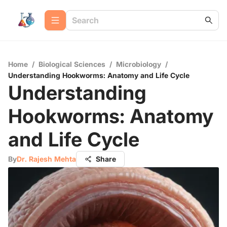
Home
/
Biological Sciences
/
Microbiology
/
Understanding Hookworms: Anatomy and Life Cycle
Understanding
Hookworms: Anatomy
and Life Cycle
By
Dr. Rajesh Mehta
Share