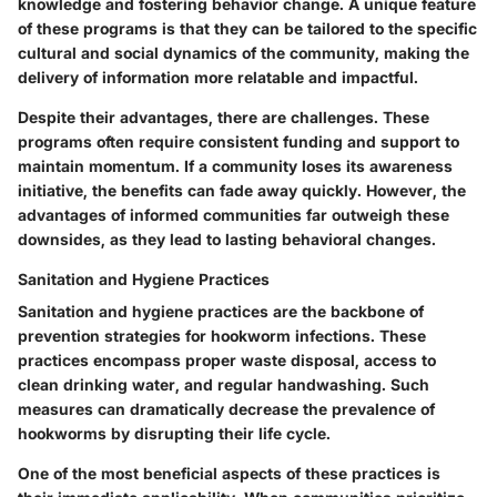
knowledge and fostering behavior change. A unique feature
of these programs is that they can be tailored to the specific
cultural and social dynamics of the community, making the
delivery of information more relatable and impactful.
Despite their advantages, there are challenges. These
programs often require consistent funding and support to
maintain momentum. If a community loses its awareness
initiative, the benefits can fade away quickly. However, the
advantages of informed communities far outweigh these
downsides, as they lead to lasting behavioral changes.
Sanitation and Hygiene Practices
Sanitation and hygiene practices are the backbone of
prevention strategies for hookworm infections. These
practices encompass proper waste disposal, access to
clean drinking water, and regular handwashing. Such
measures can dramatically decrease the prevalence of
hookworms by disrupting their life cycle.
One of the most beneficial aspects of these practices is