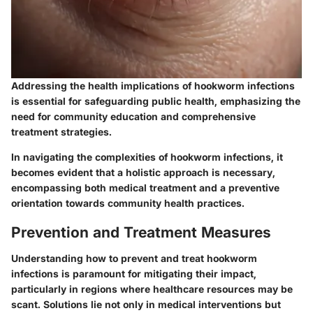
Addressing the health implications of hookworm infections
is essential for safeguarding public health, emphasizing the
need for community education and comprehensive
treatment strategies.
In navigating the complexities of hookworm infections, it
becomes evident that a holistic approach is necessary,
encompassing both medical treatment and a preventive
orientation towards community health practices.
Prevention and Treatment Measures
Understanding how to prevent and treat hookworm
infections is paramount for mitigating their impact,
particularly in regions where healthcare resources may be
scant. Solutions lie not only in medical interventions but