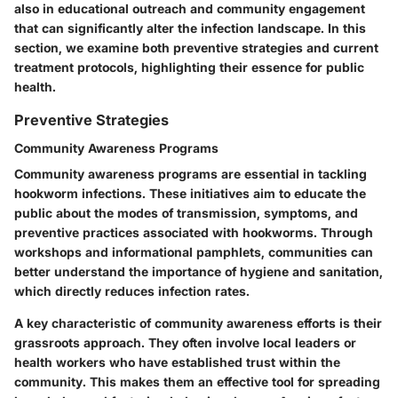
also in educational outreach and community engagement
that can significantly alter the infection landscape. In this
section, we examine both preventive strategies and current
treatment protocols, highlighting their essence for public
health.
Preventive Strategies
Community Awareness Programs
Community awareness programs are essential in tackling
hookworm infections. These initiatives aim to educate the
public about the modes of transmission, symptoms, and
preventive practices associated with hookworms. Through
workshops and informational pamphlets, communities can
better understand the importance of hygiene and sanitation,
which directly reduces infection rates.
A key characteristic of community awareness efforts is their
grassroots approach. They often involve local leaders or
health workers who have established trust within the
community. This makes them an effective tool for spreading