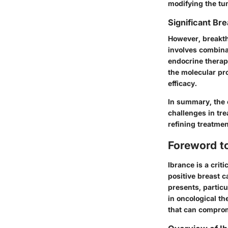
modifying the tum
Significant Bre
However, breakth
involves combina
endocrine therap
the molecular pro
efficacy.
In summary, the 
challenges in tre
refining treatme
Foreword t
Ibrance is a crit
positive breast c
presents, particu
in oncological t
that can comprom