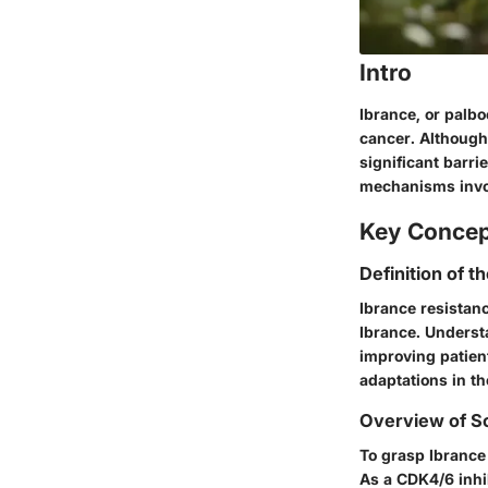
Intro
Ibrance, or palbo
cancer. Although
significant barr
mechanisms invol
Key Conce
Definition of t
Ibrance resistanc
Ibrance. Underst
improving patient
adaptations in th
Overview of Sc
To grasp Ibrance 
As a CDK4/6 inhib