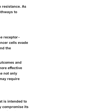
n resistance. As
athways to
ne receptor-
ncer cells evade
and the
 outcomes and
ore effective
e not only
 may require
at is intended to
ely compromise its