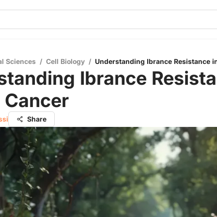
al Sciences
/
Cell Biology
/
Understanding Ibrance Resistance i
tanding Ibrance Resista
t Cancer
ssi
Share