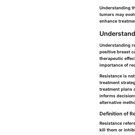
Understanding thi
tumors may evolv
enhance treatmen
Understand
Understanding re
positive breast 
therapeutic effec
importance of rec
Resistance is not
treatment strateg
treatment plans 
informs decisions
alternative meth
Definition of R
Resistance refers 
kill them or inhi