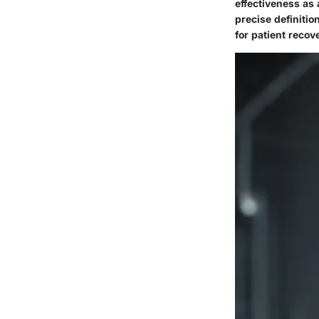
effectiveness as
precise definitio
for patient recov