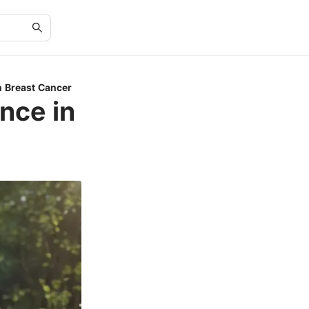
n Breast Cancer
nce in