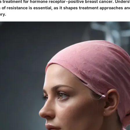
 a treatment for hormone receptor-positive breast cancer. Unders
n of resistance is essential, as it shapes treatment approaches a
ery.