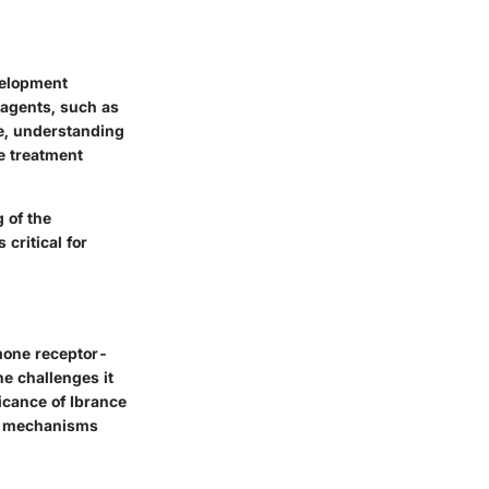
velopment
 agents, such as
re, understanding
ce treatment
 of the
critical for
rmone receptor-
he challenges it
ficance of Ibrance
ce mechanisms