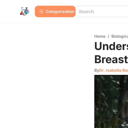
Сategorization
Home
/
Biologic
Unders
Breas
By
Dr. Isabella Ro