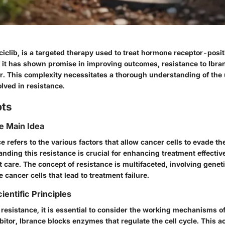
ciclib, is a targeted therapy used to treat hormone receptor-posit
 it has shown promise in improving outcomes, resistance to Ibra
ier. This complexity necessitates a thorough understanding of the
ved in resistance.
pts
he Main Idea
e refers to the various factors that allow cancer cells to evade the
anding this resistance is crucial for enhancing treatment effecti
 care. The concept of resistance is multifaceted, involving gene
e cancer cells that lead to treatment failure.
ientific Principles
resistance, it is essential to consider the working mechanisms of 
itor, Ibrance blocks enzymes that regulate the cell cycle. This a