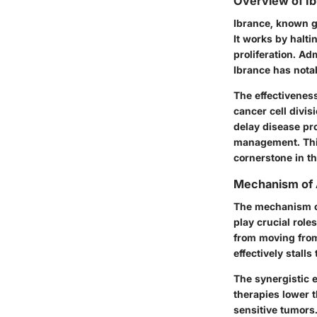
Overview of I
Ibrance, known ge
It works by halti
proliferation. Ad
Ibrance has nota
The effectiveness
cancer cell divis
delay disease pr
management. Thi
cornerstone in t
Mechanism of 
The mechanism of
play crucial role
from moving from
effectively stalls
The synergistic 
therapies lower t
sensitive tumors.