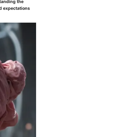
tanding the
nd expectations