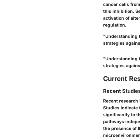
cancer cells from
this inhibition. 
activation of alt
regulation.
"Understanding t
strategies again
"Understanding t
strategies again
Current Re
Recent Studies
Recent research 
Studies indicate 
significantly to 
pathways independ
the presence of I
microenvironment