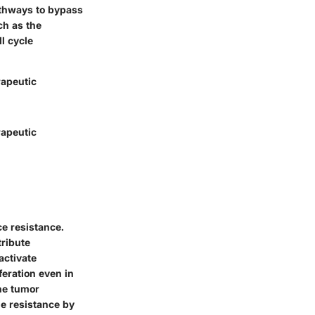
pathways to bypass
ch as the
ll cycle
rapeutic
rapeutic
ce resistance.
tribute
activate
feration even in
the tumor
e resistance by