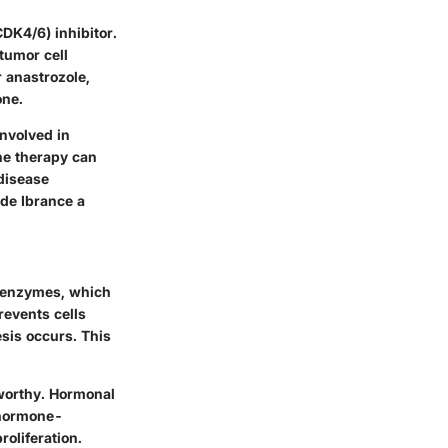
DK4/6) inhibitor.
 tumor cell
r anastrozole,
one.
involved in
ine therapy can
 disease
de Ibrance a
6 enzymes, which
revents cells
sis occurs. This
eworthy. Hormonal
f hormone-
roliferation.