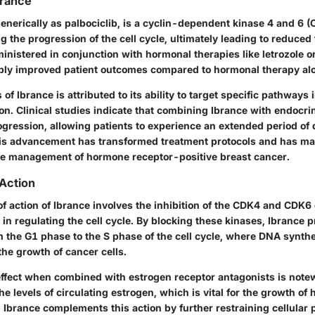
brance
nerically as palbociclib, is a cyclin-dependent kinase 4 and 6 (C
ng the progression of the cell cycle, ultimately leading to reduced
ministered in conjunction with hormonal therapies like letrozole o
bly improved patient outcomes compared to hormonal therapy al
 of Ibrance is attributed to its ability to target specific pathways 
ion. Clinical studies indicate that combining Ibrance with endocr
ogression, allowing patients to experience an extended period of
s advancement has transformed treatment protocols and has ma
he management of hormone receptor-positive breast cancer.
Action
 action of Ibrance involves the inhibition of the CDK4 and CDK
s in regulating the cell cycle. By blocking these kinases, Ibrance p
 the G1 phase to the S phase of the cell cycle, where DNA synthe
 the growth of cancer cells.
effect when combined with estrogen receptor antagonists is not
he levels of circulating estrogen, which is vital for the growth o
 Ibrance complements this action by further restraining cellular p