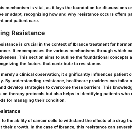
s mechanism is vital, as it lays the foundation for discussions o
e or adapt, recognizing how and why resistance occurs offers p
t and patient care.
ing Resistance
sistance is crucial in the context of Ibrance treatment for hormo
cancer. It encompasses the various mechanisms through which ca
tiveness. This section aims to outline the foundational concepts 
ognizing the factors that contribute to resistance.
 merely a clinical observation; it significantly influences patient
y. By understanding resistance, healthcare providers can tailor m
and develop strategies to overcome these barriers. This knowledg
 on therapy protocols but also helps in identifying patients who
ods for managing their condition.
esistance
to the ability of cancer cells to withstand the effects of a drug th
bit their growth. In the case of Ibrance, this resistance can sever