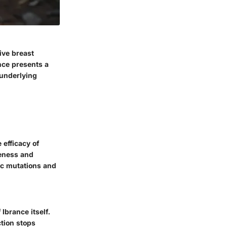
ive breast
nce presents a
 underlying
 efficacy of
veness and
tic mutations and
Ibrance itself.
ction stops