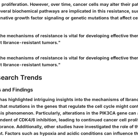
 proliferation. However, over time, cancer cells may alter their 
Several biochemical pathways are implicated in this resistance, su
ernative growth factor signaling or genetic mutations that affect ce
he mechanisms of resistance is vital for developing effective the
st Ibrance-resistant tumors."
he mechanisms of resistance is vital for developing effective the
st Ibrance-resistant tumors."
search Trends
 and Findings
has highlighted intriguing insights into the mechanisms of Ibran
that mutations in the genes that regulate the cell cycle might con
this phenomenon. Particularly, alterations in the PIK3CA gene can 
ent of CDK4/6 inhibition, leading to continued cancer cell proli
brance. Additionally, other studies have investigated the role of 
. Factors such as hypoxia and acidic conditions can influence th