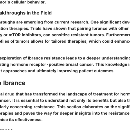
or's cellular behavior.
akthroughs in the Field
roughs are emerging from current research. One significant de
tion therapies. Trials have shown that pairing Ibrance with other
y or mTOR inhibitors, can sensitize resistant tumors. Furthermo
files of tumors allows for tailored therapies, which could enhan
exploration of Ibrance resistance leads to a deeper understanding
ating hormone receptor-positive breast cancer. This knowledge is 
nt approaches and ultimately improving patient outcomes.
o Ibrance
ical drug that has transformed the landscape of treatment for ho
ancer. It is essential to understand not only its benefits but also t
larly concerning resistance. This section elaborates on the signi
herapies and paves the way for deeper insights into the resistan
ise its effectiveness.