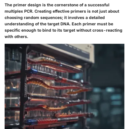
The primer design is the cornerstone of a successful
multiplex PCR. Creating effective primers is not just about
choosing random sequences; it involves a detailed
understanding of the target DNA. Each primer must be
specific enough to bind to its target without cross-reacting
with others.