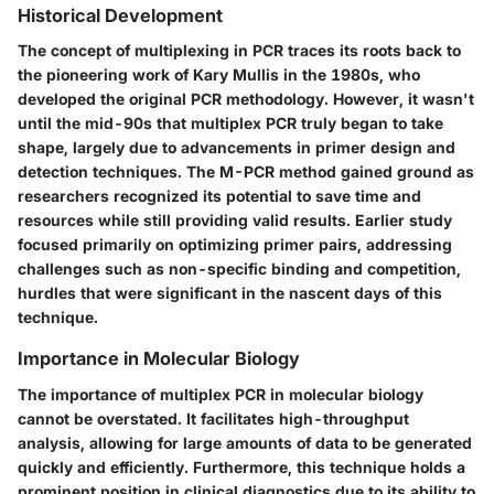
Historical Development
The concept of multiplexing in PCR traces its roots back to
the pioneering work of Kary Mullis in the 1980s, who
developed the original PCR methodology. However, it wasn't
until the mid-90s that multiplex PCR truly began to take
shape, largely due to advancements in primer design and
detection techniques. The M-PCR method gained ground as
researchers recognized its potential to save time and
resources while still providing valid results. Earlier study
focused primarily on optimizing primer pairs, addressing
challenges such as non-specific binding and competition,
hurdles that were significant in the nascent days of this
technique.
Importance in Molecular Biology
The importance of multiplex PCR in molecular biology
cannot be overstated. It facilitates high-throughput
analysis, allowing for large amounts of data to be generated
quickly and efficiently. Furthermore, this technique holds a
prominent position in clinical diagnostics due to its ability to