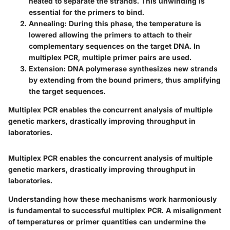
heated to separate the strands. This unwinding is
essential for the primers to bind.
Annealing
: During this phase, the temperature is
lowered allowing the primers to attach to their
complementary sequences on the target DNA. In
multiplex PCR, multiple primer pairs are used.
Extension
: DNA polymerase synthesizes new strands
by extending from the bound primers, thus amplifying
the target sequences.
Multiplex PCR enables the concurrent analysis of multiple
genetic markers, drastically improving throughput in
laboratories.
Multiplex PCR enables the concurrent analysis of multiple
genetic markers, drastically improving throughput in
laboratories.
Understanding how these mechanisms work harmoniously
is fundamental to successful multiplex PCR. A misalignment
of temperatures or primer quantities can undermine the