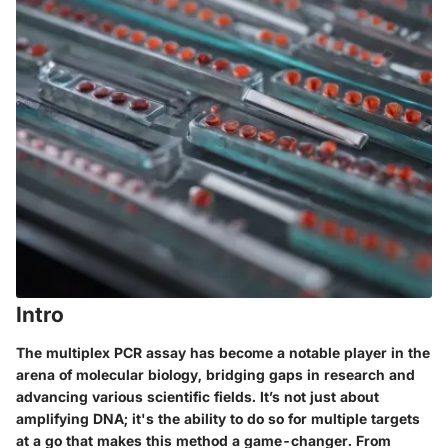
Intro
The multiplex PCR assay has become a notable player in the
arena of molecular biology, bridging gaps in research and
advancing various scientific fields. It’s not just about
amplifying DNA; it's the ability to do so for multiple targets
at a go that makes this method a game-changer. From