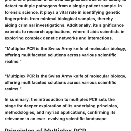
detect multiple pathogens from a single patient sample.
In
forensic science,
it plays a vital role in identifying genetic
fingerprints from minimal biological samples, thereby
aiding criminal investigations. Additionally, its significance
extends to research applications, where it aids scientists in
exploring complex genetic networks and interactions.
"Multiplex PCR is the Swiss Army knife of molecular biology,
offering multifaceted solutions across various scientific
realms."
"Multiplex PCR is the Swiss Army knife of molecular biology,
offering multifaceted solutions across various scientific
realms."
In summary, the introduction to multiplex PCR sets the
stage for deeper exploration of its underlying principles,
methodologies, and myriad applications, confirming its
relevance in an ever-evolving scientific landscape.
Principles of Multiplex PCR