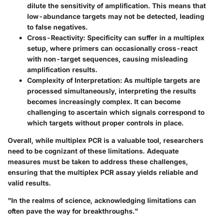
dilute the sensitivity of amplification. This means that
low-abundance targets may not be detected, leading
to false negatives.
Cross-Reactivity:
Specificity can suffer in a multiplex
setup, where primers can occasionally cross-react
with non-target sequences, causing misleading
amplification results.
Complexity of Interpretation:
As multiple targets are
processed simultaneously, interpreting the results
becomes increasingly complex. It can become
challenging to ascertain which signals correspond to
which targets without proper controls in place.
Overall, while multiplex PCR is a valuable tool, researchers
need to be cognizant of these limitations. Adequate
measures must be taken to address these challenges,
ensuring that the multiplex PCR assay yields reliable and
valid results.
"In the realms of science, acknowledging limitations can
often pave the way for breakthroughs."