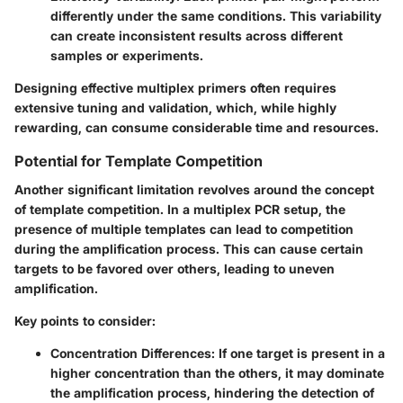
differently under the same conditions. This variability
can create inconsistent results across different
samples or experiments.
Designing effective multiplex primers often requires
extensive tuning and validation, which, while highly
rewarding, can consume considerable time and resources.
Potential for Template Competition
Another significant limitation revolves around the concept
of template competition. In a multiplex PCR setup, the
presence of multiple templates can lead to competition
during the amplification process. This can cause certain
targets to be favored over others, leading to uneven
amplification.
Key points to consider:
Concentration Differences:
If one target is present in a
higher concentration than the others, it may dominate
the amplification process, hindering the detection of