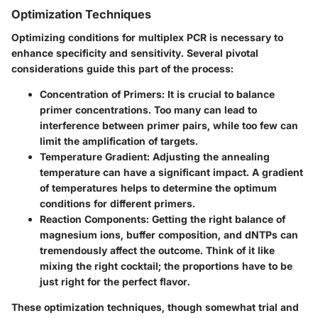
Optimization Techniques
Optimizing conditions for multiplex PCR is necessary to
enhance specificity and sensitivity. Several pivotal
considerations guide this part of the process:
Concentration of Primers
: It is crucial to balance
primer concentrations. Too many can lead to
interference between primer pairs, while too few can
limit the amplification of targets.
Temperature Gradient
: Adjusting the annealing
temperature can have a significant impact. A gradient
of temperatures helps to determine the optimum
conditions for different primers.
Reaction Components
: Getting the right balance of
magnesium ions, buffer composition, and dNTPs can
tremendously affect the outcome. Think of it like
mixing the right cocktail; the proportions have to be
just right for the perfect flavor.
These optimization techniques, though somewhat trial and