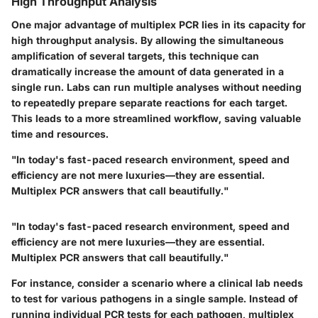
High Throughput Analysis
One major advantage of multiplex PCR lies in its capacity for
high throughput analysis. By allowing the simultaneous
amplification of several targets, this technique can
dramatically increase the amount of data generated in a
single run. Labs can run multiple analyses without needing
to repeatedly prepare separate reactions for each target.
This leads to a more streamlined workflow, saving valuable
time and resources.
"In today's fast-paced research environment, speed and
efficiency are not mere luxuries—they are essential.
Multiplex PCR answers that call beautifully."
"In today's fast-paced research environment, speed and
efficiency are not mere luxuries—they are essential.
Multiplex PCR answers that call beautifully."
For instance, consider a scenario where a clinical lab needs
to test for various pathogens in a single sample. Instead of
running individual PCR tests for each pathogen, multiplex