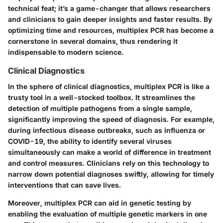
technical feat; it’s a game-changer that allows researchers
and clinicians to gain deeper insights and faster results. By
optimizing time and resources, multiplex PCR has become a
cornerstone in several domains, thus rendering it
indispensable to modern science.
Clinical Diagnostics
In the sphere of clinical diagnostics, multiplex PCR is like a
trusty tool in a well-stocked toolbox. It streamlines the
detection of multiple pathogens from a single sample,
significantly improving the speed of diagnosis. For example,
during infectious disease outbreaks, such as influenza or
COVID-19, the ability to identify several viruses
simultaneously can make a world of difference in treatment
and control measures. Clinicians rely on this technology to
narrow down potential diagnoses swiftly, allowing for timely
interventions that can save lives.
Moreover, multiplex PCR can aid in genetic testing by
enabling the evaluation of multiple genetic markers in one