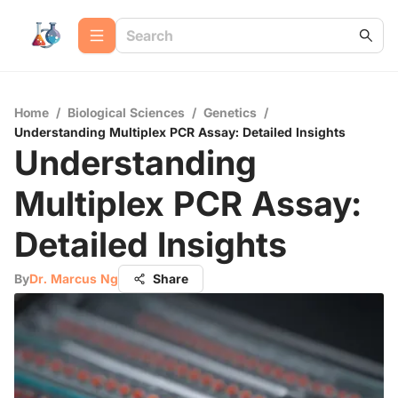
Home
/
Biological Sciences
/
Genetics
/
Understanding Multiplex PCR Assay: Detailed Insights
Understanding
Multiplex PCR Assay:
Detailed Insights
By
Dr. Marcus Ng
Share