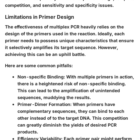
competition, and sensitivity and specificity issues.
Limitations in Primer Design
The effectiveness of multiplex PCR heavily relies on the
design of the primers used in the reaction. Ideally, each
primer needs to possess unique characteristics that ensure
it selectively amplifies its target sequence. However,
achieving this can be an uphill battle.
Here are some common pitfalls:
Non-specific Binding:
With multiple primers in action,
there is a heightened risk of non-specific binding.
This can lead to the amplification of unintended
sequences, muddying the results.
Primer-Dimer Formation:
When primers have
complementary sequences, they can bind to each
other instead of to the target DNA. This competition
can greatly diminish the yields of desired PCR
products.
Efficiency Variability:
Each primer pair might perform