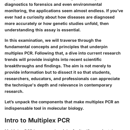
diagnostics to forensics and even environmental
monitoring, the applications seem almost endless. If you’ve
ever had a curiosity about how diseases are diagnosed
more accurately or how genetic studies unfold, then
understanding this assay is essential.
In this examination, we will traverse through the
fundamental concepts and principles that underpin
multiplex PCR. Following that, a dive into current research
trends will provide insights into recent scientific
breakthroughs and findings. The aim is not merely to
provide information but to dissect it so that students,
researchers, educators, and professionals can appreciate
the technique's depth and relevance in contemporary
research.
Let’s unpack the components that make multiplex PCR an
indispensable tool in molecular biology.
Intro to Multiplex PCR