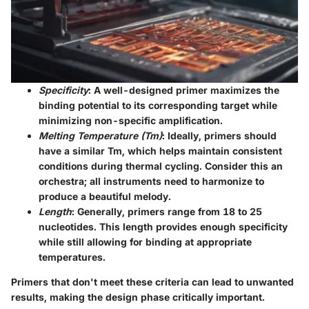
Specificity
: A well-designed primer maximizes the
binding potential to its corresponding target while
minimizing non-specific amplification.
Melting Temperature (Tm)
: Ideally, primers should
have a similar Tm, which helps maintain consistent
conditions during thermal cycling. Consider this an
orchestra; all instruments need to harmonize to
produce a beautiful melody.
Length
: Generally, primers range from 18 to 25
nucleotides. This length provides enough specificity
while still allowing for binding at appropriate
temperatures.
Primers that don't meet these criteria can lead to unwanted
results, making the design phase critically important.