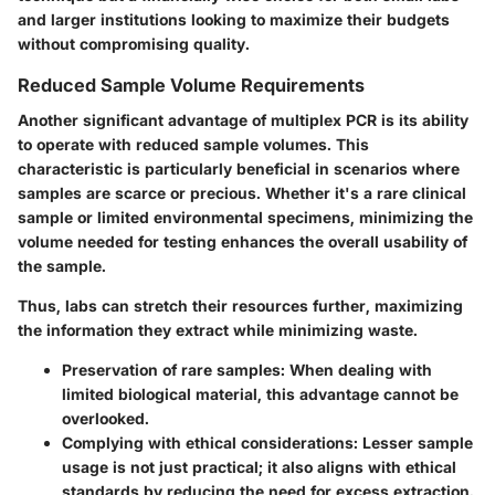
and larger institutions looking to maximize their budgets
without compromising quality.
Reduced Sample Volume Requirements
Another significant advantage of multiplex PCR is its ability
to operate with reduced sample volumes. This
characteristic is particularly beneficial in scenarios where
samples are scarce or precious. Whether it's a rare clinical
sample or limited environmental specimens, minimizing the
volume needed for testing enhances the overall usability of
the sample.
Thus, labs can stretch their resources further, maximizing
the information they extract while minimizing waste.
Preservation of rare samples:
When dealing with
limited biological material, this advantage cannot be
overlooked.
Complying with ethical considerations:
Lesser sample
usage is not just practical; it also aligns with ethical
standards by reducing the need for excess extraction.