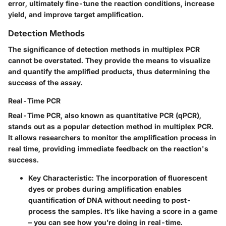
error, ultimately fine-tune the reaction conditions, increase
yield, and improve target amplification.
Detection Methods
The significance of detection methods in multiplex PCR
cannot be overstated. They provide the means to visualize
and quantify the amplified products, thus determining the
success of the assay.
Real-Time PCR
Real-Time PCR, also known as quantitative PCR (qPCR),
stands out as a popular detection method in multiplex PCR.
It allows researchers to monitor the amplification process in
real time, providing immediate feedback on the reaction's
success.
Key Characteristic
: The incorporation of fluorescent
dyes or probes during amplification enables
quantification of DNA without needing to post-
process the samples. It’s like having a score in a game
– you can see how you’re doing in real-time.