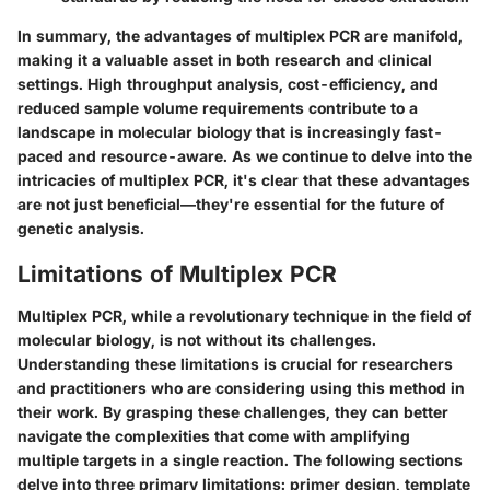
In summary, the advantages of multiplex PCR are manifold,
making it a valuable asset in both research and clinical
settings. High throughput analysis, cost-efficiency, and
reduced sample volume requirements contribute to a
landscape in molecular biology that is increasingly fast-
paced and resource-aware. As we continue to delve into the
intricacies of multiplex PCR, it's clear that these advantages
are not just beneficial—they're essential for the future of
genetic analysis.
Limitations of Multiplex PCR
Multiplex PCR, while a revolutionary technique in the field of
molecular biology, is not without its challenges.
Understanding these limitations is crucial for researchers
and practitioners who are considering using this method in
their work. By grasping these challenges, they can better
navigate the complexities that come with amplifying
multiple targets in a single reaction. The following sections
delve into three primary limitations: primer design, template