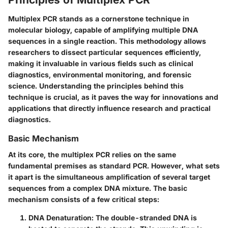
Multiplex PCR stands as a cornerstone technique in
molecular biology, capable of amplifying multiple DNA
sequences in a single reaction. This methodology allows
researchers to dissect particular sequences efficiently,
making it invaluable in various fields such as clinical
diagnostics, environmental monitoring, and forensic
science. Understanding the principles behind this
technique is crucial, as it paves the way for innovations and
applications that directly influence research and practical
diagnostics.
Basic Mechanism
At its core, the multiplex PCR relies on the same
fundamental premises as standard PCR. However, what sets
it apart is the simultaneous amplification of several target
sequences from a complex DNA mixture. The basic
mechanism consists of a few critical steps:
DNA Denaturation
: The double-stranded DNA is