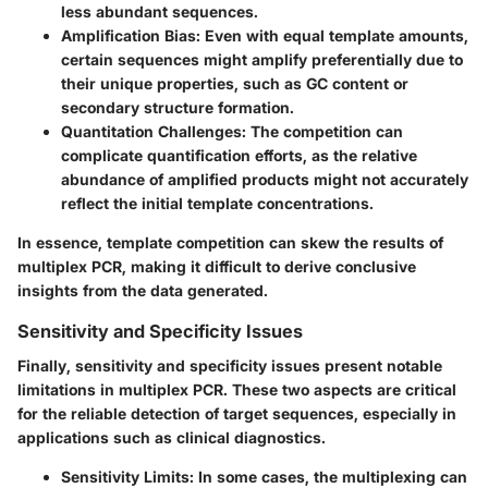
less abundant sequences.
Amplification Bias:
Even with equal template amounts,
certain sequences might amplify preferentially due to
their unique properties, such as GC content or
secondary structure formation.
Quantitation Challenges:
The competition can
complicate quantification efforts, as the relative
abundance of amplified products might not accurately
reflect the initial template concentrations.
In essence, template competition can skew the results of
multiplex PCR, making it difficult to derive conclusive
insights from the data generated.
Sensitivity and Specificity Issues
Finally, sensitivity and specificity issues present notable
limitations in multiplex PCR. These two aspects are critical
for the reliable detection of target sequences, especially in
applications such as clinical diagnostics.
Sensitivity Limits:
In some cases, the multiplexing can