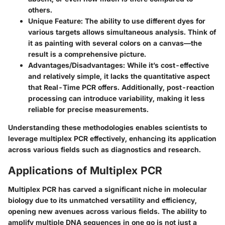
others.
Unique Feature
: The ability to use different dyes for
various targets allows simultaneous analysis. Think of
it as painting with several colors on a canvas—the
result is a comprehensive picture.
Advantages/Disadvantages
: While it’s cost-effective
and relatively simple, it lacks the quantitative aspect
that Real-Time PCR offers. Additionally, post-reaction
processing can introduce variability, making it less
reliable for precise measurements.
Understanding these methodologies enables scientists to
leverage multiplex PCR effectively, enhancing its application
across various fields such as diagnostics and research.
Applications of Multiplex PCR
Multiplex PCR has carved a significant niche in molecular
biology due to its unmatched versatility and efficiency,
opening new avenues across various fields. The ability to
amplify multiple DNA sequences in one go is not just a