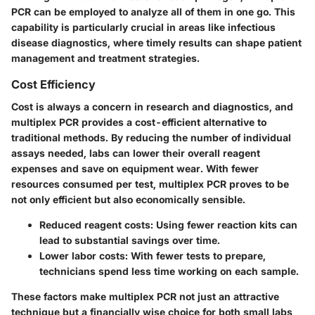
PCR can be employed to analyze all of them in one go. This
capability is particularly crucial in areas like infectious
disease diagnostics, where timely results can shape patient
management and treatment strategies.
Cost Efficiency
Cost is always a concern in research and diagnostics, and
multiplex PCR provides a cost-efficient alternative to
traditional methods. By reducing the number of individual
assays needed, labs can lower their overall reagent
expenses and save on equipment wear. With fewer
resources consumed per test, multiplex PCR proves to be
not only efficient but also economically sensible.
Reduced reagent costs:
Using fewer reaction kits can
lead to substantial savings over time.
Lower labor costs:
With fewer tests to prepare,
technicians spend less time working on each sample.
These factors make multiplex PCR not just an attractive
technique but a financially wise choice for both small labs