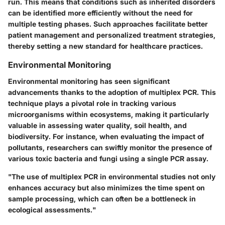
run. This means that conditions such as inherited disorders
can be identified more efficiently without the need for
multiple testing phases. Such approaches facilitate better
patient management and personalized treatment strategies,
thereby setting a new standard for healthcare practices.
Environmental Monitoring
Environmental monitoring has seen significant
advancements thanks to the adoption of multiplex PCR. This
technique plays a pivotal role in tracking various
microorganisms within ecosystems, making it particularly
valuable in assessing water quality, soil health, and
biodiversity. For instance, when evaluating the impact of
pollutants, researchers can swiftly monitor the presence of
various toxic bacteria and fungi using a single PCR assay.
"The use of multiplex PCR in environmental studies not only
enhances accuracy but also minimizes the time spent on
sample processing, which can often be a bottleneck in
ecological assessments."