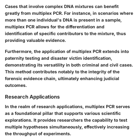
Cases that involve complex DNA mixtures can benefit
greatly from multiplex PCR. For instance, in scenarios where
more than one individual's DNA is present in a sample,
multiplex PCR allows for the differentiation and
identification of specific contributors to the mixture, thus
providing valuable evidence.
Furthermore, the application of multiplex PCR extends into
paternity testing and disaster victim identification,
demonstrating its versatility in both criminal and civil cases.
This method contributes notably to the integrity of the
forensic evidence chain, ultimately enhancing judicial
outcomes.
Research Applications
In the realm of research applications, multiplex PCR serves
as a foundational pillar that supports various scientific
explorations. It provides researchers the capability to test
multiple hypotheses simultaneously, effectively increasing
the throughput of experiments.