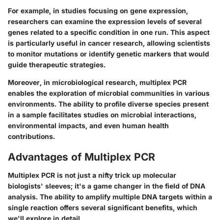
For example, in studies focusing on gene expression,
researchers can examine the expression levels of several
genes related to a specific condition in one run. This aspect
is particularly useful in cancer research, allowing scientists
to monitor mutations or identify genetic markers that would
guide therapeutic strategies.
Moreover, in microbiological research, multiplex PCR
enables the exploration of microbial communities in various
environments. The ability to profile diverse species present
in a sample facilitates studies on microbial interactions,
environmental impacts, and even human health
contributions.
Advantages of Multiplex PCR
Multiplex PCR is not just a nifty trick up molecular
biologists' sleeves; it's a game changer in the field of DNA
analysis. The ability to amplify multiple DNA targets within a
single reaction offers several significant benefits, which
we'll explore in detail.