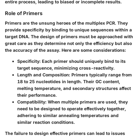
entire process, leading to biased or incomplete results.
Role of Primers
Primers are the unsung heroes of the multiplex PCR. They
provide specificity by binding to unique sequences within a
target DNA. The design of primers must be approached with
great care as they determine not only the efficiency but also
the accuracy of the assay. Here are some considerations:
Specificity
: Each primer should uniquely bind to its
target sequence, minimizing cross-reactivity.
Length and Composition
: Primers typically range from
18 to 25 nucleotides in length. Their GC content,
melting temperature, and secondary structures affect
their performance.
Compatibility
: When multiple primers are used, they
need to be designed to operate effectively together,
adhering to similar annealing temperatures and
similar reaction conditions.
The failure to design effective primers can lead to issues