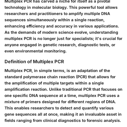
Multiplex PCR has carved a niche for itself as a pivotal
technology in molecular biology. This powerful tool allows
researchers and practitioners to amplify multiple DNA
sequences simultaneously within a single reaction,
enhancing efficiency and accuracy in various applications.
As the demands of modern science evolve, understanding
multiplex PCR is no longer just for specialists; it's crucial for
anyone engaged in genetic research, diagnostic tests, or
even environmental monitoring.
Definition of Multiplex PCR
Multiplex PCR, in simple terms, is an adaptation of the
standard polymerase chain reaction (PCR) that allows for
the amplification of multiple targets within a single
amplification reaction. Unlike traditional PCR that focuses on
one specific DNA sequence at a time, multiplex PCR uses a
mixture of primers designed for different regions of DNA.
This enables researchers to detect and quantify various
gene sequences all at once, making it an invaluable asset in
fields ranging from clinical diagnostics to forensic analysis.