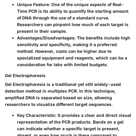
Unique Feature
: One of the unique aspects of Real-
Time PCR is its ability to quantify the starting amount
of DNA through the use of a standard curve.
Researchers can pinpoint how much of each target is
present in their sample.
Advantages/Disadvantages
: The benefits include high
sensitivity and specificity, making it a preferred
method. However, costs can be higher due to
specialized equipment and reagents, which can be a
consideration for labs with limited budgets.
Gel Electrophoresis
Gel Electrophoresis is a traditional yet still widely-used
detection method in multiplex PCR. In this technique,
amplified DNA is separated based on size, allowing
researchers to visualize different target sequences.
Key Characteristic
: It provides a clear and direct visual
representation of the PCR products. Bands on a gel
can indicate whether a specific target is present,
absent, or even how much is there compared to