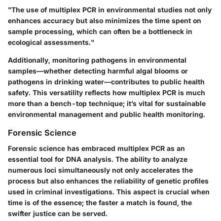
"The use of multiplex PCR in environmental studies not only
enhances accuracy but also minimizes the time spent on
sample processing, which can often be a bottleneck in
ecological assessments."
Additionally, monitoring pathogens in environmental
samples—whether detecting harmful algal blooms or
pathogens in drinking water—contributes to public health
safety. This versatility reflects how multiplex PCR is much
more than a bench-top technique; it’s vital for sustainable
environmental management and public health monitoring.
Forensic Science
Forensic science has embraced multiplex PCR as an
essential tool for DNA analysis. The ability to analyze
numerous loci simultaneously not only accelerates the
process but also enhances the reliability of genetic profiles
used in criminal investigations. This aspect is crucial when
time is of the essence; the faster a match is found, the
swifter justice can be served.