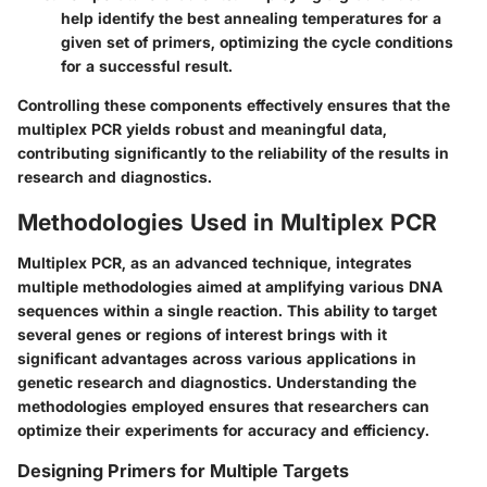
help identify the best annealing temperatures for a
given set of primers, optimizing the cycle conditions
for a successful result.
Controlling these components effectively ensures that the
multiplex PCR yields robust and meaningful data,
contributing significantly to the reliability of the results in
research and diagnostics.
Methodologies Used in Multiplex PCR
Multiplex PCR, as an advanced technique, integrates
multiple methodologies aimed at amplifying various DNA
sequences within a single reaction. This ability to target
several genes or regions of interest brings with it
significant advantages across various applications in
genetic research and diagnostics. Understanding the
methodologies employed ensures that researchers can
optimize their experiments for accuracy and efficiency.
Designing Primers for Multiple Targets