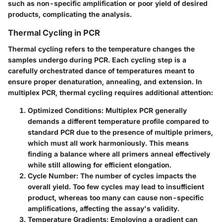
such as non-specific amplification or poor yield of desired
products, complicating the analysis.
Thermal Cycling in PCR
Thermal cycling refers to the temperature changes the
samples undergo during PCR. Each cycling step is a
carefully orchestrated dance of temperatures meant to
ensure proper denaturation, annealing, and extension. In
multiplex PCR, thermal cycling requires additional attention:
Optimized Conditions
: Multiplex PCR generally
demands a different temperature profile compared to
standard PCR due to the presence of multiple primers,
which must all work harmoniously. This means
finding a balance where all primers anneal effectively
while still allowing for efficient elongation.
Cycle Number
: The number of cycles impacts the
overall yield. Too few cycles may lead to insufficient
product, whereas too many can cause non-specific
amplifications, affecting the assay's validity.
Temperature Gradients
: Employing a gradient can