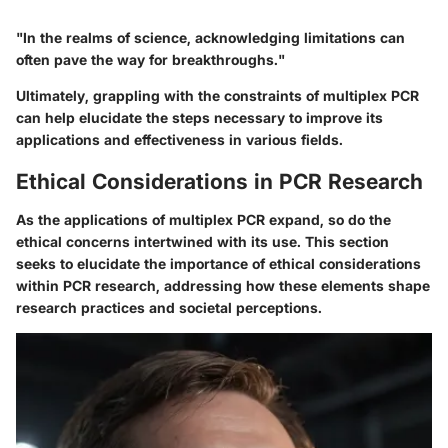
"In the realms of science, acknowledging limitations can
often pave the way for breakthroughs."
Ultimately, grappling with the constraints of multiplex PCR
can help elucidate the steps necessary to improve its
applications and effectiveness in various fields.
Ethical Considerations in PCR Research
As the applications of multiplex PCR expand, so do the
ethical concerns intertwined with its use. This section
seeks to elucidate the importance of ethical considerations
within PCR research, addressing how these elements shape
research practices and societal perceptions.