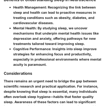
Health Management:
Recognizing the link between
sleep and health can lead to proactive measures in
treating conditions such as obesity, diabetes, and
cardiovascular diseases.
Mental Health:
By studying sleep, we uncover
mechanisms that underpin mental health issues like
depression and anxiety, offering pathways for new
treatments tailored toward improving sleep.
Cognitive Performance:
Insights into sleep improve
strategies for enhancing focus and productivity,
especially in professional environments where mental
acuity is paramount.
Considerations
There remains an urgent need to bridge the gap between
scientific research and practical application. For instance,
despite knowing that sleep is essential, many individuals
often overlook sleep hygiene—habits that foster quality
sleep. Awareness of these factors can lead to significant