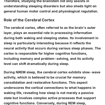
Therefore, studying the brainstem not only assists in
understanding sleeping disorders but also sheds light on
general human motor control and physiological regulation.
Role of the Cerebral Cortex
The cerebral cortex, often referred to as the brain's outer
layer, plays an essential role in processing information
during both waking and sleeping states. Its involvement in
sleep is particularly interesting because it reflects the
neural activity that occurs during various sleep phases. The
cortex is responsible for higher cognitive functions,
including memory and problem-solving, and its activity
level can shift dramatically during sleep.
During NREM sleep, the cerebral cortex exhibits slow-wave
activity, which is believed to be crucial for memory
consolidation and restorative functions. This aspect
underscores the cortical connections to what happens in
waking life, revealing how sleep is not merely a passive
state but involves complex active processes that support
cognitive functions. Conversely, during REM sleep,