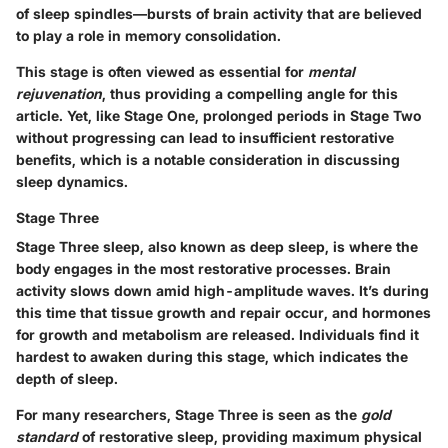
of sleep spindles—bursts of brain activity that are believed
to play a role in memory consolidation.
This stage is often viewed as essential for
mental
rejuvenation
, thus providing a compelling angle for this
article. Yet, like Stage One, prolonged periods in Stage Two
without progressing can lead to insufficient restorative
benefits, which is a notable consideration in discussing
sleep dynamics.
Stage Three
Stage Three sleep, also known as deep sleep, is where the
body engages in the most restorative processes. Brain
activity slows down amid high-amplitude waves. It’s during
this time that tissue growth and repair occur, and hormones
for growth and metabolism are released. Individuals find it
hardest to awaken during this stage, which indicates the
depth of sleep.
For many researchers, Stage Three is seen as the
gold
standard
of restorative sleep, providing maximum physical