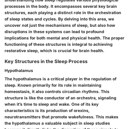
processes in the body. It encompasses several key brain
structures, each playing a distinct role in the orchestration
of sleep states and cycles. By delving into this area, we
uncover not just the mechanisms of sleep, but also how
disruptions in these systems can lead to profound
implications for both mental and physical health. The proper
functioning of these structures is integral to achieving
restorative sleep, which is crucial for brain health.
Key Structures in the Sleep Process
Hypothalamus
The hypothalamus is a critical player in the regulation of
sleep. Known primarily for its role in maintaining
homeostasis, it also controls circadian rhythms. This
structure is like the conductor of an orchestra, signaling
when it’s time to sleep and wake. One of its key
characteristics is its production of orexins,
neurotransmitters that promote wakefulness. This makes
the hypothalamus a valuable subject in sleep studies