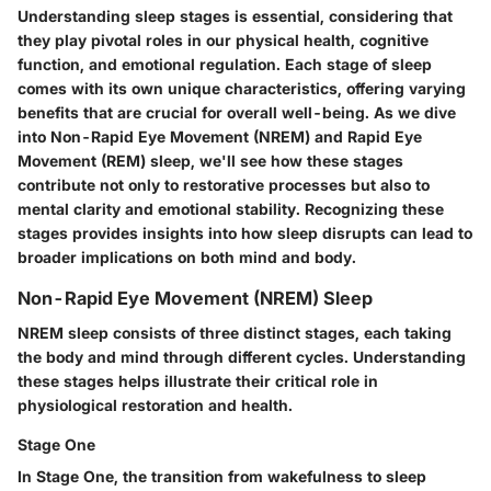
Understanding sleep stages is essential, considering that
they play pivotal roles in our physical health, cognitive
function, and emotional regulation. Each stage of sleep
comes with its own unique characteristics, offering varying
benefits that are crucial for overall well-being. As we dive
into Non-Rapid Eye Movement (NREM) and Rapid Eye
Movement (REM) sleep, we'll see how these stages
contribute not only to restorative processes but also to
mental clarity and emotional stability. Recognizing these
stages provides insights into how sleep disrupts can lead to
broader implications on both mind and body.
Non-Rapid Eye Movement (NREM) Sleep
NREM sleep consists of three distinct stages, each taking
the body and mind through different cycles. Understanding
these stages helps illustrate their critical role in
physiological restoration and health.
Stage One
In Stage One, the transition from wakefulness to sleep