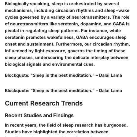
Biologically speaking, sleep is orchestrated by several
mechanisms, including circadian rhythms and sleep-wake
cycles governed by a variety of neurotransmitters. The role
of neurotransmitters like serotonin, dopamine, and GABA is
pivotal in regulating sleep patterns. For instance, while
serotonin promotes wakefulness, GABA encourages sleep
onset and sustainment. Furthermore, our circadian rhythm,
influenced by light exposure, governs the timing of these
sleep phases, underscoring the delicate interplay between
biological signals and environmental cues.
Blockquote: "Sleep is the best meditation." – Dalai Lama
Blockquote: "Sleep is the best meditation." – Dalai Lama
Current Research Trends
Recent Studies and Findings
In recent years, the field of sleep research has burgeoned.
Studies have highlighted the correlation between