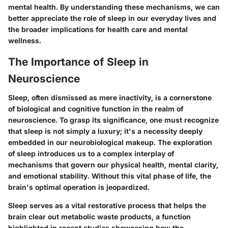
mental health. By understanding these mechanisms, we can
better appreciate the role of sleep in our everyday lives and
the broader implications for health care and mental
wellness.
The Importance of Sleep in
Neuroscience
Sleep, often dismissed as mere inactivity, is a cornerstone
of biological and cognitive function in the realm of
neuroscience. To grasp its significance, one must recognize
that sleep is not simply a luxury; it's a necessity deeply
embedded in our neurobiological makeup. The exploration
of sleep introduces us to a complex interplay of
mechanisms that govern our physical health, mental clarity,
and emotional stability. Without this vital phase of life, the
brain's optimal operation is jeopardized.
Sleep serves as a vital restorative process that helps the
brain clear out metabolic waste products, a function
highlighted in recent studies showcasing how the