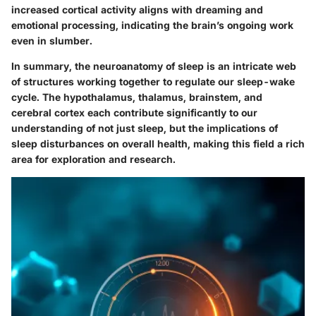
increased cortical activity aligns with dreaming and
emotional processing, indicating the brain’s ongoing work
even in slumber.
In summary, the neuroanatomy of sleep is an intricate web
of structures working together to regulate our sleep-wake
cycle. The hypothalamus, thalamus, brainstem, and
cerebral cortex each contribute significantly to our
understanding of not just sleep, but the implications of
sleep disturbances on overall health, making this field a rich
area for exploration and research.