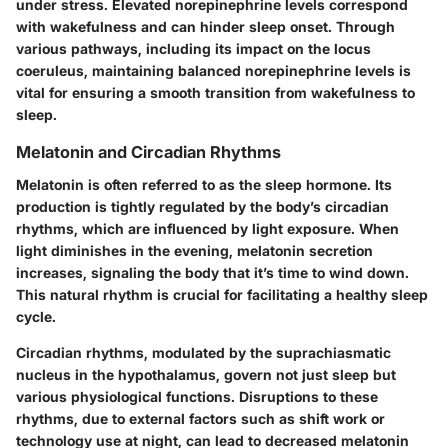
under stress. Elevated norepinephrine levels correspond
with wakefulness and can hinder sleep onset. Through
various pathways, including its impact on the locus
coeruleus, maintaining balanced norepinephrine levels is
vital for ensuring a smooth transition from wakefulness to
sleep.
Melatonin and Circadian Rhythms
Melatonin is often referred to as the sleep hormone. Its
production is tightly regulated by the body’s circadian
rhythms, which are influenced by light exposure. When
light diminishes in the evening, melatonin secretion
increases, signaling the body that it’s time to wind down.
This natural rhythm is crucial for facilitating a healthy sleep
cycle.
Circadian rhythms, modulated by the suprachiasmatic
nucleus in the hypothalamus, govern not just sleep but
various physiological functions. Disruptions to these
rhythms, due to external factors such as shift work or
technology use at night, can lead to decreased melatonin