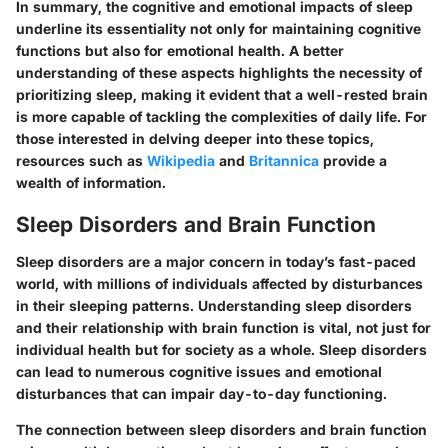
In summary, the cognitive and emotional impacts of sleep
underline its essentiality not only for maintaining cognitive
functions but also for emotional health. A better
understanding of these aspects highlights the necessity of
prioritizing sleep, making it evident that a well-rested brain
is more capable of tackling the complexities of daily life. For
those interested in delving deeper into these topics,
resources such as
Wikipedia
and
Britannica
provide a
wealth of information.
Sleep Disorders and Brain Function
Sleep disorders are a major concern in today’s fast-paced
world, with millions of individuals affected by disturbances
in their sleeping patterns. Understanding sleep disorders
and their relationship with brain function is vital, not just for
individual health but for society as a whole. Sleep disorders
can lead to numerous cognitive issues and emotional
disturbances that can impair day-to-day functioning.
The connection between sleep disorders and brain function