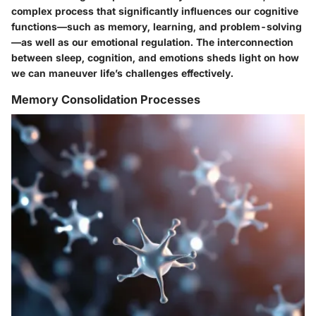
complex process that significantly influences our cognitive
functions—such as memory, learning, and problem-solving
—as well as our emotional regulation. The interconnection
between sleep, cognition, and emotions sheds light on how
we can maneuver life’s challenges effectively.
Memory Consolidation Processes