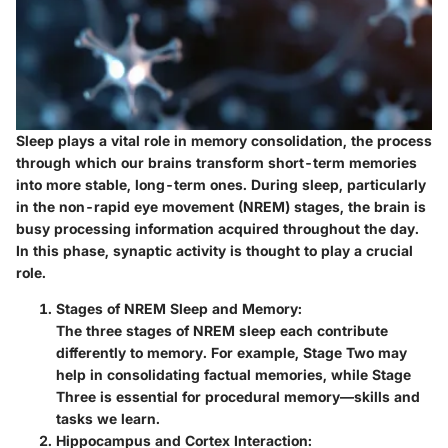
Sleep plays a vital role in memory consolidation, the process
through which our brains transform short-term memories
into more stable, long-term ones. During sleep, particularly
in the non-rapid eye movement (NREM) stages, the brain is
busy processing information acquired throughout the day.
In this phase, synaptic activity is thought to play a crucial
role.
Stages of NREM Sleep and Memory
:
The three stages of NREM sleep each contribute
differently to memory. For example, Stage Two may
help in consolidating factual memories, while Stage
Three is essential for procedural memory—skills and
tasks we learn.
Hippocampus and Cortex Interaction
: