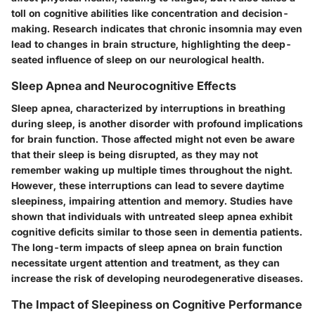
toll on cognitive abilities like concentration and decision-
making. Research indicates that chronic insomnia may even
lead to changes in brain structure, highlighting the deep-
seated influence of sleep on our neurological health.
Sleep Apnea and Neurocognitive Effects
Sleep apnea, characterized by interruptions in breathing
during sleep, is another disorder with profound implications
for brain function. Those affected might not even be aware
that their sleep is being disrupted, as they may not
remember waking up multiple times throughout the night.
However, these interruptions can lead to severe daytime
sleepiness, impairing attention and memory. Studies have
shown that individuals with untreated sleep apnea exhibit
cognitive deficits similar to those seen in dementia patients.
The long-term impacts of sleep apnea on brain function
necessitate urgent attention and treatment, as they can
increase the risk of developing neurodegenerative diseases.
The Impact of Sleepiness on Cognitive Performance