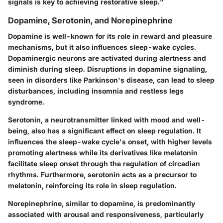
signals is key to achieving restorative sleep."
Dopamine, Serotonin, and Norepinephrine
Dopamine is well-known for its role in reward and pleasure
mechanisms, but it also influences sleep-wake cycles.
Dopaminergic neurons are activated during alertness and
diminish during sleep. Disruptions in dopamine signaling,
seen in disorders like Parkinson's disease, can lead to sleep
disturbances, including insomnia and restless legs
syndrome.
Serotonin, a neurotransmitter linked with mood and well-
being, also has a significant effect on sleep regulation. It
influences the sleep-wake cycle's onset, with higher levels
promoting alertness while its derivatives like melatonin
facilitate sleep onset through the regulation of circadian
rhythms. Furthermore, serotonin acts as a precursor to
melatonin, reinforcing its role in sleep regulation.
Norepinephrine, similar to dopamine, is predominantly
associated with arousal and responsiveness, particularly