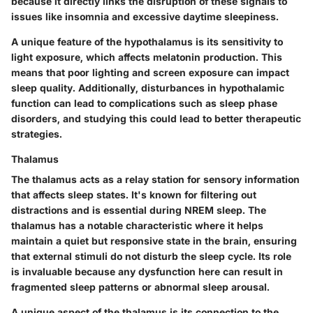
because it directly links the disruption of these signals to
issues like insomnia and excessive daytime sleepiness.
A unique feature of the hypothalamus is its sensitivity to
light exposure, which affects melatonin production. This
means that poor lighting and screen exposure can impact
sleep quality. Additionally, disturbances in hypothalamic
function can lead to complications such as sleep phase
disorders, and studying this could lead to better therapeutic
strategies.
Thalamus
The thalamus acts as a relay station for sensory information
that affects sleep states. It's known for filtering out
distractions and is essential during NREM sleep. The
thalamus has a notable characteristic where it helps
maintain a quiet but responsive state in the brain, ensuring
that external stimuli do not disturb the sleep cycle. Its role
is invaluable because any dysfunction here can result in
fragmented sleep patterns or abnormal sleep arousal.
A unique aspect of the thalamus is its connection to the