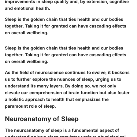
improvements in sleep quality and, by extension, cognitive
and emotional health.
Sleep is the golden chain that ties health and our bodies
together. Taking it for granted can have cascading effects
on overall wellbeing.
Sleep is the golden chain that ties health and our bodies
together. Taking it for granted can have cascading effects
on overall wellbeing.
As the field of neuroscience continues to evolve, it beckons
us to further explore the nuances of sleep, urging us to
understand its many layers. By doing so, we not only
elevate our comprehension of brain function but also foster
a holistic approach to health that emphasizes the
paramount role of sleep.
Neuroanatomy of Sleep
The neuroanatomy of sleep is a fundamental aspect of
understanding how sleep regulates various physiological