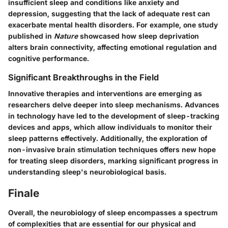
insufficient sleep and conditions like anxiety and
depression, suggesting that the lack of adequate rest can
exacerbate mental health disorders. For example, one study
published in
Nature
showcased how sleep deprivation
alters brain connectivity, affecting emotional regulation and
cognitive performance.
Significant Breakthroughs in the Field
Innovative therapies and interventions are emerging as
researchers delve deeper into sleep mechanisms. Advances
in technology have led to the development of sleep-tracking
devices and apps, which allow individuals to monitor their
sleep patterns effectively. Additionally, the exploration of
non-invasive brain stimulation techniques offers new hope
for treating sleep disorders, marking significant progress in
understanding sleep's neurobiological basis.
Finale
Overall, the neurobiology of sleep encompasses a spectrum
of complexities that are essential for our physical and