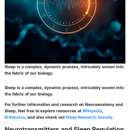
Sleep is a complex, dynamic process, intricately woven into
the fabric of our biology.
Sleep is a complex, dynamic process, intricately woven into
the fabric of our biology.
For further information and research on Neuroanatomy and
Sleep, feel free to explore resources at
Wikipedia
,
Britannica
, and also check out
Sleep Research Society
.
Neurotransmitters and Sleep Regulation