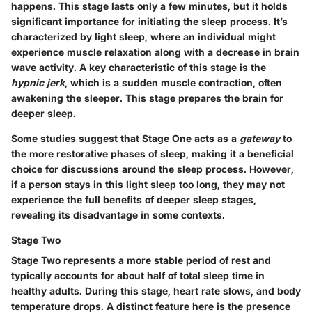
happens. This stage lasts only a few minutes, but it holds
significant importance for initiating the sleep process. It’s
characterized by light sleep, where an individual might
experience muscle relaxation along with a decrease in brain
wave activity. A key characteristic of this stage is the
hypnic jerk
, which is a sudden muscle contraction, often
awakening the sleeper. This stage prepares the brain for
deeper sleep.
Some studies suggest that Stage One acts as a
gateway
to
the more restorative phases of sleep, making it a beneficial
choice for discussions around the sleep process. However,
if a person stays in this light sleep too long, they may not
experience the full benefits of deeper sleep stages,
revealing its disadvantage in some contexts.
Stage Two
Stage Two represents a more stable period of rest and
typically accounts for about half of total sleep time in
healthy adults. During this stage, heart rate slows, and body
temperature drops. A distinct feature here is the presence