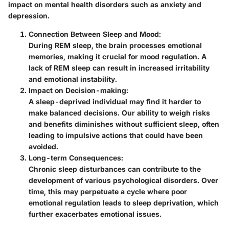
impact on mental health disorders such as anxiety and
depression.
Connection Between Sleep and Mood
:
During REM sleep, the brain processes emotional
memories, making it crucial for mood regulation. A
lack of REM sleep can result in increased irritability
and emotional instability.
Impact on Decision-making
:
A sleep-deprived individual may find it harder to
make balanced decisions. Our ability to weigh risks
and benefits diminishes without sufficient sleep, often
leading to impulsive actions that could have been
avoided.
Long-term Consequences
:
Chronic sleep disturbances can contribute to the
development of various psychological disorders. Over
time, this may perpetuate a cycle where poor
emotional regulation leads to sleep deprivation, which
further exacerbates emotional issues.