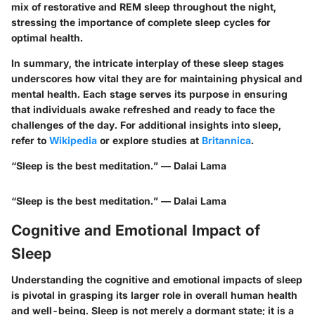
mix of restorative and REM sleep throughout the night,
stressing the importance of complete sleep cycles for
optimal health.
In summary, the intricate interplay of these sleep stages
underscores how vital they are for maintaining physical and
mental health. Each stage serves its purpose in ensuring
that individuals awake refreshed and ready to face the
challenges of the day. For additional insights into sleep,
refer to
Wikipedia
or explore studies at
Britannica
.
“Sleep is the best meditation.” — Dalai Lama
“Sleep is the best meditation.” — Dalai Lama
Cognitive and Emotional Impact of
Sleep
Understanding the cognitive and emotional impacts of sleep
is pivotal in grasping its larger role in overall human health
and well-being. Sleep is not merely a dormant state; it is a