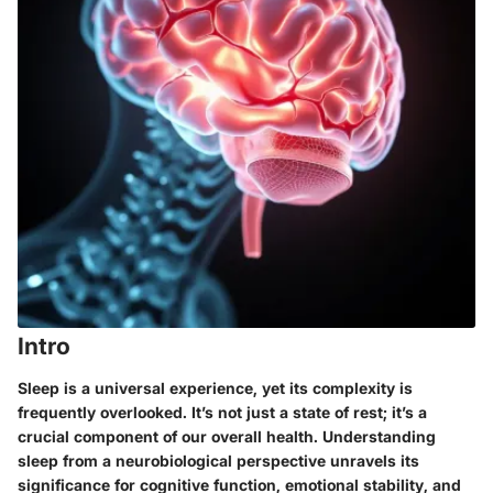
Intro
Sleep is a universal experience, yet its complexity is
frequently overlooked. It’s not just a state of rest; it’s a
crucial component of our overall health. Understanding
sleep from a neurobiological perspective unravels its
significance for cognitive function, emotional stability, and