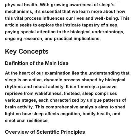
physical health. With growing awareness of sleep's
mechanisms, it’s essential that we learn more about how
this vital process influences our lives and well-being. This
article seeks to explore the intricate tapestry of sleep,
paying special attention to the biological underpinnings,
ongoing research, and practical implications.
Key Concepts
Definition of the Main Idea
At the heart of our examination lies the understanding that
sleep is an active, dynamic process shaped by biological
rhythms and neural activity. It isn't merely a passive
reprieve from wakefulness. Instead, sleep comprises
various stages, each characterized by unique patterns of
brain activity. This comprehensive analysis aims to shed
light on how sleep affects cognition, bodily health, and
emotional resilience.
Overview of Scientific Principles