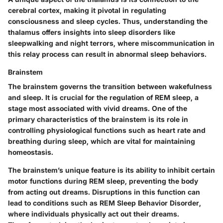
cerebral cortex, making it pivotal in regulating
consciousness and sleep cycles. Thus, understanding the
thalamus offers insights into sleep disorders like
sleepwalking and night terrors, where miscommunication in
this relay process can result in abnormal sleep behaviors.
Brainstem
The brainstem governs the transition between wakefulness
and sleep. It is crucial for the regulation of REM sleep, a
stage most associated with vivid dreams. One of the
primary characteristics of the brainstem is its role in
controlling physiological functions such as heart rate and
breathing during sleep, which are vital for maintaining
homeostasis.
The brainstem’s unique feature is its ability to inhibit certain
motor functions during REM sleep, preventing the body
from acting out dreams. Disruptions in this function can
lead to conditions such as REM Sleep Behavior Disorder,
where individuals physically act out their dreams.