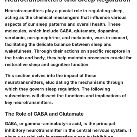
Neurotransmitters play a pivotal role in regulating sleep,
acting as the chemical messengers that influence various
aspects of our sleep patterns and overall health. These
molecules, which include GABA, glutamate, dopamine,
serotonin, norepinephrine, and melatonin, work in concert,
facilitating the delicate balance between sleep and
wakefulness. Through their actions on specific receptors in
the brain and body, they help maintain processes crucial for
restorative sleep and cognitive function.
This section delves into the impact of these
neurotransmitters, elucidating the mechanisms through
which they govern sleep regulation. The following
subsections will dissect the functions and implications of
key neurotransmitters.
The Role of GABA and Glutamate
GABA, or gamma-aminobutyric acid, is the principal
inhibitory neurotransmitter in the central nervous system. It
plays a crucial role in promoting sleep by inhibiting