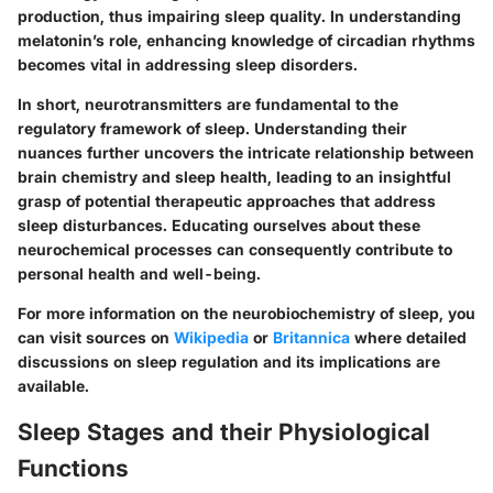
production, thus impairing sleep quality. In understanding
melatonin’s role, enhancing knowledge of circadian rhythms
becomes vital in addressing sleep disorders.
In short, neurotransmitters are fundamental to the
regulatory framework of sleep. Understanding their
nuances further uncovers the intricate relationship between
brain chemistry and sleep health, leading to an insightful
grasp of potential therapeutic approaches that address
sleep disturbances. Educating ourselves about these
neurochemical processes can consequently contribute to
personal health and well-being.
For more information on the neurobiochemistry of sleep, you
can visit sources on
Wikipedia
or
Britannica
where detailed
discussions on sleep regulation and its implications are
available.
Sleep Stages and their Physiological
Functions