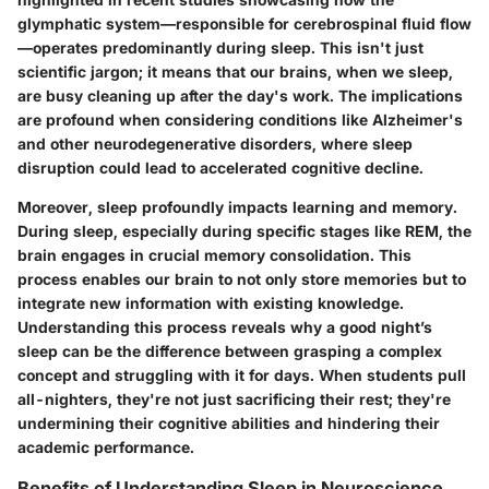
glymphatic system—responsible for cerebrospinal fluid flow
—operates predominantly during sleep. This isn't just
scientific jargon; it means that our brains, when we sleep,
are busy cleaning up after the day's work. The implications
are profound when considering conditions like Alzheimer's
and other neurodegenerative disorders, where sleep
disruption could lead to accelerated cognitive decline.
Moreover, sleep profoundly impacts learning and memory.
During sleep, especially during specific stages like REM, the
brain engages in crucial memory consolidation. This
process enables our brain to not only store memories but to
integrate new information with existing knowledge.
Understanding this process reveals why a good night’s
sleep can be the difference between grasping a complex
concept and struggling with it for days. When students pull
all-nighters, they're not just sacrificing their rest; they're
undermining their cognitive abilities and hindering their
academic performance.
Benefits of Understanding Sleep in Neuroscience