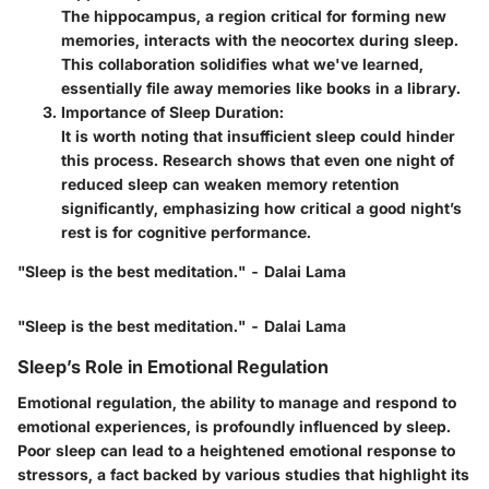
The hippocampus, a region critical for forming new
memories, interacts with the neocortex during sleep.
This collaboration solidifies what we've learned,
essentially file away memories like books in a library.
Importance of Sleep Duration
:
It is worth noting that insufficient sleep could hinder
this process. Research shows that even one night of
reduced sleep can weaken memory retention
significantly, emphasizing how critical a good night’s
rest is for cognitive performance.
"Sleep is the best meditation." - Dalai Lama
"Sleep is the best meditation." - Dalai Lama
Sleep’s Role in Emotional Regulation
Emotional regulation, the ability to manage and respond to
emotional experiences, is profoundly influenced by sleep.
Poor sleep can lead to a heightened emotional response to
stressors, a fact backed by various studies that highlight its