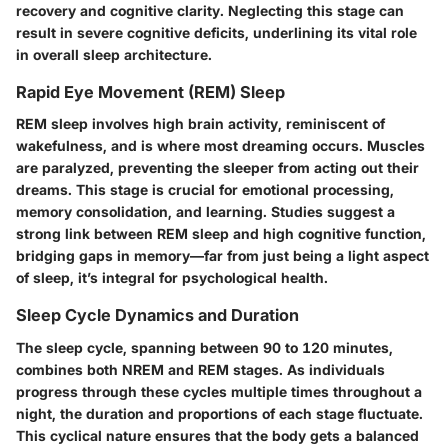
recovery and cognitive clarity. Neglecting this stage can
result in severe cognitive deficits, underlining its vital role
in overall sleep architecture.
Rapid Eye Movement (REM) Sleep
REM sleep involves high brain activity, reminiscent of
wakefulness, and is where most dreaming occurs. Muscles
are paralyzed, preventing the sleeper from acting out their
dreams. This stage is crucial for emotional processing,
memory consolidation, and learning. Studies suggest a
strong link between REM sleep and high cognitive function,
bridging gaps in memory—far from just being a light aspect
of sleep, it’s integral for psychological health.
Sleep Cycle Dynamics and Duration
The sleep cycle, spanning between 90 to 120 minutes,
combines both NREM and REM stages. As individuals
progress through these cycles multiple times throughout a
night, the duration and proportions of each stage fluctuate.
This cyclical nature ensures that the body gets a balanced