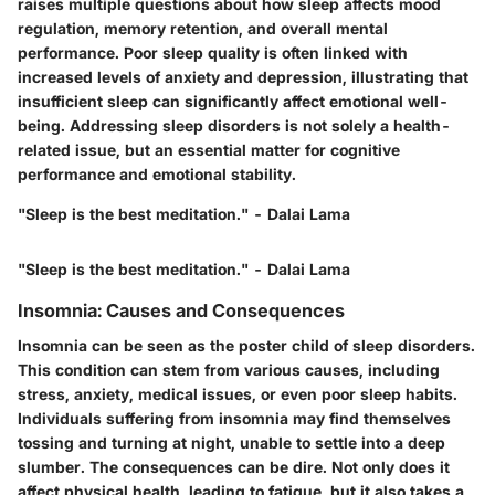
raises multiple questions about how sleep affects mood
regulation, memory retention, and overall mental
performance. Poor sleep quality is often linked with
increased levels of anxiety and depression, illustrating that
insufficient sleep can significantly affect emotional well-
being. Addressing sleep disorders is not solely a health-
related issue, but an essential matter for cognitive
performance and emotional stability.
"Sleep is the best meditation." - Dalai Lama
"Sleep is the best meditation." - Dalai Lama
Insomnia: Causes and Consequences
Insomnia can be seen as the poster child of sleep disorders.
This condition can stem from various causes, including
stress, anxiety, medical issues, or even poor sleep habits.
Individuals suffering from insomnia may find themselves
tossing and turning at night, unable to settle into a deep
slumber. The consequences can be dire. Not only does it
affect physical health, leading to fatigue, but it also takes a