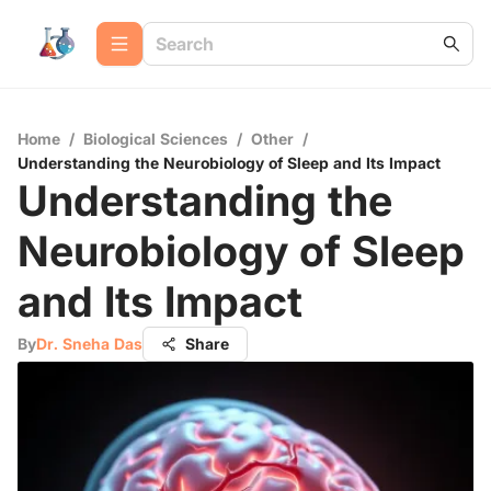
Home
/
Biological Sciences
/
Other
/
Understanding the Neurobiology of Sleep and Its Impact
Understanding the
Neurobiology of Sleep
and Its Impact
By
Dr. Sneha Das
Share