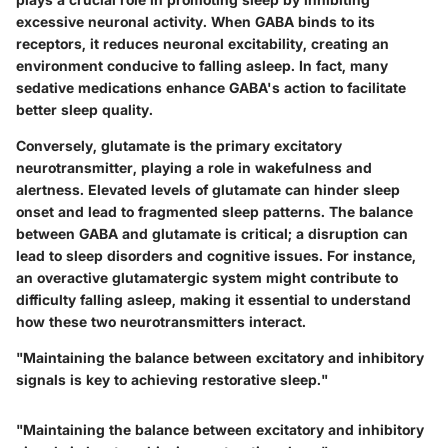
excessive neuronal activity. When GABA binds to its
receptors, it reduces neuronal excitability, creating an
environment conducive to falling asleep. In fact, many
sedative medications enhance GABA's action to facilitate
better sleep quality.
Conversely, glutamate is the primary excitatory
neurotransmitter, playing a role in wakefulness and
alertness. Elevated levels of glutamate can hinder sleep
onset and lead to fragmented sleep patterns. The balance
between GABA and glutamate is critical; a disruption can
lead to sleep disorders and cognitive issues. For instance,
an overactive glutamatergic system might contribute to
difficulty falling asleep, making it essential to understand
how these two neurotransmitters interact.
"Maintaining the balance between excitatory and inhibitory
signals is key to achieving restorative sleep."
"Maintaining the balance between excitatory and inhibitory