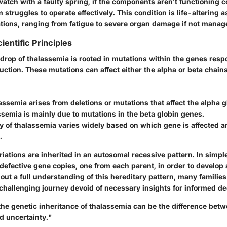
watch with a faulty spring, if the components aren’t functioning c
struggles to operate effectively. This condition is life-altering as
ations, ranging from fatigue to severe organ damage if not manag
ientific Principles
drop of thalassemia is rooted in mutations within the genes respo
ction. These mutations can affect either the alpha or beta chain
assemia
arises from deletions or mutations that affect the alpha 
ssemia
is mainly due to mutations in the beta globin genes.
y of thalassemia varies widely based on which gene is affected 
.
iations are inherited in an autosomal recessive pattern. In simple
defective gene copies, one from each parent, in order to develop 
out a full understanding of this hereditary pattern, many familie
challenging journey devoid of necessary insights for informed d
he genetic inheritance of thalassemia can be the difference bet
 uncertainty."