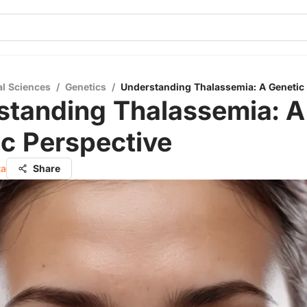
al Sciences
/
Genetics
/
Understanding Thalassemia: A Genetic
standing Thalassemia: A
c Perspective
ta
Share