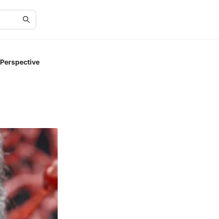
 Perspective