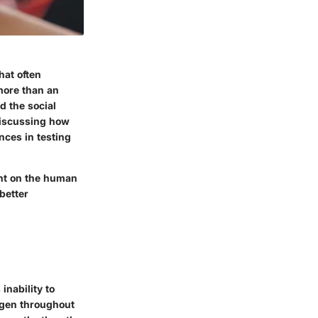
hat often
 more than an
d the social
 discussing how
nces in testing
ght on the human
better
inability to
ygen throughout