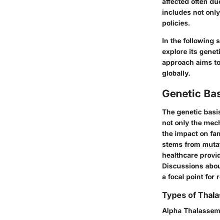
affected often du
includes not onl
policies.
In the following 
explore its genet
approach aims to
globally.
Genetic Ba
The genetic basis
not only the mec
the impact on fam
stems from mutat
healthcare provid
Discussions abou
a focal point for
Types of Thal
Alpha Thalassem