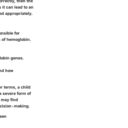
orrectly, then the
 it can lead to an
ed appropriately.
nsible for
s of hemoglobin.
globin genes.
and how
r terms, a child
a severe form of
s may find
ecision-making.
ween