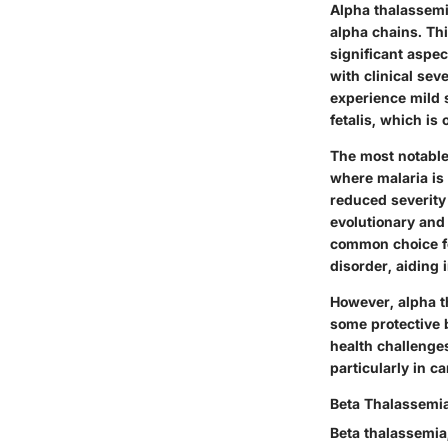
Alpha thalassemi
alpha chains. Thi
significant aspec
with clinical sev
experience mild 
fetalis, which is o
The most notable 
where malaria is
reduced severity 
evolutionary
an
common choice
f
disorder, aiding 
However, alpha t
some protective b
health challenge
particularly in c
Beta Thalassemi
Beta thalassemia,