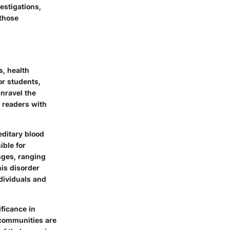
vestigations,
 those
s, health
or students,
unravel the
 readers with
editary blood
ible for
nges, ranging
is disorder
ndividuals and
ificance in
 communities are