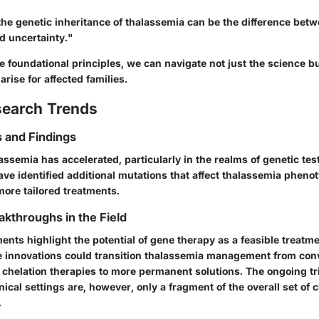
he genetic inheritance of thalassemia can be the difference bet
 uncertainty."
 foundational principles, we can navigate not just the science bu
arise for affected families.
search Trends
 and Findings
ssemia has accelerated, particularly in the realms of genetic tes
ave identified additional mutations that affect thalassemia pheno
more tailored treatments.
akthroughs in the Field
ts highlight the potential of gene therapy as a feasible treatme
e innovations could transition thalassemia management from con
 chelation therapies to more permanent solutions. The ongoing tr
linical settings are, however, only a fragment of the overall set of 
.