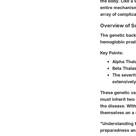
the body. Like a 
entire mechanism 
array of complic
Overview of Sc
The genetic back
hemoglobin produ
Key Points:
Alpha Thal
Beta Thala
The severit
extensively
These genetic var
must inherit two 
the disease. With
themselves on a 
"Understanding t
preparedness and