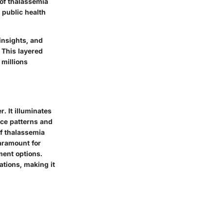
 of thalassemia
 public health
 insights, and
 This layered
 millions
. It illuminates
nce patterns and
of thalassemia
aramount for
ment options.
ations, making it