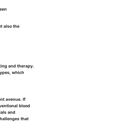
ween
t also the
ting and therapy.
types, which
nt avenue. If
ventional blood
ials and
challenges that