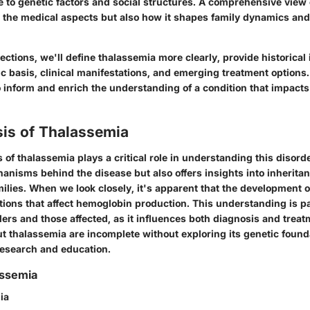
e to genetic factors and social structures. A comprehensive view
y the medical aspects but also how it shapes family dynamics and
sections, we'll define thalassemia more clearly, provide historical
ic basis, clinical manifestations, and emerging treatment options.
 inform and enrich the understanding of a condition that impacts
sis of Thalassemia
 of thalassemia plays a critical role in understanding this disorder
hanisms behind the disease but also offers insights into inherita
ilies. When we look closely, it's apparent that the development 
ions that affect hemoglobin production. This understanding is p
ers and those affected, as it influences both diagnosis and treat
t thalassemia are incomplete without exploring its genetic found
 research and education.
assemia
ia