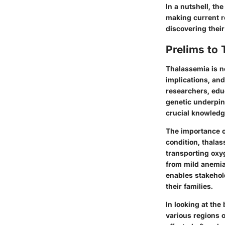
In a nutshell, th
making current re
discovering their
Prelims to
Thalassemia is no
implications, and
researchers, educ
genetic underpin
crucial knowledge
The importance of
condition, thalas
transporting oxy
from mild anemia
enables stakehold
their families.
In looking at the
various regions 