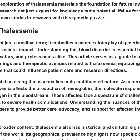
e exploration of thalassemia materials the foundation for future in
search not just a quest for knowledge but a potential lifeline for
 own stories interwoven with this genetic puzzle.
 Thalassemia
t just a medical term; it embodies a complex interplay of genetic
 societal impact. Understanding this blood disorder is essential f
ators, and professionals alike. This article serves as a guide to 
nings and therapeutic avenues related to thalassemia, equipping
 that could influence patient care and research directions.
 discussing thalassemia lies in its multifaceted nature. As a her
semia affects the production of hemoglobin, the molecule respons
gen in the bloodstream. Those affected face a spectrum of challe
 to severe health complications. Understanding the nuances of th
ers to provide better care, advocacy, and support for affected i
 broader context, thalassemia also has historical and cultural sign
of the world. Its geographical prevalence highlights how specific