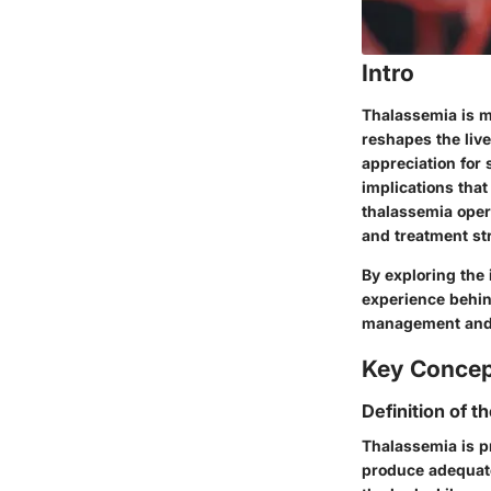
Intro
Thalassemia is mo
reshapes the live
appreciation for 
implications that
thalassemia opera
and treatment st
By exploring the 
experience behin
management and 
Key Conce
Definition of t
Thalassemia is pr
produce adequate