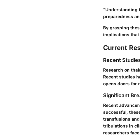
"Understanding t
preparedness and
By grasping these
implications that 
Current Re
Recent Studies
Research on thala
Recent studies h
opens doors for 
Significant Bre
Recent advancemen
successful, thes
transfusions and
tribulations in c
researchers face