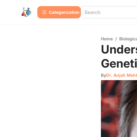
Сategorization
Home
/
Biologic
Under
Geneti
By
Dr. Anjali Meh