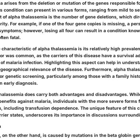
a arises from the deletion or mutation of the genes responsible 
s condition can present in various forms, ranging from mild to s
t of alpha thalassemia is the number of gene deletions, which dir
erity. For example, if one of the four gene copies is missing, a pe
symptoms; however, losing all four can result in a condition kno
ften fatal.
characteristic of alpha thalassemia is its relatively high prevale
 or was common, as the carriers of this disease have a survival a
of malaria infection. Highlighting this aspect can help in unders
d
geographical
relevance of the disease. Furthermore, alpha thalas
or genetic screening, particularly among those with a family histo
in early diagnosis.
halassemia does carry both advantages and disadvantages. While
enefits against malaria, individuals with the more severe forms 
s, including transfusion dependence. The
unique feature
of this c
arrier states, underscores its importance in discussions surround
a
 on the other hand, is caused by mutations in the beta globin ge