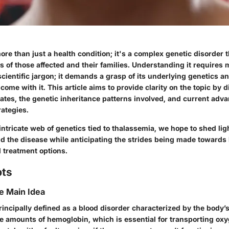
re than just a health condition; it's a complex genetic disorder t
s of those affected and their families. Understanding it requires
scientific jargon; it demands a grasp of its underlying genetics an
 come with it. This article aims to provide clarity on the topic by
tes, the genetic inheritance patterns involved, and current adva
rategies.
intricate web of genetics tied to thalassemia, we hope to shed li
d the disease while anticipating the strides being made towards 
treatment options.
pts
he Main Idea
incipally defined as a blood disorder characterized by the body’s 
 amounts of hemoglobin, which is essential for transporting ox