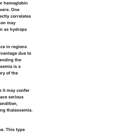
for hemoglobin
evere. One
ectly correlates
rson may
wn as hydrops
nce in regions
dvantage due to
tanding the
semia is a
ry of the
 it may confer
face serious
ondition,
ing thalassemia.
ne. This type