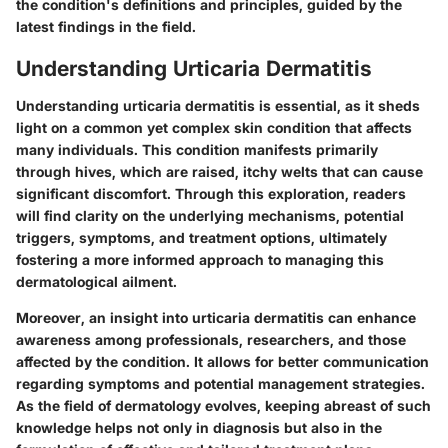
the condition's definitions and principles, guided by the
latest findings in the field.
Understanding Urticaria Dermatitis
Understanding urticaria dermatitis is essential, as it sheds
light on a common yet complex skin condition that affects
many individuals. This condition manifests primarily
through hives, which are raised, itchy welts that can cause
significant discomfort. Through this exploration, readers
will find clarity on the underlying mechanisms, potential
triggers, symptoms, and treatment options, ultimately
fostering a more informed approach to managing this
dermatological ailment.
Moreover, an insight into urticaria dermatitis can enhance
awareness among professionals, researchers, and those
affected by the condition. It allows for better communication
regarding symptoms and potential management strategies.
As the field of dermatology evolves, keeping abreast of such
knowledge helps not only in diagnosis but also in the