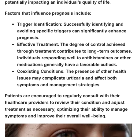
potentially impacting an individual’s quality of life.
Factors that influence prognosis include:
Trigger Identification:
Successfully identifying and
avoiding specific triggers can significantly enhance
prognosis.
Effective Treatment:
The degree of control achieved
through treatment contributes to long-term outcomes.
Individuals responding well to antihistamines or other
medications generally have a favorable outlook.
Coexisting Conditions:
The presence of other health
issues may complicate urticaria and affect both
symptoms and management strategies.
Patients are encouraged to regularly consult with their
healthcare providers to review their condition and adjust
treatment as necessary, optimizing their ability to manage
symptoms and improve their overall well-being.