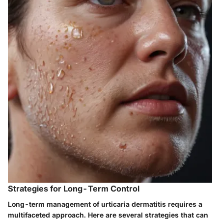
Strategies for Long-Term Control
Long-term management of urticaria dermatitis requires a
multifaceted approach. Here are several strategies that can