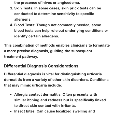
the presence of hives or angioedema.
Skin Tests
: In some cases, skin prick tests can be
conducted to determine sensitivity to specific
allergens.
Blood Tests
: Though not commonly needed, some
blood tests can help rule out underlying conditions or
identify certain allergens.
This combination of methods enables clinicians to formulate
a more precise diagnosis, guiding the subsequent
treatment pathway.
Differential Diagnosis Considerations
Differential diagnosis is vital for distinguishing urticaria
dermatitis from a variety of other skin disorders. Conditions
that may mimic urticaria include:
Allergic contact dermatitis
: Often presents with
similar itching and redness but is specifically linked
to direct skin contact with irritants.
Insect bites
: Can cause localized swelling and