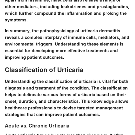
other mediators, including leukotrienes and prostaglandins,
which further compound the inflammation and prolong the
symptoms.
In summary, the pathophysiology of urticaria dermatitis
reveals a complex interplay of immune cells, mediators, and
environmental triggers. Understanding these elements is
essential for developing more effective treatments and
improving patient outcomes.
Classification of Urticaria
Understanding the classification of urticaria is vital for both
diagnosis and treatment of the condition. The classification
helps to delineate various forms of urticaria based on their
onset, duration, and characteristics. This knowledge allows
healthcare professionals to devise targeted management
strategies that can improve patient outcomes.
Acute vs. Chronic Urticaria