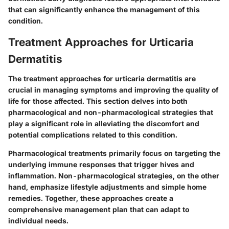
that can significantly enhance the management of this
condition.
Treatment Approaches for Urticaria
Dermatitis
The treatment approaches for urticaria dermatitis are
crucial in managing symptoms and improving the quality of
life for those affected. This section delves into both
pharmacological and non-pharmacological strategies that
play a significant role in alleviating the discomfort and
potential complications related to this condition.
Pharmacological treatments primarily focus on targeting the
underlying immune responses that trigger hives and
inflammation. Non-pharmacological strategies, on the other
hand, emphasize lifestyle adjustments and simple home
remedies. Together, these approaches create a
comprehensive management plan that can adapt to
individual needs.