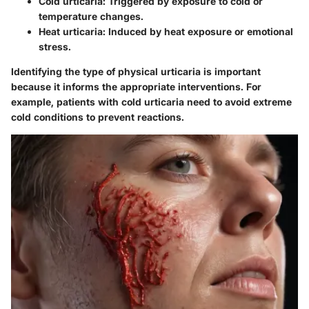
Cold urticaria
: Triggered by exposure to cold or
temperature changes.
Heat urticaria
: Induced by heat exposure or emotional
stress.
Identifying the type of physical urticaria is important
because it informs the appropriate interventions. For
example, patients with cold urticaria need to avoid extreme
cold conditions to prevent reactions.