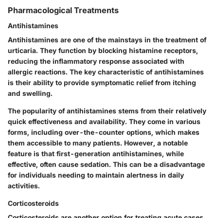
Pharmacological Treatments
Antihistamines
Antihistamines are one of the mainstays in the treatment of
urticaria. They function by blocking histamine receptors,
reducing the inflammatory response associated with
allergic reactions. The key characteristic of antihistamines
is their ability to provide symptomatic relief from itching
and swelling.
The popularity of antihistamines stems from their relatively
quick effectiveness and availability. They come in various
forms, including over-the-counter options, which makes
them accessible to many patients. However, a notable
feature is that first-generation antihistamines, while
effective, often cause sedation. This can be a disadvantage
for individuals needing to maintain alertness in daily
activities.
Corticosteroids
Corticosteroids are another option for treating acute cases