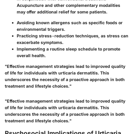
Acupuncture and other complementary modalities
may offer additional relief for some patients.
Avoiding known allergens such as specific foods or
environmental triggers.
Practicing stress-reduction techniques, as stress can
exacerbate symptoms.
Implementing a routine sleep schedule to promote
overall health.
"Effective management strategies lead to improved quality
of life for individuals with urticaria dermatitis. This
underscores the necessity of a proactive approach in both
treatment and lifestyle choices."
"Effective management strategies lead to improved quality
of life for individuals with urticaria dermatitis. This
underscores the necessity of a proactive approach in both
treatment and lifestyle choices."
Psychosocial Implications of Urticaria