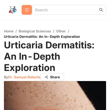
Home
/
Biological Sciences
/
Other
/
Urticaria Dermatitis: An In-Depth Exploration
Urticaria Dermatitis:
An In-Depth
Exploration
By
Dr. Samuel Roberts
Share