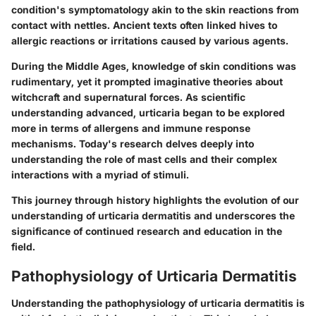
condition's symptomatology akin to the skin reactions from
contact with nettles. Ancient texts often linked hives to
allergic reactions or irritations caused by various agents.
During the Middle Ages, knowledge of skin conditions was
rudimentary, yet it prompted imaginative theories about
witchcraft and supernatural forces. As scientific
understanding advanced, urticaria began to be explored
more in terms of allergens and immune response
mechanisms. Today's research delves deeply into
understanding the role of mast cells and their complex
interactions with a myriad of stimuli.
This journey through history highlights the evolution of our
understanding of urticaria dermatitis and underscores the
significance of continued research and education in the
field.
Pathophysiology of Urticaria Dermatitis
Understanding the
pathophysiology
of urticaria dermatitis is