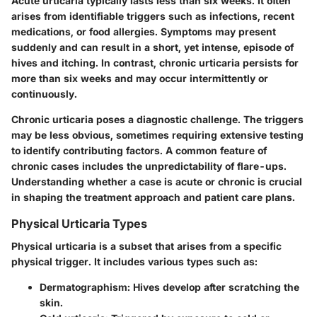
Acute urticaria typically lasts less than six weeks. It often
arises from identifiable triggers such as infections, recent
medications, or food allergies. Symptoms may present
suddenly and can result in a short, yet intense, episode of
hives and itching. In contrast, chronic urticaria persists for
more than six weeks and may occur intermittently or
continuously.
Chronic urticaria poses a diagnostic challenge. The triggers
may be less obvious, sometimes requiring extensive testing
to identify contributing factors. A common feature of
chronic cases includes the unpredictability of flare-ups.
Understanding whether a case is acute or chronic is crucial
in shaping the treatment approach and patient care plans.
Physical Urticaria Types
Physical urticaria is a subset that arises from a specific
physical trigger. It includes various types such as:
Dermatographism
: Hives develop after scratching the
skin.