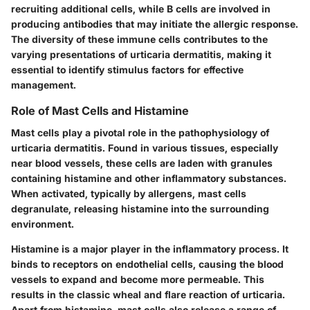
recruiting additional cells, while B cells are involved in
producing antibodies that may initiate the allergic response.
The diversity of these immune cells contributes to the
varying presentations of urticaria dermatitis, making it
essential to identify stimulus factors for effective
management.
Role of Mast Cells and Histamine
Mast cells play a pivotal role in the pathophysiology of
urticaria dermatitis. Found in various tissues, especially
near blood vessels, these cells are laden with granules
containing histamine and other inflammatory substances.
When activated, typically by allergens, mast cells
degranulate, releasing histamine into the surrounding
environment.
Histamine is a major player in the inflammatory process. It
binds to receptors on endothelial cells, causing the blood
vessels to expand and become more permeable. This
results in the classic wheal and flare reaction of urticaria.
Apart from histamine, mast cells also release a range of