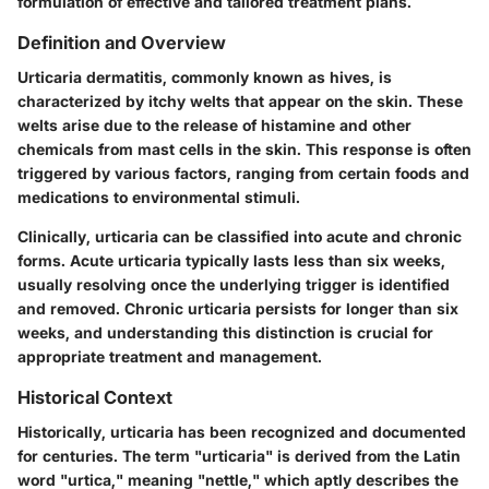
formulation of effective and tailored treatment plans.
Definition and Overview
Urticaria dermatitis, commonly known as hives, is
characterized by itchy welts that appear on the skin. These
welts arise due to the release of histamine and other
chemicals from mast cells in the skin. This response is often
triggered by various factors, ranging from certain foods and
medications to environmental stimuli.
Clinically, urticaria can be classified into acute and chronic
forms. Acute urticaria typically lasts less than six weeks,
usually resolving once the underlying trigger is identified
and removed. Chronic urticaria persists for longer than six
weeks, and understanding this distinction is crucial for
appropriate treatment and management.
Historical Context
Historically, urticaria has been recognized and documented
for centuries. The term "urticaria" is derived from the Latin
word "urtica," meaning "nettle," which aptly describes the