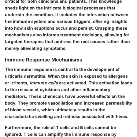
critical for both clinicians and patients. This knowledge
sheds light on the intricate biological processes that
underpin the condition. It includes the interaction between
the immune system and various triggers, offering insights
into how skin eruptions occur and persist. Grasping these
mechanisms also informs treatment decisions, allowing for
targeted therapies that address the root causes rather than
merely alleviating symptoms.
Immune Response Mechanisms
The immune response is central to the development of
urticaria dermatitis. When the skin is exposed to allergens
or irritants,
immune cells
are activated. This activation leads
to the release of cytokines and other inflammatory
mediators. These chemicals have powerful effects on the
body. They promote vasodilation and increased permeability
of blood vessels, which ultimately results in the
characteristic swelling and redness associated with hives.
Furthermore, the role of T cells and B cells cannot be
ignored. T cells can amplify the immune response by