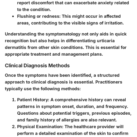
report discomfort that can exacerbate anxiety related
to the condition.
Flushing or redness
: This might occur in affected
areas, contributing to the visible signs of irritation.
Understanding the symptomatology not only aids in quick
recognition but also helps in differentiating urticaria
dermatitis from other skin conditions. This is essential for
appropriate treatment and management plans.
Clinical Diagnosis Methods
Once the symptoms have been identified, a structured
approach to clinical diagnosis is essential. Practitioners
typically use the following methods:
Patient History
: A comprehensive history can reveal
patterns in symptom onset, duration, and frequency.
Questions about potential triggers, previous episodes,
and family history of allergies are also relevant.
Physical Examination
: The healthcare provider will
perform a detailed examination of the skin to confirm