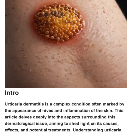
Intro
Urticaria dermatitis is a complex condition often marked by
the appearance of hives and inflammation of the skin. This
article delves deeply into the aspects surrounding this
dermatological issue, aiming to shed light on its causes,
effects, and potential treatments. Understanding urticaria