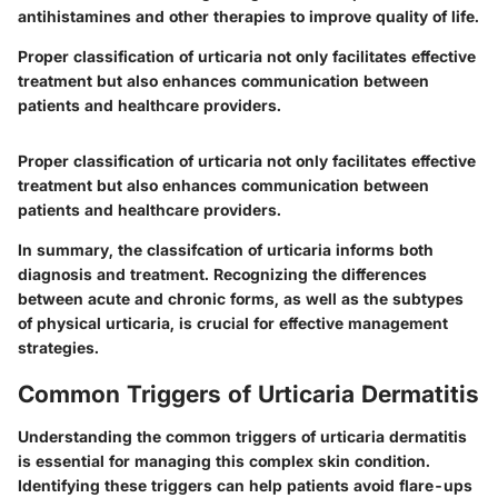
antihistamines and other therapies to improve quality of life.
Proper classification of urticaria not only facilitates effective
treatment but also enhances communication between
patients and healthcare providers.
Proper classification of urticaria not only facilitates effective
treatment but also enhances communication between
patients and healthcare providers.
In summary, the classifcation of urticaria informs both
diagnosis and treatment. Recognizing the differences
between acute and chronic forms, as well as the subtypes
of physical urticaria, is crucial for effective management
strategies.
Common Triggers of Urticaria Dermatitis
Understanding the common triggers of urticaria dermatitis
is essential for managing this complex skin condition.
Identifying these triggers can help patients avoid flare-ups