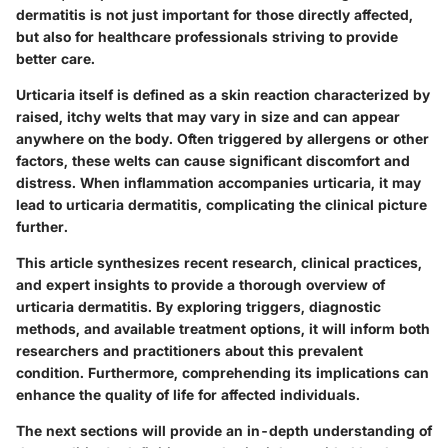
dermatitis is not just important for those directly affected,
but also for healthcare professionals striving to provide
better care.
Urticaria itself is defined as a skin reaction characterized by
raised, itchy welts that may vary in size and can appear
anywhere on the body. Often triggered by allergens or other
factors, these welts can cause significant discomfort and
distress. When inflammation accompanies urticaria, it may
lead to urticaria dermatitis, complicating the clinical picture
further.
This article synthesizes recent research, clinical practices,
and expert insights to provide a thorough overview of
urticaria dermatitis. By exploring triggers, diagnostic
methods, and available treatment options, it will inform both
researchers and practitioners about this prevalent
condition. Furthermore, comprehending its implications can
enhance the quality of life for affected individuals.
The next sections will provide an in-depth understanding of