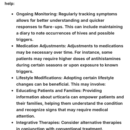
help:
Ongoing Monitoring:
Regularly tracking symptoms
allows for better understanding and quicker
responses to flare-ups. This can include maintaining
a diary to note occurrences of hives and possible
triggers.
Medication Adjustments:
Adjustments to medications
may be necessary over time. For instance, some
patients may require higher doses of antihistamines
during certain seasons or upon exposure to known
triggers.
Lifestyle Modifications:
Adopting certain lifestyle
changes can be beneficial. This may involve:
Educating Patients and Families:
Providing
information about urticaria can empower patients and
their families, helping them understand the condition
and recognize signs that may require medical
attention.
Integrative Therapies:
Consider alternative therapies
in conjunction with conventional treatment.