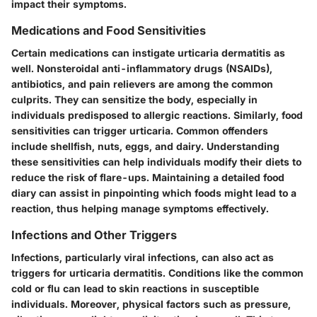
impact their symptoms.
Medications and Food Sensitivities
Certain medications can instigate urticaria dermatitis as
well. Nonsteroidal anti-inflammatory drugs (NSAIDs),
antibiotics, and pain relievers are among the common
culprits. They can sensitize the body, especially in
individuals predisposed to allergic reactions. Similarly, food
sensitivities can trigger urticaria. Common offenders
include shellfish, nuts, eggs, and dairy. Understanding
these sensitivities can help individuals modify their diets to
reduce the risk of flare-ups. Maintaining a detailed food
diary can assist in pinpointing which foods might lead to a
reaction, thus helping manage symptoms effectively.
Infections and Other Triggers
Infections, particularly viral infections, can also act as
triggers for urticaria dermatitis. Conditions like the common
cold or flu can lead to skin reactions in susceptible
individuals. Moreover, physical factors such as pressure,