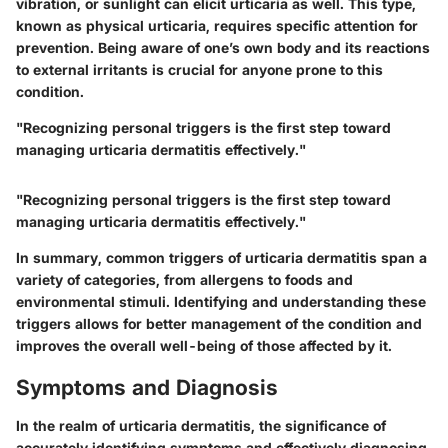
vibration, or sunlight can elicit urticaria as well. This type,
known as physical urticaria, requires specific attention for
prevention. Being aware of one’s own body and its reactions
to external irritants is crucial for anyone prone to this
condition.
"Recognizing personal triggers is the first step toward
managing urticaria dermatitis effectively."
"Recognizing personal triggers is the first step toward
managing urticaria dermatitis effectively."
In summary, common triggers of urticaria dermatitis span a
variety of categories, from allergens to foods and
environmental stimuli. Identifying and understanding these
triggers allows for better management of the condition and
improves the overall well-being of those affected by it.
Symptoms and Diagnosis
In the realm of urticaria dermatitis, the significance of
accurately identifying symptoms and effectively diagnosing