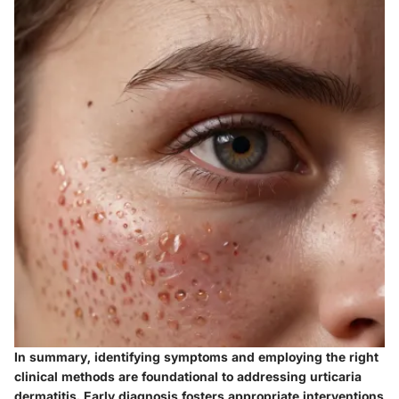
In summary, identifying symptoms and employing the right
clinical methods are foundational to addressing urticaria
dermatitis. Early diagnosis fosters appropriate interventions