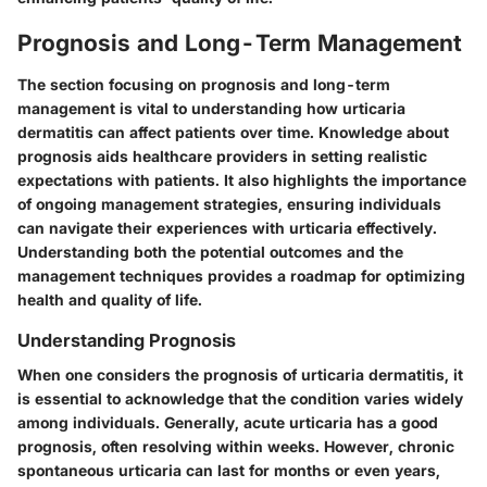
Prognosis and Long-Term Management
The section focusing on prognosis and long-term
management is vital to understanding how urticaria
dermatitis can affect patients over time. Knowledge about
prognosis aids healthcare providers in setting realistic
expectations with patients. It also highlights the importance
of ongoing management strategies, ensuring individuals
can navigate their experiences with urticaria effectively.
Understanding both the potential outcomes and the
management techniques provides a roadmap for optimizing
health and quality of life.
Understanding Prognosis
When one considers the prognosis of urticaria dermatitis, it
is essential to acknowledge that the condition varies widely
among individuals. Generally, acute urticaria has a good
prognosis, often resolving within weeks. However, chronic
spontaneous urticaria can last for months or even years,