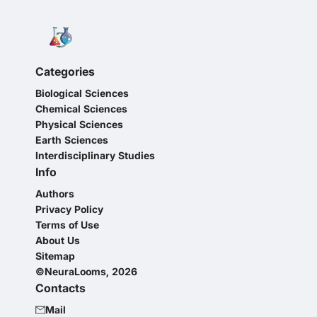
Categories
Biological Sciences
Chemical Sciences
Physical Sciences
Earth Sciences
Interdisciplinary Studies
Info
Authors
Privacy Policy
Terms of Use
About Us
Sitemap
©NeuraLooms, 2026
Contacts
Mail