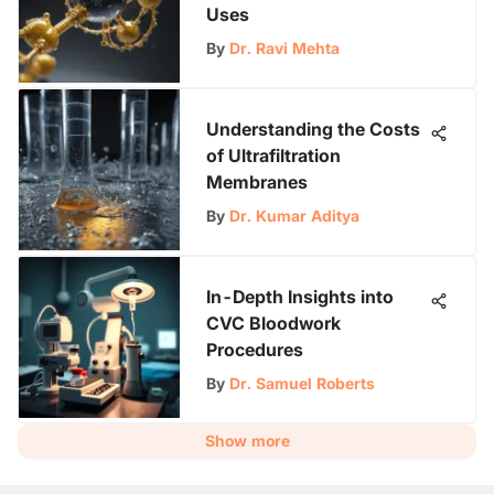
Uses
By
Dr. Ravi Mehta
Understanding the Costs
of Ultrafiltration
Membranes
By
Dr. Kumar Aditya
In-Depth Insights into
CVC Bloodwork
Procedures
By
Dr. Samuel Roberts
Show more