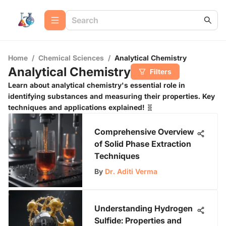
Home
/
Chemical Sciences
/
Analytical Chemistry
Analytical Chemistry
Filters
Learn about analytical chemistry's essential role in
identifying substances and measuring their properties. Key
techniques and applications explained! 🧬
Comprehensive Overview
of Solid Phase Extraction
Techniques
By
Dr. Aditi Verma
Understanding Hydrogen
Sulfide: Properties and