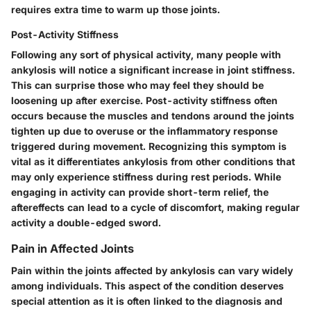
requires extra time to warm up those joints.
Post-Activity Stiffness
Following any sort of physical activity, many people with
ankylosis will notice a significant increase in joint stiffness.
This can surprise those who may feel they should be
loosening up after exercise. Post-activity stiffness often
occurs because the muscles and tendons around the joints
tighten up due to overuse or the inflammatory response
triggered during movement. Recognizing this symptom is
vital as it differentiates ankylosis from other conditions that
may only experience stiffness during rest periods. While
engaging in activity can provide short-term relief, the
aftereffects can lead to a cycle of discomfort, making regular
activity a double-edged sword.
Pain in Affected Joints
Pain within the joints affected by ankylosis can vary widely
among individuals. This aspect of the condition deserves
special attention as it is often linked to the diagnosis and