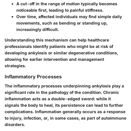
A
cut-off
in the range of motion typically becomes
noticeable first, leading to painful stiffness.
Over time, affected individuals may find simple daily
movements, such as bending or standing up,
increasingly difficult.
Understanding this mechanism can help healthcare
professionals identify patients who might be at risk of
developing ankylosis or similar degenerative conditions,
allowing for earlier intervention and management
strategies.
Inflammatory Processes
The
inflammatory processes
underpinning ankylosis play a
significant role in the pathology of the condition. Chronic
inflammation acts as a double-edged sword: while it
signals the body to heal, its persistence can lead to further
complications. Inflammation generally occurs as a response
to injury, infection, or, in some cases, as part of autoimmune
disorders.