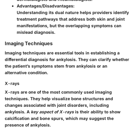
Advantages/Disadvantages:
Understanding its dual nature helps providers identify
treatment pathways that address both skin and joint
manifestations, but the overlapping symptoms can
mislead diagnosis.
Imaging Techniques
Imaging techniques are essential tools in establishing a
differential diagnosis for ankylosis. They can clarify whether
the patient’s symptoms stem from ankylosis or an
alternative condition.
X-rays
X-rays are one of the most commonly used imaging
techniques. They help visualize bone structures and
changes associated with joint disorders, including
ankylosis. A
key aspect of X-rays
is their ability to show
calcification and bone spurs, which may suggest the
presence of ankylosis.