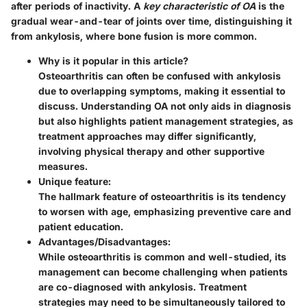
after periods of inactivity. A
key characteristic of OA
is the
gradual wear-and-tear of joints over time, distinguishing it
from ankylosis, where bone fusion is more common.
Why is it popular in this article?
Osteoarthritis can often be confused with ankylosis
due to overlapping symptoms, making it essential to
discuss. Understanding OA not only aids in diagnosis
but also highlights patient management strategies, as
treatment approaches may differ significantly,
involving physical therapy and other supportive
measures.
Unique feature:
The hallmark feature of osteoarthritis is its tendency
to worsen with age, emphasizing preventive care and
patient education.
Advantages/Disadvantages:
While osteoarthritis is common and well-studied, its
management can become challenging when patients
are co-diagnosed with ankylosis. Treatment
strategies may need to be simultaneously tailored to