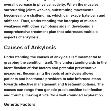
overall decrease in physical activity. When the muscles
surrounding joints weaken, substituting movements
becomes more challenging, which can exacerbate pain and
stiffness. Thus, understanding the interplay of muscle
weakness with other symptoms aids in developing a
comprehensive treatment plan that addresses multiple
aspects of ankylosis.
Causes of Ankylosis
Understanding the causes of ankylosis is fundamental to
grasping the condition itself. This understanding aids in the
identification of risk factors and potential preventative
measures. Recognizing the roots of ankylosis allows
patients and healthcare providers to take informed steps
towards effective management and treatment options. The
causes can range from genetic predisposition to infection
and trauma, making it vital for a well-rounded exploration.
Genetic Factors