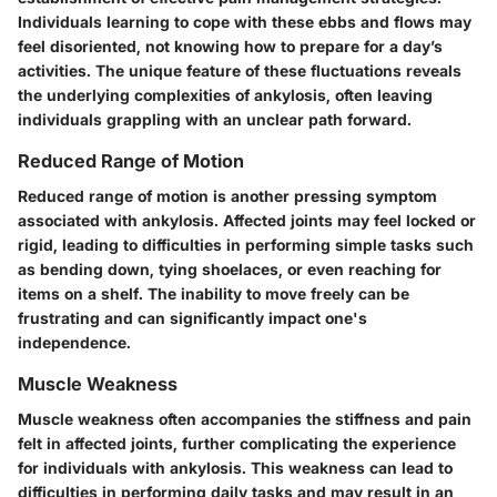
Individuals learning to cope with these ebbs and flows may
feel disoriented, not knowing how to prepare for a day’s
activities. The unique feature of these fluctuations reveals
the underlying complexities of ankylosis, often leaving
individuals grappling with an unclear path forward.
Reduced Range of Motion
Reduced range of motion is another pressing symptom
associated with ankylosis. Affected joints may feel locked or
rigid, leading to difficulties in performing simple tasks such
as bending down, tying shoelaces, or even reaching for
items on a shelf. The inability to move freely can be
frustrating and can significantly impact one's
independence.
Muscle Weakness
Muscle weakness often accompanies the stiffness and pain
felt in affected joints, further complicating the experience
for individuals with ankylosis. This weakness can lead to
difficulties in performing daily tasks and may result in an