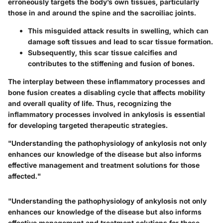
erroneously targets the body’s own tissues, particularly
those in and around the spine and the sacroiliac joints.
This misguided attack results in swelling, which can
damage soft tissues and lead to scar tissue formation.
Subsequently, this scar tissue calcifies and
contributes to the stiffening and fusion of bones.
The interplay between these inflammatory processes and
bone fusion creates a disabling cycle that affects mobility
and overall quality of life. Thus, recognizing the
inflammatory processes involved in ankylosis is essential
for developing targeted therapeutic strategies.
"Understanding the pathophysiology of ankylosis not only
enhances our knowledge of the disease but also informs
effective management and treatment solutions for those
affected."
"Understanding the pathophysiology of ankylosis not only
enhances our knowledge of the disease but also informs
effective management and treatment solutions for those