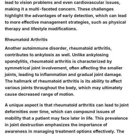
lead to vision problems and even cardiovascular issues,
making it a multi-faceted concern. These challenges
highlight the advantages of early detection, which can lead
to more effective management strategies, such as physical
therapy and lifestyle modifications.
Rheumatoid Arthritis
Another autoimmune disorder, rheumatoid arthritis,
contributes to ankylosis as well. Unlike ankylosing
spondylitis, rheumatoid arthritis is characterized by
symmetrical joint involvement, often affecting the smaller
joints, leading to inflammation and gradual joint damage.
The hallmark of rheumatoid arthritis is its ability to affect
various joints throughout the body, which may ultimately
cause decreased range of motion.
A unique aspect is that rheumatoid arthritis can lead to joint
deformities over time, which can compound issues of
mobility that a patient may face later in life. This prevalence
in joint destruction emphasizes the importance of
awareness in managing treatment options effectively. The