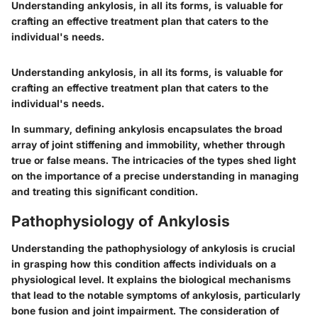
Understanding ankylosis, in all its forms, is valuable for
crafting an effective treatment plan that caters to the
individual's needs.
Understanding ankylosis, in all its forms, is valuable for
crafting an effective treatment plan that caters to the
individual's needs.
In summary, defining ankylosis encapsulates the broad
array of joint stiffening and immobility, whether through
true or false means. The intricacies of the types shed light
on the importance of a precise understanding in managing
and treating this significant condition.
Pathophysiology of Ankylosis
Understanding the
pathophysiology of ankylosis
is crucial
in grasping how this condition affects individuals on a
physiological level. It explains the biological mechanisms
that lead to the notable symptoms of ankylosis, particularly
bone fusion and joint impairment. The consideration of