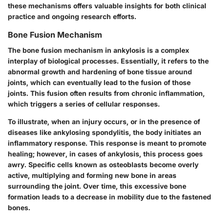
these mechanisms offers valuable insights for both clinical
practice and ongoing research efforts.
Bone Fusion Mechanism
The
bone fusion mechanism
in ankylosis is a complex
interplay of biological processes. Essentially, it refers to the
abnormal growth and hardening of bone tissue around
joints, which can eventually lead to the fusion of those
joints. This fusion often results from chronic inflammation,
which triggers a series of cellular responses.
To illustrate, when an injury occurs, or in the presence of
diseases like ankylosing spondylitis, the body initiates an
inflammatory response. This response is meant to promote
healing; however, in cases of ankylosis, this process goes
awry. Specific cells known as osteoblasts become overly
active, multiplying and forming new bone in areas
surrounding the joint. Over time, this excessive bone
formation leads to a decrease in mobility due to the fastened
bones.