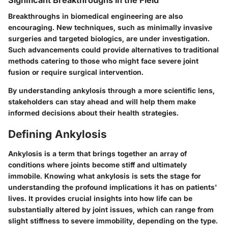
Significant Breakthroughs in the Field
Breakthroughs in biomedical engineering are also
encouraging. New techniques, such as minimally invasive
surgeries and targeted biologics, are under investigation.
Such advancements could provide alternatives to traditional
methods catering to those who might face severe joint
fusion or require surgical intervention.
By understanding ankylosis through a more scientific lens,
stakeholders can stay ahead and will help them make
informed decisions about their health strategies.
Defining Ankylosis
Ankylosis is a term that brings together an array of
conditions where joints become stiff and ultimately
immobile. Knowing what ankylosis is sets the stage for
understanding the profound implications it has on patients'
lives. It provides crucial insights into how life can be
substantially altered by joint issues, which can range from
slight stiffness to severe immobility, depending on the type.