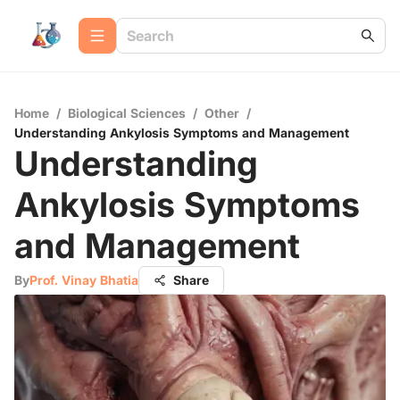
Home
/
Biological Sciences
/
Other
/
Understanding Ankylosis Symptoms and Management
Understanding
Ankylosis Symptoms
and Management
By
Prof. Vinay Bhatia
Share