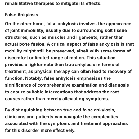
rehabilitative therapies to mitigate its effects.
False Ankylosis
On the other hand, false ankylosis involves the appearance
of joint immobility, usually due to surrounding soft tissue
structures, such as muscles and ligaments, rather than
actual bone fusion. A critical aspect of false ankylosis is that
mobility might still be preserved, albeit with some forms of
discomfort or limited range of motion. This situation
provides a lighter note than true ankylosis in terms of
treatment, as physical therapy can often lead to recovery of
function. Notably, false ankylosis emphasizes the
significance of comprehensive examination and diagnosis
to ensure suitable interventions that address the root
causes rather than merely alleviating symptoms.
By distinguishing between true and false ankylosis,
clinicians and patients can navigate the complexities
associated with the symptoms and treatment approaches
for this disorder more effectively.