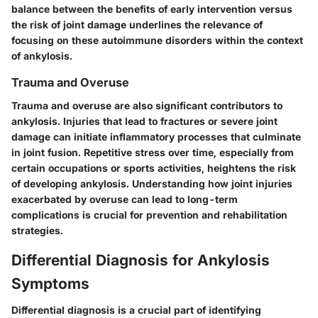
balance between the benefits of early intervention versus
the risk of joint damage underlines the relevance of
focusing on these autoimmune disorders within the context
of ankylosis.
Trauma and Overuse
Trauma and overuse are also significant contributors to
ankylosis. Injuries that lead to fractures or severe joint
damage can initiate inflammatory processes that culminate
in joint fusion. Repetitive stress over time, especially from
certain occupations or sports activities, heightens the risk
of developing ankylosis. Understanding how joint injuries
exacerbated by overuse can lead to long-term
complications is crucial for prevention and rehabilitation
strategies.
Differential Diagnosis for Ankylosis
Symptoms
Differential diagnosis is a crucial part of identifying