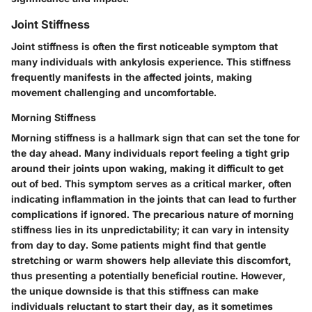
Joint Stiffness
Joint stiffness is often the first noticeable symptom that
many individuals with ankylosis experience. This stiffness
frequently manifests in the affected joints, making
movement challenging and uncomfortable.
Morning Stiffness
Morning stiffness is a hallmark sign that can set the tone for
the day ahead. Many individuals report feeling a tight grip
around their joints upon waking, making it difficult to get
out of bed. This symptom serves as a critical marker, often
indicating inflammation in the joints that can lead to further
complications if ignored. The precarious nature of morning
stiffness lies in its unpredictability; it can vary in intensity
from day to day. Some patients might find that gentle
stretching or warm showers help alleviate this discomfort,
thus presenting a potentially beneficial routine. However,
the unique downside is that this stiffness can make
individuals reluctant to start their day, as it sometimes