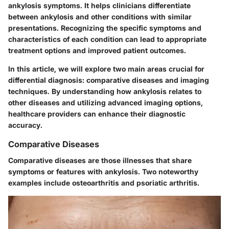
ankylosis symptoms. It helps clinicians differentiate
between ankylosis and other conditions with similar
presentations. Recognizing the specific symptoms and
characteristics of each condition can lead to appropriate
treatment options and improved patient outcomes.
In this article, we will explore two main areas crucial for
differential diagnosis: comparative diseases and imaging
techniques. By understanding how ankylosis relates to
other diseases and utilizing advanced imaging options,
healthcare providers can enhance their diagnostic
accuracy.
Comparative Diseases
Comparative diseases are those illnesses that share
symptoms or features with ankylosis. Two noteworthy
examples include osteoarthritis and psoriatic arthritis.