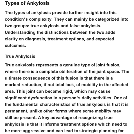
Types of Ankylosis
The types of ankylosis provide further insight into this
condition's complexity. They can mainly be categorized into
two groups: true ankylosis and false ankylosis.
Understanding the distinctions between the two adds
clarity on diagnosis, treatment options, and expected
outcomes.
True Ankylosis
True ankylosis represents a genuine type of joint fusion,
where there is a complete obliteration of the joint space. The
ultimate consequence of this fusion is that there is a
marked reduction, if not total lack, of mobility in the affected
area. This joint can become rigid, which may cause
significant dysfunction in a person's daily activities. One of
the fundamental characteristics of true ankylosis is that it is
permanent, unlike other forms where some mobility may
still be present. A key advantage of recognizing true
ankylosis is that it informs treatment options which need to
be more aggressive and can lead to strategic planning for