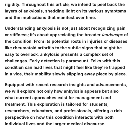
rigidity. Throughout this article, we intend to peel back the
layers of ankylosis, shedding light on its various symptoms
and the implications that manifest over time.
Understanding ankylosis is not just about recognizing pain
or stiffness; it’s about appreciating the broader
landscape
of
the condition. From its potential roots in injuries or diseases
like rheumatoid arthritis to the subtle signs that might be
easy to overlook, ankylosis presents a complex set of
challenges. Early detection is paramount. Folks with this
condition can lead lives that might feel like they're trapped
in a vice, their mobility slowly slipping away piece by piece.
Equipped with recent research insights and advancements,
we will explore not only how ankylosis appears but also
what current approaches exist for management and
treatment. This exploration is tailored for students,
researchers, educators, and professionals, offering a rich
perspective on how this condition interacts with both
individual lives and the larger medical discourse.