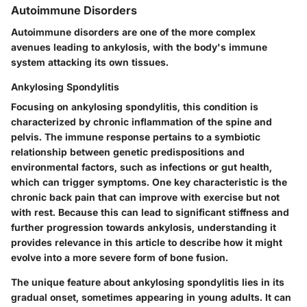
Autoimmune Disorders
Autoimmune disorders are one of the more complex
avenues leading to ankylosis, with the body's immune
system attacking its own tissues.
Ankylosing Spondylitis
Focusing on ankylosing spondylitis, this condition is
characterized by chronic inflammation of the spine and
pelvis. The immune response pertains to a symbiotic
relationship between genetic predispositions and
environmental factors, such as infections or gut health,
which can trigger symptoms. One key characteristic is the
chronic back pain that can improve with exercise but not
with rest. Because this can lead to significant stiffness and
further progression towards ankylosis, understanding it
provides relevance in this article to describe how it might
evolve into a more severe form of bone fusion.
The unique feature about ankylosing spondylitis lies in its
gradual onset, sometimes appearing in young adults. It can