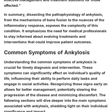
affected."
In summary, dissecting the
pathophysiology of ankylosis
,
from the mechanisms of bone fusion to the nuances of the
inflammatory response, exposes the complexity of this
condition. It emphasizes the need for medical professionals
to stay informed about evolving treatments and
interventions that could improve patient outcomes.
Common Symptoms of Ankylosis
Understanding the common symptoms of ankylosis is
crucial for timely diagnosis and intervention. These
symptoms can significantly affect an individual’s quality of
life, influencing their ability to perform daily tasks and
engage in social activities. Recognizing these signs early on
allows for better management, potentially slowing the
progression of the disease and minimizing discomfort. The
following sections will dive deeper into the main symptoms
associated with ankylosis, shedding light on their individual
significance and impact.