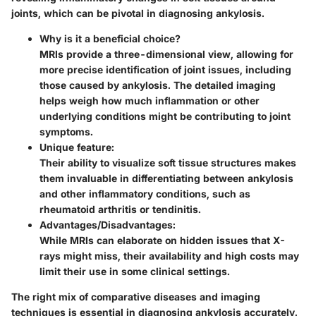
joints, which can be pivotal in diagnosing ankylosis.
Why is it a beneficial choice?
MRIs provide a three-dimensional view, allowing for
more precise identification of joint issues, including
those caused by ankylosis. The detailed imaging
helps weigh how much inflammation or other
underlying conditions might be contributing to joint
symptoms.
Unique feature:
Their ability to visualize soft tissue structures makes
them invaluable in differentiating between ankylosis
and other inflammatory conditions, such as
rheumatoid arthritis or tendinitis.
Advantages/Disadvantages:
While MRIs can elaborate on hidden issues that X-
rays might miss, their availability and high costs may
limit their use in some clinical settings.
The right mix of comparative diseases and imaging
techniques is essential in diagnosing ankylosis accurately.