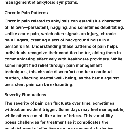
management of ankylosis symptoms.
Chronic Pain Patterns
Chronic pain related to ankylosis can establish a character
of its own—persistent, nagging, and sometimes debilitating.
Unlike acute pain, which often signals an injury, chronic
pain lingers, creating a sort of background noise in a
person's life. Understanding these patterns of pain helps
individuals recognize their condition better, aiding them in
communicating effectively with healthcare providers. While
some might find relief through pain management
techniques, this chronic discomfort can be a continual
burden, affecting mental well-being, as the battle against
persistent pain can be exhausting.
Severity Fluctuations
The severity of pain can fluctuate over time, sometimes
without an evident trigger. Some days may feel manageable,
while others can hit like a ton of bricks. This variability
poses challenges for treatment as it complicates the
establishment of effective pain management strategies.