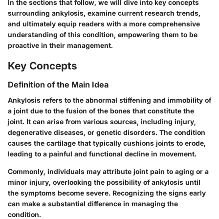
In the sections that follow, we will dive into key concepts
surrounding ankylosis, examine current research trends,
and ultimately equip readers with a more comprehensive
understanding of this condition, empowering them to be
proactive in their management.
Key Concepts
Definition of the Main Idea
Ankylosis refers to the abnormal stiffening and immobility of
a joint due to the fusion of the bones that constitute the
joint. It can arise from various sources, including injury,
degenerative diseases, or genetic disorders. The condition
causes the cartilage that typically cushions joints to erode,
leading to a painful and functional decline in movement.
Commonly, individuals may attribute joint pain to aging or a
minor injury, overlooking the possibility of ankylosis until
the symptoms become severe. Recognizing the signs early
can make a substantial difference in managing the
condition.