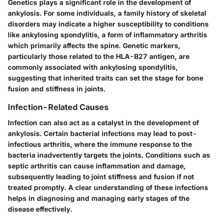
Genetics plays a significant role in the development of
ankylosis. For some individuals, a family history of skeletal
disorders may indicate a higher susceptibility to conditions
like ankylosing spondylitis, a form of inflammatory arthritis
which primarily affects the spine. Genetic markers,
particularly those related to the HLA-B27 antigen, are
commonly associated with ankylosing spondylitis,
suggesting that inherited traits can set the stage for bone
fusion and stiffness in joints.
Infection-Related Causes
Infection can also act as a catalyst in the development of
ankylosis. Certain bacterial infections may lead to post-
infectious arthritis, where the immune response to the
bacteria inadvertently targets the joints. Conditions such as
septic arthritis can cause inflammation and damage,
subsequently leading to joint stiffness and fusion if not
treated promptly. A clear understanding of these infections
helps in diagnosing and managing early stages of the
disease effectively.