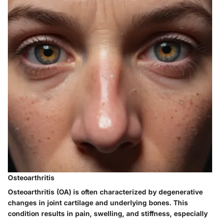
Osteoarthritis
Osteoarthritis (OA) is often characterized by degenerative
changes in joint cartilage and underlying bones. This
condition results in pain, swelling, and stiffness, especially