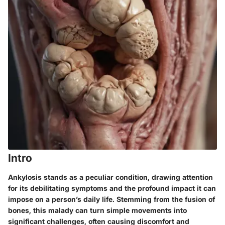
Intro
Ankylosis stands as a peculiar condition, drawing attention
for its debilitating symptoms and the profound impact it can
impose on a person’s daily life. Stemming from the fusion of
bones, this malady can turn simple movements into
significant challenges, often causing discomfort and