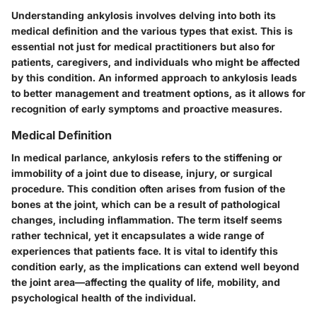
Understanding ankylosis involves delving into both its
medical definition and the various types that exist. This is
essential not just for medical practitioners but also for
patients, caregivers, and individuals who might be affected
by this condition. An informed approach to ankylosis leads
to better management and treatment options, as it allows for
recognition of early symptoms and proactive measures.
Medical Definition
In medical parlance, ankylosis refers to the stiffening or
immobility of a joint due to disease, injury, or surgical
procedure. This condition often arises from fusion of the
bones at the joint, which can be a result of pathological
changes, including inflammation. The term itself seems
rather technical, yet it encapsulates a wide range of
experiences that patients face. It is vital to identify this
condition early, as the implications can extend well beyond
the joint area—affecting the quality of life, mobility, and
psychological health of the individual.