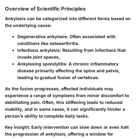
Overview of Scientific Principles
Ankylosis can be categorized into different forms based on
the underlying cause:
Degenerative ankylosis
: Often associated with
conditions like osteoarthritis.
Infectious ankylosis
: Resulting from infections that
invade joint spaces,
Ankylosing spondylitis
: A chronic inflammatory
disease primarily affecting the spine and pelvis,
leading to gradual fusion of vertebrae.
As the fusion progresses, affected individuals may
experience a range of symptoms from minor discomfort to
debilitating pain. Often, this stiffening leads to reduced
mobility, and in some cases, it can significantly hinder a
person’s ability to complete daily tasks.
Key Insight:
Early intervention can slow down or even halt
the progression of ankylosis, offering a window for