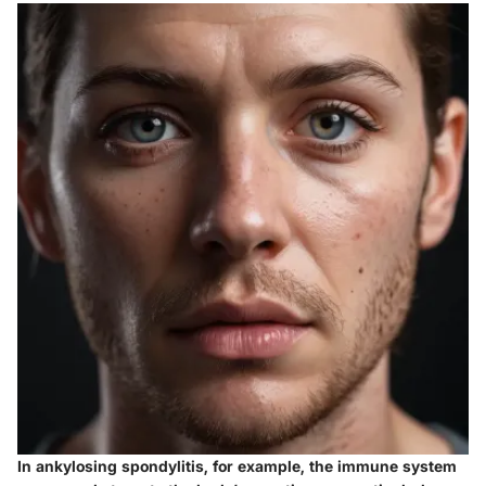
In ankylosing spondylitis, for example, the immune system