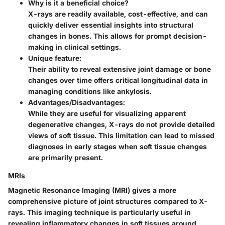
Why is it a beneficial choice?
X-rays are readily available, cost-effective, and can
quickly deliver essential insights into structural
changes in bones. This allows for prompt decision-
making in clinical settings.
Unique feature:
Their ability to reveal extensive joint damage or bone
changes over time offers critical longitudinal data in
managing conditions like ankylosis.
Advantages/Disadvantages:
While they are useful for visualizing apparent
degenerative changes, X-rays do not provide detailed
views of soft tissue. This limitation can lead to missed
diagnoses in early stages when soft tissue changes
are primarily present.
MRIs
Magnetic Resonance Imaging (MRI) gives a more
comprehensive picture of joint structures compared to X-
rays. This imaging technique is particularly useful in
revealing inflammatory changes in soft tissues around