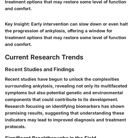
treatment options that may restore some level of function
and comfort.
Key Insight:
Early intervention can slow down or even halt
the progression of ankylosis, offering a window for
treatment options that may restore some level of function
and comfort.
Current Research Trends
Recent Studies and Findings
Recent studies have begun to unlock the complexities
surrounding ankylosis, revealing not only its multifaceted
symptoms but also potential genetic and environmental
components that could contribute to its development.
Research focusing on identifying biomarkers has shown
promising results, suggesting that understanding these
indicators may lead to improved diagnosis and treatment
protocols.