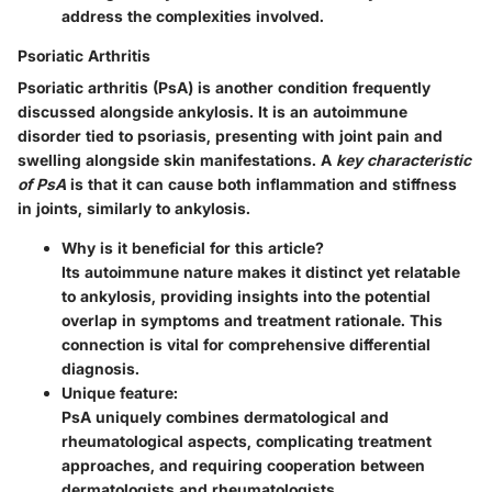
address the complexities involved.
Psoriatic Arthritis
Psoriatic arthritis (PsA) is another condition frequently
discussed alongside ankylosis. It is an autoimmune
disorder tied to psoriasis, presenting with joint pain and
swelling alongside skin manifestations. A
key characteristic
of PsA
is that it can cause both inflammation and stiffness
in joints, similarly to ankylosis.
Why is it beneficial for this article?
Its autoimmune nature makes it distinct yet relatable
to ankylosis, providing insights into the potential
overlap in symptoms and treatment rationale. This
connection is vital for comprehensive differential
diagnosis.
Unique feature:
PsA uniquely combines dermatological and
rheumatological aspects, complicating treatment
approaches, and requiring cooperation between
dermatologists and rheumatologists.