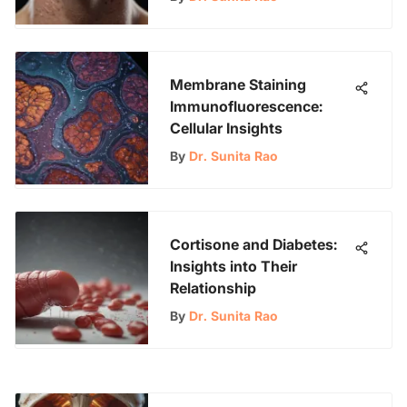
Membrane Staining
Immunofluorescence:
Cellular Insights
By
Dr. Sunita Rao
Cortisone and Diabetes:
Insights into Their
Relationship
By
Dr. Sunita Rao