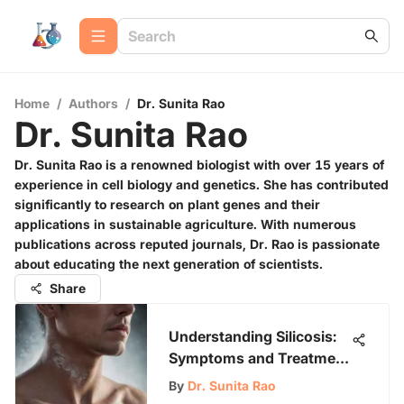
Home
/
Authors
/
Dr. Sunita Rao
Dr. Sunita Rao
Dr. Sunita Rao is a renowned biologist with over 15 years of
experience in cell biology and genetics. She has contributed
significantly to research on plant genes and their
applications in sustainable agriculture. With numerous
publications across reputed journals, Dr. Rao is passionate
about educating the next generation of scientists.
Share
Understanding Silicosis:
Symptoms and Treatment
Options
By
Dr. Sunita Rao