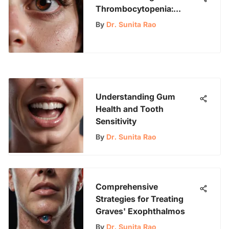
Thrombocytopenia:
Implications and Insights
By
Dr. Sunita Rao
Understanding Gum
Health and Tooth
Sensitivity
By
Dr. Sunita Rao
Comprehensive
Strategies for Treating
Graves' Exophthalmos
By
Dr. Sunita Rao