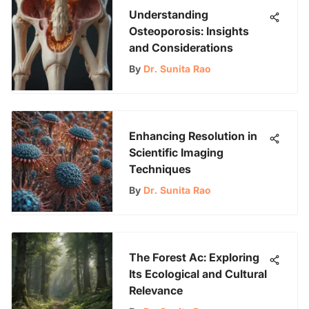
Understanding
Osteoporosis: Insights
and Considerations
By
Dr. Sunita Rao
Enhancing Resolution in
Scientific Imaging
Techniques
By
Dr. Sunita Rao
The Forest Ac: Exploring
Its Ecological and Cultural
Relevance