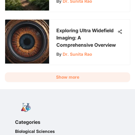
By
Dr. Sunita Rao
Exploring Ultra Widefield
Imaging: A
Comprehensive Overview
By
Dr. Sunita Rao
Show more
Categories
Biological Sciences