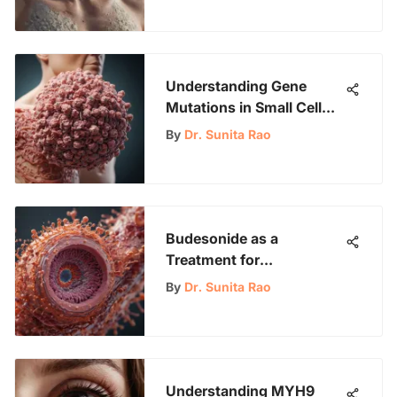
Understanding Gene
Mutations in Small Cell
Lung Cancer
By
Dr. Sunita Rao
Budesonide as a
Treatment for
Lymphocytic Colitis
By
Dr. Sunita Rao
Understanding MYH9