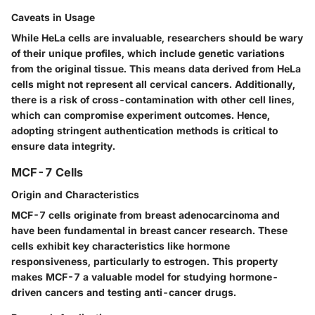
Caveats in Usage
While HeLa cells are invaluable, researchers should be wary
of their
unique profiles
, which include genetic variations
from the original tissue. This means data derived from HeLa
cells might not represent all cervical cancers. Additionally,
there is a risk of
cross-contamination
with other cell lines,
which can compromise experiment outcomes. Hence,
adopting stringent authentication methods is critical to
ensure data integrity.
MCF-7 Cells
Origin and Characteristics
MCF-7 cells originate from breast adenocarcinoma and
have been fundamental in breast cancer research. These
cells exhibit key characteristics like
hormone
responsiveness
, particularly to estrogen. This property
makes MCF-7 a
valuable
model for studying hormone-
driven cancers and testing anti-cancer drugs.