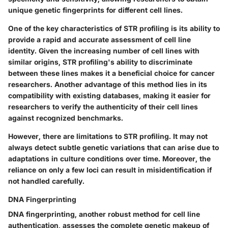
unique genetic fingerprints for different cell lines.
One of the key characteristics of STR profiling is its ability to
provide a rapid and accurate assessment of cell line
identity. Given the increasing number of cell lines with
similar origins, STR profiling's ability to discriminate
between these lines makes it a beneficial choice for cancer
researchers. Another advantage of this method lies in its
compatibility with existing databases, making it easier for
researchers to verify the authenticity of their cell lines
against recognized benchmarks.
However, there are limitations to STR profiling. It may not
always detect subtle genetic variations that can arise due to
adaptations in culture conditions over time. Moreover, the
reliance on only a few loci can result in misidentification if
not handled carefully.
DNA Fingerprinting
DNA fingerprinting, another robust method for cell line
authentication, assesses the complete genetic makeup of