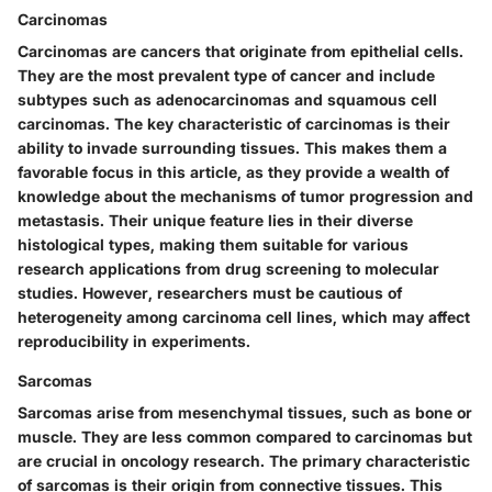
Carcinomas
Carcinomas are cancers that originate from epithelial cells.
They are the most prevalent type of cancer and include
subtypes such as adenocarcinomas and squamous cell
carcinomas. The key characteristic of carcinomas is their
ability to invade surrounding tissues. This makes them a
favorable focus in this article, as they provide a wealth of
knowledge about the mechanisms of tumor progression and
metastasis. Their unique feature lies in their diverse
histological types, making them suitable for various
research applications from drug screening to molecular
studies. However, researchers must be cautious of
heterogeneity among carcinoma cell lines, which may affect
reproducibility in experiments.
Sarcomas
Sarcomas arise from mesenchymal tissues, such as bone or
muscle. They are less common compared to carcinomas but
are crucial in oncology research. The primary characteristic
of sarcomas is their origin from connective tissues. This