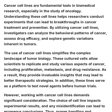
Cancer cell lines are fundamental tools in biomedical
research, especially in the study of oncology.
Understanding these cell lines helps researchers conduct
experiments that can lead to breakthroughs in cancer
treatment and prevention. By utilizing cancer cell lines,
investigators can analyze the behavioral patterns of cancer,
assess drug efficacy, and explore genetic variations
inherent in tumors.
The use of cancer cell lines simplifies the complex
landscape of tumor biology. These cultured cells allow
scientists to replicate and study various aspects of cancer,
including proliferation, metastasis, and drug resistance. As
a result, they provide invaluable insights that may lead to
better therapeutic strategies. In addition, these lines serve
as a platform to test novel agents before human trials.
However, working with cancer cell lines demands
significant consideration. The choice of cell line impacts
experimental results, and any misidentification can lead to
erroneous conclusions. Thus, proper handling and