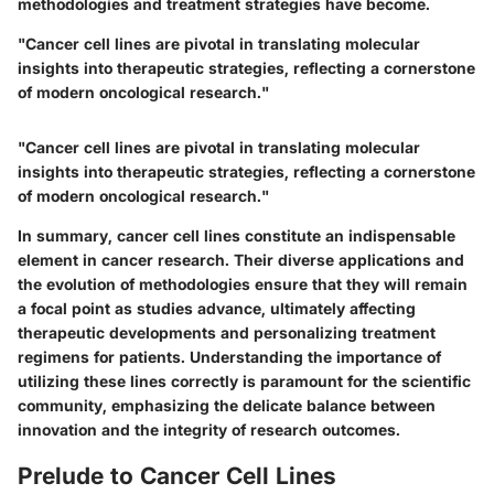
methodologies and treatment strategies have become.
"Cancer cell lines are pivotal in translating molecular
insights into therapeutic strategies, reflecting a cornerstone
of modern oncological research."
"Cancer cell lines are pivotal in translating molecular
insights into therapeutic strategies, reflecting a cornerstone
of modern oncological research."
In summary, cancer cell lines constitute an indispensable
element in cancer research. Their diverse applications and
the evolution of methodologies ensure that they will remain
a focal point as studies advance, ultimately affecting
therapeutic developments and personalizing treatment
regimens for patients. Understanding the importance of
utilizing these lines correctly is paramount for the scientific
community, emphasizing the delicate balance between
innovation and the integrity of research outcomes.
Prelude to Cancer Cell Lines