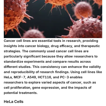
Cancer cell lines are essential tools in research, providing
insights into cancer biology, drug efficacy, and therapeutic
strategies. The commonly used cancer cell lines are
particularly significant because they allow researchers to
standardize experiments and compare results across
different studies. This consistency can enhance the validity
and reproducibility of research findings. Using cell lines like
HeLa, MCF-7, A549, HCT116, and PC-3 enables
researchers to explore varied aspects of cancer, such as
cell proliferation, gene expression, and the impacts of
potential treatments.
HeLa Cells