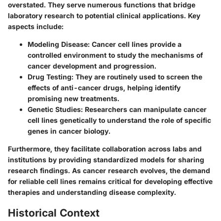
overstated. They serve numerous functions that bridge
laboratory research to potential clinical applications. Key
aspects include:
Modeling Disease:
Cancer cell lines provide a
controlled environment to study the mechanisms of
cancer development and progression.
Drug Testing:
They are routinely used to screen the
effects of anti-cancer drugs, helping identify
promising new treatments.
Genetic Studies:
Researchers can manipulate cancer
cell lines genetically to understand the role of specific
genes in cancer biology.
Furthermore, they facilitate collaboration across labs and
institutions by providing standardized models for sharing
research findings. As cancer research evolves, the demand
for reliable cell lines remains critical for developing effective
therapies and understanding disease complexity.
Historical Context