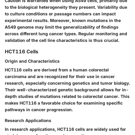
Caution is warranted when using A549 cells, primarily due
to the
biological heterogeneity
they present. Variability due
to culture conditions or passage numbers can impact
experimental results. Moreover, known mutations in the
A549 genome may limit the generalizability of findings
across different lung cancer types. Regular monitoring and
validation of the cell line characteristics is thus crucial.
HCT116 Cells
Origin and Characteristics
HCT116 cells are derived from a human colorectal
carcinoma and are recognized for their use in cancer
research, especially concerning genetics and tumor biology.
Their
well-characterized
genetic background allows for in-
depth studies of mutations related to colorectal cancer. This
makes HCT116 a
favorable
choice for examining specific
pathways in cancer progression.
Research Applications
In research applications, HCT116 cells are widely used for