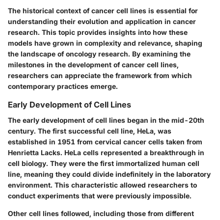
The historical context of cancer cell lines is essential for
understanding their evolution and application in cancer
research. This topic provides insights into how these
models have grown in complexity and relevance, shaping
the landscape of oncology research. By examining the
milestones in the development of cancer cell lines,
researchers can appreciate the framework from which
contemporary practices emerge.
Early Development of Cell Lines
The early development of cell lines began in the mid-20th
century. The first successful cell line, HeLa, was
established in 1951 from cervical cancer cells taken from
Henrietta Lacks. HeLa cells represented a breakthrough in
cell biology. They were the first immortalized human cell
line, meaning they could divide indefinitely in the laboratory
environment. This characteristic allowed researchers to
conduct experiments that were previously impossible.
Other cell lines followed, including those from different