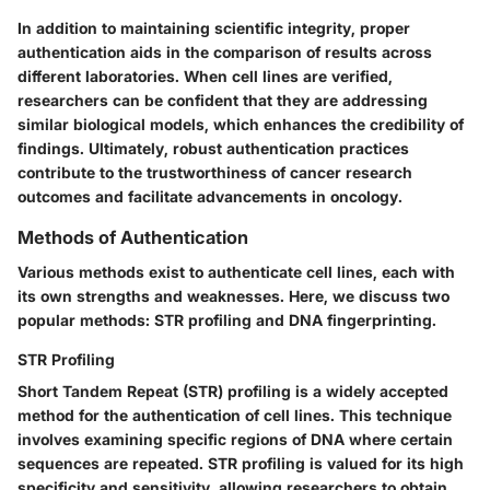
In addition to maintaining scientific integrity, proper
authentication aids in the comparison of results across
different laboratories. When cell lines are verified,
researchers can be confident that they are addressing
similar biological models, which enhances the credibility of
findings. Ultimately, robust authentication practices
contribute to the trustworthiness of cancer research
outcomes and facilitate advancements in oncology.
Methods of Authentication
Various methods exist to authenticate cell lines, each with
its own strengths and weaknesses. Here, we discuss two
popular methods: STR profiling and DNA fingerprinting.
STR Profiling
Short Tandem Repeat (STR) profiling is a widely accepted
method for the authentication of cell lines. This technique
involves examining specific regions of DNA where certain
sequences are repeated. STR profiling is valued for its high
specificity and sensitivity, allowing researchers to obtain