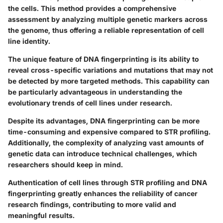
the cells. This method provides a comprehensive
assessment by analyzing multiple genetic markers across
the genome, thus offering a reliable representation of cell
line identity.
The unique feature of DNA fingerprinting is its ability to
reveal cross-specific variations and mutations that may not
be detected by more targeted methods. This capability can
be particularly advantageous in understanding the
evolutionary trends of cell lines under research.
Despite its advantages, DNA fingerprinting can be more
time-consuming and expensive compared to STR profiling.
Additionally, the complexity of analyzing vast amounts of
genetic data can introduce technical challenges, which
researchers should keep in mind.
Authentication of cell lines through STR profiling and DNA
fingerprinting greatly enhances the reliability of cancer
research findings, contributing to more valid and
meaningful results.