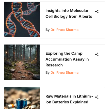
Insights into Molecular
Cell Biology from Alberts
By
Dr. Rhea Sharma
Exploring the Camp
Accumulation Assay in
Research
By
Dr. Rhea Sharma
Raw Materials in Lithium-
Ion Batteries Explained