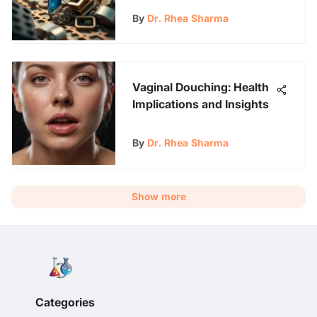
By
Dr. Rhea Sharma
Vaginal Douching: Health
Implications and Insights
By
Dr. Rhea Sharma
Show more
Categories