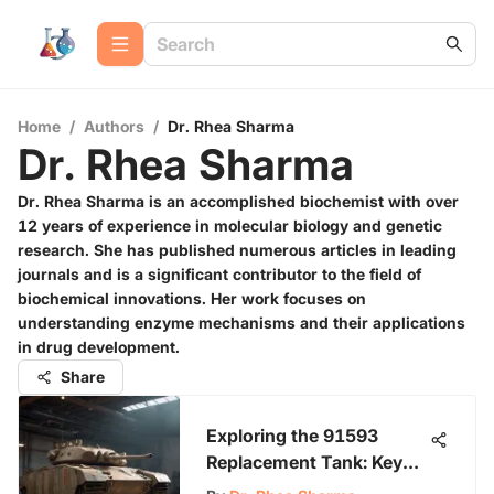
Home
/
Authors
/
Dr. Rhea Sharma
Dr. Rhea Sharma
Dr. Rhea Sharma is an accomplished biochemist with over
12 years of experience in molecular biology and genetic
research. She has published numerous articles in leading
journals and is a significant contributor to the field of
biochemical innovations. Her work focuses on
understanding enzyme mechanisms and their applications
in drug development.
Share
Exploring the 91593
Replacement Tank: Key
Insights