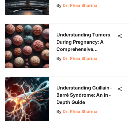
By
Dr. Rhea Sharma
Understanding Tumors
During Pregnancy: A
Comprehensive
Exploration
By
Dr. Rhea Sharma
Understanding Guillain-
Barré Syndrome: An In-
Depth Guide
By
Dr. Rhea Sharma