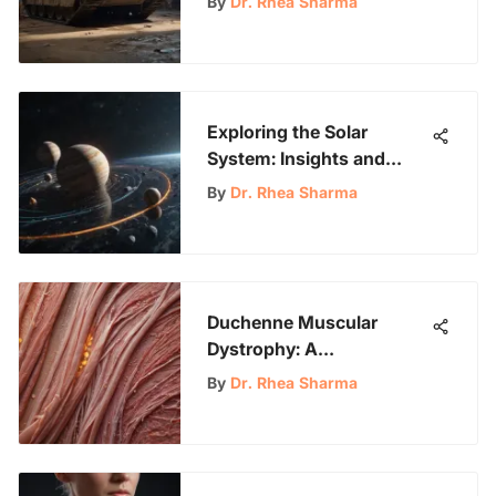
By
Dr. Rhea Sharma
Exploring the Solar
System: Insights and
Discoveries
By
Dr. Rhea Sharma
Duchenne Muscular
Dystrophy: A
Comprehensive Overview
By
Dr. Rhea Sharma