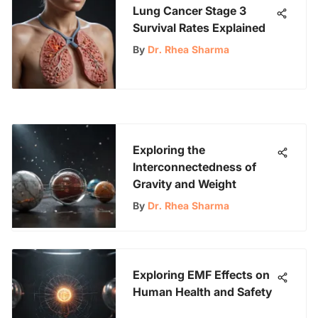
Lung Cancer Stage 3
Survival Rates Explained
By
Dr. Rhea Sharma
Exploring the
Interconnectedness of
Gravity and Weight
By
Dr. Rhea Sharma
Exploring EMF Effects on
Human Health and Safety