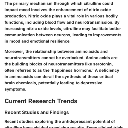
The primary mechanism through which citrulline could
impact mood involves the enhancement of nitric oxide
production. Nitric oxide plays a vital role in various bodily
functions, including blood flow and neurotransmission. By
increasing nitric oxide levels, citrulline may facilitate better
communication between neurons, leading to improvements
in mood and emotional resilience.
Moreover, the relationship between amino acids and
neurotransmitters cannot be overlooked. Amino acids are
the building blocks of neurotransmitters like serotonin,
often referred to as the 'happiness hormone.' A deficiency
in amino acids can derail the synthesis of these critical
brain chemicals, potentially leading to depressive
symptoms.
Current Research Trends
Recent Studies and Findings
Recent studies exploring the antidepressant potential of
citrulline have yielded promising results. Some clinical trials