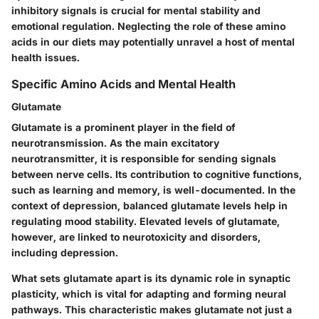
inhibitory signals is crucial for mental stability and
emotional regulation. Neglecting the role of these amino
acids in our diets may potentially unravel a host of mental
health issues.
Specific Amino Acids and Mental Health
Glutamate
Glutamate is a prominent player in the field of
neurotransmission. As the main excitatory
neurotransmitter, it is responsible for sending signals
between nerve cells. Its contribution to cognitive functions,
such as learning and memory, is well-documented. In the
context of depression, balanced glutamate levels help in
regulating mood stability. Elevated levels of glutamate,
however, are linked to neurotoxicity and disorders,
including depression.
What sets glutamate apart is its dynamic role in synaptic
plasticity, which is vital for adapting and forming neural
pathways. This characteristic makes glutamate not just a