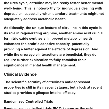
the urea cycle, citrulline may indirectly foster better mental
well-being. This is noteworthy for individuals dealing with
depression, especially when standard treatments might not
adequately address metabolic health.
Additionally, the unique feature of citrulline in this cycle is
its role in regenerating arginine, another amino acid crucial
for nitric oxide synthesis. Improved metabolic health
enhances the brain's adaptive capacity, potentially
providing a buffer against the effects of depression. And
while the urea cycle interactions are beneficial, they do
require further exploration to fully establish their
significance in mental health management.
Clinical Evidence
The scientific scrutiny of citrulline’s antidepressant
properties is still in its nascent stages, but a look at recent
studies provides a glimpse into its efficacy.
Randomized Controlled Trials
Randomized controlled trials (RCTs) serve as the gold