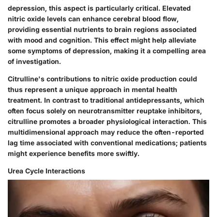
depression, this aspect is particularly critical. Elevated
nitric oxide levels can enhance cerebral blood flow,
providing essential nutrients to brain regions associated
with mood and cognition.
This effect might help alleviate
some symptoms of depression, making it a compelling area
of investigation.
Citrulline's contributions to nitric oxide production could
thus represent a unique approach in mental health
treatment. In contrast to traditional antidepressants, which
often focus solely on neurotransmitter reuptake inhibitors,
citrulline promotes a broader physiological interaction. This
multidimensional approach may reduce the often-reported
lag time associated with conventional medications; patients
might experience benefits more swiftly.
Urea Cycle Interactions