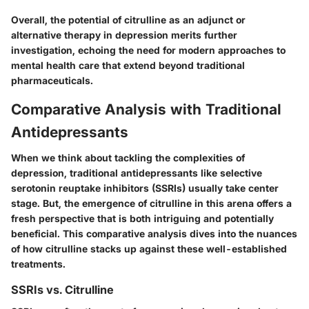
Overall, the potential of citrulline as an adjunct or
alternative therapy in depression merits further
investigation, echoing the need for modern approaches to
mental health care that extend beyond traditional
pharmaceuticals.
Comparative Analysis with Traditional
Antidepressants
When we think about tackling the complexities of
depression, traditional antidepressants like selective
serotonin reuptake inhibitors (SSRIs) usually take center
stage. But, the emergence of citrulline in this arena offers a
fresh perspective that is both intriguing and potentially
beneficial. This comparative analysis dives into the nuances
of how citrulline stacks up against these well-established
treatments.
SSRIs vs. Citrulline