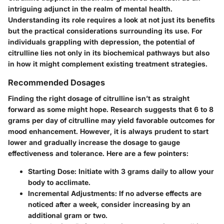
intriguing adjunct in the realm of mental health.
Understanding its role requires a look at not just its benefits
but the practical considerations surrounding its use. For
individuals grappling with depression, the potential of
citrulline lies not only in its biochemical pathways but also
in how it might complement existing treatment strategies.
Recommended Dosages
Finding the right dosage of citrulline isn’t as straight
forward as some might hope. Research suggests that
6 to 8
grams per day
of citrulline may yield favorable outcomes for
mood enhancement. However, it is always prudent to start
lower and gradually increase the dosage to gauge
effectiveness and tolerance. Here are a few pointers:
Starting Dose:
Initiate with 3 grams daily to allow your
body to acclimate.
Incremental Adjustments:
If no adverse effects are
noticed after a week, consider increasing by an
additional gram or two.