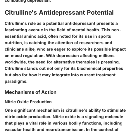
combating depression.
Citrulline's Antidepressant Potential
Citrulline's role as a potential antidepressant presents a
fascinating avenue in the field of mental health. This non-
essential amino acid, often noted for its use in sports
nutrition, is catching the attention of researchers and
clinicians alike, who are eager to explore its possible impact
on mood regulation. With depression affecting millions
worldwide, the need for alternative therapies is pressing.
Citrulline stands out not only for its biochemical properties
but also for how it may integrate into current treatment
paradigms.
Mechanisms of Action
Nitric Oxide Production
One significant mechanism is citrulline's ability to stimulate
nitric oxide production. Nitric oxide is a signaling molecule
that plays a vital role in various bodily functions, including
vascular health and neurotransmission. In the context of