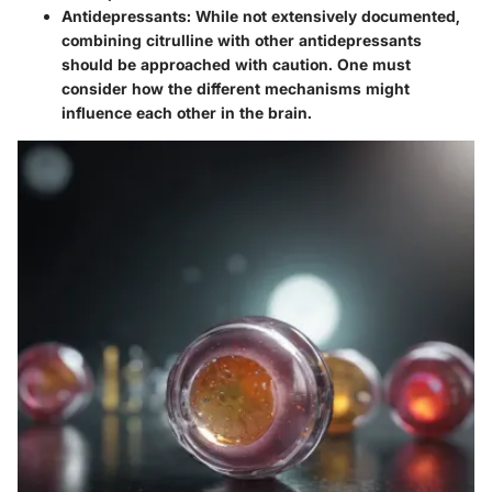
Antidepressants:
While not extensively documented,
combining citrulline with other antidepressants
should be approached with caution. One must
consider how the different mechanisms might
influence each other in the brain.