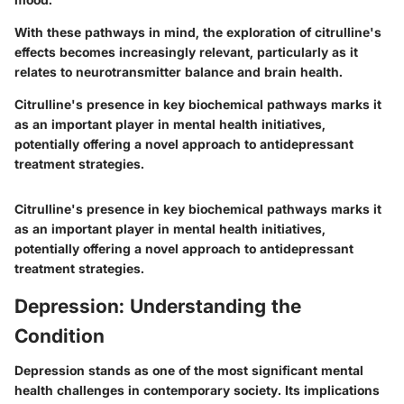
With these pathways in mind, the exploration of citrulline's
effects becomes increasingly relevant, particularly as it
relates to neurotransmitter balance and brain health.
Citrulline's presence in key biochemical pathways marks it
as an important player in mental health initiatives,
potentially offering a novel approach to antidepressant
treatment strategies.
Citrulline's presence in key biochemical pathways marks it
as an important player in mental health initiatives,
potentially offering a novel approach to antidepressant
treatment strategies.
Depression: Understanding the
Condition
Depression stands as one of the most significant mental
health challenges in contemporary society. Its implications