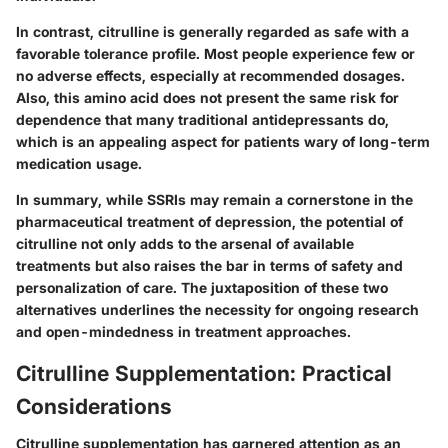
In contrast, citrulline is generally regarded as safe with a
favorable tolerance profile. Most people experience few or
no adverse effects, especially at recommended dosages.
Also, this amino acid does not present the same risk for
dependence that many traditional antidepressants do,
which is an appealing aspect for patients wary of long-term
medication usage.
In summary, while SSRIs may remain a cornerstone in the
pharmaceutical treatment of depression, the potential of
citrulline not only adds to the arsenal of available
treatments but also raises the bar in terms of safety and
personalization of care. The juxtaposition of these two
alternatives underlines the necessity for ongoing research
and open-mindedness in treatment approaches.
Citrulline Supplementation: Practical
Considerations
Citrulline supplementation has garnered attention as an