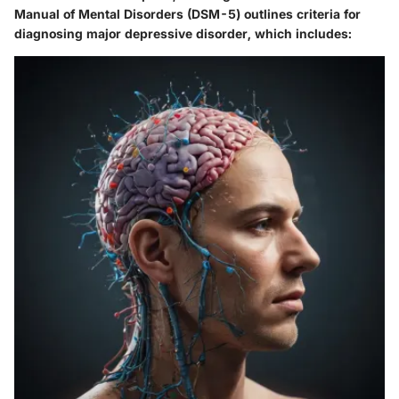
Manual of Mental Disorders (DSM-5) outlines criteria for
diagnosing major depressive disorder, which includes: