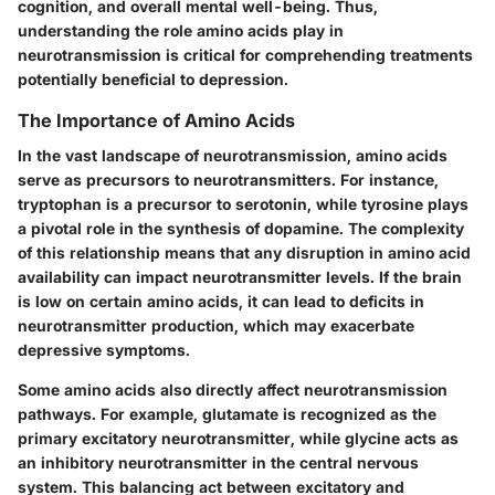
cognition, and overall mental well-being. Thus,
understanding the role amino acids play in
neurotransmission is critical for comprehending treatments
potentially beneficial to depression.
The Importance of Amino Acids
In the vast landscape of neurotransmission, amino acids
serve as precursors to neurotransmitters. For instance,
tryptophan is a precursor to serotonin, while tyrosine plays
a pivotal role in the synthesis of dopamine. The complexity
of this relationship means that any disruption in amino acid
availability can impact neurotransmitter levels. If the brain
is low on certain amino acids, it can lead to deficits in
neurotransmitter production, which may exacerbate
depressive symptoms.
Some amino acids also directly affect neurotransmission
pathways. For example, glutamate is recognized as the
primary excitatory neurotransmitter, while glycine acts as
an inhibitory neurotransmitter in the central nervous
system. This balancing act between excitatory and