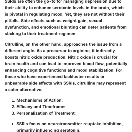
SSRIs are often the go-to for managing depression due to
their ability to enhance serotonin levels in the brain, which
is pivotal in regulating mood. Yet, they are not without their
pitfalls. Side effects such as weight gain, sexual
dysfunction, and emotional blunting can deter patients from
sticking to their treatment regimen.
Citrulline, on the other hand, approaches the issue from a
different angle. As a precursor to arginine, it indirectly
boosts nitric oxide production. Nitric oxide is crucial for
brain health and can lead to improved blood flow, potentially
enhancing cognitive functions and mood stabilization. For
those who have experienced lackluster results or
unbearable side effects with SSRIs, citrulline may represent
a safer alternative.
Mechanisms of Action:
Efficacy and Timeframe:
Personalization of Treatment:
SSRIs focus on neurotransmitter reuptake inhibition,
primarily influencing serotonin.