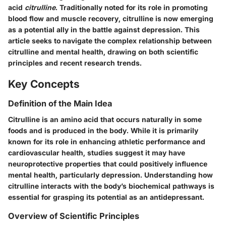
acid
citrulline
. Traditionally noted for its role in promoting
blood flow and muscle recovery, citrulline is now emerging
as a potential ally in the battle against depression. This
article seeks to navigate the complex relationship between
citrulline and mental health, drawing on both scientific
principles and recent research trends.
Key Concepts
Definition of the Main Idea
Citrulline is an amino acid that occurs naturally in some
foods and is produced in the body. While it is primarily
known for its role in enhancing athletic performance and
cardiovascular health, studies suggest it may have
neuroprotective properties that could positively influence
mental health, particularly depression. Understanding how
citrulline interacts with the body’s biochemical pathways is
essential for grasping its potential as an antidepressant.
Overview of Scientific Principles