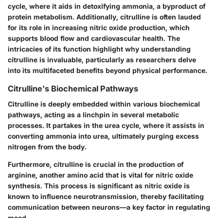
cycle, where it aids in detoxifying ammonia, a byproduct of
protein metabolism. Additionally, citrulline is often lauded
for its role in increasing nitric oxide production, which
supports blood flow and cardiovascular health. The
intricacies of its function highlight why understanding
citrulline is invaluable, particularly as researchers delve
into its multifaceted benefits beyond physical performance.
Citrulline's Biochemical Pathways
Citrulline is deeply embedded within various biochemical
pathways, acting as a linchpin in several metabolic
processes. It partakes in the urea cycle, where it assists in
converting ammonia into urea, ultimately purging excess
nitrogen from the body.
Furthermore, citrulline is crucial in the production of
arginine, another amino acid that is vital for nitric oxide
synthesis. This process is significant as nitric oxide is
known to influence neurotransmission, thereby facilitating
communication between neurons—a key factor in regulating
mood.