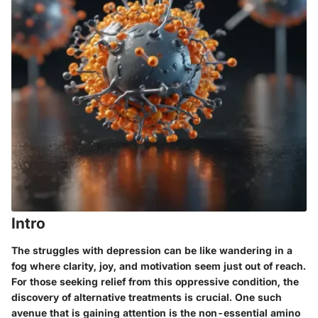
Intro
The struggles with depression can be like wandering in a
fog where clarity, joy, and motivation seem just out of reach.
For those seeking relief from this oppressive condition, the
discovery of alternative treatments is crucial. One such
avenue that is gaining attention is the non-essential amino