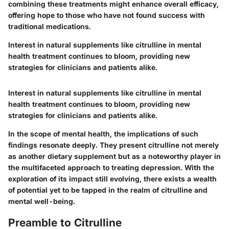
combining these treatments might enhance overall efficacy,
offering hope to those who have not found success with
traditional medications.
Interest in natural supplements like citrulline in mental
health treatment continues to bloom, providing new
strategies for clinicians and patients alike.
Interest in natural supplements like citrulline in mental
health treatment continues to bloom, providing new
strategies for clinicians and patients alike.
In the scope of mental health, the implications of such
findings resonate deeply. They present citrulline not merely
as another dietary supplement but as a noteworthy player in
the multifaceted approach to treating depression. With the
exploration of its impact still evolving, there exists a wealth
of potential yet to be tapped in the realm of citrulline and
mental well-being.
Preamble to Citrulline