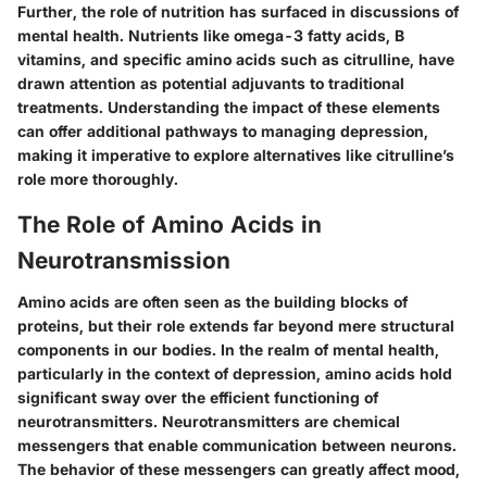
Further, the role of nutrition has surfaced in discussions of
mental health. Nutrients like omega-3 fatty acids, B
vitamins, and specific amino acids such as citrulline, have
drawn attention as potential adjuvants to traditional
treatments. Understanding the impact of these elements
can offer additional pathways to managing depression,
making it imperative to explore alternatives like citrulline’s
role more thoroughly.
The Role of Amino Acids in
Neurotransmission
Amino acids are often seen as the building blocks of
proteins, but their role extends far beyond mere structural
components in our bodies. In the realm of mental health,
particularly in the context of depression, amino acids hold
significant sway over the efficient functioning of
neurotransmitters. Neurotransmitters are chemical
messengers that enable communication between neurons.
The behavior of these messengers can greatly affect mood,