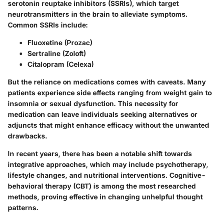
serotonin reuptake inhibitors (SSRIs), which target
neurotransmitters in the brain to alleviate symptoms.
Common SSRIs include:
Fluoxetine (Prozac)
Sertraline (Zoloft)
Citalopram (Celexa)
But the reliance on medications comes with caveats. Many
patients experience side effects ranging from weight gain to
insomnia or sexual dysfunction. This necessity for
medication can leave individuals seeking alternatives or
adjuncts that might enhance efficacy without the unwanted
drawbacks.
In recent years, there has been a notable shift towards
integrative approaches, which may include psychotherapy,
lifestyle changes, and nutritional interventions. Cognitive-
behavioral therapy (CBT) is among the most researched
methods, proving effective in changing unhelpful thought
patterns.