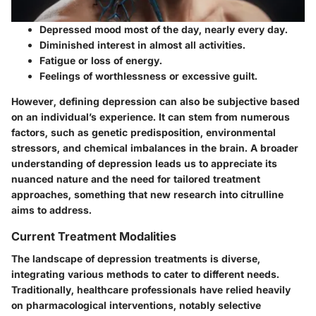
Depressed mood most of the day, nearly every day.
Diminished interest in almost all activities.
Fatigue or loss of energy.
Feelings of worthlessness or excessive guilt.
However, defining depression can also be subjective based
on an individual’s experience. It can stem from numerous
factors, such as genetic predisposition, environmental
stressors, and chemical imbalances in the brain. A broader
understanding of depression leads us to appreciate its
nuanced nature and the need for tailored treatment
approaches, something that new research into citrulline
aims to address.
Current Treatment Modalities
The landscape of depression treatments is diverse,
integrating various methods to cater to different needs.
Traditionally, healthcare professionals have relied heavily
on pharmacological interventions, notably selective