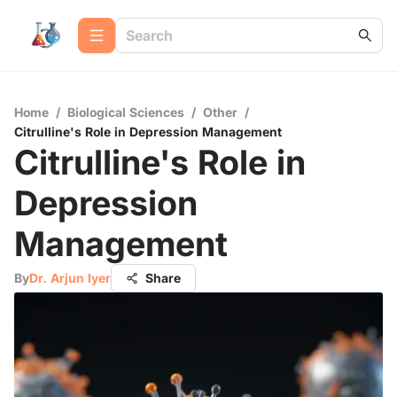
Home
/
Biological Sciences
/
Other
/
Citrulline's Role in Depression Management
Citrulline's Role in
Depression
Management
By
Dr. Arjun Iyer
Share