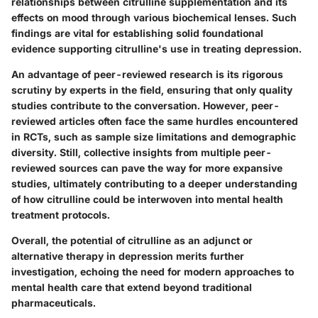
relationships between citrulline supplementation and its
effects on mood through various biochemical lenses. Such
findings are vital for establishing solid foundational
evidence supporting citrulline's use in treating depression.
An advantage of peer-reviewed research is its rigorous
scrutiny by experts in the field, ensuring that only quality
studies contribute to the conversation. However, peer-
reviewed articles often face the same hurdles encountered
in RCTs, such as sample size limitations and demographic
diversity. Still, collective insights from multiple peer-
reviewed sources can pave the way for more expansive
studies, ultimately contributing to a deeper understanding
of how citrulline could be interwoven into mental health
treatment protocols.
Overall, the potential of citrulline as an adjunct or
alternative therapy in depression merits further
investigation, echoing the need for modern approaches to
mental health care that extend beyond traditional
pharmaceuticals.