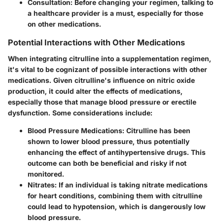
Consultation:
Before changing your regimen, talking to
a healthcare provider is a must, especially for those
on other medications.
Potential Interactions with Other Medications
When integrating citrulline into a supplementation regimen,
it's vital to be cognizant of possible interactions with other
medications. Given citrulline's influence on nitric oxide
production, it could alter the effects of medications,
especially those that manage blood pressure or erectile
dysfunction. Some considerations include:
Blood Pressure Medications:
Citrulline has been
shown to lower blood pressure, thus potentially
enhancing the effect of antihypertensive drugs. This
outcome can both be beneficial and risky if not
monitored.
Nitrates:
If an individual is taking nitrate medications
for heart conditions, combining them with citrulline
could lead to hypotension, which is dangerously low
blood pressure.