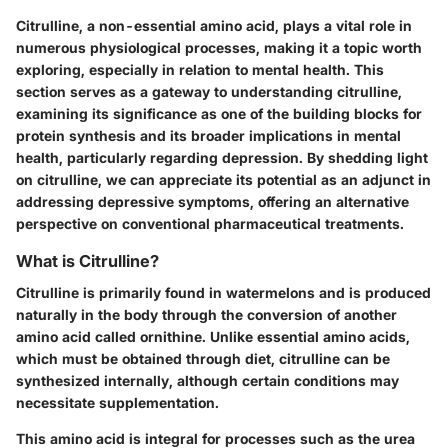
Citrulline, a non-essential amino acid, plays a vital role in
numerous physiological processes, making it a topic worth
exploring, especially in relation to mental health. This
section serves as a gateway to understanding citrulline,
examining its significance as one of the building blocks for
protein synthesis and its broader implications in mental
health, particularly regarding depression. By shedding light
on citrulline, we can appreciate its potential as an adjunct in
addressing depressive symptoms, offering an alternative
perspective on conventional pharmaceutical treatments.
What is Citrulline?
Citrulline is primarily found in watermelons and is produced
naturally in the body through the conversion of another
amino acid called ornithine. Unlike essential amino acids,
which must be obtained through diet, citrulline can be
synthesized internally, although certain conditions may
necessitate supplementation.
This amino acid is integral for processes such as the urea