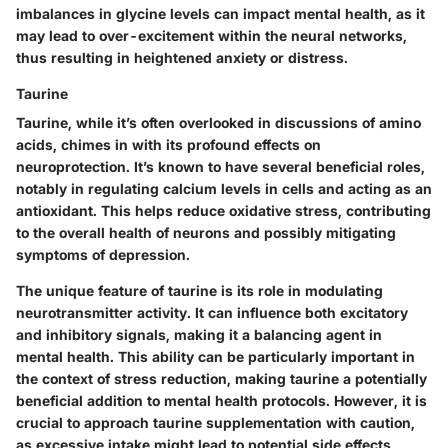
imbalances in glycine levels can impact mental health, as it
may lead to over-excitement within the neural networks,
thus resulting in heightened anxiety or distress.
Taurine
Taurine, while it’s often overlooked in discussions of amino
acids, chimes in with its profound effects on
neuroprotection. It’s known to have several beneficial roles,
notably in regulating calcium levels in cells and acting as an
antioxidant. This helps reduce oxidative stress, contributing
to the overall health of neurons and possibly mitigating
symptoms of depression.
The unique feature of taurine is its role in modulating
neurotransmitter activity. It can influence both excitatory
and inhibitory signals, making it a balancing agent in
mental health. This ability can be particularly important in
the context of stress reduction, making taurine a potentially
beneficial addition to mental health protocols. However, it is
crucial to approach taurine supplementation with caution,
as excessive intake might lead to potential side effects,