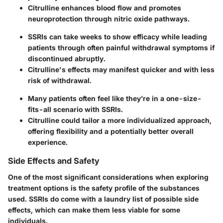
Citrulline enhances blood flow and promotes
neuroprotection through nitric oxide pathways.
SSRIs can take weeks to show efficacy while leading
patients through often painful withdrawal symptoms if
discontinued abruptly.
Citrulline's effects may manifest quicker and with less
risk of withdrawal.
Many patients often feel like they’re in a one-size-
fits-all scenario with SSRIs.
Citrulline could tailor a more individualized approach,
offering flexibility and a potentially better overall
experience.
Side Effects and Safety
One of the most significant considerations when exploring
treatment options is the safety profile of the substances
used. SSRIs do come with a laundry list of possible side
effects, which can make them less viable for some
individuals.