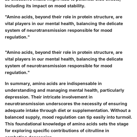
including its impact on mood stability.
"Amino acids, beyond their role in protein structure, are
vital players in our mental health, balancing the delicate
system of neurotransmission responsible for mood
regulation."
"Amino acids, beyond their role in protein structure, are
vital players in our mental health, balancing the delicate
system of neurotransmission responsible for mood
regulation."
In summary, amino acids are indispensable in
understanding and managing mental health, particularly
depression. Their intricate involvement in
neurotransmission underscores the necessity of ensuring
adequate intake through diet or supplementation. Without a
balanced supply, mood regulation can tip easily into turmoil.
This foundational knowledge of amino acids sets the stage
for exploring specific contributions of citrulline in