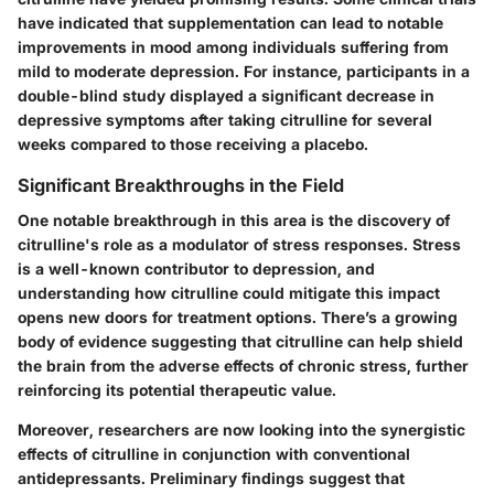
have indicated that supplementation can lead to notable
improvements in mood among individuals suffering from
mild to moderate depression. For instance, participants in a
double-blind study displayed a significant decrease in
depressive symptoms after taking citrulline for several
weeks compared to those receiving a placebo.
Significant Breakthroughs in the Field
One notable breakthrough in this area is the discovery of
citrulline's role as a modulator of stress responses. Stress
is a well-known contributor to depression, and
understanding how citrulline could mitigate this impact
opens new doors for treatment options. There’s a growing
body of evidence suggesting that citrulline can help shield
the brain from the adverse effects of chronic stress, further
reinforcing its potential therapeutic value.
Moreover, researchers are now looking into the synergistic
effects of citrulline in conjunction with conventional
antidepressants. Preliminary findings suggest that