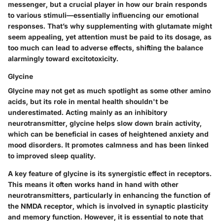
messenger, but a crucial player in how our brain responds
to various stimuli—essentially influencing our emotional
responses. That’s why supplementing with glutamate might
seem appealing, yet attention must be paid to its dosage, as
too much can lead to adverse effects, shifting the balance
alarmingly toward excitotoxicity.
Glycine
Glycine may not get as much spotlight as some other amino
acids, but its role in mental health shouldn't be
underestimated. Acting mainly as an inhibitory
neurotransmitter, glycine helps slow down brain activity,
which can be beneficial in cases of heightened anxiety and
mood disorders. It promotes calmness and has been linked
to improved sleep quality.
A key feature of glycine is its synergistic effect in receptors.
This means it often works hand in hand with other
neurotransmitters, particularly in enhancing the function of
the NMDA receptor, which is involved in synaptic plasticity
and memory function. However, it is essential to note that