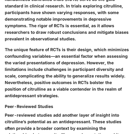
standard in clinical research. In trials exploring citrulline,
participants have shown varying responses, with some
demonstrating notable improvements in depressive
symptoms. The rigor of RCTs is essential, as it allows
researchers to draw robust conclusions and mitigate biases
prevalent in observational studies.
The
unique feature
of RCTs is their design, which minimizes
confounding variables—an essential factor when assessing
the varied presentations of depression. However, the
limitations include challenges in participant diversity and
scale, complicating the ability to generalize results widely.
Nevertheless, positive outcomes in RCTs bolster the
position of citrulline as a viable contender in the realm of
antidepressant strategies.
Peer-Reviewed Studies
Peer-reviewed studies add another layer of insight into
citrulline’s potential as an antidepressant. These studies
often provide a broader context by examining the