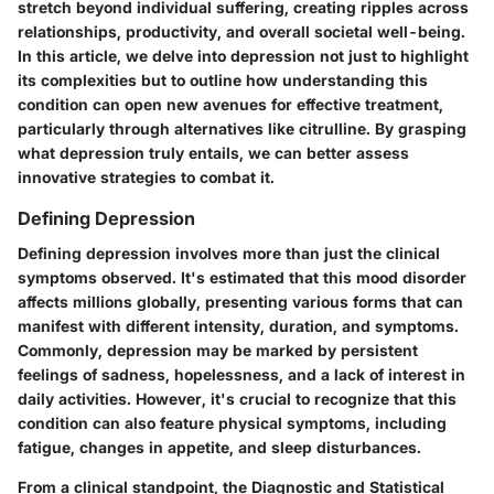
stretch beyond individual suffering, creating ripples across
relationships, productivity, and overall societal well-being.
In this article, we delve into depression not just to highlight
its complexities but to outline how understanding this
condition can open new avenues for effective treatment,
particularly through alternatives like citrulline. By grasping
what depression truly entails, we can better assess
innovative strategies to combat it.
Defining Depression
Defining depression involves more than just the clinical
symptoms observed. It's estimated that this mood disorder
affects millions globally, presenting various forms that can
manifest with different intensity, duration, and symptoms.
Commonly, depression may be marked by persistent
feelings of sadness, hopelessness, and a lack of interest in
daily activities. However, it's crucial to recognize that this
condition can also feature physical symptoms, including
fatigue, changes in appetite, and sleep disturbances.
From a clinical standpoint, the Diagnostic and Statistical