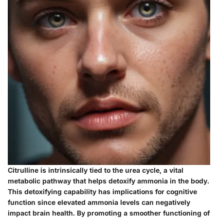
Citrulline is intrinsically tied to the urea cycle, a vital
metabolic pathway that helps detoxify ammonia in the body.
This detoxifying capability has implications for cognitive
function since elevated ammonia levels can negatively
impact brain health. By promoting a smoother functioning of