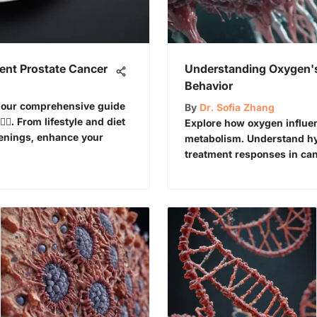
vent Prostate Cancer
Understanding Oxygen's
Behavior
in our comprehensive guide
By
Dr. Sofia Zhang
‍♂️. From lifestyle and diet
Explore how oxygen influe
reenings, enhance your
metabolism. Understand hyp
treatment responses in can