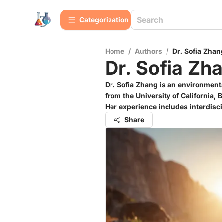
Сategorization
Home
/
Authors
/
Dr. Sofia Zhan
Dr. Sofia Zh
Dr. Sofia Zhang is an environment
from the University of California,
Her experience includes interdisci
Share