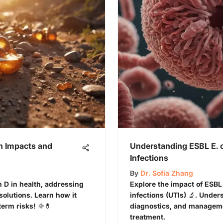
th Impacts and
Understanding ESBL E. co
Infections
By
Dr. Sofia Zhang
in D in health, addressing
Explore the impact of ESBL 
solutions. Learn how it
infections (UTIs) 🔬. Unders
erm risks! 🌞💊
diagnostics, and managemen
treatment.