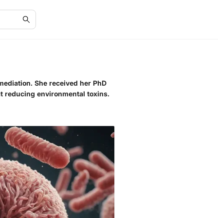
emediation. She received her PhD
at reducing environmental toxins.