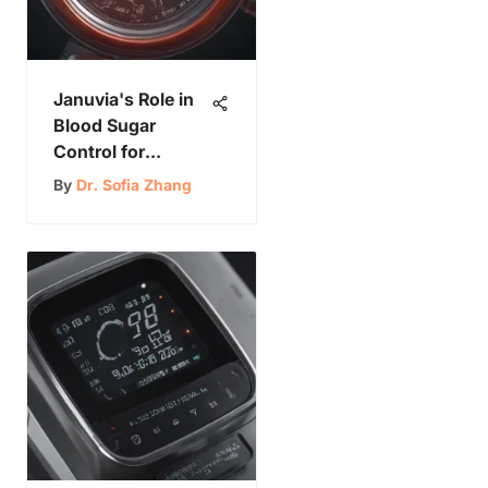
Januvia's Role in
Blood Sugar
Control for
Diabetes
By
Dr. Sofia Zhang