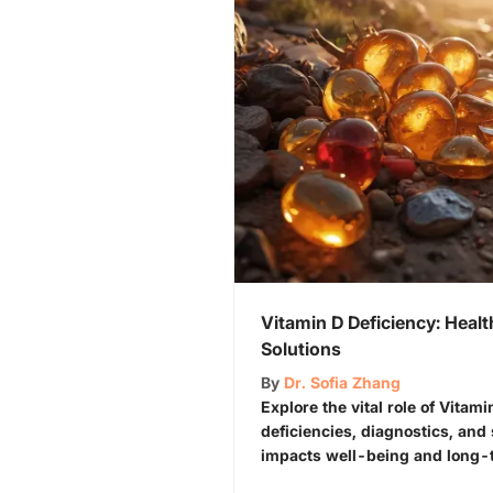
Vitamin D Deficiency: Heal
Solutions
By
Dr. Sofia Zhang
Explore the vital role of Vitam
deficiencies, diagnostics, and 
impacts well-being and long-t