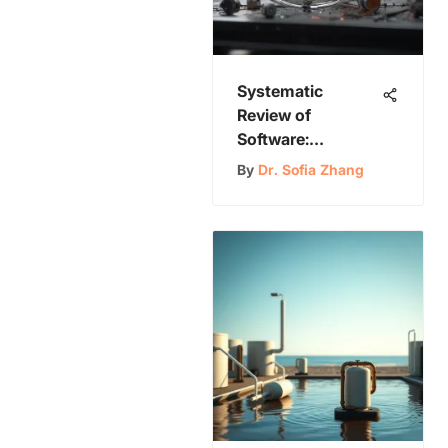
Systematic
Review of
Software:
Exploring
By
Dr. Sofia Zhang
Methodologies