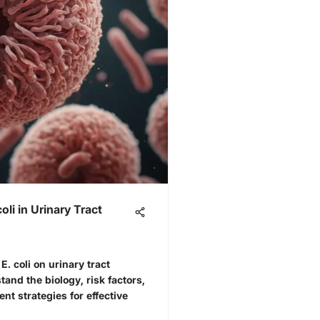
li in Urinary Tract
E. coli on urinary tract
tand the biology, risk factors,
t strategies for effective