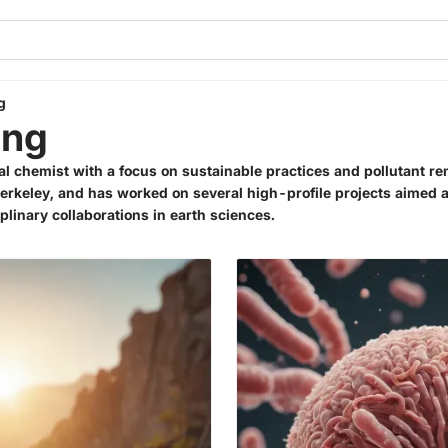
g
ang
al chemist with a focus on sustainable practices and pollutant r
 Berkeley, and has worked on several high-profile projects aimed 
plinary collaborations in earth sciences.