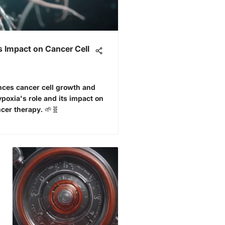
 Impact on Cancer Cell
nces cancer cell growth and
oxia's role and its impact on
cer therapy. 🌱🧬