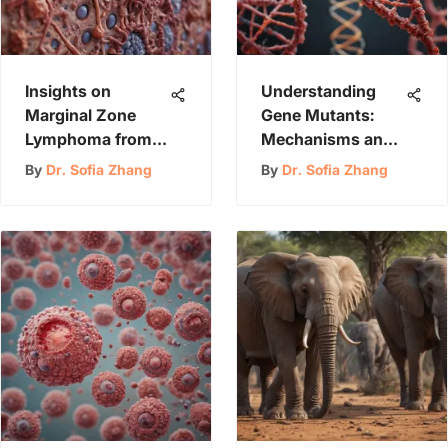
Insights on
Understanding
Marginal Zone
Gene Mutants:
Lymphoma from
Mechanisms and
the Mayo Clinic
Implications
By
Dr. Sofia Zhang
By
Dr. Sofia Zhang