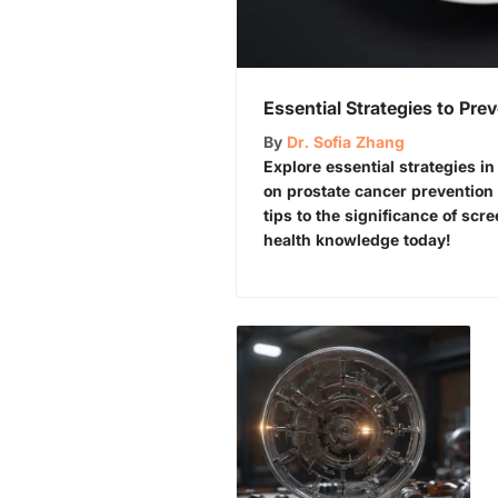
Essential Strategies to Pre
By
Dr. Sofia Zhang
Explore essential strategies 
on prostate cancer prevention 🏋️
tips to the significance of sc
health knowledge today!