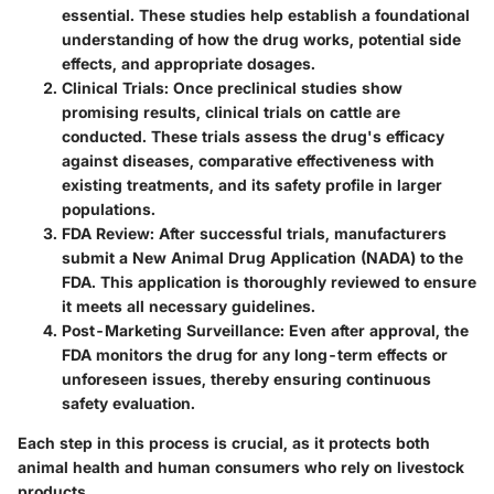
essential. These studies help establish a foundational
understanding of how the drug works, potential side
effects, and appropriate dosages.
Clinical Trials
: Once preclinical studies show
promising results, clinical trials on cattle are
conducted. These trials assess the drug's efficacy
against diseases, comparative effectiveness with
existing treatments, and its safety profile in larger
populations.
FDA Review
: After successful trials, manufacturers
submit a New Animal Drug Application (NADA) to the
FDA. This application is thoroughly reviewed to ensure
it meets all necessary guidelines.
Post-Marketing Surveillance
: Even after approval, the
FDA monitors the drug for any long-term effects or
unforeseen issues, thereby ensuring continuous
safety evaluation.
Each step in this process is crucial, as it protects both
animal health and human consumers who rely on livestock
products.