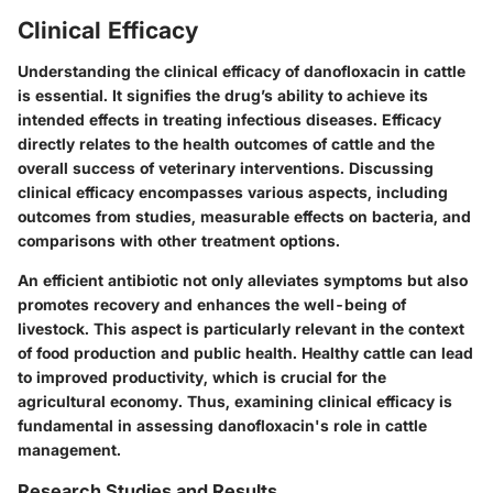
Clinical Efficacy
Understanding the clinical efficacy of danofloxacin in cattle
is essential. It signifies the drug’s ability to achieve its
intended effects in treating infectious diseases. Efficacy
directly relates to the health outcomes of cattle and the
overall success of veterinary interventions. Discussing
clinical efficacy encompasses various aspects, including
outcomes from studies, measurable effects on bacteria, and
comparisons with other treatment options.
An efficient antibiotic not only alleviates symptoms but also
promotes recovery and enhances the well-being of
livestock. This aspect is particularly relevant in the context
of food production and public health. Healthy cattle can lead
to improved productivity, which is crucial for the
agricultural economy. Thus, examining clinical efficacy is
fundamental in assessing danofloxacin's role in cattle
management.
Research Studies and Results