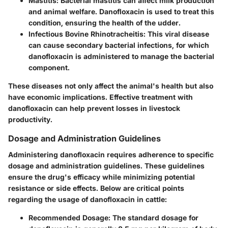
Mastitis
: Bacterial mastitis can affect milk production
and animal welfare. Danofloxacin is used to treat this
condition, ensuring the health of the udder.
Infectious Bovine Rhinotracheitis
: This viral disease
can cause secondary bacterial infections, for which
danofloxacin is administered to manage the bacterial
component.
These diseases not only affect the animal's health but also
have economic implications. Effective treatment with
danofloxacin can help prevent losses in livestock
productivity.
Dosage and Administration Guidelines
Administering danofloxacin requires adherence to specific
dosage and administration guidelines. These guidelines
ensure the drug's efficacy while minimizing potential
resistance or side effects. Below are critical points
regarding the usage of danofloxacin in cattle:
Recommended Dosage
: The standard dosage for