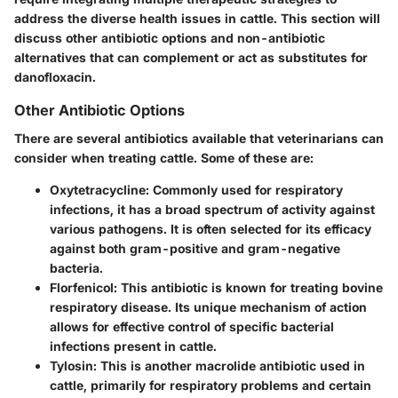
address the diverse health issues in cattle. This section will
discuss other antibiotic options and non-antibiotic
alternatives that can complement or act as substitutes for
danofloxacin.
Other Antibiotic Options
There are several antibiotics available that veterinarians can
consider when treating cattle. Some of these are:
Oxytetracycline
: Commonly used for respiratory
infections, it has a broad spectrum of activity against
various pathogens. It is often selected for its efficacy
against both gram-positive and gram-negative
bacteria.
Florfenicol
: This antibiotic is known for treating bovine
respiratory disease. Its unique mechanism of action
allows for effective control of specific bacterial
infections present in cattle.
Tylosin
: This is another macrolide antibiotic used in
cattle, primarily for respiratory problems and certain