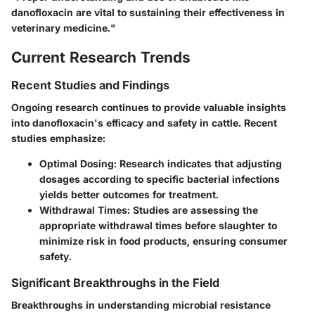
danofloxacin are vital to sustaining their effectiveness in
veterinary medicine."
Current Research Trends
Recent Studies and Findings
Ongoing research continues to provide valuable insights
into danofloxacin's efficacy and safety in cattle. Recent
studies emphasize:
Optimal Dosing
: Research indicates that adjusting
dosages according to specific bacterial infections
yields better outcomes for treatment.
Withdrawal Times
: Studies are assessing the
appropriate withdrawal times before slaughter to
minimize risk in food products, ensuring consumer
safety.
Significant Breakthroughs in the Field
Breakthroughs in understanding microbial resistance