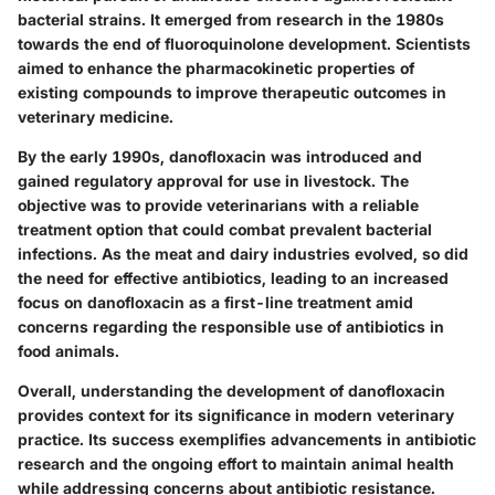
bacterial strains. It emerged from research in the 1980s
towards the end of fluoroquinolone development. Scientists
aimed to enhance the pharmacokinetic properties of
existing compounds to improve therapeutic outcomes in
veterinary medicine.
By the early 1990s, danofloxacin was introduced and
gained regulatory approval for use in livestock. The
objective was to provide veterinarians with a reliable
treatment option that could combat prevalent bacterial
infections. As the meat and dairy industries evolved, so did
the need for effective antibiotics, leading to an increased
focus on danofloxacin as a first-line treatment amid
concerns regarding the responsible use of antibiotics in
food animals.
Overall, understanding the development of danofloxacin
provides context for its significance in modern veterinary
practice. Its success exemplifies advancements in antibiotic
research and the ongoing effort to maintain animal health
while addressing concerns about antibiotic resistance.