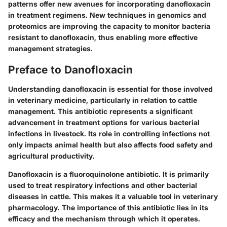
patterns offer new avenues for incorporating danofloxacin
in treatment regimens. New techniques in genomics and
proteomics are improving the capacity to monitor bacteria
resistant to danofloxacin, thus enabling more effective
management strategies.
Preface to Danofloxacin
Understanding danofloxacin is essential for those involved
in veterinary medicine, particularly in relation to cattle
management. This antibiotic represents a significant
advancement in treatment options for various bacterial
infections in livestock. Its role in controlling infections not
only impacts animal health but also affects food safety and
agricultural productivity.
Danofloxacin is a fluoroquinolone antibiotic. It is primarily
used to treat respiratory infections and other bacterial
diseases in cattle. This makes it a valuable tool in veterinary
pharmacology. The importance of this antibiotic lies in its
efficacy and the mechanism through which it operates.