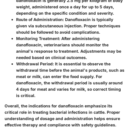
danofloxacin is generally 2.5 mg per kilogram of body
weight, administered once a day for up to 5 days,
depending on the specific condition and severity.
Route of Administration
: Danofloxacin is typically
given via subcutaneous injection. Proper techniques
should be followed to avoid complications.
Monitoring Treatment
: After administering
danofloxacin, veterinarians should monitor the
animal's response to treatment. Adjustments may be
needed based on clinical outcomes.
Withdrawal Period
: It is essential to observe the
withdrawal time before the animal's products, such as
meat or milk, can enter the food supply. For
danofloxacin, the withdrawal period is usually around
4 days for meat and varies for milk, so correct timing
is critical.
Overall, the indications for danofloxacin emphasize its
critical role in treating bacterial infections in cattle. Proper
understanding of dosage and administration helps ensure
effective therapy and compliance with safety guidelines.