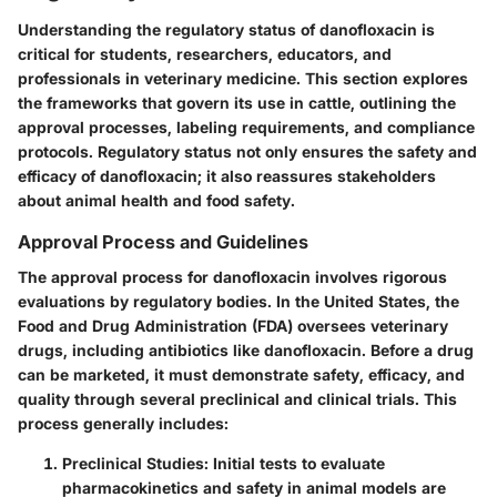
Understanding the regulatory status of danofloxacin is
critical for students, researchers, educators, and
professionals in veterinary medicine. This section explores
the frameworks that govern its use in cattle, outlining the
approval processes, labeling requirements, and compliance
protocols. Regulatory status not only ensures the safety and
efficacy of danofloxacin; it also reassures stakeholders
about animal health and food safety.
Approval Process and Guidelines
The approval process for danofloxacin involves rigorous
evaluations by regulatory bodies. In the United States, the
Food and Drug Administration (FDA) oversees veterinary
drugs, including antibiotics like danofloxacin. Before a drug
can be marketed, it must demonstrate safety, efficacy, and
quality through several preclinical and clinical trials. This
process generally includes:
Preclinical Studies
: Initial tests to evaluate
pharmacokinetics and safety in animal models are