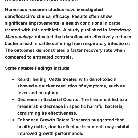
Numerous research studies have investigated
danofloxacin’s clinical efficacy. Results often show
significant improvements in health conditions in cattle
treated with this antibiotic. A study published in
Veterinary
Microbiology
indicated that danofloxacin effectively reduced
bacteria load in cattle suffering from respiratory infections.
The outcomes demonstrated a faster recovery rate when
compared to untreated controls.
Some notable findings include:
Rapid Healing
: Cattle treated with danofloxacin
showed a quicker resolution of symptoms, such as
fever and coughing.
Decrease in Bacterial Counts
: The treatment led to a
measurable decrease in specific harmful bacteria,
confirming its effectiveness.
Enhanced Growth Rates
: Research suggested that
healthy cattle, due to effective treatment, may exhibit
improved growth performance.