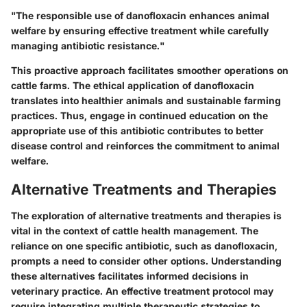
"The responsible use of danofloxacin enhances animal
welfare by ensuring effective treatment while carefully
managing antibiotic resistance."
This proactive approach facilitates smoother operations on
cattle farms. The ethical application of danofloxacin
translates into healthier animals and sustainable farming
practices. Thus, engage in continued education on the
appropriate use of this antibiotic contributes to better
disease control and reinforces the commitment to animal
welfare.
Alternative Treatments and Therapies
The exploration of alternative treatments and therapies is
vital in the context of cattle health management. The
reliance on one specific antibiotic, such as danofloxacin,
prompts a need to consider other options. Understanding
these alternatives facilitates informed decisions in
veterinary practice. An effective treatment protocol may
require integrating multiple therapeutic strategies to