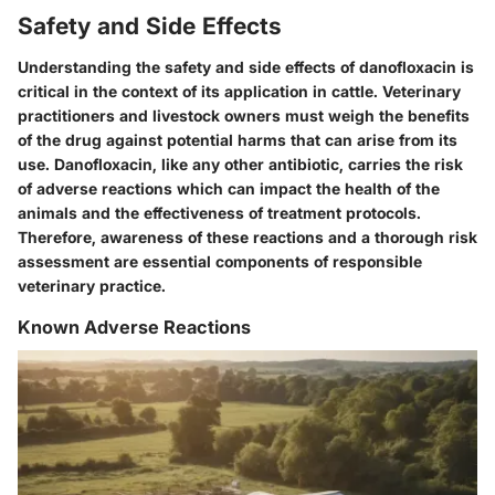
Safety and Side Effects
Understanding the
safety and side effects
of danofloxacin is
critical in the context of its application in cattle. Veterinary
practitioners and livestock owners must weigh the benefits
of the drug against potential harms that can arise from its
use. Danofloxacin, like any other antibiotic, carries the risk
of adverse reactions which can impact the health of the
animals and the effectiveness of treatment protocols.
Therefore, awareness of these reactions and a thorough risk
assessment are essential components of responsible
veterinary practice.
Known Adverse Reactions