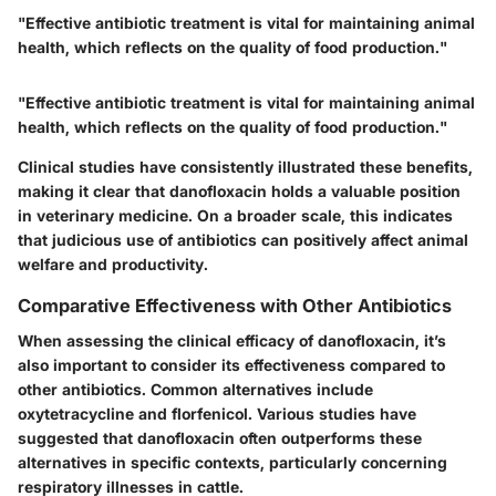
"Effective antibiotic treatment is vital for maintaining animal
health, which reflects on the quality of food production."
"Effective antibiotic treatment is vital for maintaining animal
health, which reflects on the quality of food production."
Clinical studies have consistently illustrated these benefits,
making it clear that danofloxacin holds a valuable position
in veterinary medicine. On a broader scale, this indicates
that judicious use of antibiotics can positively affect animal
welfare and productivity.
Comparative Effectiveness with Other Antibiotics
When assessing the clinical efficacy of danofloxacin, it’s
also important to consider its effectiveness compared to
other antibiotics. Common alternatives include
oxytetracycline and florfenicol. Various studies have
suggested that danofloxacin often outperforms these
alternatives in specific contexts, particularly concerning
respiratory illnesses in cattle.