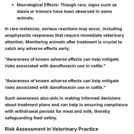
Neurological Effects
: Though rare, signs such as
ataxia or tremors have been observed in some
animals.
In rare instances, serious reactions may occur, including
anaphylactic responses that require immediate veterinary
attention. Monitoring animals after treatment is crucial to
catch any adverse effects early.
"Awareness of known adverse effects can help mitigate
risks associated with danofloxacin use in cattle."
"Awareness of known adverse effects can help mitigate
risks associated with danofloxacin use in cattle."
Such awareness also aids in making informed decisions
about treatment plans and can help in ensuring compliance
with withdrawal periods for meat and milk, thereby
safeguarding food safety.
Risk Assessment in Veterinary Practice