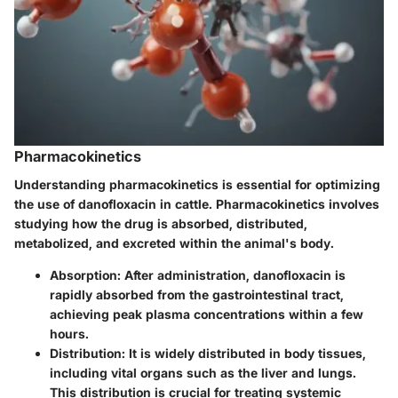
Pharmacokinetics
Understanding pharmacokinetics is essential for optimizing
the use of danofloxacin in cattle. Pharmacokinetics involves
studying how the drug is absorbed, distributed,
metabolized, and excreted within the animal's body.
Absorption
: After administration, danofloxacin is
rapidly absorbed from the gastrointestinal tract,
achieving peak plasma concentrations within a few
hours.
Distribution
: It is widely distributed in body tissues,
including vital organs such as the liver and lungs.
This distribution is crucial for treating systemic