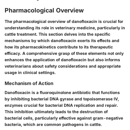
Pharmacological Overview
The pharmacological overview of danofloxacin is crucial for
understanding its role in veterinary medicine, particularly in
cattle treatment. This section delves into the specific
mechanisms by which danofloxacin exerts its effects and
how its pharmacokinetics contribute to its therapeutic
efficacy. A comprehensive grasp of these elements not only
enhances the application of danofloxacin but also informs
veterinarians about safety considerations and appropriate
usage in clinical settings.
Mechanism of Action
Danofloxacin is a fluoroquinolone antibiotic that functions
by inhibiting bacterial DNA gyrase and topoisomerase IV,
enzymes crucial for bacterial DNA replication and repair.
This inhibition ultimately leads to the destruction of
bacterial cells, particularly effective against gram-negative
bacteria, which are common pathogens in cattle.