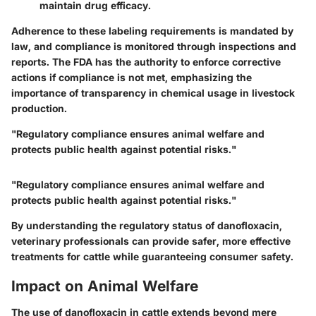
maintain drug efficacy.
Adherence to these labeling requirements is mandated by
law, and compliance is monitored through inspections and
reports. The FDA has the authority to enforce corrective
actions if compliance is not met, emphasizing the
importance of transparency in chemical usage in livestock
production.
"Regulatory compliance ensures animal welfare and
protects public health against potential risks."
"Regulatory compliance ensures animal welfare and
protects public health against potential risks."
By understanding the regulatory status of danofloxacin,
veterinary professionals can provide safer, more effective
treatments for cattle while guaranteeing consumer safety.
Impact on Animal Welfare
The use of danofloxacin in cattle extends beyond mere