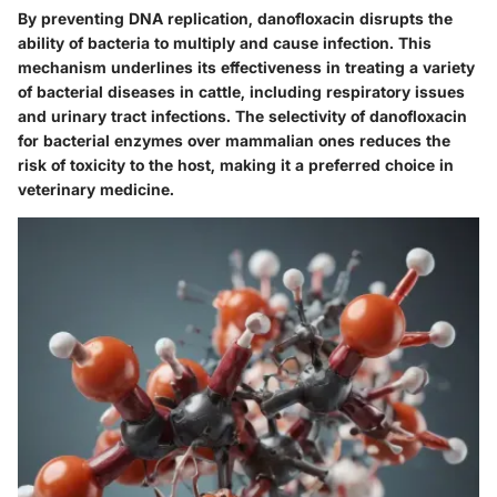
By preventing DNA replication, danofloxacin disrupts the
ability of bacteria to multiply and cause infection. This
mechanism underlines its effectiveness in treating a variety
of bacterial diseases in cattle, including respiratory issues
and urinary tract infections. The selectivity of danofloxacin
for bacterial enzymes over mammalian ones reduces the
risk of toxicity to the host, making it a preferred choice in
veterinary medicine.