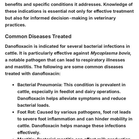
benefits and specific conditions it addresses. Knowledge of
these indications is essential not only for effective treatment
but also for informed decision-making in veterinary
practices.
Common Diseases Treated
Danofloxacin is indicated for several bacterial infections in
cattle. It is particularly effective against
Mycoplasma bovis
,
a notable pathogen that can lead to respiratory illnesses
and mastitis. The following are some common diseases
treated with danofloxacin:
Bacterial Pneumonia
: This condition is prevalent in
cattle, especially in feedlot and dairy operations.
Danofloxacin helps alleviate symptoms and reduce
bacterial loads.
Foot Rot
: Caused by various pathogens, foot rot leads
to severe foot inflammation and can hinder mobility in
cattle. Danofloxacin helps manage these infections
effectively.