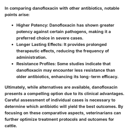
In comparing danofloxacin with other antibiotics, notable
points arise:
Higher Potency
: Danofloxacin has shown greater
potency against certain pathogens, making it a
preferred choice in severe cases.
Longer Lasting Effects
: It provides prolonged
therapeutic effects, reducing the frequency of
administration.
Resistance Profiles
: Some studies indicate that
danofloxacin may encounter less resistance than
older antibiotics, enhancing its long-term efficacy.
Ultimately, while alternatives are available, danofloxacin
presents a compelling option due to its clinical advantages.
Careful assessment of individual cases is necessary to
determine which antibiotic will yield the best outcomes. By
focusing on these comparative aspects, veterinarians can
further optimize treatment protocols and outcomes for
cattle.