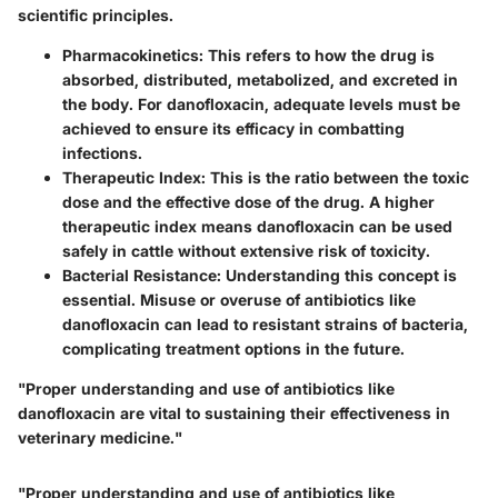
scientific principles.
Pharmacokinetics
: This refers to how the drug is
absorbed, distributed, metabolized, and excreted in
the body. For danofloxacin, adequate levels must be
achieved to ensure its efficacy in combatting
infections.
Therapeutic Index
: This is the ratio between the toxic
dose and the effective dose of the drug. A higher
therapeutic index means danofloxacin can be used
safely in cattle without extensive risk of toxicity.
Bacterial Resistance
: Understanding this concept is
essential. Misuse or overuse of antibiotics like
danofloxacin can lead to resistant strains of bacteria,
complicating treatment options in the future.
"Proper understanding and use of antibiotics like
danofloxacin are vital to sustaining their effectiveness in
veterinary medicine."
"Proper understanding and use of antibiotics like