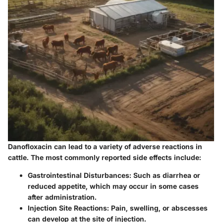
Danofloxacin can lead to a variety of
adverse reactions
in
cattle. The most commonly reported side effects include:
Gastrointestinal Disturbances
: Such as diarrhea or
reduced appetite, which may occur in some cases
after administration.
Injection Site Reactions
: Pain, swelling, or abscesses
can develop at the site of injection.