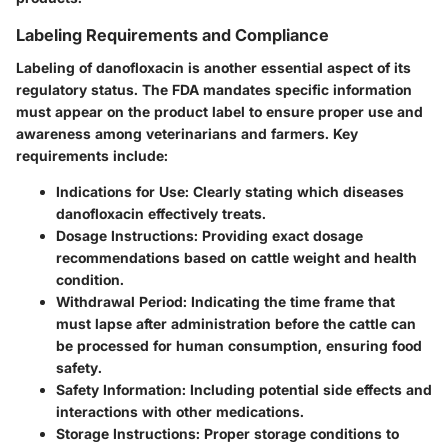
Labeling Requirements and Compliance
Labeling of danofloxacin is another essential aspect of its
regulatory status. The FDA mandates specific information
must appear on the product label to ensure proper use and
awareness among veterinarians and farmers. Key
requirements include:
Indications for Use
: Clearly stating which diseases
danofloxacin effectively treats.
Dosage Instructions
: Providing exact dosage
recommendations based on cattle weight and health
condition.
Withdrawal Period
: Indicating the time frame that
must lapse after administration before the cattle can
be processed for human consumption, ensuring food
safety.
Safety Information
: Including potential side effects and
interactions with other medications.
Storage Instructions
: Proper storage conditions to