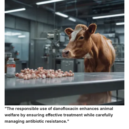
"The responsible use of danofloxacin enhances animal
welfare by ensuring effective treatment while carefully
managing antibiotic resistance."