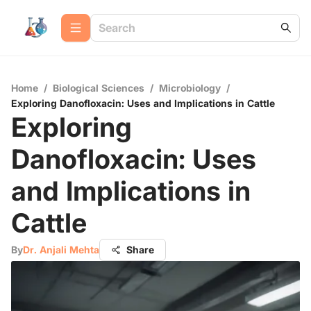
Home
/
Biological Sciences
/
Microbiology
/
Exploring Danofloxacin: Uses and Implications in Cattle
Exploring
Danofloxacin: Uses
and Implications in
Cattle
By
Dr. Anjali Mehta
Share