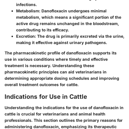
infections.
Metabolism
: Danofloxacin undergoes minimal
metabolism, which means a significant portion of the
active drug remains unchanged in the bloodstream,
contributing to its efficacy.
Excretion
: The drug is primarily excreted via the urine,
making it effective against urinary pathogens.
The pharmacokinetic profile of danofloxacin supports its
use in various conditions where timely and effective
treatment is necessary. Understanding these
pharmacokinetic principles can aid veterinarians in
determining appropriate dosing schedules and improving
overall treatment outcomes for cattle.
Indications for Use in Cattle
Understanding the indications for the use of danofloxacin in
cattle is crucial for veterinarians and animal health
professionals. This section outlines the primary reasons for
administering danofloxacin, emphasizing its therapeutic