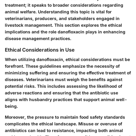
treatment; it speaks to broader considerations regarding
animal welfare. Understanding this topic is vital for
veterinarians, producers, and stakeholders engaged in
livestock management. This section explores the ethical
implications and the role danofloxacin plays in enhancing
disease management practices.
Ethical Considerations in Use
When utilizing danofloxacin, ethical considerations must be
forefront. These guidelines emphasize the necessity of
minimizing suffering and ensuring the effective treatment of
diseases.
Veterinarians must weigh the benefits against
potential risks.
This includes assessing the likelihood of
adverse reactions and ensuring that the antibiotic use
aligns with husbandry practices that support animal well-
being.
Moreover, the pressure to maintain food safety standards
complicates the ethical landscape.
Misuse or overuse of
antibiotics can lead to resistance, impacting both animal