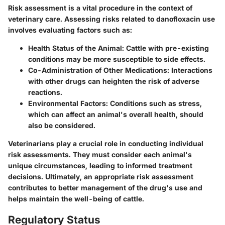
Risk assessment is a vital procedure in the context of
veterinary care.
Assessing risks
related to danofloxacin use
involves evaluating factors such as:
Health Status of the Animal
: Cattle with pre-existing
conditions may be more susceptible to side effects.
Co-Administration of Other Medications
: Interactions
with other drugs can heighten the risk of adverse
reactions.
Environmental Factors
: Conditions such as stress,
which can affect an animal's overall health, should
also be considered.
Veterinarians play a crucial role in conducting individual
risk assessments. They must consider each animal's
unique circumstances, leading to informed treatment
decisions. Ultimately, an appropriate risk assessment
contributes to better management of the drug's use and
helps maintain the well-being of cattle.
Regulatory Status