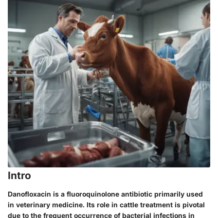
Intro
Danofloxacin is a fluoroquinolone antibiotic primarily used
in veterinary medicine. Its role in cattle treatment is pivotal
due to the frequent occurrence of bacterial infections in