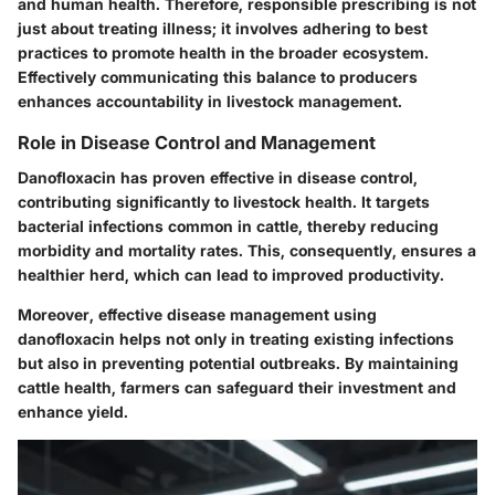
and human health.
Therefore, responsible prescribing is not
just about treating illness; it involves adhering to best
practices to promote health in the broader ecosystem.
Effectively communicating this balance to producers
enhances accountability in livestock management.
Role in Disease Control and Management
Danofloxacin has proven effective in disease control,
contributing significantly to livestock health.
It targets
bacterial infections common in cattle, thereby reducing
morbidity and mortality rates.
This, consequently, ensures a
healthier herd, which can lead to improved productivity.
Moreover, effective disease management using
danofloxacin helps not only in treating existing infections
but also in preventing potential outbreaks.
By maintaining
cattle health, farmers can safeguard their investment and
enhance yield.