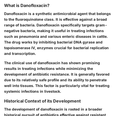
What is Danofloxacin?
Danofloxacin is a synthetic antimicrobial agent that belongs
to the fluoroquinolone class. It is effective against a broad
range of bacteria. Danofloxacin specifically targets gram-
negative bacteria, making it useful in treating infections
such as pneumonia and various enteric diseases in cattle.
The drug works by inhibiting bacterial DNA gyrase and
topoisomerase IV, enzymes crucial for bacterial replication
and transcription.
The clinical use of danofloxacin has shown promising
results in treating infections while minimizing the
development of antibiotic resistance. It is generally favored
due to its relatively safe profile and its ability to penetrate
well into tissues. This factor is particularly vital for treating
systemic infections in livestock.
Historical Context of its Development
The development of danofloxacin is rooted in a broader
historical pursuit of antibiotics effective against resistant