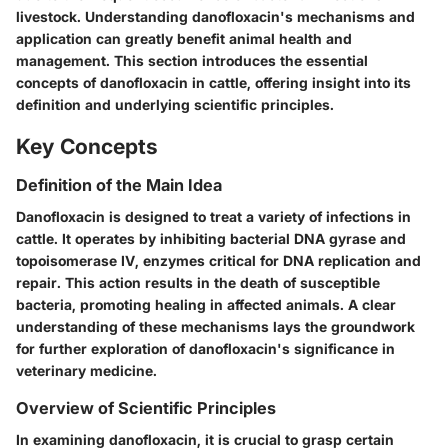
livestock. Understanding danofloxacin's mechanisms and
application can greatly benefit animal health and
management. This section introduces the essential
concepts of danofloxacin in cattle, offering insight into its
definition and underlying scientific principles.
Key Concepts
Definition of the Main Idea
Danofloxacin is designed to treat a variety of infections in
cattle. It operates by inhibiting bacterial DNA gyrase and
topoisomerase IV, enzymes critical for DNA replication and
repair. This action results in the death of susceptible
bacteria, promoting healing in affected animals. A clear
understanding of these mechanisms lays the groundwork
for further exploration of danofloxacin's significance in
veterinary medicine.
Overview of Scientific Principles
In examining danofloxacin, it is crucial to grasp certain