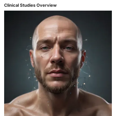
Clinical Studies Overview