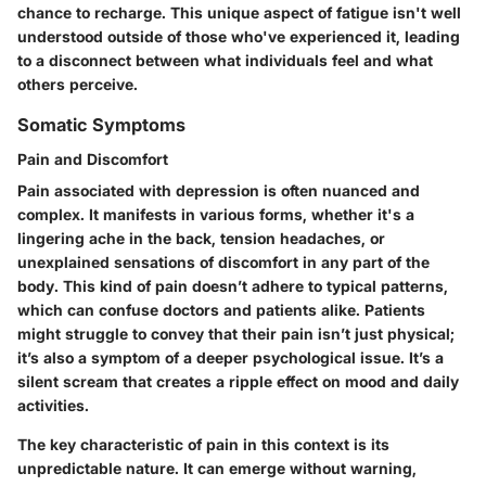
chance to recharge. This unique aspect of fatigue isn't well
understood outside of those who've experienced it, leading
to a disconnect between what individuals feel and what
others perceive.
Somatic Symptoms
Pain and Discomfort
Pain associated with depression is often nuanced and
complex. It manifests in various forms, whether it's a
lingering ache in the back, tension headaches, or
unexplained sensations of discomfort in any part of the
body. This kind of pain doesn’t adhere to typical patterns,
which can confuse doctors and patients alike. Patients
might struggle to convey that their pain isn’t just physical;
it’s also a symptom of a deeper psychological issue. It’s a
silent scream that creates a ripple effect on mood and daily
activities.
The key characteristic of pain in this context is its
unpredictable nature. It can emerge without warning,