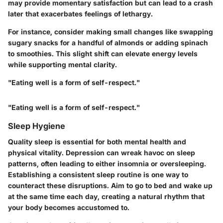
may provide momentary satisfaction but can lead to a crash
later that exacerbates feelings of lethargy.
For instance, consider making small changes like swapping
sugary snacks for a handful of almonds or adding spinach
to smoothies. This slight shift can elevate energy levels
while supporting mental clarity.
"Eating well is a form of self-respect."
"Eating well is a form of self-respect."
Sleep Hygiene
Quality sleep is essential for both mental health and
physical vitality. Depression can wreak havoc on sleep
patterns, often leading to either insomnia or oversleeping.
Establishing a consistent sleep routine is one way to
counteract these disruptions. Aim to go to bed and wake up
at the same time each day, creating a natural rhythm that
your body becomes accustomed to.