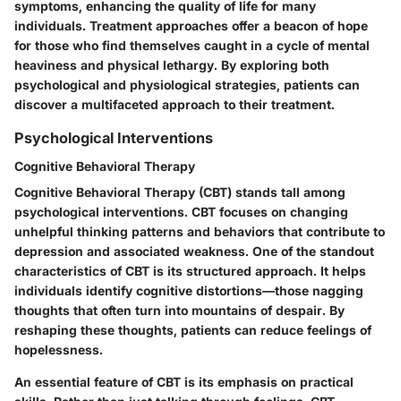
symptoms, enhancing the quality of life for many
individuals. Treatment approaches offer a beacon of hope
for those who find themselves caught in a cycle of mental
heaviness and physical lethargy. By exploring both
psychological and physiological strategies, patients can
discover a multifaceted approach to their treatment.
Psychological Interventions
Cognitive Behavioral Therapy
Cognitive Behavioral Therapy (CBT) stands tall among
psychological interventions. CBT focuses on changing
unhelpful thinking patterns and behaviors that contribute to
depression and associated weakness. One of the standout
characteristics of CBT is its structured approach. It helps
individuals identify cognitive distortions—those nagging
thoughts that often turn into mountains of despair. By
reshaping these thoughts, patients can reduce feelings of
hopelessness.
An essential feature of CBT is its emphasis on practical