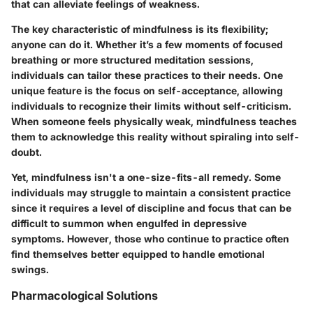
that can alleviate feelings of weakness.
The key characteristic of mindfulness is its flexibility;
anyone can do it. Whether it’s a few moments of focused
breathing or more structured meditation sessions,
individuals can tailor these practices to their needs. One
unique feature is the focus on self-acceptance, allowing
individuals to recognize their limits without self-criticism.
When someone feels physically weak, mindfulness teaches
them to acknowledge this reality without spiraling into self-
doubt.
Yet, mindfulness isn't a one-size-fits-all remedy. Some
individuals may struggle to maintain a consistent practice
since it requires a level of discipline and focus that can be
difficult to summon when engulfed in depressive
symptoms. However, those who continue to practice often
find themselves better equipped to handle emotional
swings.
Pharmacological Solutions