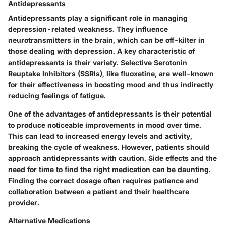
Antidepressants
Antidepressants play a significant role in managing
depression-related weakness. They influence
neurotransmitters in the brain, which can be off-kilter in
those dealing with depression. A key characteristic of
antidepressants is their variety. Selective Serotonin
Reuptake Inhibitors (SSRIs), like fluoxetine, are well-known
for their effectiveness in boosting mood and thus indirectly
reducing feelings of fatigue.
One of the advantages of antidepressants is their potential
to produce noticeable improvements in mood over time.
This can lead to increased energy levels and activity,
breaking the cycle of weakness. However, patients should
approach antidepressants with caution. Side effects and the
need for time to find the right medication can be daunting.
Finding the correct dosage often requires patience and
collaboration between a patient and their healthcare
provider.
Alternative Medications