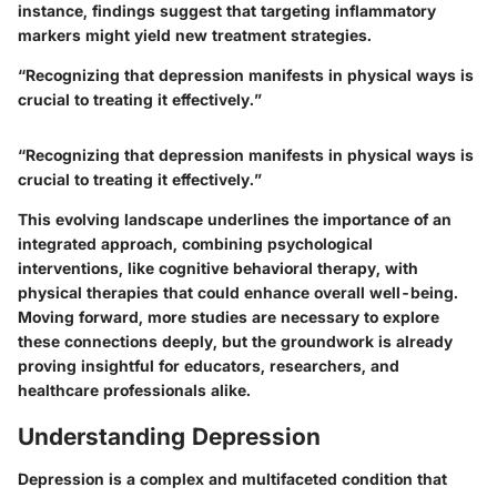
instance, findings suggest that targeting inflammatory
markers might yield new treatment strategies.
“Recognizing that depression manifests in physical ways is
crucial to treating it effectively.”
“Recognizing that depression manifests in physical ways is
crucial to treating it effectively.”
This evolving landscape underlines the importance of an
integrated approach, combining psychological
interventions, like cognitive behavioral therapy, with
physical therapies that could enhance overall well-being.
Moving forward, more studies are necessary to explore
these connections deeply, but the groundwork is already
proving insightful for educators, researchers, and
healthcare professionals alike.
Understanding Depression
Depression is a complex and multifaceted condition that