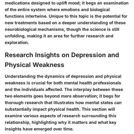
medications designed to uplift mood; it begs an examination
of the entire system where emotions and biological
functions intertwine. Unique to this topic is the potential for
new treatments based on a deeper understanding of these
neurobiological mechanisms, though the science is still
unfolding, making it an area for further research and
exploration.
Research Insights on Depression and
Physical Weakness
Understanding the dynamics of depression and physical
weakness is crucial for both mental health professionals
and the individuals affected. The interplay between these
two elements goes beyond mere observation; it begs for
thorough research that illustrates how mental states can
substantially impact physical health. This section will
examine various aspects of research surrounding this
relationship, highlighting why it matters and what key
insights have emerged over time.