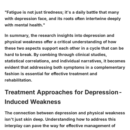
"Fatigue is not just tiredness; it's a daily battle that many
with depression face, and its roots often intertwine deeply
with mental health."
In summary, the research insights into depression and
physical weakness offer a critical understanding of how
these two aspects support each other in a cycle that can be
hard to break. By combing through clinical studies,
statistical correlations, and individual narratives, it becomes
evident that addressing both symptoms in a complementary
fashion is essential for effective treatment and
rehabilitation.
Treatment Approaches for Depression-
Induced Weakness
The connection between depression and physical weakness
isn't just skin deep. Understanding how to address this
interplay can pave the way for effective management of