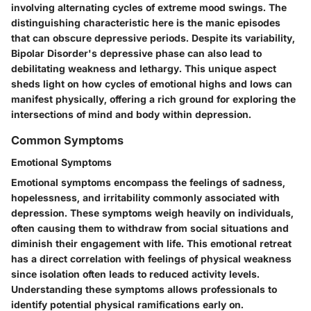
involving alternating cycles of extreme mood swings. The
distinguishing characteristic here is the manic episodes
that can obscure depressive periods. Despite its variability,
Bipolar Disorder's depressive phase can also lead to
debilitating weakness and lethargy. This unique aspect
sheds light on how cycles of emotional highs and lows can
manifest physically, offering a rich ground for exploring the
intersections of mind and body within depression.
Common Symptoms
Emotional Symptoms
Emotional symptoms encompass the feelings of sadness,
hopelessness, and irritability commonly associated with
depression. These symptoms weigh heavily on individuals,
often causing them to withdraw from social situations and
diminish their engagement with life. This emotional retreat
has a direct correlation with feelings of physical weakness
since isolation often leads to reduced activity levels.
Understanding these symptoms allows professionals to
identify potential physical ramifications early on.