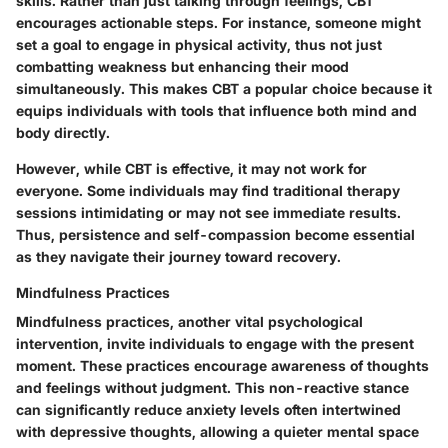
skills. Rather than just talking through feelings, CBT
encourages actionable steps. For instance, someone might
set a goal to engage in physical activity, thus not just
combatting weakness but enhancing their mood
simultaneously. This makes CBT a popular choice because it
equips individuals with tools that influence both mind and
body directly.
However, while CBT is effective, it may not work for
everyone. Some individuals may find traditional therapy
sessions intimidating or may not see immediate results.
Thus, persistence and self-compassion become essential
as they navigate their journey toward recovery.
Mindfulness Practices
Mindfulness practices, another vital psychological
intervention, invite individuals to engage with the present
moment. These practices encourage awareness of thoughts
and feelings without judgment. This non-reactive stance
can significantly reduce anxiety levels often intertwined
with depressive thoughts, allowing a quieter mental space