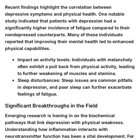
Recent findings highlight the correlation between
depressive symptoms and physical health. One notable
study indicated that patients with depression had a
significantly higher incidence of fatigue compared to their
nondepressed counterparts. Many of these individuals
reported that improving their mental health led to enhanced
physical capabilities.
Impact on activity levels:
Individuals with melancholy
often exhibit a pull back from physical activity, leading
to further weakening of muscles and stamina.
Sleep disturbances:
Sleep issues are common pitfalls
in depression, and poor sleep can further exacerbate
feelings of fatigue.
Significant Breakthroughs in the Field
Emerging research is honing in on the biochemical
pathways that link depression with physical weakness.
Understanding how inflammation interacts with
neurotransmitter function has been a vital development.
For