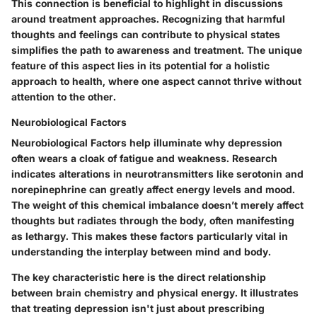
This connection is
beneficial
to highlight in discussions
around treatment approaches. Recognizing that harmful
thoughts and feelings can contribute to physical states
simplifies the path to awareness and treatment. The unique
feature of this aspect lies in its potential for a holistic
approach to health, where one aspect cannot thrive without
attention to the other.
Neurobiological Factors
Neurobiological Factors help illuminate why depression
often wears a cloak of fatigue and weakness. Research
indicates alterations in neurotransmitters like serotonin and
norepinephrine can greatly affect energy levels and mood.
The weight of this chemical imbalance doesn’t merely affect
thoughts but radiates through the body, often manifesting
as lethargy. This makes these factors particularly vital in
understanding the interplay between mind and body.
The
key characteristic
here is the direct relationship
between brain chemistry and physical energy. It illustrates
that treating depression isn't just about prescribing