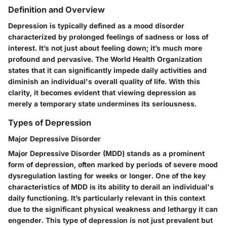
Definition and Overview
Depression is typically defined as a mood disorder
characterized by prolonged feelings of sadness or loss of
interest. It’s not just about feeling down; it’s much more
profound and pervasive. The World Health Organization
states that it can significantly impede daily activities and
diminish an individual's overall quality of life. With this
clarity, it becomes evident that viewing depression as
merely a temporary state undermines its seriousness.
Types of Depression
Major Depressive Disorder
Major Depressive Disorder (MDD) stands as a prominent
form of depression, often marked by periods of severe mood
dysregulation lasting for weeks or longer. One of the key
characteristics of MDD is its ability to derail an individual's
daily functioning. It’s particularly relevant in this context
due to the significant physical weakness and lethargy it can
engender. This type of depression is not just prevalent but