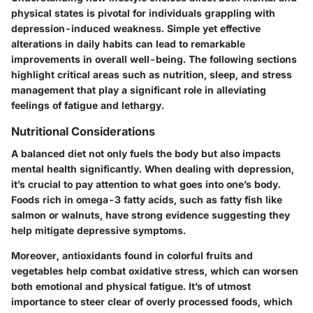
physical states is pivotal for individuals grappling with
depression-induced weakness. Simple yet effective
alterations in daily habits can lead to remarkable
improvements in overall well-being. The following sections
highlight critical areas such as nutrition, sleep, and stress
management that play a significant role in alleviating
feelings of fatigue and lethargy.
Nutritional Considerations
A balanced diet not only fuels the body but also impacts
mental health significantly. When dealing with depression,
it’s crucial to pay attention to what goes into one’s body.
Foods rich in omega-3 fatty acids, such as fatty fish like
salmon or walnuts, have strong evidence suggesting they
help mitigate depressive symptoms.
Moreover, antioxidants found in colorful fruits and
vegetables help combat oxidative stress, which can worsen
both emotional and physical fatigue. It’s of utmost
importance to steer clear of overly processed foods, which