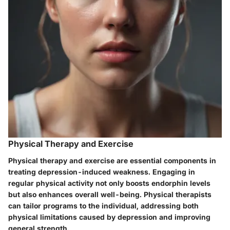
Physical Therapy and Exercise
Physical therapy and exercise are essential components in
treating depression-induced weakness. Engaging in
regular physical activity not only boosts endorphin levels
but also enhances overall well-being. Physical therapists
can tailor programs to the individual, addressing both
physical limitations caused by depression and improving
general strength.