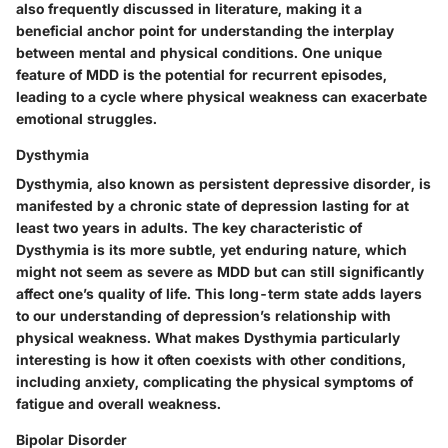
also frequently discussed in literature, making it a
beneficial anchor point for understanding the interplay
between mental and physical conditions. One unique
feature of MDD is the potential for recurrent episodes,
leading to a cycle where physical weakness can exacerbate
emotional struggles.
Dysthymia
Dysthymia, also known as persistent depressive disorder, is
manifested by a chronic state of depression lasting for at
least two years in adults. The key characteristic of
Dysthymia is its more subtle, yet enduring nature, which
might not seem as severe as MDD but can still significantly
affect one’s quality of life. This long-term state adds layers
to our understanding of depression’s relationship with
physical weakness. What makes Dysthymia particularly
interesting is how it often coexists with other conditions,
including anxiety, complicating the physical symptoms of
fatigue and overall weakness.
Bipolar Disorder