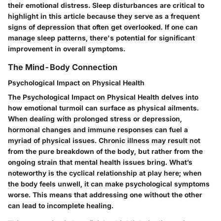
their emotional distress. Sleep disturbances are critical to
highlight in this article because they serve as a frequent
signs of depression that often get overlooked. If one can
manage sleep patterns, there's potential for significant
improvement in overall symptoms.
The Mind-Body Connection
Psychological Impact on Physical Health
The Psychological Impact on Physical Health delves into
how emotional turmoil can surface as physical ailments.
When dealing with prolonged stress or depression,
hormonal changes and immune responses can fuel a
myriad of physical issues. Chronic illness may result not
from the pure breakdown of the body, but rather from the
ongoing strain that mental health issues bring. What’s
noteworthy is the cyclical relationship at play here; when
the body feels unwell, it can make psychological symptoms
worse. This means that addressing one without the other
can lead to incomplete healing.