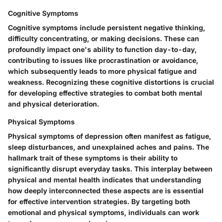
Cognitive Symptoms
Cognitive symptoms include persistent negative thinking,
difficulty concentrating, or making decisions. These can
profoundly impact one's ability to function day-to-day,
contributing to issues like procrastination or avoidance,
which subsequently leads to more physical fatigue and
weakness. Recognizing these cognitive distortions is crucial
for developing effective strategies to combat both mental
and physical deterioration.
Physical Symptoms
Physical symptoms of depression often manifest as fatigue,
sleep disturbances, and unexplained aches and pains. The
hallmark trait of these symptoms is their ability to
significantly disrupt everyday tasks. This interplay between
physical and mental health indicates that understanding
how deeply interconnected these aspects are is essential
for effective intervention strategies. By targeting both
emotional and physical symptoms, individuals can work