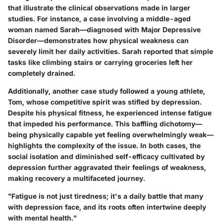
that illustrate the clinical observations made in larger
studies. For instance, a case involving a middle-aged
woman named Sarah—diagnosed with Major Depressive
Disorder—demonstrates how physical weakness can
severely limit her daily activities. Sarah reported that simple
tasks like climbing stairs or carrying groceries left her
completely drained.
Additionally, another case study followed a young athlete,
Tom, whose competitive spirit was stifled by depression.
Despite his physical fitness, he experienced intense fatigue
that impeded his performance. This baffling dichotomy—
being physically capable yet feeling overwhelmingly weak—
highlights the complexity of the issue. In both cases, the
social isolation and diminished self-efficacy cultivated by
depression further aggravated their feelings of weakness,
making recovery a multifaceted journey.
"Fatigue is not just tiredness; it's a daily battle that many
with depression face, and its roots often intertwine deeply
with mental health."