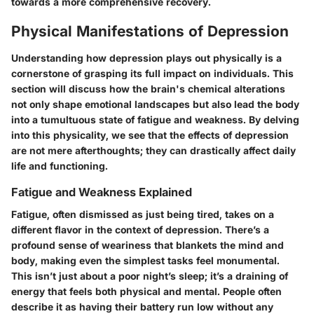
towards a more comprehensive recovery.
Physical Manifestations of Depression
Understanding how depression plays out physically is a
cornerstone of grasping its full impact on individuals. This
section will discuss how the brain's chemical alterations
not only shape emotional landscapes but also lead the body
into a tumultuous state of fatigue and weakness. By delving
into this physicality, we see that the effects of depression
are not mere afterthoughts; they can drastically affect daily
life and functioning.
Fatigue and Weakness Explained
Fatigue, often dismissed as just being tired, takes on a
different flavor in the context of depression. There’s a
profound sense of weariness that blankets the mind and
body, making even the simplest tasks feel monumental.
This isn’t just about a poor night’s sleep; it’s a draining of
energy that feels both physical and mental. People often
describe it as having their battery run low without any