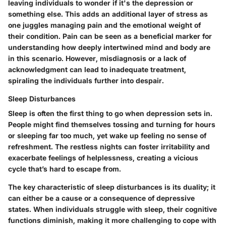
leaving individuals to wonder if it's the depression or
something else. This adds an additional layer of stress as
one juggles managing pain and the emotional weight of
their condition. Pain can be seen as a
beneficial
marker for
understanding how deeply intertwined mind and body are
in this scenario. However, misdiagnosis or a lack of
acknowledgment can lead to inadequate treatment,
spiraling the individuals further into despair.
Sleep Disturbances
Sleep is often the first thing to go when depression sets in.
People might find themselves tossing and turning for hours
or sleeping far too much, yet wake up feeling no sense of
refreshment. The restless nights can foster irritability and
exacerbate feelings of helplessness, creating a vicious
cycle that’s hard to escape from.
The
key characteristic
of sleep disturbances is its duality; it
can either be a cause or a consequence of depressive
states. When individuals struggle with sleep, their cognitive
functions diminish, making it more challenging to cope with