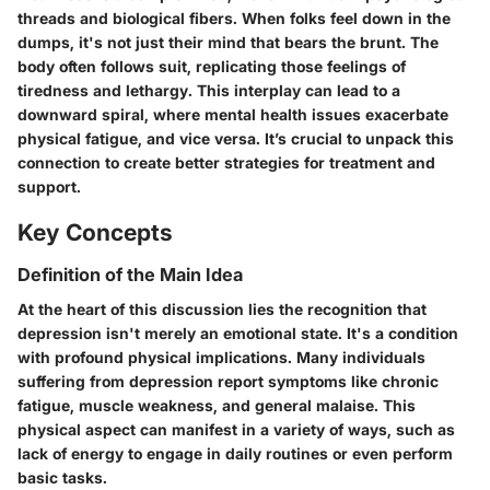
threads and biological fibers. When folks feel down in the
dumps, it's not just their mind that bears the brunt. The
body often follows suit, replicating those feelings of
tiredness and lethargy.
This interplay can lead to a
downward spiral
, where mental health issues exacerbate
physical fatigue, and vice versa. It’s crucial to unpack this
connection to create better strategies for treatment and
support.
Key Concepts
Definition of the Main Idea
At the heart of this discussion lies the recognition that
depression isn't merely an emotional state. It's a condition
with profound physical implications. Many individuals
suffering from depression report symptoms like chronic
fatigue, muscle weakness, and general malaise. This
physical aspect can manifest in a variety of ways, such as
lack of energy to engage in daily routines or even perform
basic tasks.