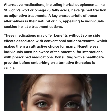
Alternative medications, including herbal supplements like
St. John’s wort or omega-3 fatty acids, have gained traction
as adjunctive treatments. A key characteristic of these
alternatives is their natural origin, appealing to individuals
seeking holistic treatment options.
These medications may offer benefits without some side
effects associated with conventional antidepressants, which
makes them an attractive choice for many. Nonetheless,
individuals must be aware of the potential for interactions
with prescribed medications. Consulting with a healthcare
provider before embarking on alternative therapies is
crucial.