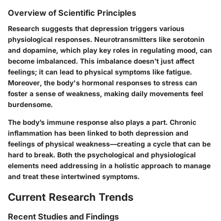
Overview of Scientific Principles
Research suggests that depression triggers various
physiological responses. Neurotransmitters like serotonin
and dopamine, which play key roles in regulating mood, can
become imbalanced. This imbalance doesn’t just affect
feelings; it can lead to physical symptoms like fatigue.
Moreover, the body's hormonal responses to stress can
foster a sense of weakness, making daily movements feel
burdensome.
The body’s immune response also plays a part. Chronic
inflammation has been linked to both depression and
feelings of physical weakness—creating a cycle that can be
hard to break. Both the psychological and physiological
elements need addressing in a holistic approach to manage
and treat these intertwined symptoms.
Current Research Trends
Recent Studies and Findings