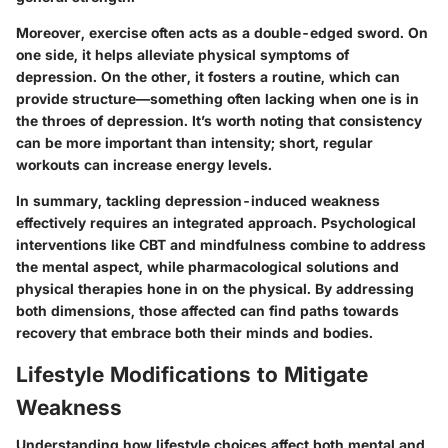
Moreover, exercise often acts as a double-edged sword. On
one side, it helps alleviate physical symptoms of
depression. On the other, it fosters a routine, which can
provide structure—something often lacking when one is in
the throes of depression. It’s worth noting that consistency
can be more important than intensity; short, regular
workouts can increase energy levels.
In summary, tackling depression-induced weakness
effectively requires an integrated approach. Psychological
interventions like CBT and mindfulness combine to address
the mental aspect, while pharmacological solutions and
physical therapies hone in on the physical. By addressing
both dimensions, those affected can find paths towards
recovery that embrace both their minds and bodies.
Lifestyle Modifications to Mitigate
Weakness
Understanding how lifestyle choices affect both mental and