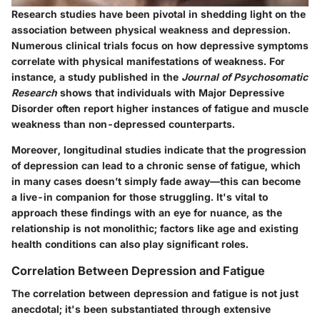
Research studies have been pivotal in shedding light on the
association between physical weakness and depression.
Numerous clinical trials focus on how depressive symptoms
correlate with physical manifestations of weakness. For
instance, a study published in the
Journal of Psychosomatic
Research
shows that individuals with Major Depressive
Disorder often report higher instances of fatigue and muscle
weakness than non-depressed counterparts.
Moreover, longitudinal studies indicate that the progression
of depression can lead to a chronic sense of fatigue, which
in many cases doesn’t simply fade away—this can become
a live-in companion for those struggling. It's vital to
approach these findings with an eye for nuance, as the
relationship is not monolithic; factors like age and existing
health conditions can also play significant roles.
Correlation Between Depression and Fatigue
The correlation between depression and fatigue is not just
anecdotal; it's been substantiated through extensive