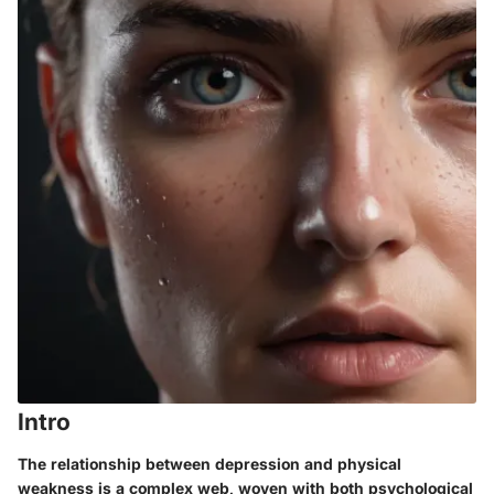
Intro
The relationship between depression and physical
weakness is a complex web, woven with both psychological