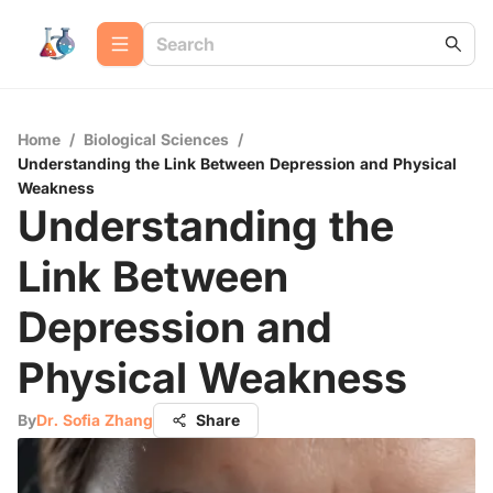
Home
/
Biological Sciences
/
Understanding the Link Between Depression and Physical
Weakness
Understanding the
Link Between
Depression and
Physical Weakness
By
Dr. Sofia Zhang
Share