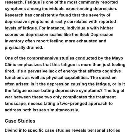
research. Fatigue is one of the most commonly reported
symptoms among individuals experiencing depression.
Research has consistently found that the severity of
depressive symptoms directly correlates with reported
levels of fatigue. For instance, individuals with higher
scores on depression scales like the Beck Depression
Inventory often report feeling more exhausted and
physically drained.
One of the comprehensive studies conducted by the Mayo
Clinic emphasizes that this fatigue is more than just feeling
tired. It's a pervasive lack of energy that affects cognitive
functions as well as physical capabilities. The question
often arises: is it the depression causing the fatigue, or is it
the fatigue exacerbating depressive symptoms? The tug of
war between these two only complicates the treatment
landscape, necessitating a two-pronged approach to
address both issues simultaneously.
Case Studies
Diving into specific case studies reveals personal stories