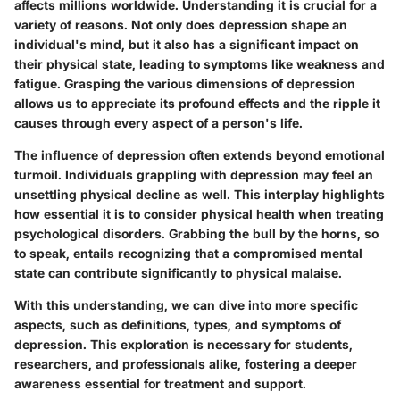
affects millions worldwide. Understanding it is crucial for a
variety of reasons. Not only does depression shape an
individual's mind, but it also has a significant impact on
their physical state, leading to symptoms like weakness and
fatigue. Grasping the various dimensions of depression
allows us to appreciate its profound effects and the ripple it
causes through every aspect of a person's life.
The influence of depression often extends beyond emotional
turmoil. Individuals grappling with depression may feel an
unsettling physical decline as well. This interplay highlights
how essential it is to consider physical health when treating
psychological disorders. Grabbing the bull by the horns, so
to speak, entails recognizing that a compromised mental
state can contribute significantly to physical malaise.
With this understanding, we can dive into more specific
aspects, such as definitions, types, and symptoms of
depression. This exploration is necessary for students,
researchers, and professionals alike, fostering a deeper
awareness essential for treatment and support.