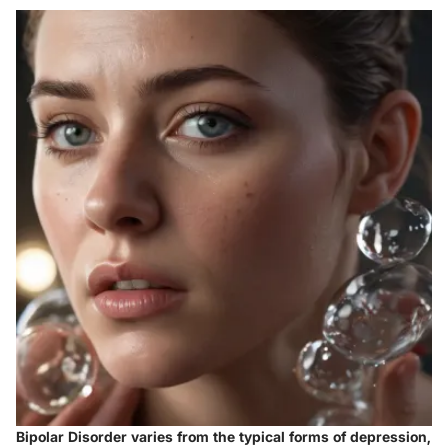
Bipolar Disorder varies from the typical forms of depression,