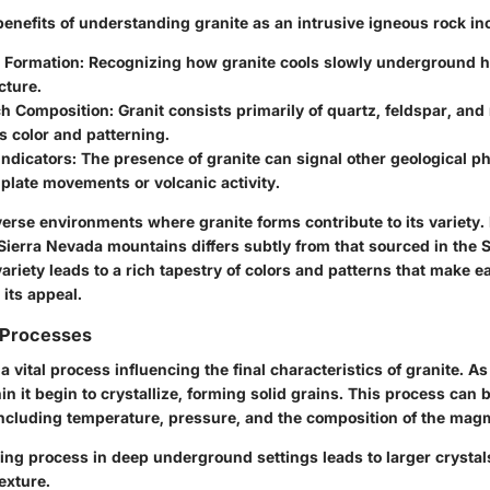
enefits of understanding granite as an intrusive igneous rock in
o Formation:
Recognizing how granite cools slowly underground he
cture.
ch Composition:
Granit consists primarily of quartz, feldspar, an
ts color and patterning.
Indicators:
The presence of granite can signal other geological 
 plate movements or volcanic activity.
erse environments where granite forms contribute to its variety. 
Sierra Nevada mountains differs subtly from that sourced in the S
ariety leads to a rich tapestry of colors and patterns that make e
 its appeal.
n Processes
s a vital process influencing the final characteristics of granite. 
in it begin to crystallize, forming solid grains. This process can 
including temperature, pressure, and the composition of the magm
ling
process in deep underground settings leads to larger crystals
texture.