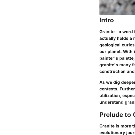
Intro
Granite—a word t
actually holds a 
geological curios
our planet. With i
painter's palette,
granite's many fa
construction and 
As we dig deeper,
contexts. Furthe
utilization, espec
understand granit
Prelude to 
Granite is more t
evolutionary jou