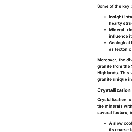
Some of the key b
Insight int
hearty stru
Mineral-ri
influence i
Geological 
as tectonic
Moreover, the div
granite from the 
Highlands. This v
granite unique in
Crystallizatio
Crystallization i
the minerals with
several factors, 
A
slow coo
its coarse 