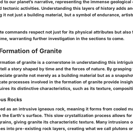
ied to our planet’s narrative, representing the immense geologica
 tectonic activities. Understanding this layers of history adds a
g it not just a building material, but a symbol of endurance, arti
te commands respect not just for its physical attributes but also fo
ime, warranting further investigation in the sections to come.
Formation of Granite
rmation of granite is a cornerstone in understanding this intrigui
 tell a story shaped by time and the forces of nature. By grasping 
ciate granite not merely as a building material but as a snapshot
icate processes involved in the formation of granite provide insigh
ires its distinctive characteristics, such as its texture, composit
ous Rocks
fied as an intrusive igneous rock, meaning it forms from cooled 
h the Earth's surface. This slow crystallization process allows f
grains, giving granite its characteristic texture. Many intrusions
s into pre-existing rock layers, creating what we call plutons or