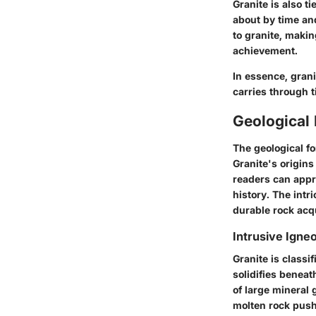
Granite is also t
about by time and
to granite, makin
achievement.
In essence, grani
carries through t
Geological 
The geological fo
Granite's origins
readers can appre
history. The intr
durable rock acqu
Intrusive Igne
Granite is classi
solidifies beneat
of large mineral 
molten rock pushe