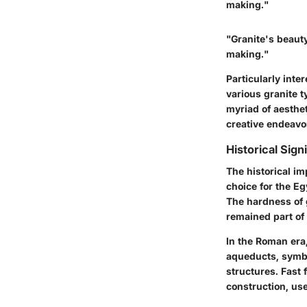
making."
"Granite's beauty 
making."
Particularly inte
various granite t
myriad of aesthet
creative endeavo
Historical Sign
The historical im
choice for the E
The hardness of g
remained part of 
In the Roman era,
aqueducts, symbo
structures. Fast
construction, us