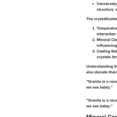
Conversely,
structure, 
The crystallizat
Temperatur
interaction
Mineral Co
influencing
Cooling Rat
crystals fo
Understanding the
also decode their
"Granite is a rec
we see today."
"Granite is a rec
we see today."
Mineral Com