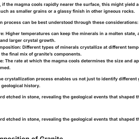
 if the magma cools rapidly nearer the surface, this might yield a
such as smaller grains or a glassy finish in other igneous rocks.
ion process can be best understood through these considerations:
e:
Higher temperatures can keep the minerals in a molten state, 
 and larger crystal growth.
mposition:
Different types of minerals crystallize at different tem
 the final mix of granite’s components.
e:
The rate at which the magma cools determines the size and ap
rmed.
 crystallization process enables us not just to identify different
 geological history.
ord etched in stone, revealing the geological events that shaped 
ord etched in stone, revealing the geological events that shaped 
position of Granite