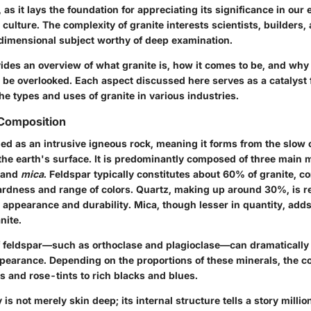
l, as it lays the foundation for appreciating its significance in our
 culture. The complexity of granite interests scientists, builders, a
idimensional subject worthy of deep examination.
ides an overview of what granite is, how it comes to be, and why i
 be overlooked. Each aspect discussed here serves as a catalyst f
the types and uses of granite in various industries.
 Composition
fied as an intrusive igneous rock, meaning it forms from the slow c
e earth's surface. It is predominantly composed of three main m
 and
mica
. Feldspar typically constitutes about 60% of granite, c
hardness and range of colors. Quartz, making up around 30%, is r
 appearance and durability. Mica, though lesser in quantity, adds
nite.
of feldspar—such as orthoclase and plagioclase—can dramatically 
ppearance. Depending on the proportions of these minerals, the co
s and rose-tints to rich blacks and blues.
is not merely skin deep; its internal structure tells a story millio