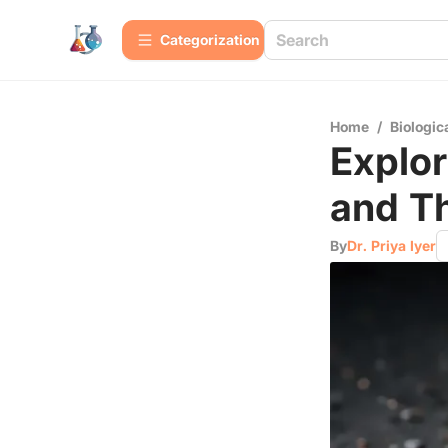
Сategorization
Home
/
Biologic
Explor
and T
By
Dr. Priya Iyer