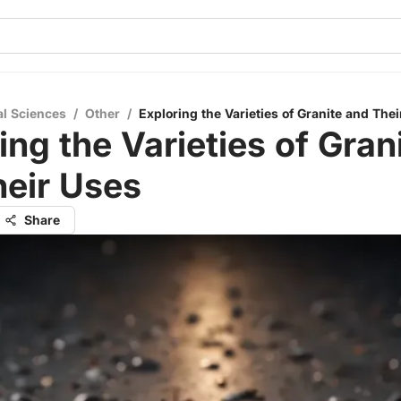
al Sciences
/
Other
/
Exploring the Varieties of Granite and The
ing the Varieties of Gran
heir Uses
Share