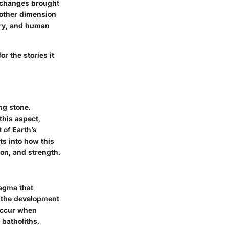
l changes brought
nother dimension
stry, and human
r the stories it
ng stone.
this aspect,
 of Earth’s
ts into how this
ion, and strength.
magma that
or the development
 occur when
 batholiths.