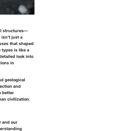
l structures—
isn’t just a
esses that shaped
 types is like a
detailed look into
tions in
nd geological
lection and
o better
an civilization.
ry and our
derstanding