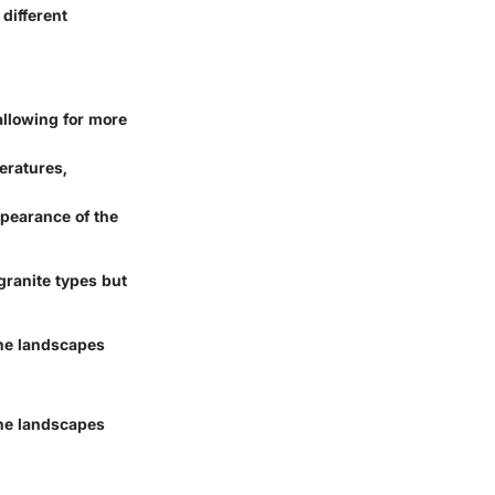
 different
allowing for more
peratures,
pearance of the
 granite types but
the landscapes
the landscapes