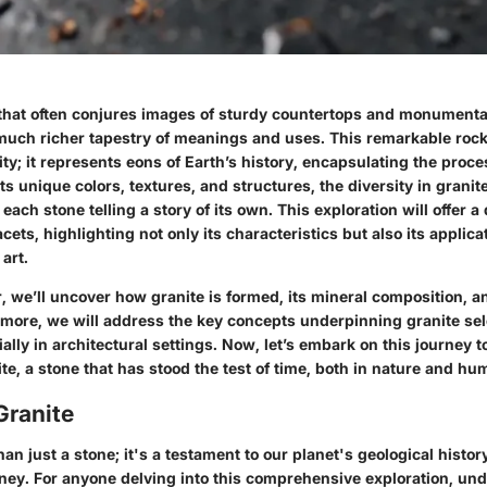
hat often conjures images of sturdy countertops and monumenta
much richer tapestry of meanings and uses. This remarkable rock 
ity; it represents eons of Earth’s history, encapsulating the proc
ts unique colors, textures, and structures, the diversity in granite
 each stone telling a story of its own. This exploration will offer a 
cets, highlighting not only its characteristics but also its applica
art.
 we’ll uncover how granite is formed, its mineral composition, a
rmore, we will address the key concepts underpinning granite se
ially in architectural settings. Now, let’s embark on this journey t
e, a stone that has stood the test of time, both in nature and hum
Granite
han just a stone; it's a testament to our planet's geological histo
rney. For anyone delving into this comprehensive exploration, un