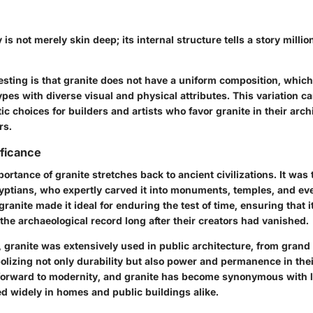
is not merely skin deep; its internal structure tells a story millio
resting is that granite does not have a uniform composition, which
ypes with diverse visual and physical attributes. This variation ca
ic choices for builders and artists who favor granite in their arch
rs.
ificance
portance of granite stretches back to ancient civilizations. It was 
gyptians, who expertly carved it into monuments, temples, and ev
ranite made it ideal for enduring the test of time, ensuring that i
the archaeological record long after their creators had vanished.
 granite was extensively used in public architecture, from grand
lizing not only durability but also power and permanence in thei
 forward to modernity, and granite has become synonymous with l
ed widely in homes and public buildings alike.