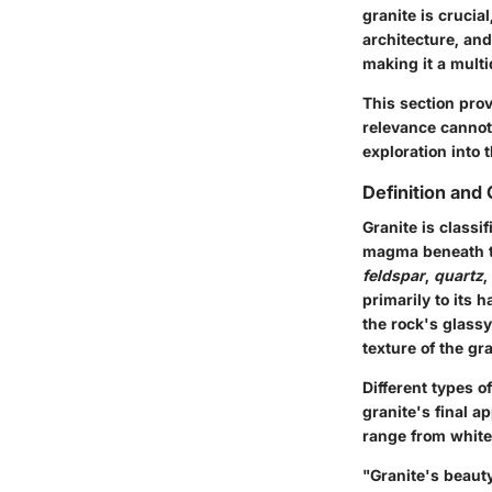
granite is crucia
architecture, and
making it a mult
This section prov
relevance cannot
exploration into 
Definition and
Granite is classi
magma beneath th
feldspar
,
quartz
,
primarily to its 
the rock's glassy
texture of the gra
Different types 
granite's final a
range from white
"Granite's beauty 