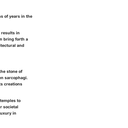
ns of years in the
 results in
n bring forth a
itectural and
the stone of
en sarcophagi.
ts creations
 temples to
r societal
uxury in