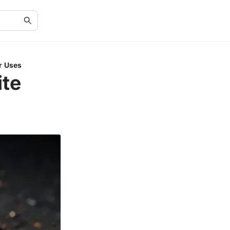
ir Uses
ite