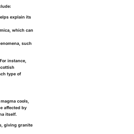
clude:
lps explain its
d mica, which can
phenomena, such
For instance,
cottish
ach type of
As magma cools,
be affected by
a itself.
, giving granite