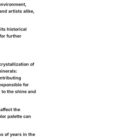
 environment,
nd artists alike,
ts historical
or further
rystallization of
inerals:
ontributing
esponsible for
 to the shine and
affect the
lor palette can
ns of years in the