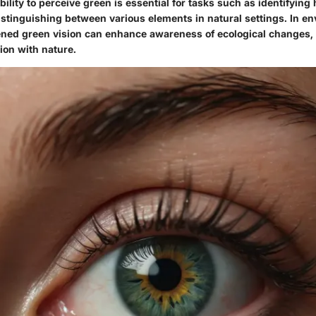
ility to perceive green is essential for tasks such as identifying 
istinguishing between various elements in natural settings. In e
ened green vision can enhance awareness of ecological changes, 
ion with nature.