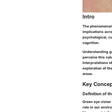
Intro
The phenomenon o
implications acro
psychological, c
cognition.
Understanding gr
perceive this col
interpretations o
exploration of th
areas.
Key Conce
Definition of t
Green eye vision 
role in our envir