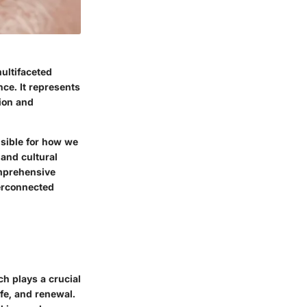
ultifaceted
nce. It represents
ion and
sible for how we
 and cultural
comprehensive
terconnected
ch plays a crucial
ife, and renewal.