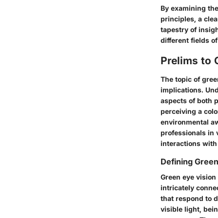
By examining the 
principles, a cle
tapestry of insig
different fields o
Prelims to 
The topic of gree
implications. Un
aspects of both p
perceiving a colo
environmental aw
professionals in 
interactions wit
Defining Green
Green eye vision 
intricately conne
that respond to d
visible light, be