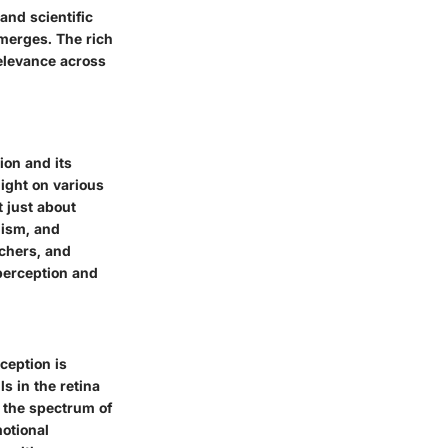
and scientific
emerges. The rich
relevance across
ion and its
ight on various
t just about
lism, and
chers, and
 perception and
rception is
s in the retina
n the spectrum of
motional