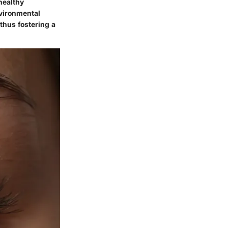
healthy
nvironmental
thus fostering a