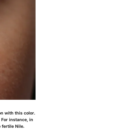
n with this color.
 For instance, in
ertile Nile.