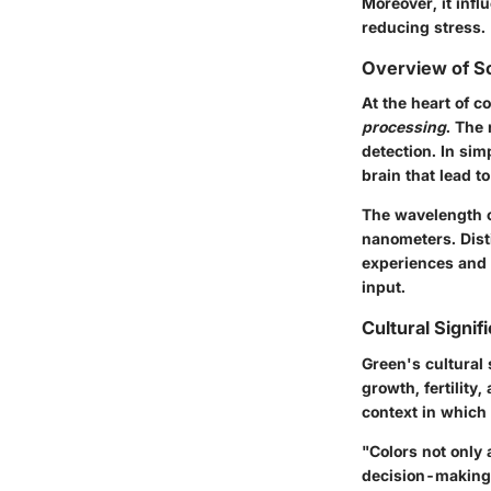
Moreover, it inf
reducing stress.
Overview of Sc
At the heart of c
processing
. The 
detection. In sim
brain that lead t
The wavelength o
nanometers. Disti
experiences and 
input.
Cultural Signi
Green's cultural 
growth, fertility
context in which 
"Colors not only 
decision-making