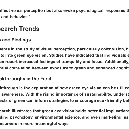
affect visual perception but also evoke psychological responses t
 and behavior."
search Trends
 and Findings
ts in the study of visual perception, particularly color vision, 
hts into green eye vision. Studies have indicated that individuals
n report increased feelings of tranquility and focus. Additionall
ential correlation between exposure to green and enhanced cogni
akthroughs in the Field
through is the exploration of how green eye vision can be utiliz
 awareness. With the rising importance of sustainability, unders
ects of green can inform strategies to encourage eco-friendly be
arch illustrates that green eye vision holds potential implication
luding psychology, environmental science, and even marketing, as
onsumers in more meaningful ways.