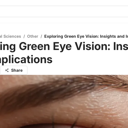
al Sciences
/
Other
/
Exploring Green Eye Vision: Insights and I
ing Green Eye Vision: In
plications
Share