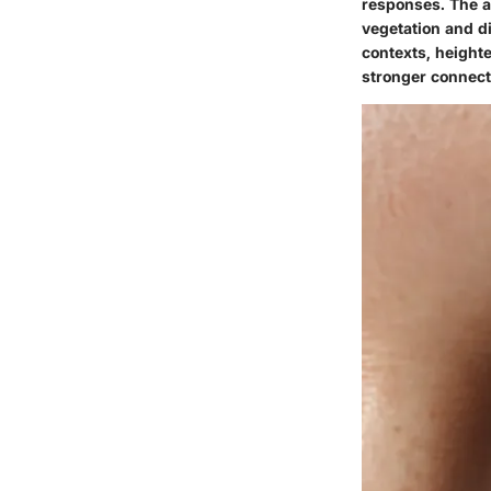
responses. The ab
vegetation and d
contexts, height
stronger connect