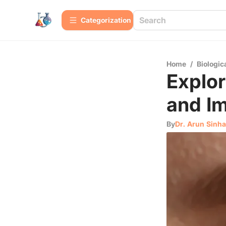
Сategorization
Home
/
Biologic
Explor
and Im
By
Dr. Arun Sinha