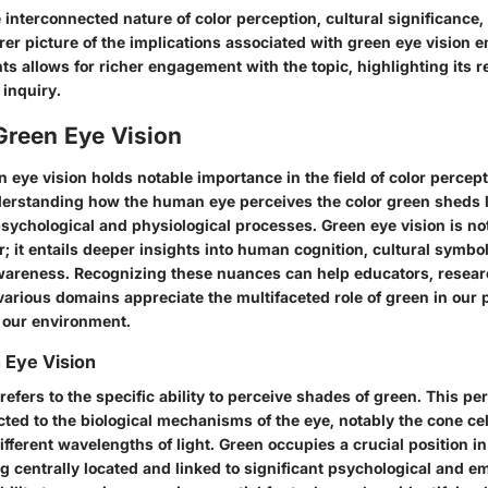
interconnected nature of color perception, cultural significance, 
arer picture of the implications associated with green eye vision 
hts allows for richer engagement with the topic, highlighting its 
f inquiry.
Green Eye Vision
n eye vision holds notable importance in the field of color percept
derstanding how the human eye perceives the color green sheds l
sychological and physiological processes. Green eye vision is no
r; it entails deeper insights into human cognition, cultural symbo
areness. Recognizing these nuances can help educators, resear
various domains appreciate the multifaceted role of green in our
h our environment.
 Eye Vision
refers to the specific ability to perceive shades of green. This pe
cted to the biological mechanisms of the eye, notably the cone cell
ifferent wavelengths of light. Green occupies a crucial position i
ing centrally located and linked to significant psychological and e