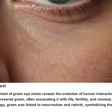
text
ntext of green eye vision reveals the evolution of human interactio
evered green, often associating it with life, fertility, and renewal.
y, green was linked to resurrection and rebirth, symbolizing the f