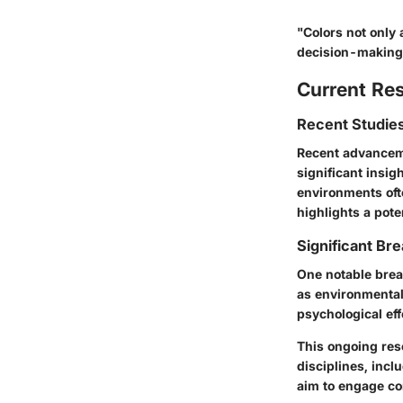
"Colors not only 
decision-making
Current Re
Recent Studies
Recent advancemen
significant insig
environments ofte
highlights a pot
Significant Bre
One notable break
as environmental
psychological eff
This ongoing rese
disciplines, inc
aim to engage c