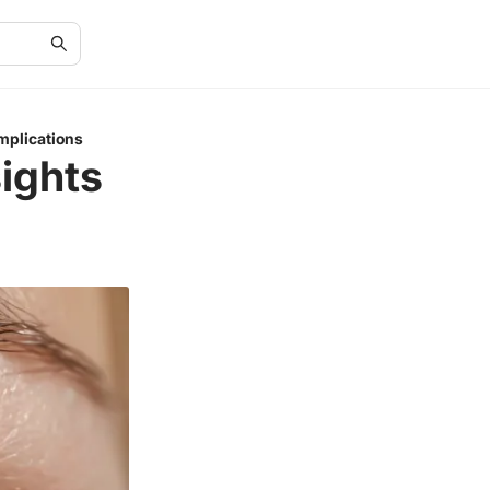
mplications
sights