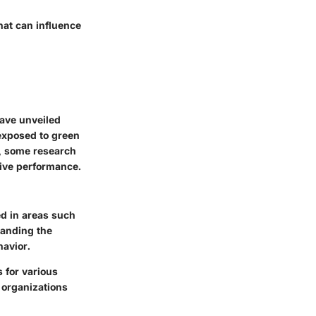
hat can influence
have unveiled
 exposed to green
y, some research
tive performance.
ed in areas such
tanding the
havior.
s for various
 organizations