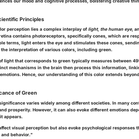
luences our mood and cognitive processes, bolstering creative thi
ientific Principles
olor perception lies a complex interplay of
light
,
the human eye
, a
retina contains photoreceptors, specifically cones, which are resp
ple terms, light enters the eye and stimulates these cones, sendin
o the interpretation of various colors, including green.
f light that corresponds to green typically measures between 49
nct mechanisms in the brain then process this information, linkin
emotions. Hence, our understanding of this color extends beyon
ficance of Green
significance varies widely among different societies. In many conte
, and prosperity. However, it can also evoke different emotions de
it appears.
affect visual perception but also evoke psychological responses t
 and behavior."