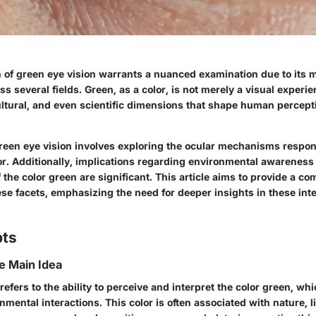
f green eye vision warrants a nuanced examination due to its m
ss several fields. Green, as a color, is not merely a visual experie
ultural, and even scientific dimensions that shape human percept
een eye vision involves exploring
the ocular mechanisms
respon
or. Additionally, implications regarding environmental awareness
f the color green are significant. This article aims to provide a 
ese facets, emphasizing the need for deeper insights in these in
pts
he Main Idea
refers to the ability to perceive and interpret the color green, whi
onmental interactions. This color is often associated with nature, l