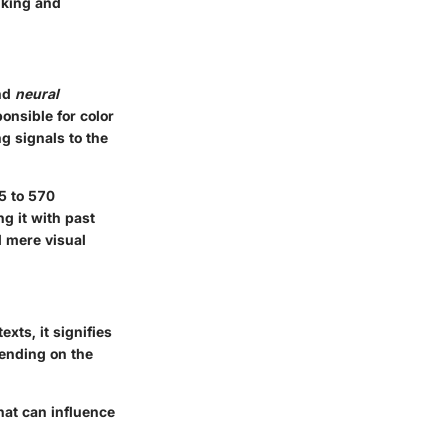
nking and
nd
neural
onsible for color
g signals to the
5 to 570
g it with past
d mere visual
xts, it signifies
pending on the
hat can influence