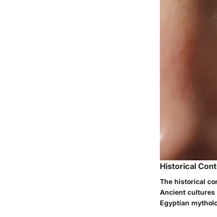
Historical Con
The historical co
Ancient cultures r
Egyptian mytholog