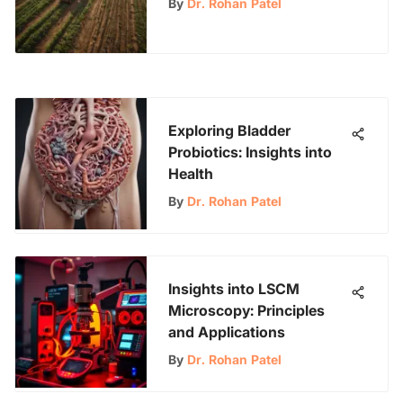
By
Dr. Rohan Patel
Exploring Bladder
Probiotics: Insights into
Health
By
Dr. Rohan Patel
Insights into LSCM
Microscopy: Principles
and Applications
By
Dr. Rohan Patel