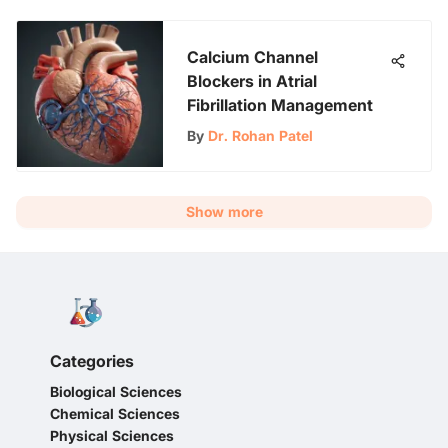
Calcium Channel
Blockers in Atrial
Fibrillation Management
By
Dr. Rohan Patel
Show more
Categories
Biological Sciences
Chemical Sciences
Physical Sciences