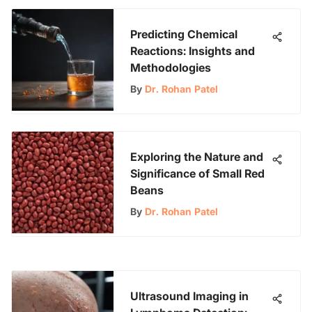
Predicting Chemical
Reactions: Insights and
Methodologies
By
Dr. Rohan Patel
Exploring the Nature and
Significance of Small Red
Beans
By
Dr. Rohan Patel
Ultrasound Imaging in