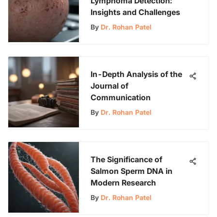
Lymphoma Detection:
Insights and Challenges
By
Dr. Rohan Patel
In-Depth Analysis of the
Journal of
Communication
By
Dr. Rohan Patel
The Significance of
Salmon Sperm DNA in
Modern Research
By
Dr. Rohan Patel