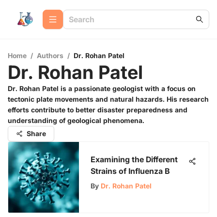
Home
/
Authors
/
Dr. Rohan Patel
Dr. Rohan Patel
Dr. Rohan Patel is a passionate geologist with a focus on
tectonic plate movements and natural hazards. His research
efforts contribute to better disaster preparedness and
understanding of geological phenomena.
Share
Examining the Different
Strains of Influenza B
By
Dr. Rohan Patel