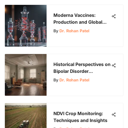
Moderna Vaccines:
Production and Global
Impact Analysis
By
Dr. Rohan Patel
Historical Perspectives on
Bipolar Disorder
Treatment in the 1960s
By
Dr. Rohan Patel
NDVI Crop Monitoring:
Techniques and Insights